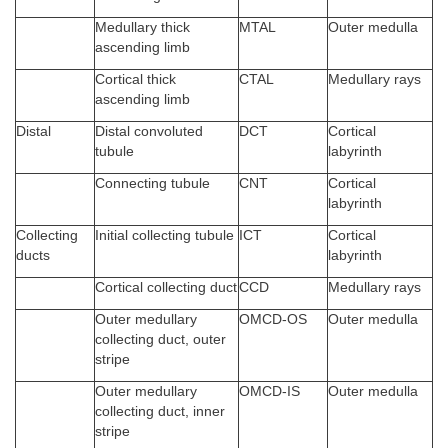
Medullary thick
MTAL
Outer medulla
ascending limb
Cortical thick
CTAL
Medullary rays
ascending limb
Distal
Distal convoluted
DCT
Cortical
tubule
labyrinth
Connecting tubule
CNT
Cortical
labyrinth
Collecting
Initial collecting tubule
ICT
Cortical
ducts
labyrinth
Cortical collecting duct
CCD
Medullary rays
Outer medullary
OMCD-OS
Outer medulla
collecting duct, outer
stripe
Outer medullary
OMCD-IS
Outer medulla
collecting duct, inner
stripe