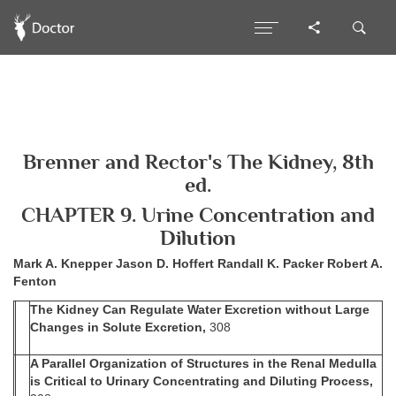
Brenner and Rector's The Kidney, 8th
ed.
CHAPTER 9. Urine Concentration and
Dilution
Mark A. Knepper Jason D. Hoffert Randall K. Packer Robert A.
Fenton
The Kidney Can Regulate Water Excretion without Large
Changes in Solute Excretion,
308
A Parallel Organization of Structures in the Renal Medulla
is Critical to Urinary Concentrating and Diluting Process,