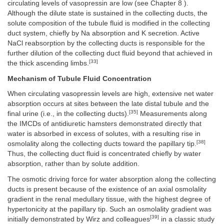
circulating levels of vasopressin are low (see Chapter 8 ).
Although the dilute state is sustained in the collecting ducts, the
solute composition of the tubule fluid is modified in the collecting
duct system, chiefly by Na absorption and K secretion. Active
NaCl reabsorption by the collecting ducts is responsible for the
further dilution of the collecting duct fluid beyond that achieved in
[33]
the thick ascending limbs.
Mechanism of Tubule Fluid Concentration
When circulating vasopressin levels are high, extensive net water
absorption occurs at sites between the late distal tubule and the
[35]
final urine (i.e., in the collecting ducts).
Measurements along
the IMCDs of antidiuretic hamsters demonstrated directly that
water is absorbed in excess of solutes, with a resulting rise in
[38]
osmolality along the collecting ducts toward the papillary tip.
Thus, the collecting duct fluid is concentrated chiefly by water
absorption, rather than by solute addition.
The osmotic driving force for water absorption along the collecting
ducts is present because of the existence of an axial osmolality
gradient in the renal medullary tissue, with the highest degree of
hypertonicity at the papillary tip. Such an osmolality gradient was
[39]
initially demonstrated by Wirz and colleagues
in a classic study