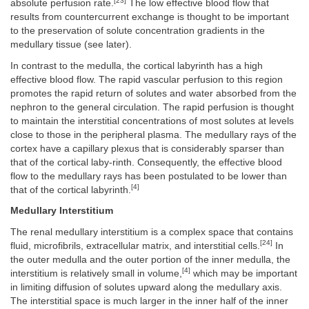
[23]
absolute perfusion rate.
The low effective blood flow that
results from countercurrent exchange is thought to be important
to the preservation of solute concentration gradients in the
medullary tissue (see later).
In contrast to the medulla, the cortical labyrinth has a high
effective blood flow. The rapid vascular perfusion to this region
promotes the rapid return of solutes and water absorbed from the
nephron to the general circulation. The rapid perfusion is thought
to maintain the interstitial concentrations of most solutes at levels
close to those in the peripheral plasma. The medullary rays of the
cortex have a capillary plexus that is considerably sparser than
that of the cortical laby-rinth. Consequently, the effective blood
flow to the medullary rays has been postulated to be lower than
[4]
that of the cortical labyrinth.
Medullary Interstitium
The renal medullary interstitium is a complex space that contains
[24]
fluid, microfibrils, extracellular matrix, and interstitial cells.
In
the outer medulla and the outer portion of the inner medulla, the
[4]
interstitium is relatively small in volume,
which may be important
in limiting diffusion of solutes upward along the medullary axis.
The interstitial space is much larger in the inner half of the inner