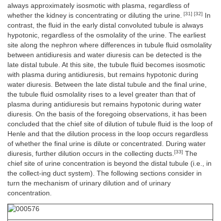
always approximately isosmotic with plasma, regardless of
[31] [32]
whether the kidney is concentrating or diluting the urine.
In
contrast, the fluid in the early distal convoluted tubule is always
hypotonic, regardless of the osmolality of the urine. The earliest
site along the nephron where differences in tubule fluid osmolality
between antidiuresis and water diuresis can be detected is the
late distal tubule. At this site, the tubule fluid becomes isosmotic
with plasma during antidiuresis, but remains hypotonic during
water diuresis. Between the late distal tubule and the final urine,
the tubule fluid osmolality rises to a level greater than that of
plasma during antidiuresis but remains hypotonic during water
diuresis. On the basis of the foregoing observations, it has been
concluded that the chief site of dilution of tubule fluid is the loop of
Henle and that the dilution process in the loop occurs regardless
of whether the final urine is dilute or concentrated. During water
[33]
diuresis, further dilution occurs in the collecting ducts.
The
chief site of urine concentration is beyond the distal tubule (i.e., in
the collect-ing duct system). The following sections consider in
turn the mechanism of urinary dilution and of urinary
concentration.