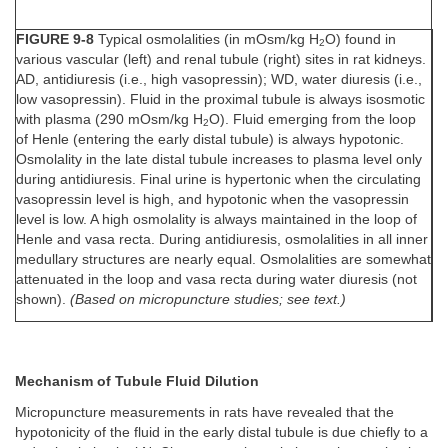
FIGURE 9-8
Typical osmolalities (in mOsm/kg H
O) found in
2
various vascular (left) and renal tubule (right) sites in rat kidneys.
AD, antidiuresis (i.e., high vasopressin); WD, water diuresis (i.e.,
low vasopressin). Fluid in the proximal tubule is always isosmotic
with plasma (290 mOsm/kg H
O). Fluid emerging from the loop
2
of Henle (entering the early distal tubule) is always hypotonic.
Osmolality in the late distal tubule increases to plasma level only
during antidiuresis. Final urine is hypertonic when the circulating
vasopressin level is high, and hypotonic when the vasopressin
level is low. A high osmolality is always maintained in the loop of
Henle and vasa recta. During antidiuresis, osmolalities in all inner
medullary structures are nearly equal. Osmolalities are somewhat
attenuated in the loop and vasa recta during water diuresis (not
shown).
(Based on micropuncture studies; see text.)
Mechanism of Tubule Fluid Dilution
Micropuncture measurements in rats have revealed that the
hypotonicity of the fluid in the early distal tubule is due chiefly to a