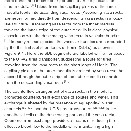
more dense and much better perfused than the plexus in the
[16]
inner medulla.
Blood from the capillary plexus of the inner
medulla feeds into ascending vasa recta. (Ascending vasa recta
are never formed directly from descending vasa recta in a loop-
like structure.) Ascending vasa recta from the inner medulla
traverse the inner stripe of the outer medulla in close physical
association with the descending vasa recta in vascular bundles.
[17]
In many animal species, the vascular bundles are surrounded
by the thin limbs of short loops of Henle (SDLs) as shown in
Figure 9-4 . Here the SDL segments are labeled with an antibody
to the UT-A2 urea transporter, suggesting a route for urea
recycling from the vasa recta to the short loops of Henle. The
capillary plexus of the outer medulla is drained by vasa recta that
ascend through the outer stripe of the outer medulla separate
[18]
from the descending vasa recta.
The counterflow arrangement of vasa recta in the medulla
promotes countercurrent exchange of solutes and water. This
exchange is abetted by the presence of aquaporin-1 water
[19] [20]
[21] [22]
channels
and the UT-B urea transporters
in the
endothelial cells of the descending portion of the vasa recta.
Countercurrent exchange provides a means of reducing the
effective blood flow to the medulla while maintaining a high