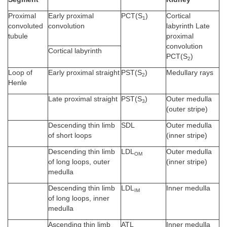
Proximal
Early proximal
PCT(S
)
Cortical
1
convoluted
convolution
labyrinth Late
tubule
proximal
convolution
Cortical labyrinth
PCT(S
)
2
Loop of
Early proximal straight
PST(S
)
Medullary rays
2
Henle
Late proximal straight
PST(S
)
Outer medulla
3
(outer stripe)
Descending thin limb
SDL
Outer medulla
of short loops
(inner stripe)
Descending thin limb
LDL
Outer medulla
OM
of long loops, outer
(inner stripe)
medulla
Descending thin limb
LDL
Inner medulla
IM
of long loops, inner
medulla
Ascending thin limb
ATL
Inner medulla