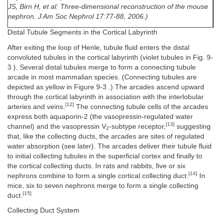
JS, Birn H, et al: Three-dimensional reconstruction of the mouse
nephron. J Am Soc Nephrol 17:77-88, 2006.)
Distal Tubule Segments in the Cortical Labyrinth
After exiting the loop of Henle, tubule fluid enters the distal
convoluted tubules in the cortical labyrinth (violet tubules in Fig. 9-
3 ). Several distal tubules merge to form a connecting tubule
arcade in most mammalian species. (Connecting tubules are
depicted as yellow in Figure 9-3 .) The arcades ascend upward
through the cortical labyrinth in association with the interlobular
[12]
arteries and veins.
The connecting tubule cells of the arcades
express both aquaporin-2 (the vasopressin-regulated water
[13]
channel) and the vasopressin V
-subtype receptor,
suggesting
2
that, like the collecting ducts, the arcades are sites of regulated
water absorption (see later). The arcades deliver their tubule fluid
to initial collecting tubules in the superficial cortex and finally to
the cortical collecting ducts. In rats and rabbits, five or six
[14]
nephrons combine to form a single cortical collecting duct.
In
mice, six to seven nephrons merge to form a single collecting
[15]
duct.
Collecting Duct System