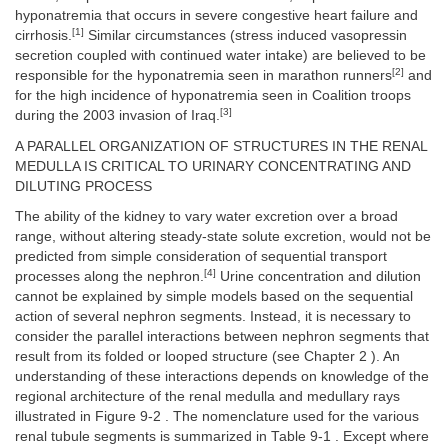
hyponatremia that occurs in severe congestive heart failure and
[1]
cirrhosis.
Similar circumstances (stress induced vasopressin
secretion coupled with continued water intake) are believed to be
[2]
responsible for the hyponatremia seen in marathon runners
and
for the high incidence of hyponatremia seen in Coalition troops
[3]
during the 2003 invasion of Iraq.
A PARALLEL ORGANIZATION OF STRUCTURES IN THE RENAL
MEDULLA IS CRITICAL TO URINARY CONCENTRATING AND
DILUTING PROCESS
The ability of the kidney to vary water excretion over a broad
range, without altering steady-state solute excretion, would not be
predicted from simple consideration of sequential transport
[4]
processes along the nephron.
Urine concentration and dilution
cannot be explained by simple models based on the sequential
action of several nephron segments. Instead, it is necessary to
consider the parallel interactions between nephron segments that
result from its folded or looped structure (see Chapter 2 ). An
understanding of these interactions depends on knowledge of the
regional architecture of the renal medulla and medullary rays
illustrated in Figure 9-2 . The nomenclature used for the various
renal tubule segments is summarized in Table 9-1 . Except where