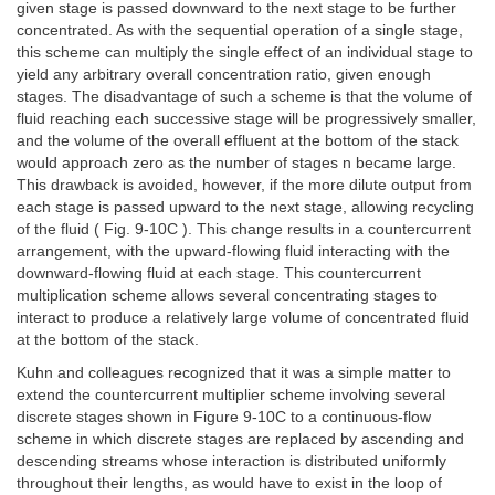
given stage is passed downward to the next stage to be further
concentrated. As with the sequential operation of a single stage,
this scheme can multiply the single effect of an individual stage to
yield any arbitrary overall concentration ratio, given enough
stages. The disadvantage of such a scheme is that the volume of
fluid reaching each successive stage will be progressively smaller,
and the volume of the overall effluent at the bottom of the stack
would approach zero as the number of stages n became large.
This drawback is avoided, however, if the more dilute output from
each stage is passed upward to the next stage, allowing recycling
of the fluid ( Fig. 9-10C ). This change results in a countercurrent
arrangement, with the upward-flowing fluid interacting with the
downward-flowing fluid at each stage. This countercurrent
multiplication scheme allows several concentrating stages to
interact to produce a relatively large volume of concentrated fluid
at the bottom of the stack.
Kuhn and colleagues recognized that it was a simple matter to
extend the countercurrent multiplier scheme involving several
discrete stages shown in Figure 9-10C to a continuous-flow
scheme in which discrete stages are replaced by ascending and
descending streams whose interaction is distributed uniformly
throughout their lengths, as would have to exist in the loop of