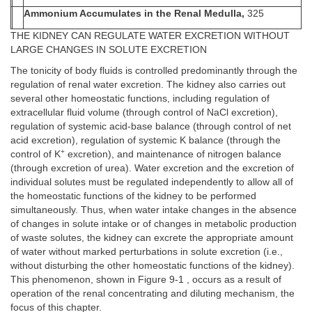
Ammonium Accumulates in the Renal Medulla,
325
THE KIDNEY CAN REGULATE WATER EXCRETION WITHOUT
LARGE CHANGES IN SOLUTE EXCRETION
The tonicity of body fluids is controlled predominantly through the
regulation of renal water excretion. The kidney also carries out
several other homeostatic functions, including regulation of
extracellular fluid volume (through control of NaCl excretion),
regulation of systemic acid-base balance (through control of net
acid excretion), regulation of systemic K balance (through the
+
control of K
excretion), and maintenance of nitrogen balance
(through excretion of urea). Water excretion and the excretion of
individual solutes must be regulated independently to allow all of
the homeostatic functions of the kidney to be performed
simultaneously. Thus, when water intake changes in the absence
of changes in solute intake or of changes in metabolic production
of waste solutes, the kidney can excrete the appropriate amount
of water without marked perturbations in solute excretion (i.e.,
without disturbing the other homeostatic functions of the kidney).
This phenomenon, shown in Figure 9-1 , occurs as a result of
operation of the renal concentrating and diluting mechanism, the
focus of this chapter.