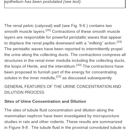
epithelium has been postulated (see text).
The renal pelvic (calyceal) wall (see Fig. 9-6 ) contains two
[28]
smooth muscle layers.
Contractions of these smooth muscle
layers are responsible for powerful peristaltic waves that appear
[29]
to displace the renal papilla downward with a “milking” action.
The peristaltic waves have been reported to intermittently propel
the urine along the collecting ducts. The contractions compress all
structures in the renal inner medulla including the collecting ducts,
[30]
the loops of Henle, and the interstitium.
The contractions have
been proposed to furnish part of the energy for concentrating
[25]
solutes in the inner medulla,
as discussed subsequently.
GENERAL FEATURES OF THE URINE CONCENTRATION AND
DILUTION PROCESS
Sites of Urine Concentration and Dilution
The sites of tubule fluid concentration and dilution along the
mammalian nephron have been investigated by micropuncture
studies in rats and other rodents. These results are summarized
in Figure 9-8 . The tubule fluid in the proximal convoluted tubule is