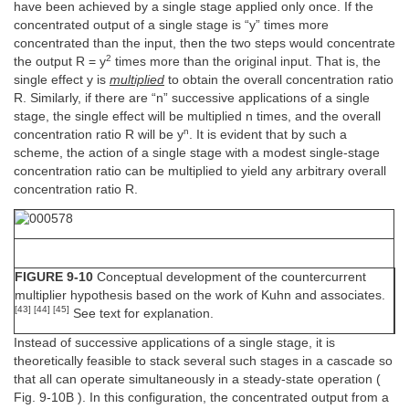
have been achieved by a single stage applied only once. If the
concentrated output of a single stage is “y” times more
concentrated than the input, then the two steps would concentrate
2
the output R = y
times more than the original input. That is, the
single effect y is
multiplied
to obtain the overall concentration ratio
R. Similarly, if there are “n” successive applications of a single
stage, the single effect will be multiplied n times, and the overall
n
concentration ratio R will be y
. It is evident that by such a
scheme, the action of a single stage with a modest single-stage
concentration ratio can be multiplied to yield any arbitrary overall
concentration ratio R.
FIGURE 9-10
Conceptual development of the countercurrent
multiplier hypothesis based on the work of Kuhn and associates.
[43] [44] [45]
See text for explanation.
Instead of successive applications of a single stage, it is
theoretically feasible to stack several such stages in a cascade so
that all can operate simultaneously in a steady-state operation (
Fig. 9-10B ). In this configuration, the concentrated output from a