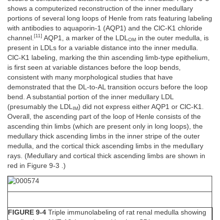
shows a computerized reconstruction of the inner medullary
portions of several long loops of Henle from rats featuring labeling
with antibodies to aquaporin-1 (AQP1) and the ClC-K1 chloride
[11]
channel.
AQP1, a marker of the LDL
in the outer medulla, is
OM
present in LDLs for a variable distance into the inner medulla.
ClC-K1 labeling, marking the thin ascending limb-type epithelium,
is first seen at variable distances before the loop bends,
consistent with many morphological studies that have
demonstrated that the DL-to-AL transition occurs before the loop
bend. A substantial portion of the inner medullary LDL
(presumably the LDL
) did not express either AQP1 or ClC-K1.
IM
Overall, the ascending part of the loop of Henle consists of the
ascending thin limbs (which are present only in long loops), the
medullary thick ascending limbs in the inner stripe of the outer
medulla, and the cortical thick ascending limbs in the medullary
rays. (Medullary and cortical thick ascending limbs are shown in
red in Figure 9-3 .)
FIGURE 9-4
Triple immunolabeling of rat renal medulla showing