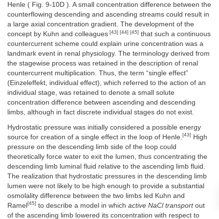
Henle ( Fig. 9-10D ). A small concentration difference between the
counterflowing descending and ascending streams could result in
a large axial concentration gradient. The development of the
[43] [44] [45]
concept by Kuhn and colleagues
that such a continuous
countercurrent scheme could explain urine concentration was a
landmark event in renal physiology. The terminology derived from
the stagewise process was retained in the description of renal
countercurrent multiplication. Thus, the term “single effect”
(Einzeleffekt, individual effect), which referred to the action of an
individual stage, was retained to denote a small solute
concentration difference between ascending and descending
limbs, although in fact discrete individual stages do not exist.
Hydrostatic pressure was initially considered a possible energy
[43]
source for creation of a single effect in the loop of Henle.
High
pressure on the descending limb side of the loop could
theoretically force water to exit the lumen, thus concentrating the
descending limb luminal fluid relative to the ascending limb fluid.
The realization that hydrostatic pressures in the descending limb
lumen were not likely to be high enough to provide a substantial
osmolality difference between the two limbs led Kuhn and
[45]
Ramel
to describe a model in which
active NaCl transport
out
of the ascending limb lowered its concentration with respect to