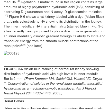
[4]
medulla.
A gelatinous matrix found in this region contains large
amounts of highly polymerized hyaluronic acid (HA), consisting of
alternating D-glucuronate and N-acetyl-D-glucosamine moieties.
[25]
Figure 9-6 shows a rat kidney labeled with a dye (Alcian Blue)
that binds selectively to HA showing its distribution in the kidney.
The inner medullary HA interstitial matrix (stained blue in Fig. 9-6
) has recently been proposed to play a direct role in generation of
an inner medullary osmotic gradient through its ability to store and
transduce energy from the smooth muscle contractions of the
[25]
renal pelvis
(see later).
FIGURE 9-6
Alcian blue staining of normal rat kidney showing
distribution of hyaluronic acid with high levels in inner medulla.
Bar is 2 mm.
(From Knepper MA, Saidel GM, Hascall VC, Dwyer
T: Concentration of solutes in the renal inner medulla: Interstitial
hyaluronan as a mechano-osmotic transducer. Am J Physiol
Renal Physiol 284:F433–F446, 2003.)
Renal Pelvis
Urine exits the collecting duct system and enters the renal pelvis