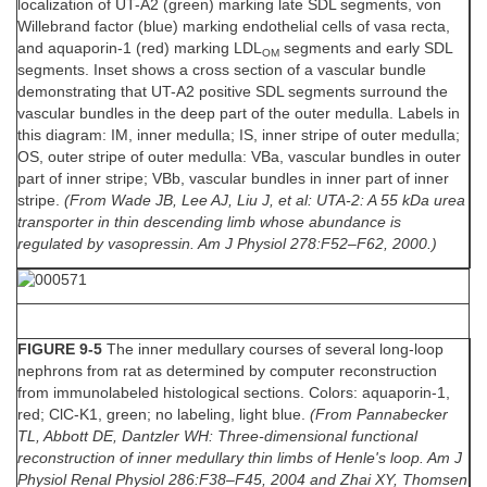
localization of UT-A2 (green) marking late SDL segments, von
Willebrand factor (blue) marking endothelial cells of vasa recta,
and aquaporin-1 (red) marking LDL
segments and early SDL
OM
segments. Inset shows a cross section of a vascular bundle
demonstrating that UT-A2 positive SDL segments surround the
vascular bundles in the deep part of the outer medulla. Labels in
this diagram: IM, inner medulla; IS, inner stripe of outer medulla;
OS, outer stripe of outer medulla: VBa, vascular bundles in outer
part of inner stripe; VBb, vascular bundles in inner part of inner
stripe.
(From Wade JB, Lee AJ, Liu J, et al: UTA-2: A 55 kDa urea
transporter in thin descending limb whose abundance is
regulated by vasopressin. Am J Physiol 278:F52–F62, 2000.)
FIGURE 9-5
The inner medullary courses of several long-loop
nephrons from rat as determined by computer reconstruction
from immunolabeled histological sections. Colors: aquaporin-1,
red; ClC-K1, green; no labeling, light blue.
(From Pannabecker
TL, Abbott DE, Dantzler WH: Three-dimensional functional
reconstruction of inner medullary thin limbs of Henle's loop. Am J
Physiol Renal Physiol 286:F38–F45, 2004 and Zhai XY, Thomsen