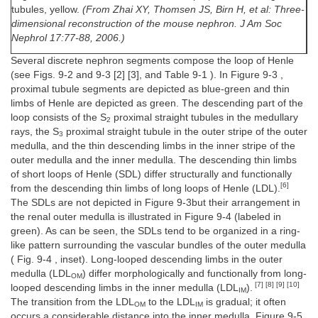
tubules, yellow.
(From Zhai XY, Thomsen JS, Birn H, et al: Three-
dimensional reconstruction of the mouse nephron. J Am Soc
Nephrol 17:77-88, 2006.)
Several discrete nephron segments compose the loop of Henle
(see Figs. 9-2 and 9-3 [2] [3], and Table 9-1 ). In Figure 9-3 ,
proximal tubule segments are depicted as blue-green and thin
limbs of Henle are depicted as green. The descending part of the
loop consists of the S
proximal straight tubules in the medullary
2
rays, the S
proximal straight tubule in the outer stripe of the outer
3
medulla, and the thin descending limbs in the inner stripe of the
outer medulla and the inner medulla. The descending thin limbs
of short loops of Henle (SDL) differ structurally and functionally
[6]
from the descending thin limbs of long loops of Henle (LDL).
The SDLs are not depicted in Figure 9-3but their arrangement in
the renal outer medulla is illustrated in Figure 9-4 (labeled in
green). As can be seen, the SDLs tend to be organized in a ring-
like pattern surrounding the vascular bundles of the outer medulla
( Fig. 9-4 , inset). Long-looped descending limbs in the outer
medulla (LDL
) differ morphologically and functionally from long-
OM
[7] [8] [9] [10]
looped descending limbs in the inner medulla (LDL
).
IM
The transition from the LDL
to the LDL
is gradual; it often
OM
IM
occurs a considerable distance into the inner medulla. Figure 9-5