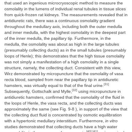
that used an ingenious microcryoscopic method to measure the
osmolality in the lumens of individual renal tubules in tissue slices
from quick-frozen rat kidneys. The measurements revealed that in
antidiuretic rats, there was a continuous osmolality gradient
throughout the medullary axis, including both the outer medulla
and inner medulla, with the highest osmolality in the deepest part
of the inner medulla, the papillary tip. Furthermore, in the
medulla, the osmolality was about as high in the large tubules
(presumably collecting ducts) as in the small tubules (presumably
loops of Henle); this demonstrates that the high tissue osmolality
was not simply a manifestation of a high osmolality in a single
structure, namely, the collecting duct. Consistent with this view,
Wirz demonstrated by micropuncture that the osmolality of vasa
recta blood, sampled from near the papillary tip in antidiuretic
[31]
hamsters, was virtually equal to that of the final urine.
[32]
Subsequently, Gottschalk and Mylle,
using micropuncture in
antidiuretic hamsters, confirmed that the osmolality of the fluid in
the loops of Henle, the vasa recta, and the collecting ducts was
approximately the same (see Fig. 9-8 ), in support of the view that
the collecting duct fluid is concentrated by osmotic equilibration
with a hypertonic medullary interstitium. Furthermore,
in vitro
studies demonstrated that collecting ducts have a high water
[40] [41]