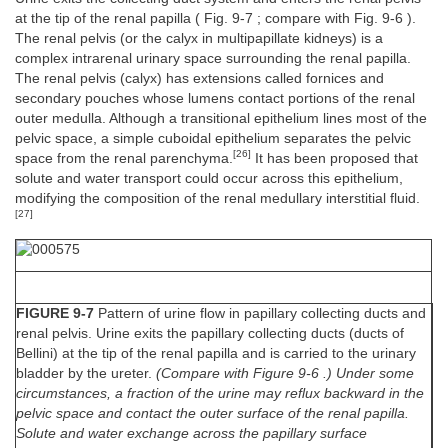
at the tip of the renal papilla ( Fig. 9-7 ; compare with Fig. 9-6 ).
The renal pelvis (or the calyx in multipapillate kidneys) is a
complex intrarenal urinary space surrounding the renal papilla.
The renal pelvis (calyx) has extensions called fornices and
secondary pouches whose lumens contact portions of the renal
outer medulla. Although a transitional epithelium lines most of the
pelvic space, a simple cuboidal epithelium separates the pelvic
[26]
space from the renal parenchyma.
It has been proposed that
solute and water transport could occur across this epithelium,
modifying the composition of the renal medullary interstitial fluid.
[27]
FIGURE 9-7
Pattern of urine flow in papillary collecting ducts and
renal pelvis. Urine exits the papillary collecting ducts (ducts of
Bellini) at the tip of the renal papilla and is carried to the urinary
bladder by the ureter.
(Compare with Figure 9-6 .) Under some
circumstances, a fraction of the urine may reflux backward in the
pelvic space and contact the outer surface of the renal papilla.
Solute and water exchange across the papillary surface