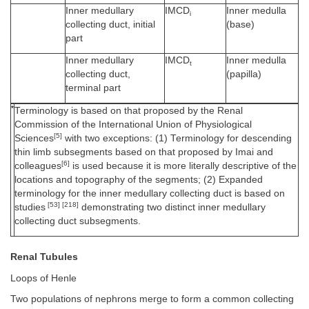
Inner medullary
IMCD
Inner medulla
i
collecting duct, initial
(base)
part
Inner medullary
IMCD
Inner medulla
t
collecting duct,
(papilla)
terminal part
*
Terminology is based on that proposed by the Renal
Commission of the International Union of Physiological
[5]
Sciences
with two exceptions: (1) Terminology for descending
thin limb subsegments based on that proposed by Imai and
[6]
colleagues
is used because it is more literally descriptive of the
locations and topography of the segments; (2) Expanded
terminology for the inner medullary collecting duct is based on
[53] [218]
studies
demonstrating two distinct inner medullary
collecting duct subsegments.
Renal Tubules
Loops of Henle
Two populations of nephrons merge to form a common collecting