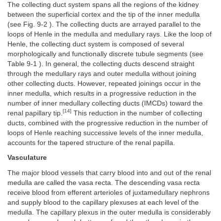
The collecting duct system spans all the regions of the kidney
between the superficial cortex and the tip of the inner medulla
(see Fig. 9-2 ). The collecting ducts are arrayed parallel to the
loops of Henle in the medulla and medullary rays. Like the loop of
Henle, the collecting duct system is composed of several
morphologically and functionally discrete tubule segments (see
Table 9-1 ). In general, the collecting ducts descend straight
through the medullary rays and outer medulla without joining
other collecting ducts. However, repeated joinings occur in the
inner medulla, which results in a progressive reduction in the
number of inner medullary collecting ducts (IMCDs) toward the
[14]
renal papillary tip.
This reduction in the number of collecting
ducts, combined with the progressive reduction in the number of
loops of Henle reaching successive levels of the inner medulla,
accounts for the tapered structure of the renal papilla.
Vasculature
The major blood vessels that carry blood into and out of the renal
medulla are called the vasa recta. The descending vasa recta
receive blood from efferent arterioles of juxtamedullary nephrons
and supply blood to the capillary plexuses at each level of the
medulla. The capillary plexus in the outer medulla is considerably