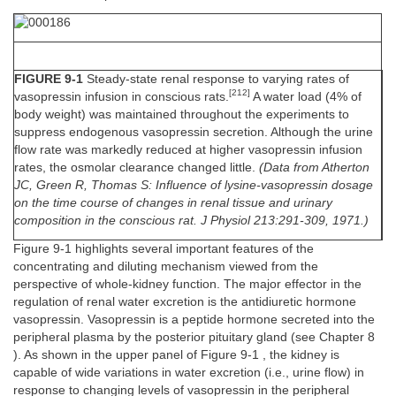
FIGURE 9-1
Steady-state renal response to varying rates of
[212]
vasopressin infusion in conscious rats.
A water load (4% of
body weight) was maintained throughout the experiments to
suppress endogenous vasopressin secretion. Although the urine
flow rate was markedly reduced at higher vasopressin infusion
rates, the osmolar clearance changed little.
(Data from Atherton
JC, Green R, Thomas S: Influence of lysine-vasopressin dosage
on the time course of changes in renal tissue and urinary
composition in the conscious rat. J Physiol 213:291-309, 1971.)
Figure 9-1 highlights several important features of the
concentrating and diluting mechanism viewed from the
perspective of whole-kidney function. The major effector in the
regulation of renal water excretion is the antidiuretic hormone
vasopressin. Vasopressin is a peptide hormone secreted into the
peripheral plasma by the posterior pituitary gland (see Chapter 8
). As shown in the upper panel of Figure 9-1 , the kidney is
capable of wide variations in water excretion (i.e., urine flow) in
response to changing levels of vasopressin in the peripheral