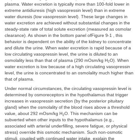
plasma. Water excretion is typically more than 100-fold lower in
extreme antidiuresis (high vasopressin level) than in extreme
water diuresis (low vasopressin level). These large changes in
water excretion are achieved without substantial changes in the
steady-state rate of total solute excretion (measured as osmolar
clearance). As shown in the bottom panel ofFigure 9-1 , this
behavior is dependent on the ability of the kidney to concentrate
and dilute the urine. When water excretion is rapid because of a
low circulating vasopressin level, the urine is diluted to an
osmolality less than that of plasma (290 mOsm/kg H
O). When
2
water excretion is low because of a high circulating vasopressin
level, the urine is concentrated to an osmolality much higher than
that of plasma.
Under normal circumstances, the circulating vasopressin level is
determined by osmoreceptors in the hypothalamus that trigger
increases in vasopressin secretion (by the posterior pituitary
gland) when the osmolality of the blood rises above a threshold
value, about 292 mOsm/kg H
O. This mechanism can be
2
subverted when other inputs to the hypothalamus (e.g.,
associated with arterial underfilling, severe fatigue, or physical
stress) override this osmotic mechanism. Such non-osmotic
stimuli, coupled with continued water intake, explain the