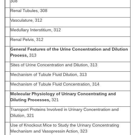
308
Renal Tubules, 308
Vasculature, 312
Medullary Interstitium, 312
Renal Pelvis, 312
General Features of the Urine Concentration and Dilution
Process,
313
Sites of Urine Concentration and Dilution, 313
Mechanism of Tubule Fluid Dilution, 313
Mechanism of Tubule Fluid Concentration, 314
Molecular Physiology of Urinary Concentrating and
Diluting Processes,
321
Transport Proteins Involved in Urinary Concentration and
Dilution, 321
Use of Knockout Mice to Study the Urinary Concentrating
Mechanism and Vasopressin Action, 323