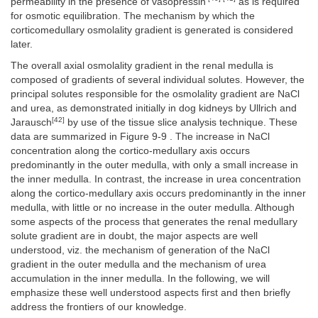
permeability in the presence of vasopressin
as is required
for osmotic equilibration. The mechanism by which the
corticomedullary osmolality gradient is generated is considered
later.
The overall axial osmolality gradient in the renal medulla is
composed of gradients of several individual solutes. However, the
principal solutes responsible for the osmolality gradient are NaCl
and urea, as demonstrated initially in dog kidneys by Ullrich and
[42]
Jarausch
by use of the tissue slice analysis technique. These
data are summarized in Figure 9-9 . The increase in NaCl
concentration along the cortico-medullary axis occurs
predominantly in the outer medulla, with only a small increase in
the inner medulla. In contrast, the increase in urea concentration
along the cortico-medullary axis occurs predominantly in the inner
medulla, with little or no increase in the outer medulla. Although
some aspects of the process that generates the renal medullary
solute gradient are in doubt, the major aspects are well
understood, viz. the mechanism of generation of the NaCl
gradient in the outer medulla and the mechanism of urea
accumulation in the inner medulla. In the following, we will
emphasize these well understood aspects first and then briefly
address the frontiers of our knowledge.