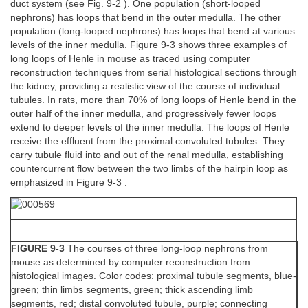
duct system (see Fig. 9-2 ). One population (short-looped
nephrons) has loops that bend in the outer medulla. The other
population (long-looped nephrons) has loops that bend at various
levels of the inner medulla. Figure 9-3 shows three examples of
long loops of Henle in mouse as traced using computer
reconstruction techniques from serial histological sections through
the kidney, providing a realistic view of the course of individual
tubules. In rats, more than 70% of long loops of Henle bend in the
outer half of the inner medulla, and progressively fewer loops
extend to deeper levels of the inner medulla. The loops of Henle
receive the effluent from the proximal convoluted tubules. They
carry tubule fluid into and out of the renal medulla, establishing
countercurrent flow between the two limbs of the hairpin loop as
emphasized in Figure 9-3 .
FIGURE 9-3
The courses of three long-loop nephrons from
mouse as determined by computer reconstruction from
histological images. Color codes: proximal tubule segments, blue-
green; thin limbs segments, green; thick ascending limb
segments, red; distal convoluted tubule, purple; connecting