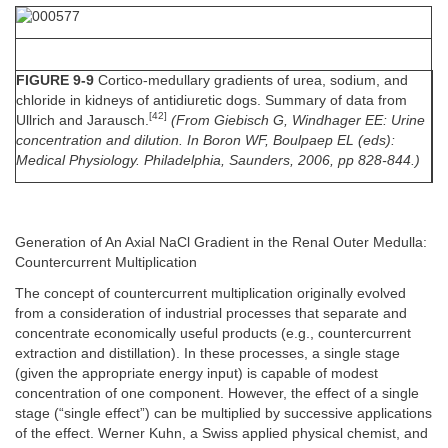
FIGURE 9-9
Cortico-medullary gradients of urea, sodium, and
chloride in kidneys of antidiuretic dogs. Summary of data from
[42]
Ullrich and Jarausch.
(From Giebisch G, Windhager EE: Urine
concentration and dilution. In Boron WF, Boulpaep EL (eds):
Medical Physiology. Philadelphia, Saunders, 2006, pp 828-844.)
Generation of An Axial NaCl Gradient in the Renal Outer Medulla:
Countercurrent Multiplication
The concept of countercurrent multiplication originally evolved
from a consideration of industrial processes that separate and
concentrate economically useful products (e.g., countercurrent
extraction and distillation). In these processes, a single stage
(given the appropriate energy input) is capable of modest
concentration of one component. However, the effect of a single
stage (“single effect”) can be multiplied by successive applications
of the effect. Werner Kuhn, a Swiss applied physical chemist, and