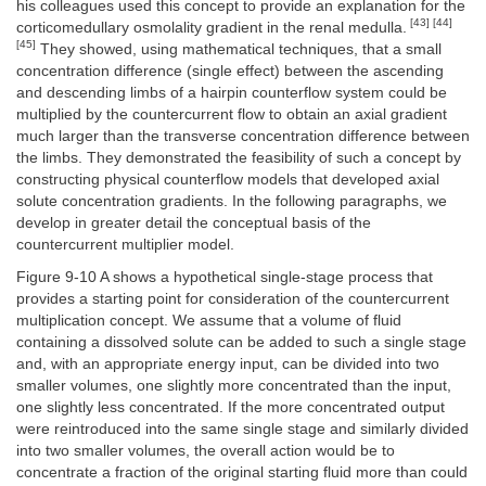
his colleagues used this concept to provide an explanation for the
[43] [44]
corticomedullary osmolality gradient in the renal medulla.
[45]
They showed, using mathematical techniques, that a small
concentration difference (single effect) between the ascending
and descending limbs of a hairpin counterflow system could be
multiplied by the countercurrent flow to obtain an axial gradient
much larger than the transverse concentration difference between
the limbs. They demonstrated the feasibility of such a concept by
constructing physical counterflow models that developed axial
solute concentration gradients. In the following paragraphs, we
develop in greater detail the conceptual basis of the
countercurrent multiplier model.
Figure 9-10 A shows a hypothetical single-stage process that
provides a starting point for consideration of the countercurrent
multiplication concept. We assume that a volume of fluid
containing a dissolved solute can be added to such a single stage
and, with an appropriate energy input, can be divided into two
smaller volumes, one slightly more concentrated than the input,
one slightly less concentrated. If the more concentrated output
were reintroduced into the same single stage and similarly divided
into two smaller volumes, the overall action would be to
concentrate a fraction of the original starting fluid more than could