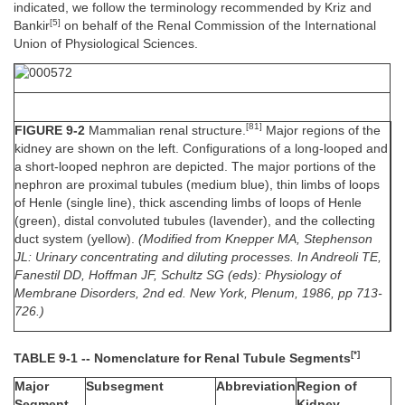
indicated, we follow the terminology recommended by Kriz and
[5]
Bankir
on behalf of the Renal Commission of the International
Union of Physiological Sciences.
[81]
FIGURE 9-2
Mammalian renal structure.
Major regions of the
kidney are shown on the left. Configurations of a long-looped and
a short-looped nephron are depicted. The major portions of the
nephron are proximal tubules (medium blue), thin limbs of loops
of Henle (single line), thick ascending limbs of loops of Henle
(green), distal convoluted tubules (lavender), and the collecting
duct system (yellow).
(Modified from Knepper MA, Stephenson
JL: Urinary concentrating and diluting processes. In Andreoli TE,
Fanestil DD, Hoffman JF, Schultz SG (eds): Physiology of
Membrane Disorders, 2nd ed. New York, Plenum, 1986, pp 713-
726.)
[*]
TABLE 9-1 -- Nomenclature for Renal Tubule Segments
Major
Subsegment
Abbreviation
Region of
Segment
Kidney