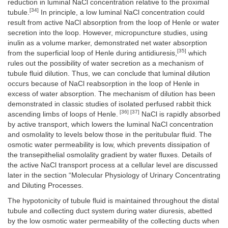
reduction in luminal NaCl concentration relative to the proximal
[34]
tubule.
In principle, a low luminal NaCl concentration could
result from active NaCl absorption from the loop of Henle or water
secretion into the loop. However, micropuncture studies, using
inulin as a volume marker, demonstrated net water absorption
[35]
from the superficial loop of Henle during antidiuresis,
which
rules out the possibility of water secretion as a mechanism of
tubule fluid dilution. Thus, we can conclude that luminal dilution
occurs because of NaCl reabsorption in the loop of Henle in
excess of water absorption. The mechanism of dilution has been
demonstrated in classic studies of isolated perfused rabbit thick
[36] [37]
ascending limbs of loops of Henle.
NaCl is rapidly absorbed
by active transport, which lowers the luminal NaCl concentration
and osmolality to levels below those in the peritubular fluid. The
osmotic water permeability is low, which prevents dissipation of
the transepithelial osmolality gradient by water fluxes. Details of
the active NaCl transport process at a cellular level are discussed
later in the section “Molecular Physiology of Urinary Concentrating
and Diluting Processes.
The hypotonicity of tubule fluid is maintained throughout the distal
tubule and collecting duct system during water diuresis, abetted
by the low osmotic water permeability of the collecting ducts when