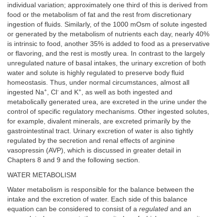
individual variation; approximately one third of this is derived from
food or the metabolism of fat and the rest from discretionary
ingestion of fluids. Similarly, of the 1000 mOsm of solute ingested
or generated by the metabolism of nutrients each day, nearly 40%
is intrinsic to food, another 35% is added to food as a preservative
or flavoring, and the rest is mostly urea. In contrast to the largely
unregulated nature of basal intakes, the urinary excretion of both
water and solute is highly regulated to preserve body fluid
homeostasis. Thus, under normal circumstances, almost all
+
-
+
ingested Na
, Cl
and K
, as well as both ingested and
metabolically generated urea, are excreted in the urine under the
control of specific regulatory mechanisms. Other ingested solutes,
for example, divalent minerals, are excreted primarily by the
gastrointestinal tract. Urinary excretion of water is also tightly
regulated by the secretion and renal effects of arginine
vasopressin (AVP), which is discussed in greater detail in
Chapters 8 and 9 and the following section.
WATER METABOLISM
Water metabolism is responsible for the balance between the
intake and the excretion of water. Each side of this balance
equation can be considered to consist of a
regulated
and an