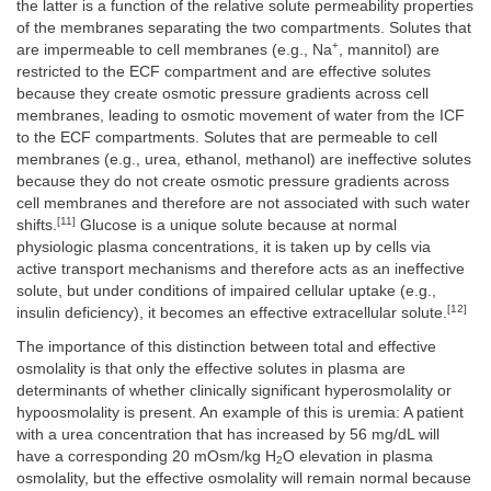
the latter is a function of the relative solute permeability properties
of the membranes separating the two compartments. Solutes that
+
are impermeable to cell membranes (e.g., Na
, mannitol) are
restricted to the ECF compartment and are effective solutes
because they create osmotic pressure gradients across cell
membranes, leading to osmotic movement of water from the ICF
to the ECF compartments. Solutes that are permeable to cell
membranes (e.g., urea, ethanol, methanol) are ineffective solutes
because they do not create osmotic pressure gradients across
cell membranes and therefore are not associated with such water
[11]
shifts.
Glucose is a unique solute because at normal
physiologic plasma concentrations, it is taken up by cells via
active transport mechanisms and therefore acts as an ineffective
solute, but under conditions of impaired cellular uptake (e.g.,
[12]
insulin deficiency), it becomes an effective extracellular solute.
The importance of this distinction between total and effective
osmolality is that only the effective solutes in plasma are
determinants of whether clinically significant hyperosmolality or
hypoosmolality is present. An example of this is uremia: A patient
with a urea concentration that has increased by 56 mg/dL will
have a corresponding 20 mOsm/kg H
O elevation in plasma
2
osmolality, but the effective osmolality will remain normal because