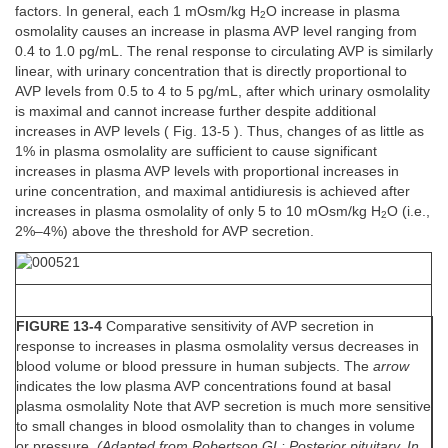
factors. In general, each 1 mOsm/kg H
O increase in plasma
2
osmolality causes an increase in plasma AVP level ranging from
0.4 to 1.0 pg/mL. The renal response to circulating AVP is similarly
linear, with urinary concentration that is directly proportional to
AVP levels from 0.5 to 4 to 5 pg/mL, after which urinary osmolality
is maximal and cannot increase further despite additional
increases in AVP levels ( Fig. 13-5 ). Thus, changes of as little as
1% in plasma osmolality are sufficient to cause significant
increases in plasma AVP levels with proportional increases in
urine concentration, and maximal antidiuresis is achieved after
increases in plasma osmolality of only 5 to 10 mOsm/kg H
O (i.e.,
2
2%–4%) above the threshold for AVP secretion.
FIGURE 13-4
Comparative sensitivity of AVP secretion in
response to increases in plasma osmolality versus decreases in
blood volume or blood pressure in human subjects. The
arrow
indicates the low plasma AVP concentrations found at basal
plasma osmolality Note that AVP secretion is much more sensitive
to small changes in blood osmolality than to changes in volume
or pressure.
(Adapted from Robertson GL: Posterior pituitary. In