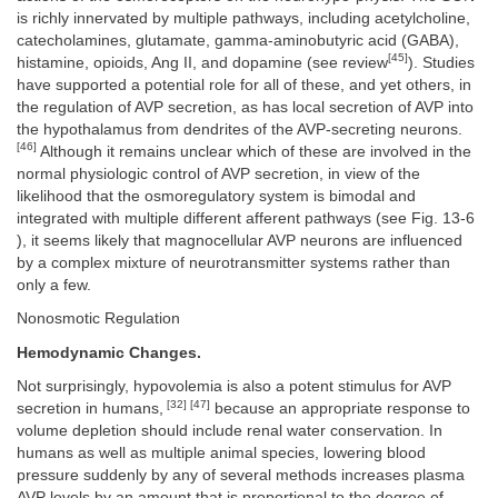
is richly innervated by multiple pathways, including acetylcholine,
catecholamines, glutamate, gamma-aminobutyric acid (GABA),
[45]
histamine, opioids, Ang II, and dopamine (see review
). Studies
have supported a potential role for all of these, and yet others, in
the regulation of AVP secretion, as has local secretion of AVP into
the hypothalamus from dendrites of the AVP-secreting neurons.
[46]
Although it remains unclear which of these are involved in the
normal physiologic control of AVP secretion, in view of the
likelihood that the osmoregulatory system is bimodal and
integrated with multiple different afferent pathways (see Fig. 13-6
), it seems likely that magnocellular AVP neurons are influenced
by a complex mixture of neurotransmitter systems rather than
only a few.
Nonosmotic Regulation
Hemodynamic Changes.
Not surprisingly, hypovolemia is also a potent stimulus for AVP
[32] [47]
secretion in humans,
because an appropriate response to
volume depletion should include renal water conservation. In
humans as well as multiple animal species, lowering blood
pressure suddenly by any of several methods increases plasma
AVP levels by an amount that is proportional to the degree of