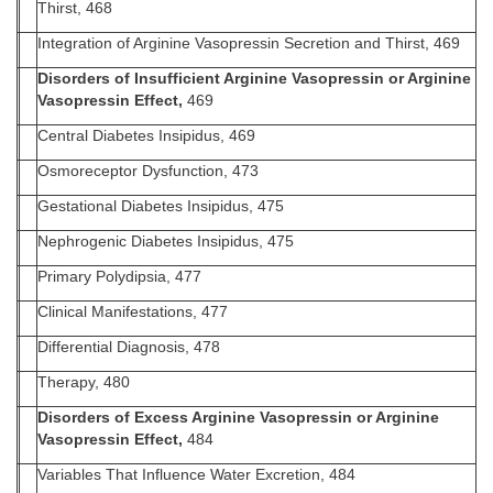
Thirst, 468
Integration of Arginine Vasopressin Secretion and Thirst, 469
Disorders of Insufficient Arginine Vasopressin or Arginine
Vasopressin Effect,
469
Central Diabetes Insipidus, 469
Osmoreceptor Dysfunction, 473
Gestational Diabetes Insipidus, 475
Nephrogenic Diabetes Insipidus, 475
Primary Polydipsia, 477
Clinical Manifestations, 477
Differential Diagnosis, 478
Therapy, 480
Disorders of Excess Arginine Vasopressin or Arginine
Vasopressin Effect,
484
Variables That Influence Water Excretion, 484