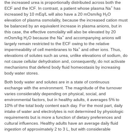
the increased urea is proportionally distributed across both the
+
ECF and the ICF. In contrast, a patient whose plasma Na
has
increased by 10 mEq/L will also have a 20 mOsm/kg H
O
2
elevation of plasma osmolality, because the increased cation must
be balanced by an equivalent increase in plasma anions, but in
this case, the effective osmolality will also be elevated by 20
+
mOsm/kg H
O because the Na
and accompanying anions will
2
largely remain restricted to the ECF owing to the relative
+
impermeability of cell membranes to Na
and other ions. Thus,
elevations of solutes such as urea, unlike elevations of sodium, do
not cause cellular dehydration and, consequently, do not activate
mechanisms that defend body fluid homeostasis by increasing
body water stores.
Both body water and solutes are in a state of continuous
exchange with the environment. The magnitude of the turnover
varies considerably depending on physical, social, and
environmental factors, but in healthy adults, it averages 5% to
10% of the total body content each day. For the most part, daily
intake of water and electrolytes is not determined by physiologic
requirements but is more a function of dietary preferences and
cultural influences. Healthy adults have an average daily fluid
ingestion of approximately 2 to 3 L, but with considerable