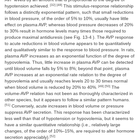
[32] [48]
hypotension achieved.
This stimulus-response relationship
follows a distinctly exponential pattern, such that small reductions
in blood pressure, of the order of 5% to 10%, usually have little
effect on plasma AVP, whereas blood pressure decreases of 20%
to 30% result in hormone levels many times those required to
produce maximal antidiuresis (see Fig. 13-4 ). The AVP response
to acute reductions in blood volume appears to be quantitatively
and qualitatively similar to the response to blood pressure. In rats,
plasma AVP increases as an exponential function of the degree of
hypovolemia. Thus, little increase in plasma AVP can be detected
until blood volume falls by 5% to 8%; beyond that point, plasma
AVP increases at an exponential rate relation to the degree of
hypovolemia and usually reaches levels 20 to 30 times normal
[49] [50]
when blood volume is reduced by 20% to 40%.
The
volume-AVP relation has not been as thoroughly characterized in
other species, but it appears to follow a similar pattern humans.
[51]
Conversely, acute increases in blood volume or pressure
suppress AVP secretion. This response has been characterized
less well than that of hypotension or hypovolemia, but it seems to
have a similar quantitative relationship (i.e., relatively large
changes, of the order of 10%–15%, are required to alter hormone
[52]
secretion appreciably).