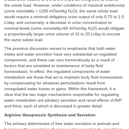
the solute load. However, under conditions of maximal antidiuresis
(urine osmolality = 1200 mOsm/kg H
O), the same solute load
2
would require a minimal obligatory urine output of only 0.75 to 1.0
L/day, and conversely, a decrease in urine concentration to
minimal levels (urine osmolality=60 mOsm/kg H
O) would obligate
2
a proportionally larger urine volume of 15 to 20 L/day to excrete
the same solute load.
The previous discussion serves to emphasize that both water
intake and water excretion have very substantial un-regulated
components, and these can vary tremendously as a result of
factors that are unrelated to maintenance of body fluid
homeostasis. In effect, the regulated components of water
metabolism are those that act to maintain body fluid homeostasis
by compensating for whatever perturbations result from
unregulated water losses or gains. Within this framework, it is
clear that the two major mechanisms responsible for regulating
water metabolism are pituitary secretion and renal effects of AVP
and thirst, each of which is discussed in greater detail.
Arginine Vasopressin Synthesis and Secretion
The primary determinant of free water excretion in animals and