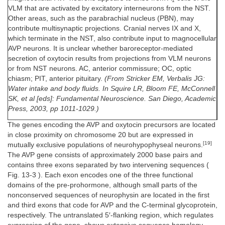
1
VLM that are activated by excitatory interneurons from the NST.
Other areas, such as the parabrachial nucleus (PBN), may
contribute multisynaptic projections. Cranial nerves IX and X,
which terminate in the NST, also contribute input to magnocellular
AVP neurons. It is unclear whether baroreceptor-mediated
secretion of oxytocin results from projections from VLM neurons
or from NST neurons. AC, anterior commissure; OC, optic
chiasm; PIT, anterior pituitary.
(From Stricker EM, Verbalis JG:
Water intake and body fluids. In Squire LR, Bloom FE, McConnell
SK, et al [eds]: Fundamental Neuroscience. San Diego, Academic
Press, 2003, pp 1011-1029.)
The genes encoding the AVP and oxytocin precursors are located
in close proximity on chromosome 20 but are expressed in
[19]
mutually exclusive populations of neurohypophyseal neurons.
The AVP gene consists of approximately 2000 base pairs and
contains three exons separated by two intervening sequences (
Fig. 13-3 ). Each exon encodes one of the three functional
domains of the pre-prohormone, although small parts of the
nonconserved sequences of neurophysin are located in the first
and third exons that code for AVP and the C-terminal glycoprotein,
respectively. The untranslated 5′-flanking region, which regulates