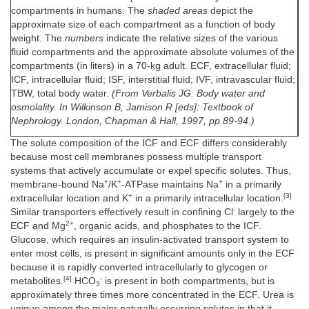
compartments in humans. The
shaded areas
depict the
approximate size of each compartment as a function of body
weight. The
numbers
indicate the relative sizes of the various
fluid compartments and the approximate absolute volumes of the
compartments (in liters) in a 70-kg adult. ECF, extracellular fluid;
ICF, intracellular fluid; ISF, interstitial fluid; IVF, intravascular fluid;
TBW, total body water.
(From Verbalis JG: Body water and
osmolality. In Wilkinson B, Jamison R [eds]: Textbook of
Nephrology. London, Chapman & Hall, 1997, pp 89-94.)
The solute composition of the ICF and ECF differs considerably
because most cell membranes possess multiple transport
systems that actively accumulate or expel specific solutes. Thus,
+
+
+
membrane-bound Na
/K
-ATPase maintains Na
in a primarily
+
[3]
extracellular location and K
in a primarily intracellular location.
-
Similar transporters effectively result in confining Cl
largely to the
2+
ECF and Mg
, organic acids, and phosphates to the ICF.
Glucose, which requires an insulin-activated transport system to
enter most cells, is present in significant amounts only in the ECF
because it is rapidly converted intracellularly to glycogen or
[4]
-
metabolites.
HCO
is present in both compartments, but is
3
approximately three times more concentrated in the ECF. Urea is
unique among the major naturally occurring solutes in that it