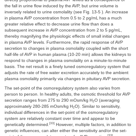
the fall in urine flow induced by the AVP, but urine volume is
inversely related to urine osmolality (see Fig. 13-5 ). An increase
in plasma AVP concentration from 0.5 to 2 pg/mL has a much
greater relative effect to decrease urine flow than does a
subsequent increase in AVP concentration from 2 to 5 pg/mL,
thereby magnifying the physiologic effects of small initial changes
in plasma AVP levels. Furthermore, the rapid response of AVP
secretion to changes in plasma osmolality coupled with the short
half-life of AVP in human plasma (10-20 min) allows the kidneys to
respond to changes in plasma osmolality on a minute-to-minute
basis. The net result is a finely tuned osmoregulatory system that
adjusts the rate of free water excretion accurately to the ambient
plasma osmolality primarily via changes in pituitary AVP secretion.
The set-point of the osmoregulatory system also varies from
person to person. In healthy adults, the osmotic threshold for AVP
secretion ranges from 275 to 290 mOsm/kg H
O (averaging
2
approximately 280-285 mOsm/kg H
O). Similar to sensitivity,
2
individual differences in the set-point of the osmoregulatory
system are relatively constant over time and appear to be
[33]
genetically determined.
However, multiple factors, in addition to
genetic influences, can alter either the sensitivity and/or the set-
[33]