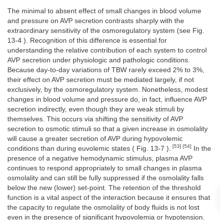
The minimal to absent effect of small changes in blood volume
and pressure on AVP secretion contrasts sharply with the
extraordinary sensitivity of the osmoregulatory system (see Fig.
13-4 ). Recognition of this difference is essential for
understanding the relative contribution of each system to control
AVP secretion under physiologic and pathologic conditions.
Because day-to-day variations of TBW rarely exceed 2% to 3%,
their effect on AVP secretion must be mediated largely, if not
exclusively, by the osmoregulatory system. Nonetheless, modest
changes in blood volume and pressure do, in fact, influence AVP
secretion indirectly, even though they are weak stimuli by
themselves. This occurs via shifting the sensitivity of AVP
secretion to osmotic stimuli so that a given increase in osmolality
will cause a greater secretion of AVP during hypovolemic
[53] [54]
conditions than during euvolemic states ( Fig. 13-7 ).
In the
presence of a negative hemodynamic stimulus, plasma AVP
continues to respond appropriately to small changes in plasma
osmolality and can still be fully suppressed if the osmolality falls
below the new (lower) set-point. The retention of the threshold
function is a vital aspect of the interaction because it ensures that
the capacity to regulate the osmolality of body fluids is not lost
even in the presence of significant hypovolemia or hypotension.