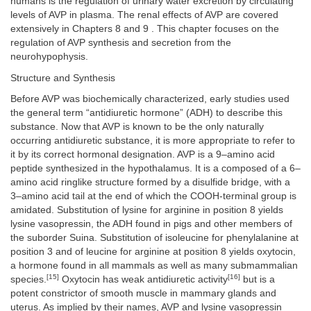
humans is the regulation of urinary water excretion by circulating
levels of AVP in plasma. The renal effects of AVP are covered
extensively in Chapters 8 and 9 . This chapter focuses on the
regulation of AVP synthesis and secretion from the
neurohypophysis.
Structure and Synthesis
Before AVP was biochemically characterized, early studies used
the general term “antidiuretic hormone” (ADH) to describe this
substance. Now that AVP is known to be the only naturally
occurring antidiuretic substance, it is more appropriate to refer to
it by its correct hormonal designation. AVP is a 9–amino acid
peptide synthesized in the hypothalamus. It is a composed of a 6–
amino acid ringlike structure formed by a disulfide bridge, with a
3–amino acid tail at the end of which the COOH-terminal group is
amidated. Substitution of lysine for arginine in position 8 yields
lysine vasopressin, the ADH found in pigs and other members of
the suborder Suina. Substitution of isoleucine for phenylalanine at
position 3 and of leucine for arginine at position 8 yields oxytocin,
a hormone found in all mammals as well as many submammalian
[15]
[16]
species.
Oxytocin has weak antidiuretic activity
but is a
potent constrictor of smooth muscle in mammary glands and
uterus. As implied by their names, AVP and lysine vasopressin