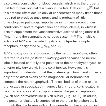
also cause constriction of blood vessels, which was the property
[17]
that led to their original discovery in the late 19th century,
but
this pressor effect occurs only at concentrations many times those
required to produce antidiuresis and is probably of little
physiologic or pathologic importance in humans except under
conditions of severe hypotension and hypovolemia, in which it
acts to supplement the vasoconstrictive actions of angiotensin II
[18]
(Ang II) and the sympathetic nervous system.
The multiple
actions of AVP are mediated by different G-protein-coupled
receptors, designated V
, V
, and V
.
1α
1β
2
AVP and oxytocin are produced by the
neurohypophysis,
often
referred to as the
posterior pituitary gland
because the neural
lobe is located centrally and posterior to the adenohypophysis, or
anterior pituitary gland, in the sella turcica. However, it is
important to understand that the posterior pituitary gland consists
only of the distal axons of the magnocellular neurons that
compose the neurohypophysis. The cell bodies of these axons
are located in specialized (magnocellular) neural cells located in
two discrete areas of the hypothalamus, the paired supraoptic
(SON) and paraventricular (PVN) nuclei ( Fig. 13-2 ). In adults,
the posterior pituitary is connected to the brain by a short stalk
through the diaphragm sellae. The neurohypophysis is supplied