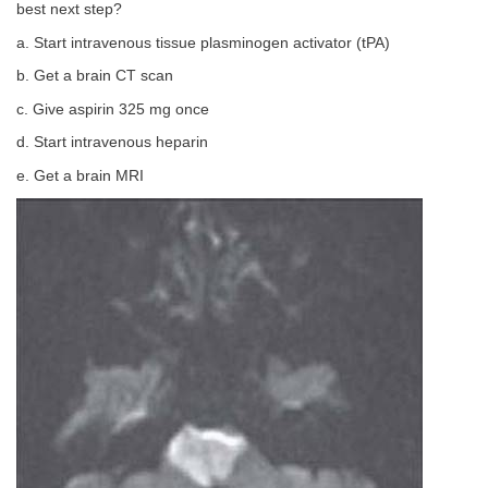
best next step?
a. Start intravenous tissue plasminogen activator (tPA)
b. Get a brain CT scan
c. Give aspirin 325 mg once
d. Start intravenous heparin
e. Get a brain MRI