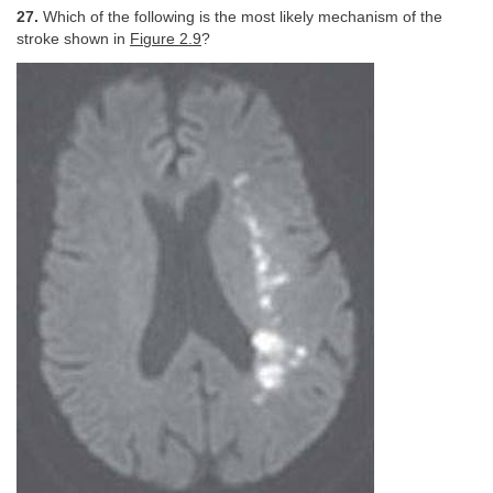
27.
Which of the following is the most likely mechanism of the
stroke shown in
Figure 2.9
?