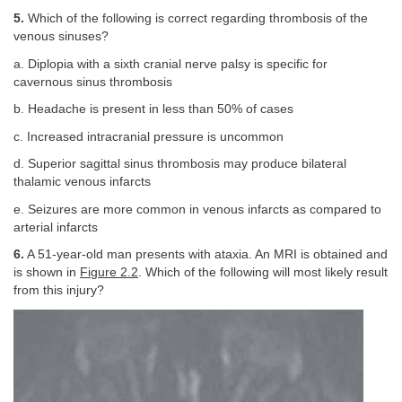
5.
Which of the following is correct regarding thrombosis of the
venous sinuses?
a. Diplopia with a sixth cranial nerve palsy is specific for
cavernous sinus thrombosis
b. Headache is present in less than 50% of cases
c. Increased intracranial pressure is uncommon
d. Superior sagittal sinus thrombosis may produce bilateral
thalamic venous infarcts
e. Seizures are more common in venous infarcts as compared to
arterial infarcts
6.
A 51-year-old man presents with ataxia. An MRI is obtained and
is shown in
Figure 2.2
. Which of the following will most likely result
from this injury?