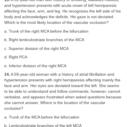
and hypertension presents with acute onset of left hemiparesis
affecting the face, arm, and leg. He recognizes the left side of his
body and acknowledges the deficits. His gaze is not deviated.
Which is the most likely location of the vascular occlusion?
a. Trunk of the right MCA before the bifurcation
b. Right lenticulostriate branches of the MCA
c. Superior division of the right MCA
d. Right PCA
e. Inferior division of the right MCA
14.
A 59-year-old woman with a history of atrial fibrillation and
hypertension presents with right hemiparesis affecting mainly the
face and arm. Her eyes are deviated toward the left. She seems
to be able to understand and follow commands, however, cannot
verbalize, and appears frustrated when asked questions because
she cannot answer. Where is the location of the vascular
occlusion?
a. Trunk of the MCA before the bifurcation
b. Lenticulostriate branches of the left MCA