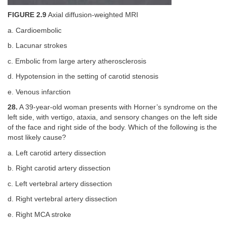
FIGURE 2.9
Axial diffusion-weighted MRI
a. Cardioembolic
b. Lacunar strokes
c. Embolic from large artery atherosclerosis
d. Hypotension in the setting of carotid stenosis
e. Venous infarction
28.
A 39-year-old woman presents with Horner’s syndrome on the
left side, with vertigo, ataxia, and sensory changes on the left side
of the face and right side of the body. Which of the following is the
most likely cause?
a. Left carotid artery dissection
b. Right carotid artery dissection
c. Left vertebral artery dissection
d. Right vertebral artery dissection
e. Right MCA stroke