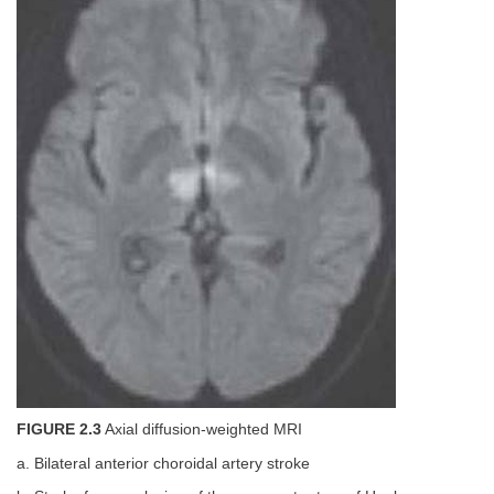
FIGURE 2.3
Axial diffusion-weighted MRI
a. Bilateral anterior choroidal artery stroke