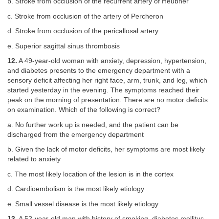
b. Stroke from occlusion of the recurrent artery of Heubner
c. Stroke from occlusion of the artery of Percheron
d. Stroke from occlusion of the pericallosal artery
e. Superior sagittal sinus thrombosis
12.
A 49-year-old woman with anxiety, depression, hypertension,
and diabetes presents to the emergency department with a
sensory deficit affecting her right face, arm, trunk, and leg, which
started yesterday in the evening. The symptoms reached their
peak on the morning of presentation. There are no motor deficits
on examination. Which of the following is correct?
a. No further work up is needed, and the patient can be
discharged from the emergency department
b. Given the lack of motor deficits, her symptoms are most likely
related to anxiety
c. The most likely location of the lesion is in the cortex
d. Cardioembolism is the most likely etiology
e. Small vessel disease is the most likely etiology
13.
A 52-year-old man with history of smoking, diabetes mellitus,