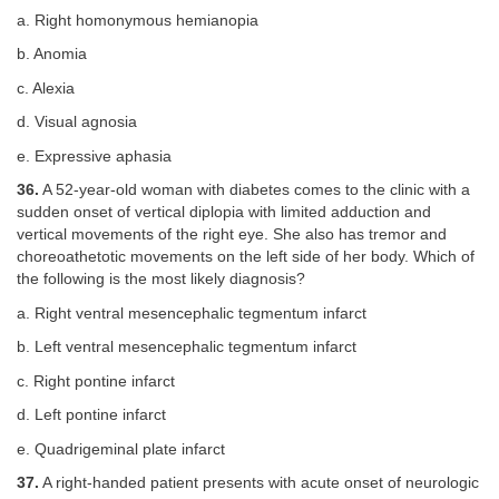
a. Right homonymous hemianopia
b. Anomia
c. Alexia
d. Visual agnosia
e. Expressive aphasia
36.
A 52-year-old woman with diabetes comes to the clinic with a
sudden onset of vertical diplopia with limited adduction and
vertical movements of the right eye. She also has tremor and
choreoathetotic movements on the left side of her body. Which of
the following is the most likely diagnosis?
a. Right ventral mesencephalic tegmentum infarct
b. Left ventral mesencephalic tegmentum infarct
c. Right pontine infarct
d. Left pontine infarct
e. Quadrigeminal plate infarct
37.
A right-handed patient presents with acute onset of neurologic