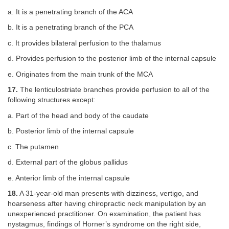
a. It is a penetrating branch of the ACA
b. It is a penetrating branch of the PCA
c. It provides bilateral perfusion to the thalamus
d. Provides perfusion to the posterior limb of the internal capsule
e. Originates from the main trunk of the MCA
17.
The lenticulostriate branches provide perfusion to all of the
following structures except:
a. Part of the head and body of the caudate
b. Posterior limb of the internal capsule
c. The putamen
d. External part of the globus pallidus
e. Anterior limb of the internal capsule
18.
A 31-year-old man presents with dizziness, vertigo, and
hoarseness after having chiropractic neck manipulation by an
unexperienced practitioner. On examination, the patient has
nystagmus, findings of Horner’s syndrome on the right side,