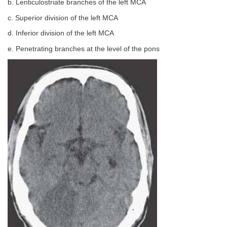
b. Lenticulostriate branches of the left MCA
c. Superior division of the left MCA
d. Inferior division of the left MCA
e. Penetrating branches at the level of the pons