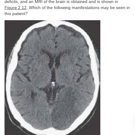
deficits, and an MRI of the brain is obtained and is shown in
Figure 2.12
. Which of the following manifestations may be seen in
this patient?