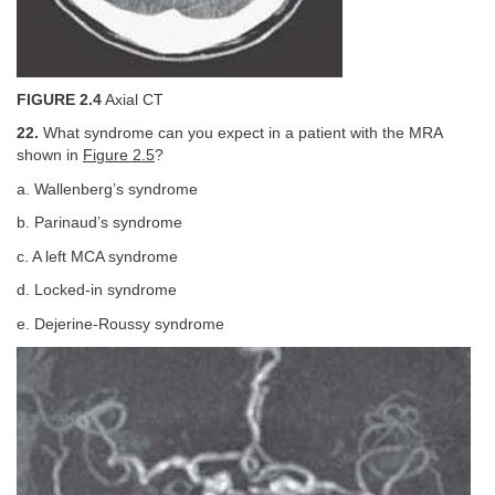
FIGURE 2.4
Axial CT
22.
What syndrome can you expect in a patient with the MRA
shown in
Figure 2.5
?
a. Wallenberg’s syndrome
b. Parinaud’s syndrome
c. A left MCA syndrome
d. Locked-in syndrome
e. Dejerine-Roussy syndrome