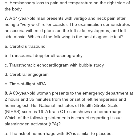
e. Hemisensory loss to pain and temperature on the right side of
the body
7.
A 34-year-old man presents with vertigo and neck pain after
riding a “very wild” roller coaster. The examination demonstrates
anisocoria with mild ptosis on the left side, nystagmus, and left
side ataxia. Which of the following is the best diagnostic test?
a. Carotid ultrasound
b. Transcranial doppler ultrasonography
c. Transthoracic echocardiogram with bubble study
d. Cerebral angiogram
e. Time-of-flight MRA
8.
A 69-year-old woman presents to the emergency department at
2 hours and 35 minutes from the onset of left hemiparesis and
hemineglect. Her National Institutes of Health Stroke Scale
(NIHSS) score is 16. A brain CT scan shows no hemorrhage.
Which of the following statements is correct regarding tissue
plasminogen activator (tPA)?
a. The risk of hemorrhage with tPA is similar to placebo.