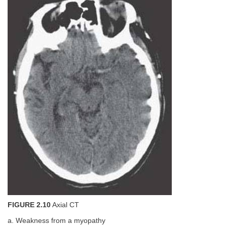
FIGURE 2.10
Axial CT
a. Weakness from a myopathy