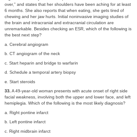
over,” and states that her shoulders have been aching for at least
6 months. She also reports that when eating, she gets tired of
chewing and her jaw hurts. Initial noninvasive imaging studies of
the brain and intracranial and extracranial circulation are
unremarkable. Besides checking an ESR, which of the following is
the best next step?
a. Cerebral angiogram
b. CT angiogram of the neck
c. Start heparin and bridge to warfarin
d. Schedule a temporal artery biopsy
e. Start steroids
33.
A 49-year-old woman presents with acute onset of right side
facial weakness, involving both the upper and lower face, and left
hemiplegia. Which of the following is the most likely diagnosis?
a. Right pontine infarct
b. Left pontine infarct
c. Right midbrain infarct