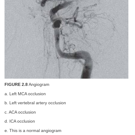
FIGURE 2.8
Angiogram
a. Left MCA occlusion
b. Left vertebral artery occlusion
c. ACA occlusion
d. ICA occlusion
e. This is a normal angiogram