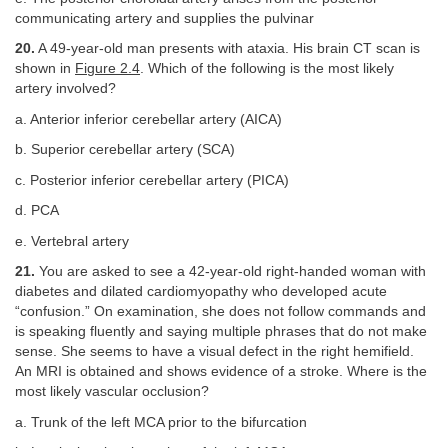
communicating artery and supplies the pulvinar
20.
A 49-year-old man presents with ataxia. His brain CT scan is
shown in
Figure 2.4
. Which of the following is the most likely
artery involved?
a. Anterior inferior cerebellar artery (AICA)
b. Superior cerebellar artery (SCA)
c. Posterior inferior cerebellar artery (PICA)
d. PCA
e. Vertebral artery
21.
You are asked to see a 42-year-old right-handed woman with
diabetes and dilated cardiomyopathy who developed acute
“confusion.” On examination, she does not follow commands and
is speaking fluently and saying multiple phrases that do not make
sense. She seems to have a visual defect in the right hemifield.
An MRI is obtained and shows evidence of a stroke. Where is the
most likely vascular occlusion?
a. Trunk of the left MCA prior to the bifurcation