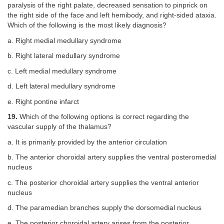
paralysis of the right palate, decreased sensation to pinprick on
the right side of the face and left hemibody, and right-sided ataxia.
Which of the following is the most likely diagnosis?
a. Right medial medullary syndrome
b. Right lateral medullary syndrome
c. Left medial medullary syndrome
d. Left lateral medullary syndrome
e. Right pontine infarct
19.
Which of the following options is correct regarding the
vascular supply of the thalamus?
a. It is primarily provided by the anterior circulation
b. The anterior choroidal artery supplies the ventral posteromedial
nucleus
c. The posterior choroidal artery supplies the ventral anterior
nucleus
d. The paramedian branches supply the dorsomedial nucleus
e. The posterior choroidal artery arises from the posterior