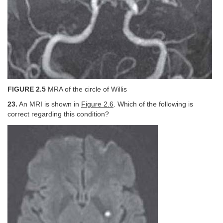
FIGURE 2.5
MRA of the circle of Willis
23.
An MRI is shown in
Figure 2.6
. Which of the following is
correct regarding this condition?