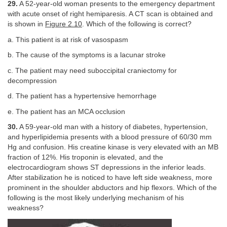
29.
A 52-year-old woman presents to the emergency department
with acute onset of right hemiparesis. A CT scan is obtained and
is shown in
Figure 2.10
. Which of the following is correct?
a. This patient is at risk of vasospasm
b. The cause of the symptoms is a lacunar stroke
c. The patient may need suboccipital craniectomy for
decompression
d. The patient has a hypertensive hemorrhage
e. The patient has an MCA occlusion
30.
A 59-year-old man with a history of diabetes, hypertension,
and hyperlipidemia presents with a blood pressure of 60/30 mm
Hg and confusion. His creatine kinase is very elevated with an MB
fraction of 12%. His troponin is elevated, and the
electrocardiogram shows ST depressions in the inferior leads.
After stabilization he is noticed to have left side weakness, more
prominent in the shoulder abductors and hip flexors. Which of the
following is the most likely underlying mechanism of his
weakness?