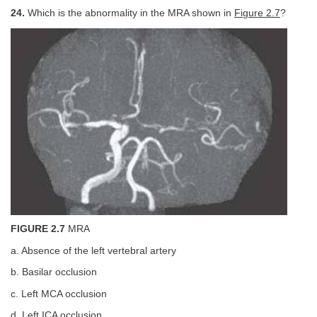
24.
Which is the abnormality in the MRA shown in
Figure 2.7
?
FIGURE 2.7
MRA
a. Absence of the left vertebral artery
b. Basilar occlusion
c. Left MCA occlusion
d. Left ICA occlusion