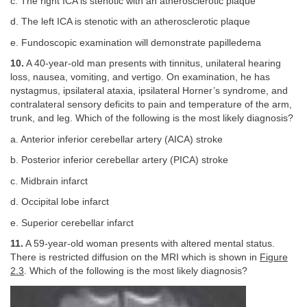
c. The right ICA is stenotic with an atherosclerotic plaque
d. The left ICA is stenotic with an atherosclerotic plaque
e. Fundoscopic examination will demonstrate papilledema
10.
A 40-year-old man presents with tinnitus, unilateral hearing
loss, nausea, vomiting, and vertigo. On examination, he has
nystagmus, ipsilateral ataxia, ipsilateral Horner’s syndrome, and
contralateral sensory deficits to pain and temperature of the arm,
trunk, and leg. Which of the following is the most likely diagnosis?
a. Anterior inferior cerebellar artery (AICA) stroke
b. Posterior inferior cerebellar artery (PICA) stroke
c. Midbrain infarct
d. Occipital lobe infarct
e. Superior cerebellar infarct
11.
A 59-year-old woman presents with altered mental status.
There is restricted diffusion on the MRI which is shown in
Figure
2.3
. Which of the following is the most likely diagnosis?