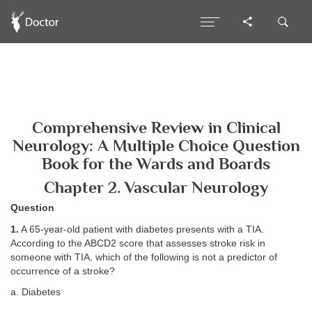
Comprehensive Review in Clinical
Neurology: A Multiple Choice Question
Book for the Wards and Boards
Chapter 2. Vascular Neurology
Question
1.
A 65-year-old patient with diabetes presents with a TIA.
According to the ABCD2 score that assesses stroke risk in
someone with TIA, which of the following is not a predictor of
occurrence of a stroke?
a. Diabetes