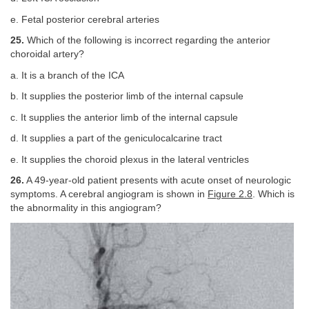
e. Fetal posterior cerebral arteries
25.
Which of the following is incorrect regarding the anterior
choroidal artery?
a. It is a branch of the ICA
b. It supplies the posterior limb of the internal capsule
c. It supplies the anterior limb of the internal capsule
d. It supplies a part of the geniculocalcarine tract
e. It supplies the choroid plexus in the lateral ventricles
26.
A 49-year-old patient presents with acute onset of neurologic
symptoms. A cerebral angiogram is shown in
Figure 2.8
. Which is
the abnormality in this angiogram?