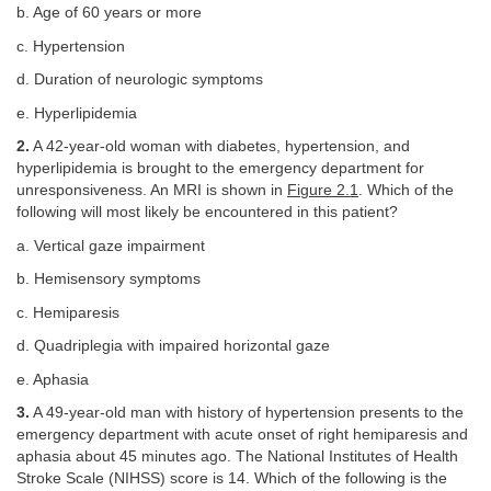
b. Age of 60 years or more
c. Hypertension
d. Duration of neurologic symptoms
e. Hyperlipidemia
2.
A 42-year-old woman with diabetes, hypertension, and
hyperlipidemia is brought to the emergency department for
unresponsiveness. An MRI is shown in
Figure 2.1
. Which of the
following will most likely be encountered in this patient?
a. Vertical gaze impairment
b. Hemisensory symptoms
c. Hemiparesis
d. Quadriplegia with impaired horizontal gaze
e. Aphasia
3.
A 49-year-old man with history of hypertension presents to the
emergency department with acute onset of right hemiparesis and
aphasia about 45 minutes ago. The National Institutes of Health
Stroke Scale (NIHSS) score is 14. Which of the following is the