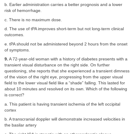
b. Earlier administration carries a better prognosis and a lower
risk of hemorrhage.
c. There is no maximum dose.
d. The use of tPA improves short-term but not long-term clinical
outcomes.
e. tPA should not be administered beyond 2 hours from the onset
of symptoms.
9.
A 72-year-old woman with a history of diabetes presents with a
transient visual disturbance on the right side. On further
questioning, she reports that she experienced a transient dimness
of the vision of the right eye, progressing from the upper visual
field to the lower visual field like a “shade” falling. This lasted for
about 10 minutes and resolved on its own. Which of the following
is correct?
a. This patient is having transient ischemia of the left occipital
cortex
b. A transcranial doppler will demonstrate increased velocities in
the basilar artery