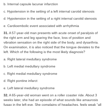
b. Internal capsule lacunar infarction
c. Hypotension in the setting of a left internal carotid stenosis
d. Hypotension in the setting of a right internal carotid stenosis
e. Cardioembolic event associated with arrhythmia
31.
A 57-year-old man presents with acute onset of paralysis of
the right arm and leg sparing the face, loss of position and
vibration sensation on the right side of the body, and dysarthria.
On examination, it is also noticed that the tongue deviates to the
left. Which of the following is the most likely diagnosis?
a. Right lateral medullary syndrome
b. Left medial medullary syndrome
c. Right medial medullary syndrome
d. Right pontine infarct
e. Left lateral medullary syndrome
32.
A 65-year-old woman went on a roller coaster ride. About 3
weeks later, she had an episode of what sounds like amaurosis
fugax in the left eye. She complains of headaches, feels weak “all