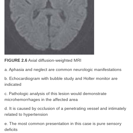
FIGURE 2.6
Axial diffusion-weighted MRI
a. Aphasia and neglect are common neurologic manifestations
b. Echocardiogram with bubble study and Holter monitor are
indicated
c. Pathologic analysis of this lesion would demonstrate
microhemorrhages in the affected area
d. It is caused by occlusion of a penetrating vessel and intimately
related to hypertension
e. The most common presentation in this case is pure sensory
deficits