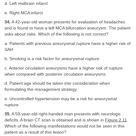
d. Left midbrain infarct
e. Right MCA infarct
34.
A 42-year-old woman presents for evaluation of headaches
and is found to have a left MCA bifurcation aneurysm. The patient
asks about risks. Which of the following is not correct?
a. Patients with previous aneurysmal rupture have a higher risk of
SAH
b. Smoking is a risk factor for aneurysmal rupture
c. Anterior circulation aneurysms have a higher risk of rupture
when compared with posterior circulation aneurysms
d. Patient age should be taken into consideration when
formulating the management strategy
e. Uncontrolled hypertension may be a risk for aneurysmal
rupture
35.
A 59-year-old right-handed man presents with neurologic
deficits. A brain CT scan is obtained and is shown in
Figure 2.11
.
Which of the following manifestations would not be seen in this
patient as a result of this lesion?