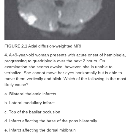
FIGURE 2.1
Axial diffusion-weighted MRI
4.
A 49-year-old woman presents with acute onset of hemiplegia,
progressing to quadriplegia over the next 2 hours. On
examination she seems awake; however, she is unable to
verbalize. She cannot move her eyes horizontally but is able to
move them vertically and blink. Which of the following is the most
likely cause?
a. Bilateral thalamic infarcts
b. Lateral medullary infarct
c. Top of the basilar occlusion
d. Infarct affecting the base of the pons bilaterally
e. Infarct affecting the dorsal midbrain