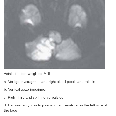
Axial diffusion-weighted MRI
a. Vertigo, nystagmus, and right sided ptosis and miosis
b. Vertical gaze impairment
c. Right third and sixth nerve palsies
d. Hemisensory loss to pain and temperature on the left side of
the face