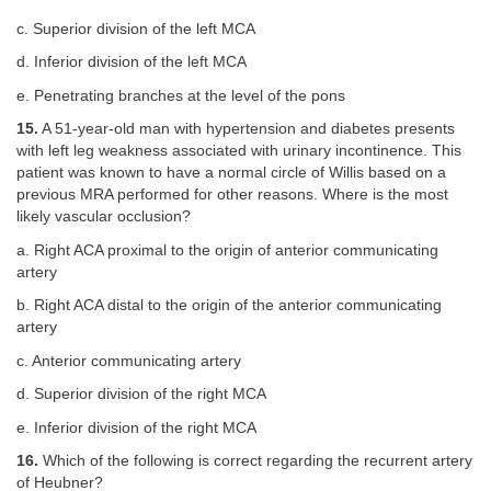
c. Superior division of the left MCA
d. Inferior division of the left MCA
e. Penetrating branches at the level of the pons
15.
A 51-year-old man with hypertension and diabetes presents
with left leg weakness associated with urinary incontinence. This
patient was known to have a normal circle of Willis based on a
previous MRA performed for other reasons. Where is the most
likely vascular occlusion?
a. Right ACA proximal to the origin of anterior communicating
artery
b. Right ACA distal to the origin of the anterior communicating
artery
c. Anterior communicating artery
d. Superior division of the right MCA
e. Inferior division of the right MCA
16.
Which of the following is correct regarding the recurrent artery
of Heubner?