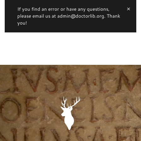
If you find an error or have any questions,
please email us at admin@doctorlib.org. Thank
you!