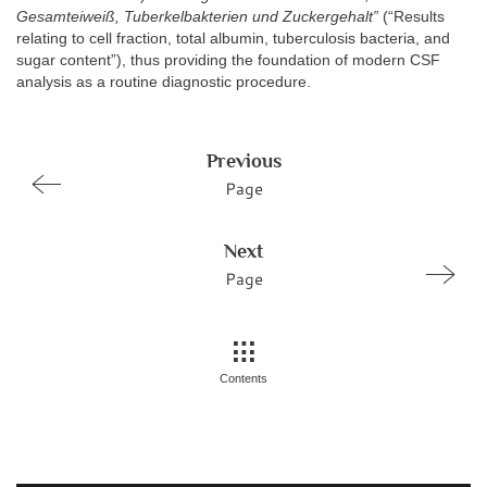
Gesamteiweiß, Tuberkelbakterien und Zuckergehalt”
(“Results
relating to cell fraction, total albumin, tuberculosis bacteria, and
sugar content”), thus providing the foundation of modern CSF
analysis as a routine diagnostic procedure.
Previous
Page
Next
Page
Contents