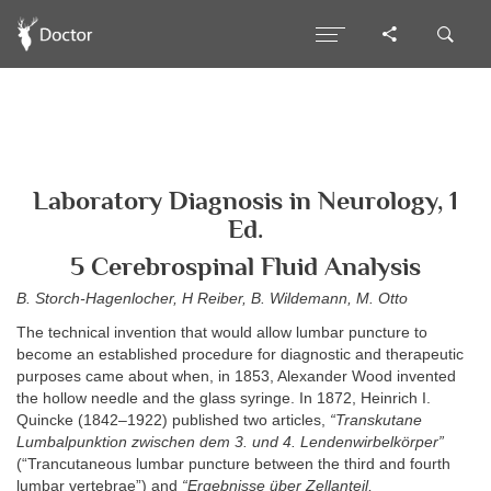
Laboratory Diagnosis in Neurology, 1
Ed.
5 Cerebrospinal Fluid Analysis
B. Storch-Hagenlocher, H Reiber, B. Wildemann, M. Otto
The technical invention that would allow lumbar puncture to
become an established procedure for diagnostic and therapeutic
purposes came about when, in 1853, Alexander Wood invented
the hollow needle and the glass syringe. In 1872, Heinrich I.
Quincke (1842–1922) published two articles,
“Transkutane
Lumbalpunktion zwischen dem 3. und 4. Lendenwirbelkörper”
(“Trancutaneous lumbar puncture between the third and fourth
lumbar vertebrae”) and
“Ergebnisse über Zellanteil,