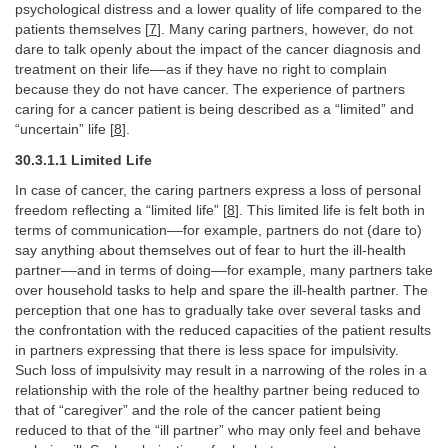
psychological distress and a lower quality of life compared to the
patients themselves [
7
]. Many caring partners, however, do not
dare to talk openly about the impact of the cancer diagnosis and
treatment on their life––as if they have no right to complain
because they do not have cancer. The experience of partners
caring for a cancer patient is being described as a “limited” and
“uncertain” life [
8
].
30.3.1.1 Limited Life
In case of cancer, the caring partners express a loss of personal
freedom reflecting a “limited life” [
8
]. This limited life is felt both in
terms of communication––for example, partners do not (dare to)
say anything about themselves out of fear to hurt the ill-health
partner––and in terms of doing––for example, many partners take
over household tasks to help and spare the ill-health partner. The
perception that one has to gradually take over several tasks and
the confrontation with the reduced capacities of the patient results
in partners expressing that there is less space for impulsivity.
Such loss of impulsivity may result in a narrowing of the roles in a
relationship with the role of the healthy partner being reduced to
that of “caregiver” and the role of the cancer patient being
reduced to that of the “ill partner” who may only feel and behave