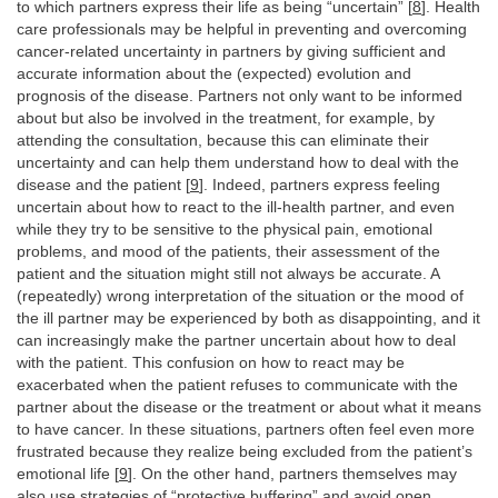
to which partners express their life as being “uncertain” [
8
]. Health
care professionals may be helpful in preventing and overcoming
cancer-related uncertainty in partners by giving sufficient and
accurate information about the (expected) evolution and
prognosis of the disease. Partners not only want to be informed
about but also be involved in the treatment, for example, by
attending the consultation, because this can eliminate their
uncertainty and can help them understand how to deal with the
disease and the patient [
9
]. Indeed, partners express feeling
uncertain about how to react to the ill-health partner, and even
while they try to be sensitive to the physical pain, emotional
problems, and mood of the patients, their assessment of the
patient and the situation might still not always be accurate. A
(repeatedly) wrong interpretation of the situation or the mood of
the ill partner may be experienced by both as disappointing, and it
can increasingly make the partner uncertain about how to deal
with the patient. This confusion on how to react may be
exacerbated when the patient refuses to communicate with the
partner about the disease or the treatment or about what it means
to have cancer. In these situations, partners often feel even more
frustrated because they realize being excluded from the patient’s
emotional life [
9
]. On the other hand, partners themselves may
also use strategies of “protective buffering” and avoid open