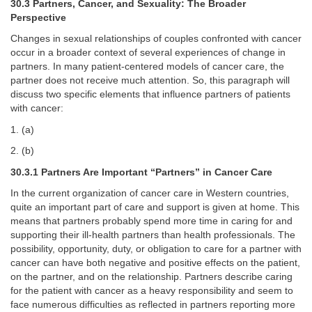
30.3 Partners, Cancer, and Sexuality: The Broader
Perspective
Changes in sexual relationships of couples confronted with cancer
occur in a broader context of several experiences of change in
partners. In many patient-centered models of cancer care, the
partner does not receive much attention. So, this paragraph will
discuss two specific elements that influence partners of patients
with cancer:
1. (a)
2. (b)
30.3.1 Partners Are Important “Partners” in Cancer Care
In the current organization of cancer care in Western countries,
quite an important part of care and support is given at home. This
means that partners probably spend more time in caring for and
supporting their ill-health partners than health professionals. The
possibility, opportunity, duty, or obligation to care for a partner with
cancer can have both negative and positive effects on the patient,
on the partner, and on the relationship. Partners describe caring
for the patient with cancer as a heavy responsibility and seem to
face numerous difficulties as reflected in partners reporting more