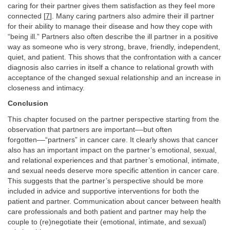
caring for their partner gives them satisfaction as they feel more
connected [
7
]. Many caring partners also admire their ill partner
for their ability to manage their disease and how they cope with
“being ill.” Partners also often describe the ill partner in a positive
way as someone who is very strong, brave, friendly, independent,
quiet, and patient. This shows that the confrontation with a cancer
diagnosis also carries in itself a chance to relational growth with
acceptance of the changed sexual relationship and an increase in
closeness and intimacy.
Conclusion
This chapter focused on the partner perspective starting from the
observation that partners are important––but often
forgotten––“partners” in cancer care. It clearly shows that cancer
also has an important impact on the partner’s emotional, sexual,
and relational experiences and that partner’s emotional, intimate,
and sexual needs deserve more specific attention in cancer care.
This suggests that the partner’s perspective should be more
included in advice and supportive interventions for both the
patient and partner. Communication about cancer between health
care professionals and both patient and partner may help the
couple to (re)negotiate their (emotional, intimate, and sexual)