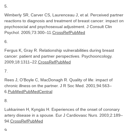
5.
Wimberly SR, Carver CS, Laurenceau J, et al. Perceived partner
reactions to diagnosis and treatment of breast cancer: impact on
psychosocial and psychosexual adjustment. J Consult Clin
Psychol. 2005;73:300–11.
CrossRefPubMed
6.
Fergus K, Gray R. Relationship vulnerabilities during breast
cancer: patient and partner perspectives. Psychooncology.
2009;18:1311–22.
CrossRefPubMed
7.
Rees J, O’Boyle C, MacDonagh R. Quality of life: impact of
chronic illness on the partner. J R Soc Med. 2001;94:563–
6.
PubMedPubMedCentral
8.
Lukkarinen H, Kyngäs H. Experiences of the onset of coronary
artery disease in a spouse. Eur J Cardiovasc Nurs. 2003;2:189–
94.
CrossRefPubMed
9.