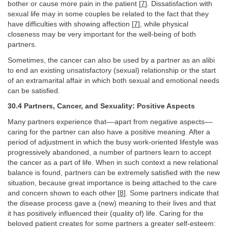
bother or cause more pain in the patient [
7
]. Dissatisfaction with
sexual life may in some couples be related to the fact that they
have difficulties with showing affection [
7
], while physical
closeness may be very important for the well-being of both
partners.
Sometimes, the cancer can also be used by a partner as an alibi
to end an existing unsatisfactory (sexual) relationship or the start
of an extramarital affair in which both sexual and emotional needs
can be satisfied.
30.4 Partners, Cancer, and Sexuality: Positive Aspects
Many partners experience that––apart from negative aspects––
caring for the partner can also have a positive meaning. After a
period of adjustment in which the busy work-oriented lifestyle was
progressively abandoned, a number of partners learn to accept
the cancer as a part of life. When in such context a new relational
balance is found, partners can be extremely satisfied with the new
situation, because great importance is being attached to the care
and concern shown to each other [
8
]. Some partners indicate that
the disease process gave a (new) meaning to their lives and that
it has positively influenced their (quality of) life. Caring for the
beloved patient creates for some partners a greater self-esteem: