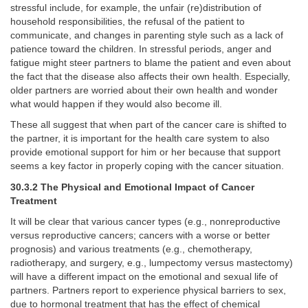
stressful include, for example, the unfair (re)distribution of
household responsibilities, the refusal of the patient to
communicate, and changes in parenting style such as a lack of
patience toward the children. In stressful periods, anger and
fatigue might steer partners to blame the patient and even about
the fact that the disease also affects their own health. Especially,
older partners are worried about their own health and wonder
what would happen if they would also become ill.
These all suggest that when part of the cancer care is shifted to
the partner, it is important for the health care system to also
provide emotional support for him or her because that support
seems a key factor in properly coping with the cancer situation.
30.3.2 The Physical and Emotional Impact of Cancer
Treatment
It will be clear that various cancer types (e.g., nonreproductive
versus reproductive cancers; cancers with a worse or better
prognosis) and various treatments (e.g., chemotherapy,
radiotherapy, and surgery, e.g., lumpectomy versus mastectomy)
will have a different impact on the emotional and sexual life of
partners. Partners report to experience physical barriers to sex,
due to hormonal treatment that has the effect of chemical