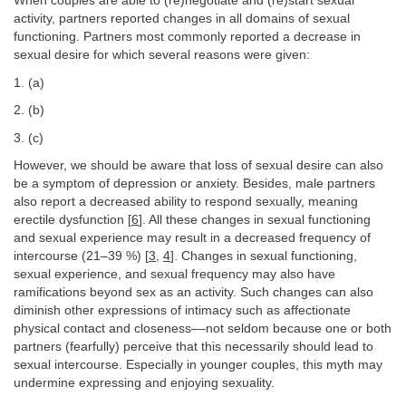
When couples are able to (re)negotiate and (re)start sexual
activity, partners reported changes in all domains of sexual
functioning. Partners most commonly reported a decrease in
sexual desire for which several reasons were given:
1. (a)
2. (b)
3. (c)
However, we should be aware that loss of sexual desire can also
be a symptom of depression or anxiety. Besides, male partners
also report a decreased ability to respond sexually, meaning
erectile dysfunction [
6
]. All these changes in sexual functioning
and sexual experience may result in a decreased frequency of
intercourse (21–39 %) [
3
,
4
]. Changes in sexual functioning,
sexual experience, and sexual frequency may also have
ramifications beyond sex as an activity. Such changes can also
diminish other expressions of intimacy such as affectionate
physical contact and closeness––not seldom because one or both
partners (fearfully) perceive that this necessarily should lead to
sexual intercourse. Especially in younger couples, this myth may
undermine expressing and enjoying sexuality.