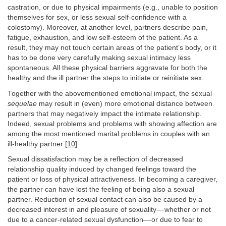
castration, or due to physical impairments (e.g., unable to position
themselves for sex, or less sexual self-confidence with a
colostomy). Moreover, at another level, partners describe pain,
fatigue, exhaustion, and low self-esteem of the patient. As a
result, they may not touch certain areas of the patient’s body, or it
has to be done very carefully making sexual intimacy less
spontaneous. All these physical barriers aggravate for both the
healthy and the ill partner the steps to initiate or reinitiate sex.
Together with the abovementioned emotional impact, the sexual
sequelae
may result in (even) more emotional distance between
partners that may negatively impact the intimate relationship.
Indeed, sexual problems and problems with showing affection are
among the most mentioned marital problems in couples with an
ill-healthy partner [
10
].
Sexual dissatisfaction may be a reflection of decreased
relationship quality induced by changed feelings toward the
patient or loss of physical attractiveness. In becoming a caregiver,
the partner can have lost the feeling of being also a sexual
partner. Reduction of sexual contact can also be caused by a
decreased interest in and pleasure of sexuality––whether or not
due to a cancer-related sexual dysfunction––or due to fear to