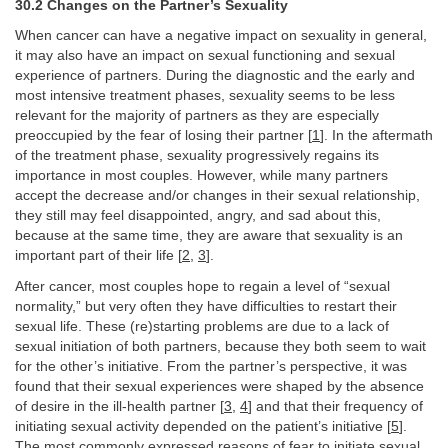
30.2 Changes on the Partner’s Sexuality
When cancer can have a negative impact on sexuality in general,
it may also have an impact on sexual functioning and sexual
experience of partners. During the diagnostic and the early and
most intensive treatment phases, sexuality seems to be less
relevant for the majority of partners as they are especially
preoccupied by the fear of losing their partner [
1
]. In the aftermath
of the treatment phase, sexuality progressively regains its
importance in most couples. However, while many partners
accept the decrease and/or changes in their sexual relationship,
they still may feel disappointed, angry, and sad about this,
because at the same time, they are aware that sexuality is an
important part of their life [
2
,
3
].
After cancer, most couples hope to regain a level of “sexual
normality,” but very often they have difficulties to restart their
sexual life. These (re)starting problems are due to a lack of
sexual initiation of both partners, because they both seem to wait
for the other’s initiative. From the partner’s perspective, it was
found that their sexual experiences were shaped by the absence
of desire in the ill-health partner [
3
,
4
] and that their frequency of
initiating sexual activity depended on the patient’s initiative [
5
].
The most commonly expressed reasons of fear to initiate sexual