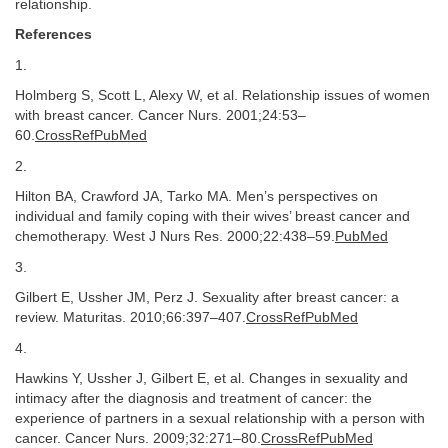
relationship.
References
1.
Holmberg S, Scott L, Alexy W, et al. Relationship issues of women
with breast cancer. Cancer Nurs. 2001;24:53–
60.
CrossRefPubMed
2.
Hilton BA, Crawford JA, Tarko MA. Men’s perspectives on
individual and family coping with their wives’ breast cancer and
chemotherapy. West J Nurs Res. 2000;22:438–59.
PubMed
3.
Gilbert E, Ussher JM, Perz J. Sexuality after breast cancer: a
review. Maturitas. 2010;66:397–407.
CrossRefPubMed
4.
Hawkins Y, Ussher J, Gilbert E, et al. Changes in sexuality and
intimacy after the diagnosis and treatment of cancer: the
experience of partners in a sexual relationship with a person with
cancer. Cancer Nurs. 2009;32:271–80.
CrossRefPubMed