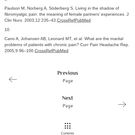
Paulson M, Norberg A, Söderberg S. Living in the shadow of
fibromyalgic pain: the meaning of female partners’ experiences. J
Clin Nurs. 2003;12:235–43.
CrossRefPubMed
10.
Cano A, Johansen AB, Leonard MT, et al. What are the marital
problems of patients with chronic pain? Curr Pain Headache Rep.
2005;9:96–100.
CrossRefPubMed
Previous
Page
Next
Page
Contents