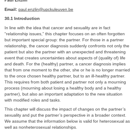
Paul Enzlin
Email:
paul.enzlin@upckuleuven.be
30.1 Introduction
In line with the idea that cancer and sexuality are in fact
“relationship issues,” this chapter focuses on an often forgotten
but important special group: the partner. For those in a partner
relationship, the cancer diagnosis suddenly confronts not only the
patient but also the partner with an unexpected and threatening
event that creates uncertainties about aspects of (quality of) life
and death. For the (healthy) partner, a cancer diagnosis implies
that from one moment to the other, she or he is no longer married
to the once chosen healthy partner, but to an ill-healthy partner.
This requires from both patient and partner not only a mourning
process (mourning about losing a healthy body and a healthy
partner), but also an important adaptation to the new situation
with modified roles and tasks.
This chapter will discuss the impact of changes on the partner’s
sexuality and put the partner’s perspective in a broader context.
We assume that the information below is valid for heterosexual as
well as nonheterosexual relationships.