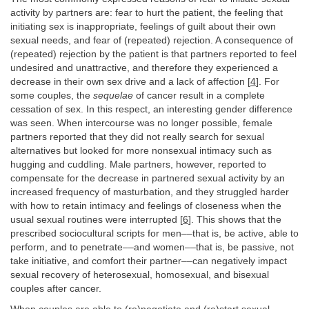
activity by partners are: fear to hurt the patient, the feeling that
initiating sex is inappropriate, feelings of guilt about their own
sexual needs, and fear of (repeated) rejection. A consequence of
(repeated) rejection by the patient is that partners reported to feel
undesired and unattractive, and therefore they experienced a
decrease in their own sex drive and a lack of affection [
4
]. For
some couples, the
sequelae
of cancer result in a complete
cessation of sex. In this respect, an interesting gender difference
was seen. When intercourse was no longer possible, female
partners reported that they did not really search for sexual
alternatives but looked for more nonsexual intimacy such as
hugging and cuddling. Male partners, however, reported to
compensate for the decrease in partnered sexual activity by an
increased frequency of masturbation, and they struggled harder
with how to retain intimacy and feelings of closeness when the
usual sexual routines were interrupted [
6
]. This shows that the
prescribed sociocultural scripts for men––that is, be active, able to
perform, and to penetrate––and women––that is, be passive, not
take initiative, and comfort their partner––can negatively impact
sexual recovery of heterosexual, homosexual, and bisexual
couples after cancer.