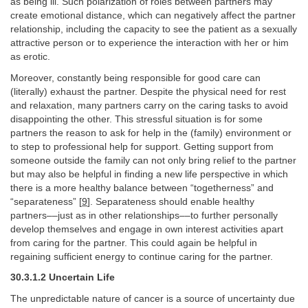
as being ill. Such polarization of roles between partners may
create emotional distance, which can negatively affect the partner
relationship, including the capacity to see the patient as a sexually
attractive person or to experience the interaction with her or him
as erotic.
Moreover, constantly being responsible for good care can
(literally) exhaust the partner. Despite the physical need for rest
and relaxation, many partners carry on the caring tasks to avoid
disappointing the other. This stressful situation is for some
partners the reason to ask for help in the (family) environment or
to step to professional help for support. Getting support from
someone outside the family can not only bring relief to the partner
but may also be helpful in finding a new life perspective in which
there is a more healthy balance between “togetherness” and
“separateness” [
9
]. Separateness should enable healthy
partners––just as in other relationships––to further personally
develop themselves and engage in own interest activities apart
from caring for the partner. This could again be helpful in
regaining sufficient energy to continue caring for the partner.
30.3.1.2 Uncertain Life
The unpredictable nature of cancer is a source of uncertainty due