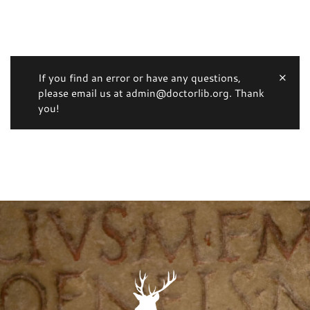
If you find an error or have any questions,
please email us at admin@doctorlib.org. Thank
you!