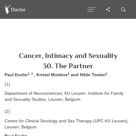
Cancer, Intimacy and Sexuality
30. The Partner
1, 2
2
2
Paul Enzlin
, Kristel Mulders
and Hilde Toelen
(1)
Department of Neurosciences, KU Leuven, Institute for Family
and Sexuality Studies, Leuven, Belgium
(2)
Centre for Clinical Sexology and Sex Therapy (UPC KU Leuven),
Leuven, Belgium