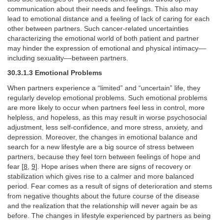
communication about their needs and feelings. This also may
lead to emotional distance and a feeling of lack of caring for each
other between partners. Such cancer-related uncertainties
characterizing the emotional world of both patient and partner
may hinder the expression of emotional and physical intimacy––
including sexuality––between partners.
30.3.1.3 Emotional Problems
When partners experience a “limited” and “uncertain” life, they
regularly develop emotional problems. Such emotional problems
are more likely to occur when partners feel less in control, more
helpless, and hopeless, as this may result in worse psychosocial
adjustment, less self-confidence, and more stress, anxiety, and
depression. Moreover, the changes in emotional balance and
search for a new lifestyle are a big source of stress between
partners, because they feel torn between feelings of hope and
fear [
8
,
9
]. Hope arises when there are signs of recovery or
stabilization which gives rise to a calmer and more balanced
period. Fear comes as a result of signs of deterioration and stems
from negative thoughts about the future course of the disease
and the realization that the relationship will never again be as
before. The changes in lifestyle experienced by partners as being