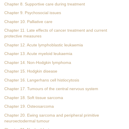
Chapter 8. Supportive care during treatment
Chapter 9. Psychosocial issues
Chapter 10. Palliative care
Chapter 11. Late effects of cancer treatment and current
protective measures
Chapter 12. Acute lymphoblastic leukaemia
Chapter 13. Acute myeloid leukaemia
Chapter 14. Non-Hodgkin lymphoma
Chapter 15. Hodgkin disease
Chapter 16. Langerhans cell histiocytosis
Chapter 17. Tumours of the central nervous system
Chapter 18. Soft tissue sarcoma
Chapter 19. Osteosarcoma
Chapter 20. Ewing sarcoma and peripheral primitive
neuroectodermal tumour