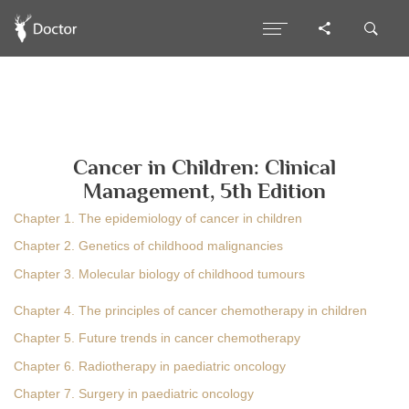
Cancer in Children: Clinical
Management, 5th Edition
Chapter 1. The epidemiology of cancer in children
Chapter 2. Genetics of childhood malignancies
Chapter 3. Molecular biology of childhood tumours
Chapter 4. The principles of cancer chemotherapy in children
Chapter 5. Future trends in cancer chemotherapy
Chapter 6. Radiotherapy in paediatric oncology
Chapter 7. Surgery in paediatric oncology