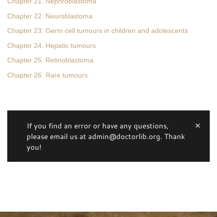
Chapter 21. Nephroblastoma
Chapter 22. Neuroblastoma
Chapter 23. Germ cell tumours in children and adolescents
Chapter 24. Hepatic tumours
Chapter 25. Retinoblastoma
Chapter 26. Rare tumours
If you find an error or have any questions,
please email us at admin@doctorlib.org. Thank
you!