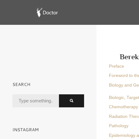
Berek
Preface
Foreword to the
SEARCH
Biology and Ge
Biologic, Targ
Chemotherapy
Radiation Ther
Pathology
INSTAGRAM
Epidemiology an