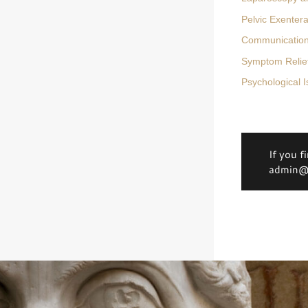
Pelvic Exentera
Communication 
Symptom Relief
Psychological 
If you f
admin@d