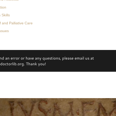
tion
Skills
 and Palliative Care
Issues
ind an error or have any questions, please email us at
octorlib.org. Thank you!