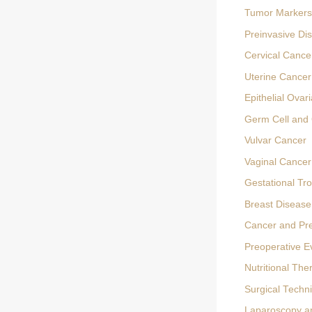
Tumor Markers
Preinvasive Di
Cervical Cance
Uterine Cancer
Epithelial Ovar
Germ Cell and 
Vulvar Cancer
Vaginal Cancer
Gestational Tr
Breast Disease
Cancer and Pr
Preoperative E
Nutritional The
Surgical Techn
Laparoscopy a