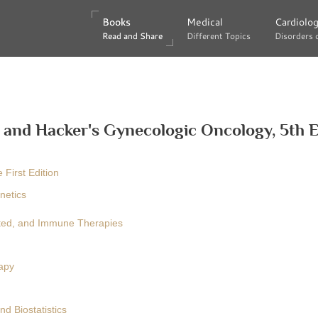
Books
Books
Medical
Medical
Cardiolo
Cardiolo
Read and Share
Read and Share
Different Topics
Different Topics
Disorders 
Disorders 
 and Hacker's Gynecologic Oncology, 5th E
 First Edition
netics
eted, and Immune Therapies
apy
d Biostatistics