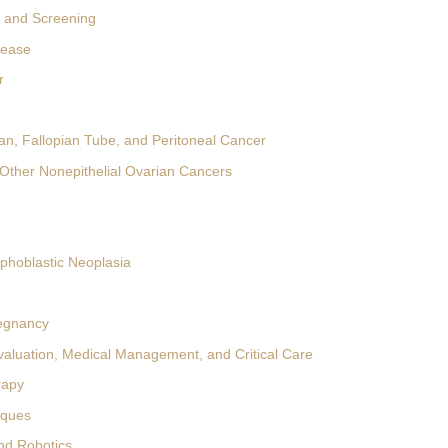
 and Screening
sease
r
ian, Fallopian Tube, and Peritoneal Cancer
Other Nonepithelial Ovarian Cancers
ophoblastic Neoplasia
egnancy
valuation, Medical Management, and Critical Care
rapy
iques
nd Robotics