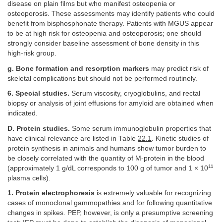
disease on plain films but who manifest osteopenia or
osteoporosis. These assessments may identify patients who could
benefit from bisphosphonate therapy. Patients with MGUS appear
to be at high risk for osteopenia and osteoporosis; one should
strongly consider baseline assessment of bone density in this
high-risk group.
g. Bone formation and resorption markers
may predict risk of
skeletal complications but should not be performed routinely.
6. Special studies.
Serum viscosity, cryoglobulins, and rectal
biopsy or analysis of joint effusions for amyloid are obtained when
indicated.
D. Protein studies.
Some serum immunoglobulin properties that
have clinical relevance are listed in Table
22.1
. Kinetic studies of
protein synthesis in animals and humans show tumor burden to
be closely correlated with the quantity of M-protein in the blood
11
(approximately 1 g/dL corresponds to 100 g of tumor and 1 × 10
plasma cells).
1. Protein electrophoresis
is extremely valuable for recognizing
cases of monoclonal gammopathies and for following quantitative
changes in spikes. PEP, however, is only a presumptive screening