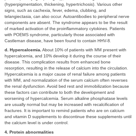
(hyperpigmentation, thickening, hypertrichosis). Various other
signs, such as cachexia, fever, edema, clubbing, and
telangiectasia, can also occur. Autoantibodies to peripheral nerve
components are absent. The syndrome appears to be the result
of marked activation of the proinflammatory cytokines. Patients
with POEMS syndrome, particularly those associated with
Castleman disease, have been found to contain HHV-8.
d. Hypercalcemia.
About 10% of patients with MM present with
hypercalcemia, and 10% develop it during the course of their
disease. This complication results from enhanced bone
resorption, resulting in the release of calcium into the circulation.
Hypercalcemia is a major cause of renal failure among patients
with MM, and normalization of the serum calcium often reverses
the renal dysfunction. Avoid bed rest and immobilization because
these factors can contribute to both the development and
worsening of hypercalcemia. Serum alkaline phosphatase levels
are usually normal but may be increased with recalcification of
fractures. It is important to remind patients who are on calcium
and vitamin D supplements to discontinue these supplements until
the calcium level is under control.
4. Protein abnormalities