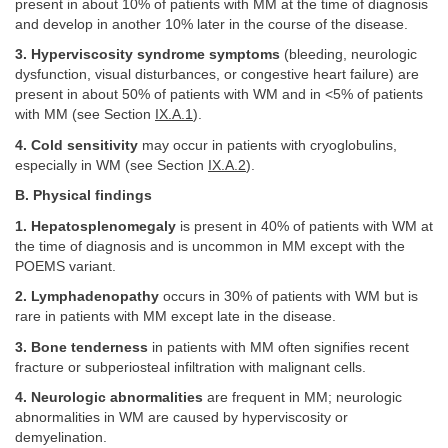
present in about 10% of patients with MM at the time of diagnosis
and develop in another 10% later in the course of the disease.
3. Hyperviscosity syndrome symptoms
(bleeding, neurologic
dysfunction, visual disturbances, or congestive heart failure) are
present in about 50% of patients with WM and in <5% of patients
with MM (see Section
IX.A.1
).
4. Cold sensitivity
may occur in patients with cryoglobulins,
especially in WM (see Section
IX.A.2
).
B. Physical findings
1. Hepatosplenomegaly
is present in 40% of patients with WM at
the time of diagnosis and is uncommon in MM except with the
POEMS variant.
2. Lymphadenopathy
occurs in 30% of patients with WM but is
rare in patients with MM except late in the disease.
3. Bone tenderness
in patients with MM often signifies recent
fracture or subperiosteal infiltration with malignant cells.
4. Neurologic abnormalities
are frequent in MM; neurologic
abnormalities in WM are caused by hyperviscosity or
demyelination.