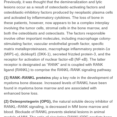
Previously, it was thought that the demineralization and lytic
lesions occur as a result of osteoclastic-activating factors and
osteoblastic-inhibitory factors produced by neoplastic plasma cells
and activated by inflammatory cytokines. The loss of bone in
these patients, however, now appears to be a complex interplay
involving the tumor cells, stromal cells in the bone marrow, and
both the osteoblasts and osteoclasts. The factors responsible
involve other important molecules, including macrophage colony-
stimulating factor, vascular endothelial growth factor, specific
matrix metalloproteinases, macrophage inflammatory protein-1α
(MIP1-α), dickkopf1 (DKK-1), secreted frizzled protein-3, and the
receptor for activation of nuclear factor-κB (NF-κB). The latter
receptor is designated as “
RANK
” and is coupled with RANK
ligand (RANKL) to comprise the RANKL-RANK signaling pathway.
(1) RANK–RANKL proteins
play a key role in the development of
myeloma bone disease. Increased levels of RANKL have been
found in myeloma bone marrow and are associated with
enhanced bone loss.
(2) Osteoprotegerin (OPG),
the natural soluble decoy inhibitor of
RANKL–RANK signaling, is decreased in MM bone marrow and
blood. Blockade of RANKL prevents skeletal lesions in animal