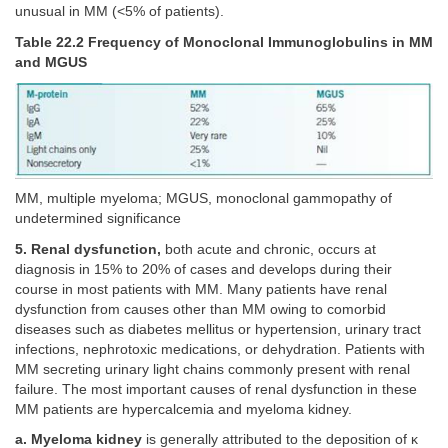
unusual in MM (<5% of patients).
Table 22.2 Frequency of Monoclonal Immunoglobulins in MM
and MGUS
MM, multiple myeloma; MGUS, monoclonal gammopathy of
undetermined significance
5. Renal dysfunction,
both acute and chronic, occurs at
diagnosis in 15% to 20% of cases and develops during their
course in most patients with MM. Many patients have renal
dysfunction from causes other than MM owing to comorbid
diseases such as diabetes mellitus or hypertension, urinary tract
infections, nephrotoxic medications, or dehydration. Patients with
MM secreting urinary light chains commonly present with renal
failure. The most important causes of renal dysfunction in these
MM patients are hypercalcemia and myeloma kidney.
a. Myeloma kidney
is generally attributed to the deposition of κ