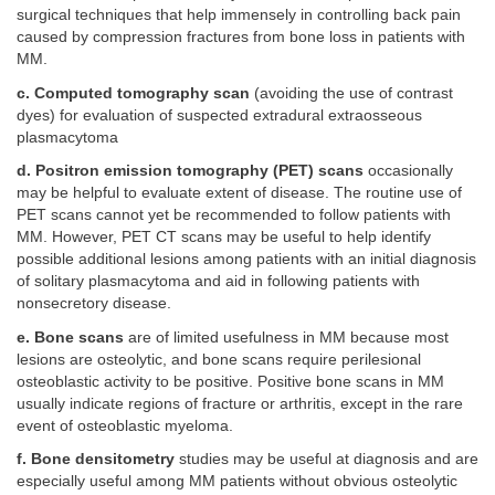
surgical techniques that help immensely in controlling back pain
caused by compression fractures from bone loss in patients with
MM.
c. Computed tomography scan
(avoiding the use of contrast
dyes) for evaluation of suspected extradural extraosseous
plasmacytoma
d. Positron emission tomography (PET) scans
occasionally
may be helpful to evaluate extent of disease. The routine use of
PET scans cannot yet be recommended to follow patients with
MM. However, PET CT scans may be useful to help identify
possible additional lesions among patients with an initial diagnosis
of solitary plasmacytoma and aid in following patients with
nonsecretory disease.
e. Bone scans
are of limited usefulness in MM because most
lesions are osteolytic, and bone scans require perilesional
osteoblastic activity to be positive. Positive bone scans in MM
usually indicate regions of fracture or arthritis, except in the rare
event of osteoblastic myeloma.
f. Bone densitometry
studies may be useful at diagnosis and are
especially useful among MM patients without obvious osteolytic