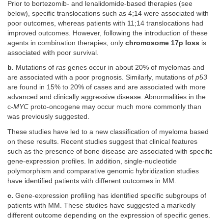
Prior to bortezomib- and lenalidomide-based therapies (see
below), specific translocations such as 4;14 were associated with
poor outcomes, whereas patients with 11;14 translocations had
improved outcomes. However, following the introduction of these
agents in combination therapies, only
chromosome 17p loss
is
associated with poor survival.
b.
Mutations of
ras
genes occur in about 20% of myelomas and
are associated with a poor prognosis. Similarly, mutations of
p53
are found in 15% to 20% of cases and are associated with more
advanced and clinically aggressive disease. Abnormalities in the
c
-MYC
proto-oncogene may occur much more commonly than
was previously suggested.
These studies have led to a new classification of myeloma based
on these results. Recent studies suggest that clinical features
such as the presence of bone disease are associated with specific
gene-expression profiles. In addition, single-nucleotide
polymorphism and comparative genomic hybridization studies
have identified patients with different outcomes in MM.
c.
Gene-expression profiling has identified specific subgroups of
patients with MM. These studies have suggested a markedly
different outcome depending on the expression of specific genes.