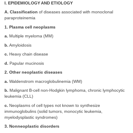
I. EPIDEMIOLOGY AND ETIOLOGY
A. Classification
of diseases associated with monoclonal
paraproteinemia
1. Plasma cell neoplasms
a.
Multiple myeloma (MM)
b.
Amyloidosis
c.
Heavy chain disease
d.
Papular mucinosis
2. Other neoplastic diseases
a.
Waldenstrom macroglobulinemia (WM)
b.
Malignant B-cell non-Hodgkin lymphoma, chronic lymphocytic
leukemia (CLL)
c.
Neoplasms of cell types not known to synthesize
immunoglobulins (solid tumors, monocytic leukemia,
myelodysplastic syndromes)
3. Nonneoplastic disorders