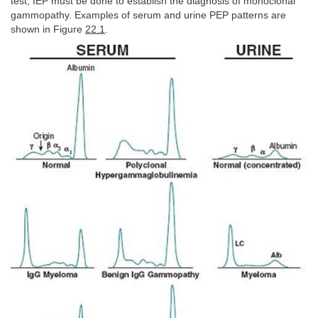
test; IEP must be done to establish the diagnosis of monoclonal
gammopathy. Examples of serum and urine PEP patterns are
shown in Figure
22.1
.