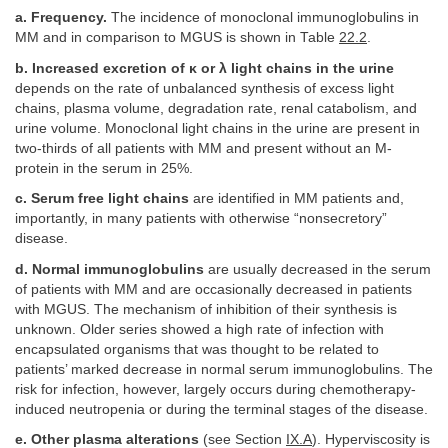
a. Frequency.
The incidence of monoclonal immunoglobulins in
MM and in comparison to MGUS is shown in Table
22.2
.
b. Increased excretion of κ or λ light chains in the urine
depends on the rate of unbalanced synthesis of excess light
chains, plasma volume, degradation rate, renal catabolism, and
urine volume. Monoclonal light chains in the urine are present in
two-thirds of all patients with MM and present without an M-
protein in the serum in 25%.
c. Serum free light chains
are identified in MM patients and,
importantly, in many patients with otherwise “nonsecretory”
disease.
d. Normal immunoglobulins
are usually decreased in the serum
of patients with MM and are occasionally decreased in patients
with MGUS. The mechanism of inhibition of their synthesis is
unknown. Older series showed a high rate of infection with
encapsulated organisms that was thought to be related to
patients’ marked decrease in normal serum immunoglobulins. The
risk for infection, however, largely occurs during chemotherapy-
induced neutropenia or during the terminal stages of the disease.
e. Other plasma alterations
(see Section
IX.A
). Hyperviscosity is