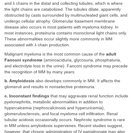
and λ chains in the distal and collecting tubules, which is where
the light chains are catabolized. The tubules dilate, apparently
obstructed by casts surrounded by multinucleated giant cells, and
undergo cellular atrophy. Glomerular basement membrane
disease also occurs in most patients with myeloma kidney. In
most instances, proteinuria contains monoclonal light chains only.
These abnormalities occur slightly more commonly in MM
associated with λ chain production.
Malignant myeloma is the most common cause of the
adult
Fanconi syndrome
(aminoaciduria, glycosuria, phosphaturia,
and electrolyte loss in the urine). Fanconi syndrome may precede
the recognition of MM by many years.
b. Amyloidosis
also develops commonly in MM. It affects the
glomeruli and results in nonselective proteinuria.
c. Inconstant findings
that may aggravate renal function include
pyelonephritis, metabolic abnormalities in addition to
hypercalcemia (nephrocalcinosis and hyperuricemia),
glomerulosclerosis, and focal myeloma cell infiltration. Renal
tubular acidosis occasionally occurs. Nephrotic syndrome is rare
in MM unless amyloidosis supervenes. Recent studies suggest,
however, that chronic administration of IV pamidronate may also