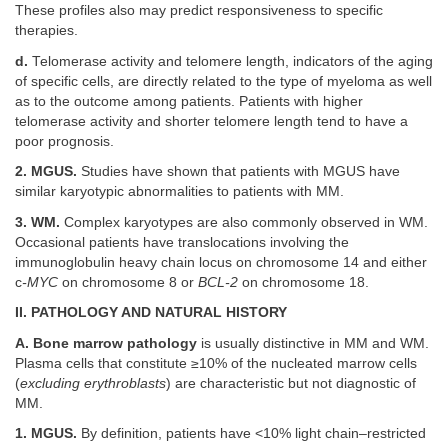
These profiles also may predict responsiveness to specific
therapies.
d.
Telomerase activity and telomere length, indicators of the aging
of specific cells, are directly related to the type of myeloma as well
as to the outcome among patients. Patients with higher
telomerase activity and shorter telomere length tend to have a
poor prognosis.
2. MGUS.
Studies have shown that patients with MGUS have
similar karyotypic abnormalities to patients with MM.
3. WM.
Complex karyotypes are also commonly observed in WM.
Occasional patients have translocations involving the
immunoglobulin heavy chain locus on chromosome 14 and either
c
-MYC
on chromosome 8 or
BCL-2
on chromosome 18.
II. PATHOLOGY AND NATURAL HISTORY
A. Bone marrow pathology
is usually distinctive in MM and WM.
Plasma cells that constitute ≥10% of the nucleated marrow cells
(
excluding erythroblasts
) are characteristic but not diagnostic of
MM.
1. MGUS.
By definition, patients have <10% light chain–restricted