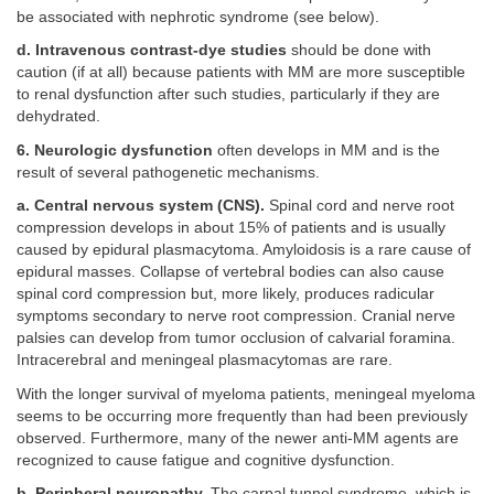
be associated with nephrotic syndrome (see below).
d. Intravenous contrast-dye studies
should be done with
caution (if at all) because patients with MM are more susceptible
to renal dysfunction after such studies, particularly if they are
dehydrated.
6. Neurologic dysfunction
often develops in MM and is the
result of several pathogenetic mechanisms.
a. Central nervous system (CNS).
Spinal cord and nerve root
compression develops in about 15% of patients and is usually
caused by epidural plasmacytoma. Amyloidosis is a rare cause of
epidural masses. Collapse of vertebral bodies can also cause
spinal cord compression but, more likely, produces radicular
symptoms secondary to nerve root compression. Cranial nerve
palsies can develop from tumor occlusion of calvarial foramina.
Intracerebral and meningeal plasmacytomas are rare.
With the longer survival of myeloma patients, meningeal myeloma
seems to be occurring more frequently than had been previously
observed. Furthermore, many of the newer anti-MM agents are
recognized to cause fatigue and cognitive dysfunction.
b. Peripheral neuropathy.
The carpal tunnel syndrome, which is