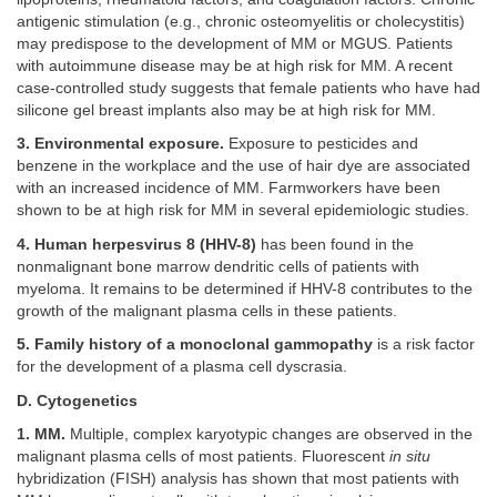
antigenic stimulation (e.g., chronic osteomyelitis or cholecystitis)
may predispose to the development of MM or MGUS. Patients
with autoimmune disease may be at high risk for MM. A recent
case-controlled study suggests that female patients who have had
silicone gel breast implants also may be at high risk for MM.
3. Environmental exposure.
Exposure to pesticides and
benzene in the workplace and the use of hair dye are associated
with an increased incidence of MM. Farmworkers have been
shown to be at high risk for MM in several epidemiologic studies.
4. Human herpesvirus 8 (HHV-8)
has been found in the
nonmalignant bone marrow dendritic cells of patients with
myeloma. It remains to be determined if HHV-8 contributes to the
growth of the malignant plasma cells in these patients.
5. Family history of a monoclonal gammopathy
is a risk factor
for the development of a plasma cell dyscrasia.
D. Cytogenetics
1. MM.
Multiple, complex karyotypic changes are observed in the
malignant plasma cells of most patients. Fluorescent
in situ
hybridization (FISH) analysis has shown that most patients with