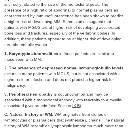
is directly related to the size of the monoclonal peak. The
presence of a high ratio of abnormal to normal plasma cells as
characterized by immunofluorescence has been shown to predict
a higher risk of developing MM. Some studies suggest that
patients with MGUS are at higher risk of developing accelerated
bone loss and fractures, especially of the vertebral bodies. In
addition, these patients appear to be at higher risk of developing
thromboembolic events.
1. Karyotypic abnormalities
in these patients are similar to
those seen with MM.
2. The presence of depressed normal immunoglobulin levels
occurs in many patients with MGUS, but is not associated with a
higher risk for infection and does not predict a higher risk for
malignancy.
3. Peripheral neuropathy
is not uncommon and may be
associated with a monoclonal antibody with reactivity to a myelin-
associated glycoprotein (see Section
IX.B
).
C. Natural history of WM.
WM originates from clones of
lymphocytes or plasma cells that synthesize μ chains. The natural
history of WM resembles lymphocytic lymphoma much more than