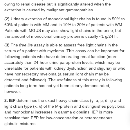
owing to renal disease but is significantly altered when the
excretion is caused by malignant gammopathies.
(2)
Urinary excretion of monoclonal light chains is found in 50% to
60% of patients with MM and in 10% to 20% of patients with WM.
Patients with MGUS may also show light chains in the urine, but
the amount of monoclonal urinary protein is usually <1 g/24 h.
(3)
The
free lite assay
is able to assess free light chains in the
serum of a patient with myeloma. This assay can be important for
following patients who have deteriorating renal function (more
accurately than 24-hour urine paraprotein levels, which may be
unreliable for patients with kidney dysfunction and oliguria) or who
have nonsecretory myeloma (a serum light chain may be
detected and followed). The usefulness of this assay in following
patients long term has not yet been clearly demonstrated,
however.
2. IEP
determines the exact heavy chain class (γ, α, μ, δ, ε) and
light chain type (κ, λ) of the M-protein and distinguishes polyclonal
and monoclonal increases in gamma globulins. IEP is more
sensitive than PEP for low-concentration or heterogeneous
globulin mixtures.