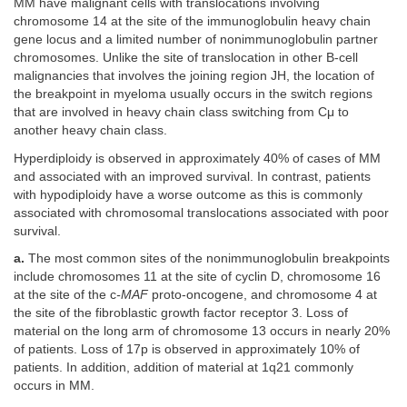
MM have malignant cells with translocations involving
chromosome 14 at the site of the immunoglobulin heavy chain
gene locus and a limited number of nonimmunoglobulin partner
chromosomes. Unlike the site of translocation in other B-cell
malignancies that involves the joining region JH, the location of
the breakpoint in myeloma usually occurs in the switch regions
that are involved in heavy chain class switching from Cμ to
another heavy chain class.
Hyperdiploidy is observed in approximately 40% of cases of MM
and associated with an improved survival. In contrast, patients
with hypodiploidy have a worse outcome as this is commonly
associated with chromosomal translocations associated with poor
survival.
a.
The most common sites of the nonimmunoglobulin breakpoints
include chromosomes 11 at the site of cyclin D, chromosome 16
at the site of the c
-MAF
proto-oncogene, and chromosome 4 at
the site of the fibroblastic growth factor receptor 3. Loss of
material on the long arm of chromosome 13 occurs in nearly 20%
of patients. Loss of 17p is observed in approximately 10% of
patients. In addition, addition of material at 1q21 commonly
occurs in MM.