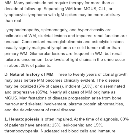
MM. Many patients do not require therapy for more than a
decade of follow-up. Separating WM from MGUS, CLL, or
lymphocytic lymphoma with IgM spikes may be more arbitrary
than real.
Lymphadenopathy, splenomegaly, and hyperviscosity are
hallmarks of WM; skeletal lesions and impaired renal function are
unusual. Concomitant macroglobulinemia and osteolytic lesions
usually signify malignant lymphoma or solid tumor rather than
primary WM. Glomerular lesions are frequent in WM, but renal
failure is uncommon. Low levels of light chains in the urine occur
in about 25% of patients.
D. Natural history of MM.
Three to twenty years of clonal growth
may pass before MM becomes clinically evident. The disease
may be localized (5% of cases), indolent (10%), or disseminated
and progressive (85%). Nearly all cases of MM originate as
MGUS. Manifestations of disease progression arise from bone
marrow and skeletal involvement, plasma protein abnormalities,
and the development of renal disease.
1. Hematopoiesis
is often impaired. At the time of diagnosis, 60%
of patients have anemia; 15%, leukopenia; and 15%,
thrombocytopenia. Nucleated red blood cells and immature