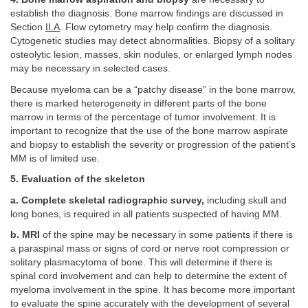
establish the diagnosis. Bone marrow findings are discussed in
Section
II.A
. Flow cytometry may help confirm the diagnosis.
Cytogenetic studies may detect abnormalities. Biopsy of a solitary
osteolytic lesion, masses, skin nodules, or enlarged lymph nodes
may be necessary in selected cases.
Because myeloma can be a “patchy disease” in the bone marrow,
there is marked heterogeneity in different parts of the bone
marrow in terms of the percentage of tumor involvement. It is
important to recognize that the use of the bone marrow aspirate
and biopsy to establish the severity or progression of the patient’s
MM is of limited use.
5. Evaluation of the skeleton
a. Complete skeletal radiographic survey,
including skull and
long bones, is required in all patients suspected of having MM.
b. MRI
of the spine may be necessary in some patients if there is
a paraspinal mass or signs of cord or nerve root compression or
solitary plasmacytoma of bone. This will determine if there is
spinal cord involvement and can help to determine the extent of
myeloma involvement in the spine. It has become more important
to evaluate the spine accurately with the development of several