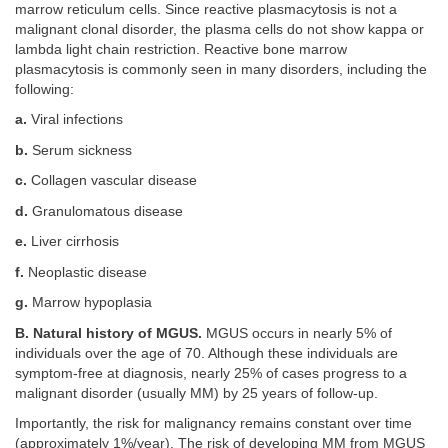
marrow reticulum cells. Since reactive plasmacytosis is not a
malignant clonal disorder, the plasma cells do not show kappa or
lambda light chain restriction. Reactive bone marrow
plasmacytosis is commonly seen in many disorders, including the
following:
a.
Viral infections
b.
Serum sickness
c.
Collagen vascular disease
d.
Granulomatous disease
e.
Liver cirrhosis
f.
Neoplastic disease
g.
Marrow hypoplasia
B. Natural history of MGUS.
MGUS occurs in nearly 5% of
individuals over the age of 70. Although these individuals are
symptom-free at diagnosis, nearly 25% of cases progress to a
malignant disorder (usually MM) by 25 years of follow-up.
Importantly, the risk for malignancy remains constant over time
(approximately 1%/year). The risk of developing MM from MGUS