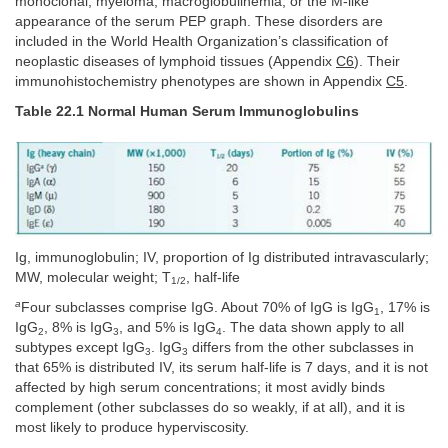
monoclonal, myeloma, macroglobulinemia, or the M-like
appearance of the serum PEP graph. These disorders are
included in the World Health Organization’s classification of
neoplastic diseases of lymphoid tissues (Appendix
C6
). Their
immunohistochemistry phenotypes are shown in Appendix
C5
.
Table 22.1 Normal Human Serum Immunoglobulins
Ig, immunoglobulin; IV, proportion of Ig distributed intravascularly;
MW, molecular weight; T
, half-life
1/2
a
Four subclasses comprise IgG. About 70% of IgG is IgG
, 17% is
1
IgG
, 8% is IgG
, and 5% is IgG
. The data shown apply to all
2
3
4
subtypes except IgG
. IgG
differs from the other subclasses in
3
3
that 65% is distributed IV, its serum half-life is 7 days, and it is not
affected by high serum concentrations; it most avidly binds
complement (other subclasses do so weakly, if at all), and it is
most likely to produce hyperviscosity.