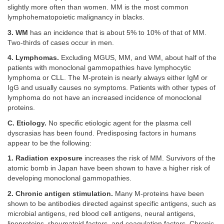
slightly more often than women. MM is the most common
lymphohematopoietic malignancy in blacks.
3. WM
has an incidence that is about 5% to 10% of that of MM.
Two-thirds of cases occur in men.
4. Lymphomas.
Excluding MGUS, MM, and WM, about half of the
patients with monoclonal gammopathies have lymphocytic
lymphoma or CLL. The M-protein is nearly always either IgM or
IgG and usually causes no symptoms. Patients with other types of
lymphoma do not have an increased incidence of monoclonal
proteins.
C. Etiology.
No specific etiologic agent for the plasma cell
dyscrasias has been found. Predisposing factors in humans
appear to be the following:
1. Radiation exposure
increases the risk of MM. Survivors of the
atomic bomb in Japan have been shown to have a higher risk of
developing monoclonal gammopathies.
2. Chronic antigen stimulation.
Many M-proteins have been
shown to be antibodies directed against specific antigens, such as
microbial antigens, red blood cell antigens, neural antigens,
lipoproteins, rheumatoid factors, and coagulation factors. Chronic