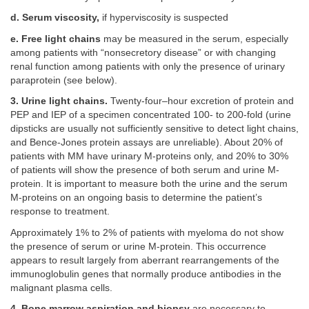
d. Serum viscosity,
if hyperviscosity is suspected
e. Free light chains
may be measured in the serum, especially
among patients with “nonsecretory disease” or with changing
renal function among patients with only the presence of urinary
paraprotein (see below).
3. Urine light chains.
Twenty-four–hour excretion of protein and
PEP and IEP of a specimen concentrated 100- to 200-fold (urine
dipsticks are usually not sufficiently sensitive to detect light chains,
and Bence-Jones protein assays are unreliable). About 20% of
patients with MM have urinary M-proteins only, and 20% to 30%
of patients will show the presence of both serum and urine M-
protein. It is important to measure both the urine and the serum
M-proteins on an ongoing basis to determine the patient’s
response to treatment.
Approximately 1% to 2% of patients with myeloma do not show
the presence of serum or urine M-protein. This occurrence
appears to result largely from aberrant rearrangements of the
immunoglobulin genes that normally produce antibodies in the
malignant plasma cells.
4. Bone marrow aspiration and biopsy
are necessary to