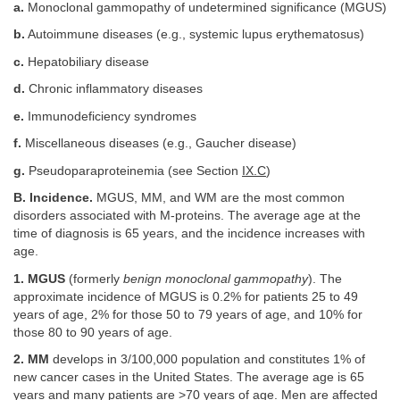
a.
Monoclonal gammopathy of undetermined significance (MGUS)
b.
Autoimmune diseases (e.g., systemic lupus erythematosus)
c.
Hepatobiliary disease
d.
Chronic inflammatory diseases
e.
Immunodeficiency syndromes
f.
Miscellaneous diseases (e.g., Gaucher disease)
g.
Pseudoparaproteinemia (see Section
IX.C
)
B. Incidence.
MGUS, MM, and WM are the most common
disorders associated with M-proteins. The average age at the
time of diagnosis is 65 years, and the incidence increases with
age.
1. MGUS
(formerly
benign monoclonal gammopathy
). The
approximate incidence of MGUS is 0.2% for patients 25 to 49
years of age, 2% for those 50 to 79 years of age, and 10% for
those 80 to 90 years of age.
2. MM
develops in 3/100,000 population and constitutes 1% of
new cancer cases in the United States. The average age is 65
years and many patients are >70 years of age. Men are affected