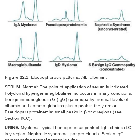
Figure 22.1.
Electrophoresis patterns. Alb, albumin.
SERUM.
Normal: The point of application of serum is indicated.
Polyclonal hypergammaglobulinemia: occurs in many conditions.
Benign immunoglobulin G (IgG) gammopathy: normal levels of
albumin and gamma globulins plus a peak in the γ region.
Pseudoparaproteinemia: small peaks in β or α regions (see
Section
IX.C
).
URINE.
Myeloma: typical homogeneous peak of light chains (LC)
in γ region. Nephrotic syndrome: panproteinuria. Benign IgG