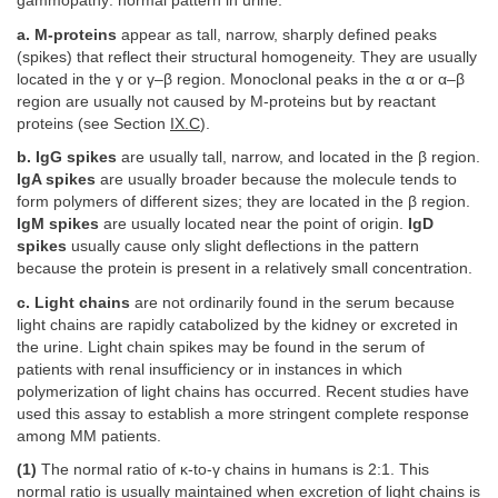
gammopathy: normal pattern in urine.
a. M-proteins
appear as tall, narrow, sharply defined peaks
(spikes) that reflect their structural homogeneity. They are usually
located in the γ or γ–β region. Monoclonal peaks in the α or α–β
region are usually not caused by M-proteins but by reactant
proteins (see Section
IX.C
).
b. IgG spikes
are usually tall, narrow, and located in the β region.
IgA spikes
are usually broader because the molecule tends to
form polymers of different sizes; they are located in the β region.
IgM spikes
are usually located near the point of origin.
IgD
spikes
usually cause only slight deflections in the pattern
because the protein is present in a relatively small concentration.
c. Light chains
are not ordinarily found in the serum because
light chains are rapidly catabolized by the kidney or excreted in
the urine. Light chain spikes may be found in the serum of
patients with renal insufficiency or in instances in which
polymerization of light chains has occurred. Recent studies have
used this assay to establish a more stringent complete response
among MM patients.
(1)
The normal ratio of κ-to-γ chains in humans is 2:1. This
normal ratio is usually maintained when excretion of light chains is