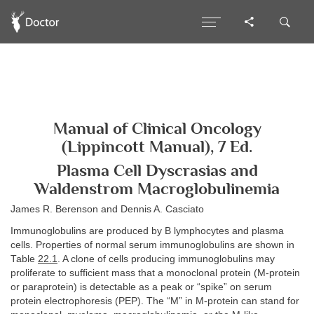
Manual of Clinical Oncology
(Lippincott Manual), 7 Ed.
Plasma Cell Dyscrasias and
Waldenstrom Macroglobulinemia
James R. Berenson and Dennis A. Casciato
Immunoglobulins are produced by B lymphocytes and plasma
cells. Properties of normal serum immunoglobulins are shown in
Table
22.1
. A clone of cells producing immunoglobulins may
proliferate to sufficient mass that a monoclonal protein (M-protein
or paraprotein) is detectable as a peak or “spike” on serum
protein electrophoresis (PEP). The “M” in M-protein can stand for