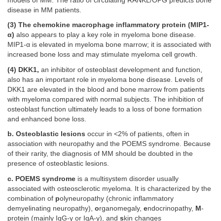
models of MM. The ratio of circulating RANKL/OPG predicts bone
disease in MM patients.
(3) The chemokine macrophage inflammatory protein (MIP1-
α)
also appears to play a key role in myeloma bone disease.
MIP1-α is elevated in myeloma bone marrow; it is associated with
increased bone loss and may stimulate myeloma cell growth.
(4) DKK1,
an inhibitor of osteoblast development and function,
also has an important role in myeloma bone disease. Levels of
DKK1 are elevated in the blood and bone marrow from patients
with myeloma compared with normal subjects. The inhibition of
osteoblast function ultimately leads to a loss of bone formation
and enhanced bone loss.
b. Osteoblastic lesions
occur in <2% of patients, often in
association with neuropathy and the POEMS syndrome. Because
of their rarity, the diagnosis of MM should be doubted in the
presence of osteoblastic lesions.
c. POEMS syndrome
is a multisystem disorder usually
associated with osteosclerotic myeloma. It is characterized by the
combination of
p
olyneuropathy (chronic inflammatory
demyelinating neuropathy),
o
rganomegaly,
e
ndocrinopathy,
M
-
protein (mainly IgG-γ or IgA-γ), and
s
kin changes