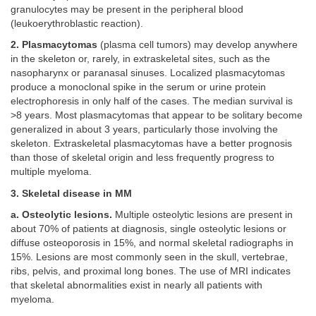
granulocytes may be present in the peripheral blood
(leukoerythroblastic reaction).
2. Plasmacytomas
(plasma cell tumors) may develop anywhere
in the skeleton or, rarely, in extraskeletal sites, such as the
nasopharynx or paranasal sinuses. Localized plasmacytomas
produce a monoclonal spike in the serum or urine protein
electrophoresis in only half of the cases. The median survival is
>8 years. Most plasmacytomas that appear to be solitary become
generalized in about 3 years, particularly those involving the
skeleton. Extraskeletal plasmacytomas have a better prognosis
than those of skeletal origin and less frequently progress to
multiple myeloma.
3. Skeletal disease in MM
a. Osteolytic lesions.
Multiple osteolytic lesions are present in
about 70% of patients at diagnosis, single osteolytic lesions or
diffuse osteoporosis in 15%, and normal skeletal radiographs in
15%. Lesions are most commonly seen in the skull, vertebrae,
ribs, pelvis, and proximal long bones. The use of MRI indicates
that skeletal abnormalities exist in nearly all patients with
myeloma.