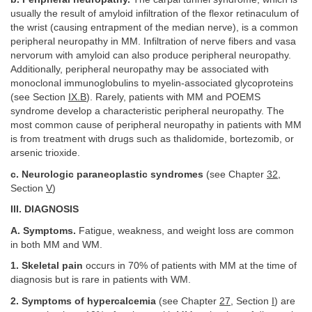
usually the result of amyloid infiltration of the flexor retinaculum of
the wrist (causing entrapment of the median nerve), is a common
peripheral neuropathy in MM. Infiltration of nerve fibers and vasa
nervorum with amyloid can also produce peripheral neuropathy.
Additionally, peripheral neuropathy may be associated with
monoclonal immunoglobulins to myelin-associated glycoproteins
(see Section
IX.B
). Rarely, patients with MM and POEMS
syndrome develop a characteristic peripheral neuropathy. The
most common cause of peripheral neuropathy in patients with MM
is from treatment with drugs such as thalidomide, bortezomib, or
arsenic trioxide.
c. Neurologic paraneoplastic syndromes
(see Chapter
32
,
Section
V
)
III. DIAGNOSIS
A. Symptoms.
Fatigue, weakness, and weight loss are common
in both MM and WM.
1. Skeletal pain
occurs in 70% of patients with MM at the time of
diagnosis but is rare in patients with WM.
2. Symptoms of hypercalcemia
(see Chapter
27
, Section
I
) are