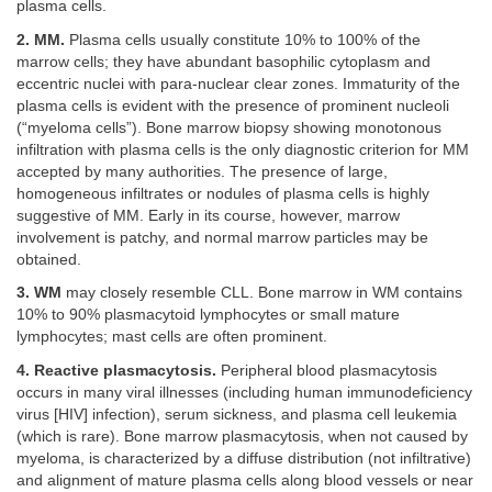
plasma cells.
2. MM.
Plasma cells usually constitute 10% to 100% of the
marrow cells; they have abundant basophilic cytoplasm and
eccentric nuclei with para-nuclear clear zones. Immaturity of the
plasma cells is evident with the presence of prominent nucleoli
(“myeloma cells”). Bone marrow biopsy showing monotonous
infiltration with plasma cells is the only diagnostic criterion for MM
accepted by many authorities. The presence of large,
homogeneous infiltrates or nodules of plasma cells is highly
suggestive of MM. Early in its course, however, marrow
involvement is patchy, and normal marrow particles may be
obtained.
3. WM
may closely resemble CLL. Bone marrow in WM contains
10% to 90% plasmacytoid lymphocytes or small mature
lymphocytes; mast cells are often prominent.
4. Reactive plasmacytosis.
Peripheral blood plasmacytosis
occurs in many viral illnesses (including human immunodeficiency
virus [HIV] infection), serum sickness, and plasma cell leukemia
(which is rare). Bone marrow plasmacytosis, when not caused by
myeloma, is characterized by a diffuse distribution (not infiltrative)
and alignment of mature plasma cells along blood vessels or near