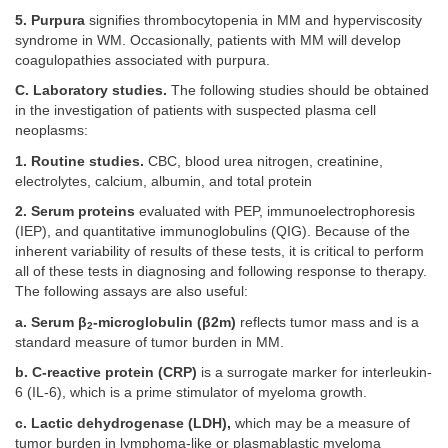
5. Purpura
signifies thrombocytopenia in MM and hyperviscosity
syndrome in WM. Occasionally, patients with MM will develop
coagulopathies associated with purpura.
C. Laboratory studies.
The following studies should be obtained
in the investigation of patients with suspected plasma cell
neoplasms:
1. Routine studies.
CBC, blood urea nitrogen, creatinine,
electrolytes, calcium, albumin, and total protein
2. Serum proteins
evaluated with PEP, immunoelectrophoresis
(IEP), and quantitative immunoglobulins (QIG). Because of the
inherent variability of results of these tests, it is critical to perform
all of these tests in diagnosing and following response to therapy.
The following assays are also useful:
a. Serum β
-microglobulin (β2m)
reflects tumor mass and is a
2
standard measure of tumor burden in MM.
b. C-reactive protein (CRP)
is a surrogate marker for interleukin-
6 (IL-6), which is a prime stimulator of myeloma growth.
c. Lactic dehydrogenase (LDH),
which may be a measure of
tumor burden in lymphoma-like or plasmablastic myeloma