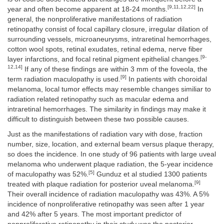
[9,11,12,22]
year and often become apparent at 18-24 months.
In
general, the nonproliferative manifestations of radiation
retinopathy consist of focal capillary closure, irregular dilation of
surrounding vessels, microaneurysms, intraretinal hemorrhages,
cotton wool spots, retinal exudates, retinal edema, nerve fiber
[9-
layer infarctions, and focal retinal pigment epithelial changes.
12,14]
If any of these findings are within 3 mm of the foveola, the
[9]
term radiation maculopathy is used.
In patients with choroidal
melanoma, local tumor effects may resemble changes similiar to
radiation related retinopathy such as macular edema and
intraretinal hemorrhages. The similarity in findings may make it
difficult to distinguish between these two possible causes.
Just as the manifestations of radiation vary with dose, fraction
number, size, location, and external beam versus plaque therapy,
so does the incidence. In one study of 96 patients with large uveal
melanoma who underwent plaque radiation, the 5-year incidence
[5]
of maculopathy was 52%.
Gunduz et al studied 1300 patients
[9]
treated with plaque radiation for posterior uveal melanoma.
Their overall incidence of radiation maculopathy was 43%. A 5%
incidence of nonproliferative retinopathy was seen after 1 year
and 42% after 5 years. The most important predictor of