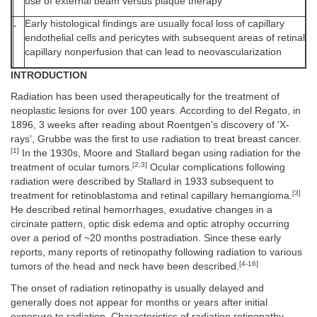
use of external beam versus plaque therapy
.
Early histological findings are usually focal loss of capillary
endothelial cells and pericytes with subsequent areas of retinal
capillary nonperfusion that can lead to neovascularization
INTRODUCTION
Radiation has been used therapeutically for the treatment of
neoplastic lesions for over 100 years. According to del Regato, in
1896, 3 weeks after reading about Roentgen's discovery of 'X-
rays', Grubbe was the first to use radiation to treat breast cancer.
[1]
In the 1930s, Moore and Stallard began using radiation for the
[2,3]
treatment of ocular tumors.
Ocular complications following
radiation were described by Stallard in 1933 subsequent to
[3]
treatment for retinoblastoma and retinal capillary hemangioma.
He described retinal hemorrhages, exudative changes in a
circinate pattern, optic disk edema and optic atrophy occurring
over a period of ~20 months postradiation. Since these early
reports, many reports of retinopathy following radiation to various
[4-16]
tumors of the head and neck have been described.
The onset of radiation retinopathy is usually delayed and
generally does not appear for months or years after initial
exposure to radiation. Characteristics of radiation retinopathy