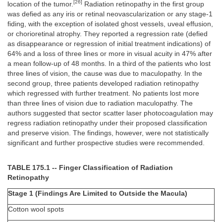
[26]
location of the tumor.
Radiation retinopathy in the first group
was defied as any iris or retinal neovascularization or any stage-1
fiding, with the exception of isolated ghost vessels, uveal effusion,
or chorioretinal atrophy. They reported a regression rate (defied
as disappearance or regression of initial treatment indications) of
64% and a loss of three lines or more in visual acuity in 47% after
a mean follow-up of 48 months. In a third of the patients who lost
three lines of vision, the cause was due to maculopathy. In the
second group, three patients developed radiation retinopathy
which regressed with further treatment. No patients lost more
than three lines of vision due to radiation maculopathy. The
authors suggested that sector scatter laser photocoagulation may
regress radiation retinopathy under their proposed classification
and preserve vision. The findings, however, were not statistically
significant and further prospective studies were recommended.
TABLE 175.1 -- Finger Classification of Radiation
Retinopathy
Stage 1 (Findings Are Limited to Outside the Macula)
Cotton wool spots