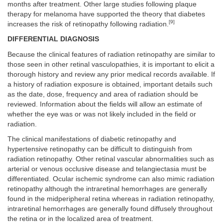
months after treatment. Other large studies following plaque
therapy for melanoma have supported the theory that diabetes
[9]
increases the risk of retinopathy following radiation.
DIFFERENTIAL DIAGNOSIS
Because the clinical features of radiation retinopathy are similar to
those seen in other retinal vasculopathies, it is important to elicit a
thorough history and review any prior medical records available. If
a history of radiation exposure is obtained, important details such
as the date, dose, frequency and area of radiation should be
reviewed. Information about the fields will allow an estimate of
whether the eye was or was not likely included in the field or
radiation.
The clinical manifestations of diabetic retinopathy and
hypertensive retinopathy can be difficult to distinguish from
radiation retinopathy. Other retinal vascular abnormalities such as
arterial or venous occlusive disease and telangiectasia must be
differentiated. Ocular ischemic syndrome can also mimic radiation
retinopathy although the intraretinal hemorrhages are generally
found in the midperipheral retina whereas in radiation retinopathy,
intraretinal hemorrhages are generally found diffusely throughout
the retina or in the localized area of treatment.