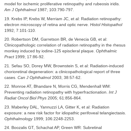
model for ischemic proliferative retinopathy and rubeosis iridis.
Am J Ophthalmol
1987; 103:790-797.
19. Krebs IP, Krebs W, Merriam JC, et al: Radiation retinopathy:
electron microscopy of retina and optic nerve.
Histol Histopathol
1992; 7:101-110.
20. Robertson DM, Garretson BR, de Venecia GB, et al:
Clinicopathologic correlation of radiation retinopathy in the rhesus
monkey induced by iodine-125 episcleral plaque.
Ophthalmic
Pract
1999; 17:86-92.
21. Sefau SO, Dorey MW, Brownstein S, et al: Radiation-induced
chorioretinal degeneration: a clinicopathological report of three
cases.
Can J Ophthalmol
2003; 38:57-62.
22. Monroe AT, Bhandare N, Morris CG, Mendenhall WM:
Preventing radiation retinopathy with hyperfractionation.
Int J
Radiat Oncol Biol Phys
2005; 61:856-864.
23. Maberley DAL, Yannuzzi LA, Gitter K, et al: Radiation
exposure: a new risk factor for idiopathic perifoveal telangiectasis.
Ophthalmology
1999; 106:2248-2253.
24. Boozalis GT, Schachat AP, Green WR: Subretinal