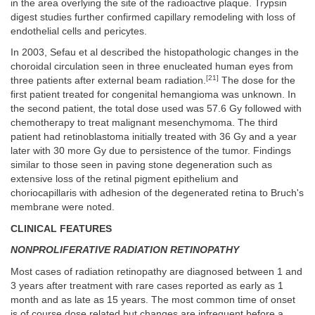
in the area overlying the site of the radioactive plaque. Trypsin
digest studies further confirmed capillary remodeling with loss of
endothelial cells and pericytes.
In 2003, Sefau et al described the histopathologic changes in the
choroidal circulation seen in three enucleated human eyes from
[21]
three patients after external beam radiation.
The dose for the
first patient treated for congenital hemangioma was unknown. In
the second patient, the total dose used was 57.6 Gy followed with
chemotherapy to treat malignant mesenchymoma. The third
patient had retinoblastoma initially treated with 36 Gy and a year
later with 30 more Gy due to persistence of the tumor. Findings
similar to those seen in paving stone degeneration such as
extensive loss of the retinal pigment epithelium and
choriocapillaris with adhesion of the degenerated retina to Bruch's
membrane were noted.
CLINICAL FEATURES
NONPROLIFERATIVE RADIATION RETINOPATHY
Most cases of radiation retinopathy are diagnosed between 1 and
3 years after treatment with rare cases reported as early as 1
month and as late as 15 years. The most common time of onset
is of course dose related but changes are infrequent before a