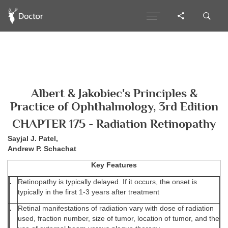
Albert & Jakobiec's Principles &
Practice of Ophthalmology, 3rd Edition
CHAPTER 175 - Radiation Retinopathy
Sayjal J. Patel,
Andrew P. Schachat
Key Features
.
Retinopathy is typically delayed. If it occurs, the onset is
typically in the first 1-3 years after treatment
.
Retinal manifestations of radiation vary with dose of radiation
used, fraction number, size of tumor, location of tumor, and the