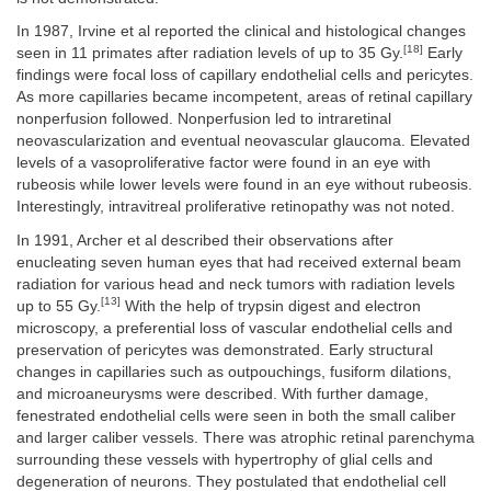
In 1987, Irvine et al reported the clinical and histological changes
[18]
seen in 11 primates after radiation levels of up to 35 Gy.
Early
findings were focal loss of capillary endothelial cells and pericytes.
As more capillaries became incompetent, areas of retinal capillary
nonperfusion followed. Nonperfusion led to intraretinal
neovascularization and eventual neovascular glaucoma. Elevated
levels of a vasoproliferative factor were found in an eye with
rubeosis while lower levels were found in an eye without rubeosis.
Interestingly, intravitreal proliferative retinopathy was not noted.
In 1991, Archer et al described their observations after
enucleating seven human eyes that had received external beam
radiation for various head and neck tumors with radiation levels
[13]
up to 55 Gy.
With the help of trypsin digest and electron
microscopy, a preferential loss of vascular endothelial cells and
preservation of pericytes was demonstrated. Early structural
changes in capillaries such as outpouchings, fusiform dilations,
and microaneurysms were described. With further damage,
fenestrated endothelial cells were seen in both the small caliber
and larger caliber vessels. There was atrophic retinal parenchyma
surrounding these vessels with hypertrophy of glial cells and
degeneration of neurons. They postulated that endothelial cell