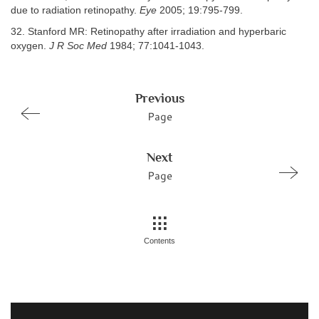
due to radiation retinopathy.
Eye
2005; 19:795-799.
32. Stanford MR: Retinopathy after irradiation and hyperbaric
oxygen.
J R Soc Med
1984; 77:1041-1043.
Previous
Page
Next
Page
Contents