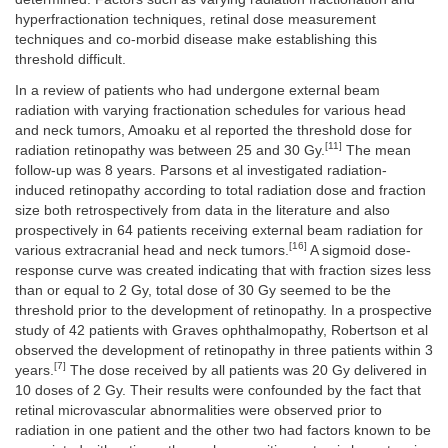
hyperfractionation techniques, retinal dose measurement
techniques and co-morbid disease make establishing this
threshold difficult.
In a review of patients who had undergone external beam
radiation with varying fractionation schedules for various head
and neck tumors, Amoaku et al reported the threshold dose for
[11]
radiation retinopathy was between 25 and 30 Gy.
The mean
follow-up was 8 years. Parsons et al investigated radiation-
induced retinopathy according to total radiation dose and fraction
size both retrospectively from data in the literature and also
prospectively in 64 patients receiving external beam radiation for
[16]
various extracranial head and neck tumors.
A sigmoid dose-
response curve was created indicating that with fraction sizes less
than or equal to 2 Gy, total dose of 30 Gy seemed to be the
threshold prior to the development of retinopathy. In a prospective
study of 42 patients with Graves ophthalmopathy, Robertson et al
observed the development of retinopathy in three patients within 3
[7]
years.
The dose received by all patients was 20 Gy delivered in
10 doses of 2 Gy. Their results were confounded by the fact that
retinal microvascular abnormalities were observed prior to
radiation in one patient and the other two had factors known to be