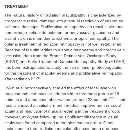
TREATMENT
The natural history of radiation maculopathy is characterized by
progressive retinal damage with eventual resolution of edema as
ischemia develops. Proliferative retinopathy can result in vitreous
hemorrhage, retinal detachment or neovascular glaucoma and
loss of vision is often due to ischemia or optic neuropathy. The
optimal treatment of radiation retinopathy is not well established.
Because of the similarities to diabetic retinopathy and branch vein
occlusion, data from the Branch Retinal Vein Occlusion Study
(BRVO) and Early Treatment Diabetic Retinopathy Study (ETDRS)
has been extrapolated to study the use of laser photocoagulation
for the treatment of macular edema and proliferative retinopathy
[26-28]
after radiation.
Hykin et al retrospectively studied the effect of focal laser- on
radiation-induced macular edema with a treatment group of 19
[27]
patients and a matched observation group of 23 patients.
Their
results showed an initial 6-month modest improvement in visual
acuity and resolution of macular edema in the treatment group;
however, at 2-year follow-up, no significant difference in visual
acuity was found compared to the observation group. Other
techniques to treat radiation maculopathy have been proposed