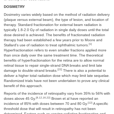
DOSIMETRY
Dosimetry varies widely based on the method of radiation delivery
(plaque versus external beam), the type of lesion, and location of
therapy. Standard fractionation for external beam radiation is
typically 1.8-2.0 Gy of radiation in single daily doses until the total
dose desired is achieved. The benefits of fractionated radiation
therapy had been established a few years prior to Moore and
[1]
Stallard's use of radiation to treat ophthalmic tumors.
Hyperfractionation refers to even smaller fractions applied more
than once daily over the same treatment time. The theoretical
benefits of hyperfractionation for the retina are to allow normal
retinal tissue to repair single-strand DNA breaks and limit late
[22]
damage to double-strand breaks.
There is also a potential to
deliver a higher total radiation dose which may limit late sequelae.
Randomized trials have not been undertaken to prove any clinical
benefit of this approach.
Reports of the incidence of retinopathy vary from 35% to 56% with
[8,12,16,22]
doses above 45 Gy.
Brown et al have reported an
[12]
incidence of 85% with doses between 70 and 80 Gy.
A specific
threshold dose that will result in retinopathy has not been
determined. Factors such as varying radiation fractionation and