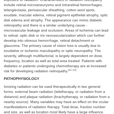
include retinal microaneurysms and intraretinal hemorrhages,
telangiectasia, perivascular sheathing, cotton wool spots,
exudate, macular edema, retinal pigment epithelial atrophy, optic
disk edema and atrophy. The appearance can mimic diabetic
retinopathy and there is a similar underlying cause -
microvascular leakage and occlusion. Areas of ischemia can lead
to retinal, optic disk or iris neovascularization which can further
develop into vitreous hemorrhage, retinal detachment or
glaucoma. The primary cause of vision loss is usually due to
exudative or ischemic maculopathy or optic neuropathy. The
severity, although multifactorial, is largely dependent on dose,
frequency, location as well as total area treated. Patients with
diabetes or patients undergoing chemotherapy are at increased
[11,12]
risk for developing radiation retinopathy.
PATHOPHYSIOLOGY
Ionizing radiation can be used therapeutically in two general
forms: external beam radiation (teletherapy, or radiation from a
distance) and plaque radiation (brachytherapy, or radiation from a
nearby source). Many variables may have an effect on the ocular
manifestations of radiation therapy. Total dose, fraction number
and size, as well as location most likely have a large influence.