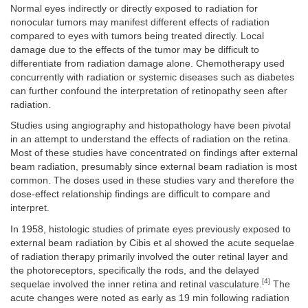
Normal eyes indirectly or directly exposed to radiation for
nonocular tumors may manifest different effects of radiation
compared to eyes with tumors being treated directly. Local
damage due to the effects of the tumor may be difficult to
differentiate from radiation damage alone. Chemotherapy used
concurrently with radiation or systemic diseases such as diabetes
can further confound the interpretation of retinopathy seen after
radiation.
Studies using angiography and histopathology have been pivotal
in an attempt to understand the effects of radiation on the retina.
Most of these studies have concentrated on findings after external
beam radiation, presumably since external beam radiation is most
common. The doses used in these studies vary and therefore the
dose-effect relationship findings are difficult to compare and
interpret.
In 1958, histologic studies of primate eyes previously exposed to
external beam radiation by Cibis et al showed the acute sequelae
of radiation therapy primarily involved the outer retinal layer and
the photoreceptors, specifically the rods, and the delayed
[4]
sequelae involved the inner retina and retinal vasculature.
The
acute changes were noted as early as 19 min following radiation