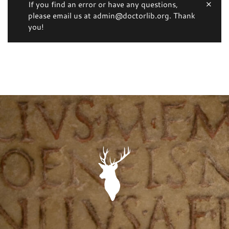
If you find an error or have any questions,
please email us at admin@doctorlib.org. Thank
you!