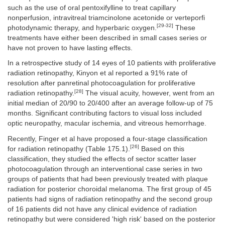
such as the use of oral pentoxifylline to treat capillary
nonperfusion, intravitreal triamcinolone acetonide or verteporfi
[29-32]
photodynamic therapy, and hyperbaric oxygen.
These
treatments have either been described in small cases series or
have not proven to have lasting effects.
In a retrospective study of 14 eyes of 10 patients with proliferative
radiation retinopathy, Kinyon et al reported a 91% rate of
resolution after panretinal photocoagulation for proliferative
[28]
radiation retinopathy.
The visual acuity, however, went from an
initial median of 20/90 to 20/400 after an average follow-up of 75
months. Significant contributing factors to visual loss included
optic neuropathy, macular ischemia, and vitreous hemorrhage.
Recently, Finger et al have proposed a four-stage classification
[26]
for radiation retinopathy (Table 175.1).
Based on this
classification, they studied the effects of sector scatter laser
photocoagulation through an interventional case series in two
groups of patients that had been previously treated with plaque
radiation for posterior choroidal melanoma. The first group of 45
patients had signs of radiation retinopathy and the second group
of 16 patients did not have any clinical evidence of radiation
retinopathy but were considered 'high risk' based on the posterior