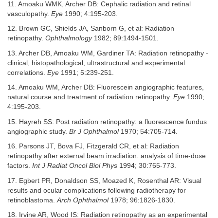
11. Amoaku WMK, Archer DB: Cephalic radiation and retinal
vasculopathy.
Eye
1990; 4:195-203.
12. Brown GC, Shields JA, Sanborn G, et al: Radiation
retinopathy.
Ophthalmology
1982; 89:1494-1501.
13. Archer DB, Amoaku WM, Gardiner TA: Radiation retinopathy -
clinical, histopathological, ultrastructural and experimental
correlations.
Eye
1991; 5:239-251.
14. Amoaku WM, Archer DB: Fluorescein angiographic features,
natural course and treatment of radiation retinopathy.
Eye
1990;
4:195-203.
15. Hayreh SS: Post radiation retinopathy: a fluorescence fundus
angiographic study.
Br J Ophthalmol
1970; 54:705-714.
16. Parsons JT, Bova FJ, Fitzgerald CR, et al: Radiation
retinopathy after external beam irradiation: analysis of time-dose
factors.
Int J Radiat Oncol Biol Phys
1994; 30:765-773.
17. Egbert PR, Donaldson SS, Moazed K, Rosenthal AR: Visual
results and ocular complications following radiotherapy for
retinoblastoma.
Arch Ophthalmol
1978; 96:1826-1830.
18. Irvine AR, Wood IS: Radiation retinopathy as an experimental