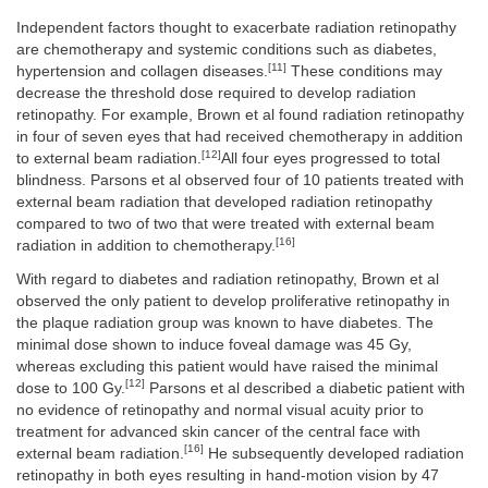
Independent factors thought to exacerbate radiation retinopathy
are chemotherapy and systemic conditions such as diabetes,
[11]
hypertension and collagen diseases.
These conditions may
decrease the threshold dose required to develop radiation
retinopathy. For example, Brown et al found radiation retinopathy
in four of seven eyes that had received chemotherapy in addition
[12]
to external beam radiation.
All four eyes progressed to total
blindness. Parsons et al observed four of 10 patients treated with
external beam radiation that developed radiation retinopathy
compared to two of two that were treated with external beam
[16]
radiation in addition to chemotherapy.
With regard to diabetes and radiation retinopathy, Brown et al
observed the only patient to develop proliferative retinopathy in
the plaque radiation group was known to have diabetes. The
minimal dose shown to induce foveal damage was 45 Gy,
whereas excluding this patient would have raised the minimal
[12]
dose to 100 Gy.
Parsons et al described a diabetic patient with
no evidence of retinopathy and normal visual acuity prior to
treatment for advanced skin cancer of the central face with
[16]
external beam radiation.
He subsequently developed radiation
retinopathy in both eyes resulting in hand-motion vision by 47