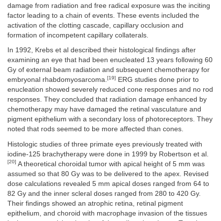
damage from radiation and free radical exposure was the inciting
factor leading to a chain of events. These events included the
activation of the clotting cascade, capillary occlusion and
formation of incompetent capillary collaterals.
In 1992, Krebs et al described their histological findings after
examining an eye that had been enucleated 13 years following 60
Gy of external beam radiation and subsequent chemotherapy for
[19]
embryonal rhabdomyosarcoma.
ERG studies done prior to
enucleation showed severely reduced cone responses and no rod
responses. They concluded that radiation damage enhanced by
chemotherapy may have damaged the retinal vasculature and
pigment epithelium with a secondary loss of photoreceptors. They
noted that rods seemed to be more affected than cones.
Histologic studies of three primate eyes previously treated with
iodine-125 brachytherapy were done in 1999 by Robertson et al.
[20]
A theoretical choroidal tumor with apical height of 5 mm was
assumed so that 80 Gy was to be delivered to the apex. Revised
dose calculations revealed 5 mm apical doses ranged from 64 to
82 Gy and the inner scleral doses ranged from 280 to 420 Gy.
Their findings showed an atrophic retina, retinal pigment
epithelium, and choroid with macrophage invasion of the tissues