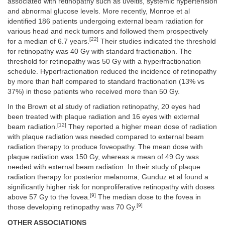
associated with retinopathy such as uveitis, systemic hypertension
and abnormal glucose levels. More recently, Monroe et al
identified 186 patients undergoing external beam radiation for
various head and neck tumors and followed them prospectively
[22]
for a median of 6.7 years.
Their studies indicated the threshold
for retinopathy was 40 Gy with standard fractionation. The
threshold for retinopathy was 50 Gy with a hyperfractionation
schedule. Hyperfractionation reduced the incidence of retinopathy
by more than half compared to standard fractionation (13% vs
37%) in those patients who received more than 50 Gy.
In the Brown et al study of radiation retinopathy, 20 eyes had
been treated with plaque radiation and 16 eyes with external
[12]
beam radiation.
They reported a higher mean dose of radiation
with plaque radiation was needed compared to external beam
radiation therapy to produce foveopathy. The mean dose with
plaque radiation was 150 Gy, whereas a mean of 49 Gy was
needed with external beam radiation. In their study of plaque
radiation therapy for posterior melanoma, Gunduz et al found a
significantly higher risk for nonproliferative retinopathy with doses
[9]
above 57 Gy to the fovea.
The median dose to the fovea in
[9]
those developing retinopathy was 70 Gy.
OTHER ASSOCIATIONS