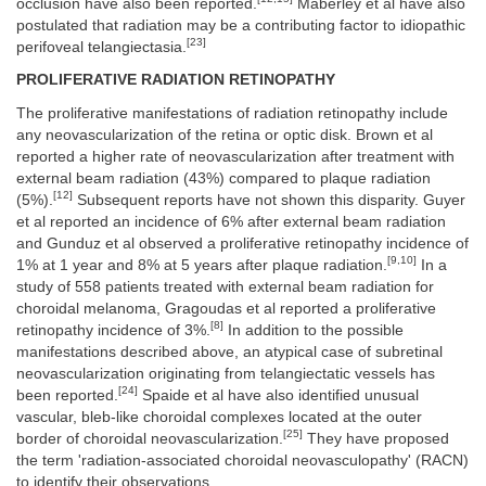
occlusion have also been reported.
Maberley et al have also
postulated that radiation may be a contributing factor to idiopathic
[23]
perifoveal telangiectasia.
PROLIFERATIVE RADIATION RETINOPATHY
The proliferative manifestations of radiation retinopathy include
any neovascularization of the retina or optic disk. Brown et al
reported a higher rate of neovascularization after treatment with
external beam radiation (43%) compared to plaque radiation
[12]
(5%).
Subsequent reports have not shown this disparity. Guyer
et al reported an incidence of 6% after external beam radiation
and Gunduz et al observed a proliferative retinopathy incidence of
[9,10]
1% at 1 year and 8% at 5 years after plaque radiation.
In a
study of 558 patients treated with external beam radiation for
choroidal melanoma, Gragoudas et al reported a proliferative
[8]
retinopathy incidence of 3%.
In addition to the possible
manifestations described above, an atypical case of subretinal
neovascularization originating from telangiectatic vessels has
[24]
been reported.
Spaide et al have also identified unusual
vascular, bleb-like choroidal complexes located at the outer
[25]
border of choroidal neovascularization.
They have proposed
the term 'radiation-associated choroidal neovasculopathy' (RACN)
to identify their observations.