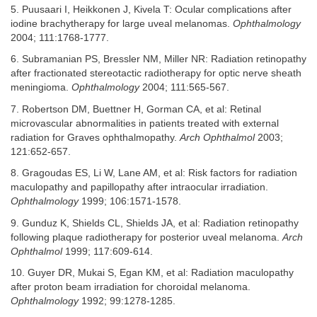
5. Puusaari I, Heikkonen J, Kivela T: Ocular complications after
iodine brachytherapy for large uveal melanomas.
Ophthalmology
2004; 111:1768-1777.
6. Subramanian PS, Bressler NM, Miller NR: Radiation retinopathy
after fractionated stereotactic radiotherapy for optic nerve sheath
meningioma.
Ophthalmology
2004; 111:565-567.
7. Robertson DM, Buettner H, Gorman CA, et al: Retinal
microvascular abnormalities in patients treated with external
radiation for Graves ophthalmopathy.
Arch Ophthalmol
2003;
121:652-657.
8. Gragoudas ES, Li W, Lane AM, et al: Risk factors for radiation
maculopathy and papillopathy after intraocular irradiation.
Ophthalmology
1999; 106:1571-1578.
9. Gunduz K, Shields CL, Shields JA, et al: Radiation retinopathy
following plaque radiotherapy for posterior uveal melanoma.
Arch
Ophthalmol
1999; 117:609-614.
10. Guyer DR, Mukai S, Egan KM, et al: Radiation maculopathy
after proton beam irradiation for choroidal melanoma.
Ophthalmology
1992; 99:1278-1285.