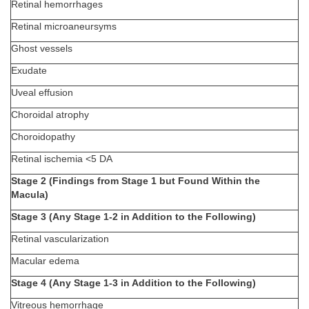
Retinal hemorrhages
Retinal microaneursyms
Ghost vessels
Exudate
Uveal effusion
Choroidal atrophy
Choroidopathy
Retinal ischemia <5 DA
Stage 2 (Findings from Stage 1 but Found Within the
Macula)
Stage 3 (Any Stage 1-2 in Addition to the Following)
Retinal vascularization
Macular edema
Stage 4 (Any Stage 1-3 in Addition to the Following)
Vitreous hemorrhage