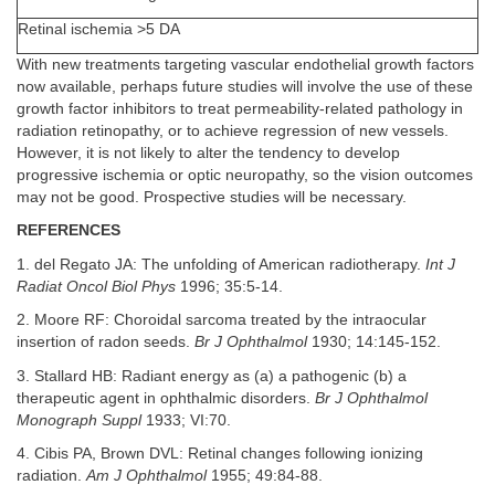
Retinal ischemia >5 DA
With new treatments targeting vascular endothelial growth factors
now available, perhaps future studies will involve the use of these
growth factor inhibitors to treat permeability-related pathology in
radiation retinopathy, or to achieve regression of new vessels.
However, it is not likely to alter the tendency to develop
progressive ischemia or optic neuropathy, so the vision outcomes
may not be good. Prospective studies will be necessary.
REFERENCES
1. del Regato JA: The unfolding of American radiotherapy.
Int J
Radiat Oncol Biol Phys
1996; 35:5-14.
2. Moore RF: Choroidal sarcoma treated by the intraocular
insertion of radon seeds.
Br J Ophthalmol
1930; 14:145-152.
3. Stallard HB: Radiant energy as (a) a pathogenic (b) a
therapeutic agent in ophthalmic disorders.
Br J Ophthalmol
Monograph Suppl
1933; VI:70.
4. Cibis PA, Brown DVL: Retinal changes following ionizing
radiation.
Am J Ophthalmol
1955; 49:84-88.