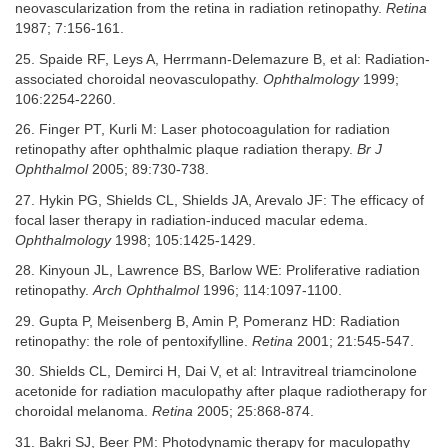
neovascularization from the retina in radiation retinopathy.
Retina
1987; 7:156-161.
25. Spaide RF, Leys A, Herrmann-Delemazure B, et al: Radiation-
associated choroidal neovasculopathy.
Ophthalmology
1999;
106:2254-2260.
26. Finger PT, Kurli M: Laser photocoagulation for radiation
retinopathy after ophthalmic plaque radiation therapy.
Br J
Ophthalmol
2005; 89:730-738.
27. Hykin PG, Shields CL, Shields JA, Arevalo JF: The efficacy of
focal laser therapy in radiation-induced macular edema.
Ophthalmology
1998; 105:1425-1429.
28. Kinyoun JL, Lawrence BS, Barlow WE: Proliferative radiation
retinopathy.
Arch Ophthalmol
1996; 114:1097-1100.
29. Gupta P, Meisenberg B, Amin P, Pomeranz HD: Radiation
retinopathy: the role of pentoxifylline.
Retina
2001; 21:545-547.
30. Shields CL, Demirci H, Dai V, et al: Intravitreal triamcinolone
acetonide for radiation maculopathy after plaque radiotherapy for
choroidal melanoma.
Retina
2005; 25:868-874.
31. Bakri SJ, Beer PM: Photodynamic therapy for maculopathy