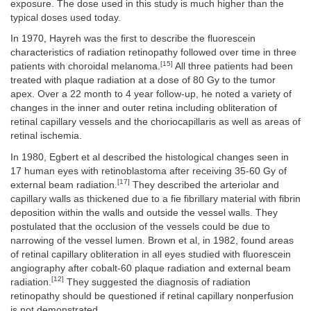
exposure. The dose used in this study is much higher than the
typical doses used today.
In 1970, Hayreh was the first to describe the fluorescein
characteristics of radiation retinopathy followed over time in three
[15]
patients with choroidal melanoma.
All three patients had been
treated with plaque radiation at a dose of 80 Gy to the tumor
apex. Over a 22 month to 4 year follow-up, he noted a variety of
changes in the inner and outer retina including obliteration of
retinal capillary vessels and the choriocapillaris as well as areas of
retinal ischemia.
In 1980, Egbert et al described the histological changes seen in
17 human eyes with retinoblastoma after receiving 35-60 Gy of
[17]
external beam radiation.
They described the arteriolar and
capillary walls as thickened due to a fie fibrillary material with fibrin
deposition within the walls and outside the vessel walls. They
postulated that the occlusion of the vessels could be due to
narrowing of the vessel lumen. Brown et al, in 1982, found areas
of retinal capillary obliteration in all eyes studied with fluorescein
angiography after cobalt-60 plaque radiation and external beam
[12]
radiation.
They suggested the diagnosis of radiation
retinopathy should be questioned if retinal capillary nonperfusion
is not demonstrated.