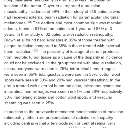
nonproliferative retinopathy in their study was the posterior
location of the tumor. Guyer et al reported a radiation
maculopathy incidence of 89% in their study of 218 patients who
had received external beam radiation for paramacular choroidal
[10]
melanomas.
The earliest and most common sign was macular
edema, found in 61% of the patients at 1 year and 87% at 3
years. In their study of 32 patients with radiation retinopathy,
Brown et al found hard exudates in 85% of those treated with
plaque radiation compared to 38% in those treated with external
[12]
beam radiation.
The possibility of leakage of serum products
from necrotic tumor tissue as a cause of the disparity in incidence
could not be excluded. In the group treated with plaque radiation,
microaneurysms were seen in 75%, intraretinal hemorrhages
were seen in 65%, telangiectasia were seen in 35%, cotton wool
spots were seen in 30% and 20% had vascular sheathing. In the
group treated with external beam radiation, microaneurysms and
intraretinal hemorrhages were seen in 81% and 88% respectively,
38% had telangiectasia and cotton wool spots, and vascular
sheathing was seen in 25%.
In addition to the previously mentioned manifestations of radiation
retinopathy, other rare presentations of radiation retinopathy
including central retinal artery occlusion or central retinal vein
[12,15]