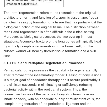
The term ’regeneration’ refers to the recreation of the original
architecture, form, and function of a specific tissue type; ’repair’
denotes healing by formation of a tissue that has partially lost the
biological function of the original tissue. The distinction between
repair and regeneration is often difficult in the clinical setting.
Moreover, as biological processes, the two overlap in most
situations. A complex fracture of the long bones will typically heal
by virtually complete regeneration of the bone itself, but the
surface wound will heal by fibrous tissue formation and a skin
scar.
8.1.1 Pulp and Periapical Regeneration Processes
Periradicular bone possesses the capability to regenerate fully
after removal of the inflammatory trigger. Healing of bony lesions
is a major goal of endodontic therapy and it occurs predictably if
the clinician succeeds in eliminating or sufficiently reducing
bacterial activity within the root canal system. Thus, the
connective tissues of the periapical bony structures have an
innate capacity, with an adequate supply of multipotent cells, for
complete regeneration of the periodontal ligament and the