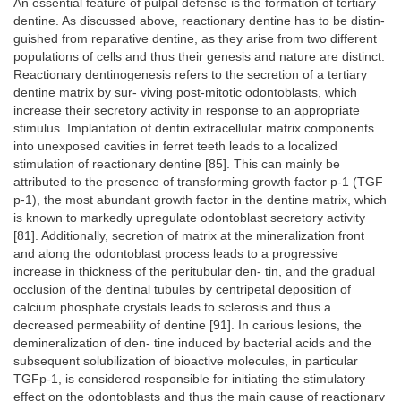
An essential feature of pulpal defense is the formation of tertiary
dentine. As discussed above, reactionary dentine has to be distin-
guished from reparative dentine, as they arise from two different
populations of cells and thus their genesis and nature are distinct.
Reactionary dentinogenesis refers to the secretion of a tertiary
dentine matrix by sur- viving post-mitotic odontoblasts, which
increase their secretory activity in response to an appropriate
stimulus. Implantation of dentin extracellular matrix components
into unexposed cavities in ferret teeth leads to a localized
stimulation of reactionary dentine [85]. This can mainly be
attributed to the presence of transforming growth factor p-1 (TGF
p-1), the most abundant growth factor in the dentine matrix, which
is known to markedly upregulate odontoblast secretory activity
[81]. Additionally, secretion of matrix at the mineralization front
and along the odontoblast process leads to a progressive
increase in thickness of the peritubular den- tin, and the gradual
occlusion of the dentinal tubules by centripetal deposition of
calcium phosphate crystals leads to sclerosis and thus a
decreased permeability of dentine [91]. In carious lesions, the
demineralization of den- tine induced by bacterial acids and the
subsequent solubilization of bioactive molecules, in particular
TGFp-1, is considered responsible for initiating the stimulatory
effect on the odontoblasts and thus the main cause of reactionary