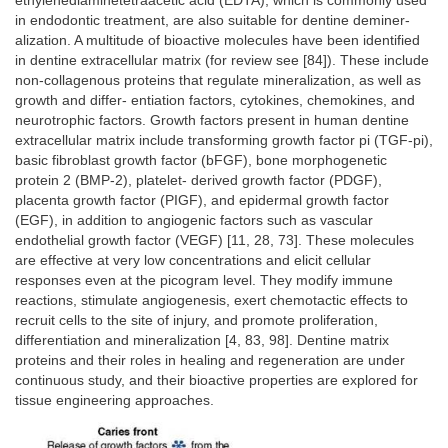
ethylenediaminetetraacetic acid (EDTA), which is commonly used
in endodontic treatment, are also suitable for dentine deminer-
alization. A multitude of bioactive molecules have been identified
in dentine extracellular matrix (for review see [84]). These include
non-collagenous proteins that regulate mineralization, as well as
growth and differ- entiation factors, cytokines, chemokines, and
neurotrophic factors. Growth factors present in human dentine
extracellular matrix include transforming growth factor pi (TGF-pi),
basic fibroblast growth factor (bFGF), bone morphogenetic
protein 2 (BMP-2), platelet- derived growth factor (PDGF),
placenta growth factor (PIGF), and epidermal growth factor
(EGF), in addition to angiogenic factors such as vascular
endothelial growth factor (VEGF) [11, 28, 73]. These molecules
are effective at very low concentrations and elicit cellular
responses even at the picogram level. They modify immune
reactions, stimulate angiogenesis, exert chemotactic effects to
recruit cells to the site of injury, and promote proliferation,
differentiation and mineralization [4, 83, 98]. Dentine matrix
proteins and their roles in healing and regeneration are under
continuous study, and their bioactive properties are explored for
tissue engineering approaches.