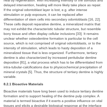
heal by regeneration. With increasing intensity of the stimulus and
delayed intervention, healing will more likely take place as repair.
If the original odontoblast layer is lost, e.g. after intense
stimulation or pulp exposure, it can be replaced after
differentiation of stem cells into secondary odontoblasts [16, 22].
These cells deposit reparative dentine, a mineralized matrix that
may not exhibit the characteristic tubular structure, but resemble
bony tissue and often display cellular inclusions [33]. It remains
unclear whether osteodentine formation is particular to the cell
source, which is not comprised of original odontoblasts, or to the
intensity of stimulation, which leads to hasty deposition of a
mineralized tissue that is less organized. Furthermore, tertiary
dentine is also characterized by increased peritubular dentine
deposition [81], a vital process which has to be differentiated from
intra-tubular-calcifications due to physicochemical precipitation of
mineral crystals [5]. Thus, the structure of tertiary dentine is highly
variable.
8.2.1 Bioactive Materials
Bioactive materials have long been used to induce tertiary dentine
formation and to support healing of the dentine pulp complex. A
material is termed bioactive if it exerts a positive influence on vital
tissues and elicits a desirable biological response at the interface