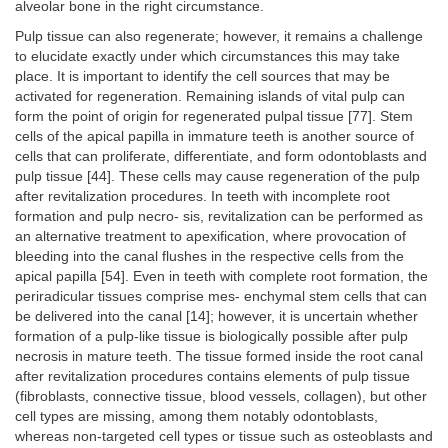
alveolar bone in the right circumstance.
Pulp tissue can also regenerate; however, it remains a challenge
to elucidate exactly under which circumstances this may take
place. It is important to identify the cell sources that may be
activated for regeneration. Remaining islands of vital pulp can
form the point of origin for regenerated pulpal tissue [77]. Stem
cells of the apical papilla in immature teeth is another source of
cells that can proliferate, differentiate, and form odontoblasts and
pulp tissue [44]. These cells may cause regeneration of the pulp
after revitalization procedures. In teeth with incomplete root
formation and pulp necro- sis, revitalization can be performed as
an alternative treatment to apexification, where provocation of
bleeding into the canal flushes in the respective cells from the
apical papilla [54]. Even in teeth with complete root formation, the
periradicular tissues comprise mes- enchymal stem cells that can
be delivered into the canal [14]; however, it is uncertain whether
formation of a pulp-like tissue is biologically possible after pulp
necrosis in mature teeth. The tissue formed inside the root canal
after revitalization procedures contains elements of pulp tissue
(fibroblasts, connective tissue, blood vessels, collagen), but other
cell types are missing, among them notably odontoblasts,
whereas non-targeted cell types or tissue such as osteoblasts and