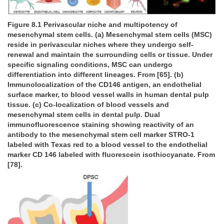
Figure 8.1 Perivascular niche and multipotency of
mesenchymal stem cells. (a) Mesenchymal stem cells (MSC)
reside in perivascular niches where they undergo self-
renewal and maintain the surrounding cells or tissue. Under
specific signaling conditions, MSC can undergo
differentiation into different lineages. From [65]. (b)
Immunolocalization of the CD146 antigen, an endothelial
surface marker, to blood vessel walls in human dental pulp
tissue. (c) Co-localization of blood vessels and
mesenchymal stem cells in dental pulp. Dual
immunofluorescence staining showing reactivity of an
antibody to the mesenchymal stem cell marker STRO-1
labeled with Texas red to a blood vessel to the endothelial
marker CD 146 labeled with fluorescein isothiocyanate. From
[78].