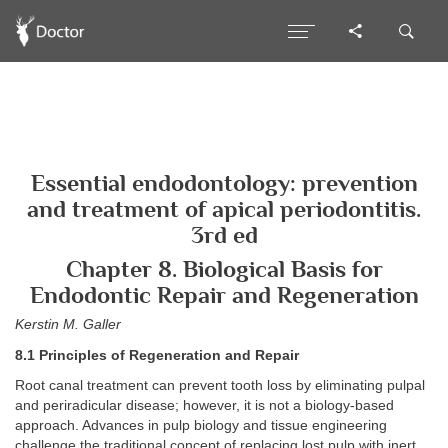
Essential endodontology: prevention
and treatment of apical periodontitis.
3rd ed
Chapter 8. Biological Basis for
Endodontic Repair and Regeneration
Kerstin M. Galler
8.1 Principles of Regeneration and Repair
Root canal treatment can prevent tooth loss by eliminating pulpal
and periradicular disease; however, it is not a biology-based
approach. Advances in pulp biology and tissue engineering
challenge the traditional concept of replacing lost pulp with inert