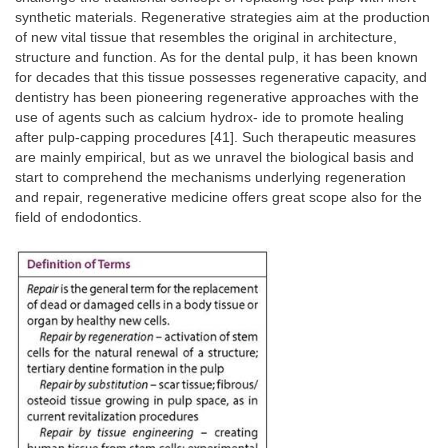
synthetic materials. Regenerative strategies aim at the production
of new vital tissue that resembles the original in architecture,
structure and function. As for the dental pulp, it has been known
for decades that this tissue possesses regenerative capacity, and
dentistry has been pioneering regenerative approaches with the
use of agents such as calcium hydrox- ide to promote healing
after pulp-capping procedures [41]. Such therapeutic measures
are mainly empirical, but as we unravel the biological basis and
start to comprehend the mechanisms underlying regeneration
and repair, regenerative medicine offers great scope also for the
field of endodontics.