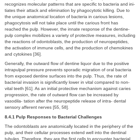
recognizes molecular patterns that are specific to bacteria and ini-
tiates their attack and elimination by phagocytotic killing. Due to
the unique anatomical location of bacteria in carious lesions,
phagocytosis will not take place until the carious front has
reached the pulp. However, the innate response of the dentine-
pulp complex mobilizes a variety of protective measures, including
the reactions of odontoblasts, the production of neuropeptides,
the activation of immune cells, and the production of chemokines
and cytokines [36].
Generally, the outward flow of dentine liquor due to the positive
intrapulpal pressure prevents sporadic migration of oral bacteria
from exposed dentine surfaces into the pulp. Thus, the rate of
bacterial invasion is significantly lower in vital compared to non-
vital teeth [61]. As an initial protective mechanism against caries
progression, the rate of outward flow can be increased by
vasodila- tation after the neuropeptide release of intra- dental
sensory afferent nerves [55, 58].
8.4.1 Pulp Responses to Bacterial Challenges
The odontoblasts are anatomically located in the periphery of the
pulp, and their cellular processes extend well into the dentinal
tubules. Therefore, they are the first cells to encounter bacterial