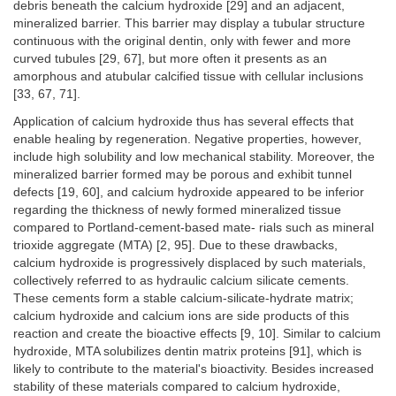
debris beneath the calcium hydroxide [29] and an adjacent,
mineralized barrier. This barrier may display a tubular structure
continuous with the original dentin, only with fewer and more
curved tubules [29, 67], but more often it presents as an
amorphous and atubular calcified tissue with cellular inclusions
[33, 67, 71].
Application of calcium hydroxide thus has several effects that
enable healing by regeneration. Negative properties, however,
include high solubility and low mechanical stability. Moreover, the
mineralized barrier formed may be porous and exhibit tunnel
defects [19, 60], and calcium hydroxide appeared to be inferior
regarding the thickness of newly formed mineralized tissue
compared to Portland-cement-based mate- rials such as mineral
trioxide aggregate (MTA) [2, 95]. Due to these drawbacks,
calcium hydroxide is progressively displaced by such materials,
collectively referred to as hydraulic calcium silicate cements.
These cements form a stable calcium-silicate-hydrate matrix;
calcium hydroxide and calcium ions are side products of this
reaction and create the bioactive effects [9, 10]. Similar to calcium
hydroxide, MTA solubilizes dentin matrix proteins [91], which is
likely to contribute to the material's bioactivity. Besides increased
stability of these materials compared to calcium hydroxide,