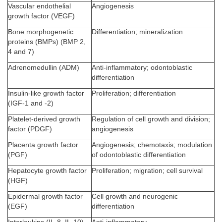
Vascular endothelial
Angiogenesis
growth factor (VEGF)
Bone morphogenetic
Differentiation; mineralization
proteins (BMPs) (BMP 2,
4 and 7)
Adrenomedullin (ADM)
Anti-inflammatory; odontoblastic
differentiation
Insulin-like growth factor
Proliferation; differentiation
(IGF-1 and -2)
Platelet-derived growth
Regulation of cell growth and division;
factor (PDGF)
angiogenesis
Placenta growth factor
Angiogenesis; chemotaxis; modulation
(PGF)
of odontoblastic differentiation
Hepatocyte growth factor
Proliferation; migration; cell survival
(HGF)
Epidermal growth factor
Cell growth and neurogenic
(EGF)
differentiation