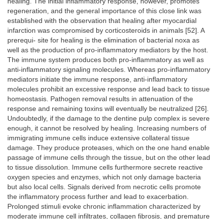
healing. The initial inflammatory response, however, promotes
regeneration, and the general importance of this close link was
established with the observation that healing after myocardial
infarction was compromised by corticosteroids in animals [52]. A
prerequi- site for healing is the elimination of bacterial noxa as
well as the production of pro-inflammatory mediators by the host.
The immune system produces both pro-inflammatory as well as
anti-inflammatory signaling molecules. Whereas pro-inflammatory
mediators initiate the immune response, anti-inflammatory
molecules prohibit an excessive response and lead back to tissue
homeostasis. Pathogen removal results in attenuation of the
response and remaining toxins will eventually be neutralized [26].
Undoubtedly, if the damage to the dentine pulp complex is severe
enough, it cannot be resolved by healing. Increasing numbers of
immigrating immune cells induce extensive collateral tissue
damage. They produce proteases, which on the one hand enable
passage of immune cells through the tissue, but on the other lead
to tissue dissolution. Immune cells furthermore secrete reactive
oxygen species and enzymes, which not only damage bacteria
but also local cells. Signals derived from necrotic cells promote
the inflammatory process further and lead to exacerbation.
Prolonged stimuli evoke chronic inflammation characterized by
moderate immune cell infiltrates, collagen fibrosis, and premature