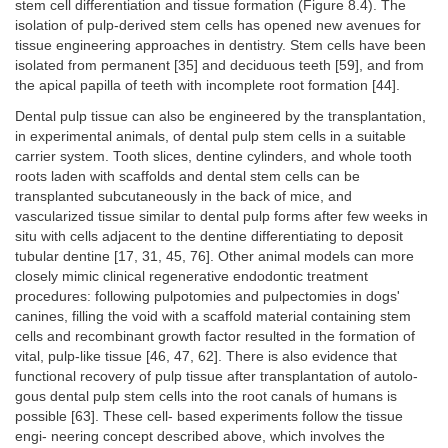
stem cell differentiation and tissue formation (Figure 8.4). The
isolation of pulp-derived stem cells has opened new avenues for
tissue engineering approaches in dentistry. Stem cells have been
isolated from permanent [35] and deciduous teeth [59], and from
the apical papilla of teeth with incomplete root formation [44].
Dental pulp tissue can also be engineered by the transplantation,
in experimental animals, of dental pulp stem cells in a suitable
carrier system. Tooth slices, dentine cylinders, and whole tooth
roots laden with scaffolds and dental stem cells can be
transplanted subcutaneously in the back of mice, and
vascularized tissue similar to dental pulp forms after few weeks in
situ with cells adjacent to the dentine differentiating to deposit
tubular dentine [17, 31, 45, 76]. Other animal models can more
closely mimic clinical regenerative endodontic treatment
procedures: following pulpotomies and pulpectomies in dogs'
canines, filling the void with a scaffold material containing stem
cells and recombinant growth factor resulted in the formation of
vital, pulp-like tissue [46, 47, 62]. There is also evidence that
functional recovery of pulp tissue after transplantation of autolo-
gous dental pulp stem cells into the root canals of humans is
possible [63]. These cell- based experiments follow the tissue
engi- neering concept described above, which involves the