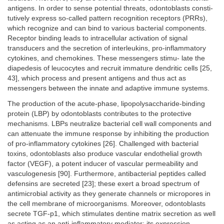
antigens. In order to sense potential threats, odontoblasts consti-
tutively express so-called pattern recognition receptors (PRRs),
which recognize and can bind to various bacterial components.
Receptor binding leads to intracellular activation of signal
transducers and the secretion of interleukins, pro-inflammatory
cytokines, and chemokines. These messengers stimu- late the
diapedesis of leucocytes and recruit immature dendritic cells [25,
43], which process and present antigens and thus act as
messengers between the innate and adaptive immune systems.
The production of the acute-phase, lipopolysaccharide-binding
protein (LBP) by odontoblasts contributes to the protective
mechanisms. LBPs neutralize bacterial cell wall components and
can attenuate the immune response by inhibiting the production
of pro-inflammatory cytokines [26]. Challenged with bacterial
toxins, odontoblasts also produce vascular endothelial growth
factor (VEGF), a potent inducer of vascular permeability and
vasculogenesis [90]. Furthermore, antibacterial peptides called
defensins are secreted [23]; these exert a broad spectrum of
antimicrobial activity as they generate channels or micropores in
the cell membrane of microorganisms. Moreover, odontoblasts
secrete TGF-p1, which stimulates dentine matrix secretion as well
as acting as an anti-inflammatory mediator; its expression