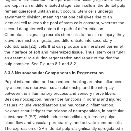
are kept in an undifferentiated stage, stem cells in the dental pulp
remain quiescent until an insult occurs. Stem cells undergo
asymmetric division, meaning that one cell gives rise to an
identical cell to keep the pool of stem cells constant, whereas the
second daughter cell enters the path of differentiation.
Chemotactic signaling recruits stem cells to the site of injury, they
leave their niche, migrate, and differentiate into secondary
odontoblasts [22], cells that can produce a mineralized barrier at
the interface of soft and mineralized tissue. Thus, stem cells ful-fil
an essential role during regeneration and repair of the dentine
pulp complex. See Figures 8.1 and 8.2.
8.3.3 Neurovascular Components in Regeneration
Pulpal inflammation and subsequent healing are also influenced
by a complex neurovas- cular relationship and the interplay
between the inflammatory process and sensory nerve fibers.
Besides nociception, nerve fiber functions in normal and injured
tissues include vasodilatation and neurogenic inflammation.
Noxious stimuli trigger the release of neuropeptides, in particular
substance P (SP), which induce vasodilation, increase pulpal
blood flow and vascular permeability, and activate immune cells.
The expression of SP in dental pulp is significantly upregulated in