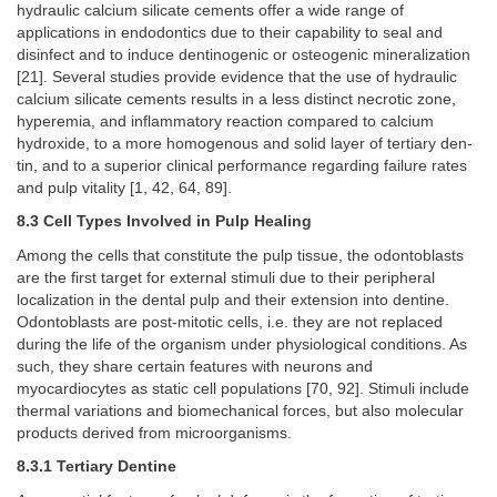
hydraulic calcium silicate cements offer a wide range of
applications in endodontics due to their capability to seal and
disinfect and to induce dentinogenic or osteogenic mineralization
[21]. Several studies provide evidence that the use of hydraulic
calcium silicate cements results in a less distinct necrotic zone,
hyperemia, and inflammatory reaction compared to calcium
hydroxide, to a more homogenous and solid layer of tertiary den-
tin, and to a superior clinical performance regarding failure rates
and pulp vitality [1, 42, 64, 89].
8.3 Cell Types Involved in Pulp Healing
Among the cells that constitute the pulp tissue, the odontoblasts
are the first target for external stimuli due to their peripheral
localization in the dental pulp and their extension into dentine.
Odontoblasts are post-mitotic cells, i.e. they are not replaced
during the life of the organism under physiological conditions. As
such, they share certain features with neurons and
myocardiocytes as static cell populations [70, 92]. Stimuli include
thermal variations and biomechanical forces, but also molecular
products derived from microorganisms.
8.3.1 Tertiary Dentine