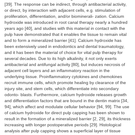
[39]. The response can be indirect, through antibacterial activity,
or direct, by interaction with adjacent cells, e.g. stimulation of
proliferation, differentiation, and/or biominerali- zation. Calcium
hydroxide was introduced in root canal therapy nearly a hundred
years ago [40], and studies with this material in contact with the
pulp have demonstrated that it enables the tissue to remain vital
and to form a mineralized barrier [41]. Calcium hydroxide has
been extensively used in endodontics and dental traumatology,
and it has been the material of choice for vital pulp therapy for
several decades. Due to its high alkalinity, it not only exerts
antibacterial and antifungal activity [80], but induces necrosis of
adjacent cell layers and an inflammatory reaction in the
underlying tissue. Proinflammatory cytokines and chemokines
recruit immune cells, which promote healing by clearance of the
injury site, and stem cells, which differentiate into secondary
odonto- blasts. Furthermore, calcium hydroxide releases growth
and differentiation factors that are bound in the dentin matrix [34,
94], which affect and modulate cellular behavior [94, 99]. The use
of calcium hydroxide for direct pulp capping has been shown to
result in the formation of a mineralized barrier [2, 29], its thickness
increasing with longer postoperative periods [29]. Histological
analysis after pulp capping shows a superficial layer of tissue