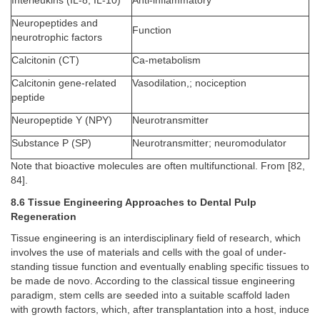
Interleukins (IL-8, IL-10)
Anti-inflammatory
Neuropeptides and
Function
neurotrophic factors
Calcitonin (CT)
Ca-metabolism
Calcitonin gene-related
Vasodilation,; nociception
peptide
Neuropeptide Y (NPY)
Neurotransmitter
Substance P (SP)
Neurotransmitter; neuromodulator
Note that bioactive molecules are often multifunctional. From [82,
84].
8.6 Tissue Engineering Approaches to Dental Pulp
Regeneration
Tissue engineering is an interdisciplinary field of research, which
involves the use of materials and cells with the goal of under-
standing tissue function and eventually enabling specific tissues to
be made de novo. According to the classical tissue engineering
paradigm, stem cells are seeded into a suitable scaffold laden
with growth factors, which, after transplantation into a host, induce