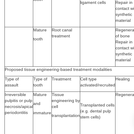
ligament cells
Repair in
contact w
synthetic
material
Mature
Root canal
Regenera
treatment
of bone
tooth
Repair in
contact w
synthetic
material
Proposed tissue engineering-based treatment modalities
Type of
Type of
Treatment
Cell type
Healing
assault
tooth
activated/recruited
Irreversible
Mature
Tissue
Regenera
pulpitis or pulp
engineering by
and
Transplanted cells
necrosis/apical
cell
(e.g. dental pulp
periodontitis
immature
transplantation
stem cells)