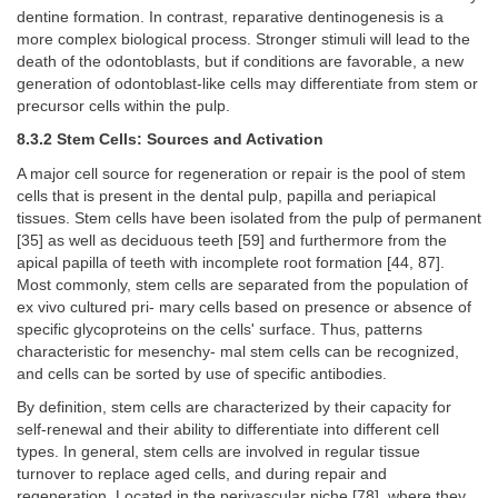
dentine formation. In contrast, reparative dentinogenesis is a
more complex biological process. Stronger stimuli will lead to the
death of the odontoblasts, but if conditions are favorable, a new
generation of odontoblast-like cells may differentiate from stem or
precursor cells within the pulp.
8.3.2 Stem Cells: Sources and Activation
A major cell source for regeneration or repair is the pool of stem
cells that is present in the dental pulp, papilla and periapical
tissues. Stem cells have been isolated from the pulp of permanent
[35] as well as deciduous teeth [59] and furthermore from the
apical papilla of teeth with incomplete root formation [44, 87].
Most commonly, stem cells are separated from the population of
ex vivo cultured pri- mary cells based on presence or absence of
specific glycoproteins on the cells' surface. Thus, patterns
characteristic for mesenchy- mal stem cells can be recognized,
and cells can be sorted by use of specific antibodies.
By definition, stem cells are characterized by their capacity for
self-renewal and their ability to differentiate into different cell
types. In general, stem cells are involved in regular tissue
turnover to replace aged cells, and during repair and
regeneration. Located in the perivascular niche [78], where they