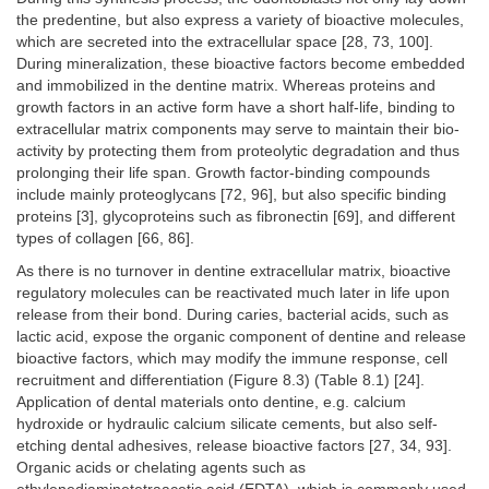
the predentine, but also express a variety of bioactive molecules,
which are secreted into the extracellular space [28, 73, 100].
During mineralization, these bioactive factors become embedded
and immobilized in the dentine matrix. Whereas proteins and
growth factors in an active form have a short half-life, binding to
extracellular matrix components may serve to maintain their bio-
activity by protecting them from proteolytic degradation and thus
prolonging their life span. Growth factor-binding compounds
include mainly proteoglycans [72, 96], but also specific binding
proteins [3], glycoproteins such as fibronectin [69], and different
types of collagen [66, 86].
As there is no turnover in dentine extracellular matrix, bioactive
regulatory molecules can be reactivated much later in life upon
release from their bond. During caries, bacterial acids, such as
lactic acid, expose the organic component of dentine and release
bioactive factors, which may modify the immune response, cell
recruitment and differentiation (Figure 8.3) (Table 8.1) [24].
Application of dental materials onto dentine, e.g. calcium
hydroxide or hydraulic calcium silicate cements, but also self-
etching dental adhesives, release bioactive factors [27, 34, 93].
Organic acids or chelating agents such as