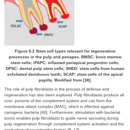
Figure 8.2 Stem cell types relevant for regenerative
processes in the pulp and periapex. BMSC: bone marrow
stem cells; iPAPC: inflamed periapical progenitor cells;
DPSC: dental pulp stem cells; SHED: stem cells from human
exfoliated deciduous teeth; SCAP: stem cells of the apical
papilla. Modified from [38].
The role of pulp fibroblasts in the process of defense and
regeneration has also been explored. Pulp fibroblasts produce all
com- ponents of the complement system and can form the
membrane attack complex (MAC), which is effective against
cariogenic bacteria [48]. Furthermore, stimulation with bacterial
toxins enables pulp fibroblasts to guide nerve sprouting during
pulp regeneration through complement system activation and the
production of neurotrophic factors [8, 13].