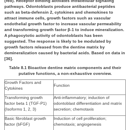
(red). Receptor binding activates intracellular signaling
pathways. Odontoblasts produce antibacterial peptides
such as beta-defensin 2, cytokines and chemokines to
attract immune cells, growth factors such as vascular
endothelial growth factor to increase vascular permeability
and transforming growth factor β-1 to induce mineralization.
A phagocytotic activity of odontoblasts has been
suggested. The response is likely to be modulated by
growth factors released from the dentine matrix by
demineralization caused by bacterial acids. Based on data in
[36].
Table 8.1 Bioactive dentine matrix components and their
putative functions, a non-exhaustive overview.
Growth Factors and
Function
Cytokines
Transforming growth
Anti-inflammatory; induction of
factor beta 1 (TGF-P1)
odontoblast differentiation and matrix
(Isoforms 1, 2, 3)
secretion; chemotaxis
Basic fibroblast growth
Induction of cell proliferation;
factor (bFGF)
chemotaxis; angiogenesis