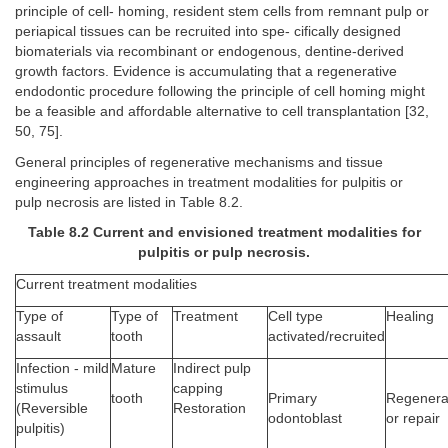
principle of cell- homing, resident stem cells from remnant pulp or
periapical tissues can be recruited into spe- cifically designed
biomaterials via recombinant or endogenous, dentine-derived
growth factors. Evidence is accumulating that a regenerative
endodontic procedure following the principle of cell homing might
be a feasible and affordable alternative to cell transplantation [32,
50, 75].
General principles of regenerative mechanisms and tissue
engineering approaches in treatment modalities for pulpitis or
pulp necrosis are listed in Table 8.2.
Table 8.2 Current and envisioned treatment modalities for
pulpitis or pulp necrosis.
Current treatment modalities
Type of
Type of
Treatment
Cell type
Healing
assault
tooth
activated/recruited
Infection - mild
Mature
Indirect pulp
stimulus
capping
Primary
Regenera
tooth
(Reversible
Restoration
odontoblast
or repair
pulpitis)