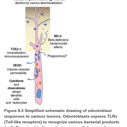
Figure 8.3 Simplified schematic drawing of odontoblast
responses to carious lesions. Odontoblasts express TLRs
(Toll-like receptors) to recognize various bacterial products