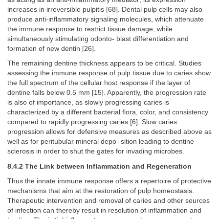
increases in irreversible pulpitis [68]. Dental pulp cells may also
produce anti-inflammatory signaling molecules, which attenuate
the immune response to restrict tissue damage, while
simultaneously stimulating odonto- blast differentiation and
formation of new dentin [26].
The remaining dentine thickness appears to be critical. Studies
assessing the immune response of pulp tissue due to caries show
the full spectrum of the cellular host response if the layer of
dentine falls below 0.5 mm [15]. Apparently, the progression rate
is also of importance, as slowly progressing caries is
characterized by a different bacterial flora, color, and consistency
compared to rapidly progressing caries [6]. Slow caries
progression allows for defensive measures as described above as
well as for peritubular mineral depo- sition leading to dentine
sclerosis in order to shut the gates for invading microbes.
8.4.2 The Link between Inflammation and Regeneration
Thus the innate immune response offers a repertoire of protective
mechanisms that aim at the restoration of pulp homeostasis.
Therapeutic intervention and removal of caries and other sources
of infection can thereby result in resolution of inflammation and