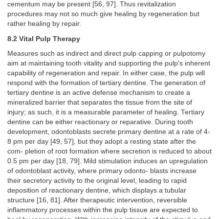
cementum may be present [56, 97]. Thus revitalization
procedures may not so much give healing by regeneration but
rather healing by repair.
8.2 Vital Pulp Therapy
Measures such as indirect and direct pulp capping or pulpotomy
aim at maintaining tooth vitality and supporting the pulp's inherent
capability of regeneration and repair. In either case, the pulp will
respond with the formation of tertiary dentine. The generation of
tertiary dentine is an active defense mechanism to create a
mineralized barrier that separates the tissue from the site of
injury; as such, it is a measurable parameter of healing. Tertiary
dentine can be either reactionary or reparative. During tooth
development, odontoblasts secrete primary dentine at a rate of 4-
8 pm per day [49, 57], but they adopt a resting state after the
com- pletion of root formation where secretion is reduced to about
0.5 pm per day [18, 79]. Mild stimulation induces an upregulation
of odontoblast activity, where primary odonto- blasts increase
their secretory activity to the original level, leading to rapid
deposition of reactionary dentine, which displays a tubular
structure [16, 81]. After therapeutic intervention, reversible
inflammatory processes within the pulp tissue are expected to