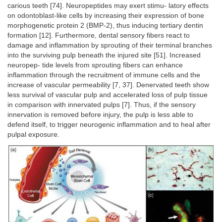
carious teeth [74]. Neuropeptides may exert stimu- latory effects
on odontoblast-like cells by increasing their expression of bone
morphogenetic protein 2 (BMP-2), thus inducing tertiary dentin
formation [12]. Furthermore, dental sensory fibers react to
damage and inflammation by sprouting of their terminal branches
into the surviving pulp beneath the injured site [51]. Increased
neuropep- tide levels from sprouting fibers can enhance
inflammation through the recruitment of immune cells and the
increase of vascular permeability [7, 37]. Denervated teeth show
less survival of vascular pulp and accelerated loss of pulp tissue
in comparison with innervated pulps [7]. Thus, if the sensory
innervation is removed before injury, the pulp is less able to
defend itself, to trigger neurogenic inflammation and to heal after
pulpal exposure.