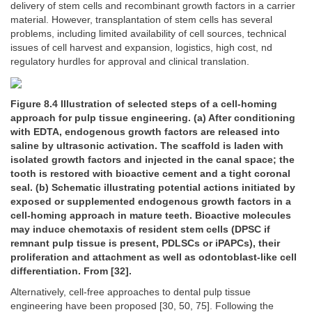
delivery of stem cells and recombinant growth factors in a carrier
material. However, transplantation of stem cells has several
problems, including limited availability of cell sources, technical
issues of cell harvest and expansion, logistics, high cost, nd
regulatory hurdles for approval and clinical translation.
Figure 8.4 Illustration of selected steps of a cell-homing
approach for pulp tissue engineering. (a) After conditioning
with EDTA, endogenous growth factors are released into
saline by ultrasonic activation. The scaffold is laden with
isolated growth factors and injected in the canal space; the
tooth is restored with bioactive cement and a tight coronal
seal. (b) Schematic illustrating potential actions initiated by
exposed or supplemented endogenous growth factors in a
cell-homing approach in mature teeth. Bioactive molecules
may induce chemotaxis of resident stem cells (DPSC if
remnant pulp tissue is present, PDLSCs or iPAPCs), their
proliferation and attachment as well as odontoblast-like cell
differentiation. From [32].
Alternatively, cell-free approaches to dental pulp tissue
engineering have been proposed [30, 50, 75]. Following the