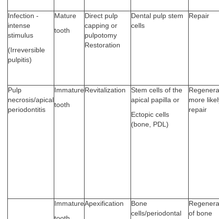
Infection -
Mature
Direct pulp
Dental pulp stem
Repair
intense
capping or
cells
tooth
stimulus
pulpotomy
Restoration
(Irreversible
pulpitis)
Pulp
Immature
Revitalization
Stem cells of the
Regenera
necrosis/apical
apical papilla or
more likel
tooth
periodontitis
repair
Ectopic cells
(bone, PDL)
Immature
Apexification
Bone
Regenera
cells/periodontal
of bone
tooth