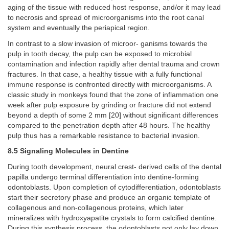
aging of the tissue with reduced host response, and/or it may lead
to necrosis and spread of microorganisms into the root canal
system and eventually the periapical region.
In contrast to a slow invasion of microor- ganisms towards the
pulp in tooth decay, the pulp can be exposed to microbial
contamination and infection rapidly after dental trauma and crown
fractures. In that case, a healthy tissue with a fully functional
immune response is confronted directly with microorganisms. A
classic study in monkeys found that the zone of inflammation one
week after pulp exposure by grinding or fracture did not extend
beyond a depth of some 2 mm [20] without significant differences
compared to the penetration depth after 48 hours. The healthy
pulp thus has a remarkable resistance to bacterial invasion.
8.5 Signaling Molecules in Dentine
During tooth development, neural crest- derived cells of the dental
papilla undergo terminal differentiation into dentine-forming
odontoblasts. Upon completion of cytodifferentiation, odontoblasts
start their secretory phase and produce an organic template of
collagenous and non-collagenous proteins, which later
mineralizes with hydroxyapatite crystals to form calcified dentine.
During this synthesis process, the odontoblasts not only lay down