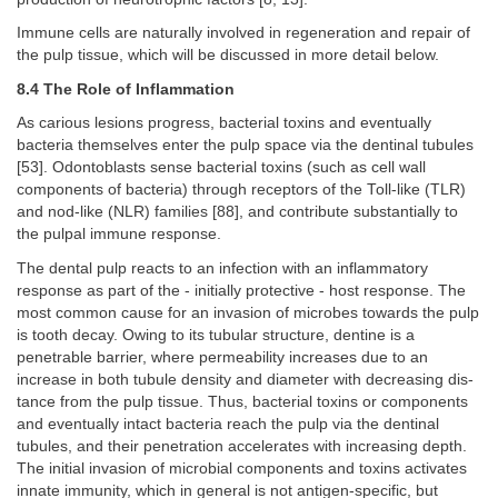
Immune cells are naturally involved in regeneration and repair of
the pulp tissue, which will be discussed in more detail below.
8.4 The Role of Inflammation
As carious lesions progress, bacterial toxins and eventually
bacteria themselves enter the pulp space via the dentinal tubules
[53]. Odontoblasts sense bacterial toxins (such as cell wall
components of bacteria) through receptors of the Toll-like (TLR)
and nod-like (NLR) families [88], and contribute substantially to
the pulpal immune response.
The dental pulp reacts to an infection with an inflammatory
response as part of the - initially protective - host response. The
most common cause for an invasion of microbes towards the pulp
is tooth decay. Owing to its tubular structure, dentine is a
penetrable barrier, where permeability increases due to an
increase in both tubule density and diameter with decreasing dis-
tance from the pulp tissue. Thus, bacterial toxins or components
and eventually intact bacteria reach the pulp via the dentinal
tubules, and their penetration accelerates with increasing depth.
The initial invasion of microbial components and toxins activates
innate immunity, which in general is not antigen-specific, but