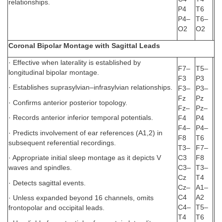
relationships.
P4
T6
P4–
T6–
O2
O2
Coronal Bipolar Montage with Sagittal Leads
· Effective when laterality is established by
F7–
T5–
longitudinal bipolar montage.
F3
P3
· Establishes suprasylvian–infrasylvian relationships.
F3–
P3–
Fz
Pz
· Confirms anterior posterior topology.
Fz–
Pz–
· Records anterior inferior temporal potentials.
F4
P4
F4–
P4–
· Predicts involvement of ear references (A1,2) in
F8
T6
subsequent referential recordings.
T3–
F7–
C3
F8
· Appropriate initial sleep montage as it depicts V
C3–
T3–
waves and spindles.
Cz
T4
· Detects sagittal events.
Cz–
A1–
C4
A2
· Unless expanded beyond 16 channels, omits
C4–
T5–
frontopolar and occipital leads.
T4
T6