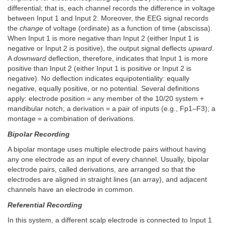
differential; that is, each channel records the difference in voltage
between Input 1 and Input 2. Moreover, the EEG signal records
the
change
of voltage (ordinate) as a function of time (abscissa).
When Input 1 is more negative than Input 2 (either Input 1 is
negative or Input 2 is positive), the output signal deflects
upward
.
A
downward
deflection, therefore, indicates that Input 1 is more
positive than Input 2 (either Input 1 is positive or Input 2 is
negative). No deflection indicates equipotentiality: equally
negative, equally positive, or no potential. Several definitions
apply: electrode position = any member of the 10/20 system +
mandibular notch; a derivation = a pair of inputs (e.g., Fp1–F3); a
montage = a combination of derivations.
Bipolar Recording
A bipolar montage uses multiple electrode pairs without having
any one electrode as an input of every channel. Usually, bipolar
electrode pairs, called derivations, are arranged so that the
electrodes are aligned in straight lines (an array), and adjacent
channels have an electrode in common.
Referential Recording
In this system, a different scalp electrode is connected to Input 1