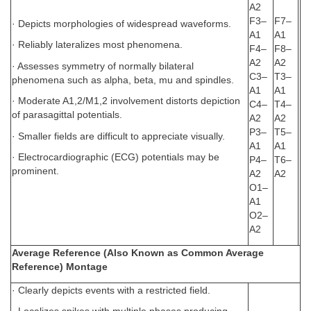
A2
F3–
F7–
· Depicts morphologies of widespread waveforms.
A1
A1
· Reliably lateralizes most phenomena.
F4–
F8–
A2
A2
· Assesses symmetry of normally bilateral
C3–
T3–
phenomena such as alpha, beta, mu and spindles.
A1
A1
· Moderate A1,2/M1,2 involvement distorts depiction
C4–
T4–
of parasagittal potentials.
A2
A2
P3–
T5–
· Smaller fields are difficult to appreciate visually.
A1
A1
· Electrocardiographic (ECG) potentials may be
P4–
T6–
prominent.
A2
A2
O1–
A1
O2–
A2
Average Reference (Also Known as Common Average
Reference) Montage
· Clearly depicts events with a restricted field.