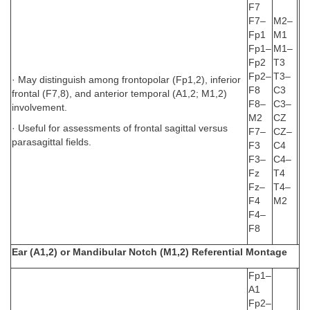
F7
F7–
M2–
Fp1
M1
Fp1–
M1–
Fp2
T3
Fp2–
T3–
· May distinguish among frontopolar (Fp1,2), inferior
F8
C3
frontal (F7,8), and anterior temporal (A1,2; M1,2)
F8–
C3–
involvement.
M2
CZ
· Useful for assessments of frontal sagittal versus
F7–
CZ–
parasagittal fields.
F3
C4
F3–
C4–
Fz
T4
Fz–
T4–
F4
M2
F4–
F8
Ear (A1,2) or Mandibular Notch (M1,2) Referential Montage
Fp1–
A1
Fp2–