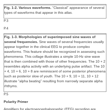
Fig. 1-2. Various waveforms.
“Classical” appearance of several
types of waveforms that appear in this atlas.
P.3
P.4
Fig. 1-3. Morphologies of superimposed sine waves of
several frequencies.
Sine waves of several frequencies usually
appear together in the clinical EEG to produce complex
waveforms. This feature should be recognized in assessing such
phenomena. This collage illustrates a simple 10-Hz sine wave
that is then combined with those of other frequencies. The 10 + 2
resembles alpha activity with an underlying pulse artifact. The 10
+ 4, 10 + 6, 10 + 8 are reminiscent of some posterior phenomena
such as posterior slow of youth. The 10 + 9, 10 + 11, 10 + 12
illustrate “alpha beating” resulting from narrowly separate alpha
rhthyms.
P.5
Polarity Primer
Amplifiers for electroencephalographic (EEG) recording are