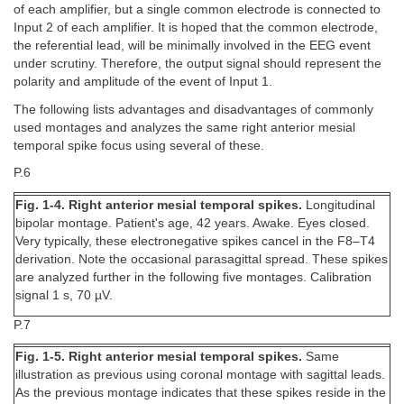
of each amplifier, but a single common electrode is connected to
Input 2 of each amplifier. It is hoped that the common electrode,
the referential lead, will be minimally involved in the EEG event
under scrutiny. Therefore, the output signal should represent the
polarity and amplitude of the event of Input 1.
The following lists advantages and disadvantages of commonly
used montages and analyzes the same right anterior mesial
temporal spike focus using several of these.
P.6
Fig. 1-4. Right anterior mesial temporal spikes.
Longitudinal
bipolar montage. Patient's age, 42 years. Awake. Eyes closed.
Very typically, these electronegative spikes cancel in the F8–T4
derivation. Note the occasional parasagittal spread. These spikes
are analyzed further in the following five montages. Calibration
signal 1 s, 70 µV.
P.7
Fig. 1-5. Right anterior mesial temporal spikes.
Same
illustration as previous using coronal montage with sagittal leads.
As the previous montage indicates that these spikes reside in the