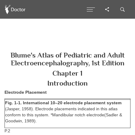
Blume's Atlas of Pediatric and Adult
Electroencephalography, 1st Edition
Chapter 1
Introduction
Electrode Placement
Fig. 1-1. International 10–20 electrode placement system
(Jasper, 1958). Electrode placements indicated in this atlas
conform to this system. *Mandibular notch electrode(Sadler &
Goodwin, 1989).
P.2