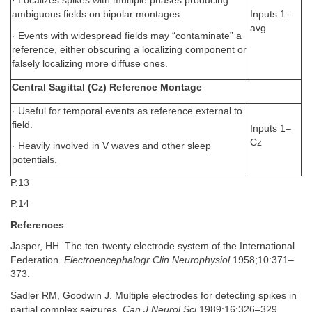
· Localizes spikes with multiple phases producing
Inputs 1–
ambiguous fields on bipolar montages.
avg
· Events with widespread fields may “contaminate” a
reference, either obscuring a localizing component or
falsely localizing more diffuse ones.
Central Sagittal (Cz) Reference Montage
· Useful for temporal events as reference external to
field.
Inputs 1–
Cz
· Heavily involved in V waves and other sleep
potentials.
P.13
P.14
References
Jasper, HH. The ten-twenty electrode system of the International
Federation.
Electroencephalogr Clin Neurophysiol
1958;10:371–
373.
Sadler RM, Goodwin J. Multiple electrodes for detecting spikes in
partial complex seizures.
Can J Neurol Sci
1989;16:326–329.