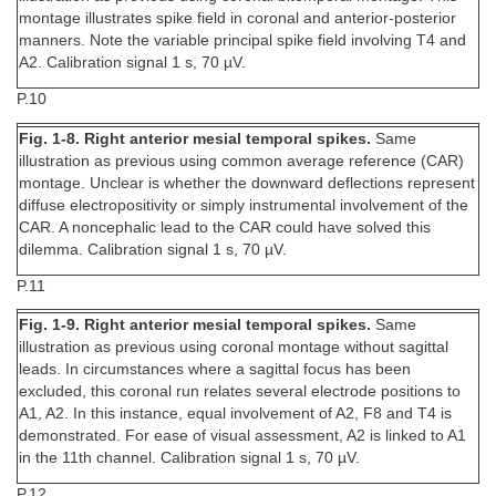
montage illustrates spike field in coronal and anterior-posterior
manners. Note the variable principal spike field involving T4 and
A2. Calibration signal 1 s, 70 µV.
P.10
Fig. 1-8. Right anterior mesial temporal spikes.
Same
illustration as previous using common average reference (CAR)
montage. Unclear is whether the downward deflections represent
diffuse electropositivity or simply instrumental involvement of the
CAR. A noncephalic lead to the CAR could have solved this
dilemma. Calibration signal 1 s, 70 µV.
P.11
Fig. 1-9. Right anterior mesial temporal spikes.
Same
illustration as previous using coronal montage without sagittal
leads. In circumstances where a sagittal focus has been
excluded, this coronal run relates several electrode positions to
A1, A2. In this instance, equal involvement of A2, F8 and T4 is
demonstrated. For ease of visual assessment, A2 is linked to A1
in the 11th channel. Calibration signal 1 s, 70 µV.
P.12