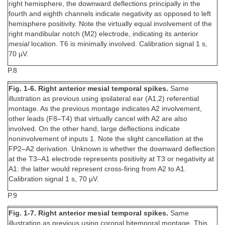
right hemisphere, the downward deflections principally in the
fourth and eighth channels indicate negativity as opposed to left
hemisphere positivity. Note the virtually equal involvement of the
right mandibular notch (M2) electrode, indicating its anterior
mesial
location. T6 is minimally involved. Calibration signal 1 s,
70 µV.
P.8
Fig. 1-6. Right anterior mesial temporal spikes.
Same
illustration as previous using ipsilateral ear (A1,2) referential
montage. As the previous montage indicates A2 involvement,
other leads (F8–T4) that virtually cancel with A2 are also
involved. On the other hand, large deflections indicate
noninvolvement of inputs 1. Note the slight cancellation at the
FP2–A2 derivation. Unknown is whether the downward deflection
at the T3–A1 electrode represents positivity at T3 or negativity at
A1: the latter would represent cross-firing from A2 to A1.
Calibration signal 1 s, 70 µV.
P.9
Fig. 1-7. Right anterior mesial temporal spikes.
Same
illustration as previous using coronal bitemporal montage. This