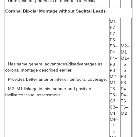
· Unreliable for potentials of uncertain laterality.
Coronal Bipolar Montage without Sagittal Leads
M1–
F7
F7–
F3
F3–
M2–
F4
M1
F4–
M1–
· Has same general advantages/disadvantages as
F8
T5
coronal montage described earlier.
F8–
T5–
M2
P3
· Provides better anterior inferior temporal coverage.
M1–
P3–
· M2–M1 linkage in this manner and position
T3
P4
facilitates visual assessment.
T3–
P4–
C3
T6
C3–
T6–
C4
M2
C4–
T4
T4–