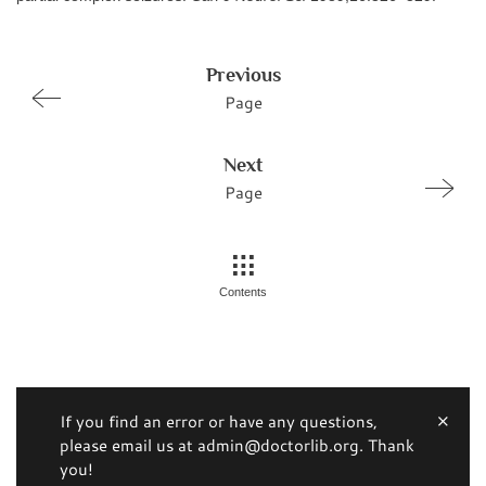
Previous
Page
Next
Page
Contents
If you find an error or have any questions,
please email us at admin@doctorlib.org. Thank
you!