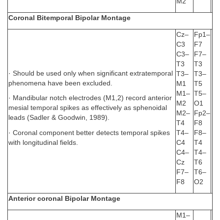
M2
Coronal Bitemporal Bipolar Montage
Cz–
Fp1–
C3
F7
C3–
F7–
T3
T3
· Should be used only when significant extratemporal
T3–
T3–
phenomena have been excluded.
M1
T5
M1–
T5–
· Mandibular notch electrodes (M1,2) record anterior
M2
O1
mesial temporal spikes as effectively as sphenoidal
M2–
Fp2–
leads (Sadler & Goodwin, 1989).
T4
F8
· Coronal component better detects temporal spikes
T4–
F8–
with longitudinal fields.
C4
T4
C4–
T4–
Cz
T6
F7–
T6–
F8
O2
Anterior coronal Bipolar Montage
M1–