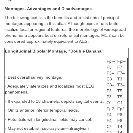
Montages: Advantages and Disadvantages
The following text lists the benefits and limitations of principal
montages appearing in this atlas. Although bipolar runs better
localize focal or regional features, the morphology of widespread
phenomena appears best on referential montages. M1,2 can be
considered approximately equivalent to A1,2.
Longitudinal Bipolar Montage, “Double Banana”
Fpl–
Fpl–
F3
F7
F3–
F7–
· Best overall survey montage.
C3
T3
C3–
T3–
· Adequately lateralizes and localizes most EEG
P3
T5
phenomena.
P3–
T5–
· If expanded to 18 channels, depicts sagittal events.
O1
O1
Fp2–
Fp2–
· Omits anterior inferior temporal leads.
F4
F8
· Potentials with longitudinal fields may cancel.
F4–
F8–
C4
T4
· May not establish suprasylvian–infrasylvian
C4–
T4–