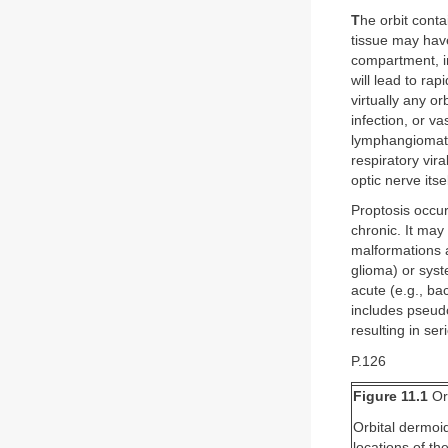
T
he orbit conta
tissue may have
compartment, in
will lead to rap
virtually any o
infection, or v
lymphangiomato
respiratory vira
optic nerve its
Proptosis occur
chronic. It may
malformations 
glioma) or syst
acute (e.g., bac
includes pseudo
resulting in se
P.126
Figure 11.1
Or
Orbital dermoid
locations of t