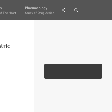
gy
gy
Pharmacology
Pharmacology
of The Heart
of The Heart
Study of Drug Action
Study of Drug Action
atric