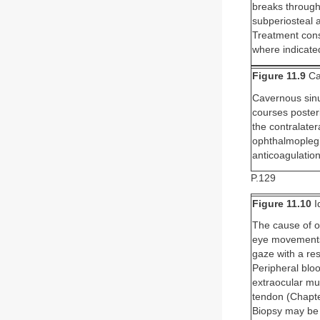
breaks through 
subperiosteal 
Treatment consi
where indicate
Figure 11.9
Ca
Cavernous sinus
courses posteri
the contralatera
ophthalmoplegi
anticoagulation
P.129
Figure 11.10
I
The cause of o
eye movements, 
gaze with a res
Peripheral blo
extraocular mus
tendon (Chapte
Biopsy may be h