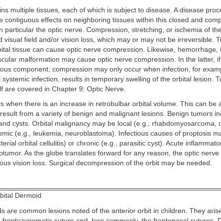
ins multiple tissues, each of which is subject to disease. A disease proc
 contiguous effects on neighboring tissues within this closed and com
 particular the optic nerve. Compression, stretching, or ischemia of th
id visual field and/or vision loss, which may or may not be irreversible. 
rbital tissue can cause optic nerve compression. Likewise, hemorrhage, in
ascular malformation may cause optic nerve compression. In the latter, if
us component, compression may only occur when infection, for exam
l systemic infection, results in temporary swelling of the orbital lesion. 
elf are covered in Chapter 9: Optic Nerve.
s when there is an increase in retrobulbar orbital volume. This can be 
 result from a variety of benign and malignant lesions. Benign tumors i
and cysts. Orbital malignancy may be local (e.g., rhabdomyosarcoma, o
emic (e.g., leukemia, neuroblastoma). Infectious causes of proptosis m
terial orbital cellulitis) or chronic (e.g., parasitic cyst). Acute inflammat
tumor. As the globe translates forward for any reason, the optic nerve 
rious vision loss. Surgical decompression of the orbit may be needed.
bital Dermoid
s are common lesions noted of the anterior orbit in children. They arise
he frontozygomatic suture and, less commonly, the frontonasal sutures. 