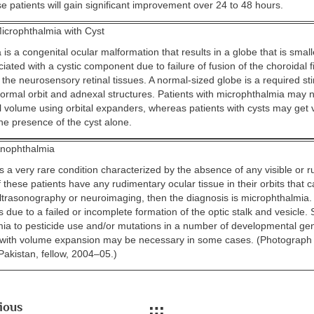
e patients will gain significant improvement over 24 to 48 hours.
icrophthalmia with Cyst
is a congenital ocular malformation that results in a globe that is smal
iated with a cystic component due to failure of fusion of the choroidal 
the neurosensory retinal tissues. A normal-sized globe is a required st
normal orbit and adnexal structures. Patients with microphthalmia may 
al volume using orbital expanders, whereas patients with cysts may get
he presence of the cyst alone.
nophthalmia
s a very rare condition characterized by the absence of any visible or 
If these patients have any rudimentary ocular tissue in their orbits that 
ultrasonography or neuroimaging, then the diagnosis is microphthalmia.
 due to a failed or incomplete formation of the optic stalk and vesicle.
mia to pesticide use and/or mutations in a number of developmental gen
 with volume expansion may be necessary in some cases. (Photograph
akistan, fellow, 2004–05.)
ious