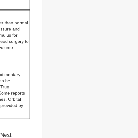
ler than normal.
fissure and
imulus for
need surgery to
 volume
rudimentary
can be
 True
 Some reports
es. Orbital
 provided by
Next