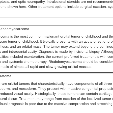
ptosis, and optic neuropathy. Intralesional steroids are not recommend
e one shown here. Other treatment options include surgical excision, sys
abdomyosarcoma
ma is the most common malignant orbital tumor of childhood and the
sue tumor of childhood. It typically presents with an acute onset of pro
al loss, and an orbital mass. The tumor may extend beyond the confines 
s and intracranial cavity. Diagnosis is made by incisional biopsy. Althou
ities included exenteration, the current preferred treatment is with co
ion and systemic chemotherapy. Rhabdomyosarcoma should be consider
agnosis of almost all rapid and slow-growing orbital masses.
ratoma
are orbital tumors that characteristically have components of all three
derm, and mesoderm. They present with massive congenital proptosis,
 reduced visual acuity. Histologically, these tumors can contain cartilage
neural tissue. Treatment may range from excision of the localized tumor t
Visual prognosis is poor due to the massive compression and stretching 