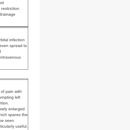
zed
estriction.
 drainage
bital infection
r even spread to
l
 intravenous
of pain with
empting left
rtion.
usely enlarged
which spares the
 be seen.
icularly useful,