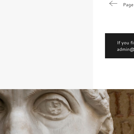
Page
If you f
admin@d