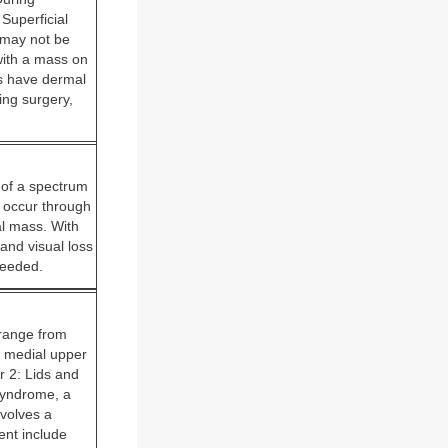
Superficial
 may not be
with a mass on
ls have dermal
ing surgery,
 of a spectrum
 occur through
al mass. With
and visual loss
needed.
 range from
ft medial upper
r 2: Lids and
syndrome, a
volves a
ment include