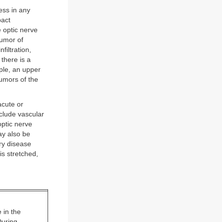
ess in any
pact
e optic nerve
Tumor of
filtration,
 there is a
ple, an upper
Tumors of the
acute or
nclude vascular
ptic nerve
ay also be
ory disease
is stretched,
 in the
During