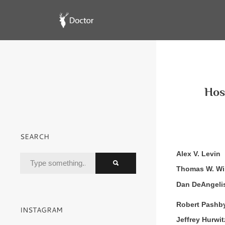
Hosp
SEARCH
Alex V. Levin
Thomas W. Wi
Dan DeAngeli
Robert Pashb
INSTAGRAM
Jeffrey Hurwit