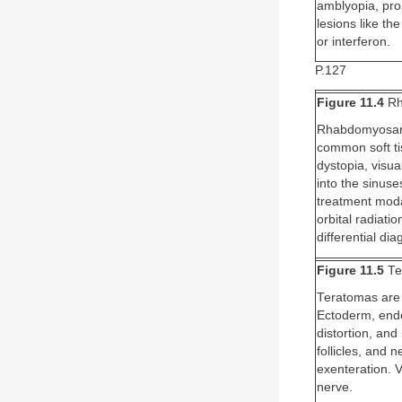
amblyopia, pro
lesions like th
or interferon.
P.127
Figure 11.4
Rh
Rhabdomyosarco
common soft tis
dystopia, visu
into the sinuse
treatment modal
orbital radiat
differential di
Figure 11.5
Te
Teratomas are r
Ectoderm, endo
distortion, and
follicles, and 
exenteration. 
nerve.