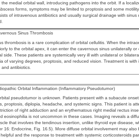
the medial orbital wall, introducing pathogens into the orbit. If a locali
abscess forms, symptoms may be limited to proptosis and some motility r
sts of intravenous antibiotics and usually surgical drainage with sinus
d.
vernous Sinus Thrombosis
 thrombosis is a rare complication of orbital cellulitis. When the intraor
orly to the orbital apex, it can enter the cavernous sinus unilaterally o
l side. These patients are systemically very ill with unilateral or bilatera
a of varying degrees, proptosis, and reduced vision. Treatment is with
 and antibiotics.
diopathic Orbital Inflammation (Inflammatory Pseudotumor)
rbital pseudotumor is unknown. Patients present with a subacute onset 
proptosis, diplopia, headache, and systemic signs. This patient is att
triction of right adduction and an erythematous right medial rectus inse
od eosinophilia is not uncommon in these cases. Imaging reveals a diff
cle that involves the tendinous insertion, unlike thyroid eye disease, 
r 16: Endocrine, Fig. 16.5). More diffuse orbital involvement may also
elpful and the response to treatment with systemic corticosteroids part