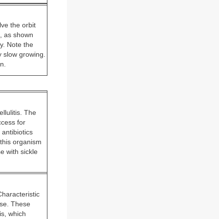
ve the orbit
ss, as shown
y. Note the
y slow growing.
n.
llulitis. The
ccess for
 antibiotics
 this organism
 with sickle
Characteristic
ise. These
is, which