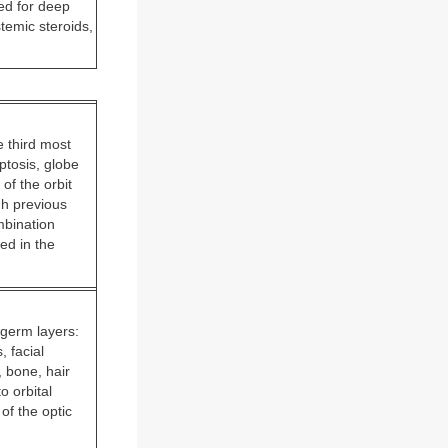
ed for deep
temic steroids,
 third most
ptosis, globe
of the orbit
gh previous
mbination
ed in the
 germ layers:
 facial
, bone, hair
o orbital
of the optic