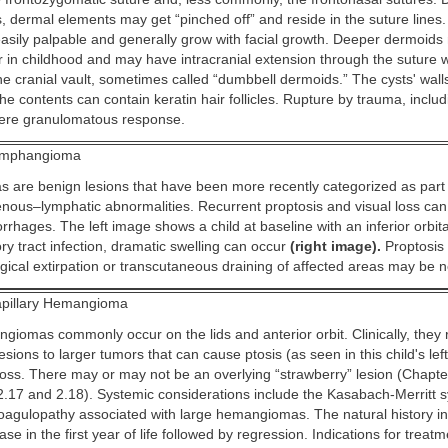
 dermal elements may get “pinched off” and reside in the suture lines. 
asily palpable and generally grow with facial growth. Deeper dermoids
er in childhood and may have intracranial extension through the suture 
the cranial vault, sometimes called “dumbbell dermoids.” The cysts' wal
e contents can contain keratin hair follicles. Rupture by trauma, includ
evere granulomatous response.
mphangioma
are benign lesions that have been more recently categorized as part
nous–lymphatic abnormalities. Recurrent proptosis and visual loss can
rhages. The left image shows a child at baseline with an inferior orbit
ry tract infection, dramatic swelling can occur
(right image).
Proptosis 
gical extirpation or transcutaneous draining of affected areas may be 
pillary Hemangioma
ngiomas commonly occur on the lids and anterior orbit. Clinically, they
lesions to larger tumors that can cause ptosis (as seen in this child's le
 loss. There may or may not be an overlying “strawberry” lesion (Chapte
2.17 and 2.18). Systemic considerations include the Kasabach-Merritt 
agulopathy associated with large hemangiomas. The natural history in
ase in the first year of life followed by regression. Indications for treat