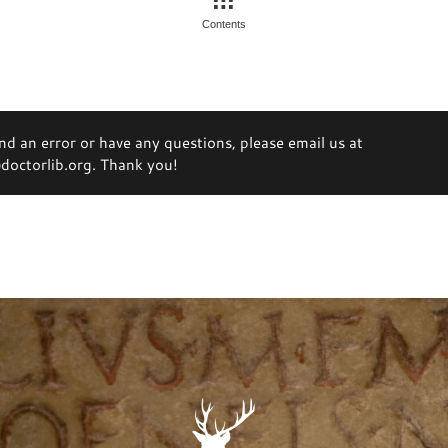
Contents
ind an error or have any questions, please email us at
octorlib.org. Thank you!