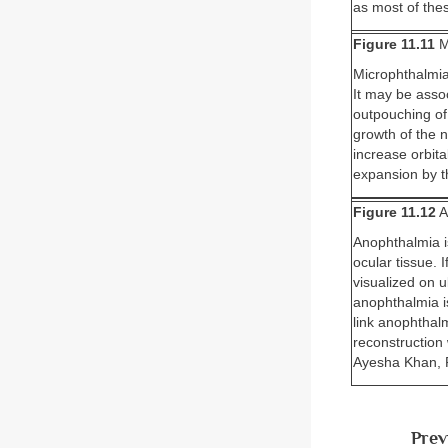
as most of thes
Figure 11.11
M
Microphthalmia 
It may be assoc
outpouching of 
growth of the 
increase orbit
expansion by t
Figure 11.12
A
Anophthalmia i
ocular tissue. 
visualized on 
anophthalmia is
link anophthal
reconstruction
Ayesha Khan, P
Prev