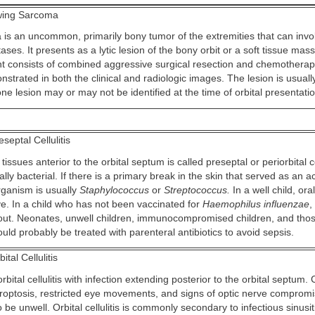
ing Sarcoma
is an uncommon, primarily bony tumor of the extremities that can invol
ses. It presents as a lytic lesion of the bony orbit or a soft tissue ma
t consists of combined aggressive surgical resection and chemotherap
strated in both the clinical and radiologic images. The lesion is usuall
e lesion may or may not be identified at the time of orbital presentatio
septal Cellulitis
 tissues anterior to the orbital septum is called preseptal or periorbital ce
ually bacterial. If there is a primary break in the skin that served as an a
rganism is usually
Staphylococcus
or
Streptococcus.
In a well child, oral
ve. In a child who has not been vaccinated for
Haemophilus influenzae
,
out. Neonates, unwell children, immunocompromised children, and those
uld probably be treated with parenteral antibiotics to avoid sepsis.
ital Cellulitis
rbital cellulitis with infection extending posterior to the orbital septum. 
proptosis, restricted eye movements, and signs of optic nerve comprom
o be unwell. Orbital cellulitis is commonly secondary to infectious sinusit