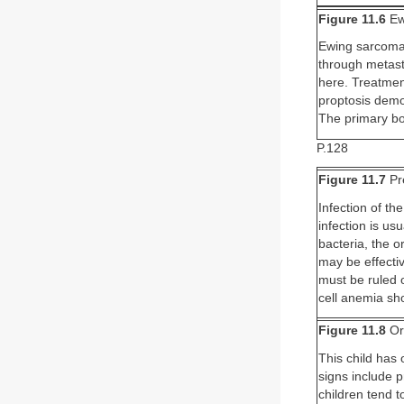
Figure 11.6
Ew
Ewing sarcoma 
through metasta
here. Treatmen
proptosis demon
The primary bon
P.128
Figure 11.7
Pre
Infection of the
infection is us
bacteria, the o
may be effecti
must be ruled 
cell anemia sho
Figure 11.8
Orb
This child has o
signs include 
children tend t