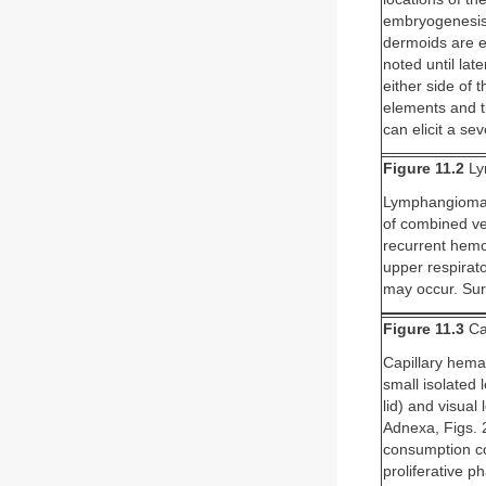
embryogenesis,
dermoids are e
noted until lat
either side of 
elements and th
can elicit a s
Figure 11.2
Ly
Lymphangiomas 
of combined ve
recurrent hemor
upper respirato
may occur. Sur
Figure 11.3
Ca
Capillary hema
small isolated 
lid) and visual
Adnexa, Figs. 
consumption co
proliferative ph