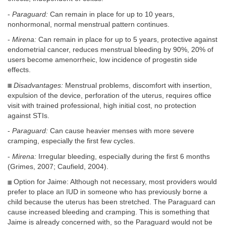
-
Paraguard:
Can remain in place for up to 10 years,
nonhormonal, normal menstrual pattern continues.
-
Mirena:
Can remain in place for up to 5 years, protective against
endometrial cancer, reduces menstrual bleeding by 90%, 20% of
users become amenorrheic, low incidence of progestin side
effects.
Disadvantages:
Menstrual problems, discomfort with insertion,
expulsion of the device, perforation of the uterus, requires office
visit with trained professional, high initial cost, no protection
against STIs.
-
Paraguard:
Can cause heavier menses with more severe
cramping, especially the first few cycles.
-
Mirena:
Irregular bleeding, especially during the first 6 months
(Grimes, 2007; Caufield, 2004).
Option for Jaime: Although not necessary, most providers would
prefer to place an IUD in someone who has previously borne a
child because the uterus has been stretched. The Paraguard can
cause increased bleeding and cramping. This is something that
Jaime is already concerned with, so the Paraguard would not be