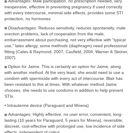
Advantages:
Male participation, no prescription needed, very
inexpensive, effective in preventing pregnancy if used correctly
with every intercourse, minimal side effects, provides some STI
protection, no hormones.
Disadvantages:
Reduces sensitivity, reduces spontaneity, male
erection problems, lack of cooperation from the male,
embarrassment about purchasing, not very effective with “typical
use,” latex allergy, some methods (diaphragm) need professional
fitting (Cates & Raymond, 2007; Caufield, 2004; Warner & Steiner,
2007).
Option for Jaime: This is certainly an option for Jaime, along
with another method. At the very least, she would need to use a
condom with spermicide with every act of intercourse. Blair has
been resistant to this at times. With whatever method Jaime
chooses, she needs to use condoms in addition to help prevent
STIs.
• Intrauterine device (Paraguard and Mirena)
Advantages:
Highly effective, no user error, convenient, long-
lasting (10 years for Paraguard, 5 years for Mirena), reversible,
discreet, cost-effective with prolonged use, low incidence of side
effects, independent of coitus.