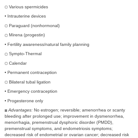
Various spermicides
• Intrauterine devices
Paraguard (nonhormonal)
Mirena (progestin)
• Fertility awareness/natural family planning
Sympto-Thermal
Calendar
• Permanent contraception
Bilateral tubal ligation
• Emergency contraception
• Progesterone only
Advantages:
No estrogen; reversible; amenorrhea or scanty
bleeding after prolonged use; improvement in dysmenorrhea,
menorrhagia, premenstrual dysphoric disorder (PMDD),
premenstrual symptoms, and endometriosis symptoms;
decreased risk of endometrial or ovarian cancer; decreased risk