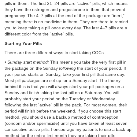
pills in them. The first 21–24 pills are “active” pills, which means
they have the estrogen and progesterone in them that prevent
pregnancy. The 4–7 pills at the end of the package are “inert,”
meaning there is no medicine in them. They are there to remind
you to keep taking a pill once every day. The last 4–7 pills are a
different color from the “active” pills.
Starting Your Pills
There are three different ways to start taking COCs:
•
Sunday start method:
This means you take the very first pill in
the package on the Sunday
following
the start of your period. If
your period starts on Sunday, take your first pill that same day.
Most pill packages are set up for a Sunday start. The theory
behind this is that you will always start your pill packages on a
Sunday and finish taking the last pill on a Saturday. You will
probably start your period on the Tuesday or Wednesday
following the last “active” pill in the pack. For most women, their
period will finish before the weekend. If you choose this start
method, you should use a backup method of contraception
(condom and/or spermicide) until you have taken at least seven
consecutive active pills. I encourage my patients to use a back-up
method for the entire first month they are taking their pills.