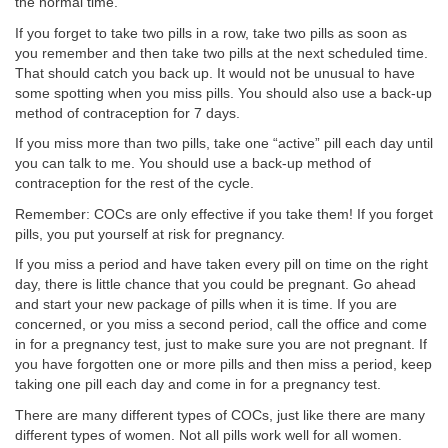
the normal time.
If you forget to take two pills in a row, take two pills as soon as
you remember and then take two pills at the next scheduled time.
That should catch you back up. It would not be unusual to have
some spotting when you miss pills. You should also use a back-up
method of contraception for 7 days.
If you miss more than two pills, take one “active” pill each day until
you can talk to me. You should use a back-up method of
contraception for the rest of the cycle.
Remember: COCs are only effective if you take them! If you forget
pills, you put yourself at risk for pregnancy.
If you miss a period and have taken every pill on time on the right
day, there is little chance that you could be pregnant. Go ahead
and start your new package of pills when it is time. If you are
concerned, or you miss a second period, call the office and come
in for a pregnancy test, just to make sure you are not pregnant. If
you have forgotten one or more pills and then miss a period, keep
taking one pill each day and come in for a pregnancy test.
There are many different types of COCs, just like there are many
different types of women. Not all pills work well for all women.