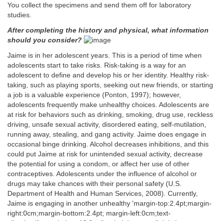
You collect the specimens and send them off for laboratory
studies.
After completing the history and physical, what information
should you consider?
Jaime is in her adolescent years. This is a period of time when
adolescents start to take risks. Risk-taking is a way for an
adolescent to define and develop his or her identity. Healthy risk-
taking, such as playing sports, seeking out new friends, or starting
a job is a valuable experience (Ponton, 1997); however,
adolescents frequently make unhealthy choices. Adolescents are
at risk for behaviors such as drinking, smoking, drug use, reckless
driving, unsafe sexual activity, disordered eating, self-mutilation,
running away, stealing, and gang activity. Jaime does engage in
occasional binge drinking. Alcohol decreases inhibitions, and this
could put Jaime at risk for unintended sexual activity, decrease
the potential for using a condom, or affect her use of other
contraceptives. Adolescents under the influence of alcohol or
drugs may take chances with their personal safety (U.S.
Department of Health and Human Services, 2008). Currently,
Jaime is engaging in another unhealthy 'margin-top:2.4pt;margin-
right:0cm;margin-bottom:2.4pt; margin-left:0cm;text-