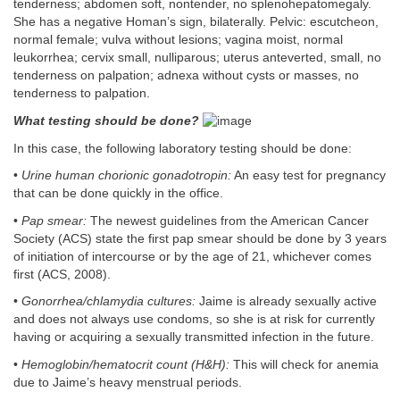
tenderness; abdomen soft, nontender, no splenohepatomegaly.
She has a negative Homan’s sign, bilaterally. Pelvic: escutcheon,
normal female; vulva without lesions; vagina moist, normal
leukorrhea; cervix small, nulliparous; uterus anteverted, small, no
tenderness on palpation; adnexa without cysts or masses, no
tenderness to palpation.
What testing should be done?
In this case, the following laboratory testing should be done:
•
Urine human chorionic gonadotropin:
An easy test for pregnancy
that can be done quickly in the office.
•
Pap smear:
The newest guidelines from the American Cancer
Society (ACS) state the first pap smear should be done by 3 years
of initiation of intercourse or by the age of 21, whichever comes
first (ACS, 2008).
•
Gonorrhea/chlamydia cultures:
Jaime is already sexually active
and does not always use condoms, so she is at risk for currently
having or acquiring a sexually transmitted infection in the future.
•
Hemoglobin/hematocrit count (H&H):
This will check for anemia
due to Jaime’s heavy menstrual periods.