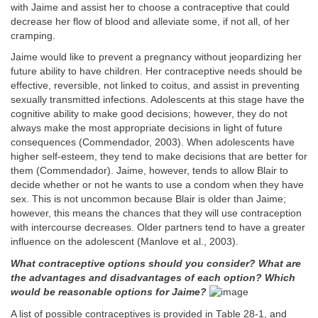
with Jaime and assist her to choose a contraceptive that could
decrease her flow of blood and alleviate some, if not all, of her
cramping.
Jaime would like to prevent a pregnancy without jeopardizing her
future ability to have children. Her contraceptive needs should be
effective, reversible, not linked to coitus, and assist in preventing
sexually transmitted infections. Adolescents at this stage have the
cognitive ability to make good decisions; however, they do not
always make the most appropriate decisions in light of future
consequences (Commendador, 2003). When adolescents have
higher self-esteem, they tend to make decisions that are better for
them (Commendador). Jaime, however, tends to allow Blair to
decide whether or not he wants to use a condom when they have
sex. This is not uncommon because Blair is older than Jaime;
however, this means the chances that they will use contraception
with intercourse decreases. Older partners tend to have a greater
influence on the adolescent (Manlove et al., 2003).
What contraceptive options should you consider? What are
the advantages and disadvantages of each option? Which
would be reasonable options for Jaime?
A list of possible contraceptives is provided in
Table 28-1
, and