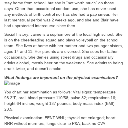
stay home from school, but she is “not worth much” on those
days. Other than occasional condom use, she has never used
any methods of birth control nor has she had a pap smear. Her
last menstrual period was 2 weeks ago, and she and Blair have
had unprotected intercourse since then.
Social history: Jaime is a sophomore at the local high school. She
is on the cheerleading squad and plays volleyball on the school
team. She lives at home with her mother and two younger sisters,
ages 14 and 11. Her parents are divorced. She sees her father
occasionally. She denies using street drugs and occasionally
drinks alcohol, mostly beer on the weekends. She admits to being
drunk twice, and doesn’t smoke.
What findings are important on the physical examination?
You chart her examination as follows: Vital signs: temperature
98.2°F, oral; blood pressure 110/58; pulse 82; respirations 16;
height 64 inches; weight 137 pounds; body mass index (BMI)
23.5.
Physical examination: EENT WNL; thyroid not enlarged; heart
RRR without murmurs; lungs clear to P&A; back no CVA