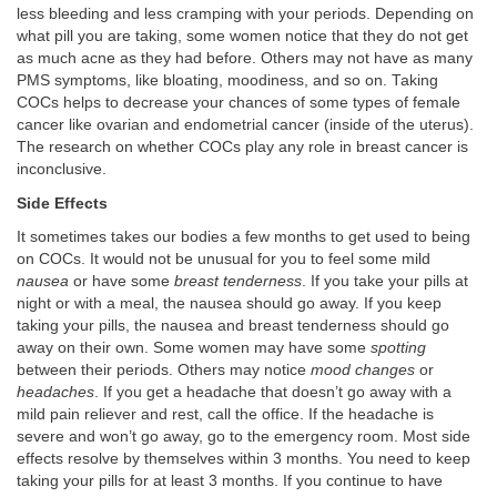
less bleeding and less cramping with your periods. Depending on
what pill you are taking, some women notice that they do not get
as much acne as they had before. Others may not have as many
PMS symptoms, like bloating, moodiness, and so on. Taking
COCs helps to decrease your chances of some types of female
cancer like ovarian and endometrial cancer (inside of the uterus).
The research on whether COCs play any role in breast cancer is
inconclusive.
Side Effects
It sometimes takes our bodies a few months to get used to being
on COCs. It would not be unusual for you to feel some mild
nausea
or have some
breast tenderness
. If you take your pills at
night or with a meal, the nausea should go away. If you keep
taking your pills, the nausea and breast tenderness should go
away on their own. Some women may have some
spotting
between their periods. Others may notice
mood changes
or
headaches
. If you get a headache that doesn’t go away with a
mild pain reliever and rest, call the office. If the headache is
severe and won’t go away, go to the emergency room. Most side
effects resolve by themselves within 3 months. You need to keep
taking your pills for at least 3 months. If you continue to have