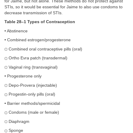
for Jaime, but not alone. These methods do not protect against
STIs, so it would be essential for Jaime to also use condoms to
decrease transmission of STIs.
Table 28–1 Types of Contraception
• Abstinence
• Combined estrogen/progesterone
Combined oral contraceptive pills (oral)
Ortho Evra patch (transdermal)
Vaginal ring (transvaginal)
• Progesterone only
Depo-Provera (injectable)
Progestin-only pills (oral)
• Barrier methods/spermicidal
Condoms (male or female)
Diaphragm
Sponge