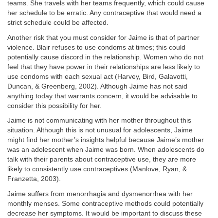
teams. She travels with her teams frequently, which could cause
her schedule to be erratic. Any contraceptive that would need a
strict schedule could be affected.
Another risk that you must consider for Jaime is that of partner
violence. Blair refuses to use condoms at times; this could
potentially cause discord in the relationship. Women who do not
feel that they have power in their relationships are less likely to
use condoms with each sexual act (Harvey, Bird, Galavotti,
Duncan, & Greenberg, 2002). Although Jaime has not said
anything today that warrants concern, it would be advisable to
consider this possibility for her.
Jaime is not communicating with her mother throughout this
situation. Although this is not unusual for adolescents, Jaime
might find her mother’s insights helpful because Jaime’s mother
was an adolescent when Jaime was born. When adolescents do
talk with their parents about contraceptive use, they are more
likely to consistently use contraceptives (Manlove, Ryan, &
Franzetta, 2003).
Jaime suffers from menorrhagia and dysmenorrhea with her
monthly menses. Some contraceptive methods could potentially
decrease her symptoms. It would be important to discuss these