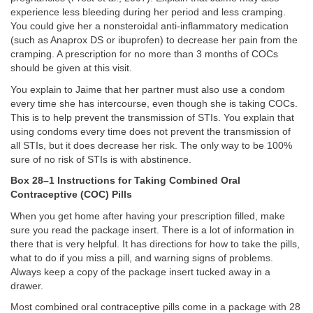
experience less bleeding during her period and less cramping.
You could give her a nonsteroidal anti-inflammatory medication
(such as Anaprox DS or ibuprofen) to decrease her pain from the
cramping. A prescription for no more than 3 months of COCs
should be given at this visit.
You explain to Jaime that her partner must also use a condom
every time she has intercourse, even though she is taking COCs.
This is to help prevent the transmission of STIs. You explain that
using condoms every time does not prevent the transmission of
all STIs, but it does decrease her risk. The only way to be 100%
sure of no risk of STIs is with abstinence.
Box 28–1 Instructions for Taking Combined Oral
Contraceptive (COC) Pills
When you get home after having your prescription filled, make
sure you read the package insert. There is a lot of information in
there that is very helpful. It has directions for how to take the pills,
what to do if you miss a pill, and warning signs of problems.
Always keep a copy of the package insert tucked away in a
drawer.
Most combined oral contraceptive pills come in a package with 28