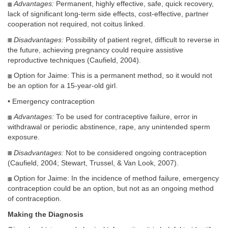
Advantages:
Permanent, highly effective, safe, quick recovery,
lack of significant long-term side effects, cost-effective, partner
cooperation not required, not coitus linked.
Disadvantages:
Possibility of patient regret, difficult to reverse in
the future, achieving pregnancy could require assistive
reproductive techniques (Caufield, 2004).
Option for Jaime: This is a permanent method, so it would not
be an option for a 15-year-old girl.
• Emergency contraception
Advantages:
To be used for contraceptive failure, error in
withdrawal or periodic abstinence, rape, any unintended sperm
exposure.
Disadvantages:
Not to be considered ongoing contraception
(Caufield, 2004; Stewart, Trussel, & Van Look, 2007).
Option for Jaime: In the incidence of method failure, emergency
contraception could be an option, but not as an ongoing method
of contraception.
Making the Diagnosis