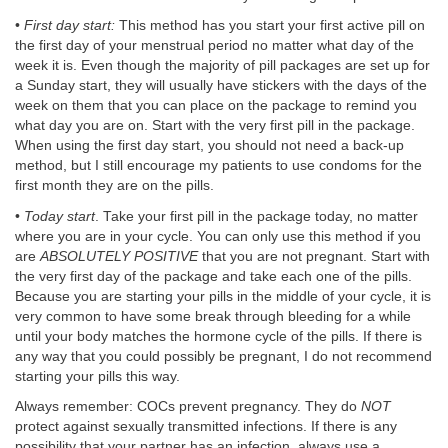
•
First day start:
This method has you start your first active pill on
the first day of your menstrual period no matter what day of the
week it is. Even though the majority of pill packages are set up for
a Sunday start, they will usually have stickers with the days of the
week on them that you can place on the package to remind you
what day you are on. Start with the very first pill in the package.
When using the first day start, you should not need a back-up
method, but I still encourage my patients to use condoms for the
first month they are on the pills.
•
Today start
. Take your first pill in the package today, no matter
where you are in your cycle. You can only use this method if you
are
ABSOLUTELY POSITIVE
that you are not pregnant. Start with
the very first day of the package and take each one of the pills.
Because you are starting your pills in the middle of your cycle, it is
very common to have some break through bleeding for a while
until your body matches the hormone cycle of the pills. If there is
any way that you could possibly be pregnant, I do not recommend
starting your pills this way.
Always remember: COCs prevent pregnancy. They do
NOT
protect against sexually transmitted infections. If there is any
possibility that your partner has an infection, always use a