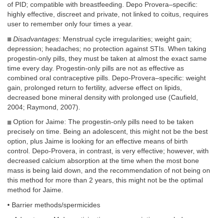
of PID; compatible with breastfeeding. Depo Provera–specific:
highly effective, discreet and private, not linked to coitus, requires
user to remember only four times a year.
Disadvantages:
Menstrual cycle irregularities; weight gain;
depression; headaches; no protection against STIs. When taking
progestin-only pills, they must be taken at almost the exact same
time every day. Progestin-only pills are not as effective as
combined oral contraceptive pills. Depo-Provera–specific: weight
gain, prolonged return to fertility, adverse effect on lipids,
decreased bone mineral density with prolonged use (Caufield,
2004; Raymond, 2007).
Option for Jaime: The progestin-only pills need to be taken
precisely on time. Being an adolescent, this might not be the best
option, plus Jaime is looking for an effective means of birth
control. Depo-Provera, in contrast, is very effective; however, with
decreased calcium absorption at the time when the most bone
mass is being laid down, and the recommendation of not being on
this method for more than 2 years, this might not be the optimal
method for Jaime.
• Barrier methods/spermicides