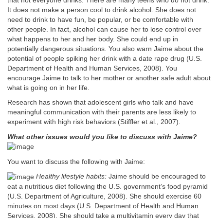
that not everyone drinks. There are many teens who do not drink.
It does not make a person cool to drink alcohol. She does not
need to drink to have fun, be popular, or be comfortable with
other people. In fact, alcohol can cause her to lose control over
what happens to her and her body. She could end up in
potentially dangerous situations. You also warn Jaime about the
potential of people spiking her drink with a date rape drug (U.S.
Department of Health and Human Services, 2008). You
encourage Jaime to talk to her mother or another safe adult about
what is going on in her life.
Research has shown that adolescent girls who talk and have
meaningful communication with their parents are less likely to
experiment with high risk behaviors (Stiffler et al., 2007).
What other issues would you like to discuss with Jaime?
You want to discuss the following with Jaime:
Healthy lifestyle habits:
Jaime should be encouraged to
eat a nutritious diet following the U.S. government’s food pyramid
(U.S. Department of Agriculture, 2008). She should exercise 60
minutes on most days (U.S. Department of Health and Human
Services, 2008). She should take a multivitamin every day that