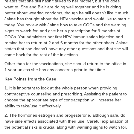
relates that she still hasn’t talked to her mother, but she does
want to. She and Blair are doing well together and he is doing
better about wearing condoms, though he still doesn’t like it much.
Jaime has thought about the HPV vaccine and would like to start it
today. You review with Jaime how to take COCs and the warning
signs to watch for, and give her a prescription for 9 months of
COCs. You administer her first HPV immunization injection and
remind her to return at 2 and 6 months for the other shots. Jaime
states that she doesn’t have any other questions and that she will
come back for the rest of the injections.
Other than for the vaccinations, she should return to the office in
1 year unless she has any concerns prior to that time.
Key Points from the Case
1. It is important to look at the whole person when providing
contraceptive counseling and prescribing. Assisting the patient to
choose the appropriate type of contraception will increase her
ability to take/use it effectively.
2. The hormones estrogen and progesterone, although safe, do
have side effects associated with their use. Careful explanation of
the potential risks is crucial along with warning signs to watch for.