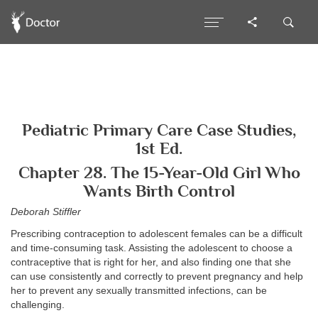
Pediatric Primary Care Case Studies,
1st Ed.
Chapter 28. The 15-Year-Old Girl Who
Wants Birth Control
Deborah Stiffler
Prescribing contraception to adolescent females can be a difficult
and time-consuming task. Assisting the adolescent to choose a
contraceptive that is right for her, and also finding one that she
can use consistently and correctly to prevent pregnancy and help
her to prevent any sexually transmitted infections, can be
challenging.