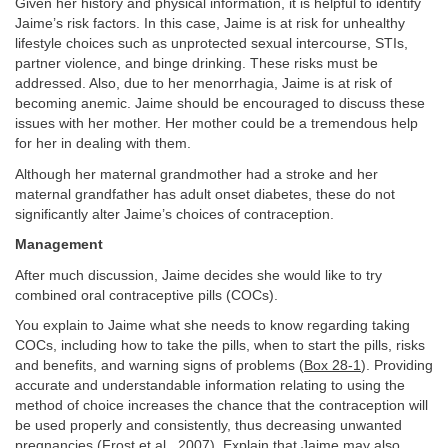
Given her history and physical information, it is helpful to identify
Jaime’s risk factors. In this case, Jaime is at risk for unhealthy
lifestyle choices such as unprotected sexual intercourse, STIs,
partner violence, and binge drinking. These risks must be
addressed. Also, due to her menorrhagia, Jaime is at risk of
becoming anemic. Jaime should be encouraged to discuss these
issues with her mother. Her mother could be a tremendous help
for her in dealing with them.
Although her maternal grandmother had a stroke and her
maternal grandfather has adult onset diabetes, these do not
significantly alter Jaime’s choices of contraception.
Management
After much discussion, Jaime decides she would like to try
combined oral contraceptive pills (COCs).
You explain to Jaime what she needs to know regarding taking
COCs, including how to take the pills, when to start the pills, risks
and benefits, and warning signs of problems (
Box 28-1
). Providing
accurate and understandable information relating to using the
method of choice increases the chance that the contraception will
be used properly and consistently, thus decreasing unwanted
pregnancies (Frost et al., 2007). Explain that Jaime may also