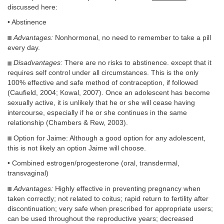
discussed here:
• Abstinence
Advantages:
Nonhormonal, no need to remember to take a pill
every day.
Disadvantages:
There are no risks to abstinence. except that it
requires self control under all circumstances. This is the only
100% effective and safe method of contraception, if followed
(Caufield, 2004; Kowal, 2007). Once an adolescent has become
sexually active, it is unlikely that he or she will cease having
intercourse, especially if he or she continues in the same
relationship (Chambers & Rew, 2003).
Option for Jaime: Although a good option for any adolescent,
this is not likely an option Jaime will choose.
• Combined estrogen/progesterone (oral, transdermal,
transvaginal)
Advantages:
Highly effective in preventing pregnancy when
taken correctly; not related to coitus; rapid return to fertility after
discontinuation; very safe when prescribed for appropriate users;
can be used throughout the reproductive years; decreased