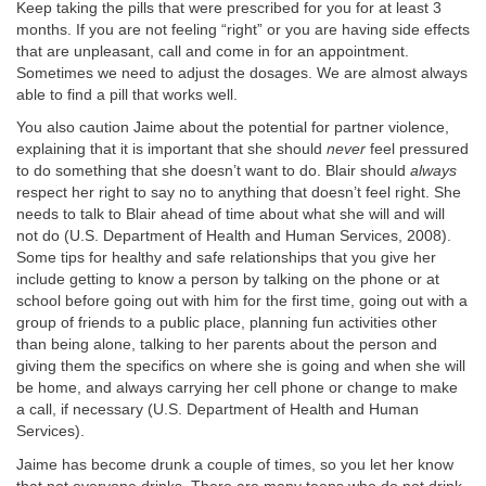
Keep taking the pills that were prescribed for you for at least 3
months. If you are not feeling “right” or you are having side effects
that are unpleasant, call and come in for an appointment.
Sometimes we need to adjust the dosages. We are almost always
able to find a pill that works well.
You also caution Jaime about the potential for partner violence,
explaining that it is important that she should
never
feel pressured
to do something that she doesn’t want to do. Blair should
always
respect her right to say no to anything that doesn’t feel right. She
needs to talk to Blair ahead of time about what she will and will
not do (U.S. Department of Health and Human Services, 2008).
Some tips for healthy and safe relationships that you give her
include getting to know a person by talking on the phone or at
school before going out with him for the first time, going out with a
group of friends to a public place, planning fun activities other
than being alone, talking to her parents about the person and
giving them the specifics on where she is going and when she will
be home, and always carrying her cell phone or change to make
a call, if necessary (U.S. Department of Health and Human
Services).
Jaime has become drunk a couple of times, so you let her know