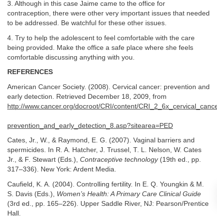
3. Although in this case Jaime came to the office for
contraception, there were other very important issues that needed
to be addressed. Be watchful for these other issues.
4. Try to help the adolescent to feel comfortable with the care
being provided. Make the office a safe place where she feels
comfortable discussing anything with you.
REFERENCES
American Cancer Society. (2008). Cervical cancer: prevention and
early detection. Retrieved December 18, 2009, from
http://www.cancer.org/docroot/CRI/content/CRI_2_6x_cervical_canc
prevention_and_early_detection_8.asp?sitearea=PED
Cates, Jr., W., & Raymond, E. G. (2007). Vaginal barriers and
spermicides. In R. A. Hatcher, J. Trussel, T. L. Nelson, W. Cates
Jr., & F. Stewart (Eds.),
Contraceptive technology
(19th ed., pp.
317–336). New York: Ardent Media.
Caufield, K. A. (2004). Controlling fertility. In E. Q. Youngkin & M.
S. Davis (Eds.),
Women’s Health: A Primary Care Clinical Guide
(3rd ed., pp. 165–226). Upper Saddle River, NJ: Pearson/Prentice
Hall.