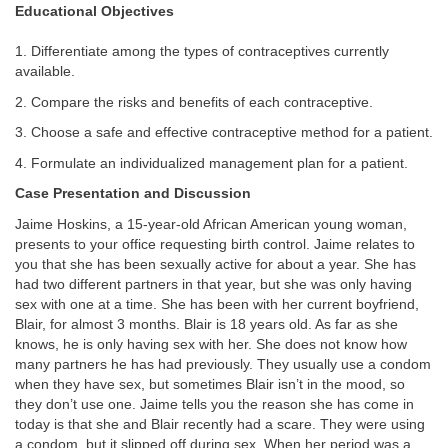
Educational Objectives
1. Differentiate among the types of contraceptives currently
available.
2. Compare the risks and benefits of each contraceptive.
3. Choose a safe and effective contraceptive method for a patient.
4. Formulate an individualized management plan for a patient.
Case Presentation and Discussion
Jaime Hoskins, a 15-year-old African American young woman,
presents to your office requesting birth control. Jaime relates to
you that she has been sexually active for about a year. She has
had two different partners in that year, but she was only having
sex with one at a time. She has been with her current boyfriend,
Blair, for almost 3 months. Blair is 18 years old. As far as she
knows, he is only having sex with her. She does not know how
many partners he has had previously. They usually use a condom
when they have sex, but sometimes Blair isn’t in the mood, so
they don’t use one. Jaime tells you the reason she has come in
today is that she and Blair recently had a scare. They were using
a condom, but it slipped off during sex. When her period was a