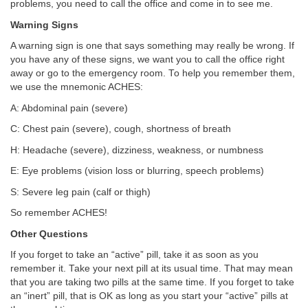
problems, you need to call the office and come in to see me.
Warning Signs
A warning sign is one that says something may really be wrong. If
you have any of these signs, we want you to call the office right
away or go to the emergency room. To help you remember them,
we use the mnemonic ACHES:
A: Abdominal pain (severe)
C: Chest pain (severe), cough, shortness of breath
H: Headache (severe), dizziness, weakness, or numbness
E: Eye problems (vision loss or blurring, speech problems)
S: Severe leg pain (calf or thigh)
So remember ACHES!
Other Questions
If you forget to take an “active” pill, take it as soon as you
remember it. Take your next pill at its usual time. That may mean
that you are taking two pills at the same time. If you forget to take
an “inert” pill, that is OK as long as you start your “active” pills at