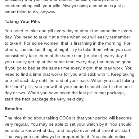
condom along with your pills. Always using a condom is just a
smart thing to do, anyway.
Taking Your Pills
You need to take one pill every day at about the same time every
day. You need to take it at a time when you will easily remember
to take it. For some women, that is first thing in the morning. For
others, it is the last thing at night. Try to take them when you can
consistently take them at the same time (or close) every day. If
you usually get up at the same time every day, that may be good.
If you go to bed at the same time every night, that may work. You
need to find a time that works for you and stick with it. Keep taking
one pill each day until the end of your pack. When you start taking
the “inert” pills, you know that your period should start in the next
day or two. When you have taken the last pill in that package,
start the next package the very next day.
Benefits
The nice thing about taking COCs is that your period will become
very regular. You may be able to set your watch by it. You should
be able to know what day, and maybe even what time it will start.
That way you can always be prepared for it. You should notice