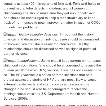
contains at least 400 micrograms of folic acid. Folic acid helps to
prevent neural tube defects in children, and all women of
childbearing age should make sure they get enough folic acid.
She should be encouraged to keep a menstrual diary or keep
track of her menses to note improvement after initiation of COCs
or continued problems.
Healthy sexuality decisions:
Throughout the history,
physical, and discussion of findings, Jaime should be counseled
on knowing whether she is ready for intercourse. Healthy
relationships should be discussed as well as signs of potential
partner violence.
Immunizations:
Jaime should keep current on her usual
childhood vaccinations. She should be encouraged to receive the
human papillomavirus (HPV) vaccine, if she has not already done
so. The HPV vaccine is a series of three injections that help
protect against the strains of HPV that are most likely to cause
external genital warts and internal cervical, precancerous
changes. She should also be encouraged to receive the
meningococcal vaccine (U.S. Department of Health and Human
Services, 2008).
Jaime says that she understands what you have told her. She has