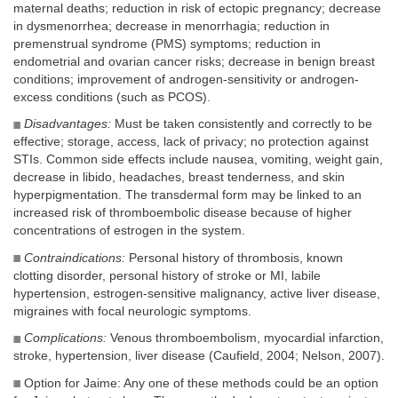
maternal deaths; reduction in risk of ectopic pregnancy; decrease
in dysmenorrhea; decrease in menorrhagia; reduction in
premenstrual syndrome (PMS) symptoms; reduction in
endometrial and ovarian cancer risks; decrease in benign breast
conditions; improvement of androgen-sensitivity or androgen-
excess conditions (such as PCOS).
Disadvantages:
Must be taken consistently and correctly to be
effective; storage, access, lack of privacy; no protection against
STIs. Common side effects include nausea, vomiting, weight gain,
decrease in libido, headaches, breast tenderness, and skin
hyperpigmentation. The transdermal form may be linked to an
increased risk of thromboembolic disease because of higher
concentrations of estrogen in the system.
Contraindications:
Personal history of thrombosis, known
clotting disorder, personal history of stroke or MI, labile
hypertension, estrogen-sensitive malignancy, active liver disease,
migraines with focal neurologic symptoms.
Complications:
Venous thromboembolism, myocardial infarction,
stroke, hypertension, liver disease (Caufield, 2004; Nelson, 2007).
Option for Jaime: Any one of these methods could be an option