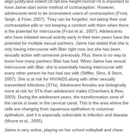
align:justify;text-indent:18.0pt;line-height:normal'>It is important to
have Jaime start some method of contraception. However,
adolescents tend to be inconsistent users of contraception (Frost,
Singh, & Finer, 2007). They can be forgetful, not taking their oral
contraceptive pills or not keeping a condom with them when there
is the potential for intercourse (Frost et al., 2007). Adolescents
who have initiated sexual activity early in their teen years have the
potential for multiple sexual partners. Jaime has stated that she is
only having intercourse with Blair right now, but she has been
sexually active with someone previously. Plus, there is no way to
know how many partners Blair has had. When Jaime has sexual
intercourse with Blair, she is essentially having intercourse with
every other person he has had sex with (Stiffler, Sims, & Stern,
2007). She is at risk for HIV/AIDS along with other sexually
transmitted infections (STIs). Adolescent females are biologically
more at risk for STIs than adolescent males (Chambers & Rew,
2003). During the adolescent years, the transformation zone of
the cervix is lower in the cervical canal. This is the area where the
cells are changing from squamous epithelium to columnar
epithelium, and it is especially vulnerable to infection and disease
(Moore et al., 2005).
Jaime is very active, playing on her school volleyball and cheer