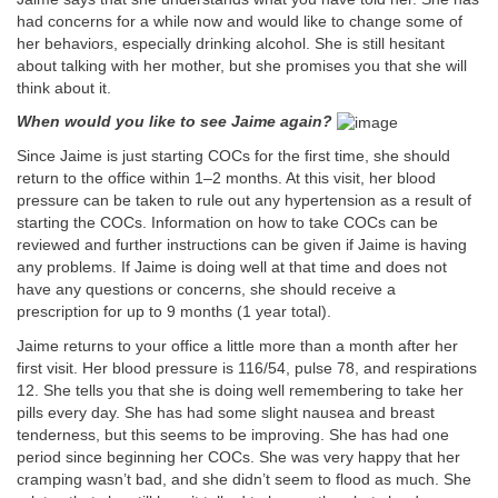
had concerns for a while now and would like to change some of
her behaviors, especially drinking alcohol. She is still hesitant
about talking with her mother, but she promises you that she will
think about it.
When would you like to see Jaime again?
Since Jaime is just starting COCs for the first time, she should
return to the office within 1–2 months. At this visit, her blood
pressure can be taken to rule out any hypertension as a result of
starting the COCs. Information on how to take COCs can be
reviewed and further instructions can be given if Jaime is having
any problems. If Jaime is doing well at that time and does not
have any questions or concerns, she should receive a
prescription for up to 9 months (1 year total).
Jaime returns to your office a little more than a month after her
first visit. Her blood pressure is 116/54, pulse 78, and respirations
12. She tells you that she is doing well remembering to take her
pills every day. She has had some slight nausea and breast
tenderness, but this seems to be improving. She has had one
period since beginning her COCs. She was very happy that her
cramping wasn’t bad, and she didn’t seem to flood as much. She