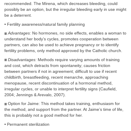
recommended. The Mirena, which decreases bleeding, could
possibly be an option, but the irregular bleeding early in use might
be a deterrent.
• Fertility awareness/natural family planning
Advantages:
No hormones, no side effects, enables a woman to
understand her body’s cycles, promotes cooperation between
partners, can also be used to achieve pregnancy or to identify
fertility problems, only method approved by the Catholic church.
Disadvantages:
Methods require varying amounts of training
and cost, which detracts from spontaneity; causes friction
between partners if not in agreement; difficult to use if recent
childbirth, breastfeeding, recent menarche, approaching
menopause, recent discontinuation of a hormonal method,
irregular cycles, or unable to interpret fertility signs (Caufield,
2004; Jennings & Arevalo, 2007).
Option for Jaime: This method takes training, enthusiasm for
the method, and support from the partner. At Jaime’s time of life,
this is probably not a good method for her.
• Permanent sterilization