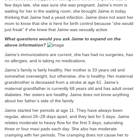
few days late, she was sure she was pregnant. Jaime’s mom is
waiting for her in the waiting room; she brought Jaime in today
thinking that Jaime had a yeast infection. Jaime does not want her
mom to know that she is here for birth control because “she would
just freak” if she knew that Jaime was sexually active.
What questions would you ask Jaime to expand on the
above information?
Jaime’s immunizations are current, she has had no surgeries, has
no allergies, and is taking no medications.
Jaime’s family is fairly healthy. Her mother is 33 years old and
somewhat overweight, but otherwise, she is healthy. Her maternal
grandmother is deceased from a stroke at age 61. Jaime’s
maternal grandfather is currently 68 years old and has adult onset
diabetes. Her sisters are healthy. Jaime does not know anything
about her father’s side of the family.
Jaime started her periods at age 11. They have always been
regular, about 26–28 days apart, and they last for 5 days. Jaime
relates moderate to heavy flow for the first 3 days, saturating
three or four maxi pads each day. She also has moderate
cramping with her periods. The cramping does not cause her to