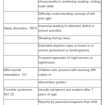
Unsuccessful in achieving reading, writing,
math skills
Difficulty understanding concept of left
and right
Insomnia leading to attention deficit in
Sleep disorders, 780.5
school activities
Sleeping during class
Extended daytime naps at home or in
school (preschool or kindergarten)
Frequent episodes of night terrors or
nightmares
Mild mental
Children who present with learning diffi
retardation, 317
culties in
elementary grades
Tourette syndrome,
Usually symptoms are evident after 7
307.23
years of age
Reports by parents/caregivers that child