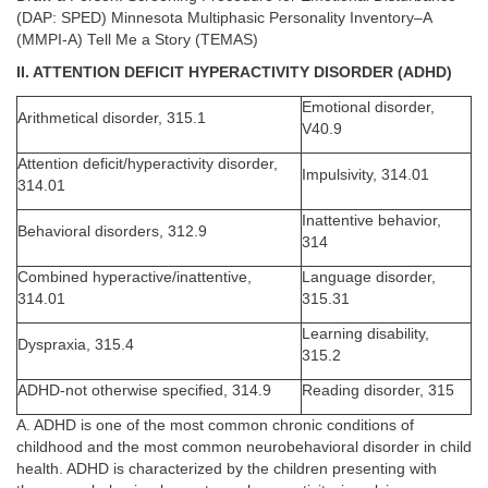
(DAP: SPED) Minnesota Multiphasic Personality Inventory–A
(MMPI-A) Tell Me a Story (TEMAS)
II. ATTENTION DEFICIT HYPERACTIVITY DISORDER (ADHD)
Emotional disorder,
Arithmetical disorder, 315.1
V40.9
Attention deficit/hyperactivity disorder,
Impulsivity, 314.01
314.01
Inattentive behavior,
Behavioral disorders, 312.9
314
Combined hyperactive/inattentive,
Language disorder,
314.01
315.31
Learning disability,
Dyspraxia, 315.4
315.2
ADHD-not otherwise specified, 314.9
Reading disorder, 315
A. ADHD is one of the most common chronic conditions of
childhood and the most common neurobehavioral disorder in child
health. ADHD is characterized by the children presenting with