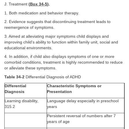
J. Treatment
(
Box 34-5
).
1. Both medication and behavior therapy.
2. Evidence suggests that discontinuing treatment leads to
reemergence of symptoms.
3. Aimed at alleviating major symptoms child displays and
improving child's ability to function within family unit, social and
educational environments.
4. In addition, if child also displays symptoms of one or more
comorbid conditions, treatment is highly recommended to reduce
or alleviate these symptoms.
Table 34-2
Differential Diagnosis of ADHD
Differential
Characteristic Symptoms or
Diagnosis
Presentation
Learning disability,
Language delay especially in preschool
315.2
years
Persistent reversal of numbers after 7
years of age