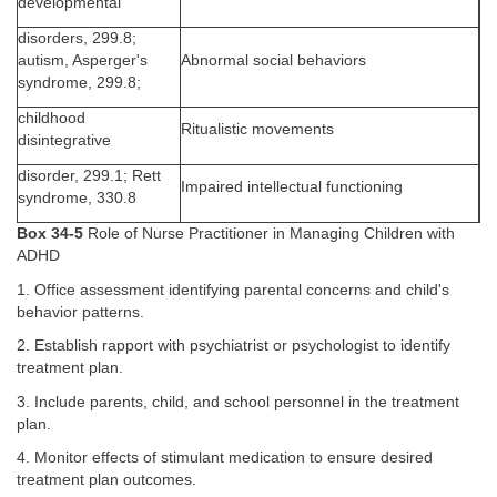
developmental
disorders, 299.8;
autism, Asperger's
Abnormal social behaviors
syndrome, 299.8;
childhood
Ritualistic movements
disintegrative
disorder, 299.1; Rett
Impaired intellectual functioning
syndrome, 330.8
Box 34-5
Role of Nurse Practitioner in Managing Children with
ADHD
1. Office assessment identifying parental concerns and child's
behavior patterns.
2. Establish rapport with psychiatrist or psychologist to identify
treatment plan.
3. Include parents, child, and school personnel in the treatment
plan.
4. Monitor effects of stimulant medication to ensure desired
treatment plan outcomes.