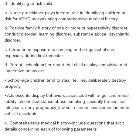
3. Identifying at-risk child.
a. Nurse practitioner plays integral role in identifying children at
risk for ADHD by evaluating comprehensive medical history.
b. Positive family history of one or more of hyperactivity disorder,
conduct disorder, learning disorder, substance abuse, psychiatric
disorder.
c. Intrauterine exposure to smoking and drug/alcohol use,
especially during first trimester.
d. Parent, schoolteacher report that child displays impulsive and
inattentive behaviors.
• School-age children tend to steal, tell lies, deliberately destroy
property.
• Adolescents display behaviors associated with anger and mood
lability: alcohol/substance abuse, smoking, sexually transmitted
infections, early pregnancy, low self-esteem, involvement in motor
vehicle accidents.
4. Comprehensive medical history–include questions that elicit
details concerning each of following parameters: