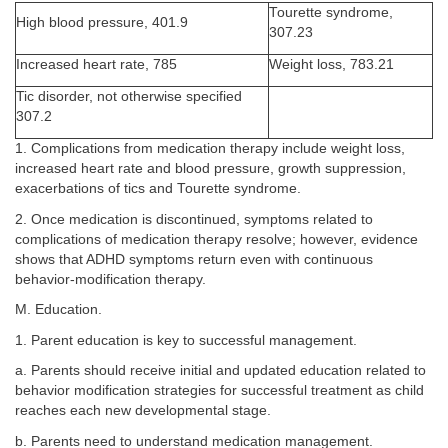
Tourette syndrome,
High blood pressure, 401.9
307.23
Increased heart rate, 785
Weight loss, 783.21
Tic disorder, not otherwise specified
307.2
1. Complications from medication therapy include weight loss,
increased heart rate and blood pressure, growth suppression,
exacerbations of tics and Tourette syndrome.
2. Once medication is discontinued, symptoms related to
complications of medication therapy resolve; however, evidence
shows that ADHD symptoms return even with continuous
behavior-modification therapy.
M. Education.
1. Parent education is key to successful management.
a. Parents should receive initial and updated education related to
behavior modification strategies for successful treatment as child
reaches each new developmental stage.
b. Parents need to understand medication management.