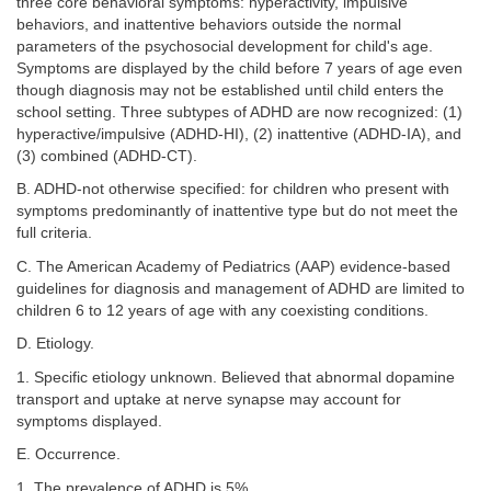
three core behavioral symptoms: hyperactivity, impulsive
behaviors, and inattentive behaviors outside the normal
parameters of the psychosocial development for child's age.
Symptoms are displayed by the child before 7 years of age even
though diagnosis may not be established until child enters the
school setting. Three subtypes of ADHD are now recognized: (1)
hyperactive/impulsive (ADHD-HI), (2) inattentive (ADHD-IA), and
(3) combined (ADHD-CT).
B. ADHD-not otherwise specified: for children who present with
symptoms predominantly of inattentive type but do not meet the
full criteria.
C. The American Academy of Pediatrics (AAP) evidence-based
guidelines for diagnosis and management of ADHD are limited to
children 6 to 12 years of age with any coexisting conditions.
D. Etiology.
1. Specific etiology unknown. Believed that abnormal dopamine
transport and uptake at nerve synapse may account for
symptoms displayed.
E. Occurrence.
1. The prevalence of ADHD is 5%.