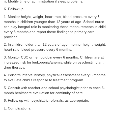
iii. Modify time of administration if sleep problems.
K. Follow up.
1. Monitor height, weight, heart rate, blood pressure every 3
months in children younger than 12 years of age. School nurse
can play integral role in monitoring these measurements in child
every 3 months and report these findings to primary care
provider.
2. In children older than 12 years of age, monitor height, weight,
heart rate, blood pressure every 6 months.
3. Monitor CBC or hemoglobin every 6 months. Children are at
increased risk for leukopenia/anemia while on psychostimulant
drug therapy.
4. Perform interval history, physical assessment every 6 months
to evaluate child's response to treatment program.
5. Consult with teacher and school psychologist prior to each 6-
month healthcare evaluation for continuity of care.
6. Follow up with psychiatric referrals, as appropriate.
L. Complications.