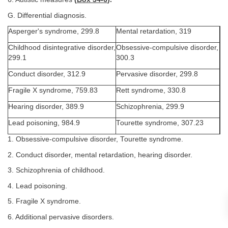
G. Differential diagnosis.
Asperger's syndrome, 299.8
Mental retardation, 319
Childhood disintegrative disorder,
Obsessive-compulsive disorder,
299.1
300.3
Conduct disorder, 312.9
Pervasive disorder, 299.8
Fragile X syndrome, 759.83
Rett syndrome, 330.8
Hearing disorder, 389.9
Schizophrenia, 299.9
Lead poisoning, 984.9
Tourette syndrome, 307.23
1. Obsessive-compulsive disorder, Tourette syndrome.
2. Conduct disorder, mental retardation, hearing disorder.
3. Schizophrenia of childhood.
4. Lead poisoning.
5. Fragile X syndrome.
6. Additional pervasive disorders.