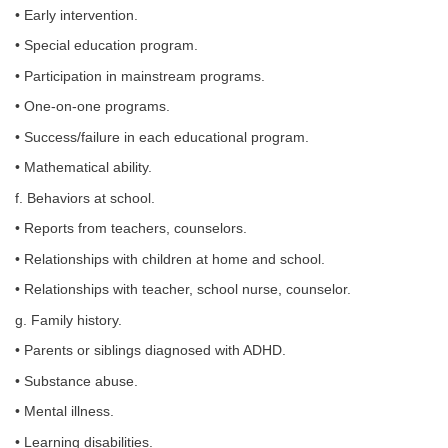
• Early intervention.
• Special education program.
• Participation in mainstream programs.
• One-on-one programs.
• Success/failure in each educational program.
• Mathematical ability.
f. Behaviors at school.
• Reports from teachers, counselors.
• Relationships with children at home and school.
• Relationships with teacher, school nurse, counselor.
g. Family history.
• Parents or siblings diagnosed with ADHD.
• Substance abuse.
• Mental illness.
• Learning disabilities.