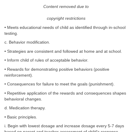
Content removed due to
copyright restrictions
• Meets educational needs of child as identified through in-school
testing.
c. Behavior modification.
• Strategies are consistent and followed at home and at school.
• Inform child of rules of acceptable behavior.
• Rewards for demonstrating positive behaviors (positive
reinforcement).
• Consequences for failure to meet the goals (punishment).
• Repetitive application of the rewards and consequences shapes
behavioral changes.
d. Medication therapy.
• Basic principles.
i. Begin with lowest dosage and increase dosage every 5-7 days
based on parent and teacher assessment of child's response