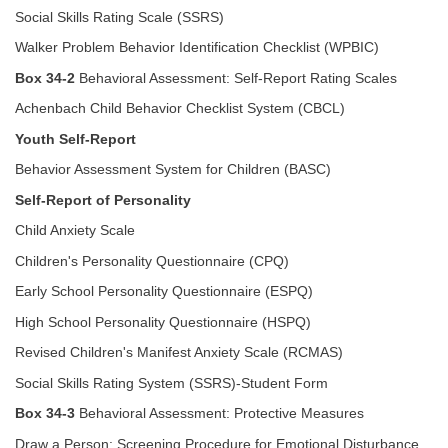
Social Skills Rating Scale (SSRS)
Walker Problem Behavior Identification Checklist (WPBIC)
Box 34-2
Behavioral Assessment: Self-Report Rating Scales
Achenbach Child Behavior Checklist System (CBCL)
Youth Self-Report
Behavior Assessment System for Children (BASC)
Self-Report of Personality
Child Anxiety Scale
Children's Personality Questionnaire (CPQ)
Early School Personality Questionnaire (ESPQ)
High School Personality Questionnaire (HSPQ)
Revised Children's Manifest Anxiety Scale (RCMAS)
Social Skills Rating System (SSRS)-Student Form
Box 34-3
Behavioral Assessment: Protective Measures
Draw a Person: Screening Procedure for Emotional Disturbance