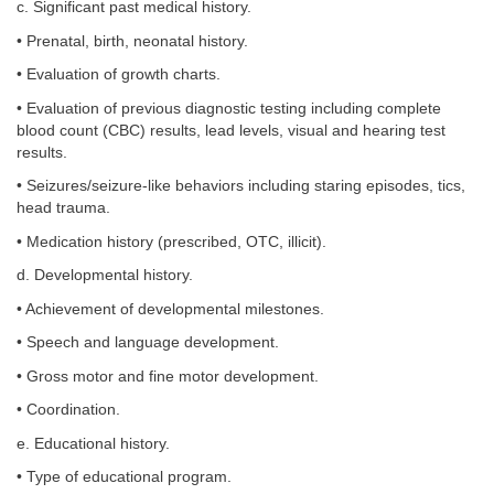
c. Significant past medical history.
• Prenatal, birth, neonatal history.
• Evaluation of growth charts.
• Evaluation of previous diagnostic testing including complete
blood count (CBC) results, lead levels, visual and hearing test
results.
• Seizures/seizure-like behaviors including staring episodes, tics,
head trauma.
• Medication history (prescribed, OTC, illicit).
d. Developmental history.
• Achievement of developmental milestones.
• Speech and language development.
• Gross motor and fine motor development.
• Coordination.
e. Educational history.
• Type of educational program.