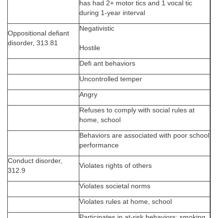
has had 2+ motor tics and 1 vocal tic
during 1-year interval
Negativistic
Oppositional defiant
disorder, 313.81
Hostile
Defi ant behaviors
Uncontrolled temper
Angry
Refuses to comply with social rules at
home, school
Behaviors are associated with poor school
performance
Conduct disorder,
Violates rights of others
312.9
Violates societal norms
Violates rules at home, school
Participates in at-risk behaviors: smoking,