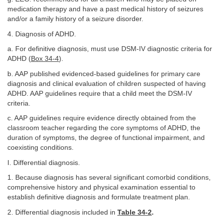
medication therapy and have a past medical history of seizures
and/or a family history of a seizure disorder.
4. Diagnosis of ADHD.
a. For definitive diagnosis, must use DSM-IV diagnostic criteria for
ADHD (
Box 34-4
).
b. AAP published evidenced-based guidelines for primary care
diagnosis and clinical evaluation of children suspected of having
ADHD. AAP guidelines require that a child meet the DSM-IV
criteria.
c. AAP guidelines require evidence directly obtained from the
classroom teacher regarding the core symptoms of ADHD, the
duration of symptoms, the degree of functional impairment, and
coexisting conditions.
I. Differential diagnosis.
1. Because diagnosis has several significant comorbid conditions,
comprehensive history and physical examination essential to
establish definitive diagnosis and formulate treatment plan.
2. Differential diagnosis included in
Table 34-2
.