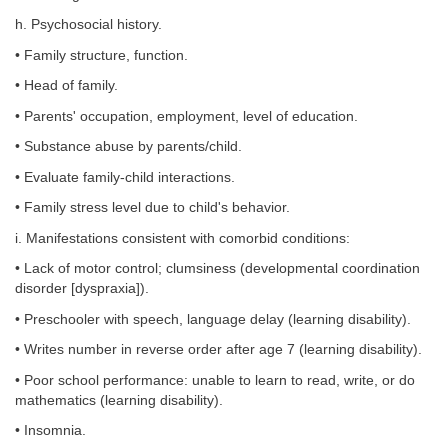
h. Psychosocial history.
• Family structure, function.
• Head of family.
• Parents' occupation, employment, level of education.
• Substance abuse by parents/child.
• Evaluate family-child interactions.
• Family stress level due to child's behavior.
i. Manifestations consistent with comorbid conditions:
• Lack of motor control; clumsiness (developmental coordination
disorder [dyspraxia]).
• Preschooler with speech, language delay (learning disability).
• Writes number in reverse order after age 7 (learning disability).
• Poor school performance: unable to learn to read, write, or do
mathematics (learning disability).
• Insomnia.