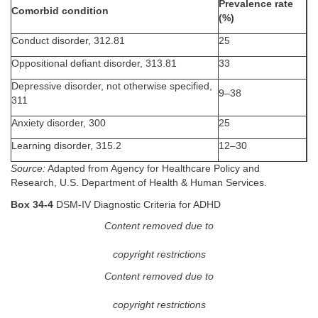
Prevalence rate
Comorbid condition
(%)
Conduct disorder, 312.81
25
Oppositional defiant disorder, 313.81
33
Depressive disorder, not otherwise specified,
9–38
311
Anxiety disorder, 300
25
Learning disorder, 315.2
12–30
Source:
Adapted from Agency for Healthcare Policy and
Research, U.S. Department of Health & Human Services.
Box 34-4
DSM-IV Diagnostic Criteria for ADHD
Content removed due to
copyright restrictions
Content removed due to
copyright restrictions