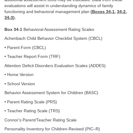
evaluations will assist in understanding dynamics of family
functioning and behavioral management plan
(
Boxes 34-1
,
34-2
,
34-3
).
Box 34-1
Behavioral Assessment Rating Scales
Achenbach Child Behavior Checklist System (CBCL)
• Parent Form (CBCL)
• Teacher Report Form (TRF)
Attention Deficit Disorders Evaluation Scales (ADDES)
• Home Version
• School Version
Behavior Assessment System for Children (BASC)
• Parent Rating Scale (PRS)
• Teacher Rating Scale (TRS)
Connor's Parent/Teacher Rating Scale
Personality Inventory for Children-Revised (PIC–R)