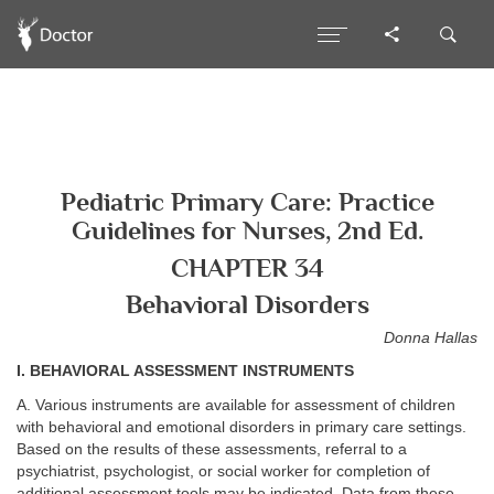
Pediatric Primary Care: Practice
Guidelines for Nurses, 2nd Ed.
CHAPTER 34
Behavioral Disorders
Donna Hallas
I. BEHAVIORAL ASSESSMENT INSTRUMENTS
A. Various instruments are available for assessment of children
with behavioral and emotional disorders in primary care settings.
Based on the results of these assessments, referral to a
psychiatrist, psychologist, or social worker for completion of
additional assessment tools may be indicated. Data from these