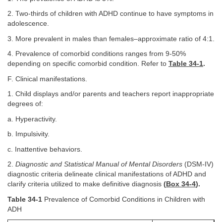
2. Two-thirds of children with ADHD continue to have symptoms in
adolescence.
3. More prevalent in males than females–approximate ratio of 4:1.
4. Prevalence of comorbid conditions ranges from 9-50%
depending on specific comorbid condition. Refer to
Table 34-1
.
F. Clinical manifestations.
1. Child displays and/or parents and teachers report inappropriate
degrees of:
a. Hyperactivity.
b. Impulsivity.
c. Inattentive behaviors.
2.
Diagnostic and Statistical Manual of Mental Disorders
(DSM-IV)
diagnostic criteria delineate clinical manifestations of ADHD and
clarify criteria utilized to make definitive diagnosis
(
Box 34-4
).
Table 34-1
Prevalence of Comorbid Conditions in Children with
ADH