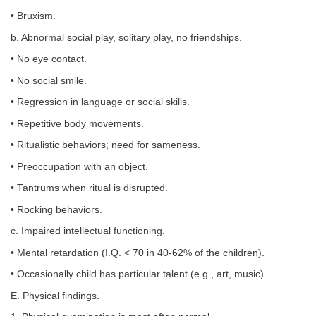
• Bruxism.
b. Abnormal social play, solitary play, no friendships.
• No eye contact.
• No social smile.
• Regression in language or social skills.
• Repetitive body movements.
• Ritualistic behaviors; need for sameness.
• Preoccupation with an object.
• Tantrums when ritual is disrupted.
• Rocking behaviors.
c. Impaired intellectual functioning.
• Mental retardation (I.Q. < 70 in 40-62% of the children).
• Occasionally child has particular talent (e.g., art, music).
E. Physical findings.