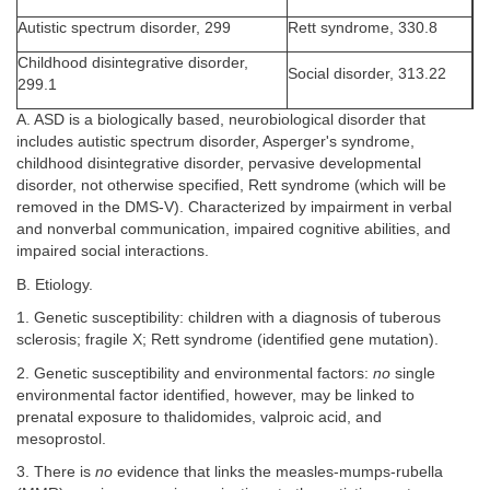
Autistic spectrum disorder, 299
Rett syndrome, 330.8
Childhood disintegrative disorder,
Social disorder, 313.22
299.1
A. ASD is a biologically based, neurobiological disorder that
includes autistic spectrum disorder, Asperger's syndrome,
childhood disintegrative disorder, pervasive developmental
disorder, not otherwise specified, Rett syndrome (which will be
removed in the DMS-V). Characterized by impairment in verbal
and nonverbal communication, impaired cognitive abilities, and
impaired social interactions.
B. Etiology.
1. Genetic susceptibility: children with a diagnosis of tuberous
sclerosis; fragile X; Rett syndrome (identified gene mutation).
2. Genetic susceptibility and environmental factors:
no
single
environmental factor identified, however, may be linked to
prenatal exposure to thalidomides, valproic acid, and
mesoprostol.
3. There is
no
evidence that links the measles-mumps-rubella