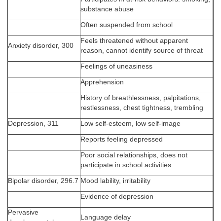
substance abuse
Often suspended from school
Feels threatened without apparent
Anxiety disorder, 300
reason, cannot identify source of threat
Feelings of uneasiness
Apprehension
History of breathlessness, palpitations,
restlessness, chest tightness, trembling
Depression, 311
Low self-esteem, low self-image
Reports feeling depressed
Poor social relationships, does not
participate in school activities
Bipolar disorder, 296.7
Mood lability, irritability
Evidence of depression
Pervasive
Language delay