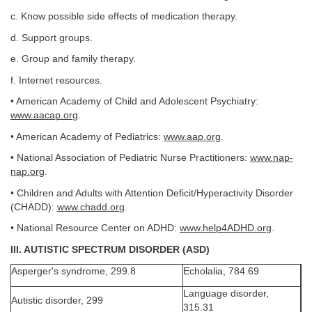
c. Know possible side effects of medication therapy.
d. Support groups.
e. Group and family therapy.
f. Internet resources.
• American Academy of Child and Adolescent Psychiatry:
www.aacap.org
.
• American Academy of Pediatrics:
www.aap.org
.
• National Association of Pediatric Nurse Practitioners:
www.nap-
nap.org
.
• Children and Adults with Attention Deficit/Hyperactivity Disorder
(CHADD):
www.chadd.org
.
• National Resource Center on ADHD:
www.help4ADHD.org
.
III. AUTISTIC SPECTRUM DISORDER (ASD)
Asperger's syndrome, 299.8
Echolalia, 784.69
Language disorder,
Autistic disorder, 299
315.31