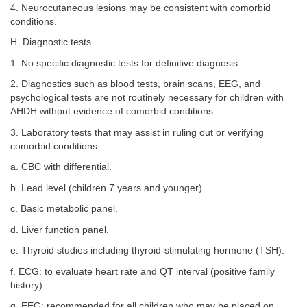
4. Neurocutaneous lesions may be consistent with comorbid
conditions.
H. Diagnostic tests.
1. No specific diagnostic tests for definitive diagnosis.
2. Diagnostics such as blood tests, brain scans, EEG, and
psychological tests are not routinely necessary for children with
AHDH without evidence of comorbid conditions.
3. Laboratory tests that may assist in ruling out or verifying
comorbid conditions.
a. CBC with differential.
b. Lead level (children 7 years and younger).
c. Basic metabolic panel.
d. Liver function panel.
e. Thyroid studies including thyroid-stimulating hormone (TSH).
f. ECG: to evaluate heart rate and QT interval (positive family
history).
g. EEG: recommended for all children who may be placed on