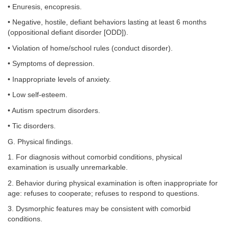
• Enuresis, encopresis.
• Negative, hostile, defiant behaviors lasting at least 6 months
(oppositional defiant disorder [ODD]).
• Violation of home/school rules (conduct disorder).
• Symptoms of depression.
• Inappropriate levels of anxiety.
• Low self-esteem.
• Autism spectrum disorders.
• Tic disorders.
G. Physical findings.
1. For diagnosis without comorbid conditions, physical
examination is usually unremarkable.
2. Behavior during physical examination is often inappropriate for
age: refuses to cooperate; refuses to respond to questions.
3. Dysmorphic features may be consistent with comorbid
conditions.