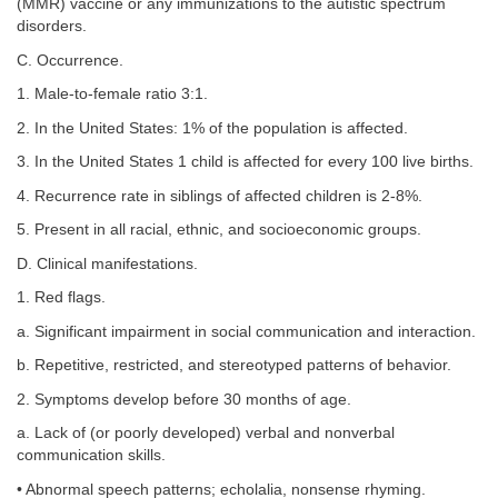
(MMR) vaccine or any immunizations to the autistic spectrum
disorders.
C. Occurrence.
1. Male-to-female ratio 3:1.
2. In the United States: 1% of the population is affected.
3. In the United States 1 child is affected for every 100 live births.
4. Recurrence rate in siblings of affected children is 2-8%.
5. Present in all racial, ethnic, and socioeconomic groups.
D. Clinical manifestations.
1. Red flags.
a. Significant impairment in social communication and interaction.
b. Repetitive, restricted, and stereotyped patterns of behavior.
2. Symptoms develop before 30 months of age.
a. Lack of (or poorly developed) verbal and nonverbal
communication skills.
• Abnormal speech patterns; echolalia, nonsense rhyming.