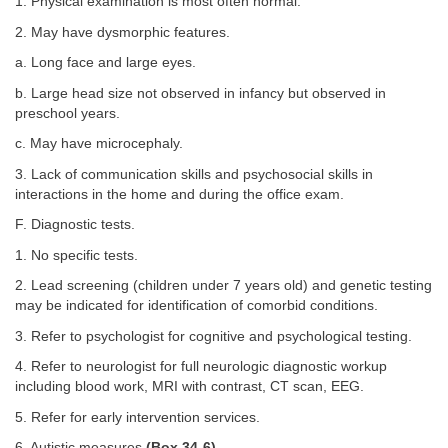
1. Physical examination is most often normal.
2. May have dysmorphic features.
a. Long face and large eyes.
b. Large head size not observed in infancy but observed in
preschool years.
c. May have microcephaly.
3. Lack of communication skills and psychosocial skills in
interactions in the home and during the office exam.
F. Diagnostic tests.
1. No specific tests.
2. Lead screening (children under 7 years old) and genetic testing
may be indicated for identification of comorbid conditions.
3. Refer to psychologist for cognitive and psychological testing.
4. Refer to neurologist for full neurologic diagnostic workup
including blood work, MRI with contrast, CT scan, EEG.
5. Refer for early intervention services.
6. Autistic measures
(
Box 34-6
).