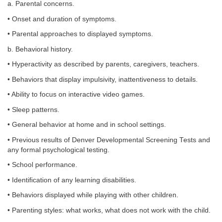
a. Parental concerns.
• Onset and duration of symptoms.
• Parental approaches to displayed symptoms.
b. Behavioral history.
• Hyperactivity as described by parents, caregivers, teachers.
• Behaviors that display impulsivity, inattentiveness to details.
• Ability to focus on interactive video games.
• Sleep patterns.
• General behavior at home and in school settings.
• Previous results of Denver Developmental Screening Tests and
any formal psychological testing.
• School performance.
• Identification of any learning disabilities.
• Behaviors displayed while playing with other children.
• Parenting styles: what works, what does not work with the child.