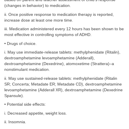
(changes in behavior) to medication.
ii. Once positive response to medication therapy is reported,
increase dose at least one more time.
iii. Medication administered every 12 hours has been shown to be
most effective in controlling symptoms of ADHD.
• Drugs of choice.
i. May use immediate-release tablets: methylphenidate (Ritalin),
dextroamphetamine levoamphetamine (Adderall),
dextroamphetamine (Dexedrine), atomoxetime (Strattera)–a
nonstimulant medication.
ii. May use sustained-release tablets: methylphenidate (Ritalin
SR; Concerta; Metadate ER; Metadate CD), dextroamphetamine
levoamphetamine (Adderall XR), dextroamphetamine (Dexedrine
Spansule).
• Potential side effects:
i. Decreased appetite, weight loss.
ii. Insomnia.