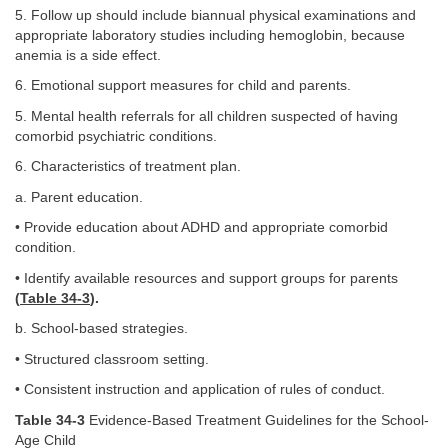
5. Follow up should include biannual physical examinations and
appropriate laboratory studies including hemoglobin, because
anemia is a side effect.
6. Emotional support measures for child and parents.
5. Mental health referrals for all children suspected of having
comorbid psychiatric conditions.
6. Characteristics of treatment plan.
a. Parent education.
• Provide education about ADHD and appropriate comorbid
condition.
• Identify available resources and support groups for parents
(
Table 34-3
).
b. School-based strategies.
• Structured classroom setting.
• Consistent instruction and application of rules of conduct.
Table 34-3
Evidence-Based Treatment Guidelines for the School-
Age Child