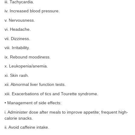
iii. Tachycardia.
iv. Increased blood pressure.
v. Nervousness.
vi. Headache.
vii. Dizziness.
viii. Irritability.
ix. Rebound moodiness.
x. Leukopenia/anemia.
xi. Skin rash.
xii. Abnormal liver function tests.
xiii. Exacerbations of tics and Tourette syndrome.
• Management of side effects:
i. Administer dose after meals to improve appetite; frequent high-
calorie snacks.
ii. Avoid caffeine intake.