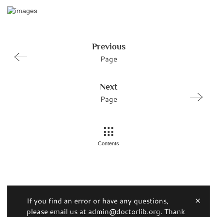
Previous
Page
Next
Page
Contents
If you find an error or have any questions,
please email us at admin@doctorlib.org. Thank