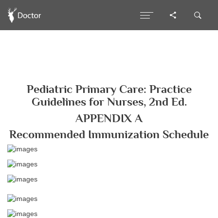
Pediatric Primary Care: Practice
Guidelines for Nurses, 2nd Ed.
APPENDIX A
Recommended Immunization Schedule