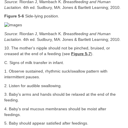
Source:
Riordan J, Wambach K.
Breastfeeding and Human
Lactation.
4th ed. Sudbury, MA: Jones & Bartlett Learning; 2010.
Figure 5-6
Side-lying position.
Source
: Riordan J, Wambach K.
Breastfeeding and Human
Lactation
. 4th ed. Sudbury, MA: Jones & Bartlett Learning; 2010.
10. The mother's nipple should not be pinched, bruised, or
creased at the end of a feeding (see
Figure 5-7
).
C. Signs of milk transfer in infant.
1. Observe sustained, rhythmic suck/swallow pattern with
intermittent pauses.
2. Listen for audible swallowing.
3. Baby's arms and hands should be relaxed at the end of the
feeding.
4. Baby's oral mucous membranes should be moist after
feedings.
5. Baby should appear satisfied after feedings.