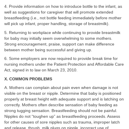
4. Provide information on how to introduce bottle to the infant, as
well as suggestions for caregiver that will promote extended
breastfeeding (i.e., not bottle feeding immediately before mother
will pick up infant, proper handling, storage of breastmilk).
5. Returning to workplace while continuing to provide breastmilk
for baby may initially seem overwhelming to some mothers.
Strong encouragement, praise, support can make difference
between mother being successful and giving up.
6. Some employers are now required to provide break time for
nursing mothers under the Patient Protection and Affordable Care
Act, signed in to law on March 23, 2010.
X. COMMON PROBLEMS
A. Mothers can complain about pain even when damage is not
visible on the breast or nipple. Determine that baby is positioned
properly at breast height with adequate support and is latching on
correctly. Mothers often describe sensation of baby feeding as
strong tugging sensation. Breastfeeding should not be painful.
Nipples do not “toughen up” as breastfeeding proceeds. Assess
for other causes of sore nipples such as trauma, improper latch
and release, thrush, milk plugs on nipple, incorrect use of