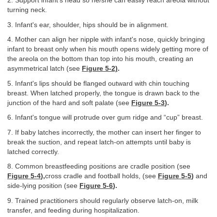
2. Support infant's head so he/she can easily reach areola without
turning neck.
3. Infant's ear, shoulder, hips should be in alignment.
4. Mother can align her nipple with infant's nose, quickly bringing
infant to breast only when his mouth opens widely getting more of
the areola on the bottom than top into his mouth, creating an
asymmetrical latch (see
Figure 5-2)
.
5. Infant's lips should be flanged outward with chin touching
breast. When latched properly, the tongue is drawn back to the
junction of the hard and soft palate (see
Figure 5-3
).
6. Infant's tongue will protrude over gum ridge and “cup” breast.
7. If baby latches incorrectly, the mother can insert her finger to
break the suction, and repeat latch-on attempts until baby is
latched correctly.
8. Common breastfeeding positions are cradle position (see
Figure 5-4
),
cross cradle and football holds, (see
Figure 5-5
)
and
side-lying position (see
Figure 5-6
).
9. Trained practitioners should regularly observe latch-on, milk
transfer, and feeding during hospitalization.