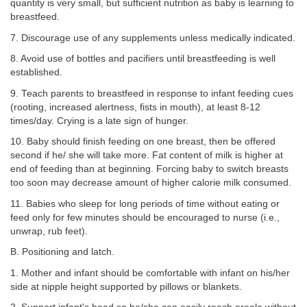
quantity is very small, but sufficient nutrition as baby is learning to
breastfeed.
7. Discourage use of any supplements unless medically indicated.
8. Avoid use of bottles and pacifiers until breastfeeding is well
established.
9. Teach parents to breastfeed in response to infant feeding cues
(rooting, increased alertness, fists in mouth), at least 8-12
times/day. Crying is a late sign of hunger.
10. Baby should finish feeding on one breast, then be offered
second if he/ she will take more. Fat content of milk is higher at
end of feeding than at beginning. Forcing baby to switch breasts
too soon may decrease amount of higher calorie milk consumed.
11. Babies who sleep for long periods of time without eating or
feed only for few minutes should be encouraged to nurse (i.e.,
unwrap, rub feet).
B. Positioning and latch.
1. Mother and infant should be comfortable with infant on his/her
side at nipple height supported by pillows or blankets.