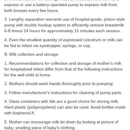
express or use a battery-operated pump to express milk from
both breasts every few hours.
3. Lengthy separation warrants use of hospital-grade, piston-style
pump with double hookup system to efficiently remove breastmilk
6-8 times/ 24 hours for approximately 15 minutes each session.
4. Even the smallest quantity of expressed colostrum or milk can
be fed to infant via eyedropper, syringe, or cup.
B. Milk collection and storage.
1. Recommendations for collection and storage of mother's milk
for hospitalized infant differ from that of the following instructions
for the well child at home.
2. Mothers should wash hands thoroughly prior to pumping.
3. Follow manufacturer's instructions for cleaning of pump parts.
4. Glass containers with lids are a good choice for storing milk.
Hard plastic (polypropylene) can also be used. Avoid bottles made
with bisphenol A.
5. Mother can encourage milk let down by looking at picture of
baby, smelling piece of baby's clothing.