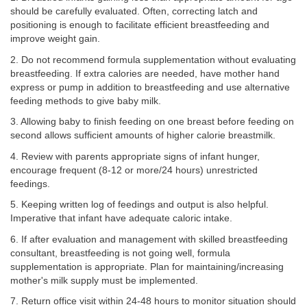
should be carefully evaluated. Often, correcting latch and
positioning is enough to facilitate efficient breastfeeding and
improve weight gain.
2. Do not recommend formula supplementation without evaluating
breastfeeding. If extra calories are needed, have mother hand
express or pump in addition to breastfeeding and use alternative
feeding methods to give baby milk.
3. Allowing baby to finish feeding on one breast before feeding on
second allows sufficient amounts of higher calorie breastmilk.
4. Review with parents appropriate signs of infant hunger,
encourage frequent (8-12 or more/24 hours) unrestricted
feedings.
5. Keeping written log of feedings and output is also helpful.
Imperative that infant have adequate caloric intake.
6. If after evaluation and management with skilled breastfeeding
consultant, breastfeeding is not going well, formula
supplementation is appropriate. Plan for maintaining/increasing
mother's milk supply must be implemented.
7. Return office visit within 24-48 hours to monitor situation should