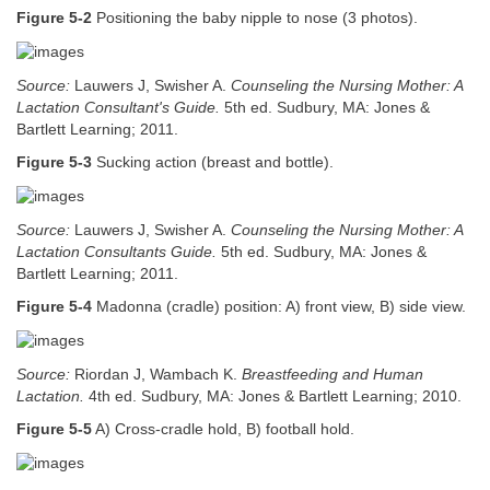
Figure 5-2
Positioning the baby nipple to nose (3 photos).
Source:
Lauwers J, Swisher A.
Counseling the Nursing Mother: A
Lactation Consultant's Guide.
5th ed. Sudbury, MA: Jones &
Bartlett Learning; 2011.
Figure 5-3
Sucking action (breast and bottle).
Source:
Lauwers J, Swisher A.
Counseling the Nursing Mother: A
Lactation Consultants Guide.
5th ed. Sudbury, MA: Jones &
Bartlett Learning; 2011.
Figure 5-4
Madonna (cradle) position: A) front view, B) side view.
Source:
Riordan J, Wambach K.
Breastfeeding and Human
Lactation.
4th ed. Sudbury, MA: Jones & Bartlett Learning; 2010.
Figure 5-5
A) Cross-cradle hold, B) football hold.