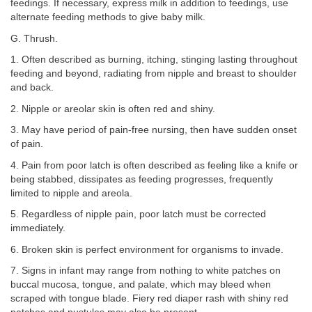
feedings. If necessary, express milk in addition to feedings, use
alternate feeding methods to give baby milk.
G. Thrush.
1. Often described as burning, itching, stinging lasting throughout
feeding and beyond, radiating from nipple and breast to shoulder
and back.
2. Nipple or areolar skin is often red and shiny.
3. May have period of pain-free nursing, then have sudden onset
of pain.
4. Pain from poor latch is often described as feeling like a knife or
being stabbed, dissipates as feeding progresses, frequently
limited to nipple and areola.
5. Regardless of nipple pain, poor latch must be corrected
immediately.
6. Broken skin is perfect environment for organisms to invade.
7. Signs in infant may range from nothing to white patches on
buccal mucosa, tongue, and palate, which may bleed when
scraped with tongue blade. Fiery red diaper rash with shiny red