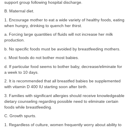
support group following hospital discharge.
B. Maternal diet.
1. Encourage mother to eat a wide variety of healthy foods, eating
when hungry, drinking to quench her thirst.
a. Forcing large quantities of fluids will not increase her milk
production.
b. No specific foods must be avoided by breastfeeding mothers.
c. Most foods do not bother most babies.
d. If particular food seems to bother baby, decrease/eliminate for
a week to 10 days.
2. It is recommended that all breastfed babies be supplemented
with vitamin D 400 IU starting soon after birth.
3. Families with significant allergies should receive knowledgeable
dietary counseling regarding possible need to eliminate certain
foods while breastfeeding.
C. Growth spurts.
1. Regardless of culture, women frequently worry about ability to