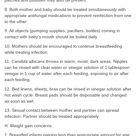
patches and pustules may also be present.
8. Both mother and baby should be treated simultaneously with
appropriate antifungal medications to prevent reinfection from one
to the other.
9. All objects (pumping supplies, pacifiers, bottles) coming in
contact with baby's mouth should be boiled daily.
10. Mothers should be encouraged to continue breastfeeding
while treating infection.
11.
Candida albicans
thrives in warm, moist, dark areas. Nipples
can be rinsed with clear water or vinegar solution of 1 tablespoon
vinegar in 1 cup of water after each feeding, exposing to air after
each feeding.
12. Bed linens, sheets, bras can be rinsed in vinegar solution after
hot wash cycle. Breast pads should be disposable and changed
as soon as wet.
13. Sexual contact between mother and partner can spread
infection. Partner should be treated appropriately.
H. Weight gain concerns.
1. Breastfed infants gaining less than appropriate amount for age