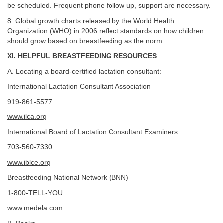
be scheduled. Frequent phone follow up, support are necessary.
8. Global growth charts released by the World Health
Organization (WHO) in 2006 reflect standards on how children
should grow based on breastfeeding as the norm.
XI. HELPFUL BREASTFEEDING RESOURCES
A. Locating a board-certified lactation consultant:
International Lactation Consultant Association
919-861-5577
www.ilca.org
International Board of Lactation Consultant Examiners
703-560-7330
www.iblce.org
Breastfeeding National Network (BNN)
1-800-TELL-YOU
www.medela.com