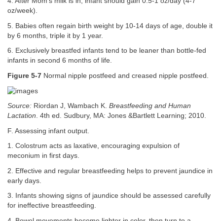
4. After Mom's milk is in, infant should gain 0.5-1 oz/day (4-7
oz/week).
5. Babies often regain birth weight by 10-14 days of age, double it
by 6 months, triple it by 1 year.
6. Exclusively breastfed infants tend to be leaner than bottle-fed
infants in second 6 months of life.
Figure 5-7
Normal nipple postfeed and creased nipple postfeed.
Source:
Riordan J, Wambach K.
Breastfeeding and Human
Lactation
. 4th ed. Sudbury, MA: Jones &Bartlett Learning; 2010.
F. Assessing infant output.
1. Colostrum acts as laxative, encouraging expulsion of
meconium in first days.
2. Effective and regular breastfeeding helps to prevent jaundice in
early days.
3. Infants showing signs of jaundice should be assessed carefully
for ineffective breastfeeding.
4. Bowel movements become lighter in color, then turn to a