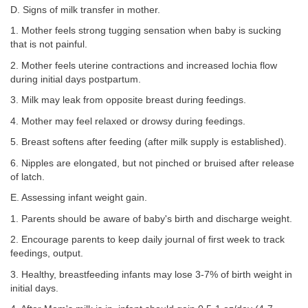
D. Signs of milk transfer in mother.
1. Mother feels strong tugging sensation when baby is sucking
that is not painful.
2. Mother feels uterine contractions and increased lochia flow
during initial days postpartum.
3. Milk may leak from opposite breast during feedings.
4. Mother may feel relaxed or drowsy during feedings.
5. Breast softens after feeding (after milk supply is established).
6. Nipples are elongated, but not pinched or bruised after release
of latch.
E. Assessing infant weight gain.
1. Parents should be aware of baby's birth and discharge weight.
2. Encourage parents to keep daily journal of first week to track
feedings, output.
3. Healthy, breastfeeding infants may lose 3-7% of birth weight in
initial days.