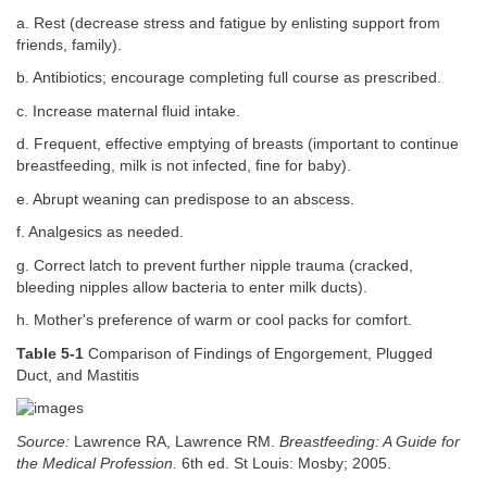
a. Rest (decrease stress and fatigue by enlisting support from
friends, family).
b. Antibiotics; encourage completing full course as prescribed.
c. Increase maternal fluid intake.
d. Frequent, effective emptying of breasts (important to continue
breastfeeding, milk is not infected, fine for baby).
e. Abrupt weaning can predispose to an abscess.
f. Analgesics as needed.
g. Correct latch to prevent further nipple trauma (cracked,
bleeding nipples allow bacteria to enter milk ducts).
h. Mother's preference of warm or cool packs for comfort.
Table 5-1
Comparison of Findings of Engorgement, Plugged
Duct, and Mastitis
Source:
Lawrence RA, Lawrence RM.
Breastfeeding: A Guide for
the Medical Profession.
6th ed. St Louis: Mosby; 2005.