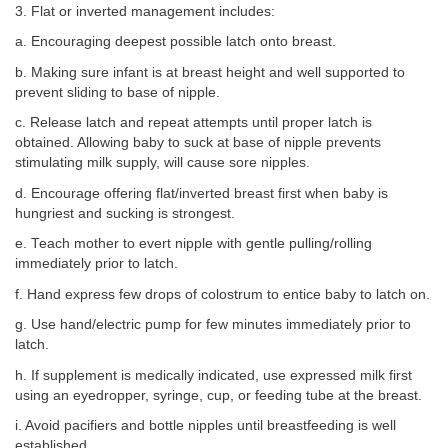
3. Flat or inverted management includes:
a. Encouraging deepest possible latch onto breast.
b. Making sure infant is at breast height and well supported to
prevent sliding to base of nipple.
c. Release latch and repeat attempts until proper latch is
obtained. Allowing baby to suck at base of nipple prevents
stimulating milk supply, will cause sore nipples.
d. Encourage offering flat/inverted breast first when baby is
hungriest and sucking is strongest.
e. Teach mother to evert nipple with gentle pulling/rolling
immediately prior to latch.
f. Hand express few drops of colostrum to entice baby to latch on.
g. Use hand/electric pump for few minutes immediately prior to
latch.
h. If supplement is medically indicated, use expressed milk first
using an eyedropper, syringe, cup, or feeding tube at the breast.
i. Avoid pacifiers and bottle nipples until breastfeeding is well
established.