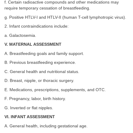
f. Certain radioactive compounds and other medications may
require temporary cessation of breastfeeding.
g. Positive HTLV-I and HTLV-II (human T-cell lymphotropic virus).
2. Infant contraindications include:
a. Galactosemia.
V. MATERNAL ASSESSMENT
A. Breastfeeding goals and family support.
B. Previous breastfeeding experience.
C. General health and nutritional status.
D. Breast, nipple, or thoracic surgery.
E. Medications, prescriptions, supplements, and OTC.
F. Pregnancy, labor, birth history.
G. Inverted or flat nipples.
VI. INFANT ASSESSMENT
A. General health, including gestational age.