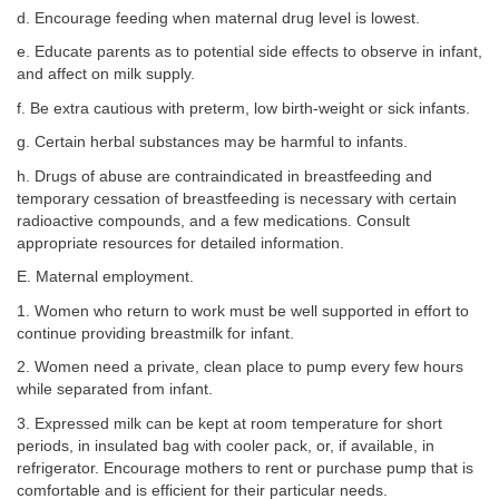
d. Encourage feeding when maternal drug level is lowest.
e. Educate parents as to potential side effects to observe in infant,
and affect on milk supply.
f. Be extra cautious with preterm, low birth-weight or sick infants.
g. Certain herbal substances may be harmful to infants.
h. Drugs of abuse are contraindicated in breastfeeding and
temporary cessation of breastfeeding is necessary with certain
radioactive compounds, and a few medications. Consult
appropriate resources for detailed information.
E. Maternal employment.
1. Women who return to work must be well supported in effort to
continue providing breastmilk for infant.
2. Women need a private, clean place to pump every few hours
while separated from infant.
3. Expressed milk can be kept at room temperature for short
periods, in insulated bag with cooler pack, or, if available, in
refrigerator. Encourage mothers to rent or purchase pump that is
comfortable and is efficient for their particular needs.