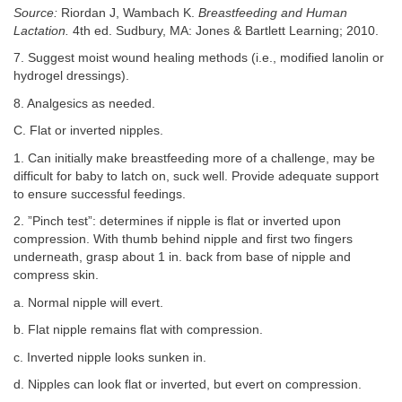
Source:
Riordan J, Wambach K.
Breastfeeding and Human
Lactation.
4th ed. Sudbury, MA: Jones & Bartlett Learning; 2010.
7. Suggest moist wound healing methods (i.e., modified lanolin or
hydrogel dressings).
8. Analgesics as needed.
C. Flat or inverted nipples.
1. Can initially make breastfeeding more of a challenge, may be
difficult for baby to latch on, suck well. Provide adequate support
to ensure successful feedings.
2. ”Pinch test”: determines if nipple is flat or inverted upon
compression. With thumb behind nipple and first two fingers
underneath, grasp about 1 in. back from base of nipple and
compress skin.
a. Normal nipple will evert.
b. Flat nipple remains flat with compression.
c. Inverted nipple looks sunken in.
d. Nipples can look flat or inverted, but evert on compression.