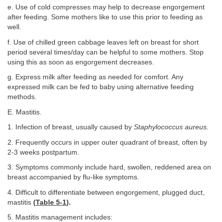
e. Use of cold compresses may help to decrease engorgement
after feeding. Some mothers like to use this prior to feeding as
well.
f. Use of chilled green cabbage leaves left on breast for short
period several times/day can be helpful to some mothers. Stop
using this as soon as engorgement decreases.
g. Express milk after feeding as needed for comfort. Any
expressed milk can be fed to baby using alternative feeding
methods.
E. Mastitis.
1. Infection of breast, usually caused by
Staphylococcus aureus.
2. Frequently occurs in upper outer quadrant of breast, often by
2-3 weeks postpartum.
3. Symptoms commonly include hard, swollen, reddened area on
breast accompanied by flu-like symptoms.
4. Difficult to differentiate between engorgement, plugged duct,
mastitis
(
Table 5-1
).
5. Mastitis management includes: