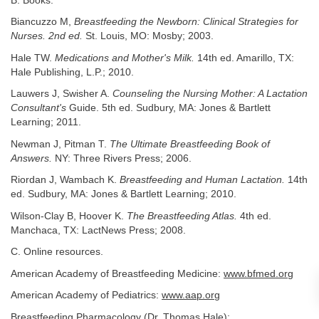
B. Books.
Biancuzzo M,
Breastfeeding the Newborn: Clinical Strategies for
Nurses. 2nd ed.
St. Louis, MO: Mosby; 2003.
Hale TW.
Medications and Mother's Milk.
14th ed. Amarillo, TX:
Hale Publishing, L.P.; 2010.
Lauwers J, Swisher A.
Counseling the Nursing Mother: A Lactation
Consultant's
Guide. 5th ed. Sudbury, MA: Jones & Bartlett
Learning; 2011.
Newman J, Pitman T.
The Ultimate Breastfeeding Book of
Answers.
NY: Three Rivers Press; 2006.
Riordan J, Wambach K.
Breastfeeding and Human Lactation.
14th
ed. Sudbury, MA: Jones & Bartlett Learning; 2010.
Wilson-Clay B, Hoover K.
The Breastfeeding Atlas.
4th ed.
Manchaca, TX: LactNews Press; 2008.
C. Online resources.
American Academy of Breastfeeding Medicine:
www.bfmed.org
American Academy of Pediatrics:
www.aap.org
Breastfeeding Pharmacology (Dr. Thomas Hale):