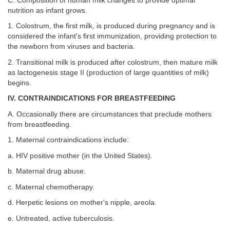
C. Composition of human milk changes to provide optimal
nutrition as infant grows.
1. Colostrum, the first milk, is produced during pregnancy and is
considered the infant's first immunization, providing protection to
the newborn from viruses and bacteria.
2. Transitional milk is produced after colostrum, then mature milk
as lactogenesis stage II (production of large quantities of milk)
begins.
IV. CONTRAINDICATIONS FOR BREASTFEEDING
A. Occasionally there are circumstances that preclude mothers
from breastfeeding.
1. Maternal contraindications include:
a. HIV positive mother (in the United States).
b. Maternal drug abuse.
c. Maternal chemotherapy.
d. Herpetic lesions on mother's nipple, areola.
e. Untreated, active tuberculosis.