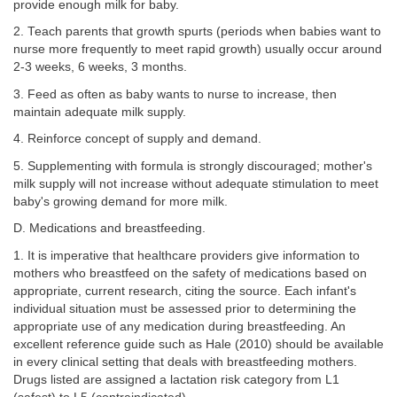
provide enough milk for baby.
2. Teach parents that growth spurts (periods when babies want to
nurse more frequently to meet rapid growth) usually occur around
2-3 weeks, 6 weeks, 3 months.
3. Feed as often as baby wants to nurse to increase, then
maintain adequate milk supply.
4. Reinforce concept of supply and demand.
5. Supplementing with formula is strongly discouraged; mother's
milk supply will not increase without adequate stimulation to meet
baby's growing demand for more milk.
D. Medications and breastfeeding.
1. It is imperative that healthcare providers give information to
mothers who breastfeed on the safety of medications based on
appropriate, current research, citing the source. Each infant's
individual situation must be assessed prior to determining the
appropriate use of any medication during breastfeeding. An
excellent reference guide such as Hale (2010) should be available
in every clinical setting that deals with breastfeeding mothers.
Drugs listed are assigned a lactation risk category from L1