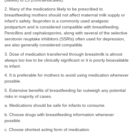
(safest) to L5 (contraindicated).
2. Many of the medications likely to be prescribed to
breastfeeding mothers should not affect maternal milk supply or
infant's safety. Ibuprofen is a commonly used analgesic
postpartum and is considered compatible with breastfeeding.
Penicillins and cephalosporins, along with several of the selective
serotonin reuptake inhibitors (SSRIs) often used for depression,
are also generally considered compatible.
3. Dose of medication transferred through breastmilk is almost
always too low to be clinically significant or it is poorly bioavailable
to infant.
4. It is preferable for mothers to avoid using medication whenever
possible.
5. Extensive benefits of breastfeeding far outweigh any potential
risks in majority of cases.
a. Medications should be safe for infants to consume.
b. Choose drugs with breastfeeding information whenever
possible.
c. Choose shortest acting form of medication.