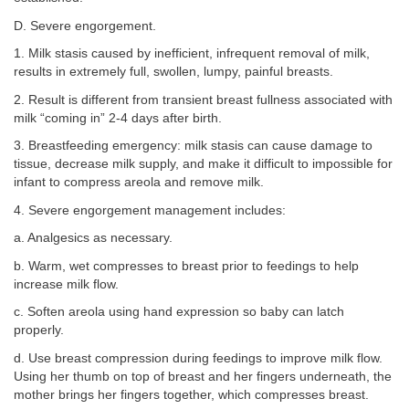
D. Severe engorgement.
1. Milk stasis caused by inefficient, infrequent removal of milk,
results in extremely full, swollen, lumpy, painful breasts.
2. Result is different from transient breast fullness associated with
milk “coming in” 2-4 days after birth.
3. Breastfeeding emergency: milk stasis can cause damage to
tissue, decrease milk supply, and make it difficult to impossible for
infant to compress areola and remove milk.
4. Severe engorgement management includes:
a. Analgesics as necessary.
b. Warm, wet compresses to breast prior to feedings to help
increase milk flow.
c. Soften areola using hand expression so baby can latch
properly.
d. Use breast compression during feedings to improve milk flow.
Using her thumb on top of breast and her fingers underneath, the
mother brings her fingers together, which compresses breast.