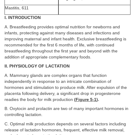
Mastitis, 611
I. INTRODUCTION
A. Breastfeeding provides optimal nutrition for newborns and
infants, protecting against many diseases and infections and
improving maternal and infant health. Exclusive breastfeeding is
recommended for the first 6 months of life, with continued
breastfeeding throughout the first year and beyond with the
addition of appropriate complementary foods.
II. PHYSIOLOGY OF LACTATION
A. Mammary glands are complex organs that function
independently in response to an intricate combination of
hormones and stimulation to produce milk. After expulsion of the
placenta following delivery, a significant drop in progesterone
readies the body for milk production
(
Figure 5-1
).
B. Oxytocin and prolactin are two of many important hormones in
controlling lactation.
C. Optimal milk production depends on several factors including
release of lactation hormones, frequent, effective milk removal,