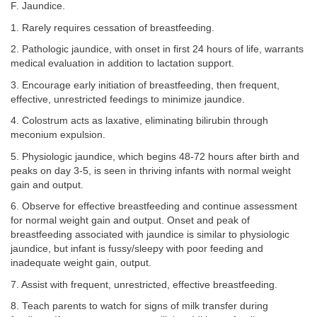
F. Jaundice.
1. Rarely requires cessation of breastfeeding.
2. Pathologic jaundice, with onset in first 24 hours of life, warrants
medical evaluation in addition to lactation support.
3. Encourage early initiation of breastfeeding, then frequent,
effective, unrestricted feedings to minimize jaundice.
4. Colostrum acts as laxative, eliminating bilirubin through
meconium expulsion.
5. Physiologic jaundice, which begins 48-72 hours after birth and
peaks on day 3-5, is seen in thriving infants with normal weight
gain and output.
6. Observe for effective breastfeeding and continue assessment
for normal weight gain and output. Onset and peak of
breastfeeding associated with jaundice is similar to physiologic
jaundice, but infant is fussy/sleepy with poor feeding and
inadequate weight gain, output.
7. Assist with frequent, unrestricted, effective breastfeeding.
8. Teach parents to watch for signs of milk transfer during