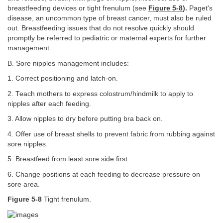
breastfeeding devices or tight frenulum (see
Figure 5-8
).
Paget's
disease, an uncommon type of breast cancer, must also be ruled
out. Breastfeeding issues that do not resolve quickly should
promptly be referred to pediatric or maternal experts for further
management.
B. Sore nipples management includes:
1. Correct positioning and latch-on.
2. Teach mothers to express colostrum/hindmilk to apply to
nipples after each feeding.
3. Allow nipples to dry before putting bra back on.
4. Offer use of breast shells to prevent fabric from rubbing against
sore nipples.
5. Breastfeed from least sore side first.
6. Change positions at each feeding to decrease pressure on
sore area.
Figure 5-8
Tight frenulum.