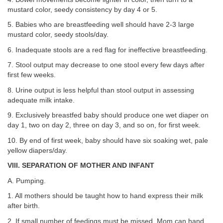
mustard color, seedy consistency by day 4 or 5.
5. Babies who are breastfeeding well should have 2-3 large
mustard color, seedy stools/day.
6. Inadequate stools are a red flag for ineffective breastfeeding.
7. Stool output may decrease to one stool every few days after
first few weeks.
8. Urine output is less helpful than stool output in assessing
adequate milk intake.
9. Exclusively breastfed baby should produce one wet diaper on
day 1, two on day 2, three on day 3, and so on, for first week.
10. By end of first week, baby should have six soaking wet, pale
yellow diapers/day.
VIII. SEPARATION OF MOTHER AND INFANT
A. Pumping.
1. All mothers should be taught how to hand express their milk
after birth.
2. If small number of feedings must be missed, Mom can hand