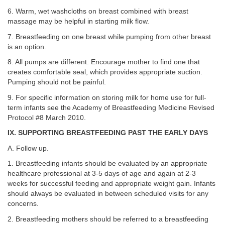
6. Warm, wet washcloths on breast combined with breast
massage may be helpful in starting milk flow.
7. Breastfeeding on one breast while pumping from other breast
is an option.
8. All pumps are different. Encourage mother to find one that
creates comfortable seal, which provides appropriate suction.
Pumping should not be painful.
9. For specific information on storing milk for home use for full-
term infants see the Academy of Breastfeeding Medicine Revised
Protocol #8 March 2010.
IX. SUPPORTING BREASTFEEDING PAST THE EARLY DAYS
A. Follow up.
1. Breastfeeding infants should be evaluated by an appropriate
healthcare professional at 3-5 days of age and again at 2-3
weeks for successful feeding and appropriate weight gain. Infants
should always be evaluated in between scheduled visits for any
concerns.
2. Breastfeeding mothers should be referred to a breastfeeding