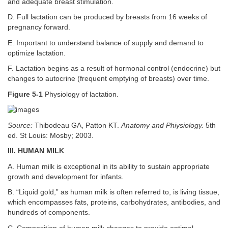
and adequate breast stimulation.
D. Full lactation can be produced by breasts from 16 weeks of
pregnancy forward.
E. Important to understand balance of supply and demand to
optimize lactation.
F. Lactation begins as a result of hormonal control (endocrine) but
changes to autocrine (frequent emptying of breasts) over time.
Figure 5-1
Physiology of lactation.
Source:
Thibodeau GA, Patton KT.
Anatomy and Phiysiology.
5th
ed. St Louis: Mosby; 2003.
III. HUMAN MILK
A. Human milk is exceptional in its ability to sustain appropriate
growth and development for infants.
B. “Liquid gold,” as human milk is often referred to, is living tissue,
which encompasses fats, proteins, carbohydrates, antibodies, and
hundreds of components.