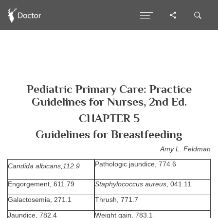
Pediatric Primary Care: Practice
Guidelines for Nurses, 2nd Ed.
CHAPTER 5
Guidelines for Breastfeeding
Amy L. Feldman
Pathologic jaundice, 774.6
Candida albicans,112.9
Engorgement, 611.79
Staphylococcus aureus
, 041.11
Galactosemia, 271.1
Thrush, 771.7
Jaundice, 782.4
Weight gain, 783.1