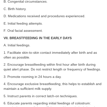
B. Congenital circumstances.
C. Birth history.
D. Medications received and procedures experienced.
E. Initial feeding attempts.
F. Oral facial assessment.
VII. BREASTFEEDING IN THE EARLY DAYS
A. Initial feedings.
1. Facilitate skin-to-skin contact immediately after birth and as
often as possible.
2. Encourage breastfeeding within first hour after birth during
quiet alert phase. Do not restrict length or frequency of feedings.
3. Promote rooming in 24 hours a day.
4. Encourage exclusive breastfeeding; this helps to establish and
maintain a sufficient milk supply.
5. Instruct parents in correct latch-on techniques.
6. Educate parents regarding initial feedings of colostrum: