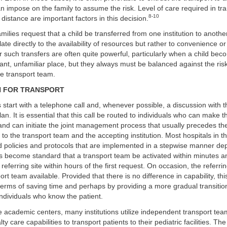
n impose on the family to assume the risk. Level of care required in tran
8-10
d distance are important factors in this decision.
amilies request that a child be transferred from one institution to anothe
late directly to the availability of resources but rather to convenience o
 such transfers are often quite powerful, particularly when a child becom
stant, unfamiliar place, but they always must be balanced against the risk
he transport team.
N FOR TRANSPORT
 start with a telephone call and, whenever possible, a discussion with t
an. It is essential that this call be routed to individuals who can make 
nd can initiate the joint management process that usually precedes th
e to the transport team and the accepting institution. Most hospitals in t
 policies and protocols that are implemented in a stepwise manner de
s become standard that a transport team be activated within minutes
 referring site within hours of the first request. On occasion, the referrin
t team available. Provided that there is no difference in capability, thi
erms of saving time and perhaps by providing a more gradual transition 
ndividuals who know the patient.
e academic centers, many institutions utilize independent transport tea
lty care capabilities to transport patients to their pediatric facilities. Th