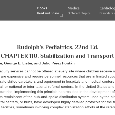
Books
Books
Medical
Medical
Cardiolo
Cardiolo
Read and Share
Read and Share
Different Topics
Different Topics
Disorders 
Disorders 
Rudolph's Pediatrics, 22nd Ed.
CHAPTER 110. Stabilization and Transport
, George E. Lister, and Julio Pérez Fontán
cuity services cannot be offered at every site where children receive 
are expensive and require personnel resources that are in limited supply
rate skilled caretakers and equipment in hospitals and medical centers 
al, or national or international referral centers. In the United States and
countries, implementing this principle has resulted in the development of
ks reminiscent of the hub-and-spoke distribution system used by the air
rral centers, or hubs, have developed highly detailed protocols for the t
r facilities, sometimes involving complex stabilization efforts at the referr