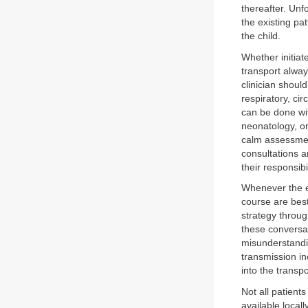
thereafter. Unf
the existing pat
the child.
Whether initiat
transport alway
clinician shoul
respiratory, ci
can be done wit
neonatology, or
calm assessment
consultations a
their responsibil
Whenever the ex
course are best
strategy throug
these conversat
misunderstandin
transmission in
into the transpo
Not all patients
available locall