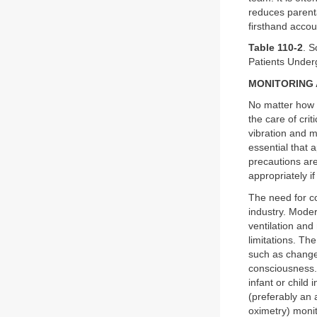
reduces parenta
firsthand accou
Table 110-2
. S
Patients Under
MONITORING
No matter how 
the care of crit
vibration and 
essential that a
precautions are
appropriately i
The need for co
industry. Moder
ventilation an
limitations. Th
such as changes
consciousness. 
infant or child
(preferably an 
oximetry) monit