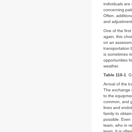
individuals are
concerning pati
Often, addition
and adjustmen
One of the firs
again, this cho
on an assessmen
transportation 
is sometimes im
opportunities f
weather.
Table 110-1
. G
Arrival of the t
The exchange of
to the equipmen
common, and gr
lines and endot
family to obta
possible. Even i
team, who in re
team. It is oft