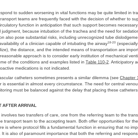
respond to sudden worsening in vital functions may be quite limited in tra
ransport teams are frequently faced with the decision of whether to su
circulatory function in anticipation that such support becomes necessary
l judgment, because intubation of the trachea and the need for sedati
on also pose substantial risks, including unrecognized tube dislodgeme
18-20
vailability of a clinician capable of intubating the airway
(especially 
ualize), the distance, and the intended means of transportation are import
 reasonable approach is to consider early institution of mechanical venti
ome of the conditions and examples listed in
Table 110-2
. Anticipatory a
soactive medications is not indicated.
ascular catheters sometimes presents a similar dilemma (see
Chapter 
 is essential in almost every circumstance. The need for central venous
toring must be balanced against the delay that placing these catheters
 AFTER ARRIVAL
 involves two transfers of care, one from the referring team to the tra
e transport team to the accepting team. Both offer opportunities for the
re is where protocol fills a fundamental function in ensuring that no imp
 It is also of paramount importance that both the referring and respons