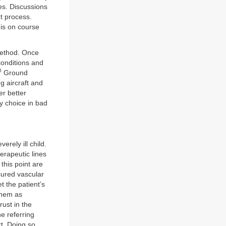
ves. Discussions
rt process.
 is on course
 method. Once
conditions and
8
Ground
g aircraft and
er better
ly choice in bad
erely ill child.
erapeutic lines
this point are
cured vascular
 the patient’s
them as
rust in the
he referring
rt. Doing so