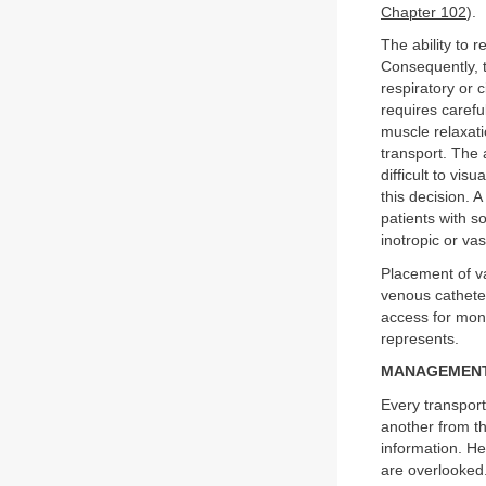
Chapter 102
).
The ability to 
Consequently, t
respiratory or 
requires carefu
muscle relaxati
transport. The a
difficult to vis
this decision. A
patients with s
inotropic or va
Placement of v
venous catheter
access for moni
represents.
MANAGEMENT
Every transport
another from th
information. He
are overlooked.