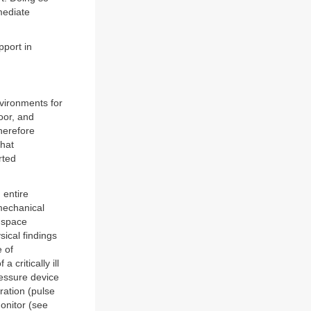
mediate
pport in
vironments for
poor, and
herefore
that
rted
 entire
 mechanical
 space
sical findings
e of
critically ill
ressure device
ration (pulse
nitor (see