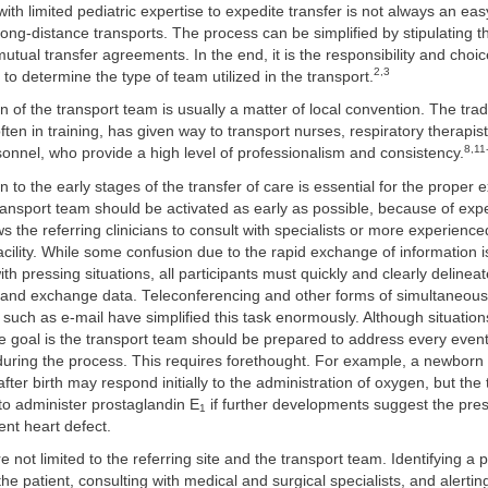
ith limited pediatric expertise to expedite transfer is not always an eas
r long-distance transports. The process can be simplified by stipulating 
mutual transfer agreements. In the end, it is the responsibility and choic
2,3
ty to determine the type of team utilized in the transport.
 of the transport team is usually a matter of local convention. The tradi
often in training, has given way to transport nurses, respiratory therapis
8,11
nnel, who provide a high level of professionalism and consistency.
n to the early stages of the transfer of care is essential for the proper 
ransport team should be activated as early as possible, because of ex
ws the referring clinicians to consult with specialists or more experience
acility. While some confusion due to the rapid exchange of information 
th pressing situations, all participants must quickly and clearly delineat
es and exchange data. Teleconferencing and other forms of simultaneous
such as e-mail have simplified this task enormously. Although situatio
he goal is the transport team should be prepared to address every eventu
uring the process. This requires forethought. For example, a newborn i
fter birth may respond initially to the administration of oxygen, but the
to administer prostaglandin E
if further developments suggest the pre
1
nt heart defect.
e not limited to the referring site and the transport team. Identifying a 
 the patient, consulting with medical and surgical specialists, and alerti