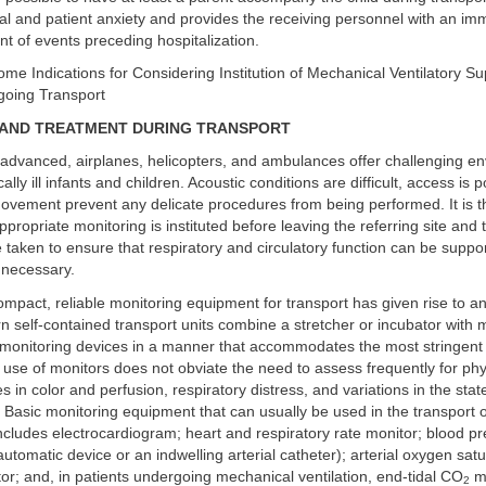
l and patient anxiety and provides the receiving personnel with an im
nt of events preceding hospitalization.
ome Indications for Considering Institution of Mechanical Ventilatory Su
going Transport
 AND TREATMENT DURING TRANSPORT
advanced, airplanes, helicopters, and ambulances offer challenging en
ically ill infants and children. Acoustic conditions are difficult, access is 
movement prevent any delicate procedures from being performed. It is t
ppropriate monitoring is instituted before leaving the referring site and 
 taken to ensure that respiratory and circulatory function can be suppo
f necessary.
mpact, reliable monitoring equipment for transport has given rise to an
n self-contained transport units combine a stretcher or incubator with
d monitoring devices in a manner that accommodates the most stringent
e use of monitors does not obviate the need to assess frequently for phy
 in color and perfusion, respiratory distress, and variations in the stat
Basic monitoring equipment that can usually be used in the transport of a 
 includes electrocardiogram; heart and respiratory rate monitor; blood p
automatic device or an indwelling arterial catheter); arterial oxygen satu
or; and, in patients undergoing mechanical ventilation, end-tidal CO
mo
2