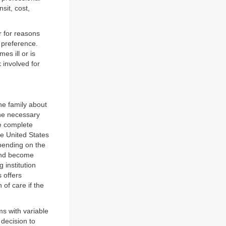
sit, cost,
r for reasons
r preference.
es ill or is
 involved for
he family about
the necessary
e complete
he United States
pending on the
 and become
g institution
s offers
of care if the
ms with variable
e decision to