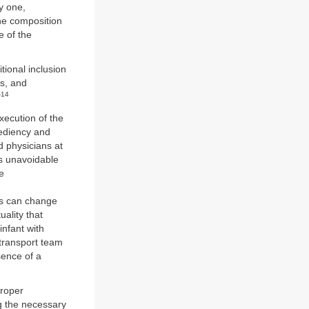
y one,
the composition
e of the
tional inclusion
ts, and
-14
execution of the
pediency and
d physicians at
is unavoidable
e
ns can change
ality that
nfant with
 transport team
sence of a
proper
ng the necessary