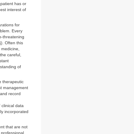
 patient has or
est interest of
rations for
oblem. Every
fe-threatening
4
). Often this
e medicine,
the careful,
stant
rstanding of
e therapeutic
best management
 and record
clinical data
ly incorporated
ent that are not
a professional