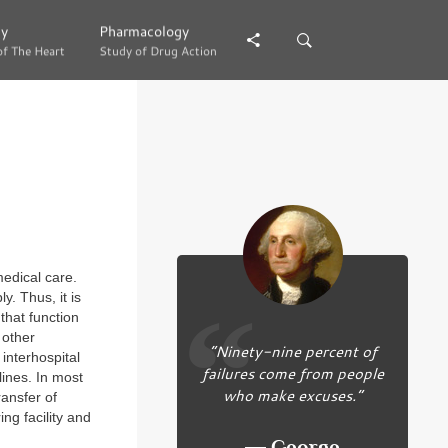
gy
gy
Pharmacology
Pharmacology
of The Heart
of The Heart
Study of Drug Action
Study of Drug Action
medical care.
. Thus, it is
that function
 other
“Ninety-nine percent of
 interhospital
failures come from people
lines. In most
who make excuses.”
ransfer of
ing facility and
― George