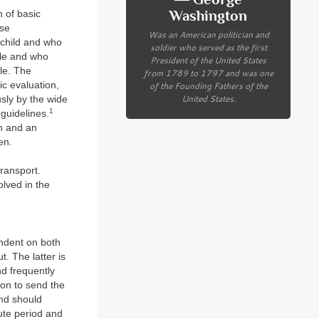
Washington
n of basic
ese
Was an American politician and
l child and who
soldier who served as the first
ble and who
President of the United States
le. The
from 1789 to 1797 and was one
ic evaluation,
of the Founding Fathers of the
United States.
sly by the wide
1
 guidelines.
on and an
en.
transport.
lved in the
pendent on both
. The latter is
nd frequently
tion to send the
and should
cute period and