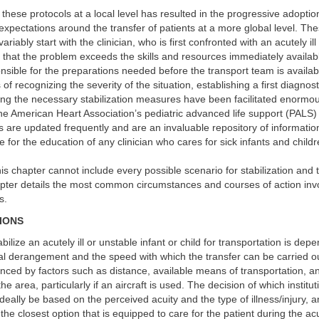
these protocols at a local level has resulted in the progressive adoptio
xpectations around the transfer of patients at a more global level. Th
ariably start with the clinician, who is first confronted with an acutely il
 that the problem exceeds the skills and resources immediately availa
sible for the preparations needed before the transport team is availab
of recognizing the severity of the situation, establishing a first diagnost
ng the necessary stabilization measures have been facilitated enormou
 the American Heart Association’s pediatric advanced life support (PALS)
 are updated frequently and are an invaluable repository of informati
e for the education of any clinician who cares for sick infants and childr
is chapter cannot include every possible scenario for stabilization and 
apter details the most common circumstances and courses of action invo
s.
SIONS
abilize an acutely ill or unstable infant or child for transportation is de
al derangement and the speed with which the transfer can be carried out
enced by factors such as distance, available means of transportation, a
he area, particularly if an aircraft is used. The decision of which institu
ideally be based on the perceived acuity and the type of illness/injury, 
 the closest option that is equipped to care for the patient during the a