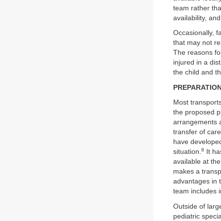
team rather tha
availability, an
Occasionally, f
that may not re
The reasons for
injured in a di
the child and t
PREPARATIO
Most transports
the proposed pl
arrangements a
transfer of car
have developed
8
situation.
It ha
available at the
makes a transpor
advantages in t
team includes i
Outside of larg
pediatric specia