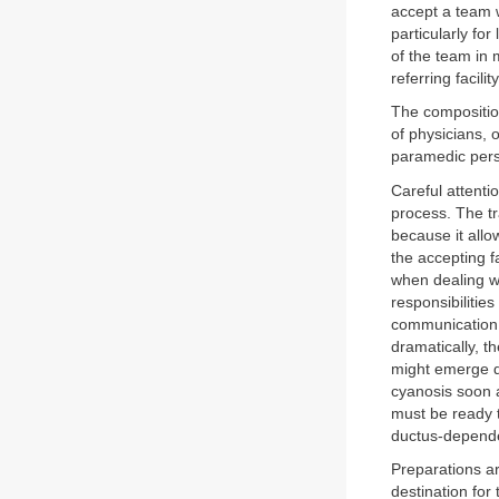
accept a team w
particularly fo
of the team in 
referring facili
The composition
of physicians, 
paramedic perso
Careful attentio
process. The t
because it allo
the accepting f
when dealing wi
responsibiliti
communication 
dramatically, t
might emerge d
cyanosis soon a
must be ready 
ductus-depende
Preparations ar
destination for