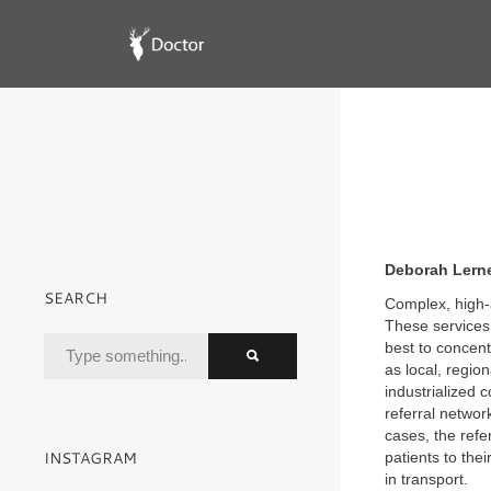
Deborah Lerner
SEARCH
Complex, high-a
These services 
best to concent
as local, region
industrialized 
referral networ
cases, the refe
INSTAGRAM
patients to thei
in transport.