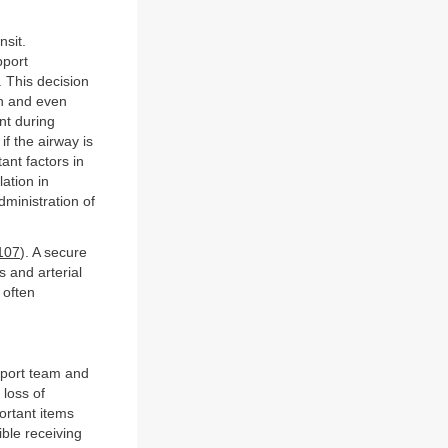
nsit.
pport
. This decision
on and even
nt during
if the airway is
ant factors in
lation in
dministration of
107
). A secure
 and arterial
 often
nsport team and
 loss of
ortant items
ible receiving