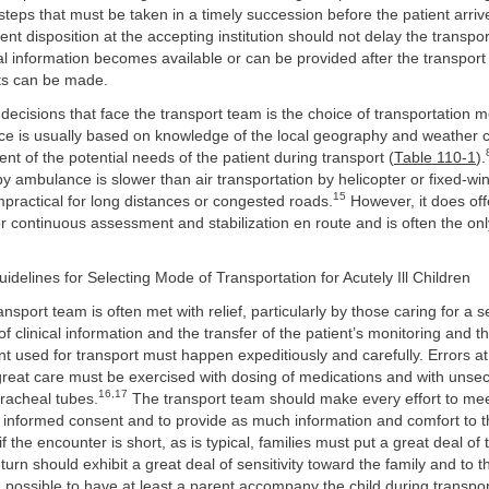
 steps that must be taken in a timely succession before the patient arri
ent disposition at the accepting institution should not delay the transpo
al information becomes available or can be provided after the transport
ts can be made.
t decisions that face the transport team is the choice of transportation
ice is usually based on knowledge of the local geography and weather 
t of the potential needs of the patient during transport (
Table 110-1
).
by ambulance is slower than air transportation by helicopter or fixed-win
15
practical for long distances or congested roads.
However, it does off
or continuous assessment and stabilization en route and is often the on
uidelines for Selecting Mode of Transportation for Acutely Ill Children
ransport team is often met with relief, particularly by those caring for a sev
 clinical information and the transfer of the patient’s monitoring and th
t used for transport must happen expeditiously and carefully. Errors at 
eat care must be exercised with dosing of medications and with unse
16,17
racheal tubes.
The transport team should make every effort to meet
in informed consent and to provide as much information and comfort to 
f the encounter is short, as is typical, families must put a great deal of t
turn should exhibit a great deal of sensitivity toward the family and to t
en possible to have at least a parent accompany the child during transpo