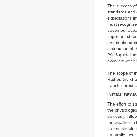
The success of 
standards and e
expectations inv
must recognize
becomes respon
important steps 
and implementi
distribution of
PALS guidelines
excellent vehicl
The scope of th
Rather, the ch
transfer proces
INITIAL DECI
The effort to st
the physiologic
obviously influ
the weather in t
patient should 
generally favor