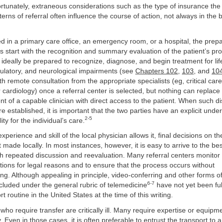
ortunately, extraneous considerations such as the type of insurance the
terns of referral often influence the course of action, not always in the b
ed in a primary care office, an emergency room, or a hospital, the prepa
s start with the recognition and summary evaluation of the patient’s pr
d ideally be prepared to recognize, diagnose, and begin treatment for li
rculatory, and neurological impairments (see
Chapters 102
,
103
, and
10
h remote consultation from the appropriate specialists (eg, critical car
 cardiology) once a referral center is selected, but nothing can replace 
 of a capable clinician with direct access to the patient. When such di
re established, it is important that the two parties have an explicit unde
2-5
ity for the individual’s care.
perience and skill of the local physician allows it, final decisions on th
 made locally. In most instances, however, it is easy to arrive to the 
h repeated discussion and reevaluation. Many referral centers monitor
ions for legal reasons and to ensure that the process occurs without
g. Although appealing in principle, video-conferring and other forms of 
6-7
cluded under the general rubric of telemedicine
have not yet been ful
rt routine in the United States at the time of this writing.
 who require transfer are critically ill. Many require expertise or equipm
y. Even in those cases, it is often preferable to entrust the transport to 