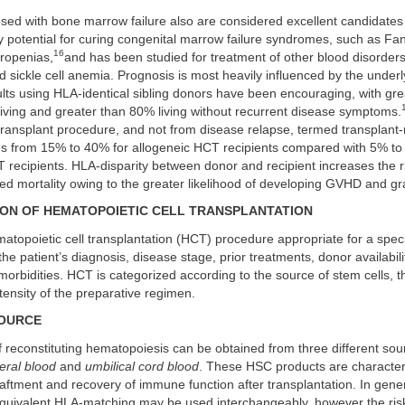
osed with bone marrow failure also are considered excellent candidate
y potential for curing congenital marrow failure syndromes, such as Fa
16
tropenias,
and has been studied for treatment of other blood disorder
 sickle cell anemia. Prognosis is most heavily influenced by the underl
ults using HLA-identical sibling donors have been encouraging, with gr
viving and greater than 80% living without recurrent disease symptoms.
ransplant procedure, and not from disease relapse, termed transplant-
ges from 15% to 40% for allogeneic HCT recipients compared with 5% to
recipients. HLA-disparity between donor and recipient increases the ri
ted mortality owing to the greater likelihood of developing GVHD and gra
ION OF HEMATOPOIETIC CELL TRANSPLANTATION
atopoietic cell transplantation (HCT) procedure appropriate for a speci
e patient’s diagnosis, disease stage, prior treatments, donor availabili
orbidities. HCT is categorized according to the source of stem cells, t
ntensity of the preparative regimen.
SOURCE
 reconstituting hematopoiesis can be obtained from three different so
eral blood
and
umbilical cord blood
. These HSC products are characteri
raftment and recovery of immune function after transplantation. In gen
equivalent HLA-matching may be used interchangeably, however the ris