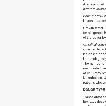
developing inf
different sourc
Bone marrow
w
lessened as ot
Growth factor–
for allogeneic 
of the donor by
Umbilical cord
collected from 
increased donor
immunologically
The number of h
magnitude lowe
of HSC may resu
Nonetheless, UC
patients who wo
DONOR TYPE
Transplantation
hematopoietic c