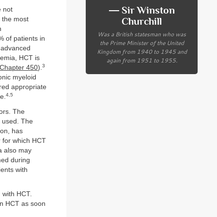
― Sir Winston
 not
s the most
Churchill
n
Was a British statesman who was
 of patients in
the Prime Minister of the United
e advanced
Kingdom from 1940 to 1945 and
kemia, HCT is
again from 1951 to 1955.
3
Chapter 450
).
onic myeloid
red appropriate
4,5
e.
mors. The
n used. The
ion, has
r for which HCT
a also may
med during
ents with
d with HCT.
en HCT as soon