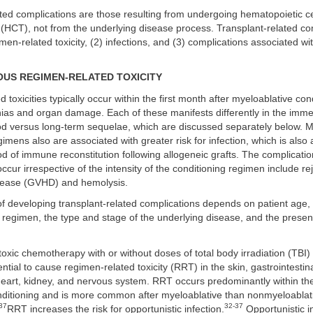
ted complications are those resulting from undergoing hematopoietic ce
 (HCT), not from the underlying disease process. Transplant-related co
imen-related toxicity, (2) infections, and (3) complications associated w
OUS REGIMEN-RELATED TOXICITY
 toxicities typically occur within the first month after myeloablative con
nias and organ damage. Each of these manifests differently in the imme
iod versus long-term sequelae, which are discussed separately below. 
gimens also are associated with greater risk for infection, which is also 
d of immune reconstitution following allogeneic grafts. The complicatio
cur irrespective of the intensity of the conditioning regimen include rej
sease (GVHD) and hemolysis.
of developing transplant-related complications depends on patient age, t
 regimen, the type and stage of the underlying disease, and the presen
oxic chemotherapy with or without doses of total body irradiation (TBI
tial to cause regimen-related toxicity (RRT) in the skin, gastrointestinal 
heart, kidney, and nervous system. RRT occurs predominantly within the 
nditioning and is more common after myeloablative than nonmyeloablat
37
32-37
RRT increases the risk for opportunistic infection.
Opportunistic in