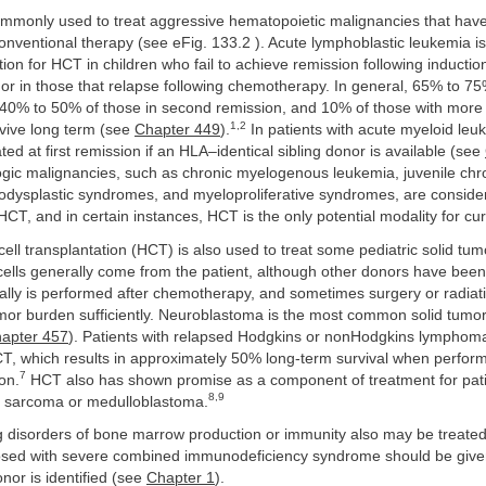
mmonly used to treat aggressive hematopoietic malignancies that have
nventional therapy (see eFig. 133.2 ). Acute lymphoblastic leukemia i
on for HCT in children who fail to achieve remission following inductio
r in those that relapse following chemotherapy. In general, 65% to 75%
n, 40% to 50% of those in second remission, and 10% of those with mor
1,2
rvive long term (see
Chapter 449
).
In patients with acute myeloid leu
ted at first remission if an HLA–identical sibling donor is available (see
gic malignancies, such as chronic myelogenous leukemia, juvenile chr
odysplastic syndromes, and myeloproliferative syndromes, are conside
HCT, and in certain instances, HCT is the only potential modality for cur
ell transplantation (HCT) is also used to treat some pediatric solid tu
cells generally come from the patient, although other donors have bee
cally is performed after chemotherapy, and sometimes surgery or radiat
mor burden sufficiently. Neuroblastoma is the most common solid tumo
apter 457
). Patients with relapsed Hodgkins or nonHodgkins lymphom
CT, which results in approximately 50% long-term survival when perfor
7
on.
HCT also has shown promise as a component of treatment for pati
8,9
 sarcoma or medulloblastoma.
ng disorders of bone marrow production or immunity also may be treate
osed with severe combined immunodeficiency syndrome should be giv
onor is identified (see
Chapter 1
).