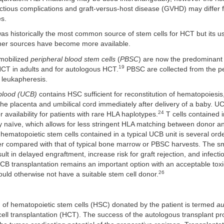
ectious complications and graft-versus-host disease (GVHD) may differ
es.
as historically the most common source of stem cells for HCT but its u
her sources have become more available.
mobilized
peripheral blood stem cells
(
PBSC
) are now the predominant
19
HCT in adults and for autologous HCT.
PBSC are collected from the pe
 leukapheresis.
 blood (UCB)
contains HSC sufficient for reconstitution of hematopoiesi
the placenta and umbilical cord immediately after delivery of a baby. 
24
 availability for patients with rare HLA haplotypes.
T cells contained 
 naïve, which allows for less stringent HLA matching between donor an
ematopoietic stem cells contained in a typical UCB unit is several orde
r compared with that of typical bone marrow or PBSC harvests. The s
lt in delayed engraftment, increase risk for graft rejection, and infecti
B transplantation remains an important option with an acceptable toxici
26
uld otherwise not have a suitable stem cell donor.
 of hematopoietic stem cells (HSC) donated by the patient is termed
au
ell transplantation (HCT). The success of the autologous transplant pr