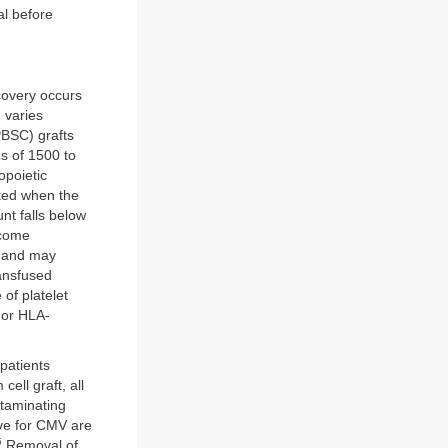
al before
ecovery occurs
n varies
PBSC) grafts
ns of 1500 to
opoietic
ated when the
nt falls below
ecome
s and may
ransfused
 of platelet
 or HLA-
patients
ell graft, all
ntaminating
ive for CMV are
5
Removal of