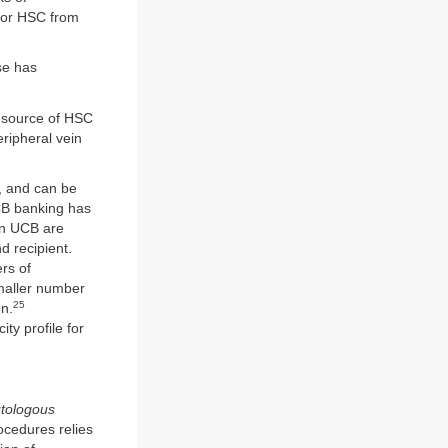
 for HSC from
se has
 source of HSC
ripheral vein
s, and can be
UCB banking has
in UCB are
d recipient.
rs of
maller number
25
on.
ty profile for
tologous
ocedures relies