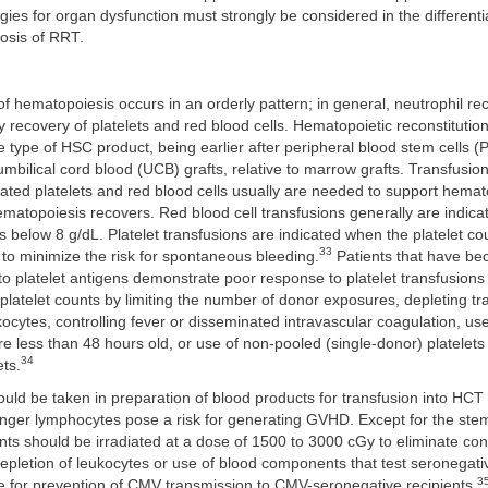
ies for organ dysfunction must strongly be considered in the differenti
osis of RRT.
of hematopoiesis occurs in an orderly pattern; in general, neutrophil r
by recovery of platelets and red blood cells. Hematopoietic reconstitutio
e type of HSC product, being earlier after peripheral blood stem cells (
 umbilical cord blood (UCB) grafts, relative to marrow grafts. Transfusio
ated platelets and red blood cells usually are needed to support hemat
hematopoiesis recovers. Red blood cell transfusions generally are indic
s below 8 g/dL. Platelet transfusions are indicated when the platelet cou
33
 to minimize the risk for spontaneous bleeding.
Patients that have b
o platelet antigens demonstrate poor response to platelet transfusion
platelet counts by limiting the number of donor exposures, depleting t
ukocytes, controlling fever or disseminated intravascular coagulation, use
re less than 48 hours old, or use of non-pooled (single-donor) platelets
34
ts.
uld be taken in preparation of blood products for transfusion into HCT 
er lymphocytes pose a risk for generating GVHD. Except for the stem c
ts should be irradiated at a dose of 1500 to 3000 cGy to eliminate co
epletion of leukocytes or use of blood components that test seronegat
3
ve for prevention of CMV transmission to CMV-seronegative recipients.