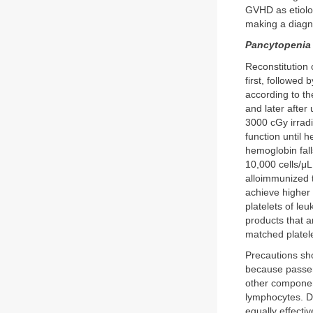
GVHD as etiolog
making a diagn
Pancytopenia
Reconstitution 
first, followed 
according to th
and later after
3000 cGy irradi
function until 
hemoglobin fall
10,000 cells/μL
alloimmunized t
achieve higher 
platelets of le
products that a
matched platele
Precautions sho
because passeng
other componen
lymphocytes. D
equally effecti