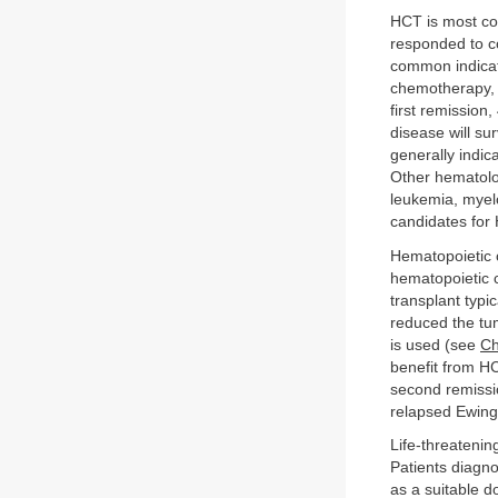
HCT is most co
responded to co
common indicati
chemotherapy, o
first remissio
disease will su
generally indica
Other hematolo
leukemia, myel
candidates for 
Hematopoietic c
hematopoietic 
transplant typi
reduced the tu
is used (see
Ch
benefit from H
second remissi
relapsed Ewing
Life-threateni
Patients diagn
as a suitable d