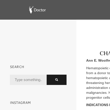
CHA
Ann E. Woolfr
SEARCH
Hematopoietic c
from a donor to
hematopoietic a
threatening hem
administration 
malignancies. H
progenitor cell
INSTAGRAM
INDICATIONS