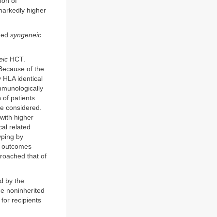
ion of
markedly higher
rmed
syngeneic
eic
HCT.
 Because of the
y HLA identical
immunologically
of patients
be considered.
with higher
al related
yping by
ve outcomes
proached that of
ed by the
he noninherited
or recipients