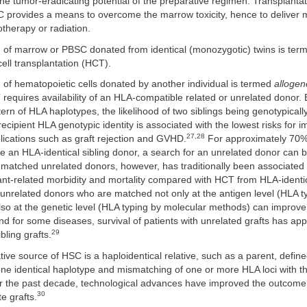
the tumor-eradicating potential of the preparative regimen. Transplantat
 provides a means to overcome the marrow toxicity, hence to deliver 
therapy or radiation.
n of marrow or PBSC donated from identical (monozygotic) twins is te
ell transplantation (HCT).
 of hematopoietic cells donated by another individual is termed
allogen
requires availability of an HLA-compatible related or unrelated donor.
tern of HLA haplotypes, the likelihood of two siblings being genotypicall
ecipient HLA genotypic identity is associated with the lowest risks for 
27,28
ications such as graft rejection and GVHD.
For approximately 70% 
 an HLA-identical sibling donor, a search for an unrelated donor can 
atched unrelated donors, however, has traditionally been associated 
lant-related morbidity and mortality compared with HCT from HLA-identic
unrelated donors who are matched not only at the antigen level (HLA t
also at the genetic level (HLA typing by molecular methods) can impro
nd for some diseases, survival of patients with unrelated grafts has ap
29
bling grafts.
tive source of HSC is a haploidentical relative, such as a parent, defin
one identical haplotype and mismatching of one or more HLA loci with t
r the past decade, technological advances have improved the outcome f
30
e grafts.