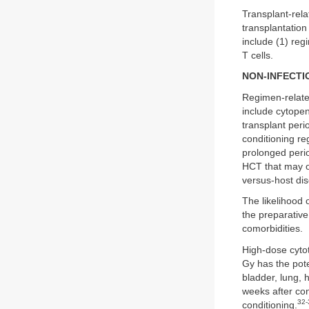
Transplant-rela
transplantation
include (1) reg
T cells.
NON-INFECTI
Regimen-related
include cytope
transplant per
conditioning re
prolonged perio
HCT that may oc
versus-host di
The likelihood 
the preparative
comorbidities.
High-dose cytot
Gy has the poten
bladder, lung, 
weeks after co
32-
conditioning.