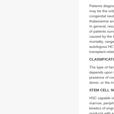
Patients diagn
may be the onl
congenital neu
thalassemia and
In general, res
of patients sur
caused by the t
mortality, ran
autologous HCT 
transplant-rela
CLASSIFICAT
The type of hem
depends upon th
presence of com
donor, or the i
STEM CELL 
HSC capable of
marrow
,
periph
kinetics of eng
products with 