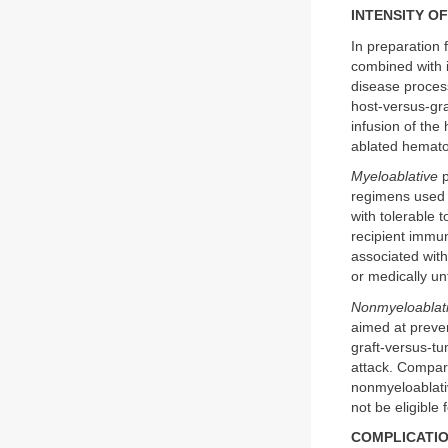
INTENSITY O
In preparation 
combined with i
disease proces
host-versus-gra
infusion of the
ablated hematop
Myeloablative
p
regimens used 
with tolerable 
recipient immun
associated with 
or medically unf
Nonmyeloablat
aimed at preven
graft-versus-tu
attack. Compare
nonmyeloablati
not be eligible
COMPLICATIO