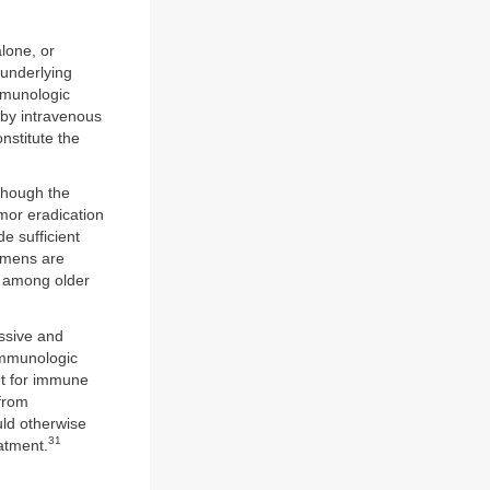
lone, or
 underlying
mmunologic
 by intravenous
nstitute the
though the
mor eradication
e sufficient
gimens are
ly among older
ssive and
 immunologic
et for immune
 from
uld otherwise
31
atment.