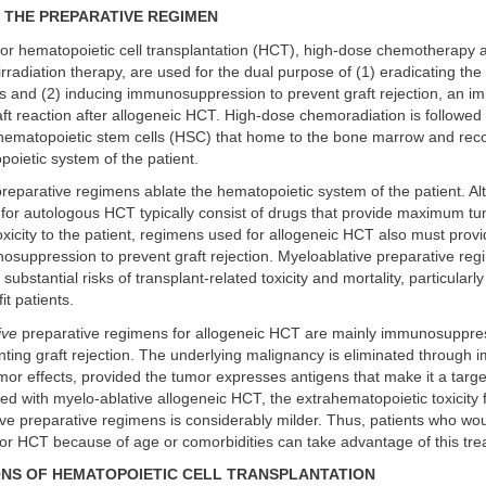
F THE PREPARATIVE REGIMEN
for hematopoietic cell transplantation (HCT), high-dose chemotherapy a
rradiation therapy, are used for the dual purpose of (1) eradicating the
s and (2) inducing immunosuppression to prevent graft rejection, an i
ft reaction after allogeneic HCT. High-dose chemoradiation is followed
 hematopoietic stem cells (HSC) that home to the bone marrow and reco
oietic system of the patient.
reparative regimens ablate the hematopoietic system of the patient. Al
for autologous HCT typically consist of drugs that provide maximum tu
toxicity to the patient, regimens used for allogeneic HCT also must provid
osuppression to prevent graft rejection. Myeloablative preparative re
substantial risks of transplant-related toxicity and mortality, particular
it patients.
ive
preparative regimens for allogeneic HCT are mainly immunosuppre
ting graft rejection. The underlying malignancy is eliminated through
mor effects, provided the tumor expresses antigens that make it a targ
d with myelo-ablative allogeneic HCT, the extrahematopoietic toxicity
ve preparative regimens is considerably milder. Thus, patients who wo
 for HCT because of age or comorbidities can take advantage of this tre
NS OF HEMATOPOIETIC CELL TRANSPLANTATION