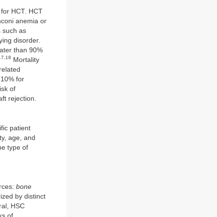
s for HCT. HCT
nconi anemia or
s such as
ying disorder.
eater than 90%
17,18
Mortality
related
 10% for
sk of
ft rejection.
fic patient
ty, age, and
he type of
urces:
bone
zed by distinct
eral, HSC
ks of