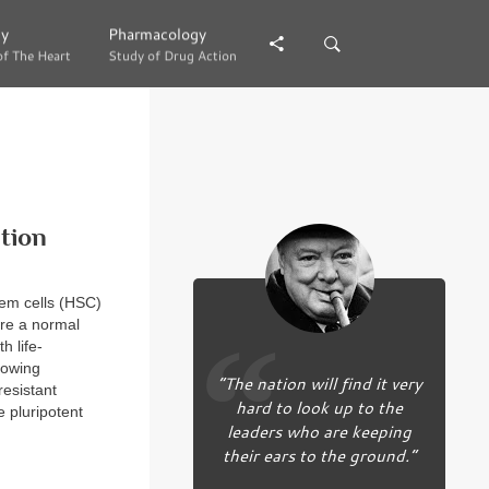
gy
gy
Pharmacology
Pharmacology
of The Heart
of The Heart
Study of Drug Action
Study of Drug Action
tion
tem cells (HSC)
ore a normal
h life-
lowing
“The nation will find it very
resistant
hard to look up to the
e pluripotent
leaders who are keeping
their ears to the ground.”