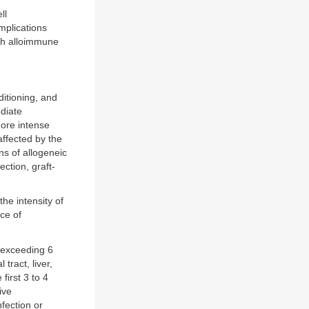
ll
mplications
ith alloimmune
ditioning, and
diate
More intense
affected by the
ns of allogeneic
ection, graft-
he intensity of
ce of
) exceeding 6
tract, liver,
first 3 to 4
ive
fection or