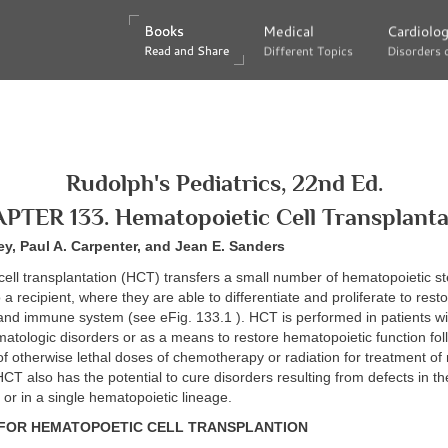
Books
Books
Medical
Medical
Cardiolo
Cardiolo
Read and Share
Read and Share
Different Topics
Different Topics
Disorders 
Disorders 
Rudolph's Pediatrics, 22nd Ed.
PTER 133. Hematopoietic Cell Transplanta
ey, Paul A. Carpenter, and Jean E. Sanders
ell transplantation (HCT) transfers a small number of hematopoietic s
 a recipient, where they are able to differentiate and proliferate to rest
nd immune system (see eFig. 133.1 ). HCT is performed in patients wit
atologic disorders or as a means to restore hematopoietic function fol
of otherwise lethal doses of chemotherapy or radiation for treatment of 
CT also has the potential to cure disorders resulting from defects in th
s or in a single hematopoietic lineage.
 FOR HEMATOPOETIC CELL TRANSPLANTION