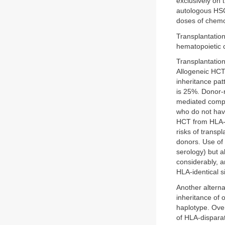
exclusively on 
autologous HSC
doses of chemo
Transplantatio
hematopoietic c
Transplantation
Allogeneic HCT 
inheritance pat
is 25%. Donor-r
mediated compl
who do not have
HCT from HLA-m
risks of transp
donors. Use of 
serology) but 
considerably, a
HLA-identical si
Another alterna
inheritance of 
haplotype. Ove
of HLA-disparat