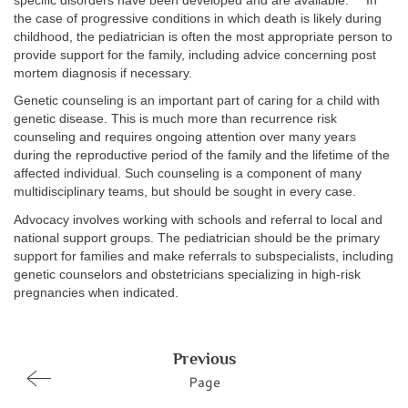
specific disorders have been developed and are available.
In
the case of progressive conditions in which death is likely during
childhood, the pediatrician is often the most appropriate person to
provide support for the family, including advice concerning post
mortem diagnosis if necessary.
Genetic counseling is an important part of caring for a child with
genetic disease. This is much more than recurrence risk
counseling and requires ongoing attention over many years
during the reproductive period of the family and the lifetime of the
affected individual. Such counseling is a component of many
multidisciplinary teams, but should be sought in every case.
Advocacy involves working with schools and referral to local and
national support groups. The pediatrician should be the primary
support for families and make referrals to subspecialists, including
genetic counselors and obstetricians specializing in high-risk
pregnancies when indicated.
Previous
Page