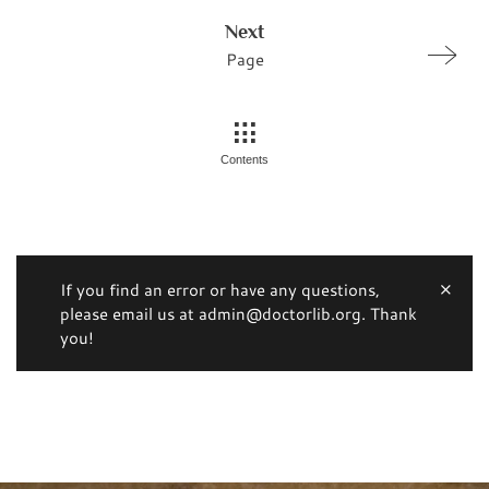
Next
Page
Contents
If you find an error or have any questions,
please email us at admin@doctorlib.org. Thank
you!