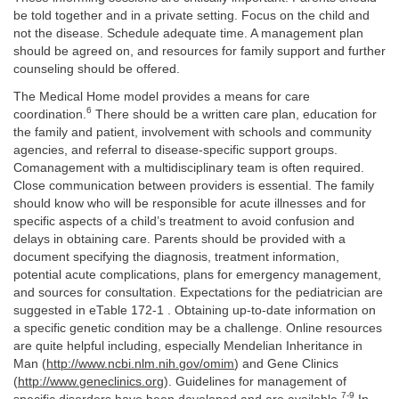
be told together and in a private setting. Focus on the child and
not the disease. Schedule adequate time. A management plan
should be agreed on, and resources for family support and further
counseling should be offered.
The Medical Home model provides a means for care
6
coordination.
There should be a written care plan, education for
the family and patient, involvement with schools and community
agencies, and referral to disease-specific support groups.
Comanagement with a multidisciplinary team is often required.
Close communication between providers is essential. The family
should know who will be responsible for acute illnesses and for
specific aspects of a child’s treatment to avoid confusion and
delays in obtaining care. Parents should be provided with a
document specifying the diagnosis, treatment information,
potential acute complications, plans for emergency management,
and sources for consultation. Expectations for the pediatrician are
suggested in eTable 172-1 . Obtaining up-to-date information on
a specific genetic condition may be a challenge. Online resources
are quite helpful including, especially Mendelian Inheritance in
Man (
http://www.ncbi.nlm.nih.gov/omim
) and Gene Clinics
(
http://www.geneclinics.org
). Guidelines for management of
7-9