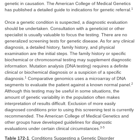
genetic in causation. The American College of Medical Genetics
1
has published a detailed guide to indications for genetic referral.
Once a genetic condition is suspected, a diagnostic evaluation
should be undertaken. Consultation with a geneticist or other
specialist is usually valuable to focus the testing. There are no
generalized screening tests for genetic disease. As for any clinical
diagnosis, a detailed history, family history, and physical
examination are the initial steps. The family history or specific
biochemical or chromosomal testing may supplement diagnostic
information. Mutation analysis (DNA testing) requires a definite
clinical or biochemical diagnosis or a suspicion of a specific
1
diagnosis.
Comparative genomics uses a microarray of DNA
2
segments to evaluate the patient against a known normal panel.
Although this testing may be useful in some situations, the
amount of genetic variability in the population often makes
interpretation of results difficult. Exclusion of more easily
diagnosed conditions prior to using this screening test is currently
recommended. The American College of Medical Genetics and
other groups have developed guidelines for diagnostic
3-5
evaluations under certain clinical circumstances.
Table 172-1
. Conditions Suggesting a Genetic Disorder