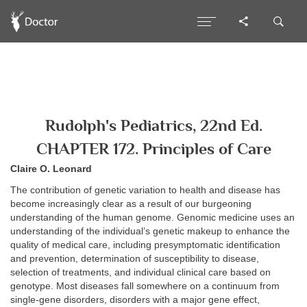
Rudolph's Pediatrics, 22nd Ed.
CHAPTER 172. Principles of Care
Claire O. Leonard
The contribution of genetic variation to health and disease has
become increasingly clear as a result of our burgeoning
understanding of the human genome. Genomic medicine uses an
understanding of the individual’s genetic makeup to enhance the
quality of medical care, including presymptomatic identification
and prevention, determination of susceptibility to disease,
selection of treatments, and individual clinical care based on
genotype. Most diseases fall somewhere on a continuum from
single-gene disorders, disorders with a major gene effect,