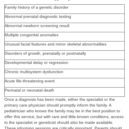
Family history of a genetic disorder
Abnormal prenatal diagnostic testing
Abnormal newborn screening result
Multiple congenital anomalies
Unusual facial features and minor skeletal abnormalities
Disorders of growth, prenatally or postnatally
Developmental delay or regression
Chronic multisystem dysfunction
Acute life-threatening event
Perinatal or neonatal death
Once a diagnosis has been made, either the specialist or the
primary care physician should promptly inform the family. A
pediatrician who knows the family may be in the best position to
offer this service, but with rare and little-known conditions, access
to the specialist or geneticist should also be made available.
These informing sessions are critically important. Parents should