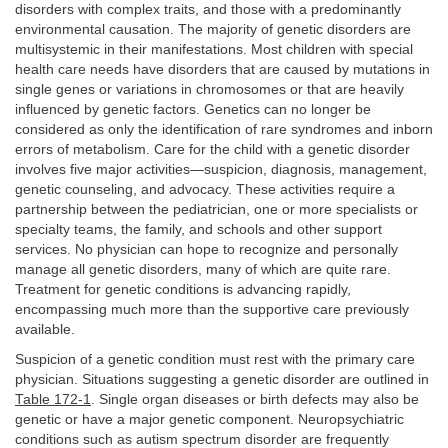
disorders with complex traits, and those with a predominantly
environmental causation. The majority of genetic disorders are
multisystemic in their manifestations. Most children with special
health care needs have disorders that are caused by mutations in
single genes or variations in chromosomes or that are heavily
influenced by genetic factors. Genetics can no longer be
considered as only the identification of rare syndromes and inborn
errors of metabolism. Care for the child with a genetic disorder
involves five major activities—suspicion, diagnosis, management,
genetic counseling, and advocacy. These activities require a
partnership between the pediatrician, one or more specialists or
specialty teams, the family, and schools and other support
services. No physician can hope to recognize and personally
manage all genetic disorders, many of which are quite rare.
Treatment for genetic conditions is advancing rapidly,
encompassing much more than the supportive care previously
available.
Suspicion of a genetic condition must rest with the primary care
physician. Situations suggesting a genetic disorder are outlined in
Table 172-1
. Single organ diseases or birth defects may also be
genetic or have a major genetic component. Neuropsychiatric
conditions such as autism spectrum disorder are frequently