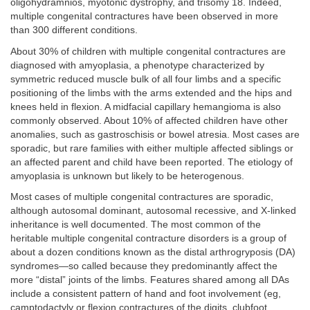
oligohydramnios, myotonic dystrophy, and trisomy 18. Indeed,
multiple congenital contractures have been observed in more
than 300 different conditions.
About 30% of children with multiple congenital contractures are
diagnosed with amyoplasia, a phenotype characterized by
symmetric reduced muscle bulk of all four limbs and a specific
positioning of the limbs with the arms extended and the hips and
knees held in flexion. A midfacial capillary hemangioma is also
commonly observed. About 10% of affected children have other
anomalies, such as gastroschisis or bowel atresia. Most cases are
sporadic, but rare families with either multiple affected siblings or
an affected parent and child have been reported. The etiology of
amyoplasia is unknown but likely to be heterogenous.
Most cases of multiple congenital contractures are sporadic,
although autosomal dominant, autosomal recessive, and X-linked
inheritance is well documented. The most common of the
heritable multiple congenital contracture disorders is a group of
about a dozen conditions known as the distal arthrogryposis (DA)
syndromes—so called because they predominantly affect the
more “distal” joints of the limbs. Features shared among all DAs
include a consistent pattern of hand and foot involvement (eg,
camptodactyly or flexion contractures of the digits, clubfoot,