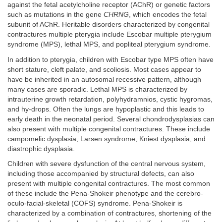
against the fetal acetylcholine receptor (AChR) or genetic factors
such as mutations in the gene
CHRNG
, which encodes the fetal
subunit of AChR. Heritable disorders characterized by congenital
contractures multiple pterygia include Escobar multiple pterygium
syndrome (MPS), lethal MPS, and popliteal pterygium syndrome.
In addition to pterygia, children with Escobar type MPS often have
short stature, cleft palate, and scoliosis. Most cases appear to
have be inherited in an autosomal recessive pattern, although
many cases are sporadic. Lethal MPS is characterized by
intrauterine growth retardation, polyhydramnios, cystic hygromas,
and hy-drops. Often the lungs are hypoplastic and this leads to
early death in the neonatal period. Several chondrodysplasias can
also present with multiple congenital contractures. These include
campomelic dysplasia, Larsen syndrome, Kniest dysplasia, and
diastrophic dysplasia.
Children with severe dysfunction of the central nervous system,
including those accompanied by structural defects, can also
present with multiple congenital contractures. The most common
of these include the Pena-Shokeir phenotype and the cerebro-
oculo-facial-skeletal (COFS) syndrome. Pena-Shokeir is
characterized by a combination of contractures, shortening of the