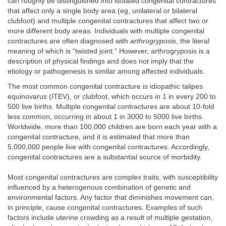
can roughly be distinguished into isolated congenital contractures
that affect only a single body area (eg, unilateral or bilateral
clubfoot) and multiple congenital contractures that affect two or
more different body areas. Individuals with multiple congenital
contractures are often diagnosed with
arthrogryposis
, the literal
meaning of which is “twisted joint.” However, arthrogryposis is a
description of physical findings and does not imply that the
etiology or pathogenesis is similar among affected individuals.
The most common congenital contracture is idiopathic talipes
equinovarus (ITEV), or clubfoot, which occurs in 1 in every 200 to
500 live births. Multiple congenital contractures are about 10-fold
less common, occurring in about 1 in 3000 to 5000 live births.
Worldwide, more than 100,000 children are born each year with a
congenital contracture, and it is estimated that more than
5,000,000 people live with congenital contractures. Accordingly,
congenital contractures are a substantial source of morbidity.
Most congenital contractures are complex traits, with susceptibility
influenced by a heterogenous combination of genetic and
environmental factors. Any factor that diminishes movement can,
in principle, cause congenital contractures. Examples of such
factors include uterine crowding as a result of multiple gestation,