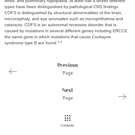
limbs, and pulmonary hypoplasia. At least half a dozen different
types have been distinguished by pathological CNS findings.
COFS is distinguished by structural abnormalities of the brain,
microcephaly, and eye anomalies such as microphthalmia and
cataracts. COFS is an autosomal recessive disorder that is
caused by mutations in several different genes including
ERCC6
,
the same gene in which mutations that cause Cockayne
1-4
syndrome type B are found.
Previous
Page
Next
Page
Contents