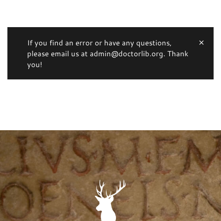
If you find an error or have any questions,
please email us at admin@doctorlib.org. Thank
you!