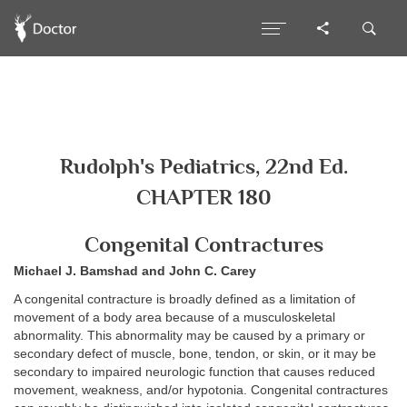
Rudolph's Pediatrics, 22nd Ed.
CHAPTER 180
Congenital Contractures
Michael J. Bamshad and John C. Carey
A congenital contracture is broadly defined as a limitation of
movement of a body area because of a musculoskeletal
abnormality. This abnormality may be caused by a primary or
secondary defect of muscle, bone, tendon, or skin, or it may be
secondary to impaired neurologic function that causes reduced
movement, weakness, and/or hypotonia. Congenital contractures