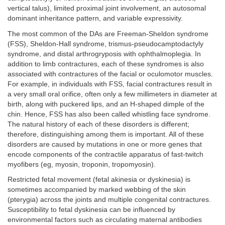
vertical talus), limited proximal joint involvement, an autosomal
dominant inheritance pattern, and variable expressivity.
The most common of the DAs are Freeman-Sheldon syndrome
(FSS), Sheldon-Hall syndrome, trismus-pseudocamptodactyly
syndrome, and distal arthrogryposis with ophthalmoplegia. In
addition to limb contractures, each of these syndromes is also
associated with contractures of the facial or oculomotor muscles.
For example, in individuals with FSS, facial contractures result in
a very small oral orifice, often only a few millimeters in diameter at
birth, along with puckered lips, and an H-shaped dimple of the
chin. Hence, FSS has also been called whistling face syndrome.
The natural history of each of these disorders is different;
therefore, distinguishing among them is important. All of these
disorders are caused by mutations in one or more genes that
encode components of the contractile apparatus of fast-twitch
myofibers (eg, myosin, troponin, tropomyosin).
Restricted fetal movement (fetal akinesia or dyskinesia) is
sometimes accompanied by marked webbing of the skin
(pterygia) across the joints and multiple congenital contractures.
Susceptibility to fetal dyskinesia can be influenced by
environmental factors such as circulating maternal antibodies