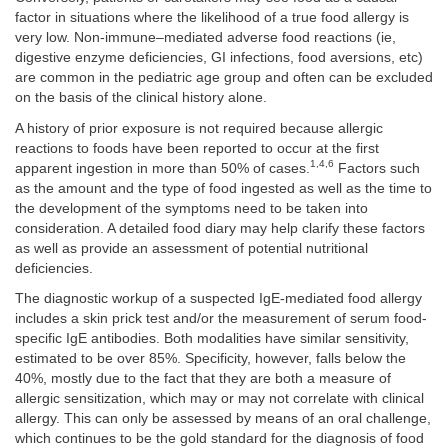
factor in situations where the likelihood of a true food allergy is
very low. Non-immune–mediated adverse food reactions (ie,
digestive enzyme deficiencies, GI infections, food aversions, etc)
are common in the pediatric age group and often can be excluded
on the basis of the clinical history alone.
A history of prior exposure is not required because allergic
reactions to foods have been reported to occur at the first
1,4,6
apparent ingestion in more than 50% of cases.
Factors such
as the amount and the type of food ingested as well as the time to
the development of the symptoms need to be taken into
consideration. A detailed food diary may help clarify these factors
as well as provide an assessment of potential nutritional
deficiencies.
The diagnostic workup of a suspected IgE-mediated food allergy
includes a skin prick test and/or the measurement of serum food-
specific IgE antibodies. Both modalities have similar sensitivity,
estimated to be over 85%. Specificity, however, falls below the
40%, mostly due to the fact that they are both a measure of
allergic sensitization, which may or may not correlate with clinical
allergy. This can only be assessed by means of an oral challenge,
which continues to be the gold standard for the diagnosis of food