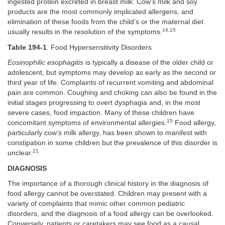
ingested protein excreted in breast milk. Cow’s milk and soy
products are the most commonly implicated allergens, and
elimination of these foods from the child’s or the maternal diet
14,15
usually results in the resolution of the symptoms.
Table 194-1
. Food Hypersensitivity Disorders
Eosinophilic esophagitis
is typically a disease of the older child or
adolescent, but symptoms may develop as early as the second or
third year of life. Complaints of recurrent vomiting and abdominal
pain are common. Coughing and choking can also be found in the
initial stages progressing to overt dysphagia and, in the most
severe cases, food impaction. Many of these children have
15
concomitant symptoms of environmental allergies.
Food allergy,
particularly cow’s milk allergy, has been shown to manifest with
constipation in some children but the prevalence of this disorder is
21
unclear.
DIAGNOSIS
The importance of a thorough clinical history in the diagnosis of
food allergy cannot be overstated. Children may present with a
variety of complaints that mimic other common pediatric
disorders, and the diagnosis of a food allergy can be overlooked.
Conversely, patients or caretakers may see food as a causal