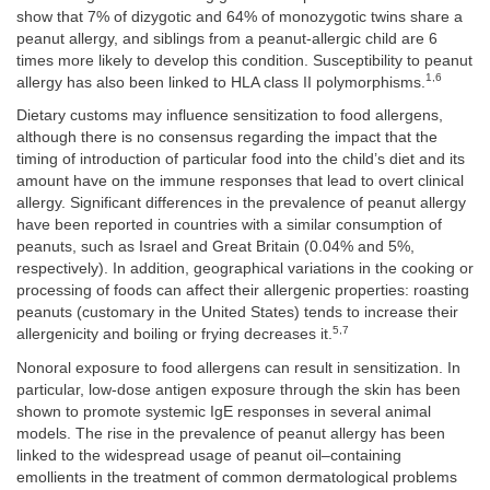
show that 7% of dizygotic and 64% of monozygotic twins share a
peanut allergy, and siblings from a peanut-allergic child are 6
times more likely to develop this condition. Susceptibility to peanut
1,6
allergy has also been linked to HLA class II polymorphisms.
Dietary customs may influence sensitization to food allergens,
although there is no consensus regarding the impact that the
timing of introduction of particular food into the child’s diet and its
amount have on the immune responses that lead to overt clinical
allergy. Significant differences in the prevalence of peanut allergy
have been reported in countries with a similar consumption of
peanuts, such as Israel and Great Britain (0.04% and 5%,
respectively). In addition, geographical variations in the cooking or
processing of foods can affect their allergenic properties: roasting
peanuts (customary in the United States) tends to increase their
5,7
allergenicity and boiling or frying decreases it.
Nonoral exposure to food allergens can result in sensitization. In
particular, low-dose antigen exposure through the skin has been
shown to promote systemic IgE responses in several animal
models. The rise in the prevalence of peanut allergy has been
linked to the widespread usage of peanut oil–containing
emollients in the treatment of common dermatological problems