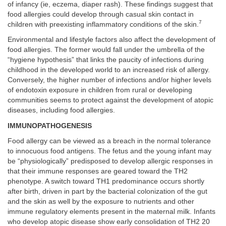
of infancy (ie, eczema, diaper rash). These findings suggest that
food allergies could develop through casual skin contact in
7
children with preexisting inflammatory conditions of the skin.
Environmental and lifestyle factors also affect the development of
food allergies. The former would fall under the umbrella of the
“hygiene hypothesis” that links the paucity of infections during
childhood in the developed world to an increased risk of allergy.
Conversely, the higher number of infections and/or higher levels
of endotoxin exposure in children from rural or developing
communities seems to protect against the development of atopic
diseases, including food allergies.
IMMUNOPATHOGENESIS
Food allergy can be viewed as a breach in the normal tolerance
to innocuous food antigens. The fetus and the young infant may
be “physiologically” predisposed to develop allergic responses in
that their immune responses are geared toward the TH2
phenotype. A switch toward TH1 predominance occurs shortly
after birth, driven in part by the bacterial colonization of the gut
and the skin as well by the exposure to nutrients and other
immune regulatory elements present in the maternal milk. Infants
who develop atopic disease show early consolidation of TH2 20