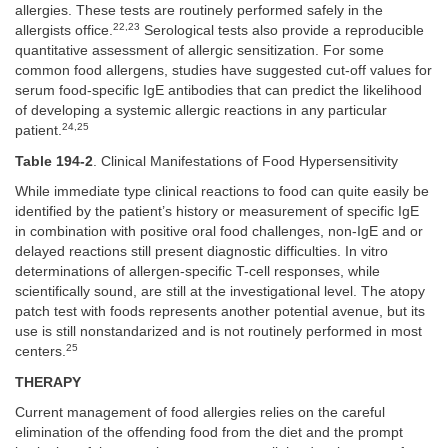
allergies. These tests are routinely performed safely in the
22,23
allergists office.
Serological tests also provide a reproducible
quantitative assessment of allergic sensitization. For some
common food allergens, studies have suggested cut-off values for
serum food-specific IgE antibodies that can predict the likelihood
of developing a systemic allergic reactions in any particular
24,25
patient.
Table 194-2
. Clinical Manifestations of Food Hypersensitivity
While immediate type clinical reactions to food can quite easily be
identified by the patient’s history or measurement of specific IgE
in combination with positive oral food challenges, non-IgE and or
delayed reactions still present diagnostic difficulties. In vitro
determinations of allergen-specific T-cell responses, while
scientifically sound, are still at the investigational level. The atopy
patch test with foods represents another potential avenue, but its
use is still nonstandarized and is not routinely performed in most
25
centers.
THERAPY
Current management of food allergies relies on the careful
elimination of the offending food from the diet and the prompt