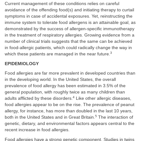
Current management of these conditions relies on careful
avoidance of the offending food(s) and initiating therapy to curtail
symptoms in case of accidental exposures. Yet, reinstructing the
immune system to tolerate food allergens is an attainable goal, as
demonstrated by the success of allergen-specific immunotherapy
in the treatment of respiratory allergies. Growing evidence from a
number of clinical trials suggests that the same can be achieved
in food-allergic patients, which could radically change the way in
3
which these patients are managed in the near future.
EPIDEMIOLOGY
Food allergies are far more prevalent in developed countries than
in the developing world. In the United States, the overall
prevalence of food allergy has been estimated in 3.5% of the
general population, with roughly twice as many children than
4
adults afflicted by these disorders.
Like other allergic diseases,
food allergies appear to be on the rise. The prevalence of peanut
allergy, for instance, has more than doubled in the last 10 years,
5
both in the United States and in Great Britain.
The interaction of
genetic, dietary, and environmental factors appears central to the
recent increase in food allergies.
Food allergies have a strong genetic component. Studies in twins