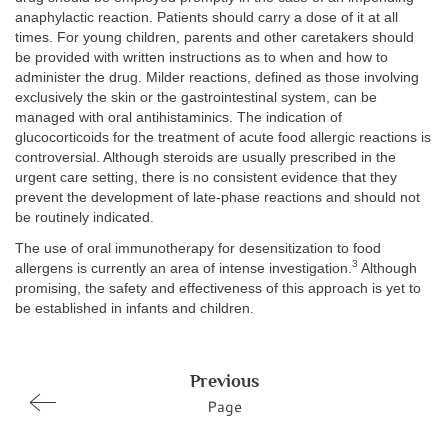
anaphylactic reaction. Patients should carry a dose of it at all
times. For young children, parents and other caretakers should
be provided with written instructions as to when and how to
administer the drug. Milder reactions, defined as those involving
exclusively the skin or the gastrointestinal system, can be
managed with oral antihistaminics. The indication of
glucocorticoids for the treatment of acute food allergic reactions is
controversial. Although steroids are usually prescribed in the
urgent care setting, there is no consistent evidence that they
prevent the development of late-phase reactions and should not
be routinely indicated.
The use of oral immunotherapy for desensitization to food
3
allergens is currently an area of intense investigation.
Although
promising, the safety and effectiveness of this approach is yet to
be established in infants and children.
Previous
Page