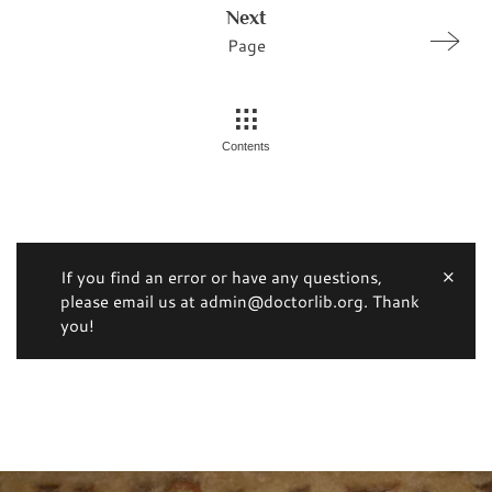
Next
Page
Contents
If you find an error or have any questions,
please email us at admin@doctorlib.org. Thank
you!