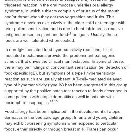
triggered reaction in the oral mucosa underlies oral allergy
syndrome, in which subjects complain of pruritus of the mouth
and/or throat when they eat raw vegetables and fruits. This
syndrome develops exclusively in the older child or teenager with
prior pollen sensitization and is due to heat-labile cross-reactive
13
antigens present in plant and food
antigens. Usually, these
foods are well tolerated when cooked.
In non-IgE-mediated food hypersensitivity reactions, T-cell–
mediated mechanisms provide the predominant pathogenic
stimulus that drives the clinical manifestations. In some of these,
there may be findings of concomitant sensitization (ie, detection of
food-specific IgE), but symptoms of a type I hypersensitivity
reaction as such are usually absent. A T-cell–mediated delayed
type of hypersensitivity (type IV) has been suggested in this group
supported by the positive patch test reaction to foods described in
some patients with atopic dermatitis as well in patients with
14,15
eosinophilic esophagitis.
Food allergy has been implicated in the development of atopic
dermatitis in the pediatric age group. Infants and young children
may exhibit worsening symptoms when exposed to particular
foods, either directly or through breast milk. Flares can occur