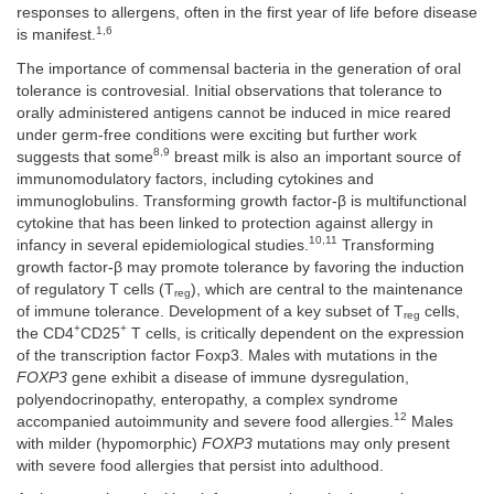
responses to allergens, often in the first year of life before disease
1,6
is manifest.
The importance of commensal bacteria in the generation of oral
tolerance is controvesial. Initial observations that tolerance to
orally administered antigens cannot be induced in mice reared
under germ-free conditions were exciting but further work
8,9
suggests that some
breast milk is also an important source of
immunomodulatory factors, including cytokines and
immunoglobulins. Transforming growth factor-β is multifunctional
cytokine that has been linked to protection against allergy in
10,11
infancy in several epidemiological studies.
Transforming
growth factor-β may promote tolerance by favoring the induction
of regulatory T cells (T
), which are central to the maintenance
reg
of immune tolerance. Development of a key subset of T
cells,
reg
+
+
the CD4
CD25
T cells, is critically dependent on the expression
of the transcription factor Foxp3. Males with mutations in the
FOXP3
gene exhibit a disease of immune dysregulation,
polyendocrinopathy, enteropathy, a complex syndrome
12
accompanied autoimmunity and severe food allergies.
Males
with milder (hypomorphic)
FOXP3
mutations may only present
with severe food allergies that persist into adulthood.