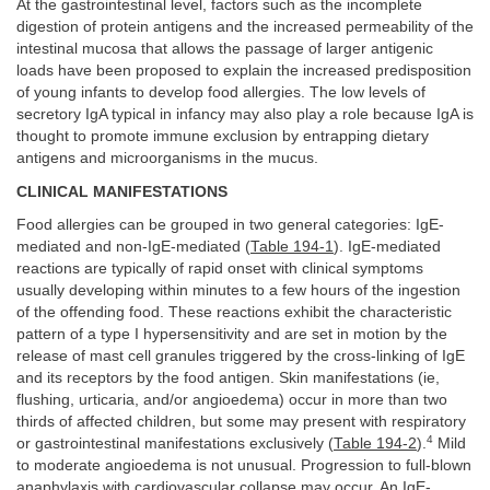
At the gastrointestinal level, factors such as the incomplete
digestion of protein antigens and the increased permeability of the
intestinal mucosa that allows the passage of larger antigenic
loads have been proposed to explain the increased predisposition
of young infants to develop food allergies. The low levels of
secretory IgA typical in infancy may also play a role because IgA is
thought to promote immune exclusion by entrapping dietary
antigens and microorganisms in the mucus.
CLINICAL MANIFESTATIONS
Food allergies can be grouped in two general categories: IgE-
mediated and non-IgE-mediated (
Table 194-1
). IgE-mediated
reactions are typically of rapid onset with clinical symptoms
usually developing within minutes to a few hours of the ingestion
of the offending food. These reactions exhibit the characteristic
pattern of a type I hypersensitivity and are set in motion by the
release of mast cell granules triggered by the cross-linking of IgE
and its receptors by the food antigen. Skin manifestations (ie,
flushing, urticaria, and/or angioedema) occur in more than two
thirds of affected children, but some may present with respiratory
4
or gastrointestinal manifestations exclusively (
Table 194-2
).
Mild
to moderate angioedema is not unusual. Progression to full-blown
anaphylaxis with cardiovascular collapse may occur. An IgE-