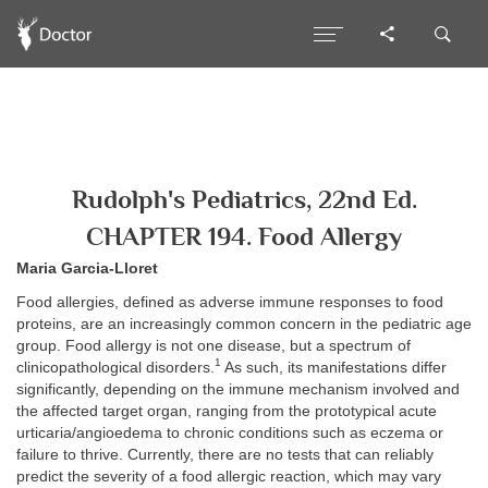
Rudolph's Pediatrics, 22nd Ed.
CHAPTER 194. Food Allergy
Maria Garcia-Lloret
Food allergies, defined as adverse immune responses to food
proteins, are an increasingly common concern in the pediatric age
group. Food allergy is not one disease, but a spectrum of
1
clinicopathological disorders.
As such, its manifestations differ
significantly, depending on the immune mechanism involved and
the affected target organ, ranging from the prototypical acute
urticaria/angioedema to chronic conditions such as eczema or
failure to thrive. Currently, there are no tests that can reliably
predict the severity of a food allergic reaction, which may vary