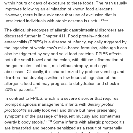
within hours or days of exposure to these foods. The rash usually
improves following an elimination of known food allergens.
However, there is little evidence that use of exclusion diet in
16,17
unselected individuals with atopic eczema is useful.
The clinical phenotypes of allergic gastrointestinal disorders are
discussed further in
Chapter 411
. Food protein–induced
enterocolitis (FPIES) is a disease of infancy, typically triggered by
the ingestion of whole cow’s milk–based formulas, although it can
also be triggered by soy and solid food proteins. FPIES affects
both the small bowel and the colon, with diffuse inflammation of
the gastrointestinal tract, mild villous atrophy, and crypt
abscesses. Clinically, it is characterized by profuse vomiting and
diarrhea that develops within a few hours of ingestion of the
allergenic food and may progress to dehydration and shock in
15
20% of patients.
In contrast to FPIES, which is a severe disorder that requires
prompt diagnosis management, infants with
dietary protein
proctocolitis
usually look well and thrive but have presenting
symptoms of the passage of frequent mucusy and sometimes
19,20
overtly bloody stools.
Some infants with allergic proctocolitis
are breast-fed and become sensitized as a result of maternally