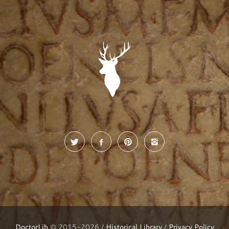
DoctorLib
© 2015-2026 /
Historical Library
/
Privacy Policy