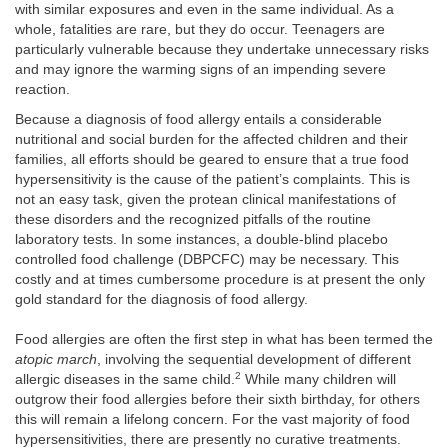
with similar exposures and even in the same individual. As a
whole, fatalities are rare, but they do occur. Teenagers are
particularly vulnerable because they undertake unnecessary risks
and may ignore the warming signs of an impending severe
reaction.
Because a diagnosis of food allergy entails a considerable
nutritional and social burden for the affected children and their
families, all efforts should be geared to ensure that a true food
hypersensitivity is the cause of the patient’s complaints. This is
not an easy task, given the protean clinical manifestations of
these disorders and the recognized pitfalls of the routine
laboratory tests. In some instances, a double-blind placebo
controlled food challenge (DBPCFC) may be necessary. This
costly and at times cumbersome procedure is at present the only
gold standard for the diagnosis of food allergy.
Food allergies are often the first step in what has been termed the
atopic march
, involving the sequential development of different
2
allergic diseases in the same child.
While many children will
outgrow their food allergies before their sixth birthday, for others
this will remain a lifelong concern. For the vast majority of food
hypersensitivities, there are presently no curative treatments.