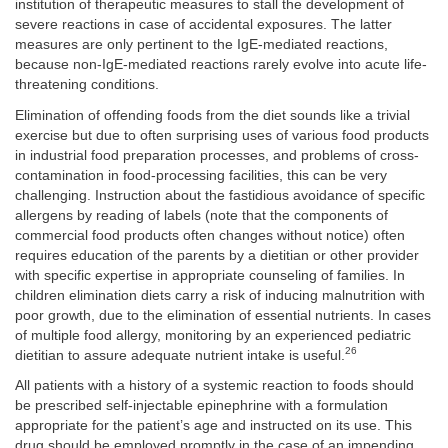
institution of therapeutic measures to stall the development of
severe reactions in case of accidental exposures. The latter
measures are only pertinent to the IgE-mediated reactions,
because non-IgE-mediated reactions rarely evolve into acute life-
threatening conditions.
Elimination of offending foods from the diet sounds like a trivial
exercise but due to often surprising uses of various food products
in industrial food preparation processes, and problems of cross-
contamination in food-processing facilities, this can be very
challenging. Instruction about the fastidious avoidance of specific
allergens by reading of labels (note that the components of
commercial food products often changes without notice) often
requires education of the parents by a dietitian or other provider
with specific expertise in appropriate counseling of families. In
children elimination diets carry a risk of inducing malnutrition with
poor growth, due to the elimination of essential nutrients. In cases
of multiple food allergy, monitoring by an experienced pediatric
26
dietitian to assure adequate nutrient intake is useful.
All patients with a history of a systemic reaction to foods should
be prescribed self-injectable epinephrine with a formulation
appropriate for the patient’s age and instructed on its use. This
drug should be employed promptly in the case of an impending