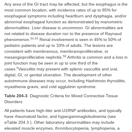
Any area of the GI tract may be affected, but the esophagus is the
most common location, with incidence rates of up to 85% for
esophageal symptoms including heartburn and dysphagia, and/or
abnormal esophageal function as demonstrated by manometric
abnormalities. Liver disease is uncommon. GI abnormalities are
not related to disease duration nor to the presence of Raynaud
54,55
phenomenon.
Renal involvement is seen in 45% to 50% of
pediatric patients and up to 33% of adults. The lesions are
consistent with membranous, membranoproliferative, or
56
mesangioproliferative nephritis.
Arthritis is common and a loss in
joint function may be seen in up to one third of the
5
cases.
Vasculitis may present with splenic vasculitis and oral,
digital, GI, or genital ulceration. The development of other
autoimmune diseases may occur, including Hashimoto thyroiditis,
myasthenia gravis, and cold agglutinin syndrome.
Table 204-3
. Diagnostic Criteria for Mixed Connective Tissue
Disorders
All patients have high-titer anti-U1RNP antibodies, and typically
have rheumatoid factor, and hypergammaglobulinemia (see
eTable 204.3 ). Other laboratory abnormalities may include
elevated muscle enzymes, thrombocytopenia, lymphopenia, a