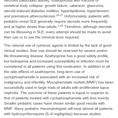
necrosis (described above); osteoporosis with fracture or
vertebral body collapse; growth failure; cataracts; glaucoma;
steroid-induced diabetes mellitus; hyperlipidemia; hypertension;
34-37
and premature atherosclerosis.
Unfortunately, patients with
pediatric-onset SLE generally require steroids more frequently
1,38
and at higher doses than adults.
Therefore, although steroids
can be lifesaving in SLE, every attempt should be made to avoid
their use or to use the minimal dose required.
The rational use of cytotoxic agents is limited by the lack of good
clinical studies; their use should be reserved for severe and/or
life-threatening disease. Azathioprine has a good safety profile,
but leukopenia and increased susceptibility to infection must be
considered in all patients using this medication. In addition to all
the side effects of azathioprine, long-term use of
cyclophosphamide is associated with an increased risk of
malignancy and infertility. Mycophenolate mofetil (MMF) has been
successfully used in large trials of adults with proliferative lupus
nephritis. The outcome of these patients is equal or superior to
that of patients treated with cyclophosphamide with less toxicity.
Smaller pediatric cases have shown similar good results with
MMF. Many pediatric rheumatologists will treat almost all patients
with hydroxychloroquine (5–6 mg/kg/day) because studies