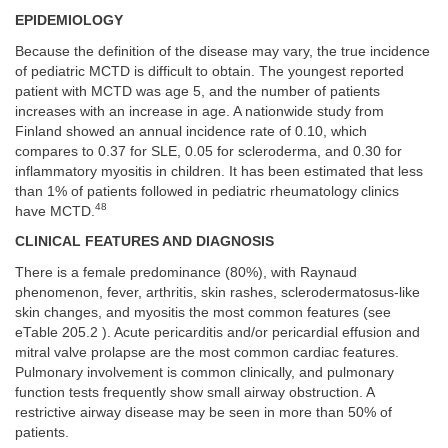
EPIDEMIOLOGY
Because the definition of the disease may vary, the true incidence
of pediatric MCTD is difficult to obtain. The youngest reported
patient with MCTD was age 5, and the number of patients
increases with an increase in age. A nationwide study from
Finland showed an annual incidence rate of 0.10, which
compares to 0.37 for SLE, 0.05 for scleroderma, and 0.30 for
inflammatory myositis in children. It has been estimated that less
than 1% of patients followed in pediatric rheumatology clinics
48
have MCTD.
CLINICAL FEATURES AND DIAGNOSIS
There is a female predominance (80%), with Raynaud
phenomenon, fever, arthritis, skin rashes, sclerodermatosus-like
skin changes, and myositis the most common features (see
eTable 205.2 ). Acute pericarditis and/or pericardial effusion and
mitral valve prolapse are the most common cardiac features.
Pulmonary involvement is common clinically, and pulmonary
function tests frequently show small airway obstruction. A
restrictive airway disease may be seen in more than 50% of
patients.