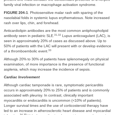
family viral infection or macrophage activation syndrome.
FIGURE 204-1
. Photosensitive malar rash with sparing of the
nasolabial folds in systemic lupus erythematosus. Note increased
rash over lips, chin, and forehead.
Anticardiolipin antibodies are the most common antiphospholipid
31,32
antibody seen in pediatric SLE.
Lupus anticoagulant (LAC), is
seen in approximately 20% of cases as discussed above. Up to
50% of patients with the LAC will present with or develop evidence
33
of a thromboembolic event.
Although 20% to 30% of patients have splenomegaly on physical
examination, of more importance is the presence of functional
asplenia, which may increase the incidence of sepsis.
Cardiac Involvement
Although cardiac tamponade is rare, symptomatic pericarditis
occurs in approximately 20% to 25% of patients and is commonly
associated with pleurisy. In contrast, clinically important
myocarditis or endocarditis is uncommon (<10% of patients).
Longer survival times and the use of corticosteroid therapy have
led to an increase in atherosclerotic heart disease and myocardial
34,35