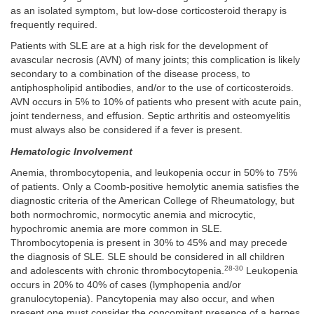
as an isolated symptom, but low-dose corticosteroid therapy is
frequently required.
Patients with SLE are at a high risk for the development of
avascular necrosis (AVN) of many joints; this complication is likely
secondary to a combination of the disease process, to
antiphospholipid antibodies, and/or to the use of corticosteroids.
AVN occurs in 5% to 10% of patients who present with acute pain,
joint tenderness, and effusion. Septic arthritis and osteomyelitis
must always also be considered if a fever is present.
Hematologic Involvement
Anemia, thrombocytopenia, and leukopenia occur in 50% to 75%
of patients. Only a Coomb-positive hemolytic anemia satisfies the
diagnostic criteria of the American College of Rheumatology, but
both normochromic, normocytic anemia and microcytic,
hypochromic anemia are more common in SLE.
Thrombocytopenia is present in 30% to 45% and may precede
the diagnosis of SLE. SLE should be considered in all children
28-30
and adolescents with chronic thrombocytopenia.
Leukopenia
occurs in 20% to 40% of cases (lymphopenia and/or
granulocytopenia). Pancytopenia may also occur, and when
present one must consider the concomitant presence of a herpes