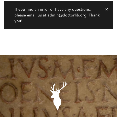
If you find an error or have any questions,
please email us at admin@doctorlib.org. Thank
you!