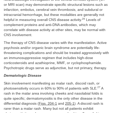
or MRI scan) may demonstrate specific structural lesions such as
infarction, embolus, cerebral vein thrombosis, and subdural or
intracranial hemorrhage, but these modalities are generally not
26
helpful in measuring overall CNS disease activity.
Levels of
complement proteins and anti-DNA antibodies, which may
correlate with disease activity at other sites, may be normal with
CNS involvement.
The therapy of CNS disease varies with the manifestation. Active
psychosis and/or organic brain syndrome are potentially life-
threatening complications and should be treated aggressively with
an immunosuppressive regimen that includes high-dose
corticosteroids and azathioprine, MMF, or cyclophosphamide.
Psychotropic drugs serve as adjunctive, but not primary, therapy.
Dermatologic Disease
Skin involvement manifesting as malar rash, discoid rash, or
27
photosensitivity occurs in 60% to 90% of patients with SLE.
A
rash in the malar area involving cheeks and nasolabial folds is
quite specific; dermatomyositis is the only other disease in the
differential diagnosis (
Figs. 204-1
and
205-1
). A discoid rash is
rarer than a malar rash. Many but not all patients exhibit