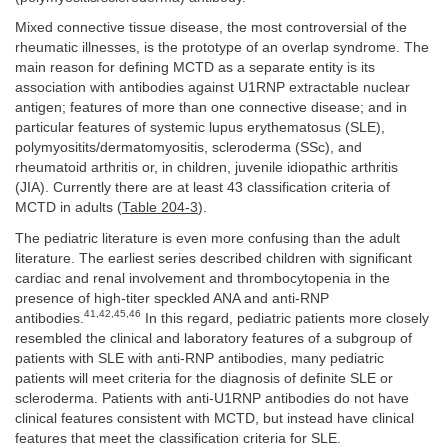
Mixed connective tissue disease, the most controversial of the
rheumatic illnesses, is the prototype of an overlap syndrome. The
main reason for defining MCTD as a separate entity is its
association with antibodies against U1RNP extractable nuclear
antigen; features of more than one connective disease; and in
particular features of systemic lupus erythematosus (SLE),
polymyositits/dermatomyositis, scleroderma (SSc), and
rheumatoid arthritis or, in children, juvenile idiopathic arthritis
(JIA). Currently there are at least 43 classification criteria of
MCTD in adults (
Table 204-3
).
The pediatric literature is even more confusing than the adult
literature. The earliest series described children with significant
cardiac and renal involvement and thrombocytopenia in the
presence of high-titer speckled ANA and anti-RNP
41,42,45,46
antibodies.
In this regard, pediatric patients more closely
resembled the clinical and laboratory features of a subgroup of
patients with SLE with anti-RNP antibodies, many pediatric
patients will meet criteria for the diagnosis of definite SLE or
scleroderma. Patients with anti-U1RNP antibodies do not have
clinical features consistent with MCTD, but instead have clinical
features that meet the classification criteria for SLE.