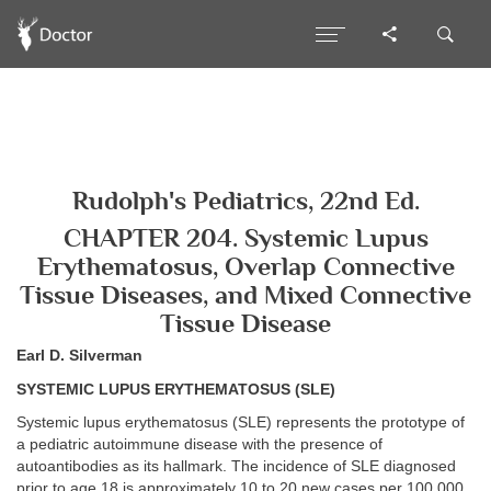
Rudolph's Pediatrics, 22nd Ed.
CHAPTER 204. Systemic Lupus
Erythematosus, Overlap Connective
Tissue Diseases, and Mixed Connective
Tissue Disease
Earl D. Silverman
SYSTEMIC LUPUS ERYTHEMATOSUS (SLE)
Systemic lupus erythematosus (SLE) represents the prototype of
a pediatric autoimmune disease with the presence of
autoantibodies as its hallmark. The incidence of SLE diagnosed
prior to age 18 is approximately 10 to 20 new cases per 100,000