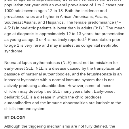
population per year with an overall prevalence of 1 to 2 cases per
1000 adolescents ages 12 to 18. Both the incidence and
prevalence rates are higher in African Americans, Asians,
Southeast Asians, and Hispanics. The female predominance (4–
1
4.5:1) in pediatric patients is lower than in adults (9:1).
The mean
age at diagnosis is approximately 12 to 13 years, but presentation
2
as young as age 3 or 4 is routinely reported.
Presentation prior
to age 1 is very rare and may manifest as congenital nephrotic
syndrome.
Neonatal lupus erythematosus (NLE) must not be mistaken for
early-onset SLE. NLE is a disease caused by the transplacental
passage of maternal autoantibodies, and the fetus/neonate is an
innocent bystander with a normal immune system that is not
actively producing autoantibodies. However, some of these
children may develop true SLE many years later. Early-onset
pediatric SLE is a disease in which the child produces
autoantibodies and the immune abnormalities are intrinsic to the
child’s immune system.
ETIOLOGY
Although the triggering mechanisms are not fully defined, the