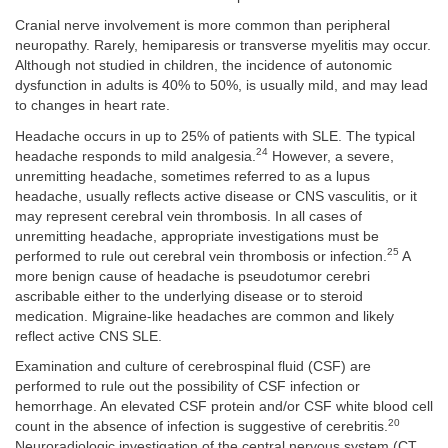
Cranial nerve involvement is more common than peripheral
neuropathy. Rarely, hemiparesis or transverse myelitis may occur.
Although not studied in children, the incidence of autonomic
dysfunction in adults is 40% to 50%, is usually mild, and may lead
to changes in heart rate.
Headache occurs in up to 25% of patients with SLE. The typical
24
headache responds to mild analgesia.
However, a severe,
unremitting headache, sometimes referred to as a lupus
headache, usually reflects active disease or CNS vasculitis, or it
may represent cerebral vein thrombosis. In all cases of
unremitting headache, appropriate investigations must be
25
performed to rule out cerebral vein thrombosis or infection.
A
more benign cause of headache is pseudotumor cerebri
ascribable either to the underlying disease or to steroid
medication. Migraine-like headaches are common and likely
reflect active CNS SLE.
Examination and culture of cerebrospinal fluid (CSF) are
performed to rule out the possibility of CSF infection or
hemorrhage. An elevated CSF protein and/or CSF white blood cell
20
count in the absence of infection is suggestive of cerebritis.
Neuroradiologic investigation of the central nervous system (CT