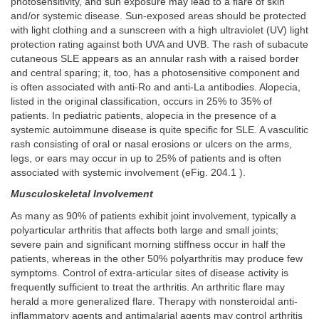
photosensitivity, and sun exposure may lead to a flare of skin
and/or systemic disease. Sun-exposed areas should be protected
with light clothing and a sunscreen with a high ultraviolet (UV) light
protection rating against both UVA and UVB. The rash of subacute
cutaneous SLE appears as an annular rash with a raised border
and central sparing; it, too, has a photosensitive component and
is often associated with anti-Ro and anti-La antibodies. Alopecia,
listed in the original classification, occurs in 25% to 35% of
patients. In pediatric patients, alopecia in the presence of a
systemic autoimmune disease is quite specific for SLE. A vasculitic
rash consisting of oral or nasal erosions or ulcers on the arms,
legs, or ears may occur in up to 25% of patients and is often
associated with systemic involvement (eFig. 204.1 ).
Musculoskeletal Involvement
As many as 90% of patients exhibit joint involvement, typically a
polyarticular arthritis that affects both large and small joints;
severe pain and significant morning stiffness occur in half the
patients, whereas in the other 50% polyarthritis may produce few
symptoms. Control of extra-articular sites of disease activity is
frequently sufficient to treat the arthritis. An arthritic flare may
herald a more generalized flare. Therapy with nonsteroidal anti-
inflammatory agents and antimalarial agents may control arthritis