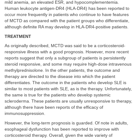
mild anemia, an elevated ESR, and hypocomplementemia.
Human leukocyte antigen-DR4 (HLA-DR4) has been reported to
occur more frequently in patients who continue to have features
of MCTD as compared with the patient groups who differentiate,
although definite RA may develop in HLA-DR4-positive patients.
TREATMENT
As originally described, MCTD was said to be a corticosteroid-
responsive illness with a good prognosis. However, more recent
reports suggest that only a subgroup of patients is persistently
steroid responsive, and some may require high-dose intravenous
methylprednisolone. In the other patients, the outcome and
therapy are directed to the disease into which the patient
differentiates. The outcome in the patients who develop SLE is
similar to most patients with SLE, as is the therapy. Unfortunately,
the same is true for the patients who develop systemic
scleroderma. These patients are usually unresponsive to therapy,
although there have been reports of the efficacy of
immunosuppression.
However, the long-term prognosis is guarded. Of note in adults,
esophageal dysfunction has been reported to improve with
corticosteroid therapy. Overall, given the wide variety of