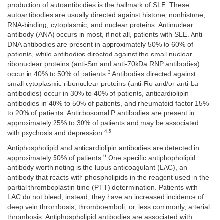
production of autoantibodies is the hallmark of SLE. These
autoantibodies are usually directed against histone, nonhistone,
RNA-binding, cytoplasmic, and nuclear proteins. Antinuclear
antibody (ANA) occurs in most, if not all, patients with SLE. Anti-
DNA antibodies are present in approximately 50% to 60% of
patients, while antibodies directed against the small nuclear
ribonuclear proteins (anti-Sm and anti-70kDa RNP antibodies)
3
occur in 40% to 50% of patients.
Antibodies directed against
small cytoplasmic ribonuclear proteins (anti-Ro and/or anti-La
antibodies) occur in 30% to 40% of patients, anticardiolipin
antibodies in 40% to 50% of patients, and rheumatoid factor 15%
to 20% of patients. Antiribosomal P antibodies are present in
approximately 25% to 30% of patients and may be associated
4,5
with psychosis and depression.
Antiphospholipid and anticardiolipin antibodies are detected in
6
approximately 50% of patients.
One specific antiphopholipid
antibody worth noting is the lupus anticoagulant (LAC), an
antibody that reacts with phospholipids in the reagent used in the
partial thromboplastin time (PTT) determination. Patients with
LAC do not bleed; instead, they have an increased incidence of
deep vein thrombosis, thromboemboli, or, less commonly, arterial
thrombosis. Antiphospholipid antibodies are associated with