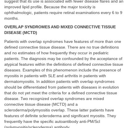
suggest that its use is associated with fewer disease flares and an
improved lipid profile. Because the major toxicity is
ophthalmologic, patients require retinal examinations every 6 to 9
months.
OVERLAP SYNDROMES AND MIXED CONNECTIVE TISSUE
DISEASE (MCTD)
Patients with overlap syndromes have features of more than one
defined connective tissue disease. There are no true definitions
and no estimates of how frequently they occur in pediatric
patients. The diagnosis may be confounded by the acceptance of
atypical features within the definitions of defined connective tissue
diseases. Examples of this phenomenon include the presence of
myositis in patients with SLE and arthritis in patients with
dermatomyositis. In addition patients with overlap syndromes
should be differentiated from patients with diseases in evolution
that do not yet meet the criteria for a defined connective tissue
disease. Two recognized overlap syndromes are mixed
connective tissue disease (MCTD) and a
scleroderma/polymyositis overlap. These latter patients have
features of definite scleroderma and significant myositis. They
frequently have the specific autoantibody anti-PM/Scl
(polymyositis/scleroderma) antibody.