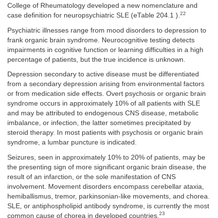
College of Rheumatology developed a new nomenclature and
22
case definition for neuropsychiatric SLE (eTable 204.1 ).
Psychiatric illnesses range from mood disorders to depression to
frank organic brain syndrome. Neurocognitive testing detects
impairments in cognitive function or learning difficulties in a high
percentage of patients, but the true incidence is unknown.
Depression secondary to active disease must be differentiated
from a secondary depression arising from environmental factors
or from medication side effects. Overt psychosis or organic brain
syndrome occurs in approximately 10% of all patients with SLE
and may be attributed to endogenous CNS disease, metabolic
imbalance, or infection, the latter sometimes precipitated by
steroid therapy. In most patients with psychosis or organic brain
syndrome, a lumbar puncture is indicated.
Seizures, seen in approximately 10% to 20% of patients, may be
the presenting sign of more significant organic brain disease, the
result of an infarction, or the sole manifestation of CNS
involvement. Movement disorders encompass cerebellar ataxia,
hemiballismus, tremor, parkinsonian-like movements, and chorea.
SLE, or antiphospholipid antibody syndrome, is currently the most
23
common cause of chorea in developed countries.