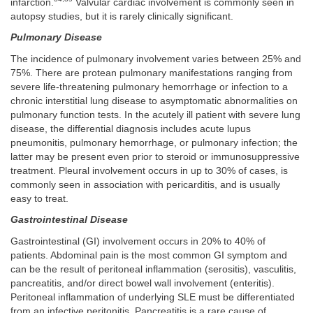
infarction.
Valvular cardiac involvement is commonly seen in
autopsy studies, but it is rarely clinically significant.
Pulmonary Disease
The incidence of pulmonary involvement varies between 25% and
75%. There are protean pulmonary manifestations ranging from
severe life-threatening pulmonary hemorrhage or infection to a
chronic interstitial lung disease to asymptomatic abnormalities on
pulmonary function tests. In the acutely ill patient with severe lung
disease, the differential diagnosis includes acute lupus
pneumonitis, pulmonary hemorrhage, or pulmonary infection; the
latter may be present even prior to steroid or immunosuppressive
treatment. Pleural involvement occurs in up to 30% of cases, is
commonly seen in association with pericarditis, and is usually
easy to treat.
Gastrointestinal Disease
Gastrointestinal (GI) involvement occurs in 20% to 40% of
patients. Abdominal pain is the most common GI symptom and
can be the result of peritoneal inflammation (serositis), vasculitis,
pancreatitis, and/or direct bowel wall involvement (enteritis).
Peritoneal inflammation of underlying SLE must be differentiated
from an infective peritonitis. Pancreatitis is a rare cause of