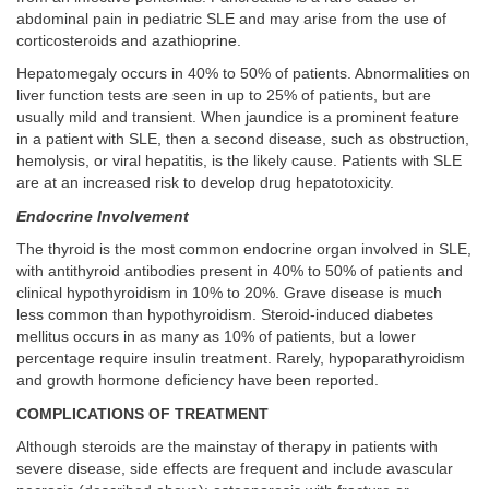
abdominal pain in pediatric SLE and may arise from the use of
corticosteroids and azathioprine.
Hepatomegaly occurs in 40% to 50% of patients. Abnormalities on
liver function tests are seen in up to 25% of patients, but are
usually mild and transient. When jaundice is a prominent feature
in a patient with SLE, then a second disease, such as obstruction,
hemolysis, or viral hepatitis, is the likely cause. Patients with SLE
are at an increased risk to develop drug hepatotoxicity.
Endocrine Involvement
The thyroid is the most common endocrine organ involved in SLE,
with antithyroid antibodies present in 40% to 50% of patients and
clinical hypothyroidism in 10% to 20%. Grave disease is much
less common than hypothyroidism. Steroid-induced diabetes
mellitus occurs in as many as 10% of patients, but a lower
percentage require insulin treatment. Rarely, hypoparathyroidism
and growth hormone deficiency have been reported.
COMPLICATIONS OF TREATMENT
Although steroids are the mainstay of therapy in patients with
severe disease, side effects are frequent and include avascular