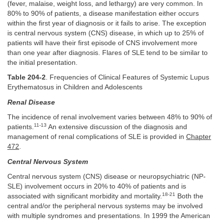
(fever, malaise, weight loss, and lethargy) are very common. In
80% to 90% of patients, a disease manifestation either occurs
within the first year of diagnosis or it fails to arise. The exception
is central nervous system (CNS) disease, in which up to 25% of
patients will have their first episode of CNS involvement more
than one year after diagnosis. Flares of SLE tend to be similar to
the initial presentation.
Table 204-2
. Frequencies of Clinical Features of Systemic Lupus
Erythematosus in Children and Adolescents
Renal Disease
The incidence of renal involvement varies between 48% to 90% of
11-13
patients.
An extensive discussion of the diagnosis and
management of renal complications of SLE is provided in
Chapter
472
.
Central Nervous System
Central nervous system (CNS) disease or neuropsychiatric (NP-
SLE) involvement occurs in 20% to 40% of patients and is
18-21
associated with significant morbidity and mortality.
Both the
central and/or the peripheral nervous systems may be involved
with multiple syndromes and presentations. In 1999 the American