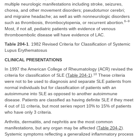
multiple neurologic manifestations including stroke, seizures,
chorea, and other movement disorders; pseudotumor cerebri;
and migraine headache; as well as with nonneurologic disorders
6–9
such as thrombosis, thrombocytopenia, or recurrent abortion.
Most, if not all, pediatric patients with evidence of venous
thromboembolic disease will have evidence of LAC.
Table 204-1
. 1982 Revised Criteria for Classification of Systemic
Lupus Erythematosus
CLINICAL PRESENTATIONS
In 1997 the American College of Rheumatology (ACR) revised the
10
criteria for classification of SLE (
Table 204-1
).
These criteria
were not to be used to diagnosis and separate SLE patients from
normal individuals but for classification of patients with an
autoimmune into SLE as opposed to another autoimmune
disease. Patients are classified as having definite SLE if they meet
4 out of 11 criteria, but most series report 10% to 15% of patients
who have only 3 criteria.
Arthritis, dermatitis, and nephritis are the most common
manifestations, but any organ may be affected (
Table 204-2
).
Systemic symptoms reflecting a generalized inflammatory process