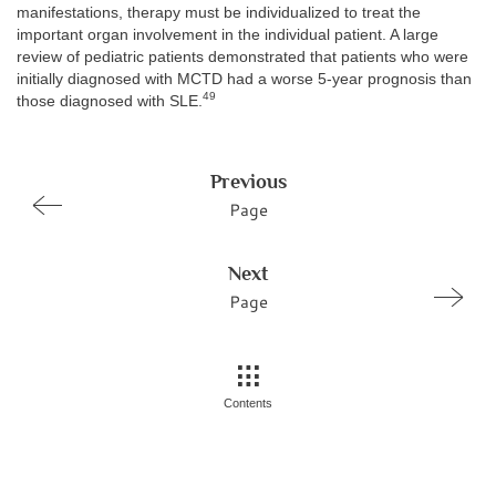
manifestations, therapy must be individualized to treat the
important organ involvement in the individual patient. A large
review of pediatric patients demonstrated that patients who were
initially diagnosed with MCTD had a worse 5-year prognosis than
49
those diagnosed with SLE.
Previous
Page
Next
Page
Contents