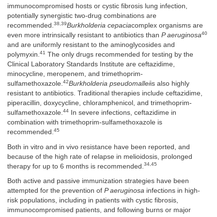
immunocompromised hosts or cystic fibrosis lung infection,
potentially synergistic two-drug combinations are
38,39
recommended.
Burkholderia cepacia
complex organisms are
40
even more intrinsically resistant to antibiotics than
P aeruginosa
and are uniformly resistant to the aminoglycosides and
41
polymyxin.
The only drugs recommended for testing by the
Clinical Laboratory Standards Institute are ceftazidime,
minocycline, meropenem, and trimethoprim-
42
sulfamethoxazole.
Burkholderia pseudomallei
is also highly
resistant to antibiotics. Traditional therapies include ceftazidime,
piperacillin, doxycycline, chloramphenicol, and trimethoprim-
44
sulfamethoxazole.
In severe infections, ceftazidime in
combination with trimethoprim-sulfamethoxazole is
45
recommended.
Both in vitro and in vivo resistance have been reported, and
because of the high rate of relapse in melioidosis, prolonged
34,45
therapy for up to 6 months is recommended.
Both active and passive immunization strategies have been
attempted for the prevention of
P aeruginosa
infections in high-
risk populations, including in patients with cystic fibrosis,
immunocompromised patients, and following burns or major