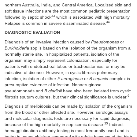
northern Australia, India, and Central America. Localized skin and
soft tissue infections are the most common pediatric presentation
33
followed by septic shock
which is associated with high mortality.
34
Relapse is common in severe disseminated disease.
DIAGNOSTIC EVALUATION
Diagnosis of an invasive infection caused by
Pseudomonas
or
Burkholderia
spp is based on the isolation of the organism from a
normally sterile site. In hospitalized patients, isolation of the
organism may simply represent colonization, especially for
patients with endotracheal tubes or tracheostomies, or may be
indicative of disease. However, in cystic fibrosis pulmonary
infection, isolation of either
P aeruginosa
or
B cepacia
complex is
presumptive evidence of infection. Nonaeruginosa
pseudomonads and
B gladioli
have also been isolated from cystic
6
fibrosis sputum cultures, but their clinical significance is unclear.
Diagnosis of melioidosis can be made by isolation of the organism
from the blood or other affected site. However, serologic assays
and molecular diagnostic tests are necessary for rapid diagnosis,
35
because of the high mortality in septicemic disease.
Indirect
hemagglutination antibody testing is most frequently used and is
better in young children compared with adults because of the high