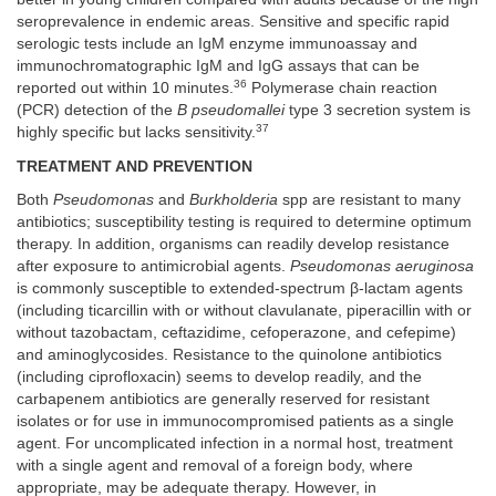
seroprevalence in endemic areas. Sensitive and specific rapid
serologic tests include an IgM enzyme immunoassay and
immunochromatographic IgM and IgG assays that can be
36
reported out within 10 minutes.
Polymerase chain reaction
(PCR) detection of the
B pseudomallei
type 3 secretion system is
37
highly specific but lacks sensitivity.
TREATMENT AND PREVENTION
Both
Pseudomonas
and
Burkholderia
spp are resistant to many
antibiotics; susceptibility testing is required to determine optimum
therapy. In addition, organisms can readily develop resistance
after exposure to antimicrobial agents.
Pseudomonas aeruginosa
is commonly susceptible to extended-spectrum β-lactam agents
(including ticarcillin with or without clavulanate, piperacillin with or
without tazobactam, ceftazidime, cefoperazone, and cefepime)
and aminoglycosides. Resistance to the quinolone antibiotics
(including ciprofloxacin) seems to develop readily, and the
carbapenem antibiotics are generally reserved for resistant
isolates or for use in immunocompromised patients as a single
agent. For uncomplicated infection in a normal host, treatment
with a single agent and removal of a foreign body, where
appropriate, may be adequate therapy. However, in