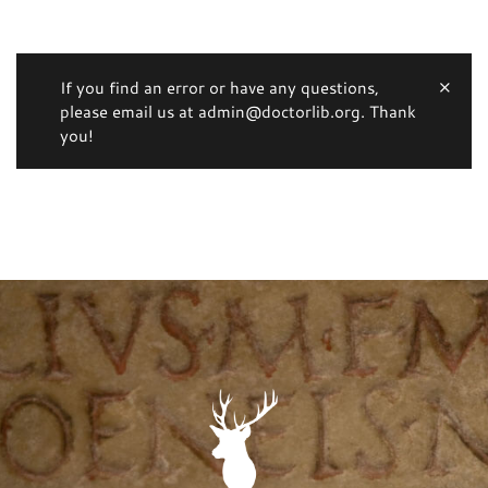
If you find an error or have any questions,
please email us at admin@doctorlib.org. Thank
you!