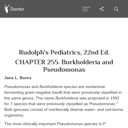
Rudolph's Pediatrics, 22nd Ed.
CHAPTER 255. Burkholderia and
Pseudomonas
Jane L. Burns
Pseudomonas
and
Burkholderia
species are nonlactose
fermenting gram-negative bacilli that were previously classified in
the same genus. The name
Burkholderia
was proposed in 1992
1
for 7 species that were previously classified as
Pseudomonas
.
Both genuses consist of nutritionally diverse water- and soil-borne
organisms.
The most clinically important
Pseudomonas
species is
P