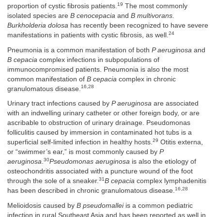
19
proportion of cystic fibrosis patients.
The most commonly
isolated species are
B cenocepacia
and
B multivorans.
Burkholderia dolosa
has recently been recognized to have severe
24
manifestations in patients with cystic fibrosis, as well.
Pneumonia is a common manifestation of both
P aeruginosa
and
B cepacia
complex infections in subpopulations of
immunocompromised patients. Pneumonia is also the most
common manifestation of
B cepacia
complex in chronic
16,28
granulomatous disease.
Urinary tract infections caused by
P aeruginosa
are associated
with an indwelling urinary catheter or other foreign body, or are
ascribable to obstruction of urinary drainage. Pseudomonas
folliculitis caused by immersion in contaminated hot tubs is a
29
superficial self-limited infection in healthy hosts.
Otitis externa,
or “swimmer’s ear,” is most commonly caused by
P
30
aeruginosa
.
Pseudomonas aeruginosa
is also the etiology of
osteochondritis associated with a puncture wound of the foot
31
through the sole of a sneaker.
B cepacia
complex lymphadenitis
16,28
has been described in chronic granulomatous disease.
Melioidosis caused by
B pseudomallei
is a common pediatric
infection in rural Southeast Asia and has been reported as well in