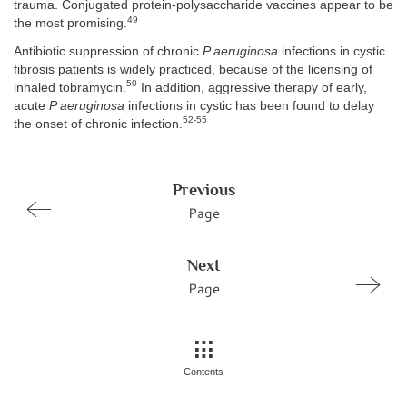
trauma. Conjugated protein-polysaccharide vaccines appear to be
49
the most promising.
Antibiotic suppression of chronic
P aeruginosa
infections in cystic
fibrosis patients is widely practiced, because of the licensing of
50
inhaled tobramycin.
In addition, aggressive therapy of early,
acute
P aeruginosa
infections in cystic has been found to delay
52-55
the onset of chronic infection.
Previous
Page
Next
Page
Contents