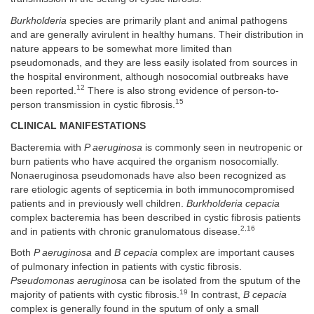
Burkholderia
species are primarily plant and animal pathogens
and are generally avirulent in healthy humans. Their distribution in
nature appears to be somewhat more limited than
pseudomonads, and they are less easily isolated from sources in
the hospital environment, although nosocomial outbreaks have
12
been reported.
There is also strong evidence of person-to-
15
person transmission in cystic fibrosis.
CLINICAL MANIFESTATIONS
Bacteremia with
P aeruginosa
is commonly seen in neutropenic or
burn patients who have acquired the organism nosocomially.
Nonaeruginosa pseudomonads have also been recognized as
rare etiologic agents of septicemia in both immunocompromised
patients and in previously well children.
Burkholderia cepacia
complex bacteremia has been described in cystic fibrosis patients
2,16
and in patients with chronic granulomatous disease.
Both
P aeruginosa
and
B cepacia
complex are important causes
of pulmonary infection in patients with cystic fibrosis.
Pseudomonas aeruginosa
can be isolated from the sputum of the
19
majority of patients with cystic fibrosis.
In contrast,
B cepacia
complex is generally found in the sputum of only a small