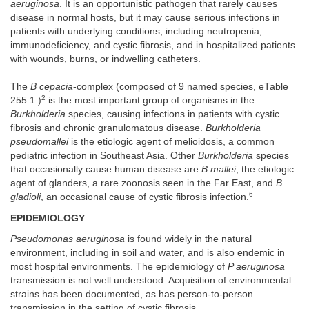
aeruginosa
. It is an opportunistic pathogen that rarely causes
disease in normal hosts, but it may cause serious infections in
patients with underlying conditions, including neutropenia,
immunodeficiency, and cystic fibrosis, and in hospitalized patients
with wounds, burns, or indwelling catheters.
The
B cepacia
-complex (composed of 9 named species, eTable
2
255.1 )
is the most important group of organisms in the
Burkholderia
species, causing infections in patients with cystic
fibrosis and chronic granulomatous disease.
Burkholderia
pseudomallei
is the etiologic agent of melioidosis, a common
pediatric infection in Southeast Asia. Other
Burkholderia
species
that occasionally cause human disease are
B mallei
, the etiologic
agent of glanders, a rare zoonosis seen in the Far East, and
B
6
gladioli
, an occasional cause of cystic fibrosis infection.
EPIDEMIOLOGY
Pseudomonas aeruginosa
is found widely in the natural
environment, including in soil and water, and is also endemic in
most hospital environments. The epidemiology of
P aeruginosa
transmission is not well understood. Acquisition of environmental
strains has been documented, as has person-to-person
transmission in the setting of cystic fibrosis.