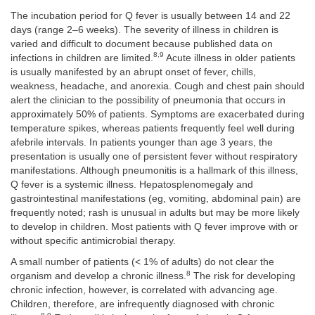
The incubation period for Q fever is usually between 14 and 22
days (range 2–6 weeks). The severity of illness in children is
varied and difficult to document because published data on
8,9
infections in children are limited.
Acute illness in older patients
is usually manifested by an abrupt onset of fever, chills,
weakness, headache, and anorexia. Cough and chest pain should
alert the clinician to the possibility of pneumonia that occurs in
approximately 50% of patients. Symptoms are exacerbated during
temperature spikes, whereas patients frequently feel well during
afebrile intervals. In patients younger than age 3 years, the
presentation is usually one of persistent fever without respiratory
manifestations. Although pneumonitis is a hallmark of this illness,
Q fever is a systemic illness. Hepatosplenomegaly and
gastrointestinal manifestations (eg, vomiting, abdominal pain) are
frequently noted; rash is unusual in adults but may be more likely
to develop in children. Most patients with Q fever improve with or
without specific antimicrobial therapy.
A small number of patients (< 1% of adults) do not clear the
8
organism and develop a chronic illness.
The risk for developing
chronic infection, however, is correlated with advancing age.
Children, therefore, are infrequently diagnosed with chronic