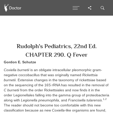
Rudolph's Pediatrics, 22nd Ed.
CHAPTER 290. Q Fever
Gordon E. Schutze
Coxiella burnetii
is an obligate intracellular pleomorphic gram-
negative coccobacillus that was originally named
Rickettsia
burnetii
. Extensive changes in the taxonomy of rickettsiae based
on the sequencing of the 16S rRNA has resulted in the removal of
C burnetii
from the order Rickettsiales and now finds it in the
order Legionellales falling into the gamma group of proteobacteria
1,2
along with
Legionella pneumophila
, and
Francisella tularensis
.
The reader should not become too comfortable with this new
classification because as new
Coxiella
-like organisms are found,