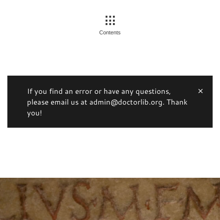
Contents
If you find an error or have any questions,
please email us at admin@doctorlib.org. Thank
you!