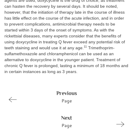
agents are used, doxycycline is the drug of choice, as treatment
can hasten the recovery by several days. It should be noted,
however, that the initiation of therapy late in the course of illness
has little effect on the course of the acute infection, and in order
to prevent complications, antimicrobial therapy needs to be
started within 3 days of the onset of symptoms. As with the
rickettsial diseases, many experts consider that the benefits of
using doxycycline in treating Q fever exceed any potential risk of
11
teeth staining and would use it at any age.
Trimethoprim-
sulfamethoxazole and chloramphenicol can be used as an
alternative to doxycycline in the younger patient. Treatment of
chronic Q fever is prolonged, lasting a minimum of 18 months and
in certain instances as long as 3 years.
Previous
Page
Next
Page