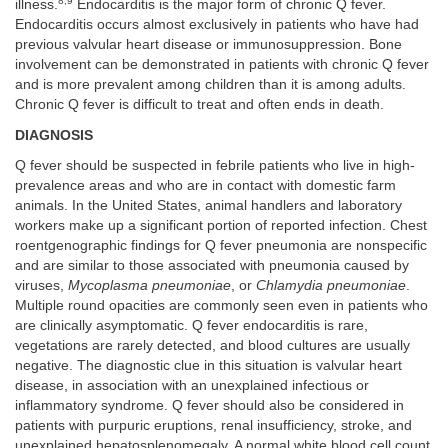
8,9
illness.
Endocarditis is the major form of chronic Q fever.
Endocarditis occurs almost exclusively in patients who have had
previous valvular heart disease or immunosuppression. Bone
involvement can be demonstrated in patients with chronic Q fever
and is more prevalent among children than it is among adults.
Chronic Q fever is difficult to treat and often ends in death.
DIAGNOSIS
Q fever should be suspected in febrile patients who live in high-
prevalence areas and who are in contact with domestic farm
animals. In the United States, animal handlers and laboratory
workers make up a significant portion of reported infection. Chest
roentgenographic findings for Q fever pneumonia are nonspecific
and are similar to those associated with pneumonia caused by
viruses,
Mycoplasma pneumoniae
, or
Chlamydia pneumoniae
.
Multiple round opacities are commonly seen even in patients who
are clinically asymptomatic. Q fever endocarditis is rare,
vegetations are rarely detected, and blood cultures are usually
negative. The diagnostic clue in this situation is valvular heart
disease, in association with an unexplained infectious or
inflammatory syndrome. Q fever should also be considered in
patients with purpuric eruptions, renal insufficiency, stroke, and
unexplained hepatosplenomegaly. A normal white blood cell count