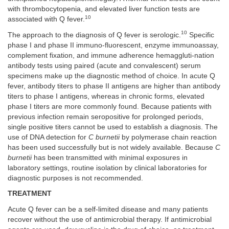
with thrombocytopenia, and elevated liver function tests are
10
associated with Q fever.
10
The approach to the diagnosis of Q fever is serologic.
Specific
phase I and phase II immuno-fluorescent, enzyme immunoassay,
complement fixation, and immune adherence hemaggluti-nation
antibody tests using paired (acute and convalescent) serum
specimens make up the diagnostic method of choice. In acute Q
fever, antibody titers to phase II antigens are higher than antibody
titers to phase I antigens, whereas in chronic forms, elevated
phase I titers are more commonly found. Because patients with
previous infection remain seropositive for prolonged periods,
single positive titers cannot be used to establish a diagnosis. The
use of DNA detection for
C burnetii
by polymerase chain reaction
has been used successfully but is not widely available. Because
C
burnetii
has been transmitted with minimal exposures in
laboratory settings, routine isolation by clinical laboratories for
diagnostic purposes is not recommended.
TREATMENT
Acute Q fever can be a self-limited disease and many patients
recover without the use of antimicrobial therapy. If antimicrobial