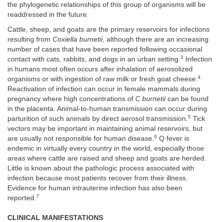
the phylogenetic relationships of this group of organisms will be
readdressed in the future.
Cattle, sheep, and goats are the primary reservoirs for infections
resulting from
Coxiella burnetii
, although there are an increasing
number of cases that have been reported following occasional
3
contact with cats, rabbits, and dogs in an urban setting.
Infection
in humans most often occurs after inhalation of aerosolized
4
organisms or with ingestion of raw milk or fresh goat cheese.
Reactivation of infection can occur in female mammals during
pregnancy where high concentrations of
C burnetii
can be found
in the placenta. Animal-to-human transmission can occur during
5
parturition of such animals by direct aerosol transmission.
Tick
vectors may be important in maintaining animal reservoirs, but
6
are usually not responsible for human disease.
Q fever is
endemic in virtually every country in the world, especially those
areas where cattle are raised and sheep and goats are herded.
Little is known about the pathologic process associated with
infection because most patients recover from their illness.
Evidence for human intrauterine infection has also been
7
reported.
CLINICAL MANIFESTATIONS