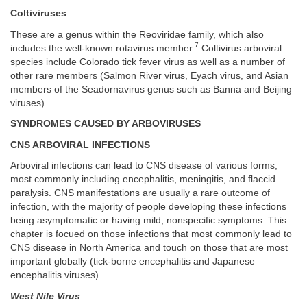
Coltiviruses
These are a genus within the Reoviridae family, which also
7
includes the well-known rotavirus member.
Coltivirus arboviral
species include Colorado tick fever virus as well as a number of
other rare members (Salmon River virus, Eyach virus, and Asian
members of the Seadornavirus genus such as Banna and Beijing
viruses).
SYNDROMES CAUSED BY ARBOVIRUSES
CNS ARBOVIRAL INFECTIONS
Arboviral infections can lead to CNS disease of various forms,
most commonly including encephalitis, meningitis, and flaccid
paralysis. CNS manifestations are usually a rare outcome of
infection, with the majority of people developing these infections
being asymptomatic or having mild, nonspecific symptoms. This
chapter is focued on those infections that most commonly lead to
CNS disease in North America and touch on those that are most
important globally (tick-borne encephalitis and Japanese
encephalitis viruses).
West Nile Virus