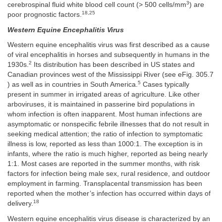
3
cerebrospinal fluid white blood cell count (> 500 cells/mm
) are
18,25
poor prognostic factors.
Western Equine Encephalitis Virus
Western equine encephalitis virus was first described as a cause
of viral encephalitis in horses and subsequently in humans in the
2
1930s.
Its distribution has been described in US states and
Canadian provinces west of the Mississippi River (see eFig. 305.7
5
) as well as in countries in South America.
Cases typically
present in summer in irrigated areas of agriculture. Like other
arboviruses, it is maintained in passerine bird populations in
whom infection is often inapparent. Most human infections are
asymptomatic or nonspecific febrile illnesses that do not result in
seeking medical attention; the ratio of infection to symptomatic
illness is low, reported as less than 1000:1. The exception is in
infants, where the ratio is much higher, reported as being nearly
1:1. Most cases are reported in the summer months, with risk
factors for infection being male sex, rural residence, and outdoor
employment in farming. Transplacental transmission has been
reported when the mother’s infection has occurred within days of
18
delivery.
Western equine encephalitis virus disease is characterized by an