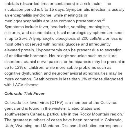
habitats (discarded tires or containers) is a risk factor. The
incubation period is 5 to 15 days. Symptomatic infection is usually
an encephalitis syndrome, while meningitis or
27
meningoencephalitis are less common presentations.
Symptoms include fever, headache, vomiting, meningism,
seizures, and disorientation; focal neurologic symptoms are seen
in up to 25%. A lymphocytic pleocytosis of 200 cells/mL or less is
most often observed with normal glucose and infrequently
elevated protein. Hyponatremia can be present due to secretion
of antidiuretic hormone. Neurologic sequelae such as seizure
disorders, cranial nerve palsies, or hemiparesis may be present in
up to 12% of children, while more subtle problems such as
cognitive dysfunction and neurobehavioral abnormalities may be
more common. Death occurs in less than 1% of those diagnosed
with LACV disease.
Colorado Tick Fever
Colorado tick fever virus (CTFV) is a member of the Coltivirus
genus and is found in the western United States and
7
southwestern Canada, particularly in the Rocky Mountain region.
The greatest numbers of cases have been reported in Colorado,
Utah, Wyoming, and Montana. Disease distribution corresponds