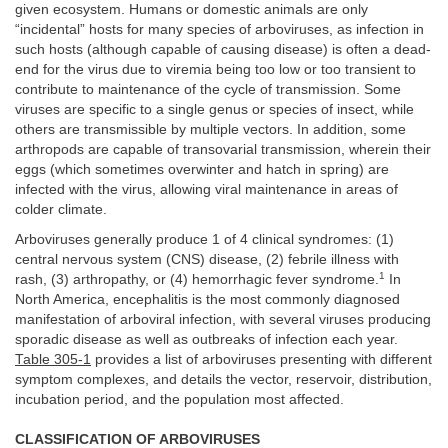
given ecosystem. Humans or domestic animals are only
“incidental” hosts for many species of arboviruses, as infection in
such hosts (although capable of causing disease) is often a dead-
end for the virus due to viremia being too low or too transient to
contribute to maintenance of the cycle of transmission. Some
viruses are specific to a single genus or species of insect, while
others are transmissible by multiple vectors. In addition, some
arthropods are capable of transovarial transmission, wherein their
eggs (which sometimes overwinter and hatch in spring) are
infected with the virus, allowing viral maintenance in areas of
colder climate.
Arboviruses generally produce 1 of 4 clinical syndromes: (1)
central nervous system (CNS) disease, (2) febrile illness with
1
rash, (3) arthropathy, or (4) hemorrhagic fever syndrome.
In
North America, encephalitis is the most commonly diagnosed
manifestation of arboviral infection, with several viruses producing
sporadic disease as well as outbreaks of infection each year.
Table 305-1
provides a list of arboviruses presenting with different
symptom complexes, and details the vector, reservoir, distribution,
incubation period, and the population most affected.
CLASSIFICATION OF ARBOVIRUSES