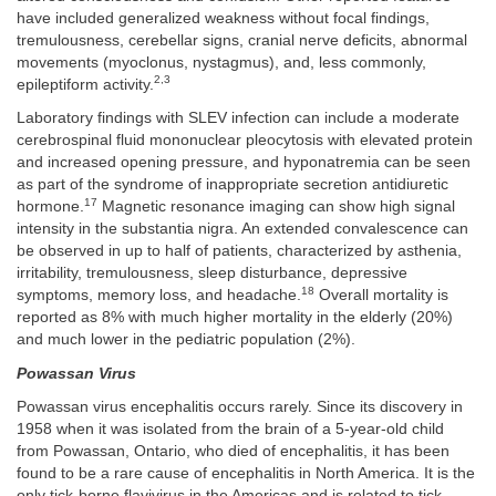
have included generalized weakness without focal findings,
tremulousness, cerebellar signs, cranial nerve deficits, abnormal
movements (myoclonus, nystagmus), and, less commonly,
2,3
epileptiform activity.
Laboratory findings with SLEV infection can include a moderate
cerebrospinal fluid mononuclear pleocytosis with elevated protein
and increased opening pressure, and hyponatremia can be seen
as part of the syndrome of inappropriate secretion antidiuretic
17
hormone.
Magnetic resonance imaging can show high signal
intensity in the substantia nigra. An extended convalescence can
be observed in up to half of patients, characterized by asthenia,
irritability, tremulousness, sleep disturbance, depressive
18
symptoms, memory loss, and headache.
Overall mortality is
reported as 8% with much higher mortality in the elderly (20%)
and much lower in the pediatric population (2%).
Powassan Virus
Powassan virus encephalitis occurs rarely. Since its discovery in
1958 when it was isolated from the brain of a 5-year-old child
from Powassan, Ontario, who died of encephalitis, it has been
found to be a rare cause of encephalitis in North America. It is the
only tick-borne flavivirus in the Americas and is related to tick-