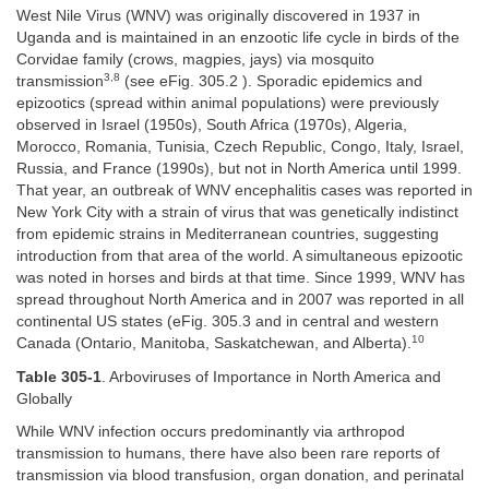
West Nile Virus (WNV) was originally discovered in 1937 in
Uganda and is maintained in an enzootic life cycle in birds of the
Corvidae family (crows, magpies, jays) via mosquito
3,8
transmission
(see eFig. 305.2 ). Sporadic epidemics and
epizootics (spread within animal populations) were previously
observed in Israel (1950s), South Africa (1970s), Algeria,
Morocco, Romania, Tunisia, Czech Republic, Congo, Italy, Israel,
Russia, and France (1990s), but not in North America until 1999.
That year, an outbreak of WNV encephalitis cases was reported in
New York City with a strain of virus that was genetically indistinct
from epidemic strains in Mediterranean countries, suggesting
introduction from that area of the world. A simultaneous epizootic
was noted in horses and birds at that time. Since 1999, WNV has
spread throughout North America and in 2007 was reported in all
continental US states (eFig. 305.3 and in central and western
10
Canada (Ontario, Manitoba, Saskatchewan, and Alberta).
Table 305-1
. Arboviruses of Importance in North America and
Globally
While WNV infection occurs predominantly via arthropod
transmission to humans, there have also been rare reports of
transmission via blood transfusion, organ donation, and perinatal