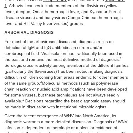
1
. Arboviral causes include members of the flavivirus (yellow
fever, dengue, Omsk hemorrhagic fever, and Kyasanur Forest
disease viruses) and bunyavirus (Congo-Crimean hemorrhagic
fever and Rift Valley fever viruses) groups.
ARBOVIRAL DIAGNOSIS
For most of the arboviruses discussed, diagnosis relies on
detection of IgM and IgG antibodies in serum and/or
cerebrospinal fluid. Viral isolation has traditionally been used in
1
the past and remains the most definitive method of diagnosis.
Serologic cross-reactivity among members of the different families
(particularly the flaviviruses) has been noted, making diagnosis
difficult in children coming from areas endemic for other members
3
of the same group.
Molecular methods (such as polymerase
chain reaction or nucleic acid amplification) have been developed
for some viruses, but these techniques are not always readily
1
available.
Decisions regarding the best diagnostic assay should
be made in discussion with institutional microbiologists.
Given the recent emergence of WNV into North America, its
diagnosis warrants a more detailed discussion. Diagnosis of WNV
infection is dependent on serologic or molecular evidence of