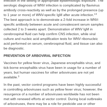
infection in the setting of appropriate epidemiologic exposure. The
serologic diagnosis of WNV infection is complicated by flavivirus
antibody cross-reactivity as well as by the prolonged presence (up
13
to 1 year or more) of WNV-specific IgM after acute infection.
The best approach is to demonstrate a 2-fold increase in WNV-
specific antibody between acute and convalescent serum samples
collected 2 to 3 weeks apart. Demonstration of WNV IgM in
cerebrospinal fluid can help confirm CNS infection, while viral
culture and nucleic acid amplification tests for WNV ribonucleic
acid performed on serum, cerebrospinal fluid, and tissue can also
be diagnostic.
PREVENTION OF ARBOVIRAL INFECTION
Vaccines for yellow fever virus, Japanese encephalitis virus, and
tick-borne encephalitis virus have been in usage for a number of
years, but human vaccines for other arboviruses are not yet
3
available.
In the past, vector control programs have been highly successful
in controlling arboviruses such as yellow fever virus; however, the
resurgence of a number of arboviruses worldwide has not been
met with renewed efforts at vector control. During local outbreaks
of arboviruses, there may be a role for pesticide use or other