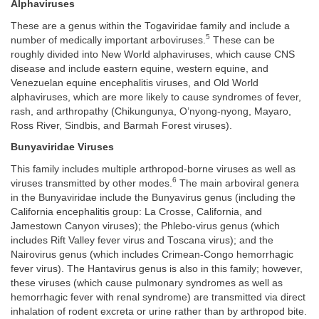
Alphaviruses
These are a genus within the Togaviridae family and include a
5
number of medically important arboviruses.
These can be
roughly divided into New World alphaviruses, which cause CNS
disease and include eastern equine, western equine, and
Venezuelan equine encephalitis viruses, and Old World
alphaviruses, which are more likely to cause syndromes of fever,
rash, and arthropathy (Chikungunya, O’nyong-nyong, Mayaro,
Ross River, Sindbis, and Barmah Forest viruses).
Bunyaviridae Viruses
This family includes multiple arthropod-borne viruses as well as
6
viruses transmitted by other modes.
The main arboviral genera
in the Bunyaviridae include the Bunyavirus genus (including the
California encephalitis group: La Crosse, California, and
Jamestown Canyon viruses); the Phlebo-virus genus (which
includes Rift Valley fever virus and Toscana virus); and the
Nairovirus genus (which includes Crimean-Congo hemorrhagic
fever virus). The Hantavirus genus is also in this family; however,
these viruses (which cause pulmonary syndromes as well as
hemorrhagic fever with renal syndrome) are transmitted via direct
inhalation of rodent excreta or urine rather than by arthropod bite.