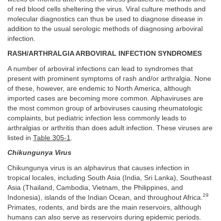
of red blood cells sheltering the virus. Viral culture methods and
molecular diagnostics can thus be used to diagnose disease in
addition to the usual serologic methods of diagnosing arboviral
infection.
RASH/ARTHRALGIA ARBOVIRAL INFECTION SYNDROMES
A number of arboviral infections can lead to syndromes that
present with prominent symptoms of rash and/or arthralgia. None
of these, however, are endemic to North America, although
imported cases are becoming more common. Alphaviruses are
the most common group of arboviruses causing rheumatologic
complaints, but pediatric infection less commonly leads to
arthralgias or arthritis than does adult infection. These viruses are
listed in
Table 305-1
.
Chikungunya Virus
Chikungunya virus is an alphavirus that causes infection in
tropical locales, including South Asia (India, Sri Lanka), Southeast
Asia (Thailand, Cambodia, Vietnam, the Philippines, and
29
Indonesia), islands of the Indian Ocean, and throughout Africa.
Primates, rodents, and birds are the main reservoirs, although
humans can also serve as reservoirs during epidemic periods.