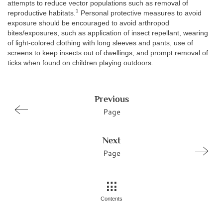
attempts to reduce vector populations such as removal of
1
reproductive habitats.
Personal protective measures to avoid
exposure should be encouraged to avoid arthropod
bites/exposures, such as application of insect repellant, wearing
of light-colored clothing with long sleeves and pants, use of
screens to keep insects out of dwellings, and prompt removal of
ticks when found on children playing outdoors.
Previous
Page
Next
Page
Contents