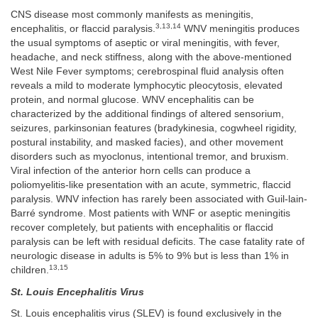
CNS disease most commonly manifests as meningitis,
3,13,14
encephalitis, or flaccid paralysis.
WNV meningitis produces
the usual symptoms of aseptic or viral meningitis, with fever,
headache, and neck stiffness, along with the above-mentioned
West Nile Fever symptoms; cerebrospinal fluid analysis often
reveals a mild to moderate lymphocytic pleocytosis, elevated
protein, and normal glucose. WNV encephalitis can be
characterized by the additional findings of altered sensorium,
seizures, parkinsonian features (bradykinesia, cogwheel rigidity,
postural instability, and masked facies), and other movement
disorders such as myoclonus, intentional tremor, and bruxism.
Viral infection of the anterior horn cells can produce a
poliomyelitis-like presentation with an acute, symmetric, flaccid
paralysis. WNV infection has rarely been associated with Guil-lain-
Barré syndrome. Most patients with WNF or aseptic meningitis
recover completely, but patients with encephalitis or flaccid
paralysis can be left with residual deficits. The case fatality rate of
neurologic disease in adults is 5% to 9% but is less than 1% in
13,15
children.
St. Louis Encephalitis Virus
St. Louis encephalitis virus (SLEV) is found exclusively in the