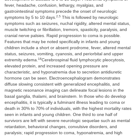
fever, headache, confusion, lethargy, myalgias, and
gastrointestinal symptoms precede the onset of neurologic
2,5
symptoms by 5 to 10 days.
This is followed by neurologic
symptoms such as seizures, nuchal rigidity, altered mental status,
muscle twitching or fibrillation, tremors, spasticity, paralysis, and
cranial nerve palsies. Rapid progression to coma is possible.
Features that may be noted specifically in infants and young
children include a short or absent prodrome, fever, altered mental
status, seizures, vomiting, cyanosis, and periorbital and upper
18
extremity edema.
Cerebrospinal fluid lymphocytic pleocytosis,
elevated protein, and increased opening pressure are
characteristic, and hyponatremia due to secretion antidiuretic
hormone can be seen. Electroencephalogram demonstrates
diffuse slowing consistent with generalized encephalitis, and
magnetic resonance imaging can delineate focal lesions in the
basal ganglia, thalami, and brainstem. In those who do develop
encephalitis, it is typically a fulminant illness leading to coma or
death in 30% to 70% of individuals, with the highest mortality rates
seen in infants and young children. One third to one half of
survivors are left with severe neurologic sequelae such as mental
retardation, behavioral changes, convulsive disorders, and
paralysis; rapid progression to coma, hyponatremia, and high