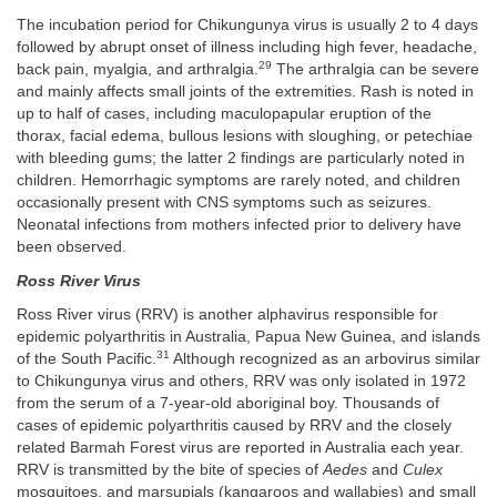
The incubation period for Chikungunya virus is usually 2 to 4 days
followed by abrupt onset of illness including high fever, headache,
29
back pain, myalgia, and arthralgia.
The arthralgia can be severe
and mainly affects small joints of the extremities. Rash is noted in
up to half of cases, including maculopapular eruption of the
thorax, facial edema, bullous lesions with sloughing, or petechiae
with bleeding gums; the latter 2 findings are particularly noted in
children. Hemorrhagic symptoms are rarely noted, and children
occasionally present with CNS symptoms such as seizures.
Neonatal infections from mothers infected prior to delivery have
been observed.
Ross River Virus
Ross River virus (RRV) is another alphavirus responsible for
epidemic polyarthritis in Australia, Papua New Guinea, and islands
31
of the South Pacific.
Although recognized as an arbovirus similar
to Chikungunya virus and others, RRV was only isolated in 1972
from the serum of a 7-year-old aboriginal boy. Thousands of
cases of epidemic polyarthritis caused by RRV and the closely
related Barmah Forest virus are reported in Australia each year.
RRV is transmitted by the bite of species of
Aedes
and
Culex
mosquitoes, and marsupials (kangaroos and wallabies) and small