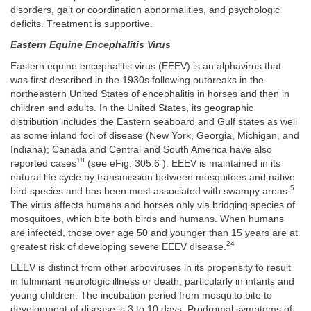
disorders, gait or coordination abnormalities, and psychologic
deficits. Treatment is supportive.
Eastern Equine Encephalitis Virus
Eastern equine encephalitis virus (EEEV) is an alphavirus that
was first described in the 1930s following outbreaks in the
northeastern United States of encephalitis in horses and then in
children and adults. In the United States, its geographic
distribution includes the Eastern seaboard and Gulf states as well
as some inland foci of disease (New York, Georgia, Michigan, and
Indiana); Canada and Central and South America have also
18
reported cases
(see eFig. 305.6 ). EEEV is maintained in its
natural life cycle by transmission between mosquitoes and native
5
bird species and has been most associated with swampy areas.
The virus affects humans and horses only via bridging species of
mosquitoes, which bite both birds and humans. When humans
are infected, those over age 50 and younger than 15 years are at
24
greatest risk of developing severe EEEV disease.
EEEV is distinct from other arboviruses in its propensity to result
in fulminant neurologic illness or death, particularly in infants and
young children. The incubation period from mosquito bite to
development of disease is 3 to 10 days. Prodromal symptoms of