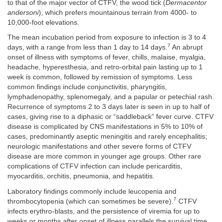
to that of the major vector of CTFV, the wood tick (
Dermacentor
andersoni
), which prefers mountainous terrain from 4000- to
10,000-foot elevations.
The mean incubation period from exposure to infection is 3 to 4
7
days, with a range from less than 1 day to 14 days.
An abrupt
onset of illness with symptoms of fever, chills, malaise, myalgia,
headache, hyperesthesia, and retro-orbital pain lasting up to 1
week is common, followed by remission of symptoms. Less
common findings include conjunctivitis, pharyngitis,
lymphadenopathy, splenomegaly, and a papular or petechial rash.
Recurrence of symptoms 2 to 3 days later is seen in up to half of
cases, giving rise to a diphasic or “saddleback” fever curve. CTFV
disease is complicated by CNS manifestations in 5% to 10% of
cases, predominantly aseptic meningitis and rarely encephalitis;
neurologic manifestations and other severe forms of CTFV
disease are more common in younger age groups. Other rare
complications of CTFV infection can include pericarditis,
myocarditis, orchitis, pneumonia, and hepatitis.
Laboratory findings commonly include leucopenia and
7
thrombocytopenia (which can sometimes be severe).
CTFV
infects erythro-blasts, and the persistence of viremia for up to
weeks or months after onset of illness parallels the survival time