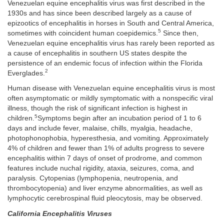
Venezuelan equine encephalitis virus was first described in the
1930s and has since been described largely as a cause of
epizootics of encephalitis in horses in South and Central America,
5
sometimes with coincident human coepidemics.
Since then,
Venezuelan equine encephalitis virus has rarely been reported as
a cause of encephalitis in southern US states despite the
persistence of an endemic focus of infection within the Florida
2
Everglades.
Human disease with Venezuelan equine encephalitis virus is most
often asymptomatic or mildly symptomatic with a nonspecific viral
illness, though the risk of significant infection is highest in
5
children.
Symptoms begin after an incubation period of 1 to 6
days and include fever, malaise, chills, myalgia, headache,
photophonophobia, hyperesthesia, and vomiting. Approximately
4% of children and fewer than 1% of adults progress to severe
encephalitis within 7 days of onset of prodrome, and common
features include nuchal rigidity, ataxia, seizures, coma, and
paralysis. Cytopenias (lymphopenia, neutropenia, and
thrombocytopenia) and liver enzyme abnormalities, as well as
lymphocytic cerebrospinal fluid pleocytosis, may be observed.
California Encephalitis Viruses