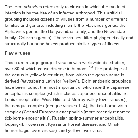
The term
arbovirus
refers only to viruses in which the mode of
infection is by the bite of an infected arthropod. This artificial
grouping includes dozens of viruses from a number of different
families and genera, including mainly the Flavivirus genus, the
Alphavirus genus, the Bunyaviridae family, and the Reoviridae
family (Coltivirus genus). These viruses differ phylogenetically and
structurally but nonetheless produce similar types of illness.
Flaviviruses
These are a large group of viruses with worldwide distribution,
3,4
over 30 of which cause disease in humans.
The prototype of
the genus is yellow fever virus, from which the genus name is
derived (
flavus
being Latin for “yellow”). Eight antigenic groupings
have been found, the most important of which are the Japanese
encephalitis complex (which includes Japanese encephalitis, St.
Louis encephalitis, West Nile, and Murray Valley fever viruses);
the dengue complex (dengue viruses 1–4); the tick-borne virus
complex (Central European encephalitis [more recently renamed
tick-borne encephalitis], Russian spring-summer encephalitis,
louping-ill, Powassan, Kyasanur Forest disease, and Omsk
hemorrhagic fever viruses); and yellow fever virus.