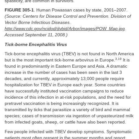
spasticity, are common in survivors.
FIGURE 305-1
. Human Powassan cases by state, 2001–2007.
(Source: Centers for Disease Control and Prevention. Division of
Vector Borne Infectious Diseases.
http://www.cdc.gov/ncidod/dvbid/Arbor/images/POW_Map.jpg
.
Accessed September 11, 2008.)
Tick-borne Encephalitis Virus
Tick-borne encephalitis virus (TBEV) is not found in North America
3,19
but is the most important tick-borne arbovirus in Europe.
It is
found in predominantly in Eastern Europe and Asia. A dramatic
increase in the number of cases has been seen in the last 3
decades, and currently, approximately 13,000 people require
hospitalization for TBEV in Europe each year. Some countries
have successfully instituted vaccination campaigns to reduce
incidence of this infection in at-risk populations, and the need for
pretravel vaccination is being increasingly recognized. It is
transmitted by ticks that parasitize a variety of bird and mammal
species; cases of transmission via ingestion of unpasteurized milk
from infected goats, sheep, or cattle have also been reported.
Few people infected with TBEV develop symptoms. Symptomatic
patients most often present in the summer months and report