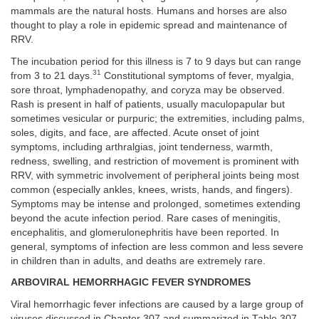
mammals are the natural hosts. Humans and horses are also
thought to play a role in epidemic spread and maintenance of
RRV.
The incubation period for this illness is 7 to 9 days but can range
31
from 3 to 21 days.
Constitutional symptoms of fever, myalgia,
sore throat, lymphadenopathy, and coryza may be observed.
Rash is present in half of patients, usually maculopapular but
sometimes vesicular or purpuric; the extremities, including palms,
soles, digits, and face, are affected. Acute onset of joint
symptoms, including arthralgias, joint tenderness, warmth,
redness, swelling, and restriction of movement is prominent with
RRV, with symmetric involvement of peripheral joints being most
common (especially ankles, knees, wrists, hands, and fingers).
Symptoms may be intense and prolonged, sometimes extending
beyond the acute infection period. Rare cases of meningitis,
encephalitis, and glomerulonephritis have been reported. In
general, symptoms of infection are less common and less severe
in children than in adults, and deaths are extremely rare.
ARBOVIRAL HEMORRHAGIC FEVER SYNDROMES
Viral hemorrhagic fever infections are caused by a large group of
viruses discussed in
Chapter 307
and summarized in
Table 307-