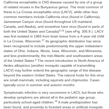
California encephalitis is CNS disease caused by one of a group
of related viruses in the Bunyavirus genus. The most common of
these is La Crosse encephalitis virus (LACV), while other less
common members include California virus (found in California),
Jamestown Canyon virus (found throughout US mainland,
Canada, and Alaska), and snowshoe hare virus (found in parts of
6,18
both the United States and Canada)
(see eFig. 305.8 ). LACV
was first isolated in 1965 from brain tissue from a 4-year-old child
27
in La Crosse, Wisconsin.
Its geographic distribution has since
been recognized to include predominantly the upper midwestern
states of Ohio, Indiana, Illinois, Iowa, Wisconsin, and Minnesota,
and less predominantly, the mid-Atlantic and southeastern areas
6
of the United States.
The recent introduction to North America of
Aedes albopictus
(another mosquito capable of transmitting
LACV) may further extend the geographic range of this disease
beyond the eastern United States. The natural hosts for this virus
are small mammals, including squirrels and chipmunks. Cases
typically occur in summer and autumn months.
Symptomatic infection is very uncommon in LACV, but those who
develop symptoms are almost all in the pediatric age group,
18
particularly school-aged children.
A male predisposition has
been found, and proximity to forested areas or artificial mosquito