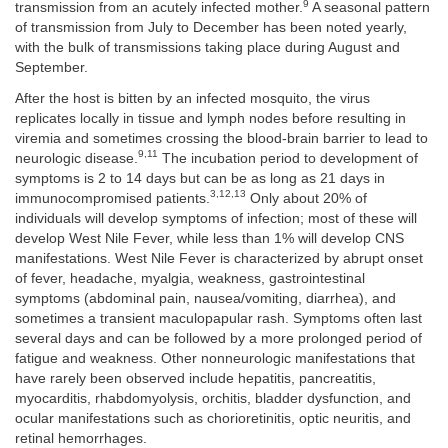
9
transmission from an acutely infected mother.
A seasonal pattern
of transmission from July to December has been noted yearly,
with the bulk of transmissions taking place during August and
September.
After the host is bitten by an infected mosquito, the virus
replicates locally in tissue and lymph nodes before resulting in
viremia and sometimes crossing the blood-brain barrier to lead to
9,11
neurologic disease.
The incubation period to development of
symptoms is 2 to 14 days but can be as long as 21 days in
3,12,13
immunocompromised patients.
Only about 20% of
individuals will develop symptoms of infection; most of these will
develop West Nile Fever, while less than 1% will develop CNS
manifestations. West Nile Fever is characterized by abrupt onset
of fever, headache, myalgia, weakness, gastrointestinal
symptoms (abdominal pain, nausea/vomiting, diarrhea), and
sometimes a transient maculopapular rash. Symptoms often last
several days and can be followed by a more prolonged period of
fatigue and weakness. Other nonneurologic manifestations that
have rarely been observed include hepatitis, pancreatitis,
myocarditis, rhabdomyolysis, orchitis, bladder dysfunction, and
ocular manifestations such as chorioretinitis, optic neuritis, and
retinal hemorrhages.