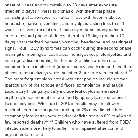
onset of illness approximately 4 to 28 days after exposure
3
(median 8 days).
Illness is biphasic, with the initial phase
consisting of a nonspecific, flulike illness with fever, malaise,
headache, nausea, vomiting, and myalgias lasting less than 1
week. Following resolution of these symptoms, many patients
enter a second phase of illness after 4 to 16 days (median 10
days) characterized by fever, vomiting, headache, and meningeal
signs. Four TBEV syndromes can occur during the second phase:
meningitis, meningoencephalitis, meningoencephalomyelitis, and
meningoradiculoneuritis; the former 2 entities are the most
common forms in children (approximately two thirds and one third
20
of cases, respectively) while the latter 2 are rarely encountered.
The most frequent signs noted with encephalitis include tremor
(particularly of the tongue and face), somnolence, and ataxia.
Laboratory findings typically include leukocytosis, elevated
erythrocyte sedimentation rate, and lymphocytic cerebrospinal
fluid pleocytosis. While up to 30% of adults may be left with
residual neurologic sequelae and up to 2% may die, children
commonly fare better, with residual deficits seen in 0% to 4% and
20-22
few reported deaths.
Children who have suffered from TBEV
infection are more likely to suffer from impaired attention and
psychomotor speed.