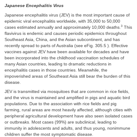
Japanese Encephalitis Virus
Japanese encephalitis virus (JEV) is the most important cause of
epidemic viral encephalitis worldwide, with 35,000 to 50,000
3
cases estimated annually and approximately 10,000 deaths.
This
flavivirus is endemic and causes periodic epidemics throughout
Southeast Asia, China, and the Asian subcontinent, and has
recently spread to parts of Australia (see eFig. 305.5 ). Effective
vaccines against JEV have been available for decades and have
been incorporated into the childhood vaccination schedules of
many Asian countries, leading to dramatic reductions in
encephalitis cases in those countries. Meanwhile, the
impoverished areas of Southeast Asia still bear the burden of this
disease.
JEV is transmitted via mosquitoes that are common in rice fields,
and the virus is maintained and amplified in pigs and aquatic bird
populations. Due to the association with rice fields and pig
farming, rural areas are most heavily affected, although cities with
peripheral agricultural development have also seen isolated cases
or outbreaks. Most cases (99%) are subclinical, leading to
immunity in adolescents and adults, and thus young, nonimmune
children suffer the most symptomatic disease.