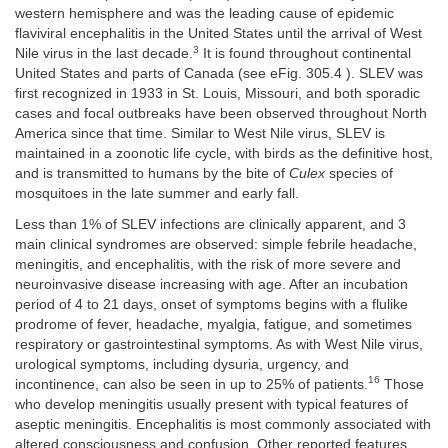
western hemisphere and was the leading cause of epidemic
flaviviral encephalitis in the United States until the arrival of West
3
Nile virus in the last decade.
It is found throughout continental
United States and parts of Canada (see eFig. 305.4 ). SLEV was
first recognized in 1933 in St. Louis, Missouri, and both sporadic
cases and focal outbreaks have been observed throughout North
America since that time. Similar to West Nile virus, SLEV is
maintained in a zoonotic life cycle, with birds as the definitive host,
and is transmitted to humans by the bite of
Culex
species of
mosquitoes in the late summer and early fall.
Less than 1% of SLEV infections are clinically apparent, and 3
main clinical syndromes are observed: simple febrile headache,
meningitis, and encephalitis, with the risk of more severe and
neuroinvasive disease increasing with age. After an incubation
period of 4 to 21 days, onset of symptoms begins with a flulike
prodrome of fever, headache, myalgia, fatigue, and sometimes
respiratory or gastrointestinal symptoms. As with West Nile virus,
urological symptoms, including dysuria, urgency, and
16
incontinence, can also be seen in up to 25% of patients.
Those
who develop meningitis usually present with typical features of
aseptic meningitis. Encephalitis is most commonly associated with
altered consciousness and confusion. Other reported features