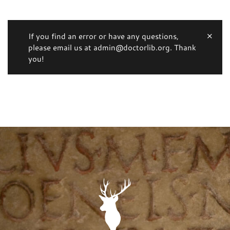
If you find an error or have any questions,
please email us at admin@doctorlib.org. Thank
you!