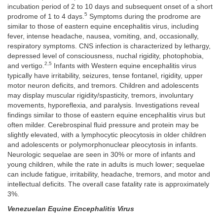
incubation period of 2 to 10 days and subsequent onset of a short
5
prodrome of 1 to 4 days.
Symptoms during the prodrome are
similar to those of eastern equine encephalitis virus, including
fever, intense headache, nausea, vomiting, and, occasionally,
respiratory symptoms. CNS infection is characterized by lethargy,
depressed level of consciousness, nuchal rigidity, photophobia,
2,5
and vertigo.
Infants with Western equine encephalitis virus
typically have irritability, seizures, tense fontanel, rigidity, upper
motor neuron deficits, and tremors. Children and adolescents
may display muscular rigidity/spasticity, tremors, involuntary
movements, hyporeflexia, and paralysis. Investigations reveal
findings similar to those of eastern equine encephalitis virus but
often milder. Cerebrospinal fluid pressure and protein may be
slightly elevated, with a lymphocytic pleocytosis in older children
and adolescents or polymorphonuclear pleocytosis in infants.
Neurologic sequelae are seen in 30% or more of infants and
young children, while the rate in adults is much lower; sequelae
can include fatigue, irritability, headache, tremors, and motor and
intellectual deficits. The overall case fatality rate is approximately
3%.
Venezuelan Equine Encephalitis Virus