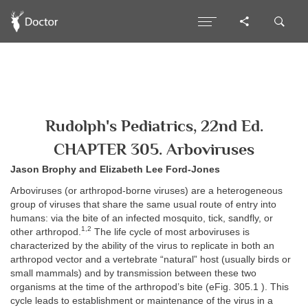
Rudolph's Pediatrics, 22nd Ed.
CHAPTER 305. Arboviruses
Jason Brophy and Elizabeth Lee Ford-Jones
Arboviruses (or arthropod-borne viruses) are a heterogeneous
group of viruses that share the same usual route of entry into
humans: via the bite of an infected mosquito, tick, sandfly, or
1,2
other arthropod.
The life cycle of most arboviruses is
characterized by the ability of the virus to replicate in both an
arthropod vector and a vertebrate “natural” host (usually birds or
small mammals) and by transmission between these two
organisms at the time of the arthropod’s bite (eFig. 305.1 ). This
cycle leads to establishment or maintenance of the virus in a