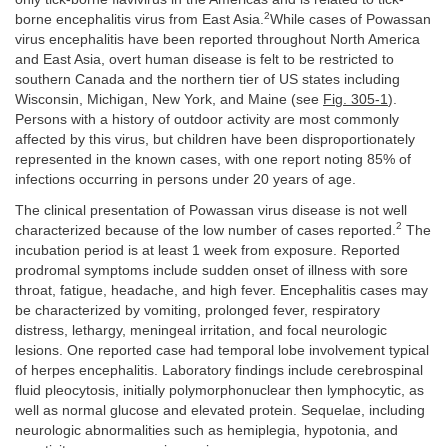
2
borne encephalitis virus from East Asia.
While cases of Powassan
virus encephalitis have been reported throughout North America
and East Asia, overt human disease is felt to be restricted to
southern Canada and the northern tier of US states including
Wisconsin, Michigan, New York, and Maine (see
Fig. 305-1
).
Persons with a history of outdoor activity are most commonly
affected by this virus, but children have been disproportionately
represented in the known cases, with one report noting 85% of
infections occurring in persons under 20 years of age.
The clinical presentation of Powassan virus disease is not well
2
characterized because of the low number of cases reported.
The
incubation period is at least 1 week from exposure. Reported
prodromal symptoms include sudden onset of illness with sore
throat, fatigue, headache, and high fever. Encephalitis cases may
be characterized by vomiting, prolonged fever, respiratory
distress, lethargy, meningeal irritation, and focal neurologic
lesions. One reported case had temporal lobe involvement typical
of herpes encephalitis. Laboratory findings include cerebrospinal
fluid pleocytosis, initially polymorphonuclear then lymphocytic, as
well as normal glucose and elevated protein. Sequelae, including
neurologic abnormalities such as hemiplegia, hypotonia, and