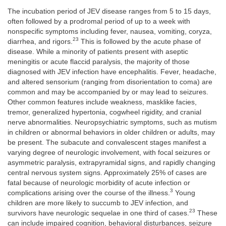
The incubation period of JEV disease ranges from 5 to 15 days,
often followed by a prodromal period of up to a week with
nonspecific symptoms including fever, nausea, vomiting, coryza,
23
diarrhea, and rigors.
This is followed by the acute phase of
disease. While a minority of patients present with aseptic
meningitis or acute flaccid paralysis, the majority of those
diagnosed with JEV infection have encephalitis. Fever, headache,
and altered sensorium (ranging from disorientation to coma) are
common and may be accompanied by or may lead to seizures.
Other common features include weakness, masklike facies,
tremor, generalized hypertonia, cogwheel rigidity, and cranial
nerve abnormalities. Neuropsychiatric symptoms, such as mutism
in children or abnormal behaviors in older children or adults, may
be present. The subacute and convalescent stages manifest a
varying degree of neurologic involvement, with focal seizures or
asymmetric paralysis, extrapyramidal signs, and rapidly changing
central nervous system signs. Approximately 25% of cases are
fatal because of neurologic morbidity of acute infection or
3
complications arising over the course of the illness.
Young
children are more likely to succumb to JEV infection, and
23
survivors have neurologic sequelae in one third of cases.
These
can include impaired cognition, behavioral disturbances, seizure