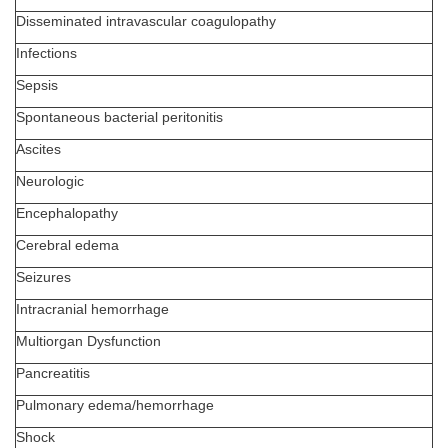
Disseminated intravascular coagulopathy
Infections
Sepsis
Spontaneous bacterial peritonitis
Ascites
Neurologic
Encephalopathy
Cerebral edema
Seizures
Intracranial hemorrhage
Multiorgan Dysfunction
Pancreatitis
Pulmonary edema/hemorrhage
Shock