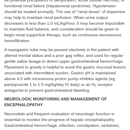
be potential precipitants of dehydration, acute tubular necrosis, or
functional renal failure (hepatorenal syndrome). Hypotension
should be treated promptly. The use of “renal doses” of dopamine
may help to maintain renal perfusion. When urine output
decreases to less than 1.0 mL/kg/hour, it may become impossible
to maintain fluid balance, and consideration should be given to
begin renal supportive therapy, such as continuous venovenous
hemofiltration.
A nasogastric tube may be passed electively in the patient with
altered mental status and a poor gag reflex, and used for regular
gentle saline lavage to detect upper gastrointestinal hemorrhage.
Placement to gravity is helpful to avoid the gastric mucosal lesions
associated with intermittent suction. Gastric pH is maintained
above 4.0 with intravenous proton pump inhibitor agents (eg,
pantoprazole 1 to 1.5 mg/kg/day IV daily) or an H
receptor
2
antagonist to prevent gastrointestinal bleeding.
NEUROLOGIC MONITORING AND MANAGEMENT OF
ENCEPHALOPATHY
Neurovitals and frequent evaluation of neurologic function is
essential to monitor the progress of hepatic encephalopathy.
Gastrointestinal hemorrhage, infection, constipation, sedatives,