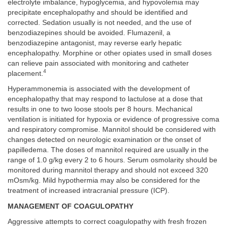
electrolyte imbalance, hypoglycemia, and hypovolemia may
precipitate encephalopathy and should be identified and
corrected. Sedation usually is not needed, and the use of
benzodiazepines should be avoided. Flumazenil, a
benzodiazepine antagonist, may reverse early hepatic
encephalopathy. Morphine or other opiates used in small doses
can relieve pain associated with monitoring and catheter
4
placement.
Hyperammonemia is associated with the development of
encephalopathy that may respond to lactulose at a dose that
results in one to two loose stools per 8 hours. Mechanical
ventilation is initiated for hypoxia or evidence of progressive coma
and respiratory compromise. Mannitol should be considered with
changes detected on neurologic examination or the onset of
papilledema. The doses of mannitol required are usually in the
range of 1.0 g/kg every 2 to 6 hours. Serum osmolarity should be
monitored during mannitol therapy and should not exceed 320
mOsm/kg. Mild hypothermia may also be considered for the
treatment of increased intracranial pressure (ICP).
MANAGEMENT OF COAGULOPATHY
Aggressive attempts to correct coagulopathy with fresh frozen