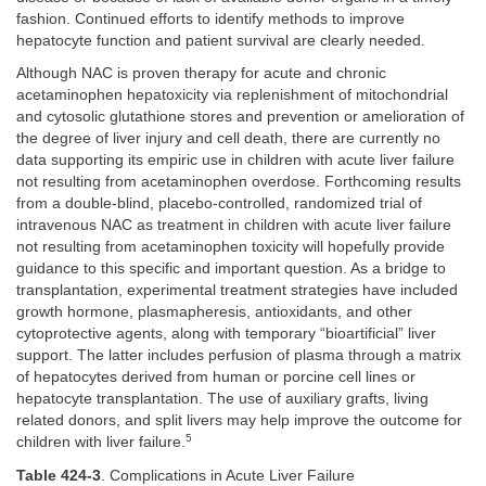
fashion. Continued efforts to identify methods to improve
hepatocyte function and patient survival are clearly needed.
Although NAC is proven therapy for acute and chronic
acetaminophen hepatoxicity via replenishment of mitochondrial
and cytosolic glutathione stores and prevention or amelioration of
the degree of liver injury and cell death, there are currently no
data supporting its empiric use in children with acute liver failure
not resulting from acetaminophen overdose. Forthcoming results
from a double-blind, placebo-controlled, randomized trial of
intravenous NAC as treatment in children with acute liver failure
not resulting from acetaminophen toxicity will hopefully provide
guidance to this specific and important question. As a bridge to
transplantation, experimental treatment strategies have included
growth hormone, plasmapheresis, antioxidants, and other
cytoprotective agents, along with temporary “bioartificial” liver
support. The latter includes perfusion of plasma through a matrix
of hepatocytes derived from human or porcine cell lines or
hepatocyte transplantation. The use of auxiliary grafts, living
related donors, and split livers may help improve the outcome for
5
children with liver failure.
Table 424-3
. Complications in Acute Liver Failure