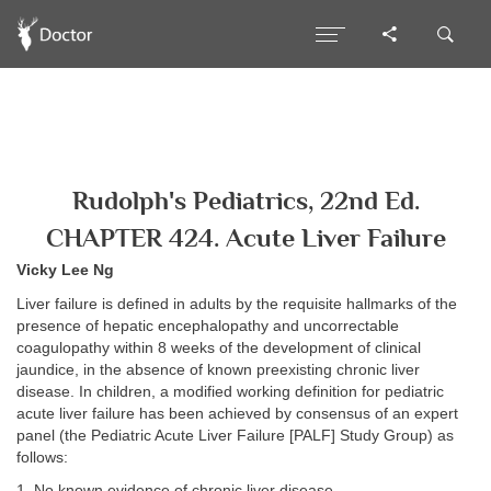
Rudolph's Pediatrics, 22nd Ed.
CHAPTER 424. Acute Liver Failure
Vicky Lee Ng
Liver failure is defined in adults by the requisite hallmarks of the
presence of hepatic encephalopathy and uncorrectable
coagulopathy within 8 weeks of the development of clinical
jaundice, in the absence of known preexisting chronic liver
disease. In children, a modified working definition for pediatric
acute liver failure has been achieved by consensus of an expert
panel (the Pediatric Acute Liver Failure [PALF] Study Group) as
follows:
1. No known evidence of chronic liver disease.