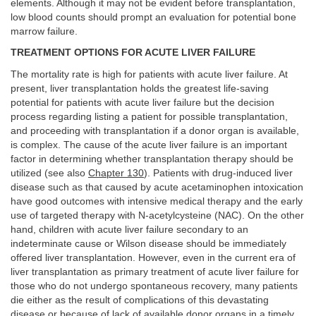
elements. Although it may not be evident before transplantation,
low blood counts should prompt an evaluation for potential bone
marrow failure.
TREATMENT OPTIONS FOR ACUTE LIVER FAILURE
The mortality rate is high for patients with acute liver failure. At
present, liver transplantation holds the greatest life-saving
potential for patients with acute liver failure but the decision
process regarding listing a patient for possible transplantation,
and proceeding with transplantation if a donor organ is available,
is complex. The cause of the acute liver failure is an important
factor in determining whether transplantation therapy should be
utilized (see also
Chapter 130
). Patients with drug-induced liver
disease such as that caused by acute acetaminophen intoxication
have good outcomes with intensive medical therapy and the early
use of targeted therapy with N-acetylcysteine (NAC). On the other
hand, children with acute liver failure secondary to an
indeterminate cause or Wilson disease should be immediately
offered liver transplantation. However, even in the current era of
liver transplantation as primary treatment of acute liver failure for
those who do not undergo spontaneous recovery, many patients
die either as the result of complications of this devastating
disease or because of lack of available donor organs in a timely