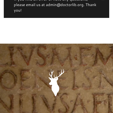
please email us at admin@doctorlib.org. Thank
you!