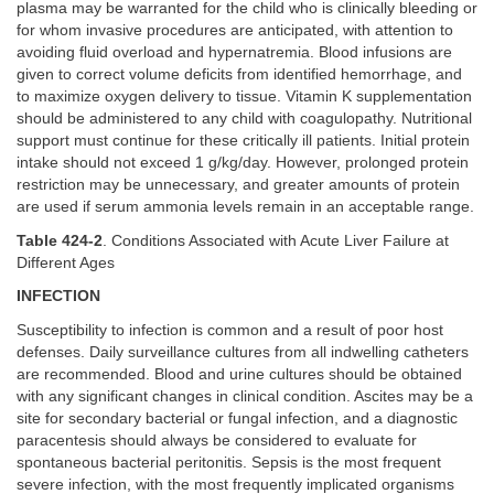
plasma may be warranted for the child who is clinically bleeding or
for whom invasive procedures are anticipated, with attention to
avoiding fluid overload and hypernatremia. Blood infusions are
given to correct volume deficits from identified hemorrhage, and
to maximize oxygen delivery to tissue. Vitamin K supplementation
should be administered to any child with coagulopathy. Nutritional
support must continue for these critically ill patients. Initial protein
intake should not exceed 1 g/kg/day. However, prolonged protein
restriction may be unnecessary, and greater amounts of protein
are used if serum ammonia levels remain in an acceptable range.
Table 424-2
. Conditions Associated with Acute Liver Failure at
Different Ages
INFECTION
Susceptibility to infection is common and a result of poor host
defenses. Daily surveillance cultures from all indwelling catheters
are recommended. Blood and urine cultures should be obtained
with any significant changes in clinical condition. Ascites may be a
site for secondary bacterial or fungal infection, and a diagnostic
paracentesis should always be considered to evaluate for
spontaneous bacterial peritonitis. Sepsis is the most frequent
severe infection, with the most frequently implicated organisms