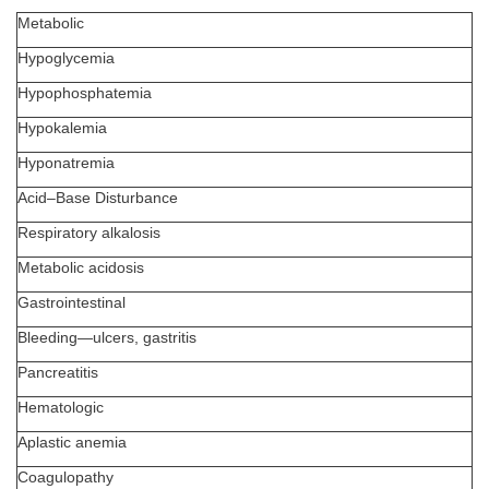
Metabolic
Hypoglycemia
Hypophosphatemia
Hypokalemia
Hyponatremia
Acid–Base Disturbance
Respiratory alkalosis
Metabolic acidosis
Gastrointestinal
Bleeding—ulcers, gastritis
Pancreatitis
Hematologic
Aplastic anemia
Coagulopathy