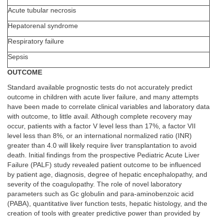
Acute tubular necrosis
Hepatorenal syndrome
Respiratory failure
Sepsis
OUTCOME
Standard available prognostic tests do not accurately predict
outcome in children with acute liver failure, and many attempts
have been made to correlate clinical variables and laboratory data
with outcome, to little avail. Although complete recovery may
occur, patients with a factor V level less than 17%, a factor VII
level less than 8%, or an international normalized ratio (INR)
greater than 4.0 will likely require liver transplantation to avoid
death. Initial findings from the prospective Pediatric Acute Liver
Failure (PALF) study revealed patient outcome to be influenced
by patient age, diagnosis, degree of hepatic encephalopathy, and
severity of the coagulopathy. The role of novel laboratory
parameters such as Gc globulin and para-aminobenzoic acid
(PABA), quantitative liver function tests, hepatic histology, and the
creation of tools with greater predictive power than provided by