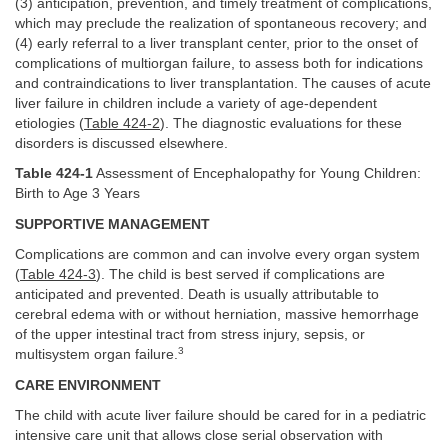
(3) anticipation, prevention, and timely treatment of complications,
which may preclude the realization of spontaneous recovery; and
(4) early referral to a liver transplant center, prior to the onset of
complications of multiorgan failure, to assess both for indications
and contraindications to liver transplantation. The causes of acute
liver failure in children include a variety of age-dependent
etiologies (
Table 424-2
). The diagnostic evaluations for these
disorders is discussed elsewhere.
Table 424-1
Assessment of Encephalopathy for Young Children:
Birth to Age 3 Years
SUPPORTIVE MANAGEMENT
Complications are common and can involve every organ system
(
Table 424-3
). The child is best served if complications are
anticipated and prevented. Death is usually attributable to
cerebral edema with or without herniation, massive hemorrhage
of the upper intestinal tract from stress injury, sepsis, or
3
multisystem organ failure.
CARE ENVIRONMENT
The child with acute liver failure should be cared for in a pediatric
intensive care unit that allows close serial observation with