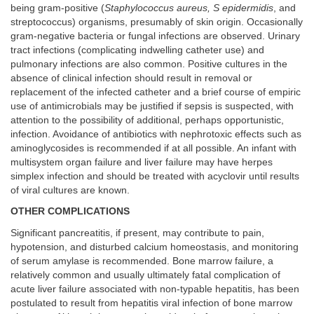
being gram-positive (
Staphylococcus aureus, S epidermidis
, and
streptococcus) organisms, presumably of skin origin. Occasionally
gram-negative bacteria or fungal infections are observed. Urinary
tract infections (complicating indwelling catheter use) and
pulmonary infections are also common. Positive cultures in the
absence of clinical infection should result in removal or
replacement of the infected catheter and a brief course of empiric
use of antimicrobials may be justified if sepsis is suspected, with
attention to the possibility of additional, perhaps opportunistic,
infection. Avoidance of antibiotics with nephrotoxic effects such as
aminoglycosides is recommended if at all possible. An infant with
multisystem organ failure and liver failure may have herpes
simplex infection and should be treated with acyclovir until results
of viral cultures are known.
OTHER COMPLICATIONS
Significant pancreatitis, if present, may contribute to pain,
hypotension, and disturbed calcium homeostasis, and monitoring
of serum amylase is recommended. Bone marrow failure, a
relatively common and usually ultimately fatal complication of
acute liver failure associated with non-typable hepatitis, has been
postulated to result from hepatitis viral infection of bone marrow