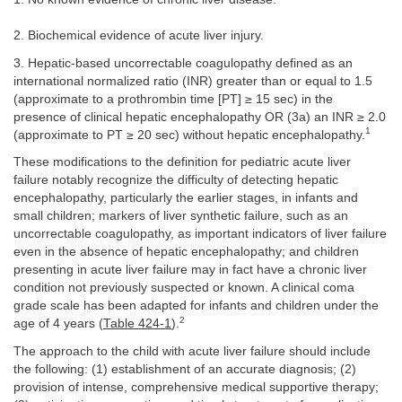
2. Biochemical evidence of acute liver injury.
3. Hepatic-based uncorrectable coagulopathy defined as an
international normalized ratio (INR) greater than or equal to 1.5
(approximate to a prothrombin time [PT] ≥ 15 sec) in the
presence of clinical hepatic encephalopathy OR (3a) an INR ≥ 2.0
1
(approximate to PT ≥ 20 sec) without hepatic encephalopathy.
These modifications to the definition for pediatric acute liver
failure notably recognize the difficulty of detecting hepatic
encephalopathy, particularly the earlier stages, in infants and
small children; markers of liver synthetic failure, such as an
uncorrectable coagulopathy, as important indicators of liver failure
even in the absence of hepatic encephalopathy; and children
presenting in acute liver failure may in fact have a chronic liver
condition not previously suspected or known. A clinical coma
grade scale has been adapted for infants and children under the
2
age of 4 years (
Table 424-1
).
The approach to the child with acute liver failure should include
the following: (1) establishment of an accurate diagnosis; (2)
provision of intense, comprehensive medical supportive therapy;