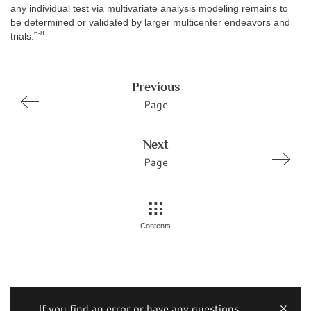
any individual test via multivariate analysis modeling remains to
be determined or validated by larger multicenter endeavors and
6-8
trials.
Previous
Page
Next
Page
Contents
If you find an error or have any questions,