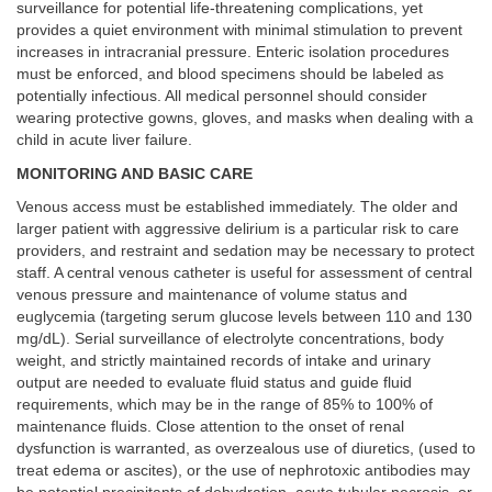
surveillance for potential life-threatening complications, yet
provides a quiet environment with minimal stimulation to prevent
increases in intracranial pressure. Enteric isolation procedures
must be enforced, and blood specimens should be labeled as
potentially infectious. All medical personnel should consider
wearing protective gowns, gloves, and masks when dealing with a
child in acute liver failure.
MONITORING AND BASIC CARE
Venous access must be established immediately. The older and
larger patient with aggressive delirium is a particular risk to care
providers, and restraint and sedation may be necessary to protect
staff. A central venous catheter is useful for assessment of central
venous pressure and maintenance of volume status and
euglycemia (targeting serum glucose levels between 110 and 130
mg/dL). Serial surveillance of electrolyte concentrations, body
weight, and strictly maintained records of intake and urinary
output are needed to evaluate fluid status and guide fluid
requirements, which may be in the range of 85% to 100% of
maintenance fluids. Close attention to the onset of renal
dysfunction is warranted, as overzealous use of diuretics, (used to
treat edema or ascites), or the use of nephrotoxic antibodies may