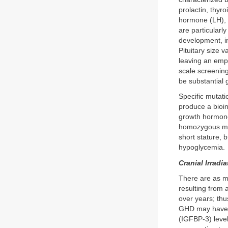
prolactin, thyr
hormone (LH), 
are particularl
development, i
Pituitary size 
leaving an empt
scale screenin
be substantial 
Specific mutati
produce a bioi
growth hormone
homozygous mut
short stature, 
hypoglycemia.
Cranial Irradia
There are as m
resulting from 
over years; thu
GHD may have in
(IGFBP-3) leve