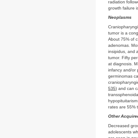
radiation follo
growth failure 
Neoplasms
Craniopharyngio
tumor is a cong
About 75% of cr
adenomas. Most
insipidus, and 
tumor. Fifty pe
at diagnosis. 
infancy and/or 
germinomas can 
craniopharyngi
535
) and can c
transsphenoida
hypopituitaris
rates are 55% t
Other Acquire
Decreased grow
adolescents wh