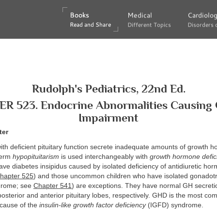
Books
Books
Medical
Medical
Cardiolo
Cardiolo
Read and Share
Read and Share
Different Topics
Different Topics
Disorders 
Disorders 
Rudolph's Pediatrics, 22nd Ed.
R 523. Endocrine Abnormalities Causing
Impairment
ter
ith deficient pituitary function secrete inadequate amounts of growth 
 term
hypopituitarism
is used interchangeably with
growth hormone defic
ve diabetes insipidus caused by isolated deficiency of antidiuretic ho
hapter 525
) and those uncommon children who have isolated gonadotr
drome; see
Chapter 541
) are exceptions. They have normal GH secretio
posterior and anterior pituitary lobes, respectively. GHD is the most c
 cause of the
insulin-like growth factor deficiency
(IGFD) syndrome.