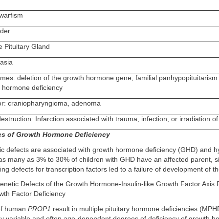
warfism
rder
e Pituitary Gland
lasia
mes: deletion of the growth hormone gene, familial panhypopituitarism 
h hormone deficiency
mor: craniopharyngioma, adenoma
truction: Infarction associated with trauma, infection, or irradiation o
es of Growth Hormone Deficiency
tic defects are associated with growth hormone deficiency (GHD) and h
 as many as 3% to 30% of children with GHD have an affected parent, sib
ing defects for transcription factors led to a failure of development of the
Genetic Defects of the Growth Hormone-Insulin-like Growth Factor Axis R
owth Factor Deficiency
 of human
PROP1
result in multiple pituitary hormone deficiencies (MPH
by variable and often age-dependent degrees of deficiency of growth 