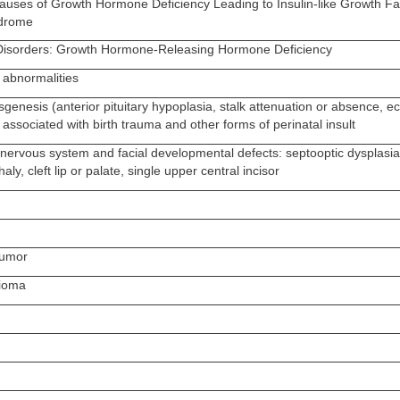
Causes of Growth Hormone Deficiency Leading to Insulin-like Growth Fa
ndrome
Disorders: Growth Hormone-Releasing Hormone Deficiency
abnormalities
sgenesis (anterior pituitary hypoplasia, stalk attenuation or absence, ec
en associated with birth trauma and other forms of perinatal insult
 nervous system and facial developmental defects: septooptic dysplasia
ly, cleft lip or palate, single upper central incisor
tumor
ioma