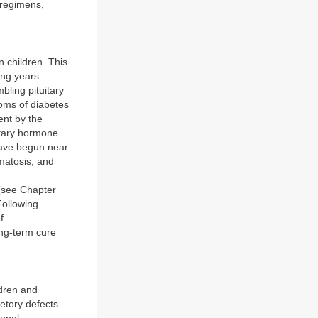
 regimens,
 children. This
ing years.
bling pituitary
oms of diabetes
ent by the
uitary hormone
have begun near
matosis, and
 (see
Chapter
Following
f
ong-term cure
dren and
etory defects