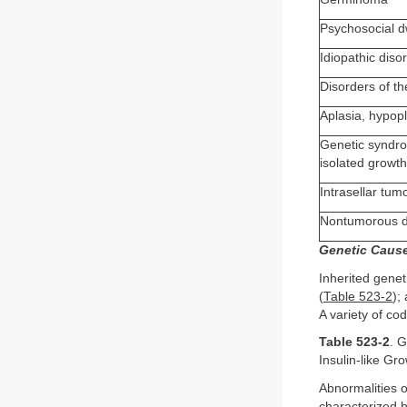
Psychosocial d
Idiopathic diso
Disorders of th
Aplasia, hypop
Genetic syndro
isolated growt
Intrasellar tu
Nontumorous des
Genetic Caus
Inherited gene
(
Table 523-2
);
A variety of cod
Table 523-2
. 
Insulin-like Gr
Abnormalities
characterized 