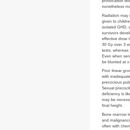
provocation tes
nonetheless ma
Radiation may i
given to child
isolated GHD, a
survivors devel
effective dose 
30 Gy over 3 w
tests, whereas
Even when seru
be blunted at x
Poor linear gro
with inadequate 
precocious pube
Sexual precocit
deficiency is 
may be necessar
final height.
Bone marrow tra
and malignancie
often with chem