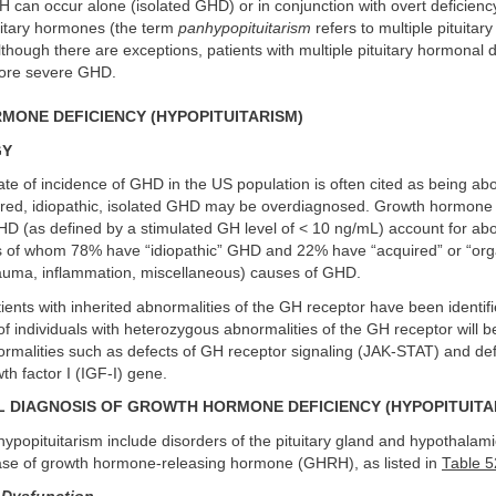
H can occur alone (isolated GHD) or in conjunction with overt deficienc
uitary hormones (the term
panhypopituitarism
refers to multiple pituita
Although there are exceptions, patients with multiple pituitary hormonal d
more severe GHD.
ONE DEFICIENCY (HYPOPITUITARISM)
GY
te of incidence of GHD in the US population is often cited as being ab
red, idiopathic, isolated GHD may be overdiagnosed. Growth hormone
HD (as defined by a stimulated GH level of < 10 ng/mL) account for abo
ts of whom 78% have “idiopathic” GHD and 22% have “acquired” or “org
auma, inflammation, miscellaneous) causes of GHD.
ents with inherited abnormalities of the GH receptor have been identifie
of individuals with heterozygous abnormalities of the GH receptor will b
rmalities such as defects of GH receptor signaling (JAK-STAT) and def
wth factor I (IGF-I) gene.
L DIAGNOSIS OF GROWTH HORMONE DEFICIENCY (HYPOPITUITA
ypopituitarism include disorders of the pituitary gland and hypothalami
ease of growth hormone-releasing hormone (GHRH), as listed in
Table 5