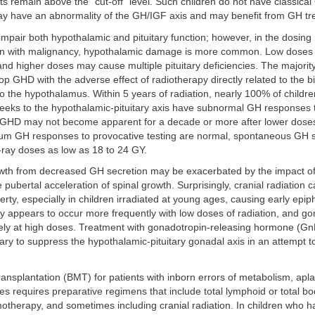
ts remain above the “cut-off” level. Such children do not have classica
y have an abnormality of the GH/IGF axis and may benefit from GH tr
mpair both hypothalamic and pituitary function; however, in the dosing
ren with malignancy, hypothalamic damage is more common. Low doses t
nd higher doses may cause multiple pituitary deficiencies. The majorit
op GHD with the adverse effect of radiotherapy directly related to the bi
to the hypothalamus. Within 5 years of radiation, nearly 100% of childre
eeks to the hypothalamic-pituitary axis have subnormal GH responses 
 GHD may not become apparent for a decade or more after lower dose
m GH responses to provocative testing are normal, spontaneous GH 
-ray doses as low as 18 to 24 GY.
wth from decreased GH secretion may be exacerbated by the impact of r
pubertal acceleration of spinal growth. Surprisingly, cranial radiation c
rty, especially in children irradiated at young ages, causing early epip
y appears to occur more frequently with low doses of radiation, and g
likely at high doses. Treatment with gonadotropin-releasing hormone (G
y to suppress the hypothalamic-pituitary gonadal axis in an attempt t
nsplantation (BMT) for patients with inborn errors of metabolism, apla
s requires preparative regimens that include total lymphoid or total bo
otherapy, and sometimes including cranial radiation. In children who h