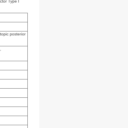
ctor Type I
topic posterior
,