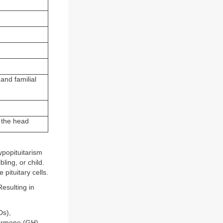
and familial
f the head
ypopituitarism
ling, or child.
 pituitary cells.
esulting in
Ds),
hormone (GH),