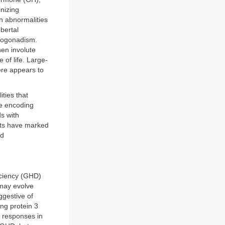
inizing
n abnormalities
bertal
pogonadism.
hen involute
 of life. Large-
ere appears to
ties that
ne encoding
s with
nts have marked
nd
iciency (GHD)
 may evolve
ggestive of
ing protein 3
 responses in