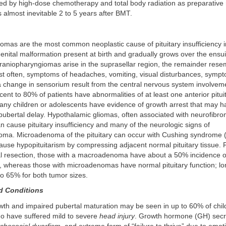
wed by high-dose chemotherapy and total body radiation as preparative
is almost inevitable 2 to 5 years after BMT.
mas are the most common neoplastic cause of pituitary insufficiency in
enital malformation present at birth and gradually grows over the ensu
aniopharyngiomas arise in the suprasellar region, the remainder resem
 often, symptoms of headaches, vomiting, visual disturbances, sympt
a change in sensorium result from the central nervous system involvem
rcent to 80% of patients have abnormalities of at least one anterior pit
Many children or adolescents have evidence of growth arrest that may 
pubertal delay. Hypothalamic gliomas, often associated with neurofibro
cause pituitary insufficiency and many of the neurologic signs of
oma. Microadenoma of the pituitary can occur with Cushing syndrome
ause hypopituitarism by compressing adjacent normal pituitary tissue. 
l resection, those with a macroadenoma have about a 50% incidence o
m, whereas those with microadenomas have normal pituitary function; l
o 65% for both tumor sizes.
d Conditions
th and impaired pubertal maturation may be seen in up to 60% of chil
o have suffered mild to severe
head injury
. Growth hormone (GH) secr