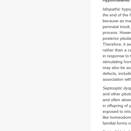
Hypothalamic
Idiopathic hypo
the end of the 
because as many
perinatal insul
process. Howeve
posterior pitui
Therefore, it s
rather than a c
in response to
stimulating ho
may also be ass
defects, includ
association wit
Septooptic dys
and other pitui
and often abse
in offspring of
exposed to intr
like homeodoma
familial forms o