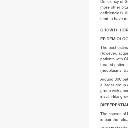
Deficiency of G
more other pit
deficiencies). 
tend to have 
GROWTH HORM
EPIDEMIOLO
The best estima
However, acqui
patients with G
treated patien
(neoplasms, tr
Around 300 pati
a larger group 
group with abno
insulin-like gro
DIFFERENTIA
The causes of h
impair the rel