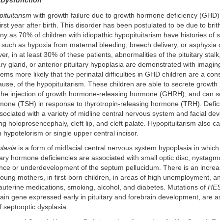
 Dysfunction
pituitarism
with growth failure due to growth hormone deficiency (GHD
first year after birth. This disorder has been postulated to be due to bri
 as 70% of children with idiopathic hypopituitarism have histories of
t, such as hypoxia from maternal bleeding, breech delivery, or asphyxia 
r, in at least 30% of these patients, abnormalities of the pituitary stalk
tary gland, or anterior pituitary hypoplasia are demonstrated with imagin
eems more likely that the perinatal difficulties in GHD children are a c
ause, of the hypopituitarism. These children are able to secrete grow
 the injection of growth hormone-releasing hormone (GHRH), and can se
rmone (TSH) in response to thyrotropin-releasing hormone (TRH). Defi
ociated with a variety of midline central nervous system and facial de
ing holoprosencephaly, cleft lip, and cleft palate. Hypopituitarism also c
h hypotelorism or single upper central incisor.
plasia
is a form of midfacial central nervous system hypoplasia in whic
tary hormone deficiencies are associated with small optic disc, nystagm
nce or underdevelopment of the septum pellucidum. There is an increa
 young mothers, in first-born children, in areas of high unemployment, a
auterine medications, smoking, alcohol, and diabetes. Mutations of
HE
in gene expressed early in pituitary and forebrain development, are a
f septooptic dysplasia.