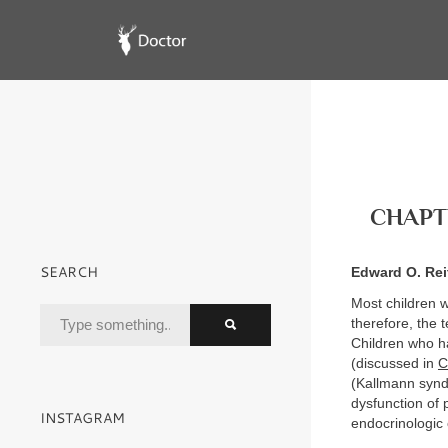
CHAPTE
SEARCH
Edward O. Rei
Most children w
therefore, the
Children who ha
(discussed in
C
(Kallmann syn
dysfunction of 
INSTAGRAM
endocrinologic