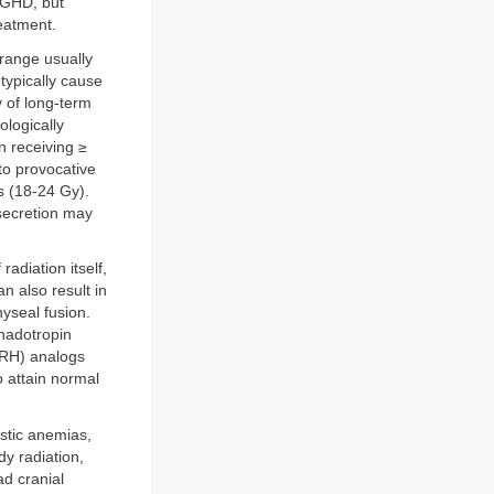
l GHD, but
eatment.
 range usually
ypically cause
y of long-term
ologically
n receiving ≥
to provocative
s (18-24 Gy).
secretion may
adiation itself,
an also result in
hyseal fusion.
onadotropin
nRH) analogs
o attain normal
stic anemias,
dy radiation,
ad cranial