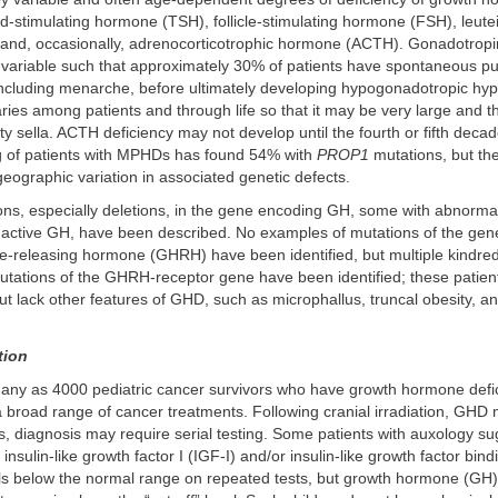
oid-stimulating hormone (TSH), follicle-stimulating hormone (FSH), leute
and, occasionally, adrenocorticotrophic hormone (ACTH). Gonadotropi
y variable such that approximately 30% of patients have spontaneous pu
ncluding menarche, before ultimately developing hypogonadotropic hy
varies among patients and through life so that it may be very large and t
y sella. ACTH deficiency may not develop until the fourth or fifth decade
g of patients with MPHDs has found 54% with
PROP1
mutations, but th
geographic variation in associated genetic defects.
ons, especially deletions, in the gene encoding GH, some with abnormali
nactive GH, have been described. No examples of mutations of the ge
-releasing hormone (GHRH) have been identified, but multiple kindred
ations of the GHRH-receptor gene have been identified; these patie
but lack other features of GHD, such as microphallus, truncal obesity, a
tion
any as 4000 pediatric cancer survivors who have growth hormone def
a broad range of cancer treatments. Following cranial irradiation, GHD
s, diagnosis may require serial testing. Some patients with auxology su
sulin-like growth factor I (IGF-I) and/or insulin-like growth factor bind
ls below the normal range on repeated tests, but growth hormone (GH)