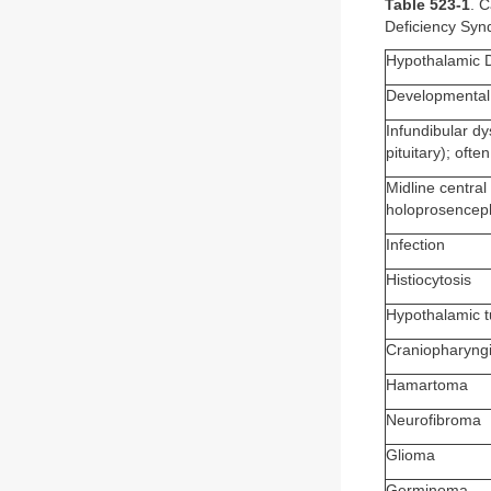
Table 523-1
. 
Deficiency Sy
Hypothalamic 
Developmental 
Infundibular dy
pituitary); oft
Midline central
holoprosencepha
Infection
Histiocytosis
Hypothalamic 
Craniopharyng
Hamartoma
Neurofibroma
Glioma
Germinoma