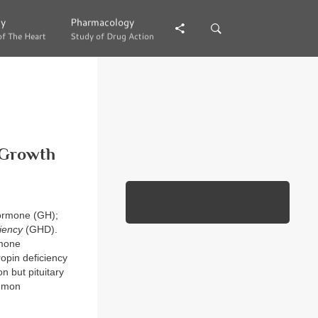
gy
gy
Pharmacology
Pharmacology
of The Heart
of The Heart
Study of Drug Action
Study of Drug Action
 Growth
hormone (GH);
iency
(GHD).
rmone
opin deficiency
n but pituitary
ommon