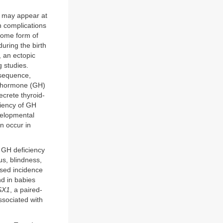
) may appear at
th complications
 some form of
during the birth
, an ectopic
g studies.
onsequence,
th hormone (GH)
crete thyroid-
ciency of GH
velopmental
an occur in
h GH deficiency
us, blindness,
sed incidence
nd in babies
SX1
, a paired-
ssociated with