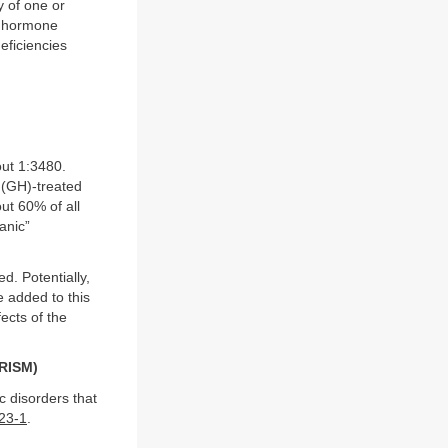
y of one or
ry hormone
eficiencies
out 1:3480.
 (GH)-treated
ut 60% of all
anic”
d. Potentially,
e added to this
ects of the
RISM)
c disorders that
23-1
.