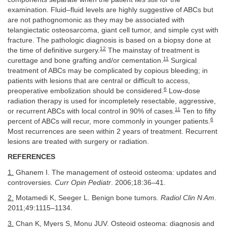
examination. Fluid–fluid levels are highly suggestive of ABCs but
are not pathognomonic as they may be associated with
telangiectatic osteosarcoma, giant cell tumor, and simple cyst with
fracture. The pathologic diagnosis is based on a biopsy done at
12
the time of definitive surgery.
The mainstay of treatment is
11
curettage and bone grafting and/or cementation.
Surgical
treatment of ABCs may be complicated by copious bleeding; in
patients with lesions that are central or difficult to access,
6
preoperative embolization should be considered.
Low-dose
radiation therapy is used for incompletely resectable, aggressive,
11
or recurrent ABCs with local control in 90% of cases.
Ten to fifty
6
percent of ABCs will recur, more commonly in younger patients.
Most recurrences are seen within 2 years of treatment. Recurrent
lesions are treated with surgery or radiation.
REFERENCES
1.
Ghanem I. The management of osteoid osteoma: updates and
controversies.
Curr Opin Pediatr
. 2006;18:36–41.
2.
Motamedi K, Seeger L. Benign bone tumors.
Radiol Clin N Am
.
2011;49:1115–1134.
3.
Chan K, Myers S, Monu JUV. Osteoid osteoma: diagnosis and