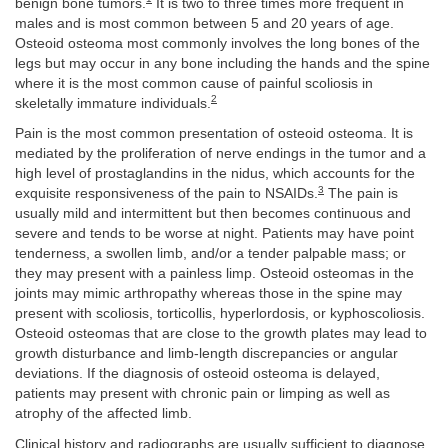
benign bone tumors.
It is two to three times more frequent in
males and is most common between 5 and 20 years of age.
Osteoid osteoma most commonly involves the long bones of the
legs but may occur in any bone including the hands and the spine
where it is the most common cause of painful scoliosis in
2
skeletally immature individuals.
Pain is the most common presentation of osteoid osteoma. It is
mediated by the proliferation of nerve endings in the tumor and a
high level of prostaglandins in the nidus, which accounts for the
3
exquisite responsiveness of the pain to NSAIDs.
The pain is
usually mild and intermittent but then becomes continuous and
severe and tends to be worse at night. Patients may have point
tenderness, a swollen limb, and/or a tender palpable mass; or
they may present with a painless limp. Osteoid osteomas in the
joints may mimic arthropathy whereas those in the spine may
present with scoliosis, torticollis, hyperlordosis, or kyphoscoliosis.
Osteoid osteomas that are close to the growth plates may lead to
growth disturbance and limb-length discrepancies or angular
deviations. If the diagnosis of osteoid osteoma is delayed,
patients may present with chronic pain or limping as well as
atrophy of the affected limb.
Clinical history and radiographs are usually sufficient to diagnose