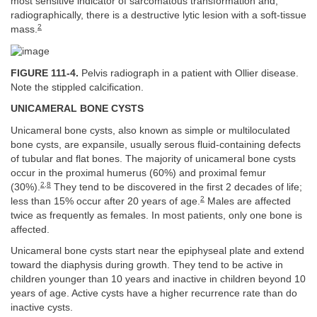
most sensitive indicator of sarcomatous transformation and,
radiographically, there is a destructive lytic lesion with a soft-tissue
2
mass.
FIGURE 111-4.
Pelvis radiograph in a patient with Ollier disease.
Note the stippled calcification.
UNICAMERAL BONE CYSTS
Unicameral bone cysts, also known as simple or multiloculated
bone cysts, are expansile, usually serous fluid-containing defects
of tubular and flat bones. The majority of unicameral bone cysts
occur in the proximal humerus (60%) and proximal femur
2
,
8
(30%).
They tend to be discovered in the first 2 decades of life;
2
less than 15% occur after 20 years of age.
Males are affected
twice as frequently as females. In most patients, only one bone is
affected.
Unicameral bone cysts start near the epiphyseal plate and extend
toward the diaphysis during growth. They tend to be active in
children younger than 10 years and inactive in children beyond 10
years of age. Active cysts have a higher recurrence rate than do
inactive cysts.