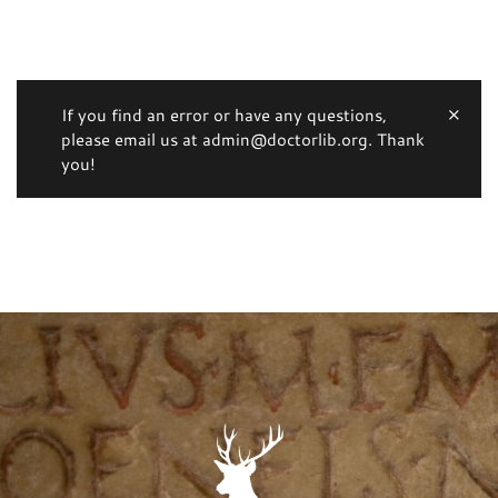
If you find an error or have any questions,
please email us at admin@doctorlib.org. Thank
you!