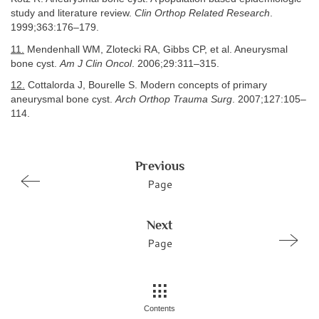
study and literature review.
Clin Orthop Related Research
.
1999;363:176–179.
11.
Mendenhall WM, Zlotecki RA, Gibbs CP, et al. Aneurysmal
bone cyst.
Am J Clin Oncol
. 2006;29:311–315.
12.
Cottalorda J, Bourelle S. Modern concepts of primary
aneurysmal bone cyst.
Arch Orthop Trauma Surg
. 2007;127:105–
114.
Previous
Page
Next
Page
Contents