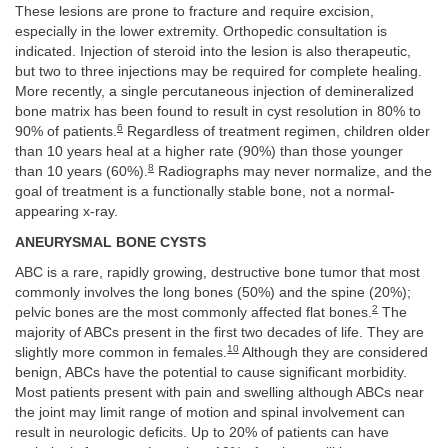
These lesions are prone to fracture and require excision,
especially in the lower extremity. Orthopedic consultation is
indicated. Injection of steroid into the lesion is also therapeutic,
but two to three injections may be required for complete healing.
More recently, a single percutaneous injection of demineralized
bone matrix has been found to result in cyst resolution in 80% to
6
90% of patients.
Regardless of treatment regimen, children older
than 10 years heal at a higher rate (90%) than those younger
8
than 10 years (60%).
Radiographs may never normalize, and the
goal of treatment is a functionally stable bone, not a normal-
appearing x-ray.
ANEURYSMAL BONE CYSTS
ABC is a rare, rapidly growing, destructive bone tumor that most
commonly involves the long bones (50%) and the spine (20%);
2
pelvic bones are the most commonly affected flat bones.
The
majority of ABCs present in the first two decades of life. They are
10
slightly more common in females.
Although they are considered
benign, ABCs have the potential to cause significant morbidity.
Most patients present with pain and swelling although ABCs near
the joint may limit range of motion and spinal involvement can
result in neurologic deficits. Up to 20% of patients can have