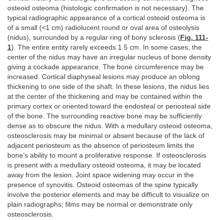
osteoid osteoma (histologic confirmation is not necessary). The
typical radiographic appearance of a cortical osteoid osteoma is
of a small (<1 cm) radiolucent round or oval area of osteolysis
(nidus), surrounded by a regular ring of bony sclerosis (
Fig. 111-
1
). The entire entity rarely exceeds 1.5 cm. In some cases, the
center of the nidus may have an irregular nucleus of bone density
giving a cockade appearance. The bone circumference may be
increased. Cortical diaphyseal lesions may produce an oblong
thickening to one side of the shaft. In these lesions, the nidus lies
at the center of the thickening and may be contained within the
primary cortex or oriented toward the endosteal or periosteal side
of the bone. The surrounding reactive bone may be sufficiently
dense as to obscure the nidus. With a medullary osteoid osteoma,
osteosclerosis may be minimal or absent because of the lack of
adjacent periosteum as the absence of periosteum limits the
bone’s ability to mount a proliferative response. If osteosclerosis
is present with a medullary osteoid osteoma, it may be located
away from the lesion. Joint space widening may occur in the
presence of synovitis. Osteoid osteomas of the spine typically
involve the posterior elements and may be difficult to visualize on
plain radiographs; films may be normal or demonstrate only
osteosclerosis.