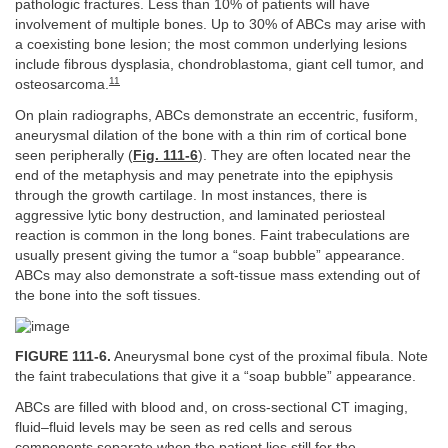
pathologic fractures. Less than 10% of patients will have
involvement of multiple bones. Up to 30% of ABCs may arise with
a coexisting bone lesion; the most common underlying lesions
include fibrous dysplasia, chondroblastoma, giant cell tumor, and
11
osteosarcoma.
On plain radiographs, ABCs demonstrate an eccentric, fusiform,
aneurysmal dilation of the bone with a thin rim of cortical bone
seen peripherally (
Fig. 111-6
). They are often located near the
end of the metaphysis and may penetrate into the epiphysis
through the growth cartilage. In most instances, there is
aggressive lytic bony destruction, and laminated periosteal
reaction is common in the long bones. Faint trabeculations are
usually present giving the tumor a “soap bubble” appearance.
ABCs may also demonstrate a soft-tissue mass extending out of
the bone into the soft tissues.
FIGURE 111-6.
Aneurysmal bone cyst of the proximal fibula. Note
the faint trabeculations that give it a “soap bubble” appearance.
ABCs are filled with blood and, on cross-sectional CT imaging,
fluid–fluid levels may be seen as red cells and serous
components separate when the patient lies still for the