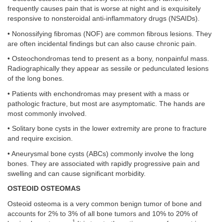
frequently causes pain that is worse at night and is exquisitely
responsive to nonsteroidal anti-inflammatory drugs (NSAIDs).
• Nonossifying fibromas (NOF) are common fibrous lesions. They
are often incidental findings but can also cause chronic pain.
• Osteochondromas tend to present as a bony, nonpainful mass.
Radiographically they appear as sessile or pedunculated lesions
of the long bones.
• Patients with enchondromas may present with a mass or
pathologic fracture, but most are asymptomatic. The hands are
most commonly involved.
• Solitary bone cysts in the lower extremity are prone to fracture
and require excision.
• Aneurysmal bone cysts (ABCs) commonly involve the long
bones. They are associated with rapidly progressive pain and
swelling and can cause significant morbidity.
OSTEOID OSTEOMAS
Osteoid osteoma is a very common benign tumor of bone and
accounts for 2% to 3% of all bone tumors and 10% to 20% of
1