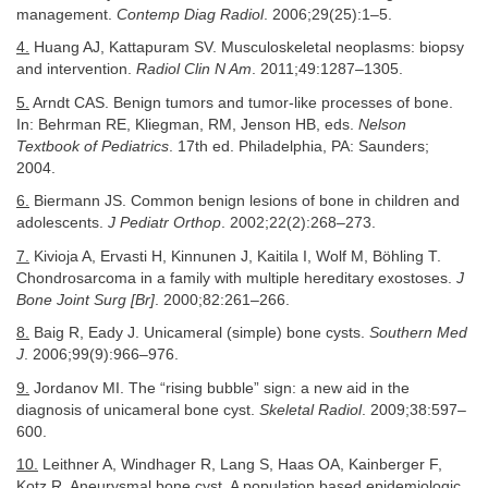
management.
Contemp Diag Radiol
. 2006;29(25):1–5.
4.
Huang AJ, Kattapuram SV. Musculoskeletal neoplasms: biopsy
and intervention.
Radiol Clin N Am
. 2011;49:1287–1305.
5.
Arndt CAS. Benign tumors and tumor-like processes of bone.
In: Behrman RE, Kliegman, RM, Jenson HB, eds.
Nelson
Textbook of Pediatrics
. 17th ed. Philadelphia, PA: Saunders;
2004.
6.
Biermann JS. Common benign lesions of bone in children and
adolescents.
J Pediatr Orthop
. 2002;22(2):268–273.
7.
Kivioja A, Ervasti H, Kinnunen J, Kaitila I, Wolf M, Böhling T.
Chondrosarcoma in a family with multiple hereditary exostoses.
J
Bone Joint Surg [Br]
. 2000;82:261–266.
8.
Baig R, Eady J. Unicameral (simple) bone cysts.
Southern Med
J
. 2006;99(9):966–976.
9.
Jordanov MI. The “rising bubble” sign: a new aid in the
diagnosis of unicameral bone cyst.
Skeletal Radiol
. 2009;38:597–
600.
10.
Leithner A, Windhager R, Lang S, Haas OA, Kainberger F,
Kotz R. Aneurysmal bone cyst. A population based epidemiologic