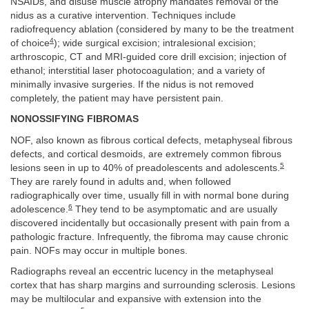
NSAIDs, and disuse muscle atrophy mandates removal of the
nidus as a curative intervention. Techniques include
radiofrequency ablation (considered by many to be the treatment
4
of choice
); wide surgical excision; intralesional excision;
arthroscopic, CT and MRI-guided core drill excision; injection of
ethanol; interstitial laser photocoagulation; and a variety of
minimally invasive surgeries. If the nidus is not removed
completely, the patient may have persistent pain.
NONOSSIFYING FIBROMAS
NOF, also known as fibrous cortical defects, metaphyseal fibrous
defects, and cortical desmoids, are extremely common fibrous
5
lesions seen in up to 40% of preadolescents and adolescents.
They are rarely found in adults and, when followed
radiographically over time, usually fill in with normal bone during
6
adolescence.
They tend to be asymptomatic and are usually
discovered incidentally but occasionally present with pain from a
pathologic fracture. Infrequently, the fibroma may cause chronic
pain. NOFs may occur in multiple bones.
Radiographs reveal an eccentric lucency in the metaphyseal
cortex that has sharp margins and surrounding sclerosis. Lesions
may be multilocular and expansive with extension into the