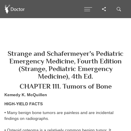
Strange and Schafermeyer's Pediatric
Emergency Medicine, Fourth Edition
(Strange, Pediatric Emergency
Medicine), 4th Ed.
CHAPTER 111. Tumors of Bone
Kemedy K. McQuillen
HIGH-YIELD FACTS
• Many benign bone tumors are painless and are incidental
findings on radiographs.
• Osteoid osteoma is a relatively common benign tumor. It