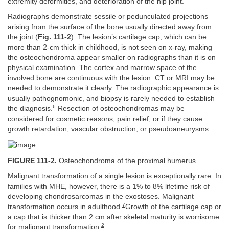
extremity deformities, and deterioration of the hip joint.
Radiographs demonstrate sessile or pedunculated projections
arising from the surface of the bone usually directed away from
the joint (
Fig. 111-2
). The lesion’s cartilage cap, which can be
more than 2-cm thick in childhood, is not seen on x-ray, making
the osteochondroma appear smaller on radiographs than it is on
physical examination. The cortex and marrow space of the
involved bone are continuous with the lesion. CT or MRI may be
needed to demonstrate it clearly. The radiographic appearance is
usually pathognomonic, and biopsy is rarely needed to establish
6
the diagnosis.
Resection of osteochondromas may be
considered for cosmetic reasons; pain relief; or if they cause
growth retardation, vascular obstruction, or pseudoaneurysms.
FIGURE 111-2.
Osteochondroma of the proximal humerus.
Malignant transformation of a single lesion is exceptionally rare. In
families with MHE, however, there is a 1% to 8% lifetime risk of
developing chondrosarcomas in the exostoses. Malignant
7
transformation occurs in adulthood.
Growth of the cartilage cap or
a cap that is thicker than 2 cm after skeletal maturity is worrisome
2
for malignant transformation.