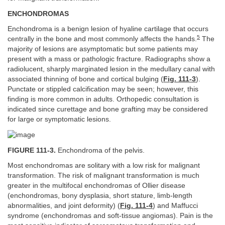
ENCHONDROMAS
Enchondroma is a benign lesion of hyaline cartilage that occurs
5
centrally in the bone and most commonly affects the hands.
The
majority of lesions are asymptomatic but some patients may
present with a mass or pathologic fracture. Radiographs show a
radiolucent, sharply marginated lesion in the medullary canal with
associated thinning of bone and cortical bulging (
Fig. 111-3
).
Punctate or stippled calcification may be seen; however, this
finding is more common in adults. Orthopedic consultation is
indicated since curettage and bone grafting may be considered
for large or symptomatic lesions.
FIGURE 111-3.
Enchondroma of the pelvis.
Most enchondromas are solitary with a low risk for malignant
transformation. The risk of malignant transformation is much
greater in the multifocal enchondromas of Ollier disease
(enchondromas, bony dysplasia, short stature, limb-length
abnormalities, and joint deformity) (
Fig. 111-4
) and Maffucci
syndrome (enchondromas and soft-tissue angiomas). Pain is the