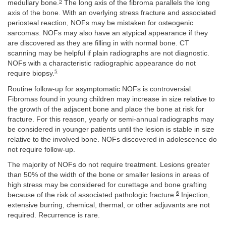
5
medullary bone.
The long axis of the fibroma parallels the long
axis of the bone. With an overlying stress fracture and associated
periosteal reaction, NOFs may be mistaken for osteogenic
sarcomas. NOFs may also have an atypical appearance if they
are discovered as they are filling in with normal bone. CT
scanning may be helpful if plain radiographs are not diagnostic.
NOFs with a characteristic radiographic appearance do not
5
require biopsy.
Routine follow-up for asymptomatic NOFs is controversial.
Fibromas found in young children may increase in size relative to
the growth of the adjacent bone and place the bone at risk for
fracture. For this reason, yearly or semi-annual radiographs may
be considered in younger patients until the lesion is stable in size
relative to the involved bone. NOFs discovered in adolescence do
not require follow-up.
The majority of NOFs do not require treatment. Lesions greater
than 50% of the width of the bone or smaller lesions in areas of
high stress may be considered for curettage and bone grafting
6
because of the risk of associated pathologic fracture.
Injection,
extensive burring, chemical, thermal, or other adjuvants are not
required. Recurrence is rare.