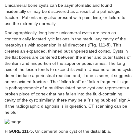
Unicameral bone cysts can be asymptomatic and found
incidentally or may be discovered as a result of a pathologic
fracture. Patients may also present with pain, limp, or failure to
use the extremity normally.
Radiographically, long bone unicameral cysts are seen as
concentrically located lytic lesions in the medullary cavity of the
metaphysis with expansion in all directions (
Fig. 111-5
). This
creates an expanded, thinned but unpenetrated cortex. Cysts in
the flat bones are centered between the inner and outer tables of
the ilium and midportion of the superior pubic ramus. The long
axis of the lesion tends to exceed its width. Unicameral bone cysts
do not induce a periosteal reaction and, if one is seen, it suggests
an associated fracture. The “fallen leaf” or “fallen fragment” sign
is pathognomonic of a multiloculated bone cyst and represents a
broken piece of cortex that has fallen into the fluid-containing
9
cavity of the cyst; similarly, there may be a “rising bubbles” sign.
If the radiographic diagnosis is in question, CT scanning can be
helpful.
FIGURE 111-5.
Unicameral bone cyst of the distal tibia.