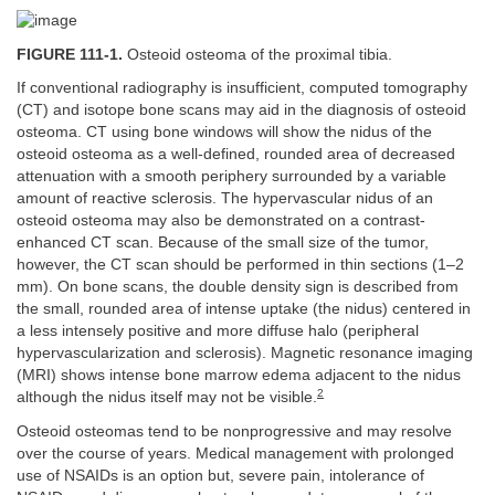
FIGURE 111-1.
Osteoid osteoma of the proximal tibia.
If conventional radiography is insufficient, computed tomography
(CT) and isotope bone scans may aid in the diagnosis of osteoid
osteoma. CT using bone windows will show the nidus of the
osteoid osteoma as a well-defined, rounded area of decreased
attenuation with a smooth periphery surrounded by a variable
amount of reactive sclerosis. The hypervascular nidus of an
osteoid osteoma may also be demonstrated on a contrast-
enhanced CT scan. Because of the small size of the tumor,
however, the CT scan should be performed in thin sections (1–2
mm). On bone scans, the double density sign is described from
the small, rounded area of intense uptake (the nidus) centered in
a less intensely positive and more diffuse halo (peripheral
hypervascularization and sclerosis). Magnetic resonance imaging
(MRI) shows intense bone marrow edema adjacent to the nidus
2
although the nidus itself may not be visible.
Osteoid osteomas tend to be nonprogressive and may resolve
over the course of years. Medical management with prolonged
use of NSAIDs is an option but, severe pain, intolerance of