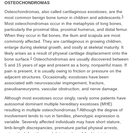
OSTEOCHONDROMAS
Osteochondromas, also called cartilaginous exostoses, are the
5
most common benign bone tumor in children and adolescents.
Most osteochondromas occur in the metaphysis of long bones,
particularly the proximal tibia, proximal humerus, and distal femur.
When they occur in flat bones, the ilium and scapula are most
commonly affected. They are cartilaginous in growing children,
enlarge during skeletal growth, and ossify at skeletal maturity. It
likely arises as a result of physeal cartilage displacement onto the
2
bone surface.
Osteochondromas are usually discovered between
5 and 15 years of age and present as a bony, nonpainful mass. If
pain is present, it is usually owing to friction or pressure on the
adjacent structures. Occasionally, exostoses have been
associated with neurovascular impingement, fracture,
pseudoaneurysms, vascular obstruction, and nerve damage.
Although most exostoses occur singly, rarely some patients have
autosomal dominant multiple hereditary exostoses (MHE)
6
resulting in multiple osteochondromas.
Although the degree of
involvement tends to run in families, phenotypic expression is
variable. Severely affected individuals may have short stature,
limb-length discrepancies, premature partial physeal arrests,