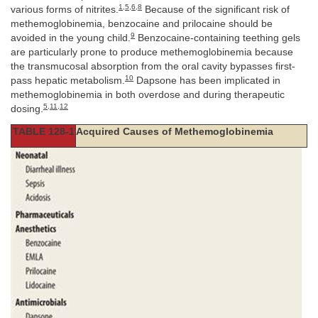
1
,
5
,
6
,
8
various forms of nitrites.
Because of the significant risk of
methemoglobinemia, benzocaine and prilocaine should be
9
avoided in the young child.
Benzocaine-containing teething gels
are particularly prone to produce methemoglobinemia because
the transmucosal absorption from the oral cavity bypasses first-
10
pass hepatic metabolism.
Dapsone has been implicated in
methemoglobinemia in both overdose and during therapeutic
5
,
11
,
12
dosing.
TABLE 128-1
Acquired Causes of Methemoglobinemia