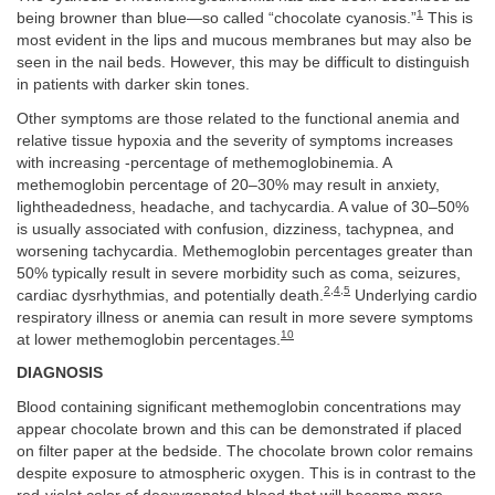
1
being browner than blue—so called “chocolate cyanosis.”
This is
most evident in the lips and mucous membranes but may also be
seen in the nail beds. However, this may be difficult to distinguish
in patients with darker skin tones.
Other symptoms are those related to the functional anemia and
relative tissue hypoxia and the severity of symptoms increases
with increasing -percentage of methemoglobinemia. A
methemoglobin percentage of 20–30% may result in anxiety,
lightheadedness, headache, and tachycardia. A value of 30–50%
is usually associated with confusion, dizziness, tachypnea, and
worsening tachycardia. Methemoglobin percentages greater than
50% typically result in severe morbidity such as coma, seizures,
2
,
4
,
5
cardiac dysrhythmias, and potentially death.
Underlying cardio
respiratory illness or anemia can result in more severe symptoms
10
at lower methemoglobin percentages.
DIAGNOSIS
Blood containing significant methemoglobin concentrations may
appear chocolate brown and this can be demonstrated if placed
on filter paper at the bedside. The chocolate brown color remains
despite exposure to atmospheric oxygen. This is in contrast to the