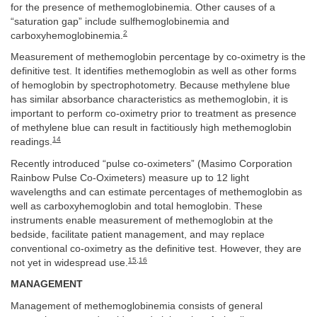
for the presence of methemoglobinemia. Other causes of a
“saturation gap” include sulfhemoglobinemia and
2
carboxyhemoglobinemia.
Measurement of methemoglobin percentage by co-oximetry is the
definitive test. It identifies methemoglobin as well as other forms
of hemoglobin by spectrophotometry. Because methylene blue
has similar absorbance characteristics as methemoglobin, it is
important to perform co-oximetry prior to treatment as presence
of methylene blue can result in factitiously high methemoglobin
14
readings.
Recently introduced “pulse co-oximeters” (Masimo Corporation
Rainbow Pulse Co-Oximeters) measure up to 12 light
wavelengths and can estimate percentages of methemoglobin as
well as carboxyhemoglobin and total hemoglobin. These
instruments enable measurement of methemoglobin at the
bedside, facilitate patient management, and may replace
conventional co-oximetry as the definitive test. However, they are
15
,
16
not yet in widespread use.
MANAGEMENT
Management of methemoglobinemia consists of general