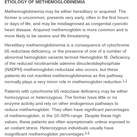
ETIOLOGY OF METHEMOGLOBINEMIA
Methemoglobinemia may be either hereditary or acquired. The
former is uncommon, presents very early, often in the first hours
or days of life, and may be misdiagnosed as congenital cyanotic
heart disease. Acquired methemoglobin is more common and is
more likely to be severe and life threatening.
Hereditary methemoglobinemia is a consequence of cytochrome
b5 reductase deficiency, or the presence of one of a number of
abnormal hemoglobin variants termed Hemoglobin M. Deficiency
of the reduced nicotinamide adenine dinucleotidephosphate
(NADPH)-methemoglobin reductase also occurs, but these
patients do not manifest methemoglobinemia as this pathway
1
,
2
normally plays a very minor role in methemoglobin reduction.
Patients with cytochrome b5 reductase deficiency may be either
homozygous or heterozygous. The former have little or no
enzyme activity and rely on other endogenous pathways to
reduce methemoglobin. They often have significant percentages
of methemoglobin, in the 10–50% range. Despite these high
values, these patients are often asymptomatic unless exposed to
an oxidant stress. Heterozygous individuals usually have
1
,
2
insignificant methemoglobin percentages.