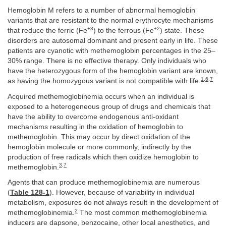
Hemoglobin M refers to a number of abnormal hemoglobin
variants that are resistant to the normal erythrocyte mechanisms
+3
+2
that reduce the ferric (Fe
) to the ferrous (Fe
) state. These
disorders are autosomal dominant and present early in life. These
patients are cyanotic with methemoglobin percentages in the 25–
30% range. There is no effective therapy. Only individuals who
have the heterozygous form of the hemoglobin variant are known,
1
,
6
,
7
as having the homozygous variant is not compatible with life.
Acquired methemoglobinemia occurs when an individual is
exposed to a heterogeneous group of drugs and chemicals that
have the ability to overcome endogenous anti-oxidant
mechanisms resulting in the oxidation of hemoglobin to
methemoglobin. This may occur by direct oxidation of the
hemoglobin molecule or more commonly, indirectly by the
production of free radicals which then oxidize hemoglobin to
3
,
7
methemoglobin.
Agents that can produce methemoglobinemia are numerous
(
Table 128-1
). However, because of variability in individual
metabolism, exposures do not always result in the development of
2
methemoglobinemia.
The most common methemoglobinemia
inducers are dapsone, benzocaine, other local anesthetics, and