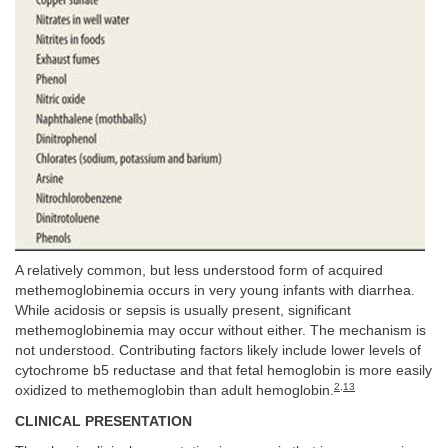
A relatively common, but less understood form of acquired
methemoglobinemia occurs in very young infants with diarrhea.
While acidosis or sepsis is usually present, significant
methemoglobinemia may occur without either. The mechanism is
not understood. Contributing factors likely include lower levels of
cytochrome b5 reductase and that fetal hemoglobin is more easily
2
,
13
oxidized to methemoglobin than adult hemoglobin.
CLINICAL PRESENTATION