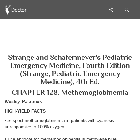
Strange and Schafermeyer's Pediatric
Emergency Medicine, Fourth Edition
(Strange, Pediatric Emergency
Medicine), 4th Ed.
CHAPTER 128. Methemoglobinemia
Wesley Palatnick
HIGH-YIELD FACTS
• Suspect methemoglobinemia in patients with cyanosis
unresponsive to 100% oxygen.
• The antidote for methemoglobinemia is methylene blue.