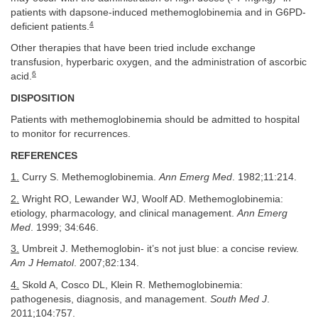
patients with dapsone-induced methemoglobinemia and in G6PD-
4
deficient patients.
Other therapies that have been tried include exchange
transfusion, hyperbaric oxygen, and the administration of ascorbic
6
acid.
DISPOSITION
Patients with methemoglobinemia should be admitted to hospital
to monitor for recurrences.
REFERENCES
1.
Curry S. Methemoglobinemia.
Ann Emerg Med
. 1982;11:214.
2.
Wright RO, Lewander WJ, Woolf AD. Methemoglobinemia:
etiology, pharmacology, and clinical management.
Ann Emerg
Med
. 1999; 34:646.
3.
Umbreit J. Methemoglobin- it’s not just blue: a concise review.
Am J Hematol
. 2007;82:134.
4.
Skold A, Cosco DL, Klein R. Methemoglobinemia:
pathogenesis, diagnosis, and management.
South Med J
.
2011;104:757.