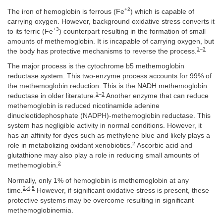
+2
The iron of hemoglobin is ferrous (Fe
) which is capable of
carrying oxygen. However, background oxidative stress converts it
+3
to its ferric (Fe
) counterpart resulting in the formation of small
amounts of methemoglobin. It is incapable of carrying oxygen, but
1
–
3
the body has protective mechanisms to reverse the process.
The major process is the cytochrome b5 methemoglobin
reductase system. This two-enzyme process accounts for 99% of
the methemoglobin reduction. This is the NADH methemoglobin
1
–
3
reductase in older literature.
Another enzyme that can reduce
methemoglobin is reduced nicotinamide adenine
dinucleotidephosphate (NADPH)-methemoglobin reductase. This
system has negligible activity in normal conditions. However, it
has an affinity for dyes such as methylene blue and likely plays a
2
role in metabolizing oxidant xenobiotics.
Ascorbic acid and
glutathione may also play a role in reducing small amounts of
2
methemoglobin.
Normally, only 1% of hemoglobin is methemoglobin at any
2
,
4
,
5
time.
However, if significant oxidative stress is present, these
protective systems may be overcome resulting in significant
methemoglobinemia.