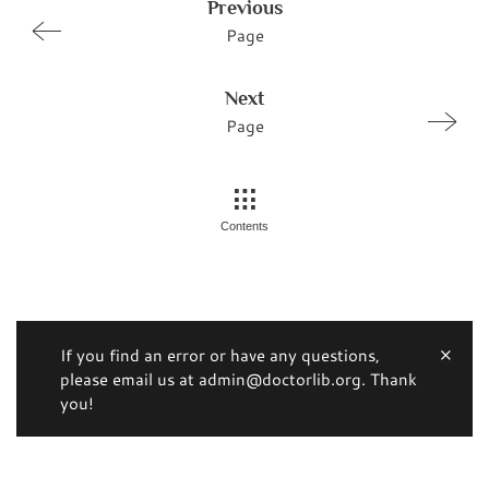
Previous
Page
Next
Page
Contents
If you find an error or have any questions,
please email us at admin@doctorlib.org. Thank
you!