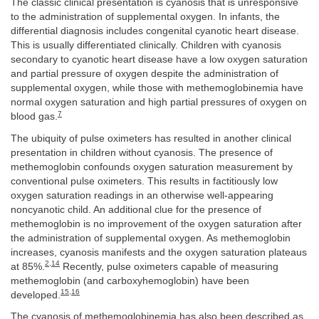
The classic clinical presentation is cyanosis that is unresponsive
to the administration of supplemental oxygen. In infants, the
differential diagnosis includes congenital cyanotic heart disease.
This is usually differentiated clinically. Children with cyanosis
secondary to cyanotic heart disease have a low oxygen saturation
and partial pressure of oxygen despite the administration of
supplemental oxygen, while those with methemoglobinemia have
normal oxygen saturation and high partial pressures of oxygen on
7
blood gas.
The ubiquity of pulse oximeters has resulted in another clinical
presentation in children without cyanosis. The presence of
methemoglobin confounds oxygen saturation measurement by
conventional pulse oximeters. This results in factitiously low
oxygen saturation readings in an otherwise well-appearing
noncyanotic child. An additional clue for the presence of
methemoglobin is no improvement of the oxygen saturation after
the administration of supplemental oxygen. As methemoglobin
increases, cyanosis manifests and the oxygen saturation plateaus
2
,
14
at 85%.
Recently, pulse oximeters capable of measuring
methemoglobin (and carboxyhemoglobin) have been
15
,
16
developed.
The cyanosis of methemoglobinemia has also been described as