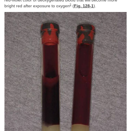
red-violet color of deoxygenated blood that will become more
2
bright red after exposure to oxygen
(
Fig. 128-1
).