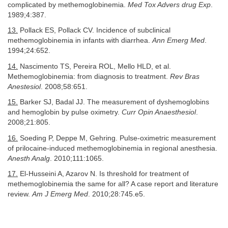
complicated by methemoglobinemia.
Med Tox Advers drug Exp
.
1989;4:387.
13.
Pollack ES, Pollack CV. Incidence of subclinical
methemoglobinemia in infants with diarrhea.
Ann Emerg Med
.
1994;24:652.
14.
Nascimento TS, Pereira ROL, Mello HLD, et al.
Methemoglobinemia: from diagnosis to treatment.
Rev Bras
Anestesiol
. 2008;58:651.
15.
Barker SJ, Badal JJ. The measurement of dyshemoglobins
and hemoglobin by pulse oximetry.
Curr Opin Anaesthesiol
.
2008;21:805.
16.
Soeding P, Deppe M, Gehring. Pulse-oximetric measurement
of prilocaine-induced methemoglobinemia in regional anesthesia.
Anesth Analg
. 2010;111:1065.
17.
El-Husseini A, Azarov N. Is threshold for treatment of
methemoglobinemia the same for all? A case report and literature
review.
Am J Emerg Med
. 2010;28:745.e5.