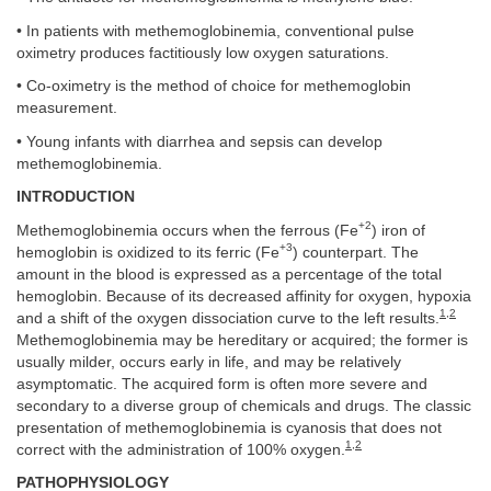
• In patients with methemoglobinemia, conventional pulse
oximetry produces factitiously low oxygen saturations.
• Co-oximetry is the method of choice for methemoglobin
measurement.
• Young infants with diarrhea and sepsis can develop
methemoglobinemia.
INTRODUCTION
+2
Methemoglobinemia occurs when the ferrous (Fe
) iron of
+3
hemoglobin is oxidized to its ferric (Fe
) counterpart. The
amount in the blood is expressed as a percentage of the total
hemoglobin. Because of its decreased affinity for oxygen, hypoxia
1
,
2
and a shift of the oxygen dissociation curve to the left results.
Methemoglobinemia may be hereditary or acquired; the former is
usually milder, occurs early in life, and may be relatively
asymptomatic. The acquired form is often more severe and
secondary to a diverse group of chemicals and drugs. The classic
presentation of methemoglobinemia is cyanosis that does not
1
,
2
correct with the administration of 100% oxygen.
PATHOPHYSIOLOGY