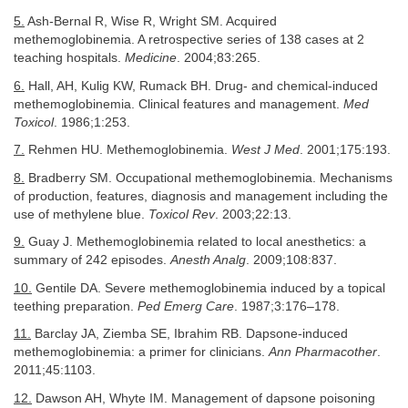
5.
Ash-Bernal R, Wise R, Wright SM. Acquired
methemoglobinemia. A retrospective series of 138 cases at 2
teaching hospitals.
Medicine
. 2004;83:265.
6.
Hall, AH, Kulig KW, Rumack BH. Drug- and chemical-induced
methemoglobinemia. Clinical features and management.
Med
Toxicol
. 1986;1:253.
7.
Rehmen HU. Methemoglobinemia.
West J Med
. 2001;175:193.
8.
Bradberry SM. Occupational methemoglobinemia. Mechanisms
of production, features, diagnosis and management including the
use of methylene blue.
Toxicol Rev
. 2003;22:13.
9.
Guay J. Methemoglobinemia related to local anesthetics: a
summary of 242 episodes.
Anesth Analg
. 2009;108:837.
10.
Gentile DA. Severe methemoglobinemia induced by a topical
teething preparation.
Ped Emerg Care
. 1987;3:176–178.
11.
Barclay JA, Ziemba SE, Ibrahim RB. Dapsone-induced
methemoglobinemia: a primer for clinicians.
Ann Pharmacother
.
2011;45:1103.
12.
Dawson AH, Whyte IM. Management of dapsone poisoning