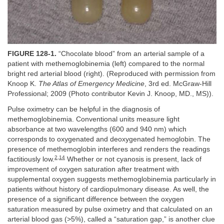
FIGURE 128-1.
“Chocolate blood” from an arterial sample of a
patient with methemoglobinemia (left) compared to the normal
bright red arterial blood (right). (Reproduced with permission from
Knoop K.
The Atlas of Emergency Medicine
, 3rd ed. McGraw-Hill
Professional; 2009 (Photo contributor Kevin J. Knoop, MD., MS)).
Pulse oximetry can be helpful in the diagnosis of
methemoglobinemia. Conventional units measure light
absorbance at two wavelengths (600 and 940 nm) which
corresponds to oxygenated and deoxygenated hemoglobin. The
presence of methemoglobin interferes and renders the readings
2
,
14
factitiously low.
Whether or not cyanosis is present, lack of
improvement of oxygen saturation after treatment with
supplemental oxygen suggests methemoglobinemia particularly in
patients without history of cardiopulmonary disease. As well, the
presence of a significant difference between the oxygen
saturation measured by pulse oximetry and that calculated on an
arterial blood gas (>5%), called a “saturation gap,” is another clue