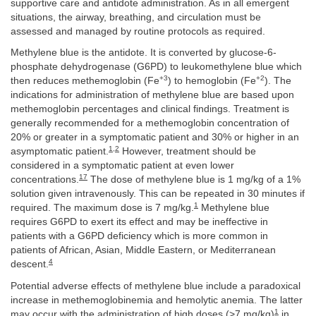
supportive care and antidote administration. As in all emergent
situations, the airway, breathing, and circulation must be
assessed and managed by routine protocols as required.
Methylene blue is the antidote. It is converted by glucose-6-
phosphate dehydrogenase (G6PD) to leukomethylene blue which
+3
+2
then reduces methemoglobin (Fe
) to hemoglobin (Fe
). The
indications for administration of methylene blue are based upon
methemoglobin percentages and clinical findings. Treatment is
generally recommended for a methemoglobin concentration of
20% or greater in a symptomatic patient and 30% or higher in an
1
,
2
asymptomatic patient.
However, treatment should be
considered in a symptomatic patient at even lower
17
concentrations.
The dose of methylene blue is 1 mg/kg of a 1%
solution given intravenously. This can be repeated in 30 minutes if
1
required. The maximum dose is 7 mg/kg.
Methylene blue
requires G6PD to exert its effect and may be ineffective in
patients with a G6PD deficiency which is more common in
patients of African, Asian, Middle Eastern, or Mediterranean
4
descent.
Potential adverse effects of methylene blue include a paradoxical
increase in methemoglobinemia and hemolytic anemia. The latter
1
may occur with the administration of high doses (>7 mg/kg)
in