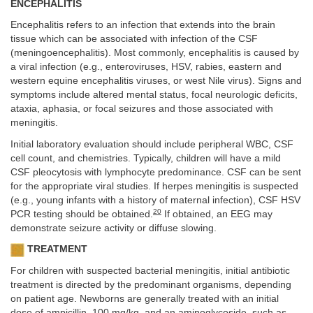
ENCEPHALITIS
Encephalitis refers to an infection that extends into the brain
tissue which can be associated with infection of the CSF
(meningoencephalitis). Most commonly, encephalitis is caused by
a viral infection (e.g., enteroviruses, HSV, rabies, eastern and
western equine encephalitis viruses, or west Nile virus). Signs and
symptoms include altered mental status, focal neurologic deficits,
ataxia, aphasia, or focal seizures and those associated with
meningitis.
Initial laboratory evaluation should include peripheral WBC, CSF
cell count, and chemistries. Typically, children will have a mild
CSF pleocytosis with lymphocyte predominance. CSF can be sent
for the appropriate viral studies. If herpes meningitis is suspected
(e.g., young infants with a history of maternal infection), CSF HSV
20
PCR testing should be obtained.
If obtained, an EEG may
demonstrate seizure activity or diffuse slowing.
TREATMENT
For children with suspected bacterial meningitis, initial antibiotic
treatment is directed by the predominant organisms, depending
on patient age. Newborns are generally treated with an initial
dose of ampicillin, 100 mg/kg, and an aminoglycoside, such as