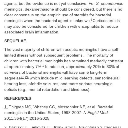
agents, but the evidence is not yet conclusive. For
S. pneumoniae
meningitis, dexamethasone should be considered, but there is no
clear consensus on the empiric use of steroids for bacterial
3
meningitis when the bacterial agent is unknown.
Corticosteroids
may also be considered for children with encephalitis to reduce
associated brain inflammation.
SEQUELAE
The vast majority of children with aseptic meningitis have a self-
limited illness without subsequent problems. The mortality of
children with bacterial meningitis has remained markedly constant
1
at approximately 7%.
In addition, approximately 20% to 30% of
survivors of bacterial meningitis will have some long-term
23
,
24
sequelae
which include mild learning defects, sensorineural
hearing loss, afebrile seizures, and more serious neurologic
deficits (e.g., mental retardation and blindness).
REFERENCES
1.
Thigpen MC, Whitney CG, Messonnier NE, et al. Bacterial
meningitis in the United States, 1998-2007.
N Engl J Med.
2011;364(17):2016-2025.
2.
Bilavsky E, Leibovitz E, Elkon-Tamir E, Fruchtman Y, Ifergan G,