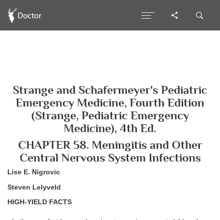
Strange and Schafermeyer's Pediatric
Emergency Medicine, Fourth Edition
(Strange, Pediatric Emergency
Medicine), 4th Ed.
CHAPTER 58. Meningitis and Other
Central Nervous System Infections
Lise E. Nigrovic
Steven Lelyveld
HIGH-YIELD FACTS