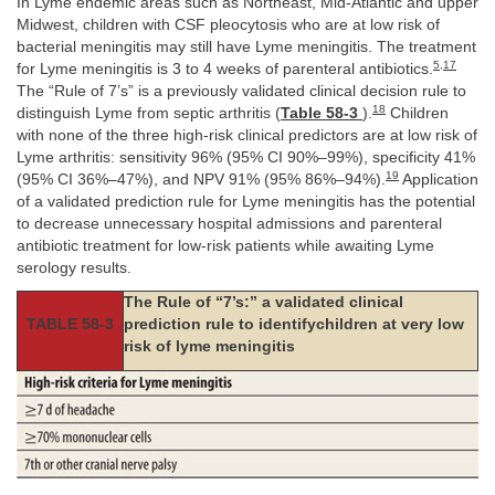
In Lyme endemic areas such as Northeast, Mid-Atlantic and upper
Midwest, children with CSF pleocytosis who are at low risk of
bacterial meningitis may still have Lyme meningitis. The treatment
5
,
17
for Lyme meningitis is 3 to 4 weeks of parenteral antibiotics.
The “Rule of 7’s” is a previously validated clinical decision rule to
18
distinguish Lyme from septic arthritis (
Table 58-3
).
Children
with none of the three high-risk clinical predictors are at low risk of
Lyme arthritis: sensitivity 96% (95% CI 90%–99%), specificity 41%
19
(95% CI 36%–47%), and NPV 91% (95% 86%–94%).
Application
of a validated prediction rule for Lyme meningitis has the potential
to decrease unnecessary hospital admissions and parenteral
antibiotic treatment for low-risk patients while awaiting Lyme
serology results.
The Rule of “7’s:” a validated clinical
TABLE 58-3
prediction rule to identifychildren at very low
risk of lyme meningitis