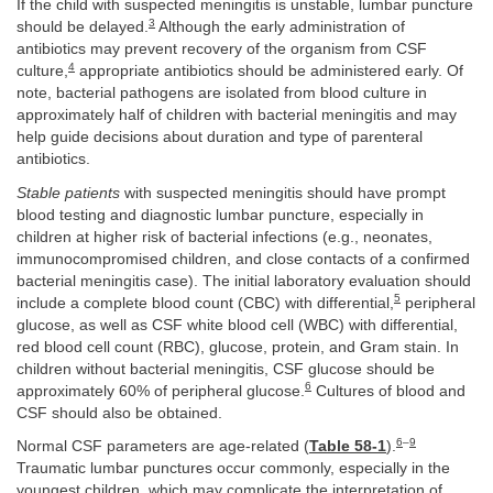
If the child with suspected meningitis is unstable, lumbar puncture
3
should be delayed.
Although the early administration of
antibiotics may prevent recovery of the organism from CSF
4
culture,
appropriate antibiotics should be administered early. Of
note, bacterial pathogens are isolated from blood culture in
approximately half of children with bacterial meningitis and may
help guide decisions about duration and type of parenteral
antibiotics.
Stable patients
with suspected meningitis should have prompt
blood testing and diagnostic lumbar puncture, especially in
children at higher risk of bacterial infections (e.g., neonates,
immunocompromised children, and close contacts of a confirmed
bacterial meningitis case). The initial laboratory evaluation should
5
include a complete blood count (CBC) with differential,
peripheral
glucose, as well as CSF white blood cell (WBC) with differential,
red blood cell count (RBC), glucose, protein, and Gram stain. In
children without bacterial meningitis, CSF glucose should be
6
approximately 60% of peripheral glucose.
Cultures of blood and
CSF should also be obtained.
6
–
9
Normal CSF parameters are age-related (
Table 58-1
).
Traumatic lumbar punctures occur commonly, especially in the
youngest children, which may complicate the interpretation of