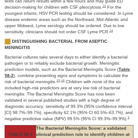
tests can return results within a few hours and may guide ED
13
decision-making for children with CSF pleocytosis.
For the
youngest infants, HSV PCR testing should be considered. In Lyme
disease endemic areas such as the Northeast, Mid-Atlantic and
upper Midwest, Lyme serology should be ordered. Due to low
14
sensitivity, clinicians should not order CSF Lyme PCR.
DISTINGUISHING BACTERIAL FROM ASEPTIC
MENINGITIS
Bacterial cultures take several days to either identify a bacterial
pathogen or to reliably exclude bacterial growth. Meningitis
prediction models, such as the Bacterial Meningitis Score (
Table
58-2
), combine presenting signs and symptoms to calculate the
15
,
16
risk of bacterial meningitis.
Children with none of the six
included high-risk predictors are at very low risk of bacterial
meningitis. The Bacterial Meningitis Score has now been
validated in several published studies with a high degree of
diagnostic accuracy: sensitivity of 99.3% (95% confidence interval
[CI] 98.7%–99.7%), specificity 62.1% (95% CI 60.5%–63.7%), and
3
negative predictive value (NPV) 99.5% (95% CI 99.3%–99.9%).
The Bacterial Meningitis Score: a validated
TABLE 58-2
clinical prediction rule to identify children at