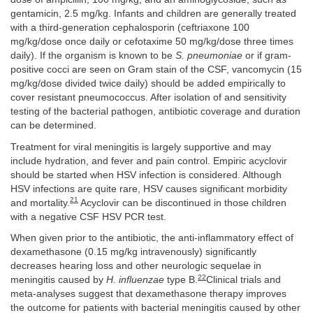
gentamicin, 2.5 mg/kg. Infants and children are generally treated
with a third-generation cephalosporin (ceftriaxone 100
mg/kg/dose once daily or cefotaxime 50 mg/kg/dose three times
daily). If the organism is known to be
S. pneumoniae
or if gram-
positive cocci are seen on Gram stain of the CSF, vancomycin (15
mg/kg/dose divided twice daily) should be added empirically to
cover resistant pneumococcus. After isolation of and sensitivity
testing of the bacterial pathogen, antibiotic coverage and duration
can be determined.
Treatment for viral meningitis is largely supportive and may
include hydration, and fever and pain control. Empiric acyclovir
should be started when HSV infection is considered. Although
HSV infections are quite rare, HSV causes significant morbidity
21
and mortality.
Acyclovir can be discontinued in those children
with a negative CSF HSV PCR test.
When given prior to the antibiotic, the anti-inflammatory effect of
dexamethasone (0.15 mg/kg intravenously) significantly
decreases hearing loss and other neurologic sequelae in
22
meningitis caused by
H. influenzae
type B.
Clinical trials and
meta-analyses suggest that dexamethasone therapy improves
the outcome for patients with bacterial meningitis caused by other