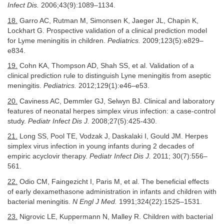
Infect Dis.
2006;43(9):1089–1134.
18.
Garro AC, Rutman M, Simonsen K, Jaeger JL, Chapin K,
Lockhart G. Prospective validation of a clinical prediction model
for Lyme meningitis in children.
Pediatrics.
2009;123(5):e829–
e834.
19.
Cohn KA, Thompson AD, Shah SS, et al. Validation of a
clinical prediction rule to distinguish Lyne meningitis from aseptic
meningitis.
Pediatrics.
2012;129(1):e46–e53.
20.
Caviness AC, Demmler GJ, Selwyn BJ. Clinical and laboratory
features of neonatal herpes simplex virus infection: a case-control
study.
Pediatr Infect Dis J.
2008;27(5):425-430.
21.
Long SS, Pool TE, Vodzak J, Daskalaki I, Gould JM. Herpes
simplex virus infection in young infants during 2 decades of
empiric acyclovir therapy.
Pediatr Infect Dis J.
2011; 30(7):556–
561.
22.
Odio CM, Faingezicht I, Paris M, et al. The beneficial effects
of early dexamethasone administration in infants and children with
bacterial meningitis.
N Engl J Med.
1991;324(22):1525–1531.
23.
Nigrovic LE, Kuppermann N, Malley R. Children with bacterial