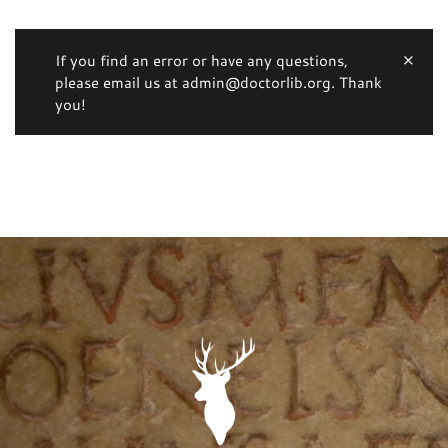
If you find an error or have any questions,
please email us at admin@doctorlib.org. Thank
you!