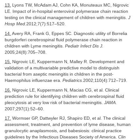
13.
Lyons TW, McAdam AJ, Cohn KA, Monuteaux MC, Nigrovic
LE. Impact of in-hospital enteroviral polymerase chain reaction
testing on the clinical management of children with meningitis.
J
Hosp Med.
2012;7(7):517–520.
14.
Avery RA, Frank G, Eppes SC. Diagnostic utility of Borrelia
burgdorferi cerebrospinal fluid polymerase chain reaction in
children with Lyme meningitis.
Pediatr Infect Dis J.
2005;24(8):705–708.
15.
Nigrovic LE, Kuppermann N, Malley R. Development and
validation of a multivariable predictive model to distinguish
bacterial from aseptic meningitis in children in the post-
Haemophilus influenzae era.
Pediatrics.
2002;110(4):712–719.
16.
Nigrovic LE, Kuppermann N, Macias CG, et al. Clinical
prediction rule for identifying children with cerebrospinal fluid
pleocytosis at very low risk of bacterial meningitis.
JAMA.
2007;297(1):52–60.
17.
Wormser GP, Dattwyler RJ, Shapiro ED, et al. The clinical
assessment, treatment, and prevention of lyme disease, human
granulocytic anaplasmosis, and babesiosis: clinical practice
guidelines by the Infectious Diseases Society of America.
Clin