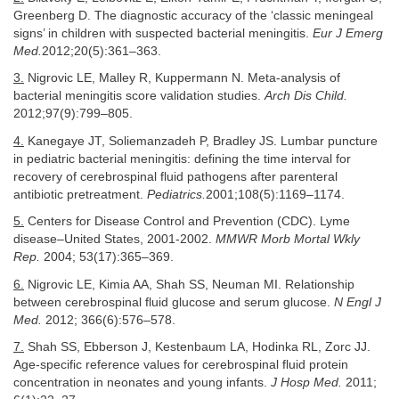
Greenberg D. The diagnostic accuracy of the ‘classic meningeal
signs’ in children with suspected bacterial meningitis.
Eur J Emerg
Med.
2012;20(5):361–363.
3.
Nigrovic LE, Malley R, Kuppermann N. Meta-analysis of
bacterial meningitis score validation studies.
Arch Dis Child.
2012;97(9):799–805.
4.
Kanegaye JT, Soliemanzadeh P, Bradley JS. Lumbar puncture
in pediatric bacterial meningitis: defining the time interval for
recovery of cerebrospinal fluid pathogens after parenteral
antibiotic pretreatment.
Pediatrics.
2001;108(5):1169–1174.
5.
Centers for Disease Control and Prevention (CDC). Lyme
disease–United States, 2001-2002.
MMWR Morb Mortal Wkly
Rep.
2004; 53(17):365–369.
6.
Nigrovic LE, Kimia AA, Shah SS, Neuman MI. Relationship
between cerebrospinal fluid glucose and serum glucose.
N Engl J
Med.
2012; 366(6):576–578.
7.
Shah SS, Ebberson J, Kestenbaum LA, Hodinka RL, Zorc JJ.
Age-specific reference values for cerebrospinal fluid protein
concentration in neonates and young infants.
J Hosp Med.
2011;