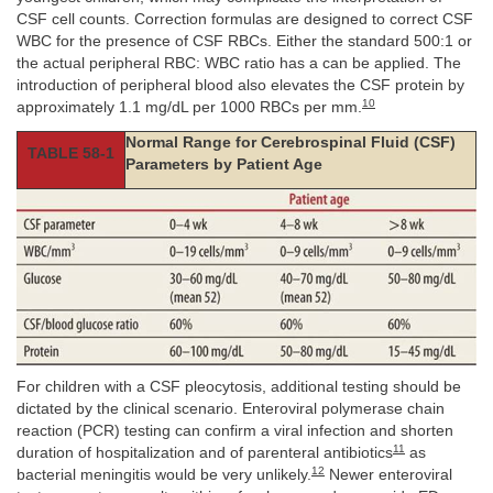
CSF cell counts. Correction formulas are designed to correct CSF
WBC for the presence of CSF RBCs. Either the standard 500:1 or
the actual peripheral RBC: WBC ratio has a can be applied. The
introduction of peripheral blood also elevates the CSF protein by
10
approximately 1.1 mg/dL per 1000 RBCs per mm.
Normal Range for Cerebrospinal Fluid (CSF)
TABLE 58-1
Parameters by Patient Age
For children with a CSF pleocytosis, additional testing should be
dictated by the clinical scenario. Enteroviral polymerase chain
reaction (PCR) testing can confirm a viral infection and shorten
11
duration of hospitalization and of parenteral antibiotics
as
12
bacterial meningitis would be very unlikely.
Newer enteroviral