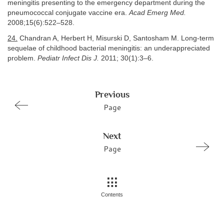
meningitis presenting to the emergency department during the
pneumococcal conjugate vaccine era.
Acad Emerg Med.
2008;15(6):522–528.
24.
Chandran A, Herbert H, Misurski D, Santosham M. Long-term
sequelae of childhood bacterial meningitis: an underappreciated
problem.
Pediatr Infect Dis J.
2011; 30(1):3–6.
Previous
Page
Next
Page
Contents