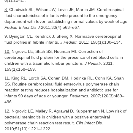
6(1):22–27.
8.
Chadwick SL, Wilson JW, Levin JE, Martin JM. Cerebrospinal
fluid characteristics of infants who present to the emergency
department with fever: establishing normal values by week of age.
Pediatr Infect Dis J.
2011;30(4):e63–e67.
9.
Byington CL, Kendrick J, Sheng X. Normative cerebrospinal
fluid profiles in febrile infants.
J Pediatr.
2011; 158(1):130–134.
10.
Nigrovic LE, Shah SS, Neuman MI. Correction of
cerebrospinal fluid protein for the presence of red blood cells in
children with a traumatic lumbar puncture.
J Pediatr.
2011;
159(1):158–159.
11.
King RL, Lorch SA, Cohen DM, Hodinka RL, Cohn KA, Shah
SS. Routine cerebrospinal fluid enterovirus polymerase chain
reaction testing reduces hospitalization and antibiotic use for
infants 90 days of age or younger.
Pediatrics.
2007;120(3):489–
496.
12.
Nigrovic LE, Malley R, Agrawal D, Kuppermann N. Low risk of
bacterial meningitis in children with a positive enteroviral
polymerase chain reaction test result.
Clin Infect Dis.
2010;51(10):1221–1222.