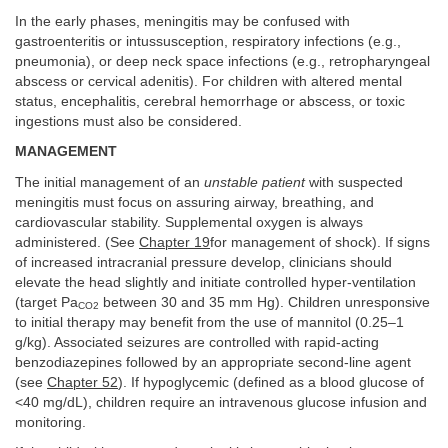
In the early phases, meningitis may be confused with
gastroenteritis or intussusception, respiratory infections (e.g.,
pneumonia), or deep neck space infections (e.g., retropharyngeal
abscess or cervical adenitis). For children with altered mental
status, encephalitis, cerebral hemorrhage or abscess, or toxic
ingestions must also be considered.
MANAGEMENT
The initial management of an
unstable patient
with suspected
meningitis must focus on assuring airway, breathing, and
cardiovascular stability. Supplemental oxygen is always
administered. (See
Chapter 19
for management of shock). If signs
of increased intracranial pressure develop, clinicians should
elevate the head slightly and initiate controlled hyper-ventilation
(target Pa
between 30 and 35 mm Hg). Children unresponsive
CO
2
to initial therapy may benefit from the use of mannitol (0.25–1
g/kg). Associated seizures are controlled with rapid-acting
benzodiazepines followed by an appropriate second-line agent
(see
Chapter 52
). If hypoglycemic (defined as a blood glucose of
<40 mg/dL), children require an intravenous glucose infusion and
monitoring.