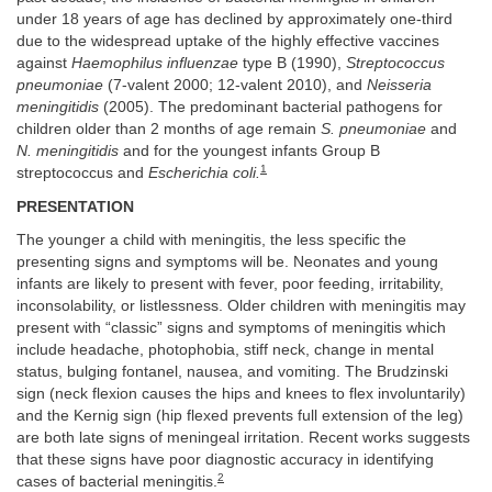
under 18 years of age has declined by approximately one-third
due to the widespread uptake of the highly effective vaccines
against
Haemophilus influenzae
type B (1990),
Streptococcus
pneumoniae
(7-valent 2000; 12-valent 2010), and
Neisseria
meningitidis
(2005). The predominant bacterial pathogens for
children older than 2 months of age remain
S. pneumoniae
and
N. meningitidis
and for the youngest infants Group B
1
streptococcus and
Escherichia coli.
PRESENTATION
The younger a child with meningitis, the less specific the
presenting signs and symptoms will be. Neonates and young
infants are likely to present with fever, poor feeding, irritability,
inconsolability, or listlessness. Older children with meningitis may
present with “classic” signs and symptoms of meningitis which
include headache, photophobia, stiff neck, change in mental
status, bulging fontanel, nausea, and vomiting. The Brudzinski
sign (neck flexion causes the hips and knees to flex involuntarily)
and the Kernig sign (hip flexed prevents full extension of the leg)
are both late signs of meningeal irritation. Recent works suggests
that these signs have poor diagnostic accuracy in identifying
2
cases of bacterial meningitis.