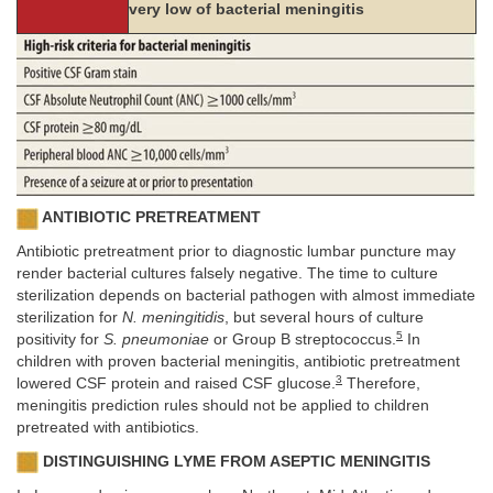
very low of bacterial meningitis
ANTIBIOTIC PRETREATMENT
Antibiotic pretreatment prior to diagnostic lumbar puncture may
render bacterial cultures falsely negative. The time to culture
sterilization depends on bacterial pathogen with almost immediate
sterilization for
N. meningitidis
, but several hours of culture
5
positivity for
S. pneumoniae
or Group B streptococcus.
In
children with proven bacterial meningitis, antibiotic pretreatment
3
lowered CSF protein and raised CSF glucose.
Therefore,
meningitis prediction rules should not be applied to children
pretreated with antibiotics.
DISTINGUISHING LYME FROM ASEPTIC MENINGITIS