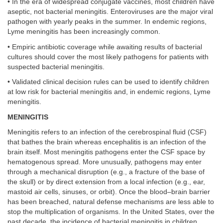
• In the era of widespread conjugate vaccines, most children have
aseptic, not bacterial meningitis. Enteroviruses are the major viral
pathogen with yearly peaks in the summer. In endemic regions,
Lyme meningitis has been increasingly common.
• Empiric antibiotic coverage while awaiting results of bacterial
cultures should cover the most likely pathogens for patients with
suspected bacterial meningitis.
• Validated clinical decision rules can be used to identify children
at low risk for bacterial meningitis and, in endemic regions, Lyme
meningitis.
MENINGITIS
Meningitis refers to an infection of the cerebrospinal fluid (CSF)
that bathes the brain whereas encephalitis is an infection of the
brain itself. Most meningitis pathogens enter the CSF space by
hematogenous spread. More unusually, pathogens may enter
through a mechanical disruption (e.g., a fracture of the base of
the skull) or by direct extension from a local infection (e.g., ear,
mastoid air cells, sinuses, or orbit). Once the blood–brain barrier
has been breached, natural defense mechanisms are less able to
stop the multiplication of organisms. In the United States, over the
past decade, the incidence of bacterial meningitis in children