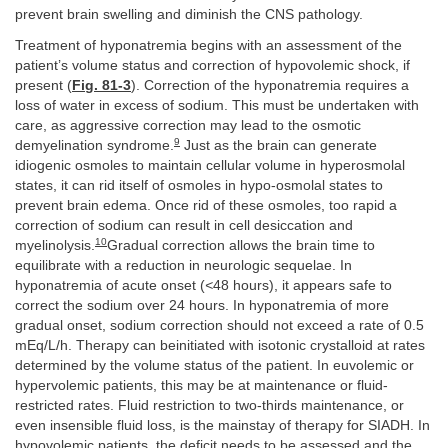
prevent brain swelling and diminish the CNS pathology.
Treatment of hyponatremia begins with an assessment of the
patient’s volume status and correction of hypovolemic shock, if
present (
Fig. 81-3
). Correction of the hyponatremia requires a
loss of water in excess of sodium. This must be undertaken with
care, as aggressive correction may lead to the osmotic
9
demyelination syndrome.
Just as the brain can generate
idiogenic osmoles to maintain cellular volume in hyperosmolal
states, it can rid itself of osmoles in hypo-osmolal states to
prevent brain edema. Once rid of these osmoles, too rapid a
correction of sodium can result in cell desiccation and
10
myelinolysis.
Gradual correction allows the brain time to
equilibrate with a reduction in neurologic sequelae. In
hyponatremia of acute onset (
<
48 hours), it appears safe to
correct the sodium over 24 hours. In hyponatremia of more
gradual onset, sodium correction should not exceed a rate of 0.5
mEq/L/h. Therapy can beinitiated with isotonic crystalloid at rates
determined by the volume status of the patient. In euvolemic or
hypervolemic patients, this may be at maintenance or fluid-
restricted rates. Fluid restriction to two-thirds maintenance, or
even insensible fluid loss, is the mainstay of therapy for SIADH. In
hypovolemic patients, the deficit needs to be assessed and the