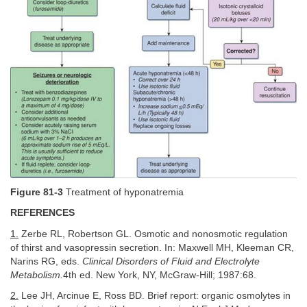
Figure 81-3
Treatment of hyponatremia
REFERENCES
1.
Zerbe RL, Robertson GL. Osmotic and nonosmotic regulation
of thirst and vasopressin secretion. In: Maxwell MH, Kleeman CR,
Narins RG, eds.
Clinical Disorders of Fluid and Electrolyte
Metabolism.
4th ed. New York, NY, McGraw-Hill; 1987:68.
2.
Lee JH, Arcinue E, Ross BD. Brief report: organic osmolytes in