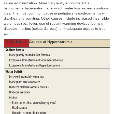
saline administration. More frequently encountered is
hypovolemic hypernatremia, in which water loss exceeds sodium
loss. The most common cause in pediatrics is gastroenteritis with
diarrhea and vomiting. Other causes include increased insensible
water loss (i.e., fever, use of radiant warming devices, burns),
diabetes mellitus (solute diuresis), or inadequate access to free
water.
TABLE 81-1
Causes of Hypernatremia