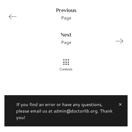
Previous
Page
Next
Page
Contents
If you find an error or have any questions,
please email us at admin@doctorlib.org. Thank
you!