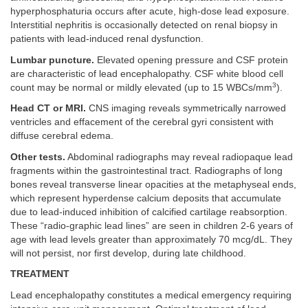
hyperphosphaturia occurs after acute, high-dose lead exposure.
Interstitial nephritis is occasionally detected on renal biopsy in
patients with lead-induced renal dysfunction.
Lumbar puncture.
Elevated opening pressure and CSF protein
are characteristic of lead encephalopathy. CSF white blood cell
3
count may be normal or mildly elevated (up to 15 WBCs/mm
).
Head CT or MRI.
CNS imaging reveals symmetrically narrowed
ventricles and effacement of the cerebral gyri consistent with
diffuse cerebral edema.
Other tests.
Abdominal radiographs may reveal radiopaque lead
fragments within the gastrointestinal tract. Radiographs of long
bones reveal transverse linear opacities at the metaphyseal ends,
which represent hyperdense calcium deposits that accumulate
due to lead-induced inhibition of calcified cartilage reabsorption.
These “radio-graphic lead lines” are seen in children 2-6 years of
age with lead levels greater than approximately 70 mcg/dL. They
will not persist, nor first develop, during late childhood.
TREATMENT
Lead encephalopathy constitutes a medical emergency requiring