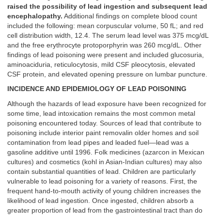
raised the possibility of lead ingestion and subsequent lead
encephalopathy.
Additional findings on complete blood count
included the following: mean corpuscular volume, 50 fL; and red
cell distribution width, 12.4. The serum lead level was 375 mcg/dL
and the free erythrocyte protoporphyrin was 260 mcg/dL. Other
findings of lead poisoning were present and included glucosuria,
aminoaciduria, reticulocytosis, mild CSF pleocytosis, elevated
CSF protein, and elevated opening pressure on lumbar puncture.
INCIDENCE AND EPIDEMIOLOGY OF LEAD POISONING
Although the hazards of lead exposure have been recognized for
some time, lead intoxication remains the most common metal
poisoning encountered today. Sources of lead that contribute to
poisoning include interior paint removalin older homes and soil
contamination from lead pipes and leaded fuel—lead was a
gasoline additive until 1996. Folk medicines (azarcon in Mexican
cultures) and cosmetics (kohl in Asian-Indian cultures) may also
contain substantial quantities of lead. Children are particularly
vulnerable to lead poisoning for a variety of reasons. First, the
frequent hand-to-mouth activity of young children increases the
likelihood of lead ingestion. Once ingested, children absorb a
greater proportion of lead from the gastrointestinal tract than do