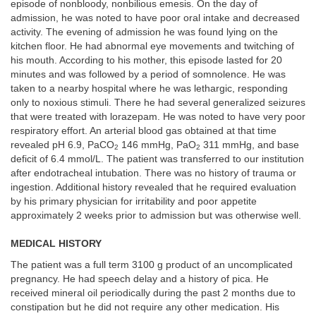
episode of nonbloody, nonbilious emesis. On the day of
admission, he was noted to have poor oral intake and decreased
activity. The evening of admission he was found lying on the
kitchen floor. He had abnormal eye movements and twitching of
his mouth. According to his mother, this episode lasted for 20
minutes and was followed by a period of somnolence. He was
taken to a nearby hospital where he was lethargic, responding
only to noxious stimuli. There he had several generalized seizures
that were treated with lorazepam. He was noted to have very poor
respiratory effort. An arterial blood gas obtained at that time
revealed pH 6.9, PaCO
146 mmHg, PaO
311 mmHg, and base
2
2
deficit of 6.4 mmol/L. The patient was transferred to our institution
after endotracheal intubation. There was no history of trauma or
ingestion. Additional history revealed that he required evaluation
by his primary physician for irritability and poor appetite
approximately 2 weeks prior to admission but was otherwise well.
MEDICAL HISTORY
The patient was a full term 3100 g product of an uncomplicated
pregnancy. He had speech delay and a history of pica. He
received mineral oil periodically during the past 2 months due to
constipation but he did not require any other medication. His