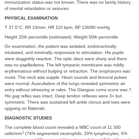
immunization status was not known. There was no family history
of mental retardation or seizures.
PHYSICAL EXAMINATION
T 37.5°C; RR 10/min; HR 110 bpm; BP 130/80 mmHg
Height 25th percentile (estimated); Weight 50th percentile
On examination, the patient was sedated, endotracheally
intubated, and minimally responsive to stimulation. His pupils
were sluggishly reactive. The optic discs were sharp and there
was no papilledema. The left tympanic membrane was mildly
erythematous without bulging or retraction. The oropharynx was
moist. The neck was supple. Heart sounds and femoral pulses
were normal. Auscultation of the lungs revealed symmetric air
entry without wheezing or rales. The Glasgow coma score was 7.
His gag reflex was intact. Deep tendon reflexes were 3+ but
symmetric. There was sustained left ankle clonus and toes were
upgoing on Babinski.
DIAGNOSTIC STUDIES
The complete blood count revealed a WBC count of 11 300
3
cells/mm
(74% segmented neutrophils, 20% lymphocytes, 5%