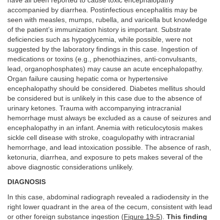
have all been reported to cause toxic encephalopathy
accompanied by diarrhea. Postinfectious encephalitis may be
seen with measles, mumps, rubella, and varicella but knowledge
of the patient’s immunization history is important. Substrate
deficiencies such as hypoglycemia, while possible, were not
suggested by the laboratory findings in this case. Ingestion of
medications or toxins (e.g., phenothiazines, anti-convulsants,
lead, organophosphates) may cause an acute encephalopathy.
Organ failure causing hepatic coma or hypertensive
encephalopathy should be considered. Diabetes mellitus should
be considered but is unlikely in this case due to the absence of
urinary ketones. Trauma with accompanying intracranial
hemorrhage must always be excluded as a cause of seizures and
encephalopathy in an infant. Anemia with reticulocytosis makes
sickle cell disease with stroke, coagulopathy with intracranial
hemorrhage, and lead intoxication possible. The absence of rash,
ketonuria, diarrhea, and exposure to pets makes several of the
above diagnostic considerations unlikely.
DIAGNOSIS
In this case, abdominal radiograph revealed a radiodensity in the
right lower quadrant in the area of the cecum, consistent with lead
or other foreign substance ingestion (
Figure 19-5
).
This finding