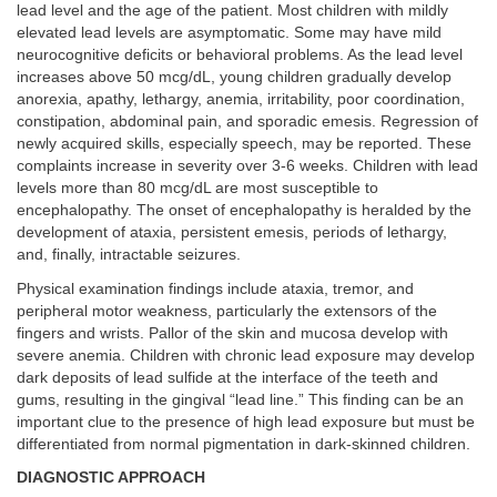
lead level and the age of the patient. Most children with mildly
elevated lead levels are asymptomatic. Some may have mild
neurocognitive deficits or behavioral problems. As the lead level
increases above 50 mcg/dL, young children gradually develop
anorexia, apathy, lethargy, anemia, irritability, poor coordination,
constipation, abdominal pain, and sporadic emesis. Regression of
newly acquired skills, especially speech, may be reported. These
complaints increase in severity over 3-6 weeks. Children with lead
levels more than 80 mcg/dL are most susceptible to
encephalopathy. The onset of encephalopathy is heralded by the
development of ataxia, persistent emesis, periods of lethargy,
and, finally, intractable seizures.
Physical examination findings include ataxia, tremor, and
peripheral motor weakness, particularly the extensors of the
fingers and wrists. Pallor of the skin and mucosa develop with
severe anemia. Children with chronic lead exposure may develop
dark deposits of lead sulfide at the interface of the teeth and
gums, resulting in the gingival “lead line.” This finding can be an
important clue to the presence of high lead exposure but must be
differentiated from normal pigmentation in dark-skinned children.
DIAGNOSTIC APPROACH