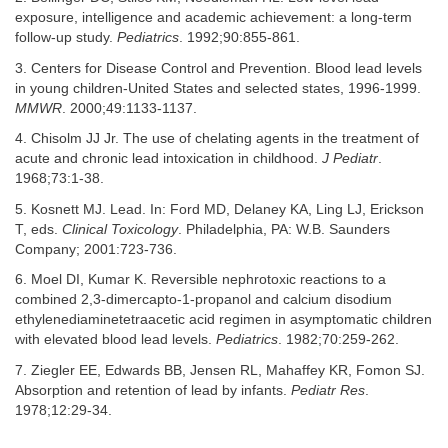
exposure, intelligence and academic achievement: a long-term
follow-up study.
Pediatrics
. 1992;90:855-861.
3. Centers for Disease Control and Prevention. Blood lead levels
in young children-United States and selected states, 1996-1999.
MMWR
. 2000;49:1133-1137.
4. Chisolm JJ Jr. The use of chelating agents in the treatment of
acute and chronic lead intoxication in childhood.
J Pediatr
.
1968;73:1-38.
5. Kosnett MJ. Lead. In: Ford MD, Delaney KA, Ling LJ, Erickson
T, eds.
Clinical Toxicology
. Philadelphia, PA: W.B. Saunders
Company; 2001:723-736.
6. Moel DI, Kumar K. Reversible nephrotoxic reactions to a
combined 2,3-dimercapto-1-propanol and calcium disodium
ethylenediaminetetraacetic acid regimen in asymptomatic children
with elevated blood lead levels.
Pediatrics
. 1982;70:259-262.
7. Ziegler EE, Edwards BB, Jensen RL, Mahaffey KR, Fomon SJ.
Absorption and retention of lead by infants.
Pediatr Res
.
1978;12:29-34.