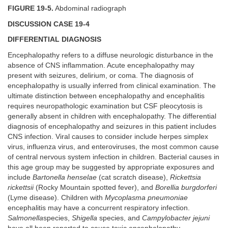
FIGURE 19-5.
Abdominal radiograph
DISCUSSION CASE 19-4
DIFFERENTIAL DIAGNOSIS
Encephalopathy refers to a diffuse neurologic disturbance in the
absence of CNS inflammation. Acute encephalopathy may
present with seizures, delirium, or coma. The diagnosis of
encephalopathy is usually inferred from clinical examination. The
ultimate distinction between encephalopathy and encephalitis
requires neuropathologic examination but CSF pleocytosis is
generally absent in children with encephalopathy. The differential
diagnosis of encephalopathy and seizures in this patient includes
CNS infection. Viral causes to consider include herpes simplex
virus, influenza virus, and enteroviruses, the most common cause
of central nervous system infection in children. Bacterial causes in
this age group may be suggested by appropriate exposures and
include
Bartonella henselae
(cat scratch disease),
Rickettsia
rickettsii
(Rocky Mountain spotted fever), and
Borellia burgdorferi
(Lyme disease). Children with
Mycoplasma pneumoniae
encephalitis may have a concurrent respiratory infection.
Salmonella
species,
Shigella
species, and
Campylobacter jejuni