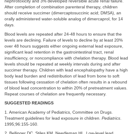
nephrotoxicity and 3% developed reversible acute renal failure.
After completion of combination parenteral therapy, children
should receive succimer (dimercaptosuccinic acid; DMSA), an
orally administered water-soluble analog of dimercaprol, for 14
days.
Blood levels are repeated after 24-48 hours to ensure that the
levels are declining. Failure of levels to decline by at least 20%
over 48 hours suggests either ongoing external lead exposure,
significant lead retention in the gastrointestinal tract, renal
insufficiency, or noncompliance with chelation therapy. Blood lead
levels should be repeated at weekly intervals during and after
succimer therapy. Children with lead encephalopathy have a high
body lead burden and redistribution of lead from bone to soft
tissues following cessation of chelation often results in a rebound
of blood lead concentration to within 20% of pretreatment values.
Repeat courses of chelation are frequently necessary.
SUGGESTED READINGS
1. American Academy of Pediatrics, Committee on Drugs.
Treatment guidelines for lead exposure in children.
Pediatrics
.
1995;96:155-160.
2. Bellinger DC, Stiles KM, Needleman HL. Low-level lead