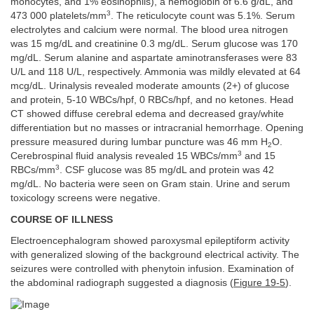
monocytes, and 1% eosinophils), a hemoglobin of 6.6 g/dL, and
3
473 000 platelets/mm
. The reticulocyte count was 5.1%. Serum
electrolytes and calcium were normal. The blood urea nitrogen
was 15 mg/dL and creatinine 0.3 mg/dL. Serum glucose was 170
mg/dL. Serum alanine and aspartate aminotransferases were 83
U/L and 118 U/L, respectively. Ammonia was mildly elevated at 64
mcg/dL. Urinalysis revealed moderate amounts (2+) of glucose
and protein, 5-10 WBCs/hpf, 0 RBCs/hpf, and no ketones. Head
CT showed diffuse cerebral edema and decreased gray/white
differentiation but no masses or intracranial hemorrhage. Opening
pressure measured during lumbar puncture was 46 mm H
O.
2
3
Cerebrospinal fluid analysis revealed 15 WBCs/mm
and 15
3
RBCs/mm
. CSF glucose was 85 mg/dL and protein was 42
mg/dL. No bacteria were seen on Gram stain. Urine and serum
toxicology screens were negative.
COURSE OF ILLNESS
Electroencephalogram showed paroxysmal epileptiform activity
with generalized slowing of the background electrical activity. The
seizures were controlled with phenytoin infusion. Examination of
the abdominal radiograph suggested a diagnosis (
Figure 19-5
).