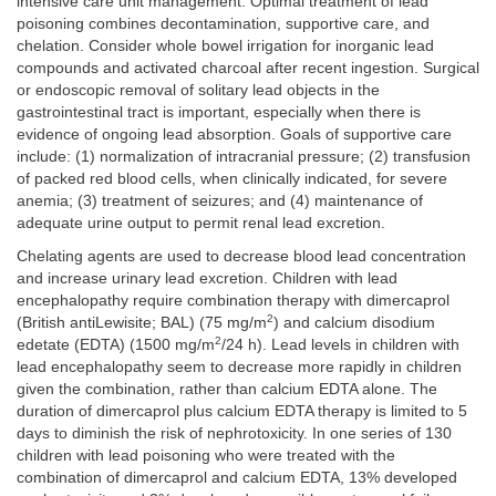
intensive care unit management. Optimal treatment of lead
poisoning combines decontamination, supportive care, and
chelation. Consider whole bowel irrigation for inorganic lead
compounds and activated charcoal after recent ingestion. Surgical
or endoscopic removal of solitary lead objects in the
gastrointestinal tract is important, especially when there is
evidence of ongoing lead absorption. Goals of supportive care
include: (1) normalization of intracranial pressure; (2) transfusion
of packed red blood cells, when clinically indicated, for severe
anemia; (3) treatment of seizures; and (4) maintenance of
adequate urine output to permit renal lead excretion.
Chelating agents are used to decrease blood lead concentration
and increase urinary lead excretion. Children with lead
encephalopathy require combination therapy with dimercaprol
2
(British antiLewisite; BAL) (75 mg/m
) and calcium disodium
2
edetate (EDTA) (1500 mg/m
/24 h). Lead levels in children with
lead encephalopathy seem to decrease more rapidly in children
given the combination, rather than calcium EDTA alone. The
duration of dimercaprol plus calcium EDTA therapy is limited to 5
days to diminish the risk of nephrotoxicity. In one series of 130
children with lead poisoning who were treated with the
combination of dimercaprol and calcium EDTA, 13% developed