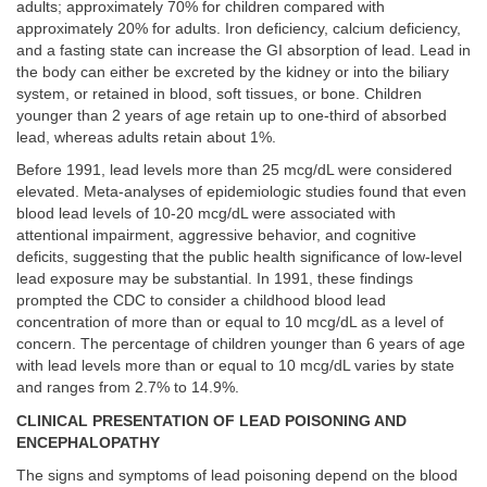
adults; approximately 70% for children compared with
approximately 20% for adults. Iron deficiency, calcium deficiency,
and a fasting state can increase the GI absorption of lead. Lead in
the body can either be excreted by the kidney or into the biliary
system, or retained in blood, soft tissues, or bone. Children
younger than 2 years of age retain up to one-third of absorbed
lead, whereas adults retain about 1%.
Before 1991, lead levels more than 25 mcg/dL were considered
elevated. Meta-analyses of epidemiologic studies found that even
blood lead levels of 10-20 mcg/dL were associated with
attentional impairment, aggressive behavior, and cognitive
deficits, suggesting that the public health significance of low-level
lead exposure may be substantial. In 1991, these findings
prompted the CDC to consider a childhood blood lead
concentration of more than or equal to 10 mcg/dL as a level of
concern. The percentage of children younger than 6 years of age
with lead levels more than or equal to 10 mcg/dL varies by state
and ranges from 2.7% to 14.9%.
CLINICAL PRESENTATION OF LEAD POISONING AND
ENCEPHALOPATHY
The signs and symptoms of lead poisoning depend on the blood