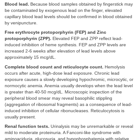
Blood lead.
Because blood samples obtained by fingerstick may
be contaminated by exogenous lead on the finger, elevated
capillary blood lead levels should be confirmed in blood obtained
by venipuncture.
Free erythrocyte protoporphyrin (FEP) and Zinc
protoporphyrin (ZPP).
Elevated FEP and ZPP reflect lead-
induced inhibition of heme synthesis. FEP and ZPP levels are
increased 2-6 weeks after elevation of lead levels above
approximately 15 mcg/dL.
Complete blood count and reticulocyte count.
Hemolysis
occurs after acute, high-dose lead exposure. Chronic lead
exposure causes a slowly developing hypochromic, microcytic, or
normocytic anemia. Anemia usually develops when the lead level
is greater than 40-50 mcg/dL. Microscopic inspection of the
peripheral blood smear may reveal basophilic stippling
(aggregation of ribosomal fragments) as a consequence of lead-
induced inhibition of cellular ribonucleases. Reticulocytosis is
usually present.
Renal function tests.
Urinalysis may be unremarkable or reveal
mild to moderate proteinuria. A Fanconi-like syndrome with
aminoaciduria, glucosuria, and hypophosphatemia with relative