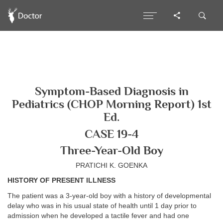
Symptom-Based Diagnosis in
Pediatrics (CHOP Morning Report) 1st
Ed.
CASE 19-4
Three-Year-Old Boy
PRATICHI K. GOENKA
HISTORY OF PRESENT ILLNESS
The patient was a 3-year-old boy with a history of developmental
delay who was in his usual state of health until 1 day prior to
admission when he developed a tactile fever and had one