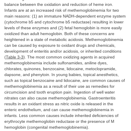
balance between the oxidation and reduction of heme iron.
Infants are at an increased risk of methemoglobinemia for two
main reasons: (1) an immature NADH-dependent enzyme system
(cytochrome b5 and cytochrome b5 reductase) resulting in lower
levels of these enzymes and (2) fetal hemoglobin is more easily
oxidized than adult hemoglobin. Both of these concerns are
heightened in a state of metabolic acidosis. Methemoglobinemia
can be caused by exposure to oxidant drugs and chemicals,
development of enteritis and/or acidosis, or inherited conditions
(
Table 3-3
). The most common oxidizing agents in acquired
methemoglobinemia include sulfonamides, aniline dyes,
chlorates, quinones, benzocaine, lidocaine, metoclopramide,
dapsone, and phenytoin. In young babies, topical anesthetics,
such as topical benzocaine and lidocaine, are common causes of
methemoglobinemia as a result of their use as remedies for
circumcision and tooth eruption pain. Ingestion of well water
nitrates can also cause methemoglobinemia. Gastroenteritis
results in an oxidant stress as nitric oxide is released in the
enteric endothelium, and can cause methemoglobinemia in
infants. Less common causes include inherited deficiencies of
erythrocyte methemoglobin reductase or the presence of M
hemoglobin (congenital methemoglobinemia).