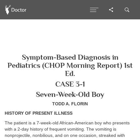
Symptom-Based Diagnosis in
Pediatrics (CHOP Morning Report) 1st
Ed.
CASE 3-1
Seven-Week-Old Boy
TODD A. FLORIN
HISTORY OF PRESENT ILLNESS
The patient is a 7-week-old African-American boy who presents
with a 2-day history of frequent vomiting. The vomiting is
nonprojectile, nonbilious, and on one occasion, streaked with