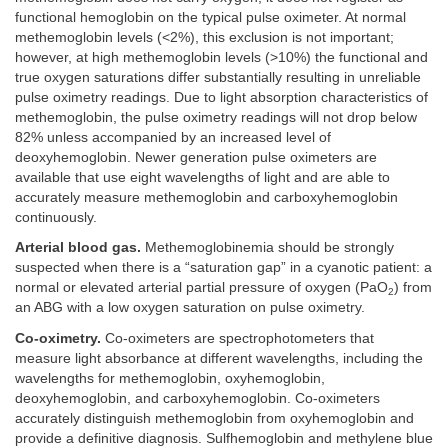
functional hemoglobin on the typical pulse oximeter. At normal
methemoglobin levels (<2%), this exclusion is not important;
however, at high methemoglobin levels (>10%) the functional and
true oxygen saturations differ substantially resulting in unreliable
pulse oximetry readings. Due to light absorption characteristics of
methemoglobin, the pulse oximetry readings will not drop below
82% unless accompanied by an increased level of
deoxyhemoglobin. Newer generation pulse oximeters are
available that use eight wavelengths of light and are able to
accurately measure methemoglobin and carboxyhemoglobin
continuously.
Arterial blood gas.
Methemoglobinemia should be strongly
suspected when there is a “saturation gap” in a cyanotic patient: a
normal or elevated arterial partial pressure of oxygen (PaO
) from
2
an ABG with a low oxygen saturation on pulse oximetry.
Co-oximetry.
Co-oximeters are spectrophotometers that
measure light absorbance at different wavelengths, including the
wavelengths for methemoglobin, oxyhemoglobin,
deoxyhemoglobin, and carboxyhemoglobin. Co-oximeters
accurately distinguish methemoglobin from oxyhemoglobin and
provide a definitive diagnosis. Sulfhemoglobin and methylene blue