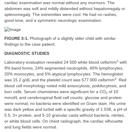
cardiac examination was normal without any murmurs. The
abdomen was soft and mildly distended without hepatomegaly or
splenomegaly. The extremities were cool. He had no rashes,
good tone, and a symmetric neurologic examination.
FIGURE 3-1.
Photograph of a slightly older child with similar
findings to the case patient.
DIAGNOSTIC STUDIES
3
Laboratory evaluation revealed 24 500 white blood cells/mm
with
9% band forms, 24% segmented neutrophils, 40% lymphocytes,
20% monocytes, and 5% atypical lymphocytes. The hemoglobin
3
was 15.2 g/dL and the platelet count was 577 000 cells/mm
. Red
blood cell morphology noted mild anisocytosis, poikilocytosis, and
burr cells. Serum chemistries were significant for a CO
of 10
2
mmol/L and cerebrospinal fluid cell counts, glucose and protein
were normal; no bacteria were identified on Gram stain. His urine
was dark yellow and turbid with a specific gravity of 1.038, a pH of
5.5, 3+ protein, and 5-10 granular casts without bacteria, nitrites,
or white blood cells. On chest radiograph, the cardiac silhouette
and lung fields were normal.