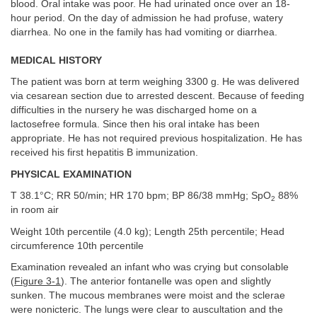
blood. Oral intake was poor. He had urinated once over an 18-
hour period. On the day of admission he had profuse, watery
diarrhea. No one in the family has had vomiting or diarrhea.
MEDICAL HISTORY
The patient was born at term weighing 3300 g. He was delivered
via cesarean section due to arrested descent. Because of feeding
difficulties in the nursery he was discharged home on a
lactosefree formula. Since then his oral intake has been
appropriate. He has not required previous hospitalization. He has
received his first hepatitis B immunization.
PHYSICAL EXAMINATION
T 38.1°C; RR 50/min; HR 170 bpm; BP 86/38 mmHg; SpO
88%
2
in room air
Weight 10th percentile (4.0 kg); Length 25th percentile; Head
circumference 10th percentile
Examination revealed an infant who was crying but consolable
(
Figure 3-1
). The anterior fontanelle was open and slightly
sunken. The mucous membranes were moist and the sclerae
were nonicteric. The lungs were clear to auscultation and the