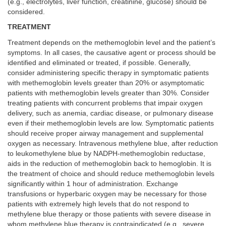
(e.g., electrolytes, liver function, creatinine, glucose) should be
considered.
TREATMENT
Treatment depends on the methemoglobin level and the patient’s
symptoms. In all cases, the causative agent or process should be
identified and eliminated or treated, if possible. Generally,
consider administering specific therapy in symptomatic patients
with methemoglobin levels greater than 20% or asymptomatic
patients with methemoglobin levels greater than 30%. Consider
treating patients with concurrent problems that impair oxygen
delivery, such as anemia, cardiac disease, or pulmonary disease
even if their methemoglobin levels are low. Symptomatic patients
should receive proper airway management and supplemental
oxygen as necessary. Intravenous methylene blue, after reduction
to leukomethylene blue by NADPH-methemoglobin reductase,
aids in the reduction of methemoglobin back to hemoglobin. It is
the treatment of choice and should reduce methemoglobin levels
significantly within 1 hour of administration. Exchange
transfusions or hyperbaric oxygen may be necessary for those
patients with extremely high levels that do not respond to
methylene blue therapy or those patients with severe disease in
whom methylene blue therapy is contraindicated (e.g., severe