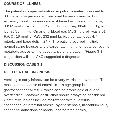
COURSE OF ILLNESS
The patient’s oxygen saturation on pulse oximeter increased to
93% when oxygen was administered by nasal cannula. Four
extremity blood pressures were obtained as follows: right arm,
90/32 mmHg; left arm, 88/42 mmHg; right leg, 80/40 mmHg; left
leg, 76/35 mmHg. On arterial blood gas (ABG), the pH was 7.01;
PaCO
18 mmHg; PaO
232 mmHg; bicarbonate level, 4.7
2
2
mEq/L; and base deficit, 24.7. The patient received multiple
normal saline boluses and bicarbonate in an attempt to correct his
metabolic acidosis. The appearance of the patient (
Figure 3-1
) in
conjunction with the ABG suggested a diagnosis.
DISCUSSION CASE 3-1
DIFFERENTIAL DIAGNOSIS
Vomiting in early infancy can be a very worrisome symptom. The
most common cause of emesis in this age group is
gastroesophageal reflux, which can be physiologic or due to
overfeeding. Anatomic obstruction should always be considered.
Obstructive lesions include malrotation with a volvulus,
esophageal or intestinal atresia, pyloric stenosis, meconium ileus,
congenital adhesions or bands, incarcerated hernia,