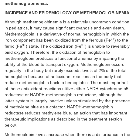
methemoglobinemia.
INCIDENCE AND EPIDEMIOLOGY OF METHEMOGLOBINEMIA
Although methemoglobinemia is a relatively uncommon condition
in pediatrics, it may cause significant cyanosis and even death.
Methemoglobin is a derivative of normal hemoglobin in which the
2+
iron component has been oxidized from the ferrous (Fe
) to the
3+
3+
ferric (Fe
) state. The oxidized iron (Fe
) is unable to reversibly
bind oxygen. Therefore, the oxidation of hemoglobin to
methemoglobin produces a functional anemia by impairing the
ability of the blood to transport oxygen. Methemoglobin occurs
regularly in the body but rarely exceeds levels of 2% of the total
hemoglobin because of antioxidant reactions in the body that
reduce methemoglobin back to hemoglobin. The most important
of these antioxidant reactions utilize either NADH-cytochrome b5
reductase or NADPH-methemoglobin reductase, although the
latter system is largely inactive unless stimulated by the presence
of methylene blue as a cofactor. NAPDH-methemoglobin
reductase reduces methylene blue, an action that has important
therapeutic implications as described in the treatment section
below.
Methemoglobin levels increase when there is a disturbance in the