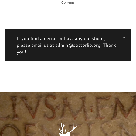
Contents
If you find an error or have any questions,
please email us at admin@doctorlib.org. Thank
you!