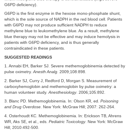
G6PD deficiency).
G6PD is the first enzyme in the hexose mono-phosphate shunt,
which is the sole source of NADPH in the red blood cell. Patients
with G6PD may not produce sufficient NADPH to reduce
methylene blue to leukomethylene blue. As a result, methylene
blue therapy may not be effective and may induce hemolysis in
patients with G6PD deficiency, and is thus generally
contraindicated in these patients.
SUGGESTED READINGS
1. Annabi EH, Barker SJ. Severe methemoglobinemia detected by
pulse oximetry.
Anesth Analg
. 2009;108:898.
2. Barker SJ, Curry J, Redford D, Morgan S. Measurement of
carboxyhemoglobin and methemoglobin by pulse oximetry: a
human volunteer study.
Anesthesiology
. 2006;105:892.
3. Blanc PD. Methemoglobinemia. In: Olson KR, ed.
Poisoning
and Drug Overdose
. New York: McGraw Hill; 2007: 262-264.
4. Osterhoudt KC. Methemoglobinemia. In: Erickson TB, Ahrens
WR, Aks SE, et al., eds.
Pediatric Toxicology
. New York: McGraw
Hill; 2010:492-500.