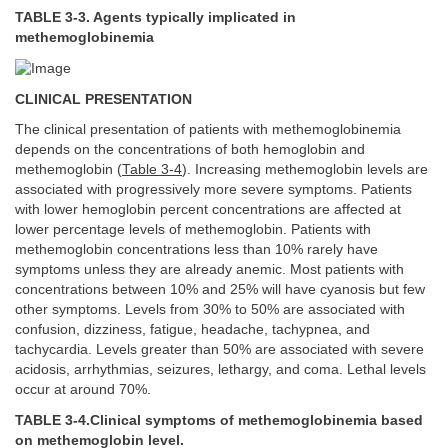
TABLE 3-3. Agents typically implicated in
methemoglobinemia
CLINICAL PRESENTATION
The clinical presentation of patients with methemoglobinemia
depends on the concentrations of both hemoglobin and
methemoglobin (
Table 3-4
). Increasing methemoglobin levels are
associated with progressively more severe symptoms. Patients
with lower hemoglobin percent concentrations are affected at
lower percentage levels of methemoglobin. Patients with
methemoglobin concentrations less than 10% rarely have
symptoms unless they are already anemic. Most patients with
concentrations between 10% and 25% will have cyanosis but few
other symptoms. Levels from 30% to 50% are associated with
confusion, dizziness, fatigue, headache, tachypnea, and
tachycardia. Levels greater than 50% are associated with severe
acidosis, arrhythmias, seizures, lethargy, and coma. Lethal levels
occur at around 70%.
TABLE 3-4.Clinical symptoms of methemoglobinemia based
on methemoglobin level.