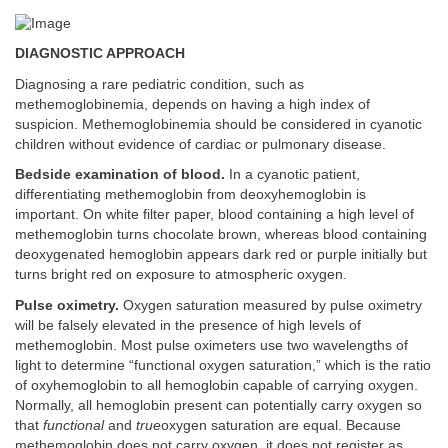
DIAGNOSTIC APPROACH
Diagnosing a rare pediatric condition, such as
methemoglobinemia, depends on having a high index of
suspicion. Methemoglobinemia should be considered in cyanotic
children without evidence of cardiac or pulmonary disease.
Bedside examination of blood.
In a cyanotic patient,
differentiating methemoglobin from deoxyhemoglobin is
important. On white filter paper, blood containing a high level of
methemoglobin turns chocolate brown, whereas blood containing
deoxygenated hemoglobin appears dark red or purple initially but
turns bright red on exposure to atmospheric oxygen.
Pulse oximetry.
Oxygen saturation measured by pulse oximetry
will be falsely elevated in the presence of high levels of
methemoglobin. Most pulse oximeters use two wavelengths of
light to determine “functional oxygen saturation,” which is the ratio
of oxyhemoglobin to all hemoglobin capable of carrying oxygen.
Normally, all hemoglobin present can potentially carry oxygen so
that
functional
and
true
oxygen saturation are equal. Because
methemoglobin does not carry oxygen, it does not register as