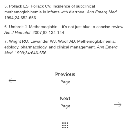
5. Pollack ES, Pollack CV. Incidence of subclinical
methemoglobinemia in infants with diarrhea.
Ann Emerg Med
.
1994;24:652-656.
6. Umbreit J. Methemoglobin – it’s not just blue: a concise review.
Am J Hematol
. 2007;82:134-144.
7. Wright RO, Lewander WJ, Woolf AD. Methemoglobinemia:
etiology, pharmacology, and clinical management.
Ann Emerg
Med
. 1999;34:646-656.
Previous
Page
Next
Page