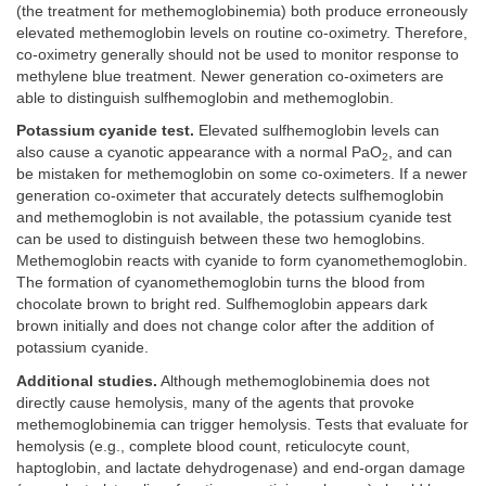
(the treatment for methemoglobinemia) both produce erroneously
elevated methemoglobin levels on routine co-oximetry. Therefore,
co-oximetry generally should not be used to monitor response to
methylene blue treatment. Newer generation co-oximeters are
able to distinguish sulfhemoglobin and methemoglobin.
Potassium cyanide test.
Elevated sulfhemoglobin levels can
also cause a cyanotic appearance with a normal PaO
, and can
2
be mistaken for methemoglobin on some co-oximeters. If a newer
generation co-oximeter that accurately detects sulfhemoglobin
and methemoglobin is not available, the potassium cyanide test
can be used to distinguish between these two hemoglobins.
Methemoglobin reacts with cyanide to form cyanomethemoglobin.
The formation of cyanomethemoglobin turns the blood from
chocolate brown to bright red. Sulfhemoglobin appears dark
brown initially and does not change color after the addition of
potassium cyanide.
Additional studies.
Although methemoglobinemia does not
directly cause hemolysis, many of the agents that provoke
methemoglobinemia can trigger hemolysis. Tests that evaluate for
hemolysis (e.g., complete blood count, reticulocyte count,
haptoglobin, and lactate dehydrogenase) and end-organ damage