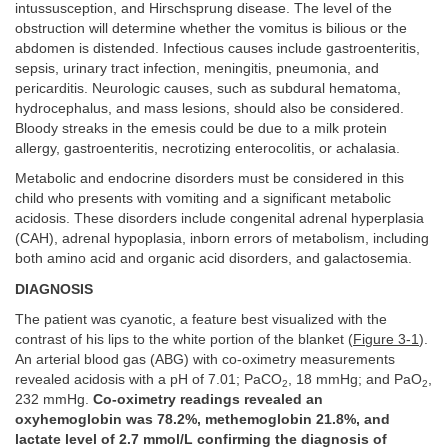
intussusception, and Hirschsprung disease. The level of the
obstruction will determine whether the vomitus is bilious or the
abdomen is distended. Infectious causes include gastroenteritis,
sepsis, urinary tract infection, meningitis, pneumonia, and
pericarditis. Neurologic causes, such as subdural hematoma,
hydrocephalus, and mass lesions, should also be considered.
Bloody streaks in the emesis could be due to a milk protein
allergy, gastroenteritis, necrotizing enterocolitis, or achalasia.
Metabolic and endocrine disorders must be considered in this
child who presents with vomiting and a significant metabolic
acidosis. These disorders include congenital adrenal hyperplasia
(CAH), adrenal hypoplasia, inborn errors of metabolism, including
both amino acid and organic acid disorders, and galactosemia.
DIAGNOSIS
The patient was cyanotic, a feature best visualized with the
contrast of his lips to the white portion of the blanket (
Figure 3-1
).
An arterial blood gas (ABG) with co-oximetry measurements
revealed acidosis with a pH of 7.01; PaCO
, 18 mmHg; and PaO
,
2
2
232 mmHg.
Co-oximetry readings revealed an
oxyhemoglobin was 78.2%, methemoglobin 21.8%, and
lactate level of 2.7 mmol/L confirming the diagnosis of