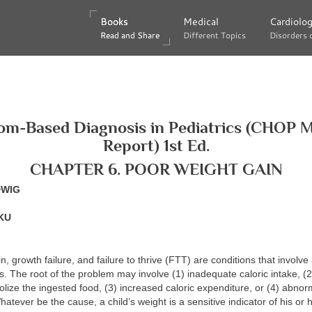
Books
Books
Medical
Medical
Cardiolo
Cardiolo
Read and Share
Read and Share
Different Topics
Different Topics
Disorders 
Disorders 
m-Based Diagnosis in Pediatrics (CHOP 
Report) 1st Ed.
CHAPTER 6. POOR WEIGHT GAIN
DWIG
KU
, growth failure, and failure to thrive (FTT) are conditions that involve 
s. The root of the problem may involve (1) inadequate caloric intake, (
bolize the ingested food, (3) increased caloric expenditure, or (4) abnor
atever be the cause, a child’s weight is a sensitive indicator of his or 