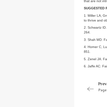
that are not intr
SUGGESTED 
1. Miller LA, Gr
to thrive and o
2. Schwartz ID.
264.
3. Shah MD. Fai
4. Homer C, Lud
851.
5. Zenel JA. Fa
6. Jaffe AC. Fai
Prev
Page