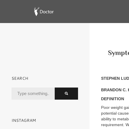
Sympto
SEARCH
STEPHEN LU
BRANDON C. 
DEFINITION
Poor weight gain
potential cause
ability to meta
INSTAGRAM
requirement. Wh