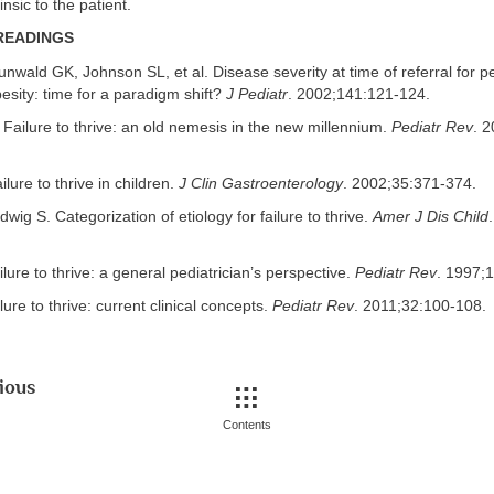
insic to the patient.
READINGS
unwald GK, Johnson SL, et al. Disease severity at time of referral for ped
besity: time for a paradigm shift?
J Pediatr
. 2002;141:121-124.
 Failure to thrive: an old nemesis in the new millennium.
Pediatr Rev
. 
lure to thrive in children.
J Clin Gastroenterology
. 2002;35:371-374.
wig S. Categorization of etiology for failure to thrive.
Amer J Dis Child
ilure to thrive: a general pediatrician’s perspective.
Pediatr Rev
. 1997;
lure to thrive: current clinical concepts.
Pediatr Rev
. 2011;32:100-108.
ious
Contents