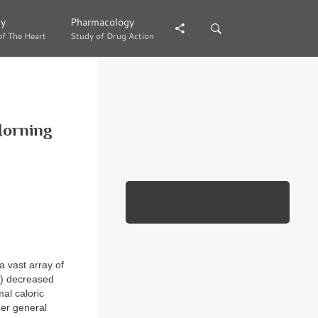
gy
gy
Pharmacology
Pharmacology
of The Heart
of The Heart
Study of Drug Action
Study of Drug Action
Morning
a vast array of
2) decreased
mal caloric
her general