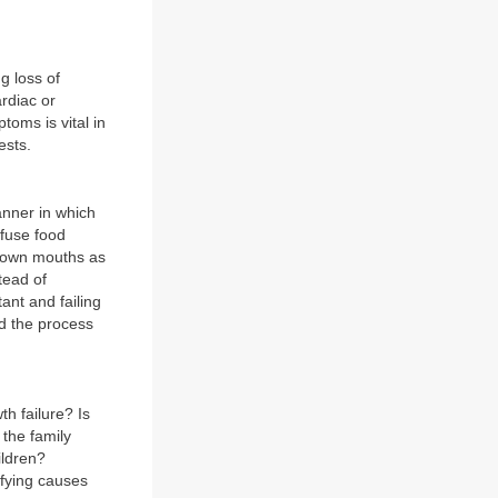
g loss of
rdiac or
oms is vital in
ests.
anner in which
efuse food
r own mouths as
tead of
ant and failing
nd the process
h failure? Is
 the family
ildren?
ifying causes