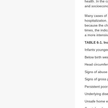
health. In the 
and socioecono
Many cases of g
hospitalization
because the chi
times, the indic
a more intensiv
TABLE 6-1. Ind
Infants younge
Below birth wei
Head circumfer
Signs of abuse
Signs of gross 
Persistent poor
Underlying dis
Unsafe home e