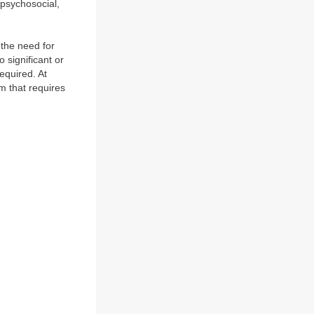
 psychosocial,
 the need for
 significant or
equired. At
m that requires