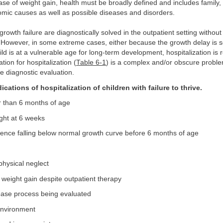
case of weight gain, health must be broadly defined and includes family,
mic causes as well as possible diseases and disorders.
rowth failure are diagnostically solved in the outpatient setting without
. However, in some extreme cases, either because the growth delay is so
ld is at a vulnerable age for long-term development, hospitalization is r
ation for hospitalization (
Table 6-1
) is a complex and/or obscure proble
e diagnostic evaluation.
ications of hospitalization of children with failure to thrive.
r than 6 months of age
ght at 6 weeks
ence falling below normal growth curve before 6 months of age
physical neglect
 weight gain despite outpatient therapy
ease process being evaluated
nvironment