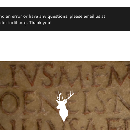
ind an error or have any questions, please email us at
octorlib.org. Thank you!