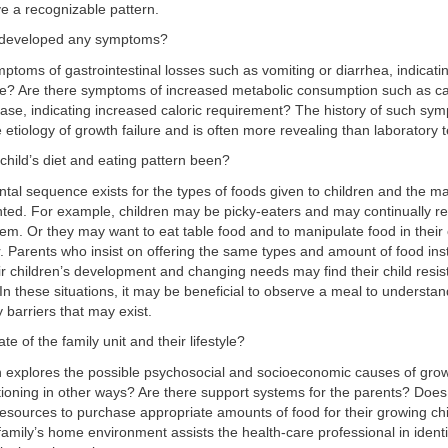
e a recognizable pattern.
d developed any symptoms?
toms of gastrointestinal losses such as vomiting or diarrhea, indicatin
take? Are there symptoms of increased metabolic consumption such as ca
se, indicating increased caloric requirement? The history of such sympt
 etiology of growth failure and is often more revealing than laboratory t
child’s diet and eating pattern been?
al sequence exists for the types of foods given to children and the m
nted. For example, children may be picky-eaters and may continually r
em. Or they may want to eat table food and to manipulate food in thei
. Parents who insist on offering the same types and amount of food ins
ir children’s development and changing needs may find their child resist
 In these situations, it may be beneficial to observe a meal to understa
y barriers that may exist.
ate of the family unit and their lifestyle?
 explores the possible psychosocial and socioeconomic causes of growt
ctioning in other ways? Are there support systems for the parents? Does
resources to purchase appropriate amounts of food for their growing ch
family’s home environment assists the health-care professional in ident