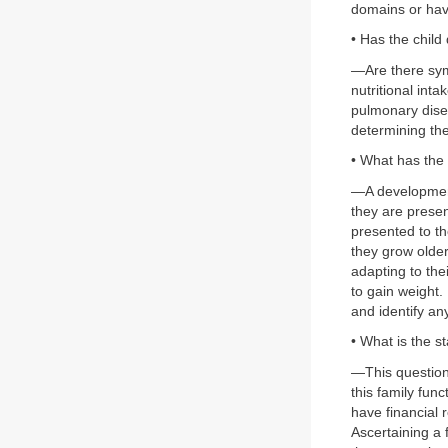
domains or hav
• Has the chil
—Are there symp
nutritional in
pulmonary disea
determining the
• What has the 
—A development
they are prese
presented to th
they grow older
adapting to the
to gain weight.
and identify an
• What is the st
—This question
this family fun
have financial 
Ascertaining a 