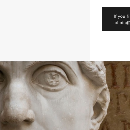
If you f
admin@d