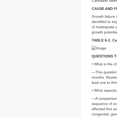
Caretaker deem
CAUSE AND 
Growth failure 
identified to i
of inadequate c
growth potentia
TABLE 6-2. Ca
QUESTIONS T
• What is the c
—This question 
months. Reviewi
lead one to thi
• What aspects
—A comparison 
sequence of eve
affected first 
congenital, gen