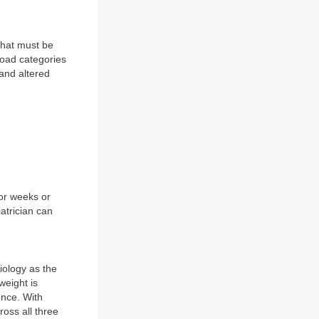
that must be
road categories
 and altered
for weeks or
atrician can
iology as the
weight is
ence. With
oss all three