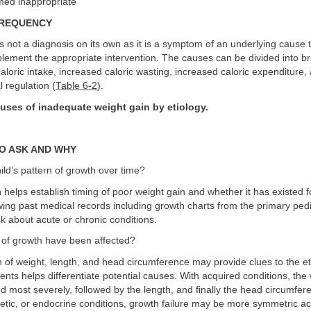
ed inappropriate
FREQUENCY
is not a diagnosis on its own as it is a symptom of an underlying cause 
mplement the appropriate intervention. The causes can be divided into b
aloric intake, increased caloric wasting, increased caloric expenditure,
l regulation (
Table 6-2
).
uses of inadequate weight gain by etiology.
O ASK AND WHY
hild’s pattern of growth over time?
helps establish timing of poor weight gain and whether it has existed 
ng past medical records including growth charts from the primary pedi
nk about acute or chronic conditions.
 of growth have been affected?
of weight, length, and head circumference may provide clues to the et
nts helps differentiate potential causes. With acquired conditions, the 
and most severely, followed by the length, and finally the head circumfer
etic, or endocrine conditions, growth failure may be more symmetric acr