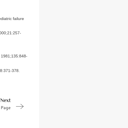
iatric failure
2000;21:257-
. 1981;135:848-
18:371-378.
Next
Page