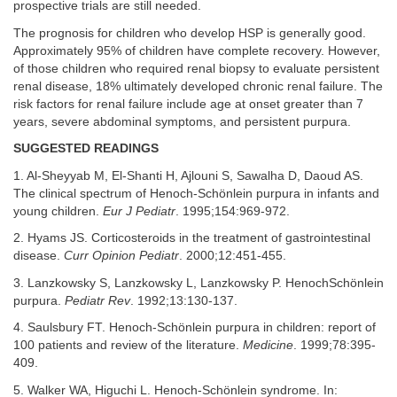
prospective trials are still needed.
The prognosis for children who develop HSP is generally good.
Approximately 95% of children have complete recovery. However,
of those children who required renal biopsy to evaluate persistent
renal disease, 18% ultimately developed chronic renal failure. The
risk factors for renal failure include age at onset greater than 7
years, severe abdominal symptoms, and persistent purpura.
SUGGESTED READINGS
1. Al-Sheyyab M, El-Shanti H, Ajlouni S, Sawalha D, Daoud AS.
The clinical spectrum of Henoch-Schönlein purpura in infants and
young children.
Eur J Pediatr
. 1995;154:969-972.
2. Hyams JS. Corticosteroids in the treatment of gastrointestinal
disease.
Curr Opinion Pediatr
. 2000;12:451-455.
3. Lanzkowsky S, Lanzkowsky L, Lanzkowsky P. HenochSchönlein
purpura.
Pediatr Rev
. 1992;13:130-137.
4. Saulsbury FT. Henoch-Schönlein purpura in children: report of
100 patients and review of the literature.
Medicine
. 1999;78:395-
409.
5. Walker WA, Higuchi L. Henoch-Schönlein syndrome. In: