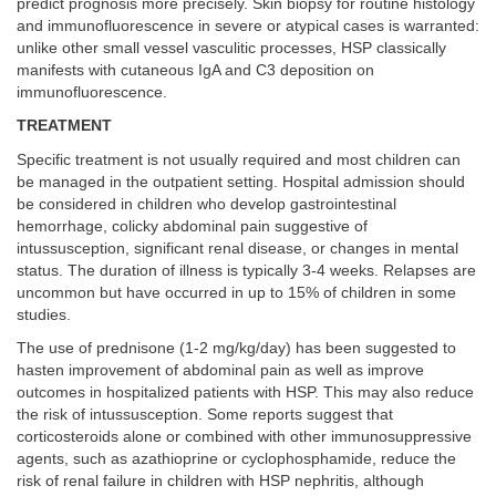
predict prognosis more precisely. Skin biopsy for routine histology
and immunofluorescence in severe or atypical cases is warranted:
unlike other small vessel vasculitic processes, HSP classically
manifests with cutaneous IgA and C3 deposition on
immunofluorescence.
TREATMENT
Specific treatment is not usually required and most children can
be managed in the outpatient setting. Hospital admission should
be considered in children who develop gastrointestinal
hemorrhage, colicky abdominal pain suggestive of
intussusception, significant renal disease, or changes in mental
status. The duration of illness is typically 3-4 weeks. Relapses are
uncommon but have occurred in up to 15% of children in some
studies.
The use of prednisone (1-2 mg/kg/day) has been suggested to
hasten improvement of abdominal pain as well as improve
outcomes in hospitalized patients with HSP. This may also reduce
the risk of intussusception. Some reports suggest that
corticosteroids alone or combined with other immunosuppressive
agents, such as azathioprine or cyclophosphamide, reduce the
risk of renal failure in children with HSP nephritis, although