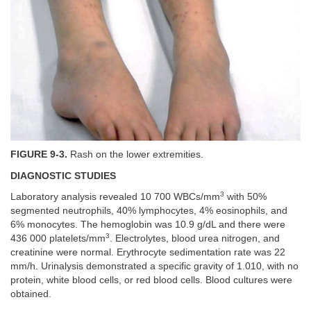
FIGURE 9-3.
Rash on the lower extremities.
DIAGNOSTIC STUDIES
3
Laboratory analysis revealed 10 700 WBCs/mm
with 50%
segmented neutrophils, 40% lymphocytes, 4% eosinophils, and
6% monocytes. The hemoglobin was 10.9 g/dL and there were
3
436 000 platelets/mm
. Electrolytes, blood urea nitrogen, and
creatinine were normal. Erythrocyte sedimentation rate was 22
mm/h. Urinalysis demonstrated a specific gravity of 1.010, with no
protein, white blood cells, or red blood cells. Blood cultures were
obtained.