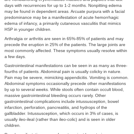
days with recurrences for up to 1-2 months. Nonpitting edema
may be found in dependent areas. Arcuate purpura with a facial
predominance may be a manifestation of acute hemorrhagic
edema of infancy, a primarily cutaneous vasculitis that mimics
HSP in younger children.
Arthralgia or arthritis are seen in 65%-85% of patients and may
precede the eruption in 25% of the patients. The large joints are
most commonly affected. These symptoms usually resolve within
a few days.
Gastrointestinal manifestations can be seen in as many as three-
fourths of patients. Abdominal pain is usually colicky in nature.
Pain may be severe, mimicking appendicitis. Vomiting is common.
Abdominal symptoms occasionally precede other manifestations
by up to several weeks. While stools often contain occult blood,
massive gastrointestinal bleeding occurs rarely. Other
gastrointestinal complications include intussusception, bowel
infarction, perforation, pancreatitis, and hydrops of the
gallbladder. Intussusception, which occurs in 3% of cases, is
usually ileo-ileal (rather than ileo-colic) and is seen in older
children.