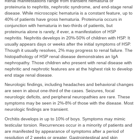
Renal manifestations range from transient hematuria or
proteinuria to nephritis, nephrotic syndrome, and end-stage renal
disease. While microscopic hematuria is a constant feature, up to
40% of patients have gross hematuria. Proteinuria occurs in
conjunction with hematuria in two-thirds of patients, but
proteinuria alone is rarely, if ever, a manifestation of HSP
nephritis. Nephritis develops in 20%-50% of children with HSP. It
usually appears days or weeks after the initial symptoms of HSP.
Though it usually resolves, 2% may progress to renal failure. The
histopathology of HSP renal disease demonstrates an IgA
nephropathy. Those children who present with renal disease with
nephritic and nephrotic features are at the highest risk to develop
end stage renal disease.
Neurologic findings, including headaches and behavioral changes
are seen in about one-third of the cases. Seizures, focal
neurologic deficits, and peripheral neuropathies are rare. These
symptoms may be seen in 2%-8% of those with the disease. Most
neurologic findings are transient.
Orchitis develops in up to 10% of boys. Symptoms may mimic
testicular torsion. Recurrences occur in a minority of patients and
are manifested by appearance of symptoms after a period of
resolution of 2 weeks or greater. Gastrointestinal and skin