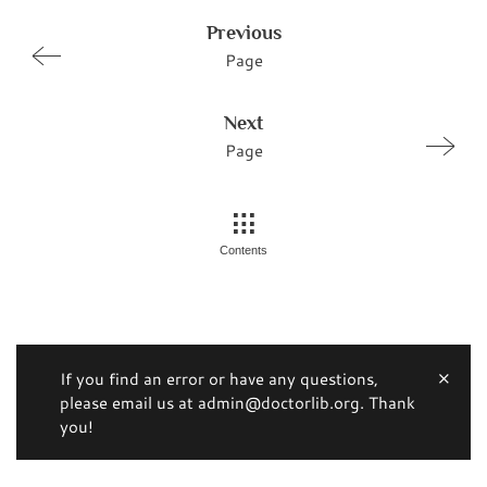
Previous
Page
Next
Page
Contents
If you find an error or have any questions,
please email us at admin@doctorlib.org. Thank
you!