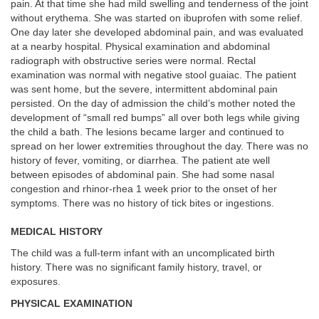
pain. At that time she had mild swelling and tenderness of the joint
without erythema. She was started on ibuprofen with some relief.
One day later she developed abdominal pain, and was evaluated
at a nearby hospital. Physical examination and abdominal
radiograph with obstructive series were normal. Rectal
examination was normal with negative stool guaiac. The patient
was sent home, but the severe, intermittent abdominal pain
persisted. On the day of admission the child’s mother noted the
development of “small red bumps” all over both legs while giving
the child a bath. The lesions became larger and continued to
spread on her lower extremities throughout the day. There was no
history of fever, vomiting, or diarrhea. The patient ate well
between episodes of abdominal pain. She had some nasal
congestion and rhinor-rhea 1 week prior to the onset of her
symptoms. There was no history of tick bites or ingestions.
MEDICAL HISTORY
The child was a full-term infant with an uncomplicated birth
history. There was no significant family history, travel, or
exposures.
PHYSICAL EXAMINATION