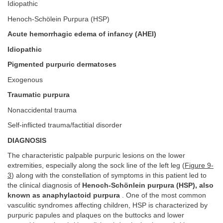
Idiopathic
Henoch-Schölein Purpura (HSP)
Acute hemorrhagic edema of infancy (AHEI)
Idiopathic
Pigmented purpuric dermatoses
Exogenous
Traumatic purpura
Nonaccidental trauma
Self-inflicted trauma/factitial disorder
DIAGNOSIS
The characteristic palpable purpuric lesions on the lower
extremities, especially along the sock line of the left leg (
Figure 9-
3
) along with the constellation of symptoms in this patient led to
the clinical diagnosis of
Henoch-Schönlein purpura (HSP), also
known as anaphylactoid purpura
. One of the most common
vasculitic syndromes affecting children, HSP is characterized by
purpuric papules and plaques on the buttocks and lower