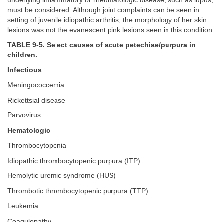
underlying inflammatory or rheumatologic disease, such as lupus,
must be considered. Although joint complaints can be seen in
setting of juvenile idiopathic arthritis, the morphology of her skin
lesions was not the evanescent pink lesions seen in this condition.
TABLE 9-5. Select causes of acute petechiae/purpura in
children.
Infectious
Meningococcemia
Rickettsial disease
Parvovirus
Hematologic
Thrombocytopenia
Idiopathic thrombocytopenic purpura (ITP)
Hemolytic uremic syndrome (HUS)
Thrombotic thrombocytopenic purpura (TTP)
Leukemia
Coagulopathy