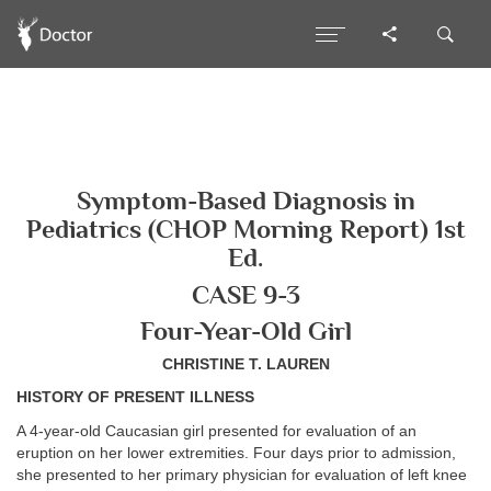
Symptom-Based Diagnosis in
Pediatrics (CHOP Morning Report) 1st
Ed.
CASE 9-3
Four-Year-Old Girl
CHRISTINE T. LAUREN
HISTORY OF PRESENT ILLNESS
A 4-year-old Caucasian girl presented for evaluation of an
eruption on her lower extremities. Four days prior to admission,
she presented to her primary physician for evaluation of left knee