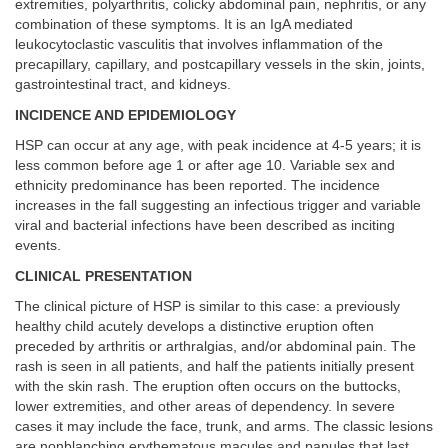
extremities, polyarthritis, colicky abdominal pain, nephritis, or any
combination of these symptoms. It is an IgA mediated
leukocytoclastic vasculitis that involves inflammation of the
precapillary, capillary, and postcapillary vessels in the skin, joints,
gastrointestinal tract, and kidneys.
INCIDENCE AND EPIDEMIOLOGY
HSP can occur at any age, with peak incidence at 4-5 years; it is
less common before age 1 or after age 10. Variable sex and
ethnicity predominance has been reported. The incidence
increases in the fall suggesting an infectious trigger and variable
viral and bacterial infections have been described as inciting
events.
CLINICAL PRESENTATION
The clinical picture of HSP is similar to this case: a previously
healthy child acutely develops a distinctive eruption often
preceded by arthritis or arthralgias, and/or abdominal pain. The
rash is seen in all patients, and half the patients initially present
with the skin rash. The eruption often occurs on the buttocks,
lower extremities, and other areas of dependency. In severe
cases it may include the face, trunk, and arms. The classic lesions
are nonblanching erythematous macules and papules that last