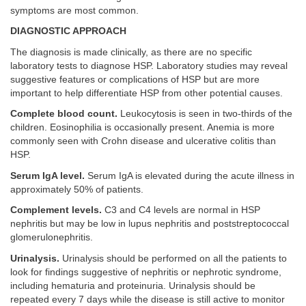
symptoms are most common.
DIAGNOSTIC APPROACH
The diagnosis is made clinically, as there are no specific
laboratory tests to diagnose HSP. Laboratory studies may reveal
suggestive features or complications of HSP but are more
important to help differentiate HSP from other potential causes.
Complete blood count.
Leukocytosis is seen in two-thirds of the
children. Eosinophilia is occasionally present. Anemia is more
commonly seen with Crohn disease and ulcerative colitis than
HSP.
Serum IgA level.
Serum IgA is elevated during the acute illness in
approximately 50% of patients.
Complement levels.
C3 and C4 levels are normal in HSP
nephritis but may be low in lupus nephritis and poststreptococcal
glomerulonephritis.
Urinalysis.
Urinalysis should be performed on all the patients to
look for findings suggestive of nephritis or nephrotic syndrome,
including hematuria and proteinuria. Urinalysis should be
repeated every 7 days while the disease is still active to monitor