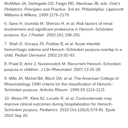
McMillan JA, DeAngelis CD, Feigin RD, Warshaw JB, eds.
Oski’s
Pediatrics: Principles and Practice
. 3rd ed. Philadelphia: Lippincott
Williams & Wilkins; 1999:2176-2179.
6. Sano H, Izumida M, Shimizo H, et al. Risk factors of renal
involvement and significant proteinuria in Henoch–Schönlein
purpura.
Eur J Pediatr
. 2002;161:196-201.
7. Shah D, Goraya JS, Poddar B, et al. Acute infantile
hemorrhagic edema and Henoch–Schönlein purpura overlap in a
child.
Pediatr Dermatol
. 2002;19:92-93.
8. Praid D, Amir J, Nussinovitch M. Recurrent Henoch–Schonlein
purpura in children.
J Clin Rheumatol
. 2007;13:25-28.
9. Mills JA, Michel BA, Bloch DA, et al. The American College of
Rheumatology 1990 criteria for the classification of Henoch–
Schönlein purpura.
Arthritis Rheum
. 1990;33:1114-1121.
10. Weiss PF, Klink AJ, Localio R, et al. Corticosteroids may
improve clinical outcomes during hospitalization for Henoch-
Schönlein purpura.
Pediatrics
. 2010 Oct;126(4):674-81. Epub
2010 Sep 20.