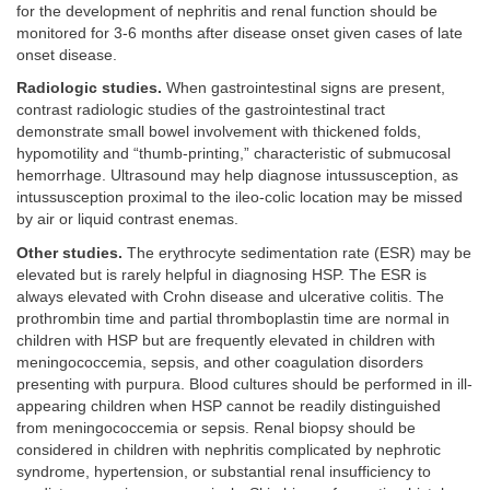
for the development of nephritis and renal function should be
monitored for 3-6 months after disease onset given cases of late
onset disease.
Radiologic studies.
When gastrointestinal signs are present,
contrast radiologic studies of the gastrointestinal tract
demonstrate small bowel involvement with thickened folds,
hypomotility and “thumb-printing,” characteristic of submucosal
hemorrhage. Ultrasound may help diagnose intussusception, as
intussusception proximal to the ileo-colic location may be missed
by air or liquid contrast enemas.
Other studies.
The erythrocyte sedimentation rate (ESR) may be
elevated but is rarely helpful in diagnosing HSP. The ESR is
always elevated with Crohn disease and ulcerative colitis. The
prothrombin time and partial thromboplastin time are normal in
children with HSP but are frequently elevated in children with
meningococcemia, sepsis, and other coagulation disorders
presenting with purpura. Blood cultures should be performed in ill-
appearing children when HSP cannot be readily distinguished
from meningococcemia or sepsis. Renal biopsy should be
considered in children with nephritis complicated by nephrotic
syndrome, hypertension, or substantial renal insufficiency to