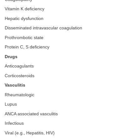
Vitamin K deficiency
Hepatic dysfunction
Disseminated intravascular coagulation
Prothrombotic state
Protein C, S deficiency
Drugs
Anticoagulants
Corticosteroids
Vasculitis
Rheumatologic
Lupus
ANCA associated vasculitis
Infectious
Viral (e.g., Hepatitis, HIV)