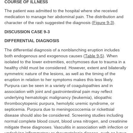
COURSE OF ILLNESS
The patient was admitted to the hospital where she received
medication to manage her abdominal pain. The distribution and
character of the rash suggested the diagnosis (
Figure 9-3
).
DISCUSSION CASE 9-3
DIFFERENTIAL DIAGNOSIS
The differential diagnosis of a nonblanching eruption includes
both endogenous and exogenous causes (
Table 9-5
). When
isolated to the lower extremities, ecchymoses due to trauma in a
healthy child must be considered. However, extent and bilaterally
symmetric nature of the lesions, as well as the timing of the
eruption in relation to her symptoms makes this less likely.
Purpura can be seen in a variety of coagulopathies and in
association with joint and gastrointestinal pain may reflect
underlying hematologic malignancy (leukemia), idiopathic
thrombocytopenic purpura, hemolytic uremic syndrome, or
septicemia. Purpura due to meningococcemia or rickettsial
disease should also be considered. Screening studies including
normal complete blood count, blood urea nitrogen, and creatinine
mitigate these diagnoses. Vasculitis in association with infection or