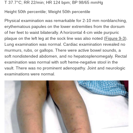
T 37.7°C; RR 22/min; HR 124 bpm; BP 98/65 mmHg
Height 50th percentile; Weight 50th percentile
Physical examination was remarkable for 2-10 mm nonblanching,
erythematous papules on the lower extremities from the dorsum
of her feet to waist bilaterally. A horizontal 4-cm wide purpuric
plaque on the left leg at the sock line was also noted (
Figure 9-3
).
Lung examination was normal. Cardiac examination revealed no
murmurs, rubs, or gallops. There were active bowel sounds, a
soft nondistended abdomen, and no hepatosplenomegaly. Rectal
examination was normal with soft heme-negative stool in the
vault. There was no prominent adenopathy. Joint and neurologic
examinations were normal.