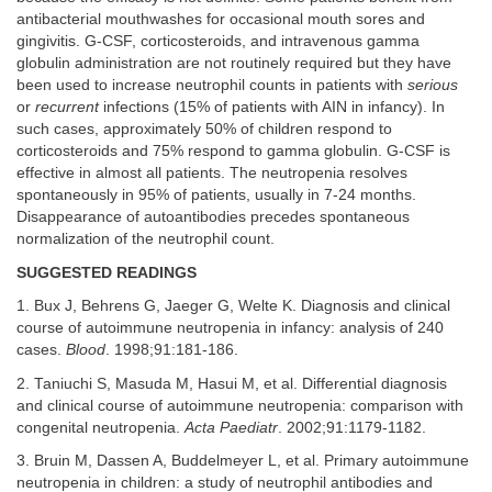
antibacterial mouthwashes for occasional mouth sores and
gingivitis. G-CSF, corticosteroids, and intravenous gamma
globulin administration are not routinely required but they have
been used to increase neutrophil counts in patients with
serious
or
recurrent
infections (15% of patients with AIN in infancy). In
such cases, approximately 50% of children respond to
corticosteroids and 75% respond to gamma globulin. G-CSF is
effective in almost all patients. The neutropenia resolves
spontaneously in 95% of patients, usually in 7-24 months.
Disappearance of autoantibodies precedes spontaneous
normalization of the neutrophil count.
SUGGESTED READINGS
1. Bux J, Behrens G, Jaeger G, Welte K. Diagnosis and clinical
course of autoimmune neutropenia in infancy: analysis of 240
cases.
Blood
. 1998;91:181-186.
2. Taniuchi S, Masuda M, Hasui M, et al. Differential diagnosis
and clinical course of autoimmune neutropenia: comparison with
congenital neutropenia.
Acta Paediatr
. 2002;91:1179-1182.
3. Bruin M, Dassen A, Buddelmeyer L, et al. Primary autoimmune
neutropenia in children: a study of neutrophil antibodies and