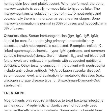
hemoglobin level and platelet count. When performed, the bone
marrow aspirate is usually normocellular to hypercellular. The
marrow contains a reduced number of mature neutrophils and
occasionally there is maturation arrest at earlier stages. Bone
marrow examination is normal in 30% of cases and hypocellular in
3% of cases.
Other studies.
Serum immunoglobulins (IgA, IgG, IgE, IgM)
should be sent if an underlying primary immunodeficiency
associated with neutropenia is suspected. Examples include X-
linked agammaglobulinemia, hyper-IgM syndrome, and common
variable immunodeficiency. Serum vitamin B
and red blood cell
12
folate levels are indicated in patients with suspected nutritional
deficiency. Other tests to consider in the patient with neutropenia
include antinuclear antibody (ANA; collagen vascular disease),
serum copper level, and evaluation for metabolic diseases (e.g.,
glycogen storage disease type Ib, Shwachman-Diamond-Oski
syndrome).
TREATMENT
Most patients only require antibiotics to treat bacterial infections
as they occur. Prophylactic antibiotics are not routinely used
because the efficacy is not definite. Some patients benefit from