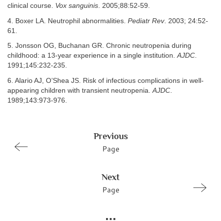
clinical course.
Vox sanguinis
. 2005;88:52-59.
4. Boxer LA. Neutrophil abnormalities.
Pediatr Rev
. 2003; 24:52-
61.
5. Jonsson OG, Buchanan GR. Chronic neutropenia during
childhood: a 13-year experience in a single institution.
AJDC
.
1991;145:232-235.
6. Alario AJ, O’Shea JS. Risk of infectious complications in well-
appearing children with transient neutropenia.
AJDC
.
1989;143:973-976.
Previous
Page
Next
Page