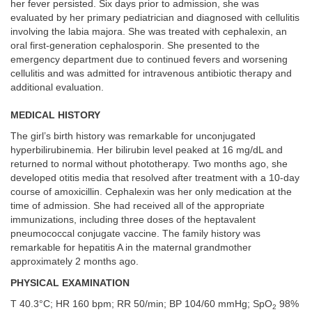
her fever persisted. Six days prior to admission, she was
evaluated by her primary pediatrician and diagnosed with cellulitis
involving the labia majora. She was treated with cephalexin, an
oral first-generation cephalosporin. She presented to the
emergency department due to continued fevers and worsening
cellulitis and was admitted for intravenous antibiotic therapy and
additional evaluation.
MEDICAL HISTORY
The girl’s birth history was remarkable for unconjugated
hyperbilirubinemia. Her bilirubin level peaked at 16 mg/dL and
returned to normal without phototherapy. Two months ago, she
developed otitis media that resolved after treatment with a 10-day
course of amoxicillin. Cephalexin was her only medication at the
time of admission. She had received all of the appropriate
immunizations, including three doses of the heptavalent
pneumococcal conjugate vaccine. The family history was
remarkable for hepatitis A in the maternal grandmother
approximately 2 months ago.
PHYSICAL EXAMINATION
T 40.3°C; HR 160 bpm; RR 50/min; BP 104/60 mmHg; SpO
98%
2