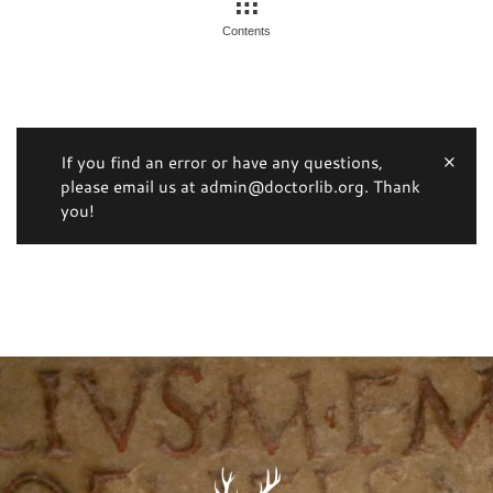
Contents
If you find an error or have any questions,
please email us at admin@doctorlib.org. Thank
you!