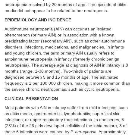
neutropenia resolved by 20 months of age. The episode of otitis
media did not appear to be related to her neutropenia.
EPIDEMIOLOGY AND INCIDENCE
Autoimmune neutropenia (AIN) can occur as an isolated
phenomenon (primary AIN) or in association with a known
precipitating factor (secondary AIN), such as other autoimmune
disorders, infections, medications, and malignancies. In infants
and young children, the term primary AIN usually refers to
autoimmune neutropenia in infancy (formerly chronic benign
neutropenia). The average age at diagnosis of AIN in infancy is 8
months (range, 1-38 months). Two-thirds of patients are
diagnosed between 5 and 15 months of age. The estimated
frequency is 1 per 100 000 children, making it more common than
the severe chronic neutropenias, such as cyclic neutropenia.
CLINICAL PRESENTATION
Most patients with AIN in infancy suffer from mild infections, such
as otitis media, gastroenteritis, lymphadenitis, superficial skin
infections, or upper respiratory tract infections. In one series, 6
(23%) of the 26 girls developed cellulitis of the labia majora; 3 of
these 6 infections were caused by
P. aeruginosa
. Approximately,