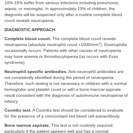
10%-15% suffer from serious infections including pneumonia,
sepsis, or meningitis. In approximately 10% of children, the
diagnosis will be suspected only after a routine complete blood
count reveals neutropenia.
DIAGNOSTIC APPROACH
Complete blood count.
The complete blood count reveals
3
neutropenia (absolute neutrophil count <1000/mm
). Eosinophilia
occasionally occurs. Patients with other causes of neutropenia
may have anemia or thrombocytopenia (as occurs with Evan
syndrome).
Neutrophil-specific antibodies.
Anti-neutrophil antibodies are
not consistently identified during the period of neutropenia.
Therefore, such testing is not necessary in children with a normal
hemoglobin and platelet count or with a bone marrow aspirate
result consistent with the diagnosis of autoimmune neutropenia of
infancy.
Coombs test.
A Coombs test should be considered to evaluate
for the presence of a concomitant red blood cell autoantibody.
Bone marrow aspirate.
This test is not routinely required,
particularly if the patient appears well and has a normal