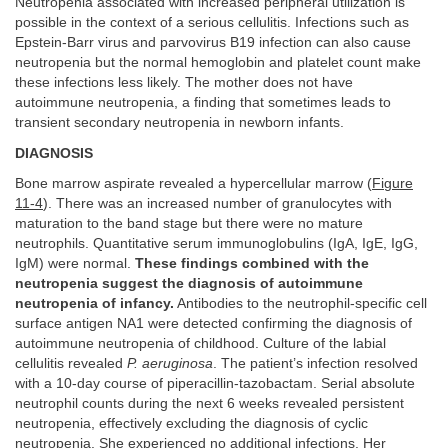
Neutropenia associated with increased peripheral utilization is
possible in the context of a serious cellulitis. Infections such as
Epstein-Barr virus and parvovirus B19 infection can also cause
neutropenia but the normal hemoglobin and platelet count make
these infections less likely. The mother does not have
autoimmune neutropenia, a finding that sometimes leads to
transient secondary neutropenia in newborn infants.
DIAGNOSIS
Bone marrow aspirate revealed a hypercellular marrow (
Figure
11-4
). There was an increased number of granulocytes with
maturation to the band stage but there were no mature
neutrophils. Quantitative serum immunoglobulins (IgA, IgE, IgG,
IgM) were normal.
These findings combined with the
neutropenia suggest the diagnosis of autoimmune
neutropenia of infancy.
Antibodies to the neutrophil-specific cell
surface antigen NA1 were detected confirming the diagnosis of
autoimmune neutropenia of childhood. Culture of the labial
cellulitis revealed
P. aeruginosa
. The patient’s infection resolved
with a 10-day course of piperacillin-tazobactam. Serial absolute
neutrophil counts during the next 6 weeks revealed persistent
neutropenia, effectively excluding the diagnosis of cyclic
neutropenia. She experienced no additional infections. Her