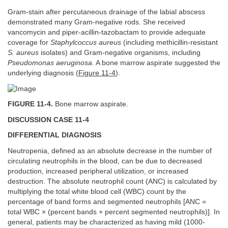
Gram-stain after percutaneous drainage of the labial abscess
demonstrated many Gram-negative rods. She received
vancomycin and piper-acillin-tazobactam to provide adequate
coverage for
Staphylcoccus aureus
(including methicillin-resistant
S. aureus
isolates) and Gram-negative organisms, including
Pseudomonas aeruginosa
. A bone marrow aspirate suggested the
underlying diagnosis (
Figure 11-4
).
FIGURE 11-4.
Bone marrow aspirate.
DISCUSSION CASE 11-4
DIFFERENTIAL DIAGNOSIS
Neutropenia, defined as an absolute decrease in the number of
circulating neutrophils in the blood, can be due to decreased
production, increased peripheral utilization, or increased
destruction. The absolute neutrophil count (ANC) is calculated by
multiplying the total white blood cell (WBC) count by the
percentage of band forms and segmented neutrophils [ANC =
total WBC × (percent bands + percent segmented neutrophils)]. In
general, patients may be characterized as having mild (1000-