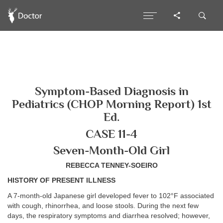
Symptom-Based Diagnosis in
Pediatrics (CHOP Morning Report) 1st
Ed.
CASE 11-4
Seven-Month-Old Girl
REBECCA TENNEY-SOEIRO
HISTORY OF PRESENT ILLNESS
A 7-month-old Japanese girl developed fever to 102°F associated
with cough, rhinorrhea, and loose stools. During the next few
days, the respiratory symptoms and diarrhea resolved; however,