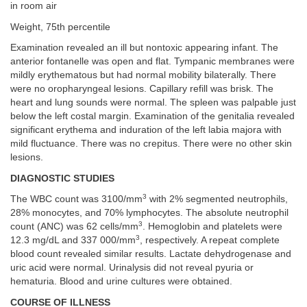
in room air
Weight, 75th percentile
Examination revealed an ill but nontoxic appearing infant. The
anterior fontanelle was open and flat. Tympanic membranes were
mildly erythematous but had normal mobility bilaterally. There
were no oropharyngeal lesions. Capillary refill was brisk. The
heart and lung sounds were normal. The spleen was palpable just
below the left costal margin. Examination of the genitalia revealed
significant erythema and induration of the left labia majora with
mild fluctuance. There was no crepitus. There were no other skin
lesions.
DIAGNOSTIC STUDIES
3
The WBC count was 3100/mm
with 2% segmented neutrophils,
28% monocytes, and 70% lymphocytes. The absolute neutrophil
3
count (ANC) was 62 cells/mm
. Hemoglobin and platelets were
3
12.3 mg/dL and 337 000/mm
, respectively. A repeat complete
blood count revealed similar results. Lactate dehydrogenase and
uric acid were normal. Urinalysis did not reveal pyuria or
hematuria. Blood and urine cultures were obtained.
COURSE OF ILLNESS