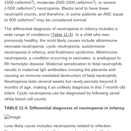
3
3
1500 cells/mm
), moderate (500-1000 cells/mm
), or severe
3
(<500 cells/mm
) neutropenia. Blacks tend to have lower
neutrophil counts, and therefore, in some patients an ANC equal
3
to 900 cells/mm
may be considered normal.
The differential diagnosis of neutropenia in infancy includes a
wide range of conditions (
Table 11-4
). In a child who was
previously healthy, the most likely causes include alloimmune
neonatal neutropenia, cyclic neutropenia, autoimmune
neutropenia in infancy, and Kostmann syndrome. Alloimmune
neutropenia, a condition occurring in neonates, is analogous to
Rh hemolytic disease. Maternal sensitization to fetal neutrophils
results in maternal IgG antibodies crossing the placenta and
causing an immune-mediated destruction of fetal neutrophils.
Neutropenia lasts several weeks but rarely persists beyond 6
months of age, making it an unlikely diagnosis in this 7-month-old
infant. Cyclic neutropenia can be diagnosed by following serial
white blood cell counts.
TABLE 11-4. Differential diagnosis of neutropenia in infancy.
Less likely cause includes neutropenia related to infection.