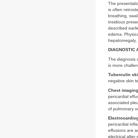
The presentatio
is often retros
breathing, swal
insidious pres
described earl
edema. Physical
hepatomegaly, p
DIAGNOSTIC
The diagnosis o
is more challen
Tuberculin ski
negative skin t
Chest imaging
pericardial eff
associated pleu
of pulmonary or
Electrocardio
pericardial inf
effusions are 
electrical alter