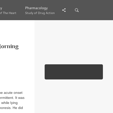
gy
gy
Pharmacology
Pharmacology
of The Heart
of The Heart
Study of Drug Action
Study of Drug Action
Morning
the acute onset
rmittent. It was
 while lying
horesis. He did