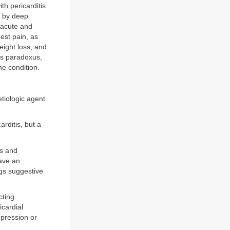
th pericarditis
d by deep
 acute and
st pain, as
eight loss, and
us paradoxus,
he condition.
tiologic agent
arditis, but a
is and
have an
ngs suggestive
cting
icardial
pression or