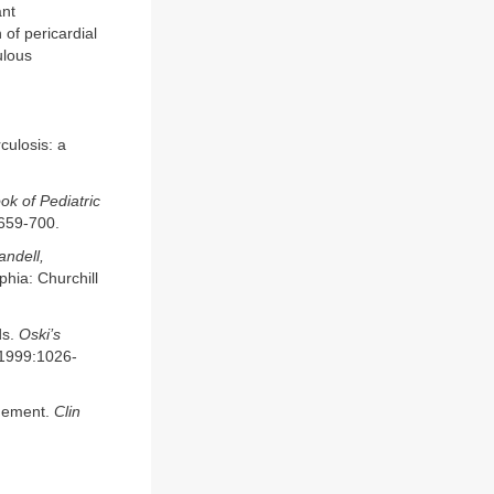
ant
of pericardial
ulous
culosis: a
ok of Pediatric
:659-700.
ndell,
phia: Churchill
ds.
Oski’s
; 1999:1026-
agement.
Clin