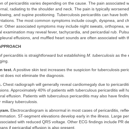
n of pericarditis varies depending on the cause. The pain associated wi
ternal, radiating to the shoulder and neck. The pain is typically worsene
lowing, and supine positioning. Tuberculosis pericarditis can have both
entations. The most common symptoms include cough, dyspnea, and che
ier. Other associated symptoms may include night sweats, orthopnea, w
 examination may reveal fever, tachycardia, and pericardial rub. Puls
leural effusions, and muffled heart sounds are often associated with t
 APPROACH
f pericarditis is straightforward but establishing
M. tuberculosis
as the e
ging.
n test.
A positive skin test increases the suspicion for tuberculosis peric
est does not eliminate the diagnosis.
.
Chest radiograph will generally reveal cardiomegaly due to pericardit
usions. Approximately 40% of patients with tuberculous pericarditis will 
ral effusion. Patients with tuberculous pericarditis may also have findi
 miliary tuberculosis.
gram.
Electrocardiogram is abnormal in most cases of pericarditis, refle
lammation. ST-segment elevations develop early in the illness. Large per
associated with reduced QRS voltage. Other ECG findings include PR de
-nans if pericardial effusion is also present.