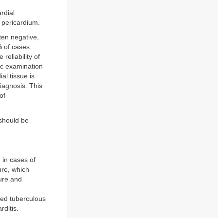
rdial
e pericardium.
ften negative,
 of cases.
reliability of
pic examination
al tissue is
diagnosis. This
of
 should be
 in cases of
ure, which
ture and
ted tuberculous
rditis.