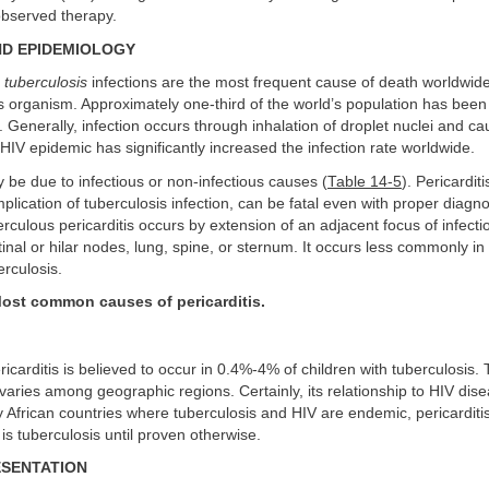
observed therapy.
ND EPIDEMIOLOGY
tuberculosis
infections are the most frequent cause of death worldwide
us organism. Approximately one-third of the world’s population has been 
. Generally, infection occurs through inhalation of droplet nuclei and 
 HIV epidemic has significantly increased the infection rate worldwide.
y be due to infectious or non-infectious causes (
Table 14-5
). Pericarditi
cation of tuberculosis infection, can be fatal even with proper diagn
rculous pericarditis occurs by extension of an adjacent focus of infect
inal or hilar nodes, lung, spine, or sternum. It occurs less commonly in
erculosis.
ost common causes of pericarditis.
icarditis is believed to occur in 0.4%-4% of children with tuberculosis
 varies among geographic regions. Certainly, its relationship to HIV dise
African countries where tuberculosis and HIV are endemic, pericarditis
 is tuberculosis until proven otherwise.
ESENTATION