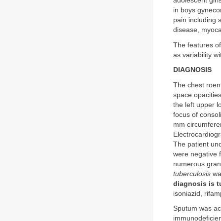
adolescent girl
in boys gynecom
pain including 
disease, myocar
The features of
as variability w
DIAGNOSIS
The chest roent
space opacities 
the left upper 
focus of consol
mm circumferent
Electrocardiog
The patient und
were negative f
numerous granu
tuberculosis
was
diagnosis is t
isoniazid, rifa
Sputum was acid
immunodeficien