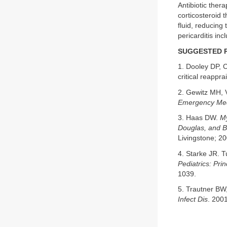
Antibiotic ther
corticosteroid 
fluid, reducing
pericarditis inc
SUGGESTED 
1. Dooley DP, C
critical reappra
2. Gewitz MH, 
Emergency Med
3. Haas DW.
My
Douglas, and Be
Livingstone; 2
4. Starke JR. 
Pediatrics: Pri
1039.
5. Trautner BW
Infect Dis
. 200