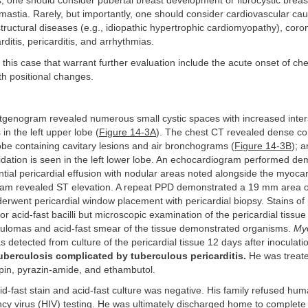
s, one should consider pubertal breast development or fibrocystic brea
astia. Rarely, but importantly, one should consider cardiovascular cau
structural diseases (e.g., idiopathic hypertrophic cardiomyopathy), coro
ditis, pericarditis, and arrhythmias.
 this case that warrant further evaluation include the acute onset of che
ith positional changes.
genogram revealed numerous small cystic spaces with increased interst
in the left upper lobe (
Figure 14-3A
). The chest CT revealed dense con
lobe containing cavitary lesions and air bronchograms (
Figure 14-3B
); a
idation is seen in the left lower lobe. An echocardiogram performed d
ial pericardial effusion with nodular areas noted alongside the myocar
ram revealed ST elevation. A repeat PPD demonstrated a 19 mm area of
erwent pericardial window placement with pericardial biopsy. Stains of p
or acid-fast bacilli but microscopic examination of the pericardial tissu
lomas and acid-fast smear of the tissue demonstrated organisms.
My
 detected from culture of the pericardial tissue 12 days after inoculati
uberculosis complicated by tuberculous pericarditis.
He was treate
mpin, pyrazin-amide, and ethambutol.
-fast stain and acid-fast culture was negative. His family refused hu
cy virus (HIV) testing. He was ultimately discharged home to complete 