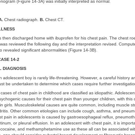
nogram (Figure 14-3A) was initially interpreted as normal.
A.
Chest radiograph.
B.
Chest CT.
LLNESS
s then discharged home with ibuprofen for his chest pain. The chest 
 was reviewed the following day and the interpretation revised. Comp
so revealed significant abnormalities (Figure 14-3B).
ASE 14-2
L DIAGNOSIS
n adolescent boy is rarely life-threatening. However, a careful history a
t be undertaken to determine which cases require further investigatio
 cases of chest pain in childhood are classified as idiopathic. Adolesce
psychogenic causes for their chest pain than younger children, with this
 girls. Musculoskeletal causes are quite common, including muscle str
ritis. Other common etiologies can include cough, asthma, and pneum
t pain in adolescents is caused by gastroesophageal reflux, pneumoth
um, or pleural effusion. In an adolescent with chest pain, it is importa
 cocaine, and methamphetamine use as these all can be associated with