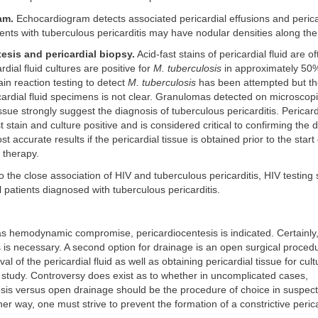
am.
Echocardiogram detects associated pericardial effusions and perica
ients with tuberculous pericarditis may have nodular densities along th
esis and pericardial biopsy.
Acid-fast stains of pericardial fluid are o
dial fluid cultures are positive for
M. tuberculosis
in approximately 50%
n reaction testing to detect
M. tuberculosis
has been attempted but the 
ricardial fluid specimens is not clear. Granulomas detected on microsco
issue strongly suggest the diagnosis of tuberculous pericarditis. Pericardi
t stain and culture positive and is considered critical to confirming the 
ost accurate results if the pericardial tissue is obtained prior to the start 
 therapy.
 the close association of HIV and tuberculous pericarditis, HIV testing
l patients diagnosed with tuberculous pericarditis.
has hemodynamic compromise, pericardiocentesis is indicated. Certainly,
is necessary. A second option for drainage is an open surgical proced
al of the pericardial fluid as well as obtaining pericardial tissue for cul
 study. Controversy does exist as to whether in uncomplicated cases,
esis versus open drainage should be the procedure of choice in suspec
ther way, one must strive to prevent the formation of a constrictive perica