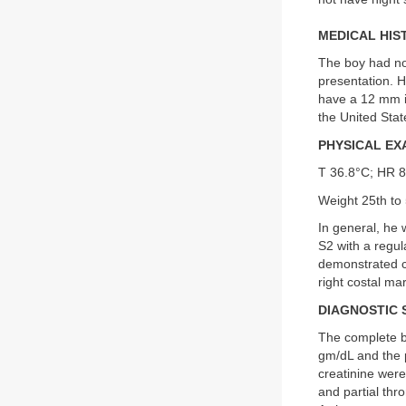
MEDICAL HIS
The boy had no 
presentation. 
have a 12 mm in
the United Stat
PHYSICAL EX
T 36.8°C; HR 
Weight 25th to 
In general, he 
S2 with a regu
demonstrated cl
right costal ma
DIAGNOSTIC 
The complete b
gm/dL and the 
creatinine were
and partial th