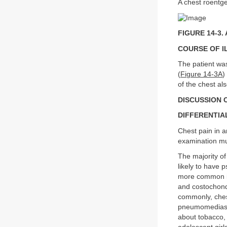
A chest roentge
FIGURE 14-3. 
COURSE OF I
The patient wa
(
Figure 14-3A
)
of the chest al
DISCUSSION C
DIFFERENTIA
Chest pain in a
examination mus
The majority of
likely to have 
more common in
and costochond
commonly, ches
pneumomediastin
about tobacco,