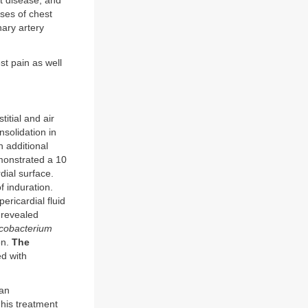
st disease, and
ses of chest
nary artery
st pain as well
itial and air
solidation in
n additional
emonstrated a 10
dial surface.
 induration.
ericardial fluid
e revealed
cobacterium
on.
The
d with
man
his treatment