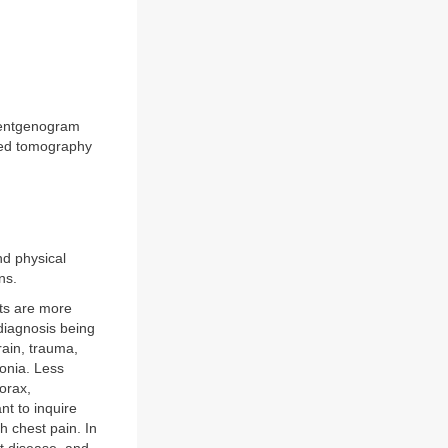
roentgenogram
uted tomography
nd physical
ns.
nts are more
 diagnosis being
ain, trauma,
onia. Less
orax,
nt to inquire
 chest pain. In