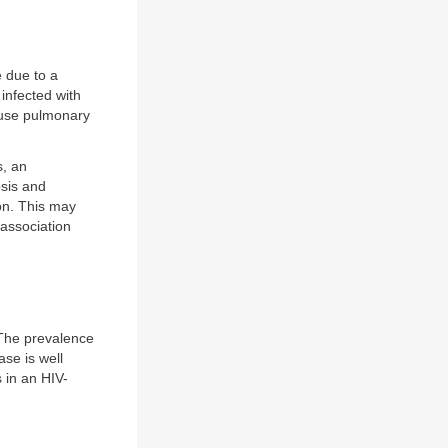
 due to a
infected with
cause pulmonary
s, an
osis and
ion. This may
 association
. The prevalence
ase is well
 in an HIV-