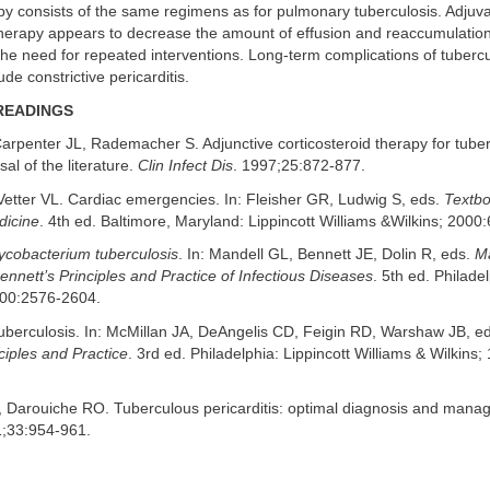
apy consists of the same regimens as for pulmonary tuberculosis. Adjuv
therapy appears to decrease the amount of effusion and reaccumulation 
 the need for repeated interventions. Long-term complications of tuberc
lude constrictive pericarditis.
READINGS
arpenter JL, Rademacher S. Adjunctive corticosteroid therapy for tuber
isal of the literature.
Clin Infect Dis
. 1997;25:872-877.
Vetter VL. Cardiac emergencies. In: Fleisher GR, Ludwig S, eds.
Textbo
icine
. 4th ed. Baltimore, Maryland: Lippincott Williams &Wilkins; 2000
cobacterium tuberculosis
. In: Mandell GL, Bennett JE, Dolin R, eds.
Ma
nnett’s Principles and Practice of Infectious Diseases
. 5th ed. Philadel
000:2576-2604.
Tuberculosis. In: McMillan JA, DeAngelis CD, Feigin RD, Warshaw JB, e
nciples and Practice
. 3rd ed. Philadelphia: Lippincott Williams & Wilkins
, Darouiche RO. Tuberculous pericarditis: optimal diagnosis and man
1;33:954-961.