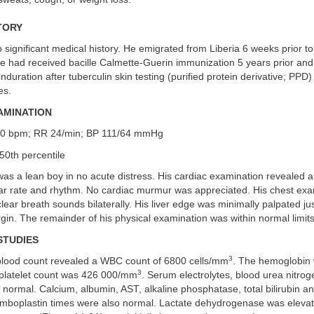
TORY
significant medical history. He emigrated from Liberia 6 weeks prior to
He had received bacille Calmette-Guerin immunization 5 years prior and
duration after tuberculin skin testing (purified protein derivative; PPD) 
es.
AMINATION
80 bpm; RR 24/min; BP 111/64 mmHg
50th percentile
was a lean boy in no acute distress. His cardiac examination revealed 
lar rate and rhythm. No cardiac murmur was appreciated. His chest exa
ear breath sounds bilaterally. His liver edge was minimally palpated ju
rgin. The remainder of his physical examination was within normal limits
STUDIES
3
lood count revealed a WBC count of 6800 cells/mm
. The hemoglobin
3
platelet count was 426 000/mm
. Serum electrolytes, blood urea nitrog
 normal. Calcium, albumin, AST, alkaline phosphatase, total bilirubin 
romboplastin times were also normal. Lactate dehydrogenase was elevat