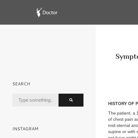
Sympto
SEARCH
HISTORY OF 
The patient, a 
of chest pain a
mid-sternal and
INSTAGRAM
supine or with
not have night 