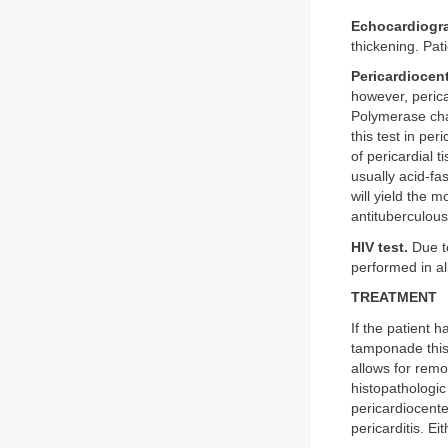
Echocardiogr
thickening. Pat
Pericardiocent
however, pericar
Polymerase chai
this test in pe
of pericardial t
usually acid-fas
will yield the m
antituberculous
HIV test.
Due to
performed in al
TREATMENT
If the patient 
tamponade this 
allows for remov
histopathologic
pericardiocent
pericarditis. Ei