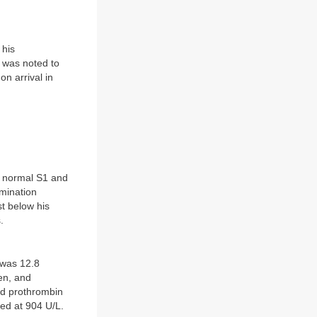
 his
 was noted to
on arrival in
a normal S1 and
mination
st below his
.
 was 12.8
en, and
and prothrombin
ed at 904 U/L.