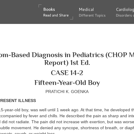
Books
Books
Medical
Medical
Cardiolo
Cardiolo
Read and Share
Read and Share
Different Topics
Different Topics
Disorders 
Disorders 
m-Based Diagnosis in Pediatrics (CHOP 
Report) 1st Ed.
CASE 14-2
Fifteen-Year-Old Boy
PRATICHI K. GOENKA
PRESENT ILLNESS
15-year-old boy, was well until 1 week ago. At that time, he developed 
ccompanied by fever and chills. He described the pain as sharp and inte
 did not radiate. The pain did not increase with exertion, but was worse
 subtle movement. He denied any syncope, shortness of breath, or diap
sweats, cough, or weight loss.