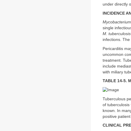
under directly 
INCIDENCE A
Mycobacterium 
single infectio
M. tuberculosis
infections. The
Pericarditis ma
uncommon compli
treatment. Tube
include mediast
with miliary tub
TABLE 14-5. M
Tuberculous per
of tuberculosis
known. In many 
positive patient
CLINICAL PR