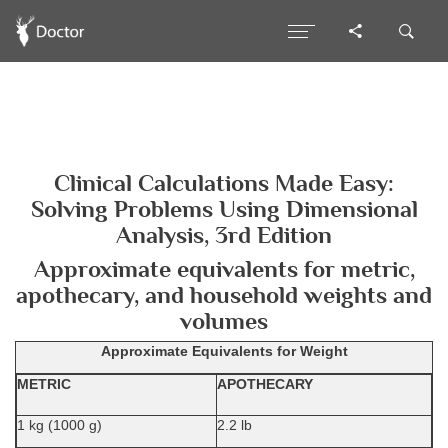
Clinical Calculations Made Easy:
Solving Problems Using Dimensional
Analysis, 3rd Edition
Approximate equivalents for metric,
apothecary, and household weights and
volumes
Approximate Equivalents for Weight
METRIC
APOTHECARY
1 kg (1000 g)
2.2 lb