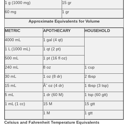
1 g (1000 mg)
15 gr
60 mg
1 gr
Approximate Equivalents for Volume
METRIC
APOTHECARY
HOUSEHOLD
4000 mL
1 gal (4 qt)
1 L (1000 mL)
1 qt (2 pt)
500 mL
1 pt (16 fl oz)
240 mL
8 oz
1 cup
30 mL
1 oz (8 dr)
2 tbsp
15 mL
Â˝ oz (4 dr)
1 tbsp (3 tsp)
5 mL
1 dr (60 M)
1 tsp (60 gtt)
1 mL (1 cc)
15 M
15 gtt
1 M
1 gtt
Celsius and Fahrenheit Temperature Equivalents