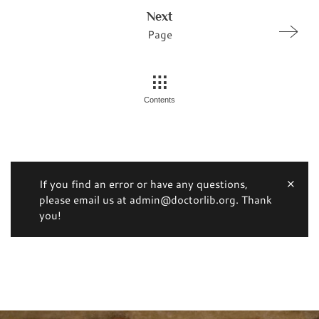
Next
Page
Contents
If you find an error or have any questions,
please email us at admin@doctorlib.org. Thank
you!