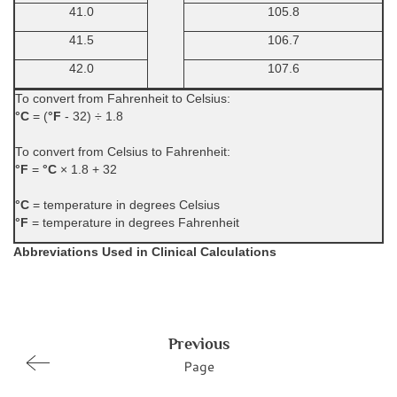
41.0
105.8
41.5
106.7
42.0
107.6
To convert from Fahrenheit to Celsius:
°C
= (
°F
- 32) ÷ 1.8
To convert from Celsius to Fahrenheit:
°F
=
°C
× 1.8 + 32
°C
= temperature in degrees Celsius
°F
= temperature in degrees Fahrenheit
Abbreviations Used in Clinical Calculations
Previous
Page