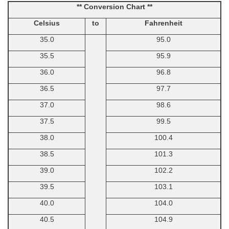
** Conversion Chart **
Celsius
to
Fahrenheit
35.0
95.0
35.5
95.9
36.0
96.8
36.5
97.7
37.0
98.6
37.5
99.5
38.0
100.4
38.5
101.3
39.0
102.2
39.5
103.1
40.0
104.0
40.5
104.9