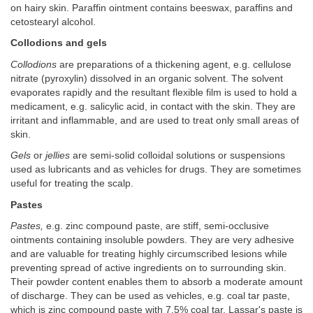
on hairy skin. Paraffin ointment contains beeswax, paraffins and
cetostearyl alcohol.
Collodions and gels
Collodions
are preparations of a thickening agent, e.g. cellulose
nitrate (pyroxylin) dissolved in an organic solvent. The solvent
evaporates rapidly and the resultant flexible film is used to hold a
medicament, e.g. salicylic acid, in contact with the skin. They are
irritant and inflammable, and are used to treat only small areas of
skin.
Gels
or
jellies
are semi-solid colloidal solutions or suspensions
used as lubricants and as vehicles for drugs. They are sometimes
useful for treating the scalp.
Pastes
Pastes,
e.g. zinc compound paste, are stiff, semi-occlusive
ointments containing insoluble powders. They are very adhesive
and are valuable for treating highly circumscribed lesions while
preventing spread of active ingredients on to surrounding skin.
Their powder content enables them to absorb a moderate amount
of discharge. They can be used as vehicles, e.g. coal tar paste,
which is zinc compound paste with 7.5% coal tar. Lassar's paste is