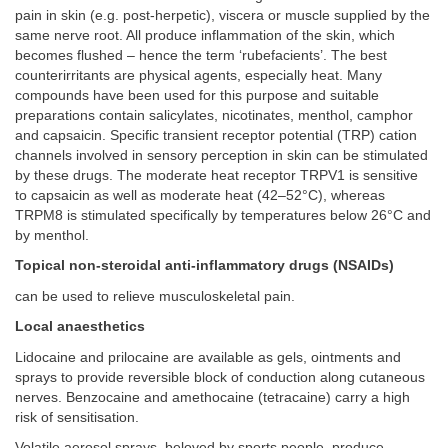
pain in skin (e.g. post-herpetic), viscera or muscle supplied by the
same nerve root. All produce inflammation of the skin, which
becomes flushed – hence the term ‘rubefacients’. The best
counterirritants are physical agents, especially heat. Many
compounds have been used for this purpose and suitable
preparations contain salicylates, nicotinates, menthol, camphor
and capsaicin. Specific transient receptor potential (TRP) cation
channels involved in sensory perception in skin can be stimulated
by these drugs. The moderate heat receptor TRPV1 is sensitive
to capsaicin as well as moderate heat (42–52°C), whereas
TRPM8 is stimulated specifically by temperatures below 26°C and
by menthol.
Topical non-steroidal anti-inflammatory drugs (NSAIDs)
can be used to relieve musculoskeletal pain.
Local anaesthetics
Lidocaine and prilocaine are available as gels, ointments and
sprays to provide reversible block of conduction along cutaneous
nerves. Benzocaine and amethocaine (tetracaine) carry a high
risk of sensitisation.
Volatile aerosol sprays, beloved by sports people, produce