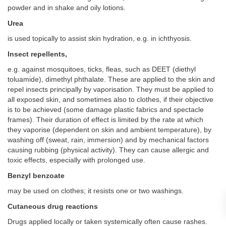
powder and in shake and oily lotions.
Urea
is used topically to assist skin hydration, e.g. in ichthyosis.
Insect repellents,
e.g. against mosquitoes, ticks, fleas, such as DEET (diethyl
toluamide), dimethyl phthalate. These are applied to the skin and
repel insects principally by vaporisation. They must be applied to
all exposed skin, and sometimes also to clothes, if their objective
is to be achieved (some damage plastic fabrics and spectacle
frames). Their duration of effect is limited by the rate at which
they vaporise (dependent on skin and ambient temperature), by
washing off (sweat, rain, immersion) and by mechanical factors
causing rubbing (physical activity). They can cause allergic and
toxic effects, especially with prolonged use.
Benzyl benzoate
may be used on clothes; it resists one or two washings.
Cutaneous drug reactions
Drugs applied locally or taken systemically often cause rashes.