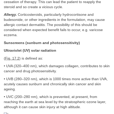
cessation of therapy. This can lead the patient to reapply the
steroid and so create a vicious cycle.
Allergy.
Corticosteroids, particularly hydrocortisone and
budesonide, or other ingredients in the formulation, may cause
allergic contact dermatitis. The possibility of this should be
considered when expected benefit fails to occur, e.g. varicose
eczema.
Sunscreens (sunburn and photosensitivity)
Ultraviolet (UV) solar radiation
(
Fig. 17.2
) is defined as:
• UVA (320–400 nm), which damages collagen, contributes to skin
cancer and drug photosensitivity.
• UVB (280–320 nm), which is 1000 times more active than UVA,
acutely causes sunburn and chronically skin cancer and skin
ageing.
• UVC (200–280 nm), which is prevented, at present, from
reaching the earth at sea level by the stratospheric ozone layer,
although it can cause skin injury at high altitude.