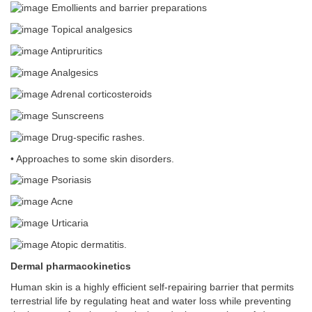
Emollients and barrier preparations
Topical analgesics
Antipruritics
Analgesics
Adrenal corticosteroids
Sunscreens
Drug-specific rashes.
• Approaches to some skin disorders.
Psoriasis
Acne
Urticaria
Atopic dermatitis.
Dermal pharmacokinetics
Human skin is a highly efficient self-repairing barrier that permits
terrestrial life by regulating heat and water loss while preventing