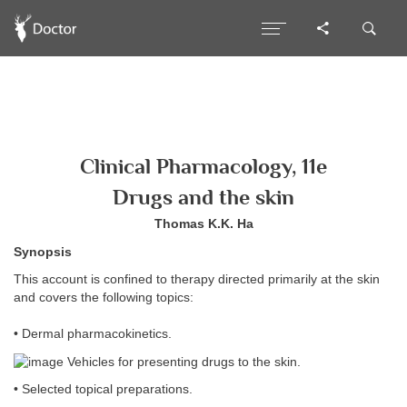
Clinical Pharmacology, 11e
Drugs and the skin
Thomas K.K. Ha
Synopsis
This account is confined to therapy directed primarily at the skin
and covers the following topics:
• Dermal pharmacokinetics.
Vehicles for presenting drugs to the skin.
• Selected topical preparations.