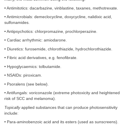
• Antimitotics: dacarbazine, vinblastine, taxanes, methotrexate.
• Antimicrobials: demeclocycline, doxycycline, nalidixic acid,
sulfonamides.
• Antipsychotics: chlorpromazine, prochlorperazine.
• Cardiac arrhythmic: amiodarone.
• Diuretics: furosemide, chlorothiazide, hydrochlorothiazide.
• Fibric acid derivatives, e.g. fenofibrate.
• Hypoglycaemics: tolbutamide.
• NSAIDs: piroxicam.
• Psoralens (see below).
• Antifungals: voriconazole (extreme photoxicity and heightened
risk of SCC and melanoma).
Topically
applied substances that can produce photosensitivity
include:
• Para-aminobenzoic acid and its esters (used as sunscreens).