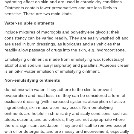
hydrating effect on skin and are used in chronic dry conditions.
Ointments contain fewer preservatives and are less likely to
sensitise. There are two main kinds:
Water-soluble ointments
include mixtures of macrogols and polyethylene glycols; their
consistency can be varied readily. They are easily washed off and
are used in burn dressings, as lubricants and as vehicles that
readily allow passage of drugs into the skin, e.g. hydrocortisone.
Emulsifying ointment is made from emulsifying wax (cetostearyl
alcohol and sodium lauryl sulphate) and paraffins. Aqueous cream
is an oil-in-water emulsion of emulsifying ointment.
Non-emulsifying ointments
do not mix with water. They adhere to the skin to prevent
evaporation and heat loss, i.e. they can be considered a form of
occlusive dressing (with increased systemic absorption of active
ingredients); skin maceration may occur. Non-emulsifying
ointments are helpful in chronic dry and scaly conditions, such as
atopic eczema, and as vehicles; they are not appropriate where
there is significant exudation. They are difficult to remove except
with oil or detergents, and are messy and inconvenient, especially