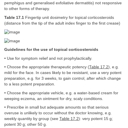
pemphigus and generalised exfoliative dermatitis) not responsive
to other forms of therapy.
Table 17.1
Fingertip unit dosimetry for topical corticosteroids
(distance from the tip of the adult index finger to the first crease)
Guidelines for the use of topical corticosteroids
• Use for symptom relief and not prophylactically.
• Choose the appropriate therapeutic potency (
Table 17.2
), e.g.
mild for the face. In cases likely to be resistant, use a very potent
preparation, e.g. for 3 weeks, to gain control, after which change
to a less potent preparation.
• Choose the appropriate vehicle, e.g. a water-based cream for
weeping eczema, an ointment for dry, scaly conditions.
• Prescribe in small but adequate amounts so that serious
overuse is unlikely to occur without the doctor knowing, e.g.
weekly quantity by group (see
Table 17.2
): very potent 15 g;
potent 30 g; other 50 g.