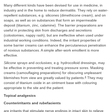
Many different kinds have been devised for use in medicine, in
industry and in the home to reduce dermatitis. They rely on water-
repellent substances, e.g. silicones (dimethicone cream), and on
soaps, as well as on substances that form an impermeable
deposit (titanium, zinc, calamine). The barrier preparations are
useful in protecting skin from discharges and secretions
(colostomies, nappy rash), but are ineffective when used under
industrial working conditions. Indeed, the irritant properties of
some barrier creams can enhance the percutaneous penetration
of noxious substances. A simple after-work emollient is more
effective.
Silicone sprays
and
occlusives,
e.g. hydrocolloid dressings, may
be effective in preventing and treating pressure sores. Masking
creams (camouflaging preparations) for obscuring unpleasant
4
blemishes from view are greatly valued by patients.
They may
consist of titanium oxide in an ointment base with colouring
appropriate to the site and the patient.
Topical analgesics
Counterirritants and rubefacients
are irritants that stimulate nerve endings in intact skin to relieve