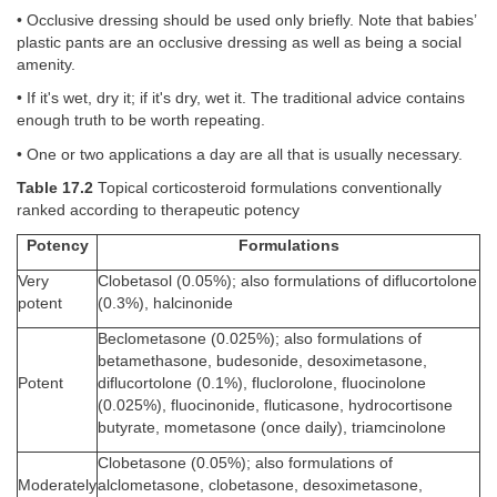
• Occlusive dressing should be used only briefly. Note that babies’
plastic pants are an occlusive dressing as well as being a social
amenity.
• If it's wet, dry it; if it's dry, wet it. The traditional advice contains
enough truth to be worth repeating.
• One or two applications a day are all that is usually necessary.
Table 17.2
Topical corticosteroid formulations conventionally
ranked according to therapeutic potency
Potency
Formulations
Very
Clobetasol (0.05%); also formulations of diflucortolone
potent
(0.3%), halcinonide
Beclometasone (0.025%); also formulations of
betamethasone, budesonide, desoximetasone,
Potent
diflucortolone (0.1%), fluclorolone, fluocinolone
(0.025%), fluocinonide, fluticasone, hydrocortisone
butyrate, mometasone (once daily), triamcinolone
Clobetasone (0.05%); also formulations of
Moderately
alclometasone, clobetasone, desoximetasone,