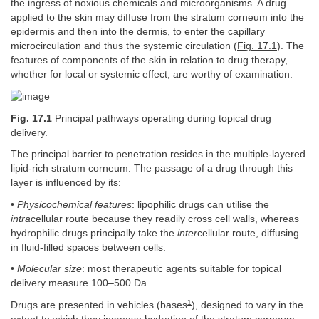
the ingress of noxious chemicals and microorganisms. A drug
applied to the skin may diffuse from the stratum corneum into the
epidermis and then into the dermis, to enter the capillary
microcirculation and thus the systemic circulation (
Fig. 17.1
). The
features of components of the skin in relation to drug therapy,
whether for local or systemic effect, are worthy of examination.
Fig. 17.1
Principal pathways operating during topical drug
delivery.
The principal barrier to penetration resides in the multiple-layered
lipid-rich stratum corneum. The passage of a drug through this
layer is influenced by its:
•
Physicochemical features
: lipophilic drugs can utilise the
intra
cellular route because they readily cross cell walls, whereas
hydrophilic drugs principally take the
inter
cellular route, diffusing
in fluid-filled spaces between cells.
•
Molecular size
: most therapeutic agents suitable for topical
delivery measure 100–500 Da.
1
Drugs are presented in vehicles (bases
), designed to vary in the