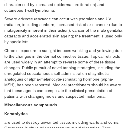
characterised by increased epidermal proliferation) and
cutaneous T-cell lymphoma.
Severe
adverse reactions
can occur with psoralens and UV
radiation, including sunburn, increased risk of skin cancer (due to
mutagenicity inherent in their action), cancer of the male genitalia,
cataracts and accelerated skin ageing; the treatment is used only
by specialists.
Chronic exposure to sunlight induces wrinkling and yellowing due
to the changes in the dermal connective tissue. Topical retinoids
are used widely in an attempt to reverse some of these tissue
changes. Public pursuit of novel tanning strategies, including the
unregulated subcutaneous self-administration of synthetic
analogues of alpha-melanocyte-stimulating hormone (alpha-
MSH), has been reported. Medical practitioners should be aware
that these agents can complicate the clinical presentation of
patients with changing moles and suspected melanoma.
Miscellaneous compounds
Keratolytics
are used to destroy unwanted tissue, including warts and corns.