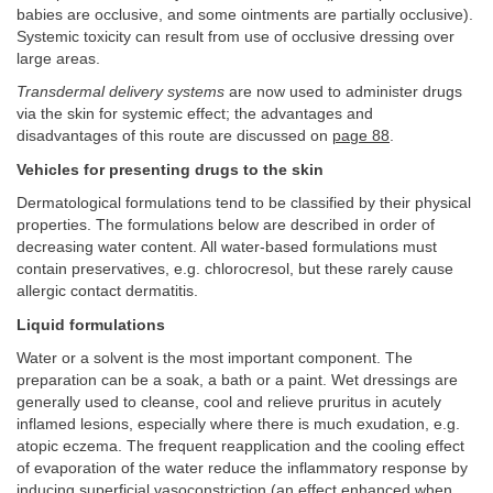
babies are occlusive, and some ointments are partially occlusive).
Systemic toxicity can result from use of occlusive dressing over
large areas.
Transdermal delivery systems
are now used to administer drugs
via the skin for systemic effect; the advantages and
disadvantages of this route are discussed on
page 88
.
Vehicles for presenting drugs to the skin
Dermatological formulations tend to be classified by their physical
properties. The formulations below are described in order of
decreasing water content. All water-based formulations must
contain preservatives, e.g. chlorocresol, but these rarely cause
allergic contact dermatitis.
Liquid formulations
Water or a solvent is the most important component. The
preparation can be a soak, a bath or a paint. Wet dressings are
generally used to cleanse, cool and relieve pruritus in acutely
inflamed lesions, especially where there is much exudation, e.g.
atopic eczema. The frequent reapplication and the cooling effect
of evaporation of the water reduce the inflammatory response by
inducing superficial vasoconstriction (an effect enhanced when