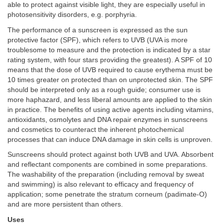
able to protect against visible light, they are especially useful in
photosensitivity disorders, e.g. porphyria.
The performance of a sunscreen is expressed as the sun
protective factor (SPF), which refers to UVB (UVA is more
troublesome to measure and the protection is indicated by a star
rating system, with four stars providing the greatest). A SPF of 10
means that the dose of UVB required to cause erythema must be
10 times greater on protected than on unprotected skin. The SPF
should be interpreted only as a rough guide; consumer use is
more haphazard, and less liberal amounts are applied to the skin
in practice. The benefits of using active agents including vitamins,
antioxidants, osmolytes and DNA repair enzymes in sunscreens
and cosmetics to counteract the inherent photochemical
processes that can induce DNA damage in skin cells is unproven.
Sunscreens should protect against both UVB and UVA. Absorbent
and reflectant components are combined in some preparations.
The washability of the preparation (including removal by sweat
and swimming) is also relevant to efficacy and frequency of
application; some penetrate the stratum corneum (padimate-O)
and are more persistent than others.
Uses