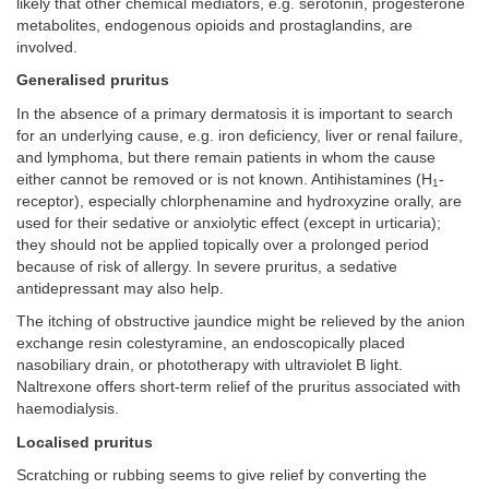
likely that other chemical mediators, e.g. serotonin, progesterone
metabolites, endogenous opioids and prostaglandins, are
involved.
Generalised pruritus
In the absence of a primary dermatosis it is important to search
for an underlying cause, e.g. iron deficiency, liver or renal failure,
and lymphoma, but there remain patients in whom the cause
either cannot be removed or is not known. Antihistamines (H
-
1
receptor), especially chlorphenamine and hydroxyzine orally, are
used for their sedative or anxiolytic effect (except in urticaria);
they should not be applied topically over a prolonged period
because of risk of allergy. In severe pruritus, a sedative
antidepressant may also help.
The itching of obstructive jaundice might be relieved by the anion
exchange resin colestyramine, an endoscopically placed
nasobiliary drain, or phototherapy with ultraviolet B light.
Naltrexone offers short-term relief of the pruritus associated with
haemodialysis.
Localised pruritus
Scratching or rubbing seems to give relief by converting the