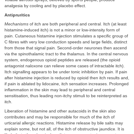
analgesia by cooling and by placebo effect.
Antipruritics
Mechanisms
of itch are both peripheral and central. Itch (at least
histamine-induced itch) is not a minor or low-intensity form of
pain. Cutaneous histamine injection stimulates a specific group of
C fibres with very low conduction speeds and large fields, distinct
from those that signal pain. Second-order neurones then ascend
via the spinothalamic tract to the thalamus. In the central nervous
system, endogenous opioid peptides are released (the opioid
antagonist naloxone can relieve some cases of intractable itch).
Itch signalling appears to be under tonic inhibition by pain. If pain
after histamine injection is reduced by opioid then itch results and,
if pain is ablated by lidocaine, itch sensation increases. Prolonged
inflammation in the skin may lead to peripheral and central
sensitisation, thus leading non-itchy stimuli to be reinterpreted as
itch.
Liberation of histamine and other autacoids in the skin also
contributes and may be responsible for much of the itch of
urticarial allergic reactions. Histamine release by bile salts may
explain some, but not all, of the itch of obstructive jaundice. It is