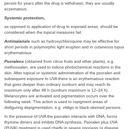
persist for years after the drug is withdrawn; they are usually
eczematous.
Systemic protection,
as opposed to application of drug to exposed areas, should be
considered when the topical measures fail.
Antimalarials
such as hydroxychloroquine may be effective for
short periods in polymorphic light eruption and in cutaneous lupus
erythematosus.
Psoralens
(obtained from citrus fruits and other plants), e.g.
methoxsalen, are used to induce photochemical reactions in the
skin. After topical or systemic administration of the psoralen and
subsequent exposure to UVA there is an erythematous reaction
that goes deeper than ordinary sunburn and may reach its
maximum only after 48 h (sunburn maximum is 12–24 h).
Melanocytes are activated and pigmentation occurs over the
following week. This action is used to repigment areas of
disfiguring depigmentation, e.g. vitiligo in black-skinned persons.
In the presence of UVA the psoralen interacts with DNA, forms
thymine dimers and inhibits DNA synthesis. Psoralen plus UVA
(PUVA) treatment is used chiefly in severe psoriasis (a disease