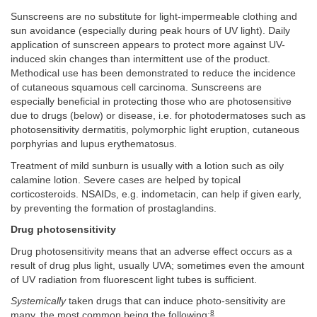
Sunscreens are no substitute for light-impermeable clothing and
sun avoidance (especially during peak hours of UV light). Daily
application of sunscreen appears to protect more against UV-
induced skin changes than intermittent use of the product.
Methodical use has been demonstrated to reduce the incidence
of cutaneous squamous cell carcinoma. Sunscreens are
especially beneficial in protecting those who are photosensitive
due to drugs (below) or disease, i.e. for photodermatoses such as
photosensitivity dermatitis, polymorphic light eruption, cutaneous
porphyrias and lupus erythematosus.
Treatment of mild sunburn is usually with a lotion such as oily
calamine lotion. Severe cases are helped by topical
corticosteroids. NSAIDs, e.g. indometacin, can help if given early,
by preventing the formation of prostaglandins.
Drug photosensitivity
Drug photosensitivity means that an adverse effect occurs as a
result of drug plus light, usually UVA; sometimes even the amount
of UV radiation from fluorescent light tubes is sufficient.
Systemically
taken drugs that can induce photo-sensitivity are
8
many, the most common being the following: