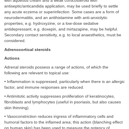
with aqueous cream and a weak corticosteroid with
antiseptic/anticandida application, may be used briefly to settle
any acute eczema or superinfection. Some cases are a form of
neurodermatitis, and an antihistamine with anti-anxiolytic
properties, e.g. hydroxyzine, or a low-dose sedative
antidepressant, e.g. doxepin, and mirtazapine, may be helpful.
Secondary contact sensitivity, e.g. to local anaesthetics, must be
considered.
Adrenocortical steroids
Actions
Adrenal steroids possess a range of actions, of which the
following are relevant to topical use:
• Inflammation is suppressed, particularly when there is an allergic
factor, and immune responses are reduced.
• Antimitotic activity suppresses proliferation of keratinocytes,
fibroblasts and lymphocytes (useful in psoriasis, but also causes
skin thinning).
• Vasoconstriction reduces ingress of inflammatory cells and
humoral factors to the inflamed area; this action (blanching effect
on human skin) has been used to measure the potency of