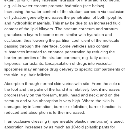
extent to which they increase hydration of the stratum corneum;
e.g. oil-in-water creams promote hydration (see below).
Increasing the water content of the stratum corneum via occlusion
or hydration generally increases the penetration of both lipophilic
and hydrophilic materials. This may be due to an increased fluid
content of the lipid bilayers. The stratum corneum and stratum
granulosum layers become more similar with hydration and
occlusion, thus lowering the partition coefficient of the molecule
passing through the interface. Some vehicles also contain
substances intended to enhance penetration by reducing the
barrier properties of the stratum corneum, e.g. fatty acids,
terpenes, surfactants. Encapsulation of drugs into vesicular
liposomes may enhance drug delivery to specific compartments of
the skin, e.g. hair follicles.
Absorption through normal skin varies with site. From the sole of
the foot and the palm of the hand it is relatively low; it increases
progressively on the forearm, trunk, head and neck; and on the
scrotum and vulva absorption is very high. Where the skin is
damaged by inflammation, burn or exfoliation, barrier function is
reduced and absorption is further increased.
If an occlusive dressing (impermeable plastic membrane) is used,
absorption increases by as much as 10-fold (plastic pants for