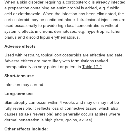
When a skin disorder requiring a corticosteroid is already infected,
a preparation containing an antimicrobial is added, e.g. fusidic
acid or clotrimazole. When the infection has been eliminated, the
corticosteroid may be continued alone. Intralesional injections are
used occasionally to provide high local concentrations without
systemic effects in chronic dermatoses, e.g. hypertrophic lichen
planus and discoid lupus erythematosus.
Adverse effects
Used with restraint, topical corticosteroids are effective and safe.
Adverse effects are more likely with formulations ranked
therapeutically as very potent or potent in
Table 17.2
.
Short-term use
Infection may spread.
Long-term use
Skin atrophy can occur within 4 weeks and may or may not be
fully reversible. It reflects loss of connective tissue, which also
causes striae (irreversible) and generally occurs at sites where
dermal penetration is high (face, groins, axillae).
Other effects include: