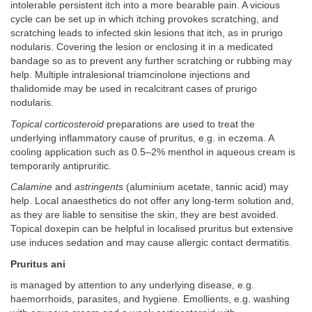
intolerable persistent itch into a more bearable pain. A vicious
cycle can be set up in which itching provokes scratching, and
scratching leads to infected skin lesions that itch, as in prurigo
nodularis. Covering the lesion or enclosing it in a medicated
bandage so as to prevent any further scratching or rubbing may
help. Multiple intralesional triamcinolone injections and
thalidomide may be used in recalcitrant cases of prurigo
nodularis.
Topical corticosteroid
preparations are used to treat the
underlying inflammatory cause of pruritus, e.g. in eczema. A
cooling application such as 0.5–2% menthol in aqueous cream is
temporarily antipruritic.
Calamine
and
astringents
(aluminium acetate, tannic acid) may
help. Local anaesthetics do not offer any long-term solution and,
as they are liable to sensitise the skin, they are best avoided.
Topical doxepin can be helpful in localised pruritus but extensive
use induces sedation and may cause allergic contact dermatitis.
Pruritus ani
is managed by attention to any underlying disease, e.g.
haemorrhoids, parasites, and hygiene. Emollients, e.g. washing