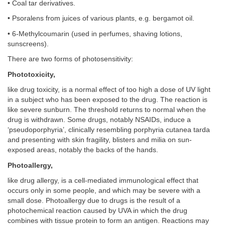
• Coal tar derivatives.
• Psoralens from juices of various plants, e.g. bergamot oil.
• 6-Methylcoumarin (used in perfumes, shaving lotions,
sunscreens).
There are two forms of photosensitivity:
Phototoxicity,
like drug toxicity, is a normal effect of too high a dose of UV light
in a subject who has been exposed to the drug. The reaction is
like severe sunburn. The threshold returns to normal when the
drug is withdrawn. Some drugs, notably NSAIDs, induce a
‘pseudoporphyria’, clinically resembling porphyria cutanea tarda
and presenting with skin fragility, blisters and milia on sun-
exposed areas, notably the backs of the hands.
Photoallergy,
like drug allergy, is a cell-mediated immunological effect that
occurs only in some people, and which may be severe with a
small dose. Photoallergy due to drugs is the result of a
photochemical reaction caused by UVA in which the drug
combines with tissue protein to form an antigen. Reactions may