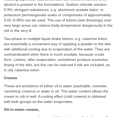
alcohol is present in the formulation). Sodium chloride solution
0.9%, stringent substances, e.g. aluminium acetate lotion, or
potassium permanganate soaks or compresses of approximately
0.01–0.05% can be used. The use of
lotions
(wet dressings) over
very large areas can reduce body temperature dangerously in the
old or the very ill.
Two-phase or multiple liquid shake lotions, e.g. calamine lotion,
are essentially a convenient way of applying a powder to the skin
with additional cooling due to evaporation of the water. They are
contraindicated when there is much exudate, because crusts
form. Lotions, after evaporation, sometimes produce excessive
drying of the skin, but this can be reduced if oils are included, as
in oily calamine lotion.
Creams
These are emulsions of either oil in water (washable; cosmetic
‘vanishing’ creams) or water in oil. The water content allows the
cream to rub in well. A cooling effect (cold creams) is obtained
with both groups as the water evaporates.
Oil-in-water creams,