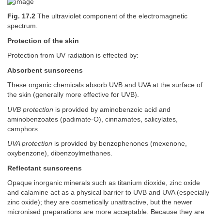
Fig. 17.2
The ultraviolet component of the electromagnetic
spectrum.
Protection of the skin
Protection from UV radiation is effected by:
Absorbent sunscreens
These organic chemicals absorb UVB and UVA at the surface of
the skin (generally more effective for UVB).
UVB protection
is provided by aminobenzoic acid and
aminobenzoates (padimate-O), cinnamates, salicylates,
camphors.
UVA protection
is provided by benzophenones (mexenone,
oxybenzone), dibenzoylmethanes.
Reflectant sunscreens
Opaque inorganic minerals such as titanium dioxide, zinc oxide
and calamine act as a physical barrier to UVB and UVA (especially
zinc oxide); they are cosmetically unattractive, but the newer
micronised preparations are more acceptable. Because they are