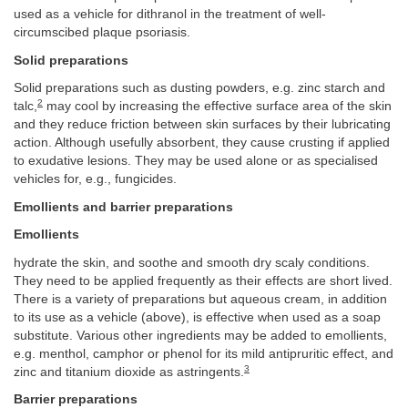
used as a vehicle for dithranol in the treatment of well-
circumscibed plaque psoriasis.
Solid preparations
Solid preparations such as dusting powders, e.g. zinc starch and
2
talc,
may cool by increasing the effective surface area of the skin
and they reduce friction between skin surfaces by their lubricating
action. Although usefully absorbent, they cause crusting if applied
to exudative lesions. They may be used alone or as specialised
vehicles for, e.g., fungicides.
Emollients and barrier preparations
Emollients
hydrate the skin, and soothe and smooth dry scaly conditions.
They need to be applied frequently as their effects are short lived.
There is a variety of preparations but aqueous cream, in addition
to its use as a vehicle (above), is effective when used as a soap
substitute. Various other ingredients may be added to emollients,
e.g. menthol, camphor or phenol for its mild antipruritic effect, and
3
zinc and titanium dioxide as astringents.
Barrier preparations