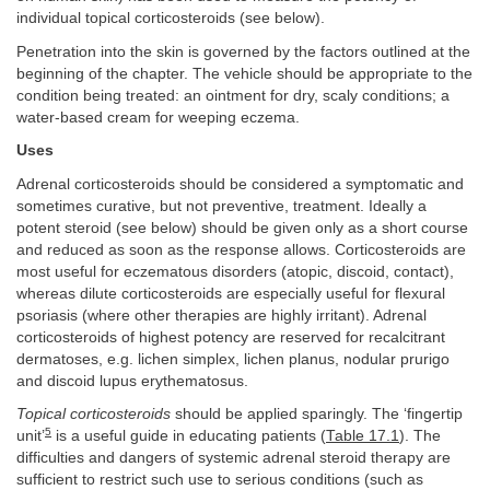
individual topical corticosteroids (see below).
Penetration into the skin is governed by the factors outlined at the
beginning of the chapter. The vehicle should be appropriate to the
condition being treated: an ointment for dry, scaly conditions; a
water-based cream for weeping eczema.
Uses
Adrenal corticosteroids should be considered a symptomatic and
sometimes curative, but not preventive, treatment. Ideally a
potent steroid (see below) should be given only as a short course
and reduced as soon as the response allows. Corticosteroids are
most useful for eczematous disorders (atopic, discoid, contact),
whereas dilute corticosteroids are especially useful for flexural
psoriasis (where other therapies are highly irritant). Adrenal
corticosteroids of highest potency are reserved for recalcitrant
dermatoses, e.g. lichen simplex, lichen planus, nodular prurigo
and discoid lupus erythematosus.
Topical corticosteroids
should be applied sparingly. The ‘fingertip
5
unit’
is a useful guide in educating patients (
Table 17.1
). The
difficulties and dangers of systemic adrenal steroid therapy are
sufficient to restrict such use to serious conditions (such as