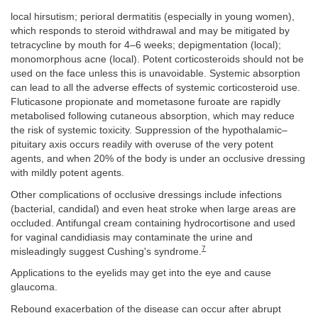
local hirsutism; perioral dermatitis (especially in young women),
which responds to steroid withdrawal and may be mitigated by
tetracycline by mouth for 4–6 weeks; depigmentation (local);
monomorphous acne (local). Potent corticosteroids should not be
used on the face unless this is unavoidable. Systemic absorption
can lead to all the adverse effects of systemic corticosteroid use.
Fluticasone propionate and mometasone furoate are rapidly
metabolised following cutaneous absorption, which may reduce
the risk of systemic toxicity. Suppression of the hypothalamic–
pituitary axis occurs readily with overuse of the very potent
agents, and when 20% of the body is under an occlusive dressing
with mildly potent agents.
Other complications of occlusive dressings include infections
(bacterial, candidal) and even heat stroke when large areas are
occluded. Antifungal cream containing hydrocortisone and used
for vaginal candidiasis may contaminate the urine and
7
misleadingly suggest Cushing's syndrome.
Applications to the eyelids may get into the eye and cause
glaucoma.
Rebound exacerbation of the disease can occur after abrupt