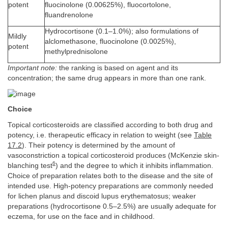
potent
fluocinolone (0.00625%), fluocortolone,
fluandrenolone
Hydrocortisone (0.1–1.0%); also formulations of
Mildly
alclomethasone, fluocinolone (0.0025%),
potent
methylprednisolone
Important note:
the ranking is based on agent and its
concentration; the same drug appears in more than one rank.
Choice
Topical corticosteroids are classified according to both drug and
potency, i.e. therapeutic efficacy in relation to weight (see
Table
17.2
). Their potency is determined by the amount of
vasoconstriction a topical corticosteroid produces (McKenzie skin-
6
blanching test
) and the degree to which it inhibits inflammation.
Choice of preparation relates both to the disease and the site of
intended use. High-potency preparations are commonly needed
for lichen planus and discoid lupus erythematosus; weaker
preparations (hydrocortisone 0.5–2.5%) are usually adequate for
eczema, for use on the face and in childhood.