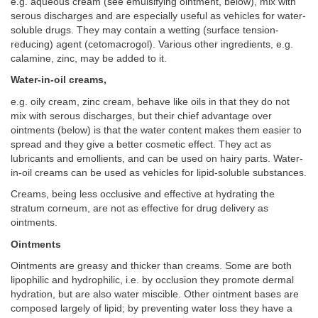
e.g. aqueous cream (see emulsifying ointment, below), mix with
serous discharges and are especially useful as vehicles for water-
soluble drugs. They may contain a wetting (surface tension-
reducing) agent (cetomacrogol). Various other ingredients, e.g.
calamine, zinc, may be added to it.
Water-in-oil creams,
e.g. oily cream, zinc cream, behave like oils in that they do not
mix with serous discharges, but their chief advantage over
ointments (below) is that the water content makes them easier to
spread and they give a better cosmetic effect. They act as
lubricants and emollients, and can be used on hairy parts. Water-
in-oil creams can be used as vehicles for lipid-soluble substances.
Creams, being less occlusive and effective at hydrating the
stratum corneum, are not as effective for drug delivery as
ointments.
Ointments
Ointments are greasy and thicker than creams. Some are both
lipophilic and hydrophilic, i.e. by occlusion they promote dermal
hydration, but are also water miscible. Other ointment bases are
composed largely of lipid; by preventing water loss they have a