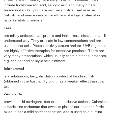
Great care is obviously necessary to avoid ulceration. They
include trichloroacetic acid, salicylic acid and many others.
Resorcinol and sulphur are mild keratolytics used in acne.
Salicylic acid may enhance the efficacy of a topical steroid in
hyperkeratotic disorders.
Tars
are mildly antiseptic, antipruritic and inhibit keratinisation in an ill-
understood way. They are safe in low concentrations and are
used in psoriasis. Photosensitivity occurs and tar–UVB regimens
are highly effective therapies for extensive psoriasis. There are
very many preparations, which usually contain other substances,
e.g. coal tar and salicylic acid ointment.
Ichthammol
is a sulphurous, tarry, distillation product of fossilised fish
(obtained in the Austrian Tyrol); it has a weaker effect than coal
tar.
Zinc oxide
provides mild astringent, barrier and occlusive actions. Calamine
is basic zinc carbonate that owes its pink colour to added ferric
oxide. It has a mild astringent action, and is used as a dusting