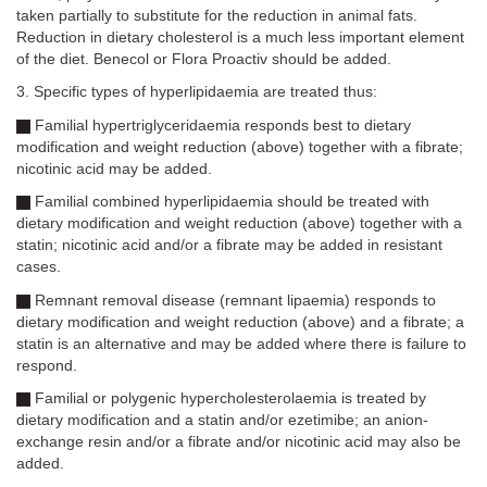
taken partially to substitute for the reduction in animal fats.
Reduction in dietary cholesterol is a much less important element
of the diet. Benecol or Flora Proactiv should be added.
3. Specific types of hyperlipidaemia are treated thus:
Familial hypertriglyceridaemia responds best to dietary
modification and weight reduction (above) together with a fibrate;
nicotinic acid may be added.
Familial combined hyperlipidaemia should be treated with
dietary modification and weight reduction (above) together with a
statin; nicotinic acid and/or a fibrate may be added in resistant
cases.
Remnant removal disease (remnant lipaemia) responds to
dietary modification and weight reduction (above) and a fibrate; a
statin is an alternative and may be added where there is failure to
respond.
Familial or polygenic hypercholesterolaemia is treated by
dietary modification and a statin and/or ezetimibe; an anion-
exchange resin and/or a fibrate and/or nicotinic acid may also be
added.