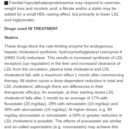
Familial hypoalphalipoproteinaemia may respond to exercise,
weight loss and nicotinic acid; a fibrate and/or a statin may be
added for a small HDL-raising effect, but primarily to lower LDL
and triglycerides.
Drugs used IN TREATMENT
Statins
These drugs block the rate-limiting enzyme for endogenous
hepatic cholesterol synthesis,
hydroxymethylglutaryl coenzyme A
(HMG CoA) reductase. This results in increased synthesis of LDL
receptors (up-regulation) in the liver and increased clearance of
LDL from the circulation; plasma total cholesterol and LDL
cholesterol fall, with a maximum effect 1 month after commencing
therapy. All statins cause a dose-dependent reduction in total and
LDL cholesterol, although there are differences in their
therapeutic efficacy; for example, at their starting doses LDL
cholesterol falls after 1 month by an average of 17% with
fluvastatin (20 mg/day), 28% with simvastatin (10 mg/day) and
38% with atorvastatin (10 mg/day). At higher doses, e.g. 80
mg/day atorvastatin or simvastatin, a 50% or greater reduction in
LDL cholesterol is possible. The effects of pravastatin are similar
and so-called superstatins (e.g. rosuvastatin) may achieve this