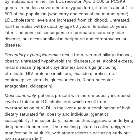
by mutations in either the LDL receptor, Apo B-100 or PCSK9
genes. In the less severe heterozygous form, it affects about 1 in
500 of the population (who carry one copy of the mutant gene).
LDL cholesterol levels are increased from childhood. Untreated,
half the males will be dead by age 60 years, females 10 years
later. The principal consequence is premature coronary heart
disease, but occasionally also peripheral and cerebrovascular
disease.
Secondary hyperlipidaemias
result from liver and biliary disease,
obesity, untreated hypothyroidism, diabetes, diet, alcohol excess,
renal disease (nephrotic syndrome) and drugs (including
etretinate, HIV protease inhibitors, thiazide diuretics, oral
contraceptive steroids, glucocorticoids, β-adrenoceptor
antagonists, ciclosporin).
Most commonly,
patients present with more modestly increased
levels of total and LDL cholesterol which result from
overproduction of VLDL in the liver due to a combination of high
dietary saturated fat, obesity and individual (genetic)
susceptibility; the secondary lipaemias thus aggravate underlying
dislipaemic tendencies. The resulting picture is called
polygenic,
manifesting in adult life, with atherosclerosis occurring early but
not as early as in FH.