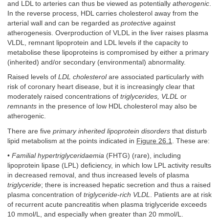
and LDL to arteries can thus be viewed as potentially
atherogenic
.
In the reverse process, HDL carries cholesterol away from the
arterial wall and can be regarded as
protective
against
atherogenesis. Overproduction of VLDL in the liver raises plasma
VLDL, remnant lipoprotein and LDL levels if the capacity to
metabolise these lipoproteins is compromised by either a primary
(inherited) and/or secondary (environmental) abnormality.
Raised levels of
LDL cholesterol
are associated particularly with
risk of coronary heart disease, but it is increasingly clear that
moderately raised concentrations of
triglycerides, VLDL
or
remnants
in the presence of low HDL cholesterol may also be
atherogenic.
There are five
primary inherited lipoprotein disorders
that disturb
lipid metabolism at the points indicated in
Figure 26.1
. These are:
•
Familial hypertriglyceridaemia
(FHTG) (rare), including
lipoprotein lipase (LPL) deficiency, in which low LPL activity results
in decreased removal, and thus increased levels of plasma
triglyceride
; there is increased hepatic secretion and thus a raised
plasma concentration of
triglyceride-rich VLDL
. Patients are at risk
of recurrent acute pancreatitis when plasma triglyceride exceeds
10 mmol/L, and especially when greater than 20 mmol/L.