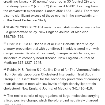
creatinine kinase × 10 normal) occurred in 30 (control 29) and
rhabdomyolysis in 2 (control 2) (Farmer J A 2001 Learning from
the cerivastatin experience. Lancet 358: 1383–1385). There was
also no significant excess of these events in the simvastatin arm
of the Heart Protection Study.
9
SEARCH 2008 SLCO1B1 variants and statin-induced myopathy
– a genomewide study. New England Journal of Medicine.
359:789–799.
10
Frick M H, Elo O, Haapa K et al 1987 Helsinki Heart Study:
primary-prevention trial with gemfibrozil in middle-aged men with
dyslipidaemia. Safety of treatment, changes in risk factors, and
incidence of coronary heart disease. New England Journal of
Medicine 317:1237–1245.
11
Rubins H B, Robins S J, Collins D et al for The Veterans Affairs
High-Density Lipoprotein Cholesterol Intervention Trial Study
Group 1999 Gemfibrozil for the secondary prevention of coronary
heart disease in men with low levels of high-density lipoprotein
cholesterol. New England Journal of Medicine 341:410–418.
12
The resins consist of aggregations of large molecules carrying
a fixed positive charge, which therefore bind negatively charged