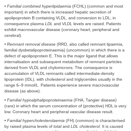
•
Familial combined hyperlipidaemia
(FCHL) (common and most
important) in which there is increased hepatic secretion of
apolipoprotein B containing VLDL, and conversion to LDL; in
consequence plasma
LDL
and
VLDL
levels are raised. Patients
exhibit macrovascular disease (coronary heart, peripheral and
cerebral).
•
Remnant removal disease
(RRD, also called remnant lipaemia,
familial dysbetalipoproteinaemia) (uncommon) in which there is a
defect of apolipoprotein E. This is the major ligand that allows
internalisation and subsequent metabolism of remnant particles
derived from VLDL and chylomicrons. The consequence is
accumulation of VLDL remnants called intermediate-density
lipoprotein (IDL), with cholesterol and triglycerides usually in the
range 6–9 mmol/L. Patients experience severe macrovascular
disease (as above).
•
Familial hypoalphalipoproteinaemia
(FHA, Tangier disease)
(rare) in which the serum concentration of (protective) HDL is very
low. Coronary heart and peripheral vascular disease result.
•
Familial hypercholesterolaemia
(FH) (common) is characterised
by raised plasma levels of
total
and
LDL cholesterol
. It is caused