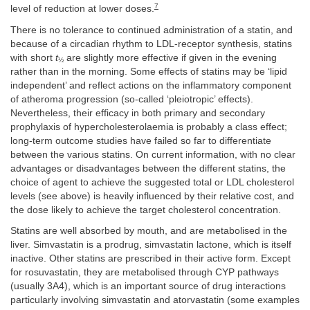
7
level of reduction at lower doses.
There is no tolerance to continued administration of a statin, and
because of a circadian rhythm to LDL-receptor synthesis, statins
with short
t
are slightly more effective if given in the evening
½
rather than in the morning. Some effects of statins may be ‘lipid
independent’ and reflect actions on the inflammatory component
of atheroma progression (so-called ‘pleiotropic’ effects).
Nevertheless, their efficacy in both primary and secondary
prophylaxis of hypercholesterolaemia is probably a class effect;
long-term outcome studies have failed so far to differentiate
between the various statins. On current information, with no clear
advantages or disadvantages between the different statins, the
choice of agent to achieve the suggested total or LDL cholesterol
levels (see above) is heavily influenced by their relative cost, and
the dose likely to achieve the target cholesterol concentration.
Statins are well absorbed by mouth, and are metabolised in the
liver. Simvastatin is a prodrug, simvastatin lactone, which is itself
inactive. Other statins are prescribed in their active form. Except
for rosuvastatin, they are metabolised through CYP pathways
(usually 3A4), which is an important source of drug interactions
particularly involving simvastatin and atorvastatin (some examples