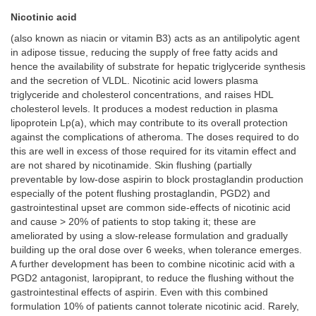
Nicotinic acid
(also known as niacin or vitamin B3) acts as an antilipolytic agent
in adipose tissue, reducing the supply of free fatty acids and
hence the availability of substrate for hepatic triglyceride synthesis
and the secretion of VLDL. Nicotinic acid lowers plasma
triglyceride and cholesterol concentrations, and raises HDL
cholesterol levels. It produces a modest reduction in plasma
lipoprotein Lp(a), which may contribute to its overall protection
against the complications of atheroma. The doses required to do
this are well in excess of those required for its vitamin effect and
are not shared by nicotinamide. Skin flushing (partially
preventable by low-dose aspirin to block prostaglandin production
especially of the potent flushing prostaglandin, PGD2) and
gastrointestinal upset are common side-effects of nicotinic acid
and cause > 20% of patients to stop taking it; these are
ameliorated by using a slow-release formulation and gradually
building up the oral dose over 6 weeks, when tolerance emerges.
A further development has been to combine nicotinic acid with a
PGD2 antagonist, laropiprant, to reduce the flushing without the
gastrointestinal effects of aspirin. Even with this combined
formulation 10% of patients cannot tolerate nicotinic acid. Rarely,