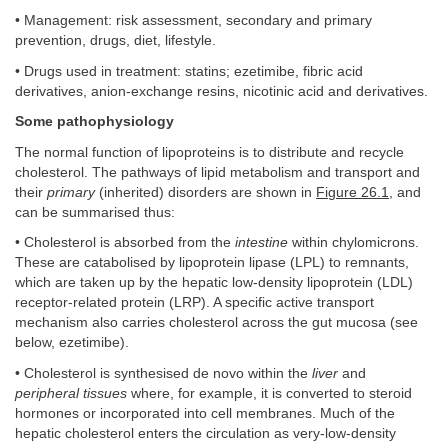
• Management: risk assessment, secondary and primary
prevention, drugs, diet, lifestyle.
• Drugs used in treatment: statins; ezetimibe, fibric acid
derivatives, anion-exchange resins, nicotinic acid and derivatives.
Some pathophysiology
The normal function of lipoproteins is to distribute and recycle
cholesterol. The pathways of lipid metabolism and transport and
their
primary
(inherited) disorders are shown in
Figure 26.1
, and
can be summarised thus:
• Cholesterol is absorbed from the
intestine
within chylomicrons.
These are catabolised by lipoprotein lipase (LPL) to remnants,
which are taken up by the hepatic low-density lipoprotein (LDL)
receptor-related protein (LRP). A specific active transport
mechanism also carries cholesterol across the gut mucosa (see
below, ezetimibe).
• Cholesterol is synthesised de novo within the
liver
and
peripheral tissues
where, for example, it is converted to steroid
hormones or incorporated into cell membranes. Much of the
hepatic cholesterol enters the circulation as very-low-density