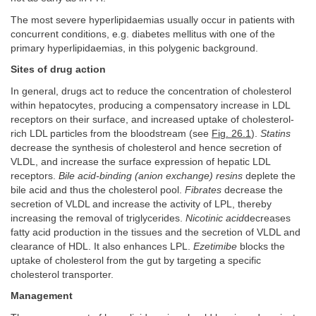
The most severe hyperlipidaemias usually occur in patients with
concurrent conditions, e.g. diabetes mellitus with one of the
primary hyperlipidaemias, in this polygenic background.
Sites of drug action
In general, drugs act to reduce the concentration of cholesterol
within hepatocytes, producing a compensatory increase in LDL
receptors on their surface, and increased uptake of cholesterol-
rich LDL particles from the bloodstream (see
Fig. 26.1
).
Statins
decrease the synthesis of cholesterol and hence secretion of
VLDL, and increase the surface expression of hepatic LDL
receptors.
Bile acid-binding (anion exchange) resins
deplete the
bile acid and thus the cholesterol pool.
Fibrates
decrease the
secretion of VLDL and increase the activity of LPL, thereby
increasing the removal of triglycerides.
Nicotinic acid
decreases
fatty acid production in the tissues and the secretion of VLDL and
clearance of HDL. It also enhances LPL.
Ezetimibe
blocks the
uptake of cholesterol from the gut by targeting a specific
cholesterol transporter.
Management