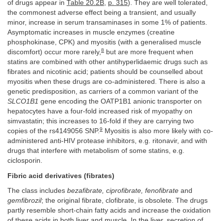
of drugs appear in
Table 20.2B
,
p. 315
). They are well tolerated,
the commonest adverse effect being a transient, and usually
minor, increase in serum transaminases in some 1% of patients.
Asymptomatic increases in muscle enzymes (creatine
phosphokinase, CPK) and myositis (with a generalised muscle
8
discomfort) occur more rarely,
but are more frequent when
statins are combined with other antihyperlidaemic drugs such as
fibrates and nicotinic acid; patients should be counselled about
myositis when these drugs are co-administered. There is also a
genetic predisposition, as carriers of a common variant of the
SLCO1B1
gene encoding the OATP1B1 anionic transporter on
hepatocytes have a four-fold increased risk of myopathy on
simvastatin; this increases to 16-fold if they are carrying two
9
copies of the rs4149056 SNP.
Myositis is also more likely with co-
administered anti-HIV protease inhibitors, e.g. ritonavir, and with
drugs that interfere with metabolism of some statins, e.g.
ciclosporin.
Fibric acid derivatives (fibrates)
The class includes
bezafibrate, ciprofibrate, fenofibrate
and
gemfibrozil
; the original fibrate, clofibrate, is obsolete. The drugs
partly resemble short-chain fatty acids and increase the oxidation
of these acids in both liver and muscle. In the liver, secretion of