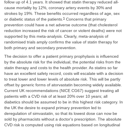
follow up of 4.1 years. It showed that statin therapy reduced all-
cause mortality by 12%, coronary artery events by 30% and
strokes by 19%. These benefits occurred regardless of age, sex
5
or diabetic status of the patients.
Concerns that primary
prevention could have a net adverse outcome (that cholesterol
reduction increased the risk of cancer or violent deaths) were not
supported by this meta-analysis. Clearly, meta-analysis of
randomised trials amply confirms the value of statin therapy for
both primary and secondary prevention.
The decision to offer a patient primary prophylaxis is influenced
by the absolute risk for the individual, the potential risks from the
statin therapy and costs to the health provider. As statins so far
have an excellent safety record, costs will escalate with a decision
to treat lower and lower levels of absolute risk. This will be partly
offset by generic forms of atorvastatin becoming widely available.
Current UK recommendations (NICE CG67) suggest treating all
patients with a CVD risk of at least 20% over 10 years; all
diabetics should be assumed to be in this highest risk category. In
the UK the desire to expand primary prevention led to
deregulation of simvastatin, so that its lowest dose can now be
sold by pharmacists without a doctor's prescription. The absolute
CVD risk is computed using risk equations based on longitudinal