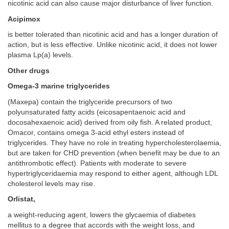
nicotinic acid can also cause major disturbance of liver function.
Acipimox
is better tolerated than nicotinic acid and has a longer duration of
action, but is less effective. Unlike nicotinic acid, it does not lower
plasma Lp(a) levels.
Other drugs
Omega-3 marine triglycerides
(Maxepa) contain the triglyceride precursors of two
polyunsaturated fatty acids (eicosapentaenoic acid and
docosahexaenoic acid) derived from oily fish. A related product,
Omacor, contains omega 3-acid ethyl esters instead of
triglycerides. They have no role in treating hypercholesterolaemia,
but are taken for CHD prevention (when benefit may be due to an
antithrombotic effect). Patients with moderate to severe
hypertriglyceridaemia may respond to either agent, although LDL
cholesterol levels may rise.
Orlistat,
a weight-reducing agent, lowers the glycaemia of diabetes
mellitus to a degree that accords with the weight loss, and