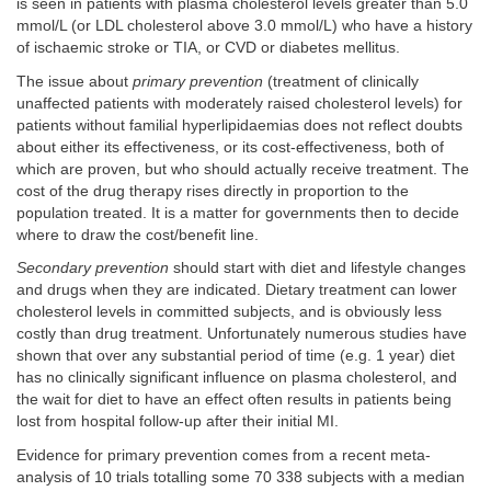
is seen in patients with plasma cholesterol levels greater than 5.0
mmol/L (or LDL cholesterol above 3.0 mmol/L) who have a history
of ischaemic stroke or TIA, or CVD or diabetes mellitus.
The issue about
primary prevention
(treatment of clinically
unaffected patients with moderately raised cholesterol levels) for
patients without familial hyperlipidaemias does not reflect doubts
about either its effectiveness, or its cost-effectiveness, both of
which are proven, but who should actually receive treatment. The
cost of the drug therapy rises directly in proportion to the
population treated. It is a matter for governments then to decide
where to draw the cost/benefit line.
Secondary prevention
should start with diet and lifestyle changes
and drugs when they are indicated. Dietary treatment can lower
cholesterol levels in committed subjects, and is obviously less
costly than drug treatment. Unfortunately numerous studies have
shown that over any substantial period of time (e.g. 1 year) diet
has no clinically significant influence on plasma cholesterol, and
the wait for diet to have an effect often results in patients being
lost from hospital follow-up after their initial MI.
Evidence for primary prevention comes from a recent meta-
analysis of 10 trials totalling some 70 338 subjects with a median