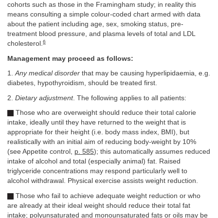
cohorts such as those in the Framingham study; in reality this
means consulting a simple colour-coded chart armed with data
about the patient including age, sex, smoking status, pre-
treatment blood pressure, and plasma levels of total and LDL
6
cholesterol.
Management may proceed as follows:
1.
Any medical disorder
that may be causing hyperlipidaemia, e.g.
diabetes, hypothyroidism, should be treated first.
2.
Dietary adjustment
. The following applies to all patients:
Those who are overweight should reduce their total calorie
intake, ideally until they have returned to the weight that is
appropriate for their height (i.e. body mass index, BMI), but
realistically with an initial aim of reducing body-weight by 10%
(see Appetite control,
p. 585
); this automatically assumes reduced
intake of alcohol and total (especially animal) fat. Raised
triglyceride concentrations may respond particularly well to
alcohol withdrawal. Physical exercise assists weight reduction.
Those who fail to achieve adequate weight reduction or who
are already at their ideal weight should reduce their total fat
intake; polyunsaturated and monounsaturated fats or oils may be