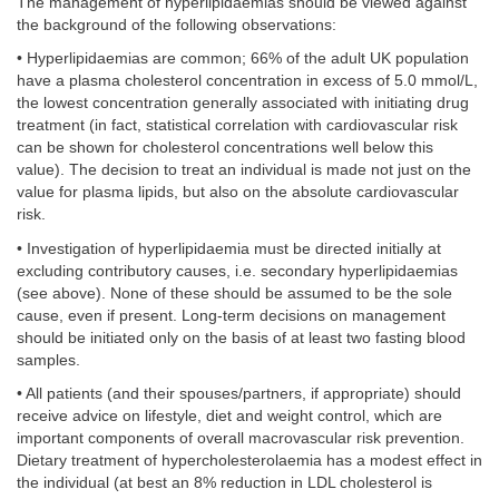
The management of hyperlipidaemias should be viewed against
the background of the following observations:
• Hyperlipidaemias are common; 66% of the adult UK population
have a plasma cholesterol concentration in excess of 5.0 mmol/L,
the lowest concentration generally associated with initiating drug
treatment (in fact, statistical correlation with cardiovascular risk
can be shown for cholesterol concentrations well below this
value). The decision to treat an individual is made not just on the
value for plasma lipids, but also on the absolute cardiovascular
risk.
• Investigation of hyperlipidaemia must be directed initially at
excluding contributory causes, i.e. secondary hyperlipidaemias
(see above). None of these should be assumed to be the sole
cause, even if present. Long-term decisions on management
should be initiated only on the basis of at least two fasting blood
samples.
• All patients (and their spouses/partners, if appropriate) should
receive advice on lifestyle, diet and weight control, which are
important components of overall macrovascular risk prevention.
Dietary treatment of hypercholesterolaemia has a modest effect in
the individual (at best an 8% reduction in LDL cholesterol is