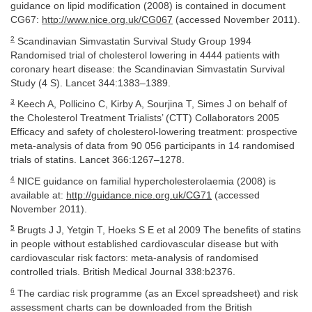
guidance on lipid modification (2008) is contained in document
CG67:
http://www.nice.org.uk/CG067
(accessed November 2011).
2
Scandinavian Simvastatin Survival Study Group 1994
Randomised trial of cholesterol lowering in 4444 patients with
coronary heart disease: the Scandinavian Simvastatin Survival
Study (4 S). Lancet 344:1383–1389.
3
Keech A, Pollicino C, Kirby A, Sourjina T, Simes J on behalf of
the Cholesterol Treatment Trialists’ (CTT) Collaborators 2005
Efficacy and safety of cholesterol-lowering treatment: prospective
meta-analysis of data from 90 056 participants in 14 randomised
trials of statins. Lancet 366:1267–1278.
4
NICE guidance on familial hypercholesterolaemia (2008) is
available at:
http://guidance.nice.org.uk/CG71
(accessed
November 2011).
5
Brugts J J, Yetgin T, Hoeks S E et al 2009 The benefits of statins
in people without established cardiovascular disease but with
cardiovascular risk factors: meta-analysis of randomised
controlled trials. British Medical Journal 338:b2376.
6
The cardiac risk programme (as an Excel spreadsheet) and risk
assessment charts can be downloaded from the British