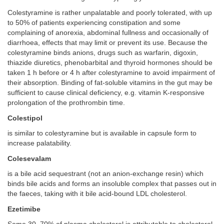
Colestyramine is rather unpalatable and poorly tolerated, with up
to 50% of patients experiencing constipation and some
complaining of anorexia, abdominal fullness and occasionally of
diarrhoea, effects that may limit or prevent its use. Because the
colestyramine binds anions, drugs such as warfarin, digoxin,
thiazide diuretics, phenobarbital and thyroid hormones should be
taken 1 h before or 4 h after colestyramine to avoid impairment of
their absorption. Binding of fat-soluble vitamins in the gut may be
sufficient to cause clinical deficiency, e.g. vitamin K-responsive
prolongation of the prothrombin time.
Colestipol
is similar to colestyramine but is available in capsule form to
increase palatability.
Colesevalam
is a bile acid sequestrant (not an anion-exchange resin) which
binds bile acids and forms an insoluble complex that passes out in
the faeces, taking with it bile acid-bound LDL cholesterol.
Ezetimibe