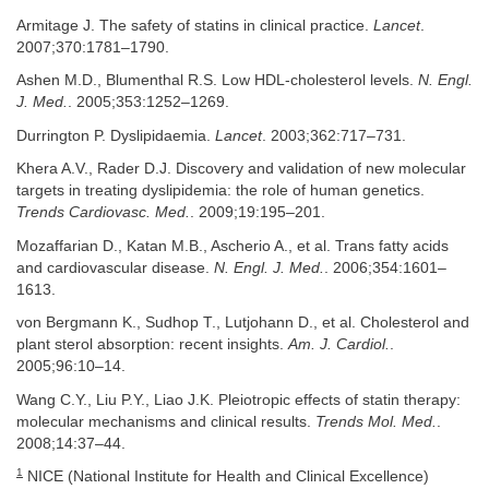
Armitage J. The safety of statins in clinical practice.
Lancet
.
2007;370:1781–1790.
Ashen M.D., Blumenthal R.S. Low HDL-cholesterol levels.
N. Engl.
J. Med.
. 2005;353:1252–1269.
Durrington P. Dyslipidaemia.
Lancet
. 2003;362:717–731.
Khera A.V., Rader D.J. Discovery and validation of new molecular
targets in treating dyslipidemia: the role of human genetics.
Trends Cardiovasc. Med.
. 2009;19:195–201.
Mozaffarian D., Katan M.B., Ascherio A., et al. Trans fatty acids
and cardiovascular disease.
N. Engl. J. Med.
. 2006;354:1601–
1613.
von Bergmann K., Sudhop T., Lutjohann D., et al. Cholesterol and
plant sterol absorption: recent insights.
Am. J. Cardiol.
.
2005;96:10–14.
Wang C.Y., Liu P.Y., Liao J.K. Pleiotropic effects of statin therapy:
molecular mechanisms and clinical results.
Trends Mol. Med.
.
2008;14:37–44.
1
NICE (National Institute for Health and Clinical Excellence)