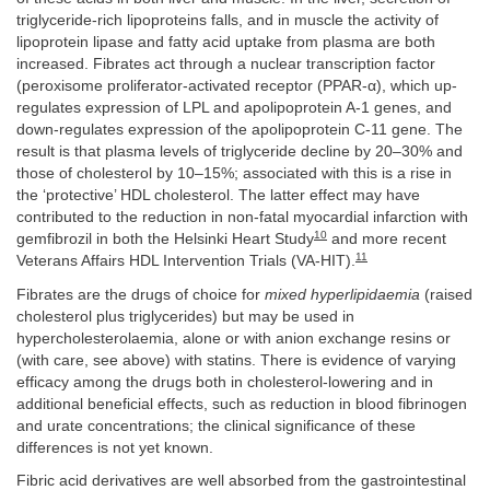
triglyceride-rich lipoproteins falls, and in muscle the activity of
lipoprotein lipase and fatty acid uptake from plasma are both
increased. Fibrates act through a nuclear transcription factor
(peroxisome proliferator-activated receptor (PPAR-α), which up-
regulates expression of LPL and apolipoprotein A-1 genes, and
down-regulates expression of the apolipoprotein C-11 gene. The
result is that plasma levels of triglyceride decline by 20–30% and
those of cholesterol by 10–15%; associated with this is a rise in
the ‘protective’ HDL cholesterol. The latter effect may have
contributed to the reduction in non-fatal myocardial infarction with
10
gemfibrozil in both the Helsinki Heart Study
and more recent
11
Veterans Affairs HDL Intervention Trials (VA-HIT).
Fibrates are the drugs of choice for
mixed hyperlipidaemia
(raised
cholesterol plus triglycerides) but may be used in
hypercholesterolaemia, alone or with anion exchange resins or
(with care, see above) with statins. There is evidence of varying
efficacy among the drugs both in cholesterol-lowering and in
additional beneficial effects, such as reduction in blood fibrinogen
and urate concentrations; the clinical significance of these
differences is not yet known.
Fibric acid derivatives are well absorbed from the gastrointestinal