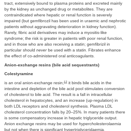
tract, extensively bound to plasma proteins and excreted mainly
by the kidney as unchanged drug or metabolites. They are
contraindicated where hepatic or renal function is severely
impaired (but gemfibrozil has been used in uraemic and nephrotic
patients without aggravating deterioration in kidney function).
Rarely, fibric acid derivatives may induce a myositis-like
syndrome; the risk is greater in patients with poor renal function,
and in those who are also receiving a statin; gemfibrizil in
particular should
never
be used with a statin. Fibrates enhance
the effect of co-administered oral anticoagulants.
Anion-exchange resins (bile acid sequestrants)
Colestyramine
12
is an oral anion-exchange resin;
it binds bile acids in the
intestine and depletion of the bile acid pool stimulates conversion
of cholesterol to bile acid. The result is a fall in intracellular
cholesterol in hepatocytes, and an increase (up-regulation) in
both LDL receptors and cholesterol synthesis. Plasma LDL
cholesterol concentration falls by 20–25%. In many patients there
is some compensatory increase in hepatic triglyceride output.
Anion exchange resins may be used for
hypercholesterolaemia
but not when there is significant hypertriglyceridaemia.