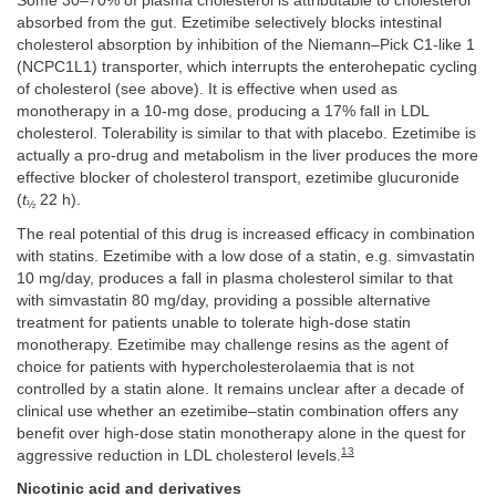
Some 30–70% of plasma cholesterol is attributable to cholesterol
absorbed from the gut. Ezetimibe selectively blocks intestinal
cholesterol absorption by inhibition of the Niemann–Pick C1-like 1
(NCPC1L1) transporter, which interrupts the enterohepatic cycling
of cholesterol (see above). It is effective when used as
monotherapy in a 10-mg dose, producing a 17% fall in LDL
cholesterol. Tolerability is similar to that with placebo. Ezetimibe is
actually a pro-drug and metabolism in the liver produces the more
effective blocker of cholesterol transport, ezetimibe glucuronide
(
t
22 h).
½
The real potential of this drug is increased efficacy in combination
with statins. Ezetimibe with a low dose of a statin, e.g. simvastatin
10 mg/day, produces a fall in plasma cholesterol similar to that
with simvastatin 80 mg/day, providing a possible alternative
treatment for patients unable to tolerate high-dose statin
monotherapy. Ezetimibe may challenge resins as the agent of
choice for patients with hypercholesterolaemia that is not
controlled by a statin alone. It remains unclear after a decade of
clinical use whether an ezetimibe–statin combination offers any
benefit over high-dose statin monotherapy alone in the quest for
13
aggressive reduction in LDL cholesterol levels.
Nicotinic acid and derivatives