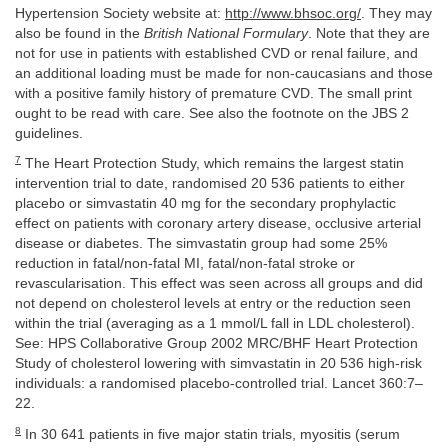
Hypertension Society website at:
http://www.bhsoc.org/
. They may
also be found in the
British National Formulary
. Note that they are
not for use in patients with established CVD or renal failure, and
an additional loading must be made for non-caucasians and those
with a positive family history of premature CVD. The small print
ought to be read with care. See also the footnote on the JBS 2
guidelines.
7
The Heart Protection Study, which remains the largest statin
intervention trial to date, randomised 20 536 patients to either
placebo or simvastatin 40 mg for the secondary prophylactic
effect on patients with coronary artery disease, occlusive arterial
disease or diabetes. The simvastatin group had some 25%
reduction in fatal/non-fatal MI, fatal/non-fatal stroke or
revascularisation. This effect was seen across all groups and did
not depend on cholesterol levels at entry or the reduction seen
within the trial (averaging as a 1 mmol/L fall in LDL cholesterol).
See: HPS Collaborative Group 2002 MRC/BHF Heart Protection
Study of cholesterol lowering with simvastatin in 20 536 high-risk
individuals: a randomised placebo-controlled trial. Lancet 360:7–
22.
8
In 30 641 patients in five major statin trials, myositis (serum