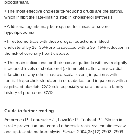
bloodstream.
• The most effective cholesterol-reducing drugs are the statins,
which inhibit the rate-limiting step in cholesterol synthesis.
• Additional agents may be required for mixed or severe
hyperlipidaemia.
• In outcome trials with these drugs, reductions in blood
cholesterol by 25–35% are associated with a 35–45% reduction in
the risk of coronary heart disease.
• The main indications for their use are patients with even slightly
increased levels of cholesterol (> 5 mmol/L) after a myocardial
infarction or any other macrovascular event, in patients with
familial hypercholesterolaemia or diabetes, and in patients with a
significant absolute CVD risk, especially where there is a family
history of premature CVD.
Guide to further reading
Amarenco P., Labreuche J., Lavallée P., Touboul P.J. Statins in
stroke prevention and carotid atherosclerosis: systematic review
and up-to-date meta-analysis.
Stroke
. 2004;35(12):2902–2909.