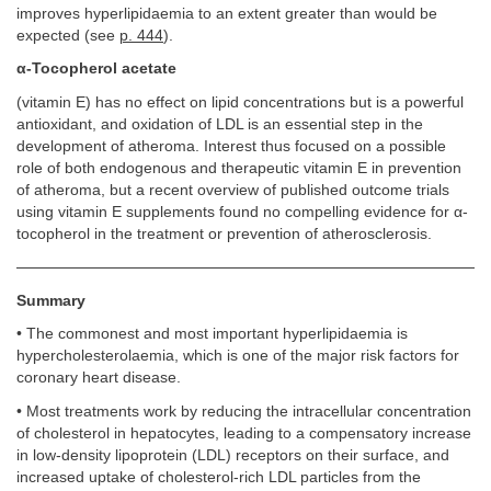
improves hyperlipidaemia to an extent greater than would be
expected (see
p. 444
).
α-Tocopherol acetate
(vitamin E) has no effect on lipid concentrations but is a powerful
antioxidant, and oxidation of LDL is an essential step in the
development of atheroma. Interest thus focused on a possible
role of both endogenous and therapeutic vitamin E in prevention
of atheroma, but a recent overview of published outcome trials
using vitamin E supplements found no compelling evidence for α-
tocopherol in the treatment or prevention of atherosclerosis.
Summary
• The commonest and most important hyperlipidaemia is
hypercholesterolaemia, which is one of the major risk factors for
coronary heart disease.
• Most treatments work by reducing the intracellular concentration
of cholesterol in hepatocytes, leading to a compensatory increase
in low-density lipoprotein (LDL) receptors on their surface, and
increased uptake of cholesterol-rich LDL particles from the