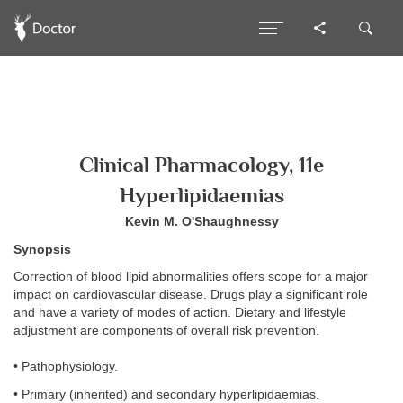
Clinical Pharmacology, 11e
Hyperlipidaemias
Kevin M. O'Shaughnessy
Synopsis
Correction of blood lipid abnormalities offers scope for a major
impact on cardiovascular disease. Drugs play a significant role
and have a variety of modes of action. Dietary and lifestyle
adjustment are components of overall risk prevention.
• Pathophysiology.
• Primary (inherited) and secondary hyperlipidaemias.