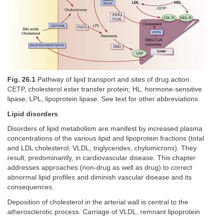
Fig. 26.1
Pathway of lipid transport and sites of drug action.
CETP, cholesterol ester transfer protein; HL, hormone-sensitive
lipase; LPL, lipoprotein lipase. See text for other abbreviations.
Lipid disorders
Disorders of lipid metabolism are manifest by increased plasma
concentrations of the various lipid and lipoprotein fractions (total
and LDL cholesterol, VLDL, triglycerides, chylomicrons). They
result, predominantly, in cardiovascular disease. This chapter
addresses approaches (non-drug as well as drug) to correct
abnormal lipid profiles and diminish vascular disease and its
consequences.
Deposition of cholesterol in the arterial wall is central to the
atherosclerotic process. Carriage of VLDL, remnant lipoprotein