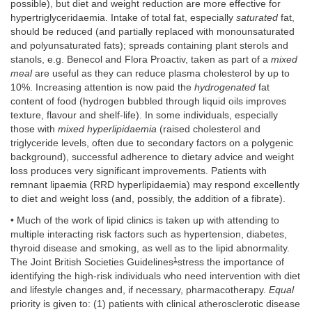
possible), but diet and weight reduction are more effective for
hypertriglyceridaemia. Intake of total fat, especially
saturated
fat,
should be reduced (and partially replaced with monounsaturated
and polyunsaturated fats); spreads containing plant sterols and
stanols, e.g. Benecol and Flora Proactiv, taken as part of a
mixed
meal
are useful as they can reduce plasma cholesterol by up to
10%. Increasing attention is now paid the
hydrogenated
fat
content of food (hydrogen bubbled through liquid oils improves
texture, flavour and shelf-life). In some individuals, especially
those with
mixed hyperlipidaemia
(raised cholesterol and
triglyceride levels, often due to secondary factors on a polygenic
background), successful adherence to dietary advice and weight
loss produces very significant improvements. Patients with
remnant lipaemia (RRD hyperlipidaemia) may respond excellently
to diet and weight loss (and, possibly, the addition of a fibrate).
• Much of the work of lipid clinics is taken up with attending to
multiple interacting risk factors such as hypertension, diabetes,
thyroid disease and smoking, as well as to the lipid abnormality.
1
The Joint British Societies Guidelines
stress the importance of
identifying the high-risk individuals who need intervention with diet
and lifestyle changes and, if necessary, pharmacotherapy.
Equal
priority is given to: (1) patients with clinical atherosclerotic disease