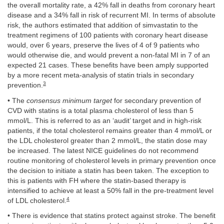
the overall mortality rate, a 42% fall in deaths from coronary heart
disease and a 34% fall in risk of recurrent MI. In terms of absolute
risk, the authors estimated that addition of simvastatin to the
treatment regimens of 100 patients with coronary heart disease
would, over 6 years, preserve the lives of 4 of 9 patients who
would otherwise die, and would prevent a non-fatal MI in 7 of an
expected 21 cases. These benefits have been amply supported
by a more recent meta-analysis of statin trials in secondary
3
prevention.
• The
consensus minimum target
for secondary prevention of
CVD with statins is a total plasma cholesterol of less than 5
mmol/L. This is referred to as an ‘audit’ target and in high-risk
patients, if the total cholesterol remains greater than 4 mmol/L or
the LDL cholesterol greater than 2 mmol/L, the statin dose may
be increased. The latest NICE guidelines do not recommend
routine monitoring of cholesterol levels in primary prevention once
the decision to initiate a statin has been taken. The exception to
this is patients with FH where the statin-based therapy is
intensified to achieve at least a 50% fall in the pre-treatment level
4
of LDL cholesterol.
• There is evidence that statins protect against stroke. The benefit