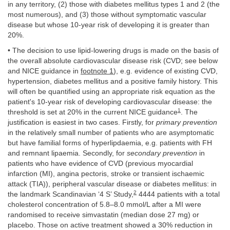
in any territory, (2) those with diabetes mellitus types 1 and 2 (the
most numerous), and (3) those without symptomatic vascular
disease but whose 10-year risk of developing it is greater than
20%.
• The decision to use lipid-lowering drugs is made on the basis of
the overall absolute cardiovascular disease risk (CVD; see below
and NICE guidance in
footnote 1
), e.g. evidence of existing CVD,
hypertension, diabetes mellitus and a positive family history. This
will often be quantified using an appropriate risk equation as the
patient's 10-year risk of developing cardiovascular disease: the
1
threshold is set at 20% in the current NICE guidance
. The
justification is easiest in two cases. Firstly, for
primary prevention
in the relatively small number of patients who are asymptomatic
but have familial forms of hyperlipdaemia, e.g. patients with FH
and remnant lipaemia. Secondly, for
secondary prevention
in
patients who have evidence of CVD (previous myocardial
infarction (MI), angina pectoris, stroke or transient ischaemic
attack (TIA)), peripheral vascular disease or diabetes mellitus: in
2
the landmark Scandinavian ‘4 S’ Study,
4444 patients with a total
cholesterol concentration of 5.8–8.0 mmol/L after a MI were
randomised to receive simvastatin (median dose 27 mg) or
placebo. Those on active treatment showed a 30% reduction in