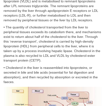
lipoprotein (VLDL) and is metabolised to remnant lipoproteins
after LPL removes triglyceride. The remnant lipoproteins are
removed by the liver through apolipoprotein E receptors or LDL
receptors (LDL-R), or further metabolised to LDL and then
removed by peripheral tissues or the liver by LDL receptors.
• The quantity of cholesterol transported from the liver to
peripheral tissues exceeds its catabolism there, and mechanisms
exist to return about half of the cholesterol to the liver. Through
this ‘reverse transport’, cholesterol is carried by high-density
lipoprotein (HDL) from peripheral cells to the liver, where it is
taken up by a process involving hepatic lipase. Cholesterol in the
plasma is also recycled to LDL and VLDL by cholesterol-ester
transport protein (CETP).
• Cholesterol in the liver is reassembled into lipoproteins, or
secreted in bile and bile acids (essential for fat digestion and
absorption), and then recycled by absorption or excreted in the
faeces.