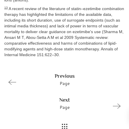
ions (anions).
13
A recent review of the literature of statin–ezetimibe combination
therapy has highlighted the limitations of the available data,
including its short duration, use of surrogate endpoints (such as
intimal media thickness) and lack of power in terms of vascular
mortality to deliver clear guidance on ezetimibe's use (Sharma M,
Ansari M T, Abou-Setta A M et al 2009 Systematic review:
comparative effectiveness and harms of combinations of lipid-
modifying agents and high-dose statin monotherapy. Annals of
Internal Medicine 151:622–30.
Previous
Page
Next
Page