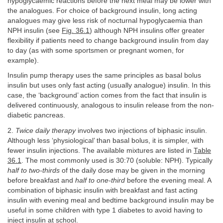
hypoglycaemic reactions before the next meal may be lower with
the analogues. For choice of background insulin, long acting
analogues may give less risk of nocturnal hypoglycaemia than
NPH insulin (see
Fig. 36.1
) although NPH insulins offer greater
flexibility if patients need to change background insulin from day
to day (as with some sportsmen or pregnant women, for
example).
Insulin pump therapy uses the same principles as basal bolus
insulin but uses only fast acting (usually analogue) insulin. In this
case, the ‘background’ action comes from the fact that insulin is
delivered continuously, analogous to insulin release from the non-
diabetic pancreas.
2.
Twice daily therapy
involves two injections of biphasic insulin.
Although less ‘physiological’ than basal bolus, it is simpler, with
fewer insulin injections. The available mixtures are listed in
Table
36.1
. The most commonly used is 30:70 (soluble: NPH). Typically
half to two-thirds
of the daily dose may be given in the morning
before breakfast and
half to one-third
before the evening meal. A
combination of biphasic insulin with breakfast and fast acting
insulin with evening meal and bedtime background insulin may be
useful in some children with type 1 diabetes to avoid having to
inject insulin at school.