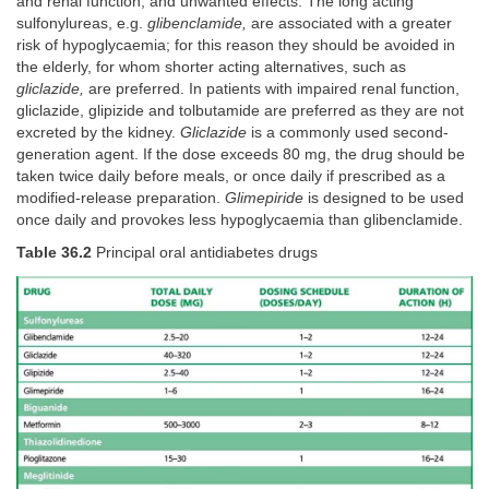
and renal function, and unwanted effects. The long acting
sulfonylureas, e.g.
glibenclamide,
are associated with a greater
risk of hypoglycaemia; for this reason they should be avoided in
the elderly, for whom shorter acting alternatives, such as
gliclazide,
are preferred. In patients with impaired renal function,
gliclazide, glipizide and tolbutamide are preferred as they are not
excreted by the kidney.
Gliclazide
is a commonly used second-
generation agent. If the dose exceeds 80 mg, the drug should be
taken twice daily before meals, or once daily if prescribed as a
modified-release preparation.
Glimepiride
is designed to be used
once daily and provokes less hypoglycaemia than glibenclamide.
Table 36.2
Principal oral antidiabetes drugs