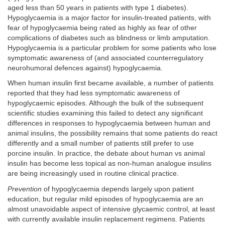
aged less than 50 years in patients with type 1 diabetes).
Hypoglycaemia is a major factor for insulin-treated patients, with
fear of hypoglycaemia being rated as highly as fear of other
complications of diabetes such as blindness or limb amputation.
Hypoglycaemia is a particular problem for some patients who lose
symptomatic awareness of (and associated counterregulatory
neurohumoral defences against) hypoglycaemia.
When human insulin first became available, a number of patients
reported that they had less symptomatic awareness of
hypoglycaemic episodes. Although the bulk of the subsequent
scientific studies examining this failed to detect any significant
differences in responses to hypoglycaemia between human and
animal insulins, the possibility remains that some patients do react
differently and a small number of patients still prefer to use
porcine insulin. In practice, the debate about human vs animal
insulin has become less topical as non-human analogue insulins
are being increasingly used in routine clinical practice.
Prevention
of hypoglycaemia depends largely upon patient
education, but regular mild episodes of hypoglycaemia are an
almost unavoidable aspect of intensive glycaemic control, at least
with currently available insulin replacement regimens. Patients