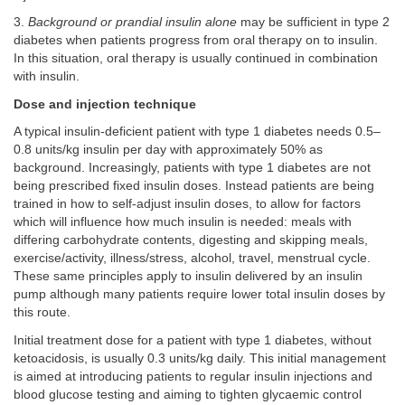
3.
Background or prandial insulin alone
may be sufficient in type 2
diabetes when patients progress from oral therapy on to insulin.
In this situation, oral therapy is usually continued in combination
with insulin.
Dose and injection technique
A typical insulin-deficient patient with type 1 diabetes needs 0.5–
0.8 units/kg insulin per day with approximately 50% as
background. Increasingly, patients with type 1 diabetes are not
being prescribed fixed insulin doses. Instead patients are being
trained in how to self-adjust insulin doses, to allow for factors
which will influence how much insulin is needed: meals with
differing carbohydrate contents, digesting and skipping meals,
exercise/activity, illness/stress, alcohol, travel, menstrual cycle.
These same principles apply to insulin delivered by an insulin
pump although many patients require lower total insulin doses by
this route.
Initial treatment dose for a patient with type 1 diabetes, without
ketoacidosis, is usually 0.3 units/kg daily. This initial management
is aimed at introducing patients to regular insulin injections and
blood glucose testing and aiming to tighten glycaemic control