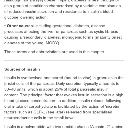
(although not always) obese. Type 2 diabetes is best thought of
as a group of conditions characterised by a variable combination
of reduced insulin secretion and resistance to insulin's blood
glucose lowering action.
•
Other causes:
including gestational diabetes, disease
processes affecting the liver or pancreas such as cystic fibrosis
causing a ‘secondary’ diabetes, monogenic forms (maturity onset
diabetes of the young, MODY).
These terms and abbreviations are used in this chapter.
Sources of insulin
Insulin is synthesised and stored (bound to zinc) in granules in the
β-islet cells of the pancreas. Daily secretion typically amounts to
30–40 units, which is about 25% of total pancreatic insulin
content. The principal factor that evokes insulin secretion is a high
blood glucose concentration. In addition, insulin release following
oral intake of carbohydrate is facilitated by the action of ‘incretin
factors’ such as GLP-1 (see later) released from specialised
neuroendocrine cells in the small bowel.
Insulin is a polypeptide with two peptide chains (A chain, 21 amino