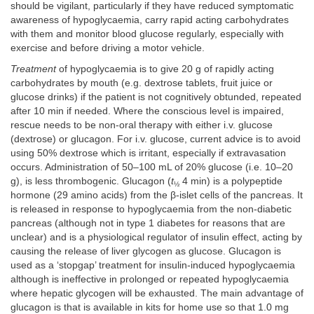
should be vigilant, particularly if they have reduced symptomatic
awareness of hypoglycaemia, carry rapid acting carbohydrates
with them and monitor blood glucose regularly, especially with
exercise and before driving a motor vehicle.
Treatment
of hypoglycaemia is to give 20 g of rapidly acting
carbohydrates by mouth (e.g. dextrose tablets, fruit juice or
glucose drinks) if the patient is not cognitively obtunded, repeated
after 10 min if needed. Where the conscious level is impaired,
rescue needs to be non-oral therapy with either i.v. glucose
(dextrose) or glucagon. For i.v. glucose, current advice is to avoid
using 50% dextrose which is irritant, especially if extravasation
occurs. Administration of 50–100 mL of 20% glucose (i.e. 10–20
g), is less thrombogenic. Glucagon (
t
4 min) is a polypeptide
½
hormone (29 amino acids) from the β-islet cells of the pancreas. It
is released in response to hypoglycaemia from the non-diabetic
pancreas (although not in type 1 diabetes for reasons that are
unclear) and is a physiological regulator of insulin effect, acting by
causing the release of liver glycogen as glucose. Glucagon is
used as a ‘stopgap’ treatment for insulin-induced hypoglycaemia
although is ineffective in prolonged or repeated hypoglycaemia
where hepatic glycogen will be exhausted. The main advantage of
glucagon is that is available in kits for home use so that 1.0 mg