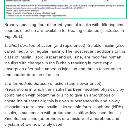
Broadly speaking, four different types of insulin with differing time-
courses of action are available for treating diabetes (illustrated in
Fig. 36.1
):
1.
Short duration
of action (and rapid onset). Soluble insulin (also
called neutral or regular insulin). The most recent additions to this
class of insulin, lispro, aspart and glulisine, are modified human
insulins with changes in the B chain resulting in more rapid
absorption after subcutaneous injection and thus a faster onset
and shorter duration of action.
2.
Intermediate duration
of action (and slower onset).
Preparations in which the insulin has been modified physically by
combination with protamine or zinc to give an amorphous or
crystalline suspension; this is given subcutaneously and slowly
dissociates to release insulin in its soluble form. Isophane (NPH)
insulin, a suspension with protamine, is still widely used. Insulin
Zinc Suspensions (amorphous or a mixture of amorphous and
crystalline) are now rarely used.