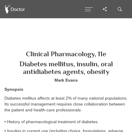
Clinical Pharmacology, 11e
Diabetes mellitus, insulin, oral
antidiabetes agents, obesity
Mark Evans
Synopsis
Diabetes mellitus affects at least 2% of many national populations.
Its successful management requires close collaboration between
the patient and health-care professionals.
• History of pharmacological treatment of diabetes.
• Insulins in current use (including choice, formulations, adverse