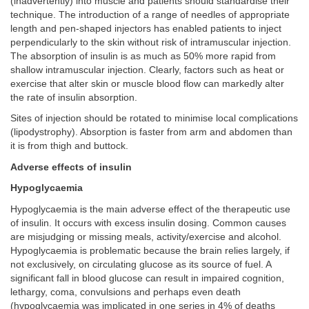
(inadvertently) into muscle and patients should standardise their
technique. The introduction of a range of needles of appropriate
length and pen-shaped injectors has enabled patients to inject
perpendicularly to the skin without risk of intramuscular injection.
The absorption of insulin is as much as 50% more rapid from
shallow intramuscular injection. Clearly, factors such as heat or
exercise that alter skin or muscle blood flow can markedly alter
the rate of insulin absorption.
Sites of injection should be rotated to minimise local complications
(lipodystrophy). Absorption is faster from arm and abdomen than
it is from thigh and buttock.
Adverse effects of insulin
Hypoglycaemia
Hypoglycaemia is the main adverse effect of the therapeutic use
of insulin. It occurs with excess insulin dosing. Common causes
are misjudging or missing meals, activity/exercise and alcohol.
Hypoglycaemia is problematic because the brain relies largely, if
not exclusively, on circulating glucose as its source of fuel. A
significant fall in blood glucose can result in impaired cognition,
lethargy, coma, convulsions and perhaps even death
(hypoglycaemia was implicated in one series in 4% of deaths