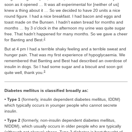
soon as it opened … It was all experimental for [neither of us]
knew a thing about it … So we decided to have 20 units a nice
round figure. I had a nice breakfast. I had bacon and eggs and
toast made on the Bunsen. I hadn't eaten bread for months and
months … by 3 o'clock in the afternoon my urine was quite sugar
free. That hadn't happened for many months. So we gave a cheer
2
for Banting and Best.
But at 4 pm I had a terrible shaky feeling and a terrible sweat and
hunger pain. That was my first experience of hypoglycaemia. We
remembered that Banting and Best had described an overdose of
insulin in dogs. So I had some sugar and a biscuit and soon got
3
quite well, thank you.
Diabetes mellitus is classified broadly as:
•
Type 1
(formerly, insulin dependent diabetes mellitus, IDDM)
which typically occurs in younger people who cannot secrete
insulin.
•
Type 2
(formerly, non-insulin dependent diabetes mellitus,
NIDDM), which usually occurs in older people who are typically