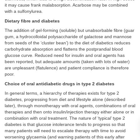
it may cause frank malabsorption. Acarbose may be combined
with a sulfonylurea.
Dietary fibre and diabetes
The addition of gel-forming (soluble) but unabsorbable fibre (guar
gum, a hydrocolloidal polysaccharide of galactose and mannose
from seeds of the ‘cluster bean’) to the diet of diabetics reduces
carbohydrate absorption and flattens the postprandial blood
glucose curve. Reduced need for insulin and oral agents has
been reported, but adequate amounts (taken with lots of water)
are unpleasant (flatulence) and patient compliance is therefore
poor.
Choice of oral antidiabetic drugs in type 2 diabetes
In general terms, a hierarchy of therapies exists for type 2
diabetes, progressing from diet and lifestyle alone (described
later), through monotherapy with oral agents, combinations of oral
therapies and then onto insulin/injection therapy either alone or in
combination with oral treatment. The nature of ‘typical’ type 2
diabetes is that glucose intolerance tends to progress so that
many patients will need to escalate therapy with time to avoid
worsening glycaemia (and warning patients of this early after