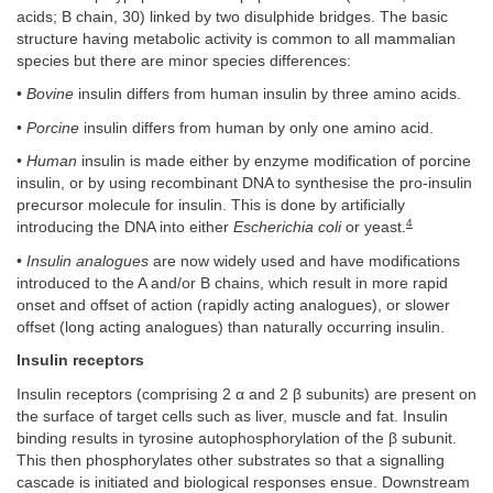
acids; B chain, 30) linked by two disulphide bridges. The basic
structure having metabolic activity is common to all mammalian
species but there are minor species differences:
•
Bovine
insulin differs from human insulin by three amino acids.
•
Porcine
insulin differs from human by only one amino acid.
•
Human
insulin is made either by enzyme modification of porcine
insulin, or by using recombinant DNA to synthesise the pro-insulin
precursor molecule for insulin. This is done by artificially
4
introducing the DNA into either
Escherichia coli
or yeast.
•
Insulin analogues
are now widely used and have modifications
introduced to the A and/or B chains, which result in more rapid
onset and offset of action (rapidly acting analogues), or slower
offset (long acting analogues) than naturally occurring insulin.
Insulin receptors
Insulin receptors (comprising 2 α and 2 β subunits) are present on
the surface of target cells such as liver, muscle and fat. Insulin
binding results in tyrosine autophosphorylation of the β subunit.
This then phosphorylates other substrates so that a signalling
cascade is initiated and biological responses ensue. Downstream