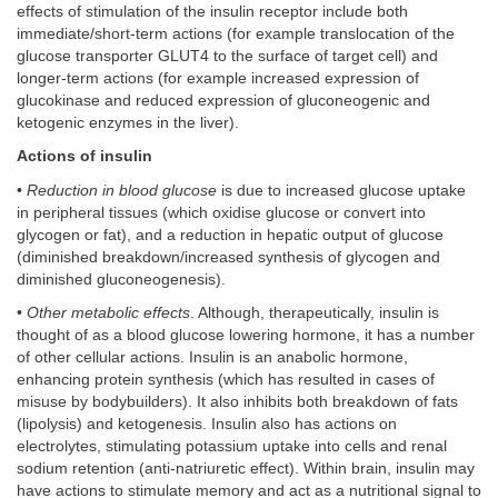
effects of stimulation of the insulin receptor include both
immediate/short-term actions (for example translocation of the
glucose transporter GLUT4 to the surface of target cell) and
longer-term actions (for example increased expression of
glucokinase and reduced expression of gluconeogenic and
ketogenic enzymes in the liver).
Actions of insulin
•
Reduction in blood glucose
is due to increased glucose uptake
in peripheral tissues (which oxidise glucose or convert into
glycogen or fat), and a reduction in hepatic output of glucose
(diminished breakdown/increased synthesis of glycogen and
diminished gluconeogenesis).
•
Other metabolic effects
. Although, therapeutically, insulin is
thought of as a blood glucose lowering hormone, it has a number
of other cellular actions. Insulin is an anabolic hormone,
enhancing protein synthesis (which has resulted in cases of
misuse by bodybuilders). It also inhibits both breakdown of fats
(lipolysis) and ketogenesis. Insulin also has actions on
electrolytes, stimulating potassium uptake into cells and renal
sodium retention (anti-natriuretic effect). Within brain, insulin may
have actions to stimulate memory and act as a nutritional signal to