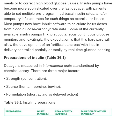
meals or to correct high blood glucose values. Insulin pumps have
become more sophisticated over the last decade, with patients
able to set multiple pre-programmed basal insulin rates, and/or
temporary infusion rates for such things as exercise or illness.
Most pumps now have inbuilt software to calculate bolus doses
from blood glucose/carbohydrate data. Some of the currently
available insulin pumps link to subcutaneous continuous glucose
monitors and, excitingly, the expectation is that this hardware will
allow the development of an ‘artifical pancreas’ with insulin
delivery controlled partially or totally by real-time glucose sensing.
Preparations of insulin
(Table 36.1)
Dosage is measured in
international units
standardised by
chemical assay. There are three major factors:
• Strength (concentration).
• Source (human, porcine, bovine).
• Formulation (short acting vs delayed action)
Table 36.1
Insulin preparations