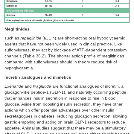
Meglitinides
such as
repaglinide
(
t
1 h) are short-acting oral hypoglycaemic
½
agents that have not been widely used in clinical practice. Like
sulfonylureas, they act by blockade of ATP-dependent potassium
channels (
Table 36.2
). The shorter action profile of meglitinides
compared with sulfonylureas should in theory reduce risk of
hypoglycaemia.
Incretin analogues and mimetics
Exenatide
and
liraglutide
are functional analogues of incretin, a
glucagon-like peptide-1 (GLP-1), and naturally occurring peptide
that enhances insulin secretion in response to rise in blood
glucose. Aside from boosting insulin secretion, they have other
actions which offer potential advantages over other insulin
secretagogues in diabetes: reducing glucagon secretion, slowing
gastric emptying and acting on brain GLP-1 receptors to reduce
appetite. Animal studies suggest that there may be a stimulatory