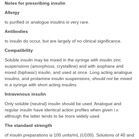
Notes for prescribing insulin
Allergy
to purified or analogue insulins is very rare.
Antibodies
to insulin do occur, but are largely of no clinical significance.
Compatibility
Soluble insulin may be mixed in the syringe with insulin zinc
suspensions (amorphous, crystalline) and with isophane and
mixed (biphasic) insulin, and used at once. Long acting analogue
insulins, and protamine insulin suspensions,
should not be mixed
in a syringe with short acting insulins.
Intravenous insulin
Only soluble (neutral) insulin should be used. Analogue and
regular insulin have identical action profiles when given i.v.
although the latter tends to be more widely used.
The standard strength
of insulin preparations is 100 units/mL (U100). Solutions of 40 and