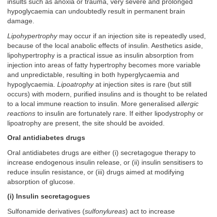
insults such as anoxia or trauma, very severe and prolonged
hypoglycaemia can undoubtedly result in permanent brain
damage.
Lipohypertrophy
may occur if an injection site is repeatedly used,
because of the local anabolic effects of insulin. Aesthetics aside,
lipohypertrophy is a practical issue as insulin absorption from
injection into areas of fatty hypertrophy becomes more variable
and unpredictable, resulting in both hyperglycaemia and
hypoglycaemia.
Lipoatrophy
at injection sites is rare (but still
occurs) with modern, purified insulins and is thought to be related
to a local immune reaction to insulin. More generalised
allergic
reactions
to insulin are fortunately rare. If either lipodystrophy or
lipoatrophy are present, the site should be avoided.
Oral antidiabetes drugs
Oral antidiabetes drugs are either (i) secretagogue therapy to
increase endogenous insulin release, or (ii) insulin sensitisers to
reduce insulin resistance, or (iii) drugs aimed at modifying
absorption of glucose.
(i) Insulin secretagogues
Sulfonamide derivatives (
sulfonylureas
) act to increase