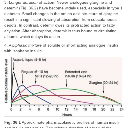
3.
Longer duration
of action. Newer analogues glargine and
detemir (
Fig. 36.2
) have become widely used, especially in type 1
diabetes. Small changes in the amino acid structure of glargine
result in a significant slowing of absorption from subcutaneous
depots. In contrast, detemir owes its protracted action to fatty
acylation. After absorption, detemir is thus bound to circulating
albumin which delays its action.
4.
A biphasic mixture
of soluble or short acting analogue insulin
with isophane insulin.
Fig. 36.1
Approximate pharmacokinetic profiles of human insulin