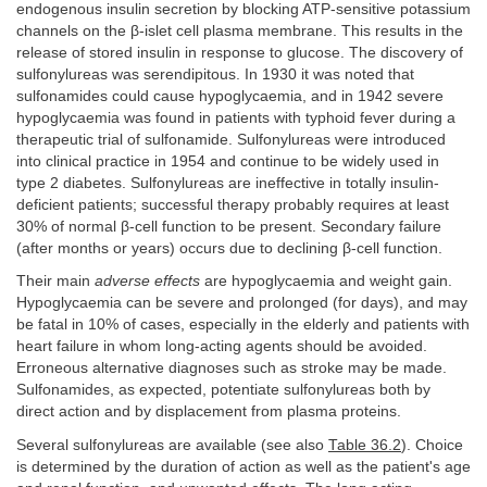
endogenous insulin secretion by blocking ATP-sensitive potassium
channels on the β-islet cell plasma membrane. This results in the
release of stored insulin in response to glucose. The discovery of
sulfonylureas was serendipitous. In 1930 it was noted that
sulfonamides could cause hypoglycaemia, and in 1942 severe
hypoglycaemia was found in patients with typhoid fever during a
therapeutic trial of sulfonamide. Sulfonylureas were introduced
into clinical practice in 1954 and continue to be widely used in
type 2 diabetes. Sulfonylureas are ineffective in totally insulin-
deficient patients; successful therapy probably requires at least
30% of normal β-cell function to be present. Secondary failure
(after months or years) occurs due to declining β-cell function.
Their main
adverse effects
are hypoglycaemia and weight gain.
Hypoglycaemia can be severe and prolonged (for days), and may
be fatal in 10% of cases, especially in the elderly and patients with
heart failure in whom long-acting agents should be avoided.
Erroneous alternative diagnoses such as stroke may be made.
Sulfonamides, as expected, potentiate sulfonylureas both by
direct action and by displacement from plasma proteins.
Several sulfonylureas are available (see also
Table 36.2
). Choice
is determined by the duration of action as well as the patient's age