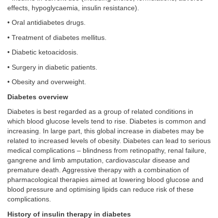
effects, hypoglycaemia, insulin resistance).
• Oral antidiabetes drugs.
• Treatment of diabetes mellitus.
• Diabetic ketoacidosis.
• Surgery in diabetic patients.
• Obesity and overweight.
Diabetes overview
Diabetes is best regarded as a group of related conditions in
which blood glucose levels tend to rise. Diabetes is common and
increasing. In large part, this global increase in diabetes may be
related to increased levels of obesity. Diabetes can lead to serious
medical complications – blindness from retinopathy, renal failure,
gangrene and limb amputation, cardiovascular disease and
premature death. Aggressive therapy with a combination of
pharmacological therapies aimed at lowering blood glucose and
blood pressure and optimising lipids can reduce risk of these
complications.
History of insulin therapy in diabetes