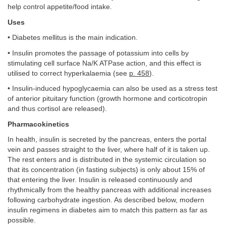
help control appetite/food intake.
Uses
• Diabetes mellitus is the main indication.
• Insulin promotes the passage of potassium into cells by
stimulating cell surface Na/K ATPase action, and this effect is
utilised to correct hyperkalaemia (see
p. 458
).
• Insulin-induced hypoglycaemia can also be used as a stress test
of anterior pituitary function (growth hormone and corticotropin
and thus cortisol are released).
Pharmacokinetics
In health, insulin is secreted by the pancreas, enters the portal
vein and passes straight to the liver, where half of it is taken up.
The rest enters and is distributed in the systemic circulation so
that its concentration (in fasting subjects) is only about 15% of
that entering the liver. Insulin is released continuously and
rhythmically from the healthy pancreas with additional increases
following carbohydrate ingestion. As described below, modern
insulin regimens in diabetes aim to match this pattern as far as
possible.