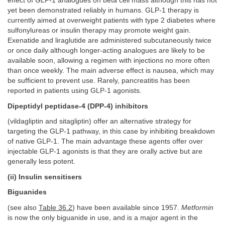
effect of GLP-1 analogues on beta cell mass although this has not
yet been demonstrated reliably in humans. GLP-1 therapy is
currently aimed at overweight patients with type 2 diabetes where
sulfonylureas or insulin therapy may promote weight gain.
Exenatide and liraglutide are administered subcutaneously twice
or once daily although longer-acting analogues are likely to be
available soon, allowing a regimen with injections no more often
than once weekly. The main adverse effect is nausea, which may
be sufficient to prevent use. Rarely, pancreatitis has been
reported in patients using GLP-1 agonists.
Dipeptidyl peptidase-4 (DPP-4) inhibitors
(vildagliptin and sitagliptin) offer an alternative strategy for
targeting the GLP-1 pathway, in this case by inhibiting breakdown
of native GLP-1. The main advantage these agents offer over
injectable GLP-1 agonists is that they are orally active but are
generally less potent.
(ii) Insulin sensitisers
Biguanides
(see also
Table 36.2
) have been available since 1957.
Metformin
is now the only biguanide in use, and is a major agent in the