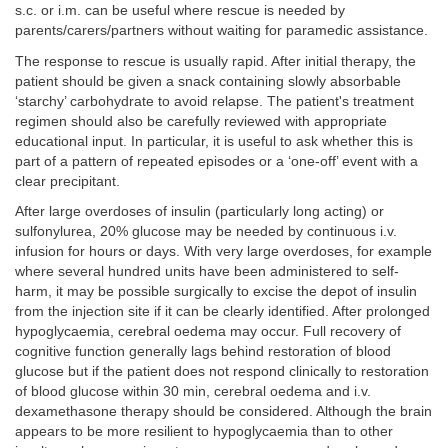
s.c. or i.m. can be useful where rescue is needed by
parents/carers/partners without waiting for paramedic assistance.
The response to rescue is usually rapid. After initial therapy, the
patient should be given a snack containing slowly absorbable
‘starchy’ carbohydrate to avoid relapse. The patient's treatment
regimen should also be carefully reviewed with appropriate
educational input. In particular, it is useful to ask whether this is
part of a pattern of repeated episodes or a ‘one-off’ event with a
clear precipitant.
After large overdoses of insulin (particularly long acting) or
sulfonylurea, 20% glucose may be needed by continuous i.v.
infusion for hours or days. With very large overdoses, for example
where several hundred units have been administered to self-
harm, it may be possible surgically to excise the depot of insulin
from the injection site if it can be clearly identified. After prolonged
hypoglycaemia, cerebral oedema may occur. Full recovery of
cognitive function generally lags behind restoration of blood
glucose but if the patient does not respond clinically to restoration
of blood glucose within 30 min, cerebral oedema and i.v.
dexamethasone therapy should be considered. Although the brain
appears to be more resilient to hypoglycaemia than to other