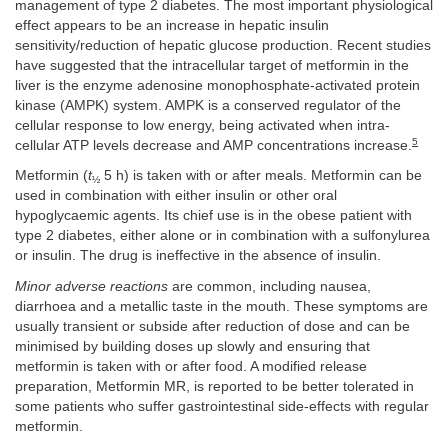
management of type 2 diabetes. The most important physiological
effect appears to be an increase in hepatic insulin
sensitivity/reduction of hepatic glucose production. Recent studies
have suggested that the intracellular target of metformin in the
liver is the enzyme adenosine monophosphate-activated protein
kinase (AMPK) system. AMPK is a conserved regulator of the
cellular response to low energy, being activated when intra-
5
cellular ATP levels decrease and AMP concentrations increase.
Metformin (
t
5 h) is taken with or after meals. Metformin can be
½
used in combination with either insulin or other oral
hypoglycaemic agents. Its chief use is in the obese patient with
type 2 diabetes, either alone or in combination with a sulfonylurea
or insulin. The drug is ineffective in the absence of insulin.
Minor adverse reactions
are common, including nausea,
diarrhoea and a metallic taste in the mouth. These symptoms are
usually transient or subside after reduction of dose and can be
minimised by building doses up slowly and ensuring that
metformin is taken with or after food. A modified release
preparation, Metformin MR, is reported to be better tolerated in
some patients who suffer gastrointestinal side-effects with regular
metformin.