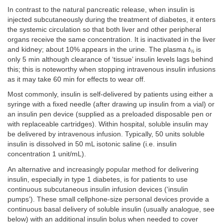
In contrast to the natural pancreatic release, when insulin is
injected subcutaneously during the treatment of diabetes, it enters
the systemic circulation so that both liver and other peripheral
organs receive the same concentration. It is inactivated in the liver
and kidney; about 10% appears in the urine. The plasma
t
is
½
only 5 min although clearance of ‘tissue’ insulin levels lags behind
this; this is noteworthy when stopping intravenous insulin infusions
as it may take 60 min for effects to wear off.
Most commonly, insulin is self-delivered by patients using either a
syringe with a fixed needle (after drawing up insulin from a vial) or
an insulin pen device (supplied as a preloaded disposable pen or
with replaceable cartridges). Within hospital, soluble insulin may
be delivered by intravenous infusion. Typically, 50 units soluble
insulin is dissolved in 50 mL isotonic saline (i.e. insulin
concentration 1 unit/mL).
An alternative and increasingly popular method for delivering
insulin, especially in type 1 diabetes, is for patients to use
continuous subcutaneous insulin infusion devices (‘insulin
pumps’). These small cellphone-size personal devices provide a
continuous basal delivery of soluble insulin (usually analogue, see
below) with an additional insulin bolus when needed to cover