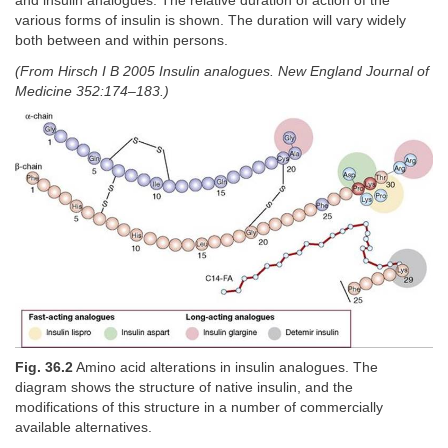
and insulin analogues. The relative duration of action of the
various forms of insulin is shown. The duration will vary widely
both between and within persons.
(From Hirsch I B 2005 Insulin analogues. New England Journal of
Medicine 352:174–183.)
Fig. 36.2
Amino acid alterations in insulin analogues. The
diagram shows the structure of native insulin, and the
modifications of this structure in a number of commercially
available alternatives.