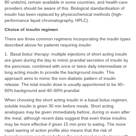
80 units/mL remain available in some countries, and health-care
providers should be aware of this. Biological standardisation of
insulin has been replaced by physicochemical methods (high-
performance liquid chromatography, HPLC).
Choice of insulin regimen
There are three common regimens incorporating the insulin types
described above for patients requiring insulin:
1.
‘Basal bolus’ therapy
: multiple injections of short acting insulin
are given during the day to mimic prandial secretion of insulin by
the pancreas, combined with once or twice daily intermediate or
long acting insulin to provide the background insulin. This
approach aims to mimic the non-diabetic pattern of insulin
release. The total insulin dose is usually apportioned to be 40–
60% background and 40–60% prandial.
When choosing the short acting insulin in a basal bolus regimen,
soluble insulin is given 30 min before meals. Short acting
analogues may be given immediately before, during or even after
the meal, although recent data suggest that even these insulins
may be more effective if given 15 min prior to eating. The more
rapid waning of action profile also means that the risk of