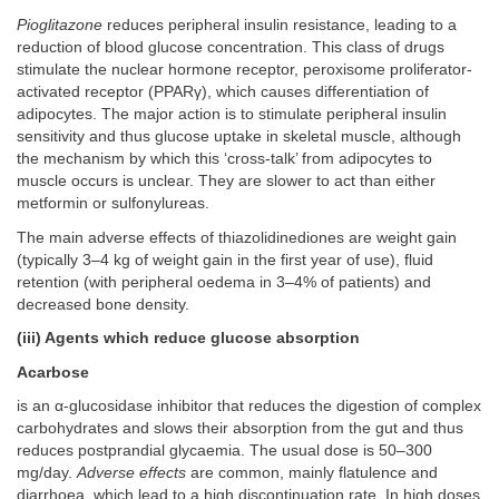
Pioglitazone
reduces peripheral insulin resistance, leading to a
reduction of blood glucose concentration. This class of drugs
stimulate the nuclear hormone receptor, peroxisome proliferator-
activated receptor (PPARγ), which causes differentiation of
adipocytes. The major action is to stimulate peripheral insulin
sensitivity and thus glucose uptake in skeletal muscle, although
the mechanism by which this ‘cross-talk’ from adipocytes to
muscle occurs is unclear. They are slower to act than either
metformin or sulfonylureas.
The main adverse effects of thiazolidinediones are weight gain
(typically 3–4 kg of weight gain in the first year of use), fluid
retention (with peripheral oedema in 3–4% of patients) and
decreased bone density.
(iii) Agents which reduce glucose absorption
Acarbose
is an α-glucosidase inhibitor that reduces the digestion of complex
carbohydrates and slows their absorption from the gut and thus
reduces postprandial glycaemia. The usual dose is 50–300
mg/day.
Adverse effects
are common, mainly flatulence and
diarrhoea, which lead to a high discontinuation rate. In high doses