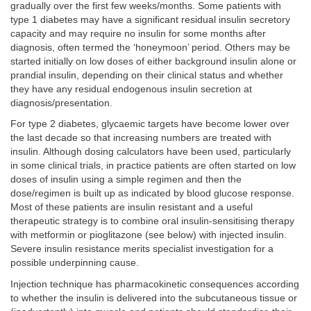
gradually over the first few weeks/months. Some patients with
type 1 diabetes may have a significant residual insulin secretory
capacity and may require no insulin for some months after
diagnosis, often termed the ‘honeymoon’ period. Others may be
started initially on low doses of either background insulin alone or
prandial insulin, depending on their clinical status and whether
they have any residual endogenous insulin secretion at
diagnosis/presentation.
For type 2 diabetes, glycaemic targets have become lower over
the last decade so that increasing numbers are treated with
insulin. Although dosing calculators have been used, particularly
in some clinical trials, in practice patients are often started on low
doses of insulin using a simple regimen and then the
dose/regimen is built up as indicated by blood glucose response.
Most of these patients are insulin resistant and a useful
therapeutic strategy is to combine oral insulin-sensitising therapy
with metformin or pioglitazone (see below) with injected insulin.
Severe insulin resistance merits specialist investigation for a
possible underpinning cause.
Injection technique has pharmacokinetic consequences according
to whether the insulin is delivered into the subcutaneous tissue or