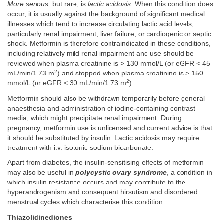
More serious,
but rare, is
lactic acidosis
. When this condition does
occur, it is usually against the background of significant medical
illnesses which tend to increase circulating lactic acid levels,
particularly renal impairment, liver failure, or cardiogenic or septic
shock. Metformin is therefore contraindicated in these conditions,
including relatively mild renal impairment and use should be
reviewed when plasma creatinine is > 130 mmol/L (or eGFR < 45
2
mL/min/1.73 m
) and stopped when plasma creatinine is > 150
2
mmol/L (or eGFR < 30 mL/min/1.73 m
).
Metformin should also be withdrawn temporarily before general
anaesthesia and administration of iodine-containing contrast
media, which might precipitate renal impairment. During
pregnancy, metformin use is unlicensed and current advice is that
it should be substituted by insulin. Lactic acidosis may require
treatment with i.v. isotonic sodium bicarbonate.
Apart from diabetes, the insulin-sensitising effects of metformin
may also be useful in
polycystic ovary syndrome
, a condition in
which insulin resistance occurs and may contribute to the
hyperandrogenism and consequent hirsutism and disordered
menstrual cycles which characterise this condition.
Thiazolidinediones