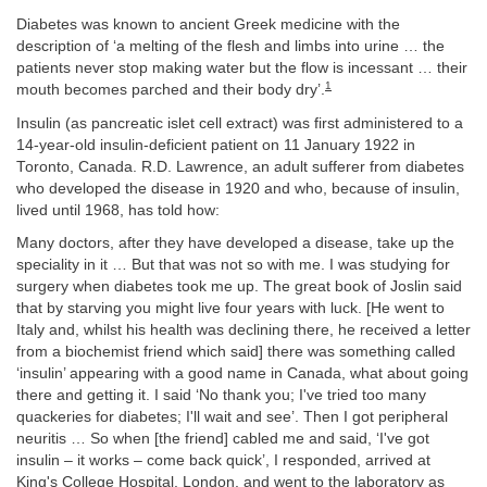
Diabetes was known to ancient Greek medicine with the
description of ‘a melting of the flesh and limbs into urine … the
patients never stop making water but the flow is incessant … their
1
mouth becomes parched and their body dry’.
Insulin (as pancreatic islet cell extract) was first administered to a
14-year-old insulin-deficient patient on 11 January 1922 in
Toronto, Canada. R.D. Lawrence, an adult sufferer from diabetes
who developed the disease in 1920 and who, because of insulin,
lived until 1968, has told how:
Many doctors, after they have developed a disease, take up the
speciality in it … But that was not so with me. I was studying for
surgery when diabetes took me up. The great book of Joslin said
that by starving you might live four years with luck. [He went to
Italy and, whilst his health was declining there, he received a letter
from a biochemist friend which said] there was something called
‘insulin’ appearing with a good name in Canada, what about going
there and getting it. I said ‘No thank you; I've tried too many
quackeries for diabetes; I'll wait and see’. Then I got peripheral
neuritis … So when [the friend] cabled me and said, ‘I've got
insulin – it works – come back quick’, I responded, arrived at
King's College Hospital, London, and went to the laboratory as