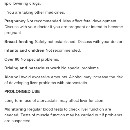
lipid lowering drugs.
· You are taking other medicines.
Pregnancy
Not recommended. May affect fetal development.
Discuss with your doctor if you are pregnant or intend to become
pregnant.
Breast-feeding
Safety not established. Discuss with your doctor.
Infants and children
Not recommended.
Over 60
No special problems.
Driving and hazardous work
No special problems.
Alcohol
Avoid excessive amounts. Alcohol may increase the risk
of developing liver problems with atorvastatin.
PROLONGED USE
Long-term use of atorvastatin may affect liver function.
Monitoring
Regular blood tests to check liver function are
needed. Tests of muscle function may be carried out if problems
are suspected.