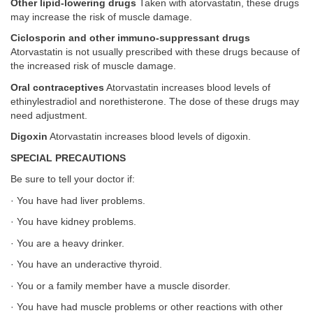
Other lipid-lowering drugs
Taken with atorvastatin, these drugs
may increase the risk of muscle damage.
Ciclosporin and other immuno-suppressant drugs
Atorvastatin is not usually prescribed with these drugs because of
the increased risk of muscle damage.
Oral contraceptives
Atorvastatin increases blood levels of
ethinylestradiol and norethisterone. The dose of these drugs may
need adjustment.
Digoxin
Atorvastatin increases blood levels of digoxin.
SPECIAL PRECAUTIONS
Be sure to tell your doctor if:
· You have had liver problems.
· You have kidney problems.
· You are a heavy drinker.
· You have an underactive thyroid.
· You or a family member have a muscle disorder.
· You have had muscle problems or other reactions with other