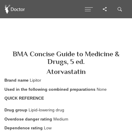
BMA Concise Guide to Medicine &
Drugs, 5 ed.
Atorvastatin
Brand name
Lipitor
Used in the following combined preparations
None
QUICK REFERENCE
Drug group
Lipid-lowering drug
Overdose danger rating
Medium
Dependence rating
Low