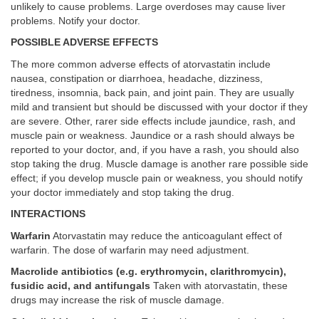
unlikely to cause problems. Large overdoses may cause liver
problems. Notify your doctor.
POSSIBLE ADVERSE EFFECTS
The more common adverse effects of atorvastatin include
nausea, constipation or diarrhoea, headache, dizziness,
tiredness, insomnia, back pain, and joint pain. They are usually
mild and transient but should be discussed with your doctor if they
are severe. Other, rarer side effects include jaundice, rash, and
muscle pain or weakness. Jaundice or a rash should always be
reported to your doctor, and, if you have a rash, you should also
stop taking the drug. Muscle damage is another rare possible side
effect; if you develop muscle pain or weakness, you should notify
your doctor immediately and stop taking the drug.
INTERACTIONS
Warfarin
Atorvastatin may reduce the anticoagulant effect of
warfarin. The dose of warfarin may need adjustment.
Macrolide antibiotics (e.g. erythromycin, clarithromycin),
fusidic acid, and antifungals
Taken with atorvastatin, these
drugs may increase the risk of muscle damage.