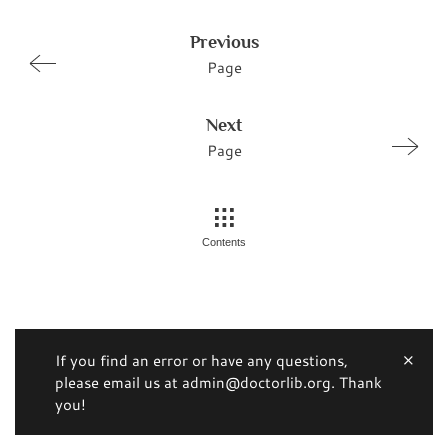
Previous
Page
Next
Page
Contents
If you find an error or have any questions,
please email us at admin@doctorlib.org. Thank
you!