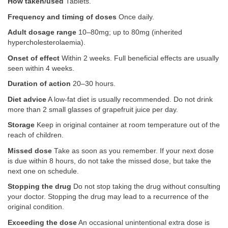
How taken/used
Tablets.
Frequency and timing of doses
Once daily.
Adult dosage range
10–80mg; up to 80mg (inherited
hypercholesterolaemia).
Onset of effect
Within 2 weeks. Full beneficial effects are usually
seen within 4 weeks.
Duration of action
20–30 hours.
Diet advice
A low-fat diet is usually recommended. Do not drink
more than 2 small glasses of grapefruit juice per day.
Storage
Keep in original container at room temperature out of the
reach of children.
Missed dose
Take as soon as you remember. If your next dose
is due within 8 hours, do not take the missed dose, but take the
next one on schedule.
Stopping the drug
Do not stop taking the drug without consulting
your doctor. Stopping the drug may lead to a recurrence of the
original condition.
Exceeding the dose
An occasional unintentional extra dose is