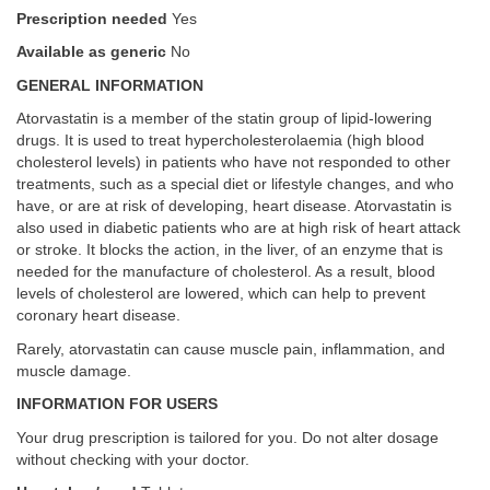
Prescription needed
Yes
Available as generic
No
GENERAL INFORMATION
Atorvastatin is a member of the statin group of lipid-lowering
drugs. It is used to treat hypercholesterolaemia (high blood
cholesterol levels) in patients who have not responded to other
treatments, such as a special diet or lifestyle changes, and who
have, or are at risk of developing, heart disease. Atorvastatin is
also used in diabetic patients who are at high risk of heart attack
or stroke. It blocks the action, in the liver, of an enzyme that is
needed for the manufacture of cholesterol. As a result, blood
levels of cholesterol are lowered, which can help to prevent
coronary heart disease.
Rarely, atorvastatin can cause muscle pain, inflammation, and
muscle damage.
INFORMATION FOR USERS
Your drug prescription is tailored for you. Do not alter dosage
without checking with your doctor.