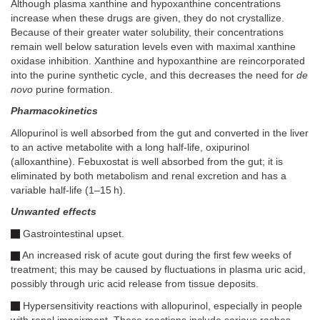
Although plasma xanthine and hypoxanthine concentrations
increase when these drugs are given, they do not crystallize.
Because of their greater water solubility, their concentrations
remain well below saturation levels even with maximal xanthine
oxidase inhibition. Xanthine and hypoxanthine are reincorporated
into the purine synthetic cycle, and this decreases the need for
de
novo
purine formation.
Pharmacokinetics
Allopurinol is well absorbed from the gut and converted in the liver
to an active metabolite with a long half-life, oxipurinol
(alloxanthine). Febuxostat is well absorbed from the gut; it is
eliminated by both metabolism and renal excretion and has a
variable half-life (1–15 h).
Unwanted effects
Gastrointestinal upset.
An increased risk of acute gout during the first few weeks of
treatment; this may be caused by fluctuations in plasma uric acid,
possibly through uric acid release from tissue deposits.
Hypersensitivity reactions with allopurinol, especially in people