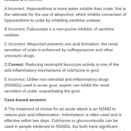
A Incorrect. Hypoxanthine is more water soluble than urate; this is
the rationale for the use of allopurinol, which inhibits conversion of
hypoxanthine to urate by inhibiting xanthine oxidase.
B Incorrect. Febuxostat is a non-purine inhibitor of xanthine
oxidase.
C Incorrect. Allopurinol prevents uric acid formation; the renal
secretion of urate is enhanced by sulfinpyrazone and other
uricosuric drugs.
D
Correct.
Reducing neutrophil leucocyte activity is one of the
anti-inflammatory mechanisms of colchicine in gout.
E Incorrect. Unlike non-steroidal anti-inflammatory drugs
(NSAIDs) used in acute gout, aspirin can inhibit the renal
secretion of urate, exacerbating the gout.
Case-based answers
A The treatment of choice for an acute attack is an NSAID to
reduce pain and inflammation. Indometacin is often used and is
effective within two days. Colchicine or glucocorticoids can be
used in people intolerant to NSAIDs, but both have significant