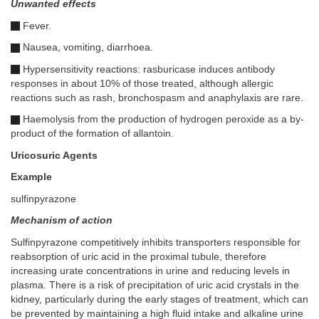
Unwanted effects
Fever.
Nausea, vomiting, diarrhoea.
Hypersensitivity reactions: rasburicase induces antibody
responses in about 10% of those treated, although allergic
reactions such as rash, bronchospasm and anaphylaxis are rare.
Haemolysis from the production of hydrogen peroxide as a by-
product of the formation of allantoin.
Uricosuric Agents
Example
sulfinpyrazone
Mechanism of action
Sulfinpyrazone competitively inhibits transporters responsible for
reabsorption of uric acid in the proximal tubule, therefore
increasing urate concentrations in urine and reducing levels in
plasma. There is a risk of precipitation of uric acid crystals in the
kidney, particularly during the early stages of treatment, which can
be prevented by maintaining a high fluid intake and alkaline urine