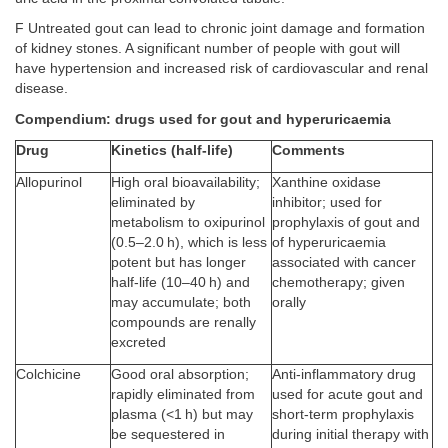
F Untreated gout can lead to chronic joint damage and formation
of kidney stones. A significant number of people with gout will
have hypertension and increased risk of cardiovascular and renal
disease.
Compendium: drugs used for gout and hyperuricaemia
Drug
Kinetics (half-life)
Comments
Allopurinol
High oral bioavailability;
Xanthine oxidase
eliminated by
inhibitor; used for
metabolism to oxipurinol
prophylaxis of gout and
(0.5–2.0 h), which is less
of hyperuricaemia
potent but has longer
associated with cancer
half-life (10–40 h) and
chemotherapy; given
may accumulate; both
orally
compounds are renally
excreted
Colchicine
Good oral absorption;
Anti-inflammatory drug
rapidly eliminated from
used for acute gout and
plasma (<1 h) but may
short-term prophylaxis
be sequestered in
during initial therapy with