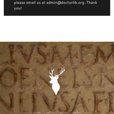
please email us at admin@doctorlib.org. Thank
you!