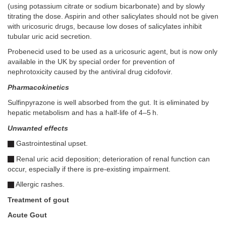
(using potassium citrate or sodium bicarbonate) and by slowly
titrating the dose. Aspirin and other salicylates should not be given
with uricosuric drugs, because low doses of salicylates inhibit
tubular uric acid secretion.
Probenecid used to be used as a uricosuric agent, but is now only
available in the UK by special order for prevention of
nephrotoxicity caused by the antiviral drug cidofovir.
Pharmacokinetics
Sulfinpyrazone is well absorbed from the gut. It is eliminated by
hepatic metabolism and has a half-life of 4–5 h.
Unwanted effects
Gastrointestinal upset.
Renal uric acid deposition; deterioration of renal function can
occur, especially if there is pre-existing impairment.
Allergic rashes.
Treatment of gout
Acute Gout