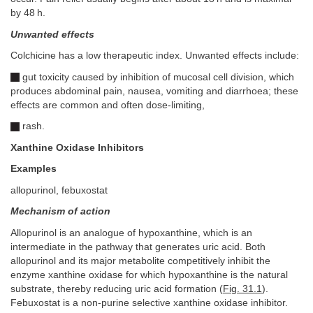
by 48 h.
Unwanted effects
Colchicine has a low therapeutic index. Unwanted effects include:
gut toxicity caused by inhibition of mucosal cell division, which
produces abdominal pain, nausea, vomiting and diarrhoea; these
effects are common and often dose-limiting,
rash.
Xanthine Oxidase Inhibitors
Examples
allopurinol, febuxostat
Mechanism of action
Allopurinol is an analogue of hypoxanthine, which is an
intermediate in the pathway that generates uric acid. Both
allopurinol and its major metabolite competitively inhibit the
enzyme xanthine oxidase for which hypoxanthine is the natural
substrate, thereby reducing uric acid formation (
Fig. 31.1
).
Febuxostat is a non-purine selective xanthine oxidase inhibitor.