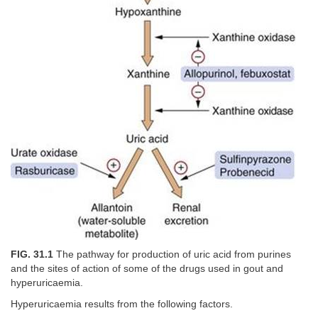
FIG. 31.1
The pathway for production of uric acid from purines
and the sites of action of some of the drugs used in gout and
hyperuricaemia.
Hyperuricaemia results from the following factors.