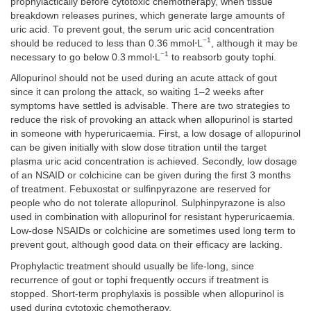
prophylactically before cytotoxic chemotherapy, when tissue
breakdown releases purines, which generate large amounts of
uric acid. To prevent gout, the serum uric acid concentration
−1
should be reduced to less than 0.36 mmol⋅L
, although it may be
−1
necessary to go below 0.3 mmol⋅L
to reabsorb gouty tophi.
Allopurinol should not be used during an acute attack of gout
since it can prolong the attack, so waiting 1–2 weeks after
symptoms have settled is advisable. There are two strategies to
reduce the risk of provoking an attack when allopurinol is started
in someone with hyperuricaemia. First, a low dosage of allopurinol
can be given initially with slow dose titration until the target
plasma uric acid concentration is achieved. Secondly, low dosage
of an NSAID or colchicine can be given during the first 3 months
of treatment. Febuxostat or sulfinpyrazone are reserved for
people who do not tolerate allopurinol. Sulphinpyrazone is also
used in combination with allopurinol for resistant hyperuricaemia.
Low-dose NSAIDs or colchicine are sometimes used long term to
prevent gout, although good data on their efficacy are lacking.
Prophylactic treatment should usually be life-long, since
recurrence of gout or tophi frequently occurs if treatment is
stopped. Short-term prophylaxis is possible when allopurinol is
used during cytotoxic chemotherapy.