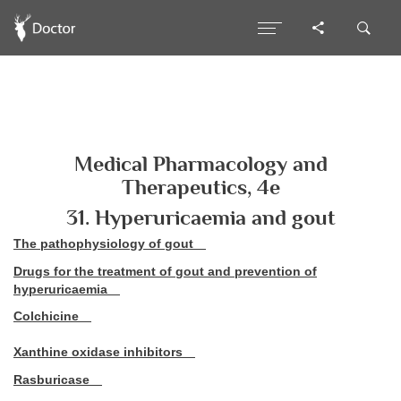
Medical Pharmacology and
Therapeutics, 4e
31. Hyperuricaemia and gout
The pathophysiology of gout
Drugs for the treatment of gout and prevention of
hyperuricaemia
Colchicine
Xanthine oxidase inhibitors
Rasburicase