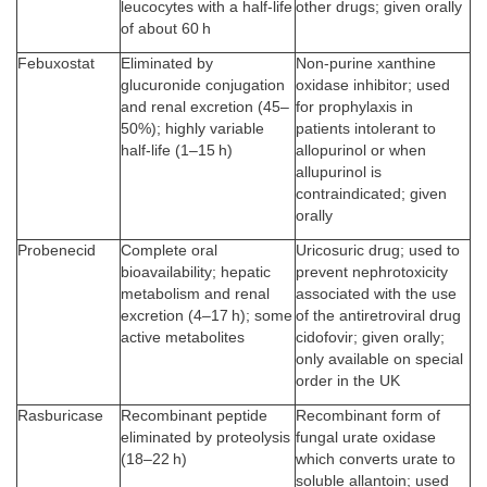
leucocytes with a half-life
other drugs; given orally
of about 60 h
Febuxostat
Eliminated by
Non-purine xanthine
glucuronide conjugation
oxidase inhibitor; used
and renal excretion (45–
for prophylaxis in
50%); highly variable
patients intolerant to
half-life (1–15 h)
allopurinol or when
allupurinol is
contraindicated; given
orally
Probenecid
Complete oral
Uricosuric drug; used to
bioavailability; hepatic
prevent nephrotoxicity
metabolism and renal
associated with the use
excretion (4–17 h); some
of the antiretroviral drug
active metabolites
cidofovir; given orally;
only available on special
order in the UK
Rasburicase
Recombinant peptide
Recombinant form of
eliminated by proteolysis
fungal urate oxidase
(18–22 h)
which converts urate to
soluble allantoin; used