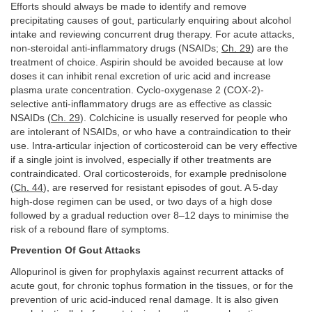
Efforts should always be made to identify and remove
precipitating causes of gout, particularly enquiring about alcohol
intake and reviewing concurrent drug therapy. For acute attacks,
non-steroidal anti-inflammatory drugs (NSAIDs;
Ch. 29
) are the
treatment of choice. Aspirin should be avoided because at low
doses it can inhibit renal excretion of uric acid and increase
plasma urate concentration. Cyclo-oxygenase 2 (COX-2)-
selective anti-inflammatory drugs are as effective as classic
NSAIDs (
Ch. 29
). Colchicine is usually reserved for people who
are intolerant of NSAIDs, or who have a contraindication to their
use. Intra-articular injection of corticosteroid can be very effective
if a single joint is involved, especially if other treatments are
contraindicated. Oral corticosteroids, for example prednisolone
(
Ch. 44
), are reserved for resistant episodes of gout. A 5-day
high-dose regimen can be used, or two days of a high dose
followed by a gradual reduction over 8–12 days to minimise the
risk of a rebound flare of symptoms.
Prevention Of Gout Attacks
Allopurinol is given for prophylaxis against recurrent attacks of
acute gout, for chronic tophus formation in the tissues, or for the
prevention of uric acid-induced renal damage. It is also given