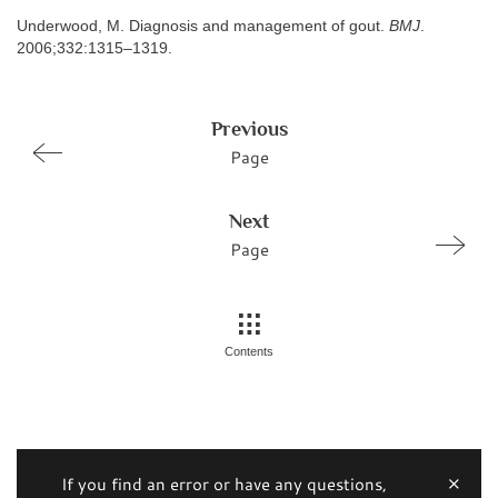
Underwood, M. Diagnosis and management of gout.
BMJ
.
2006;332:1315–1319.
Previous
Page
Next
Page
Contents
If you find an error or have any questions,