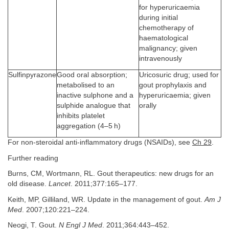
for hyperuricaemia
during initial
chemotherapy of
haematological
malignancy; given
intravenously
Sulfinpyrazone
Good oral absorption;
Uricosuric drug; used for
metabolised to an
gout prophylaxis and
inactive sulphone and a
hyperuricaemia; given
sulphide analogue that
orally
inhibits platelet
aggregation (4–5 h)
For non-steroidal anti-inflammatory drugs (NSAIDs), see
Ch 29
.
Further reading
Burns, CM, Wortmann, RL. Gout therapeutics: new drugs for an
old disease.
Lancet
. 2011;377:165–177.
Keith, MP, Gilliland, WR. Update in the management of gout.
Am J
Med
. 2007;120:221–224.
Neogi, T. Gout.
N Engl J Med
. 2011;364:443–452.