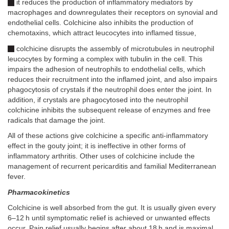
it reduces the production of inflammatory mediators by
macrophages and downregulates their receptors on synovial and
endothelial cells. Colchicine also inhibits the production of
chemotaxins, which attract leucocytes into inflamed tissue,
colchicine disrupts the assembly of microtubules in neutrophil
leucocytes by forming a complex with tubulin in the cell. This
impairs the adhesion of neutrophils to endothelial cells, which
reduces their recruitment into the inflamed joint, and also impairs
phagocytosis of crystals if the neutrophil does enter the joint. In
addition, if crystals are phagocytosed into the neutrophil
colchicine inhibits the subsequent release of enzymes and free
radicals that damage the joint.
All of these actions give colchicine a specific anti-inflammatory
effect in the gouty joint; it is ineffective in other forms of
inflammatory arthritis. Other uses of colchicine include the
management of recurrent pericarditis and familial Mediterranean
fever.
Pharmacokinetics
Colchicine is well absorbed from the gut. It is usually given every
6–12 h until symptomatic relief is achieved or unwanted effects
occur. Pain relief usually begins after about 18 h and is maximal