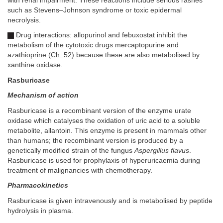
with renal impairment. These reactions include serious rashes
such as Stevens–Johnson syndrome or toxic epidermal
necrolysis.
Drug interactions: allopurinol and febuxostat inhibit the
metabolism of the cytotoxic drugs mercaptopurine and
azathioprine (
Ch. 52
) because these are also metabolised by
xanthine oxidase.
Rasburicase
Mechanism of action
Rasburicase is a recombinant version of the enzyme urate
oxidase which catalyses the oxidation of uric acid to a soluble
metabolite, allantoin. This enzyme is present in mammals other
than humans; the recombinant version is produced by a
genetically modified strain of the fungus
Aspergillus flavus
.
Rasburicase is used for prophylaxis of hyperuricaemia during
treatment of malignancies with chemotherapy.
Pharmacokinetics
Rasburicase is given intravenously and is metabolised by peptide
hydrolysis in plasma.