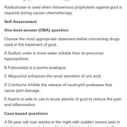
Rasburicase is used when intravenous prophylaxis against gout is
required during cancer chemotherapy.
Self-Assessment
One-best-answer (OBA) question
Choose the
most appropriate
statement below concerning drugs
used in the treatment of gout.
A Sodium urate is more water soluble than its precursor
hypoxanthine.
B Febuxostat is a purine analogue.
C Allopurinol enhances the renal secretion of uric acid.
D Colchicine inhibits the release of neutrophil proteases that
cause joint damage.
E Aspirin is safe to use in acute attacks of gout to reduce the pain
and inflammation.
Case-based questions
A 56-year-old man awoke in the night with sudden severe pain in