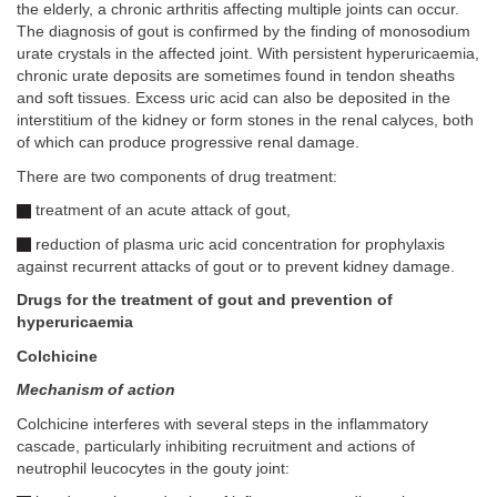
the elderly, a chronic arthritis affecting multiple joints can occur.
The diagnosis of gout is confirmed by the finding of monosodium
urate crystals in the affected joint. With persistent hyperuricaemia,
chronic urate deposits are sometimes found in tendon sheaths
and soft tissues. Excess uric acid can also be deposited in the
interstitium of the kidney or form stones in the renal calyces, both
of which can produce progressive renal damage.
There are two components of drug treatment:
treatment of an acute attack of gout,
reduction of plasma uric acid concentration for prophylaxis
against recurrent attacks of gout or to prevent kidney damage.
Drugs for the treatment of gout and prevention of
hyperuricaemia
Colchicine
Mechanism of action
Colchicine interferes with several steps in the inflammatory
cascade, particularly inhibiting recruitment and actions of
neutrophil leucocytes in the gouty joint: