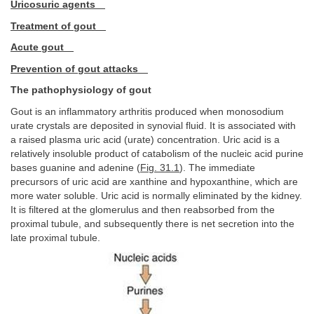
Uricosuric agents
Treatment of gout
Acute gout
Prevention of gout attacks
The pathophysiology of gout
Gout is an inflammatory arthritis produced when monosodium
urate crystals are deposited in synovial fluid. It is associated with
a raised plasma uric acid (urate) concentration. Uric acid is a
relatively insoluble product of catabolism of the nucleic acid purine
bases guanine and adenine (
Fig. 31.1
). The immediate
precursors of uric acid are xanthine and hypoxanthine, which are
more water soluble. Uric acid is normally eliminated by the kidney.
It is filtered at the glomerulus and then reabsorbed from the
proximal tubule, and subsequently there is net secretion into the
late proximal tubule.