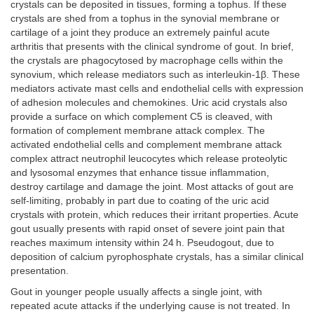
crystals can be deposited in tissues, forming a tophus. If these
crystals are shed from a tophus in the synovial membrane or
cartilage of a joint they produce an extremely painful acute
arthritis that presents with the clinical syndrome of gout. In brief,
the crystals are phagocytosed by macrophage cells within the
synovium, which release mediators such as interleukin-1β. These
mediators activate mast cells and endothelial cells with expression
of adhesion molecules and chemokines. Uric acid crystals also
provide a surface on which complement C5 is cleaved, with
formation of complement membrane attack complex. The
activated endothelial cells and complement membrane attack
complex attract neutrophil leucocytes which release proteolytic
and lysosomal enzymes that enhance tissue inflammation,
destroy cartilage and damage the joint. Most attacks of gout are
self-limiting, probably in part due to coating of the uric acid
crystals with protein, which reduces their irritant properties. Acute
gout usually presents with rapid onset of severe joint pain that
reaches maximum intensity within 24 h. Pseudogout, due to
deposition of calcium pyrophosphate crystals, has a similar clinical
presentation.
Gout in younger people usually affects a single joint, with
repeated acute attacks if the underlying cause is not treated. In