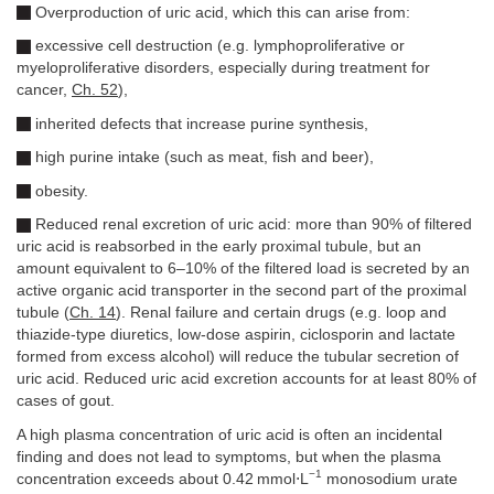
Overproduction of uric acid, which this can arise from:
excessive cell destruction (e.g. lymphoproliferative or
myeloproliferative disorders, especially during treatment for
cancer,
Ch. 52
),
inherited defects that increase purine synthesis,
high purine intake (such as meat, fish and beer),
obesity.
Reduced renal excretion of uric acid: more than 90% of filtered
uric acid is reabsorbed in the early proximal tubule, but an
amount equivalent to 6–10% of the filtered load is secreted by an
active organic acid transporter in the second part of the proximal
tubule (
Ch. 14
). Renal failure and certain drugs (e.g. loop and
thiazide-type diuretics, low-dose aspirin, ciclosporin and lactate
formed from excess alcohol) will reduce the tubular secretion of
uric acid. Reduced uric acid excretion accounts for at least 80% of
cases of gout.
A high plasma concentration of uric acid is often an incidental
finding and does not lead to symptoms, but when the plasma
−1
concentration exceeds about 0.42 mmol⋅L
monosodium urate