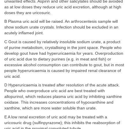
unwanted effects. Aspirin and other salicylates should be avoided
as at low doses they reduce uric acid excretion, although at high
doses they are uricosuric.
B Plasma uric acid will be raised. An arthrocentesis sample will
show sodium urate crystals. Infection should be excluded in an
acutely inflamed joint.
C Gout is caused by relatively insoluble sodium urate, a product
of purine metabolism, crystallising in the joint space. People who
develop gout have had hyperuricaemia for years. Overproduction
of uric acid due to dietary purines (e.g. in meat and fish) or
excessive alcohol consumption can contribute to gout, but in most
people hyperuricaemia is caused by impaired renal clearance of
uric acid.
D Hyperuricaemia is treated after resolution of the acute attack.
People who overproduce uric acid are best treated with
allopurinol, which reduces plasma uric acid by inhibiting xanthine
oxidase. This increases concentrations of hypoxanthine and
xanthine, which are more water soluble than urate.
E A low renal excretion of uric acid may be treated with a
uricosuric drug (sulfinpyrazone); this inhibits the reabsorption of
uric acid in the proximal convoluted tubule.