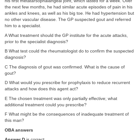
his first metatarsophalangeal joint, which lasted for a week. Over
the next few months, he had similar acute episodes of pain in his
ankles and knees, as well as his big toe. He had hypertension but
no other vascular disease. The GP suspected gout and referred
him to a specialist.
A What treatment should the GP institute for the acute attacks,
prior to the specialist diagnosis?
B What test could the rheumatologist do to confirm the suspected
diagnosis?
C The diagnosis of gout was confirmed. What is the cause of
gout?
D What would you prescribe for prophylaxis to reduce recurrent
attacks and how does this agent act?
E The chosen treatment was only partially effective; what
additional treatment could you prescribe?
F What might be the consequences of inadequate treatment of
this man?
OBA answers
Answer D
is correct.