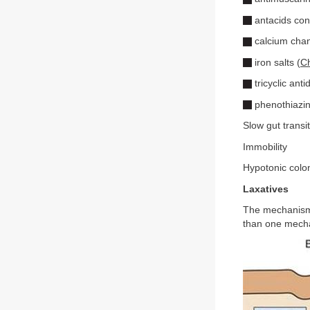
antacids cont
calcium chan
iron salts (
Ch
tricyclic ant
phenothiazin
Slow gut transi
Immobility
Hypotonic colon
Laxatives
The mechanisms
than one mechan