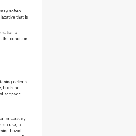
 may soften
 laxative that is
oration of
t the condition
ftening actions
 but is not
nal seepage
hen necessary,
term use, a
orning bowel