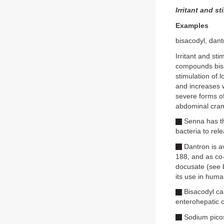
Irritant and s
Examples
bisacodyl, dan
Irritant and st
compounds bisa
stimulation of 
and increases w
severe forms o
abdominal cramp
Senna has the
bacteria to rel
Dantron is a
188, and as co-
docusate (see b
its use in human
Bisacodyl can
enterohepatic c
Sodium picosu