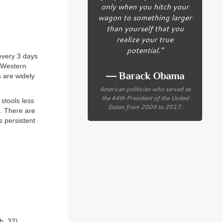
only when you hitch your
wagon to something larger
than yourself that you
realize your true
potential.”
every 3 days
f Western
― Barack Obama
s are widely
American politician who served as
the 44th President of the United
 stools less
States from 2009 to 2017.
g. There are
s persistent
h. 32
)