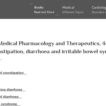
Books
Books
Medical
Medical
Cardiolo
Cardiolo
Read and Share
Read and Share
Different Topics
Different Topics
Disorders 
Disorders 
Medical Pharmacology and Therapeutics, 4
stipation, diarrhoea and irritable bowel 
f constipation
ting diarrhoea
f diarrhoea
el syndrome