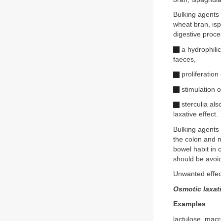
Bulking agents 
wheat bran, isp
digestive proc
a hydrophilic
faeces,
proliferation
stimulation o
sterculia al
laxative effect.
Bulking agents t
the colon and m
bowel habit in 
should be avoide
Unwanted effect
Osmotic laxat
Examples
lactulose, mac