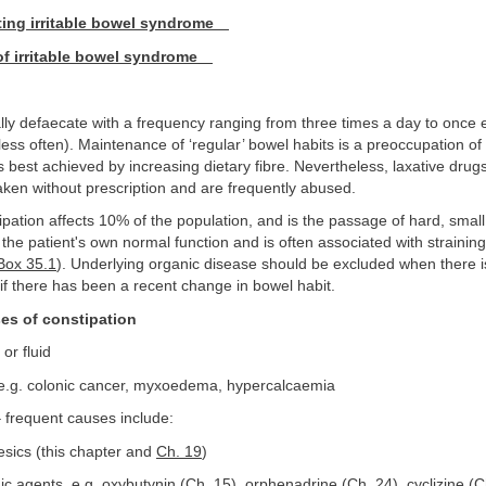
ting irritable bowel syndrome
 irritable bowel syndrome
y defaecate with a frequency ranging from three times a day to once 
ess often). Maintenance of ‘regular’ bowel habits is a preoccupation o
is best achieved by increasing dietary fibre. Nevertheless, laxative drug
aken without prescription and are frequently abused.
pation affects 10% of the population, and is the passage of hard, small
 the patient's own normal function and is often associated with strainin
Box 35.1
). Underlying organic disease should be excluded when there i
 if there has been a recent change in bowel habit.
es of constipation
 or fluid
e.g. colonic cancer, myxoedema, hypercalcaemia
 frequent causes include:
esics (this chapter and
Ch. 19
)
c agents, e.g. oxybutynin (
Ch. 15
), orphenadrine (
Ch. 24
), cyclizine (
C