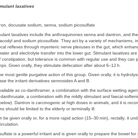
timulant laxatives
tron, docusate sodium, senna, sodium picosulfate
imulant laxatives include the anthraquinones senna and dantron, and th
codyl and sodium picosulfate. They act by a variety of mechanisms, i
local reflexes through myenteric nerve plexuses in the gut, which enhanc
ater and electrolyte transfer into the lower gut. Stimulant laxatives are
f constipation, but tolerance is common with regular use and they can 
s. Given orally, they stimulate defecation after about 6–12 h.
 most gentle purgative action of this group. Given orally, it is hydroly
ease the irritant derivatives sennosides A and B.
vailable as co-danthramer, a combination with the surface wetting age
danthrusate, a combination with the mildly stimulant and faecal-soften
elow). Dantron is carcinogenic at high doses in animals, and it is re
s should be limited to the elderly or terminally ill.
 be given orally or, for a more rapid action (15–30 min), rectally; it un
irculation.
lfate is a powerful irritant and is given orally to prepare the bowel for