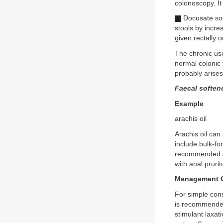
colonoscopy. It 
Docusate sod
stools by increa
given rectally or
The chronic use
normal colonic f
probably arises
Faecal soften
Example
arachis oil
Arachis oil can
include bulk-fo
recommended si
with anal pruri
Management O
For simple cons
is recommended.
stimulant laxat