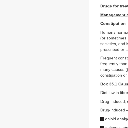
Drugs for trea
Management of
Constipation
Humans normall
(or sometimes l
societies, and 
prescribed or t
Frequent consti
frequently than
many causes (
constipation or
Box 35.1 Caus
Diet low in fibre
Drug-induced, 
Drug-induced –
opioid analg
antimuscarini