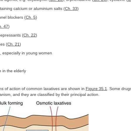
aining calcium or aluminium salts (
Ch. 33
)
nel blockers (
Ch. 5
)
. 47
)
idepressants (
Ch. 22
)
es (
Ch. 21
)
t, especially in young women
 in the elderly
 of action of common laxatives are shown in
Figure 35.1
. Some drug
ism, and they are classified by their principal action.