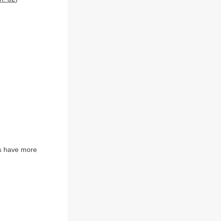
s have more