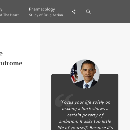
gy
gy
Pharmacology
Pharmacology
of The Heart
of The Heart
Study of Drug Action
Study of Drug Action
e
syndrome
“Focus your life solely on
making a buck shows a
certain poverty of
ambition. It asks too little
life of yourself. Because it’s