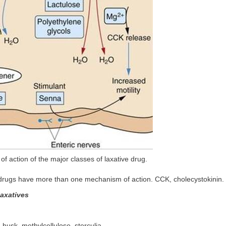
of action of the major classes of laxative drug.
drugs have more than one mechanism of action. CCK, cholecystokinin.
laxatives
 husk, methylcellulose, sterculia