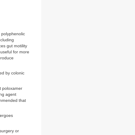
e polyphenolic
ncluding
es gut motility
 useful for more
produce
sed by colonic
nt poloxamer
ing agent
commended that
dergoes
 surgery or