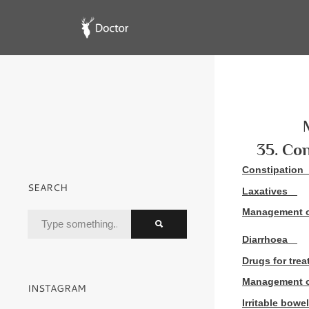
35. Con
Constipation
SEARCH
Laxatives
Management o
Diarrhoea
Drugs for trea
Management o
INSTAGRAM
Irritable bow