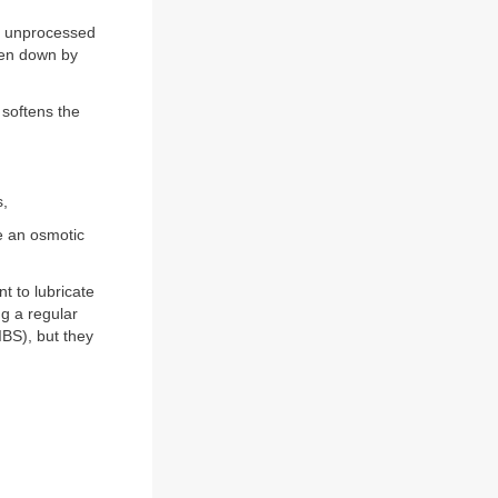
as unprocessed
oken down by
 softens the
s,
e an osmotic
nt to lubricate
ng a regular
IBS), but they