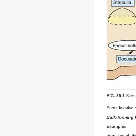
FIG. 35.1
Sites 
Some laxative 
Bulk-forming 
Examples
bran, ispaghula