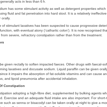
generally acts in less than 6 h.
ium has some stimulant activity as well as detergent properties which
sing fluid and fat penetration into hard stool. It is a relatively ineffective
 orally.
 of stimulant laxatives has been suspected to cause progressive deteri
unction, with eventual atony (‘cathartic colon’). It is now recognised tha
 from severe, refractory constipation rather than from the treatment.
ers
 be given rectally to soften impacted faeces. Other drugs with faecal-so
rming laxatives and docusate sodium. Liquid paraffin can be given orally,
nce it impairs the absorption of fat-soluble vitamins and can cause a
tus, and lipoid pneumonia after accidental inhalation.
f Constipation
tipation adopting a high-fibre diet, supplemented by bulking agents w
 Exercise and an adequate fluid intake are also important. For short-
ive such as senna or bisacodyl can be taken orally at night to give a m