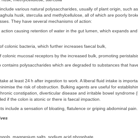
include various natural polysaccharides, usually of plant origin, such 
aghula husk, sterculia and methylcellulose, all of which are poorly br
esses. They have several mechanisms of action:
 action causing retention of water in the gut lumen, which expands and
 of colonic bacteria, which further increases faecal bulk,
f colonic mucosal receptors by the increased bulk, promoting peristalsi
so contains polysaccharides which are degraded to substances that hav
ake at least 24 h after ingestion to work. A liberal fluid intake is importa
inimise the risk of obstruction. Bulking agents are useful for establishi
chronic constipation, diverticular disease and irritable bowel syndrome (
d if the colon is atonic or there is faecal impaction.
s include a sensation of bloating, flatulence or griping abdominal pain.
ives
rogols, magnesium salts, sodium acid phosphate