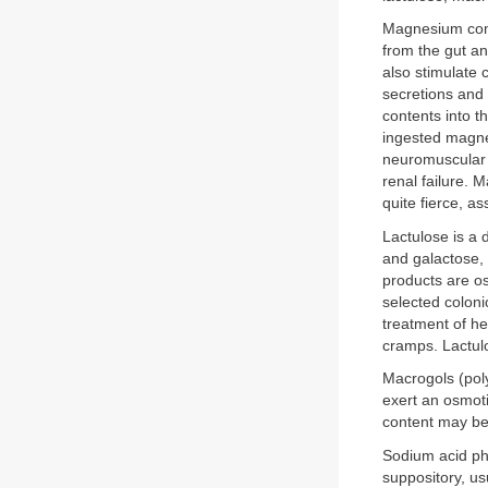
Magnesium comp
from the gut an
also stimulate 
secretions and 
contents into t
ingested magne
neuromuscular a
renal failure. 
quite fierce, a
Lactulose is a 
and galactose, 
products are os
selected colonic
treatment of h
cramps. Lactul
Macrogols (poly
exert an osmoti
content may be 
Sodium acid ph
suppository, us