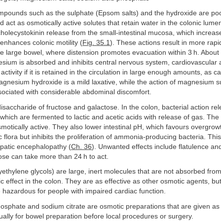
ounds such as the sulphate (Epsom salts) and the hydroxide are po
d act as osmotically active solutes that retain water in the colonic lum
cholecystokinin release from the small-intestinal mucosa, which increase
enhances colonic motility (
Fig. 35.1
). These actions result in more rapid
he large bowel, where distension promotes evacuation within 3 h. About
sium is absorbed and inhibits central nervous system, cardiovascular
ctivity if it is retained in the circulation in large enough amounts, as c
Magnesium hydroxide is a mild laxative, while the action of magnesium 
ssociated with considerable abdominal discomfort.
disaccharide of fructose and galactose. In the colon, bacterial action re
which are fermented to lactic and acetic acids with release of gas. The
motically active. They also lower intestinal pH, which favours overgro
 flora but inhibits the proliferation of ammonia-producing bacteria. This 
epatic encephalopathy (
Ch. 36
). Unwanted effects include flatulence a
ose can take more than 24 h to act.
ethylene glycols) are large, inert molecules that are not absorbed fro
c effect in the colon. They are as effective as other osmotic agents, but
hazardous for people with impaired cardiac function.
osphate and sodium citrate are osmotic preparations that are given a
ually for bowel preparation before local procedures or surgery.