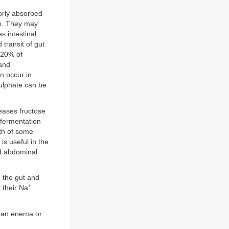
orly absorbed
en. They may
s intestinal
 transit of gut
 20% of
 and
an occur in
sulphate can be
leases fructose
 fermentation
wth of some
is useful in the
nd abdominal
m the gut and
+
 their Na
s an enema or