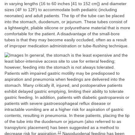
in varying lengths (16 to 60 inches [41 to 152 cm]) and diameter
sizes (4F to 12F) to accommodate both pediatric (including
neonates) and adult patients. The tip of the tube can be placed
into the stomach, duodenum, or jejunum. These tubes consist of
a lightweight, pliable silicone or polyurethane material that is more
comfortable for the patient. A disadvantage of the small-bore
tubes is that they may become easily occluded, often as a result
of improper medication administration or tube-flushing technique.
In general, the stomach is the least expensive and the
least labor-intensive access site to use for enteral feeding;
however, feeding into the stomach is not always tolerated.
Patients with impaired gastric motility may be predisposed to
aspiration and pneumonia when feedings are delivered into the
stomach. Many critically ill, injured, and postoperative patients
exhibit delayed gastric emptying, limiting their ability to tolerate
gastric feeding. In addition, patients with diabetic gastroparesis or
patients with severe gastroesophageal reflux disease or
intractable vomiting are at a higher risk for aspiration of gastric
contents, resulting in pneumonia. In these patients, placing the tip
of the tube into the duodenum or jejunum (also referred to as
transpyloric placement) has been suggested as a method to
12
decrease risk for aspiration.
Nasoduodenal feeding has been