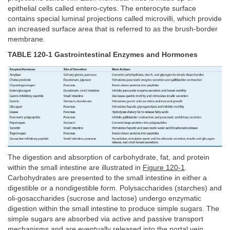
epithelial cells called entero-cytes. The enterocyte surface
contains special luminal projections called microvilli, which provide
an increased surface area that is referred to as the brush-border
membrane.
TABLE 120-1 Gastrointestinal Enzymes and Hormones
The digestion and absorption of carbohydrate, fat, and protein
within the small intestine are illustrated in
Figure 120-1
.
Carbohydrates are presented to the small intestine in either a
digestible or a nondigestible form. Polysaccharides (starches) and
oli-gosaccharides (sucrose and lactose) undergo enzymatic
digestion within the small intestine to produce simple sugars. The
simple sugars are absorbed via active and passive transport
mechanisms and are eventually released into the portal vein.