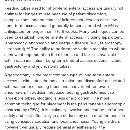
Feeding tubes used for short-term enteral access are usually not
optimal for long-term use because of patient discomfort,
complications, and mechanical failures that develop over time.
Long-term access should generally be considered when EN is
anticipated for longer than 4 to 6 weeks. Many techniques can be
used to establish long-term enteral access, including laparotomy,
laparoscopy, endoscopic and image guidance (e.g., fluoroscopy,
12
ultrasound).
The ability to perform the various techniques will be
somewhat dependent on the expertise and facilities available
within each institution. Long-term enteral access options include
gastrostomy and jejunostomy tubes.
A gastrostomy is the most common type of long-term enteral
access. It eliminates the nasal irritation and discomfort associated
with nasoenteric feeding tubes and inadvertent removal is
uncommon. In addition, because feeding gastrostomies use
large-bore tubes, clogging is less of a problem. The most
common technique for placement is the percutaneous endoscopic
gastrostomy (PEG). It is minimally invasive and can be performed
safely and cost-effectively in an endoscopy suite or at the bedside
using conscious sedation and local anesthesia. Young children,
however, will usually require general anesthesia for the