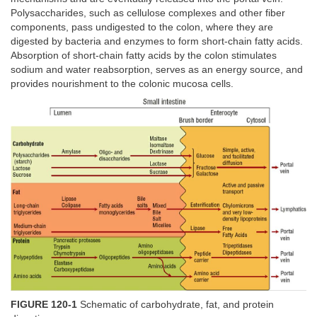
Polysaccharides, such as cellulose complexes and other fiber
components, pass undigested to the colon, where they are
digested by bacteria and enzymes to form short-chain fatty acids.
Absorption of short-chain fatty acids by the colon stimulates
sodium and water reabsorption, serves as an energy source, and
provides nourishment to the colonic mucosa cells.
FIGURE 120-1
Schematic of carbohydrate, fat, and protein