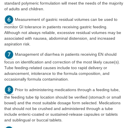
standard polymeric formulation will meet the needs of the majority
of adults and children.
Measurement of gastric residual volumes can be used to
monitor GI tolerance in patients receiving gastric feeding.
Although not always reliable, excessive residual volumes may be
associated with nausea, abdominal distension, and increased
aspiration risk.
Management of diarrhea in patients receiving EN should
focus on identification and correction of the most likely cause(s).
Tube feeding-related causes include too rapid delivery or
advancement, intolerance to the formula composition, and
occasionally formula contamination.
Prior to administering medications through a feeding tube,
the feeding tube tip location should be verified (stomach or small
bowel) and the most suitable dosage form selected. Medications
that should not be crushed and administered through a tube
include enteric-coated or sustained-release capsules or tablets
and sublingual or buccal tablets.