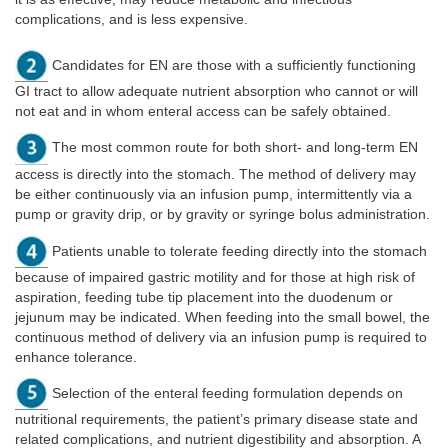
complications, and is less expensive.
Candidates for EN are those with a sufficiently functioning
GI tract to allow adequate nutrient absorption who cannot or will
not eat and in whom enteral access can be safely obtained.
The most common route for both short- and long-term EN
access is directly into the stomach. The method of delivery may
be either continuously via an infusion pump, intermittently via a
pump or gravity drip, or by gravity or syringe bolus administration.
Patients unable to tolerate feeding directly into the stomach
because of impaired gastric motility and for those at high risk of
aspiration, feeding tube tip placement into the duodenum or
jejunum may be indicated. When feeding into the small bowel, the
continuous method of delivery via an infusion pump is required to
enhance tolerance.
Selection of the enteral feeding formulation depends on
nutritional requirements, the patient’s primary disease state and
related complications, and nutrient digestibility and absorption. A