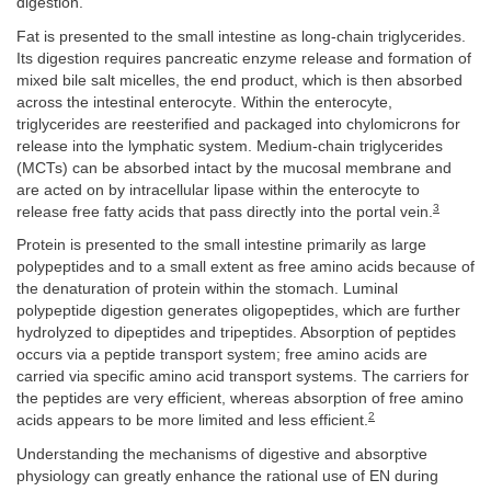
digestion.
Fat is presented to the small intestine as long-chain triglycerides.
Its digestion requires pancreatic enzyme release and formation of
mixed bile salt micelles, the end product, which is then absorbed
across the intestinal enterocyte. Within the enterocyte,
triglycerides are reesterified and packaged into chylomicrons for
release into the lymphatic system. Medium-chain triglycerides
(MCTs) can be absorbed intact by the mucosal membrane and
are acted on by intracellular lipase within the enterocyte to
3
release free fatty acids that pass directly into the portal vein.
Protein is presented to the small intestine primarily as large
polypeptides and to a small extent as free amino acids because of
the denaturation of protein within the stomach. Luminal
polypeptide digestion generates oligopeptides, which are further
hydrolyzed to dipeptides and tripeptides. Absorption of peptides
occurs via a peptide transport system; free amino acids are
carried via specific amino acid transport systems. The carriers for
the peptides are very efficient, whereas absorption of free amino
2
acids appears to be more limited and less efficient.
Understanding the mechanisms of digestive and absorptive
physiology can greatly enhance the rational use of EN during