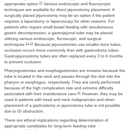
27
appropriate option.
Various endoscopic and fluoroscopic
techniques are available for direct jejunostomy placement. A
surgically placed jejunostomy may be an option if the patient
requires a laparotomy or laparoscopy for other reasons. For
patients who require small bowel feeding with simultaneous
gastric decompression, a gastrojejunal tube may be placed
utilizing various endoscopic, fluroscopic, and surgical
12
,
27
techniques.
Because jejunostomies use smaller-bore tubes,
occlusion occurs more commonly than with gastrostomy tubes.
Gastrojejunostomy tubes are often replaced every 3 to 6 months
to prevent occlusion.
Pharyngostomies and esophagostomies are invasive because the
tube is located in the neck and passes through the skin into the
pharynx or esophagus, respectively. They are rarely performed
because of the high complication rate and extreme difficulty
31
associated with their maintenance care.
However, they may be
used in patients with head and neck malignancies and when
placement of a gastrostomy or jejunostomy tube is not possible
due to GI obstruction.
There are ethical implications regarding determination of
appropriate candidates for long-term feeding tube