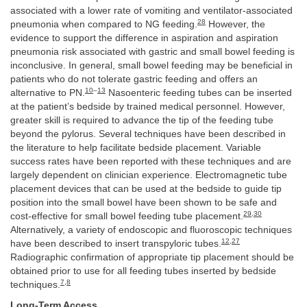
associated with a lower rate of vomiting and ventilator-associated
28
pneumonia when compared to NG feeding.
However, the
evidence to support the difference in aspiration and aspiration
pneumonia risk associated with gastric and small bowel feeding is
inconclusive. In general, small bowel feeding may be beneficial in
patients who do not tolerate gastric feeding and offers an
10
–
13
alternative to PN.
Nasoenteric feeding tubes can be inserted
at the patient’s bedside by trained medical personnel. However,
greater skill is required to advance the tip of the feeding tube
beyond the pylorus. Several techniques have been described in
the literature to help facilitate bedside placement. Variable
success rates have been reported with these techniques and are
largely dependent on clinician experience. Electromagnetic tube
placement devices that can be used at the bedside to guide tip
position into the small bowel have been shown to be safe and
29
,
30
cost-effective for small bowel feeding tube placement.
Alternatively, a variety of endoscopic and fluoroscopic techniques
12
,
27
have been described to insert transpyloric tubes.
Radiographic confirmation of appropriate tip placement should be
obtained prior to use for all feeding tubes inserted by bedside
7
,
8
techniques.
Long-Term Access