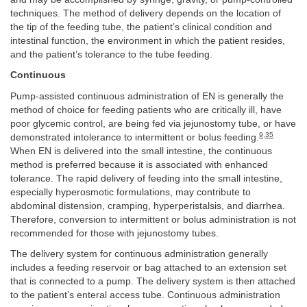
techniques. The method of delivery depends on the location of
the tip of the feeding tube, the patient’s clinical condition and
intestinal function, the environment in which the patient resides,
and the patient’s tolerance to the tube feeding.
Continuous
Pump-assisted continuous administration of EN is generally the
method of choice for feeding patients who are critically ill, have
poor glycemic control, are being fed via jejunostomy tube, or have
9
,
35
demonstrated intolerance to intermittent or bolus feeding.
When EN is delivered into the small intestine, the continuous
method is preferred because it is associated with enhanced
tolerance. The rapid delivery of feeding into the small intestine,
especially hyperosmotic formulations, may contribute to
abdominal distension, cramping, hyperperistalsis, and diarrhea.
Therefore, conversion to intermittent or bolus administration is not
recommended for those with jejunostomy tubes.
The delivery system for continuous administration generally
includes a feeding reservoir or bag attached to an extension set
that is connected to a pump. The delivery system is then attached
to the patient’s enteral access tube. Continuous administration