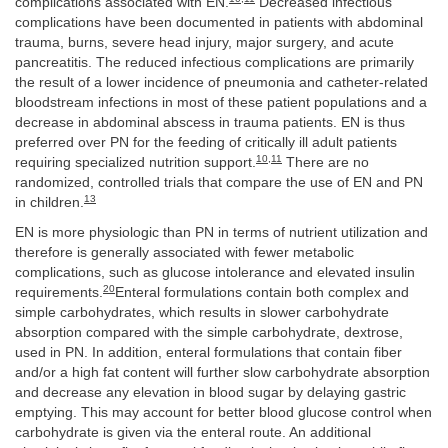
complications associated with EN.
Decreased infectious
complications have been documented in patients with abdominal
trauma, burns, severe head injury, major surgery, and acute
pancreatitis. The reduced infectious complications are primarily
the result of a lower incidence of pneumonia and catheter-related
bloodstream infections in most of these patient populations and a
decrease in abdominal abscess in trauma patients. EN is thus
preferred over PN for the feeding of critically ill adult patients
10
,
11
requiring specialized nutrition support.
There are no
randomized, controlled trials that compare the use of EN and PN
13
in children.
EN is more physiologic than PN in terms of nutrient utilization and
therefore is generally associated with fewer metabolic
complications, such as glucose intolerance and elevated insulin
20
requirements.
Enteral formulations contain both complex and
simple carbohydrates, which results in slower carbohydrate
absorption compared with the simple carbohydrate, dextrose,
used in PN. In addition, enteral formulations that contain fiber
and/or a high fat content will further slow carbohydrate absorption
and decrease any elevation in blood sugar by delaying gastric
emptying. This may account for better blood glucose control when
carbohydrate is given via the enteral route. An additional