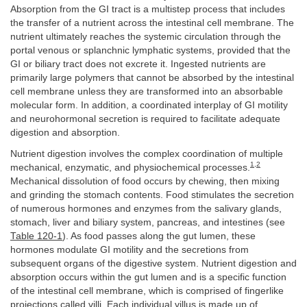
Absorption from the GI tract is a multistep process that includes
the transfer of a nutrient across the intestinal cell membrane. The
nutrient ultimately reaches the systemic circulation through the
portal venous or splanchnic lymphatic systems, provided that the
GI or biliary tract does not excrete it. Ingested nutrients are
primarily large polymers that cannot be absorbed by the intestinal
cell membrane unless they are transformed into an absorbable
molecular form. In addition, a coordinated interplay of GI motility
and neurohormonal secretion is required to facilitate adequate
digestion and absorption.
Nutrient digestion involves the complex coordination of multiple
1
,
2
mechanical, enzymatic, and physiochemical processes.
Mechanical dissolution of food occurs by chewing, then mixing
and grinding the stomach contents. Food stimulates the secretion
of numerous hormones and enzymes from the salivary glands,
stomach, liver and biliary system, pancreas, and intestines (see
Table 120-1
). As food passes along the gut lumen, these
hormones modulate GI motility and the secretions from
subsequent organs of the digestive system. Nutrient digestion and
absorption occurs within the gut lumen and is a specific function
of the intestinal cell membrane, which is comprised of fingerlike
projections called villi. Each individual villus is made up of