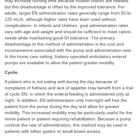
may increase nursing time because routine checks are needed,
but this disadvantage is offset by the improved tolerance. For
adults, target EN administration rates generally range from 50 to
125 mL/h, although higher rates have been used without
complications. In infants and children, goal administration rates
vary with age and weight and should be sufficient to meet caloric
needs while maintaining good GI tolerance. The primary
disadvantage to this method of administration is the cost and
inconvenience associated with the pump and administration sets.
In the home care setting, battery-operated ambulatory enteral
pumps are available to allow the patient greater mobility.
Cyclic
A patient who is not eating well during the day because of
complaints of fullness and lack of appetite may benefit from a trial
of cyclic EN, in which the enteral feeding is administered only at
night. In addition, EN administration only overnight will free the
patient from the pump during the day and allow for greater
mobility. This increased mobility may be particularly useful for the
home patient or patient requiring rehabilitation. Because a pump
controls the rate of administration, this method may be used in
patients with either gastric or small bowel access.