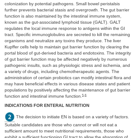
colonization by potential pathogens. Small bowel peristalsis
further prevents bacterial stasis and overgrowth. The gut barrier
function is also maintained by the intestinal immune system,
known as the gut-associated lymphoid tissue (GALT). GALT
regulates the local immune response to antigens within the GI
tract. Specific immunoglobulins are secreted to kill the remaining
organisms and neutralize any toxins they produce. The liver
Kupffer cells help to maintain gut barrier function by clearing the
portal blood of gut-derived bacteria and endotoxins. The integrity
of gut barrier function may be affected negatively by numerous
pathogenic insults, such as physiologic stress and ischemia, and
a variety of drugs, including chemotherapeutic agents. The
administration of certain probiotics can modify intestinal flora and
may have beneficial effects in various disease states and patient
populations by positively affecting the maintenance of gut barrier
5
,
6
function and intestinal immune function.
INDICATIONS FOR ENTERAL NUTRITION
The decision to initiate EN is based on a variety of factors.
Suitable candidates are those who cannot or will not eat a
sufficient amount to meet nutritional requirements, those who
exhibit a sufficient functioning GI tract to allow the absorption of