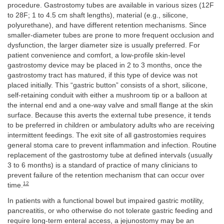
procedure. Gastrostomy tubes are available in various sizes (12F
to 28F; 1 to 4.5 cm shaft lengths), material (e.g., silicone,
polyurethane), and have different retention mechanisms. Since
smaller-diameter tubes are prone to more frequent occlusion and
dysfunction, the larger diameter size is usually preferred. For
patient convenience and comfort, a low-profile skin-level
gastrostomy device may be placed in 2 to 3 months, once the
gastrostomy tract has matured, if this type of device was not
placed initially. This “gastric button” consists of a short, silicone,
self-retaining conduit with either a mushroom tip or a balloon at
the internal end and a one-way valve and small flange at the skin
surface. Because this averts the external tube presence, it tends
to be preferred in children or ambulatory adults who are receiving
intermittent feedings. The exit site of all gastrostomies requires
general stoma care to prevent inflammation and infection. Routine
replacement of the gastrostomy tube at defined intervals (usually
3 to 6 months) is a standard of practice of many clinicians to
prevent failure of the retention mechanism that can occur over
12
time.
In patients with a functional bowel but impaired gastric motility,
pancreatitis, or who otherwise do not tolerate gastric feeding and
require long-term enteral access, a jejunostomy may be an