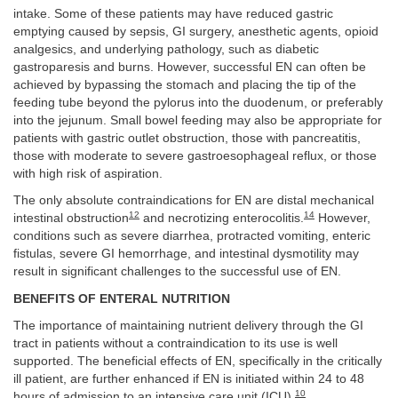
intake. Some of these patients may have reduced gastric
emptying caused by sepsis, GI surgery, anesthetic agents, opioid
analgesics, and underlying pathology, such as diabetic
gastroparesis and burns. However, successful EN can often be
achieved by bypassing the stomach and placing the tip of the
feeding tube beyond the pylorus into the duodenum, or preferably
into the jejunum. Small bowel feeding may also be appropriate for
patients with gastric outlet obstruction, those with pancreatitis,
those with moderate to severe gastroesophageal reflux, or those
with high risk of aspiration.
The only absolute contraindications for EN are distal mechanical
12
14
intestinal obstruction
and necrotizing enterocolitis.
However,
conditions such as severe diarrhea, protracted vomiting, enteric
fistulas, severe GI hemorrhage, and intestinal dysmotility may
result in significant challenges to the successful use of EN.
BENEFITS OF ENTERAL NUTRITION
The importance of maintaining nutrient delivery through the GI
tract in patients without a contraindication to its use is well
supported. The beneficial effects of EN, specifically in the critically
ill patient, are further enhanced if EN is initiated within 24 to 48
10
hours of admission to an intensive care unit (ICU).