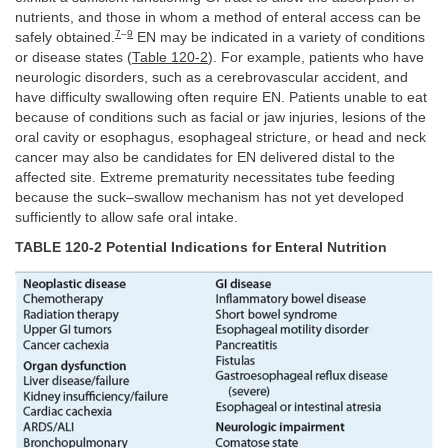
nutrients, and those in whom a method of enteral access can be
7
–
9
safely obtained.
EN may be indicated in a variety of conditions
or disease states (
Table 120-2
). For example, patients who have
neurologic disorders, such as a cerebrovascular accident, and
have difficulty swallowing often require EN. Patients unable to eat
because of conditions such as facial or jaw injuries, lesions of the
oral cavity or esophagus, esophageal stricture, or head and neck
cancer may also be candidates for EN delivered distal to the
affected site. Extreme prematurity necessitates tube feeding
because the suck–swallow mechanism has not yet developed
sufficiently to allow safe oral intake.
TABLE 120-2 Potential Indications for Enteral Nutrition