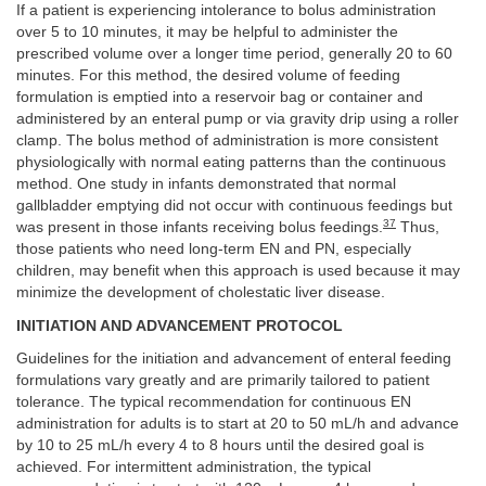
If a patient is experiencing intolerance to bolus administration
over 5 to 10 minutes, it may be helpful to administer the
prescribed volume over a longer time period, generally 20 to 60
minutes. For this method, the desired volume of feeding
formulation is emptied into a reservoir bag or container and
administered by an enteral pump or via gravity drip using a roller
clamp. The bolus method of administration is more consistent
physiologically with normal eating patterns than the continuous
method. One study in infants demonstrated that normal
gallbladder emptying did not occur with continuous feedings but
37
was present in those infants receiving bolus feedings.
Thus,
those patients who need long-term EN and PN, especially
children, may benefit when this approach is used because it may
minimize the development of cholestatic liver disease.
INITIATION AND ADVANCEMENT PROTOCOL
Guidelines for the initiation and advancement of enteral feeding
formulations vary greatly and are primarily tailored to patient
tolerance. The typical recommendation for continuous EN
administration for adults is to start at 20 to 50 mL/h and advance
by 10 to 25 mL/h every 4 to 8 hours until the desired goal is
achieved. For intermittent administration, the typical