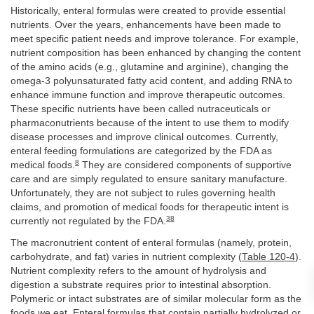
Historically, enteral formulas were created to provide essential
nutrients. Over the years, enhancements have been made to
meet specific patient needs and improve tolerance. For example,
nutrient composition has been enhanced by changing the content
of the amino acids (e.g., glutamine and arginine), changing the
omega-3 polyunsaturated fatty acid content, and adding RNA to
enhance immune function and improve therapeutic outcomes.
These specific nutrients have been called nutraceuticals or
pharmaconutrients because of the intent to use them to modify
disease processes and improve clinical outcomes. Currently,
enteral feeding formulations are categorized by the FDA as
8
medical foods.
They are considered components of supportive
care and are simply regulated to ensure sanitary manufacture.
Unfortunately, they are not subject to rules governing health
claims, and promotion of medical foods for therapeutic intent is
38
currently not regulated by the FDA.
The macronutrient content of enteral formulas (namely, protein,
carbohydrate, and fat) varies in nutrient complexity (
Table 120-4
).
Nutrient complexity refers to the amount of hydrolysis and
digestion a substrate requires prior to intestinal absorption.
Polymeric or intact substrates are of similar molecular form as the
foods we eat. Enteral formulas that contain partially hydrolyzed or