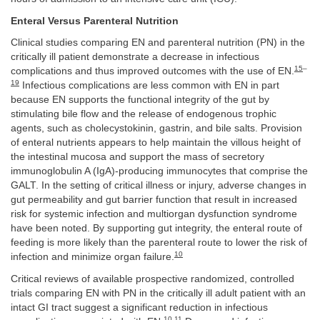
Enteral Versus Parenteral Nutrition
Clinical studies comparing EN and parenteral nutrition (PN) in the
critically ill patient demonstrate a decrease in infectious
15
–
complications and thus improved outcomes with the use of EN.
19
Infectious complications are less common with EN in part
because EN supports the functional integrity of the gut by
stimulating bile flow and the release of endogenous trophic
agents, such as cholecystokinin, gastrin, and bile salts. Provision
of enteral nutrients appears to help maintain the villous height of
the intestinal mucosa and support the mass of secretory
immunoglobulin A (IgA)-producing immunocytes that comprise the
GALT. In the setting of critical illness or injury, adverse changes in
gut permeability and gut barrier function that result in increased
risk for systemic infection and multiorgan dysfunction syndrome
have been noted. By supporting gut integrity, the enteral route of
feeding is more likely than the parenteral route to lower the risk of
10
infection and minimize organ failure.
Critical reviews of available prospective randomized, controlled
trials comparing EN with PN in the critically ill adult patient with an
intact GI tract suggest a significant reduction in infectious
10
,
11