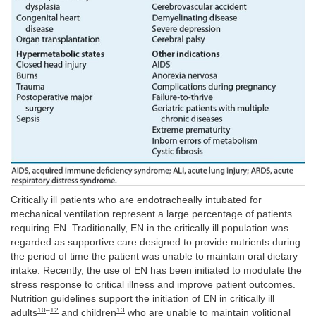
Critically ill patients who are endotracheally intubated for
mechanical ventilation represent a large percentage of patients
requiring EN. Traditionally, EN in the critically ill population was
regarded as supportive care designed to provide nutrients during
the period of time the patient was unable to maintain oral dietary
intake. Recently, the use of EN has been initiated to modulate the
stress response to critical illness and improve patient outcomes.
Nutrition guidelines support the initiation of EN in critically ill
10
–
12
13
adults
and children
who are unable to maintain volitional