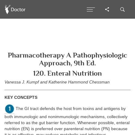
Pharmacotherapy A Pathophysiologic
Approach, 9th Ed.
120. Enteral Nutrition
Vanessa J. Kumpf and Katherine Hammond Chessman
KEY CONCEPTS
The GI tract defends the host from toxins and antigens by
both immunologic and nonimmunologic mechanisms, collectively
referred to as the gut barrier function. Whenever possible, enteral
nutrition (EN) is preferred over parenteral nutrition (PN) because
it is as effective, may reduce metabolic and infectious