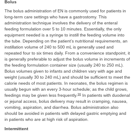
Bolus
The bolus administration of EN is commonly used for patients in
long-term care settings who have a gastrostomy. This
administration technique involves the delivery of the enteral
feeding formulation over 5 to 10 minutes. Essentially, the only
equipment needed is a syringe to instill the feeding volume into
the tube. Depending on the patient’s nutritional requirements, an
instillation volume of 240 to 500 mL is generally used and
repeated four to six times daily. From a convenience standpoint, it
is generally preferable to adjust the bolus volume in increments of
the feeding formulation container size (usually 240 to 250 mL).
Bolus volumes given to infants and children vary with age and
weight (usually 30 to 240 mL) and should be sufficient to meet the
calorie needs of most patients. In neonates, the bolus regimen is
usually begun with an every 3-hour schedule; as the child grows,
36
feedings may be given less frequently.
In patients with duodenal
or jejunal access, bolus delivery may result in cramping, nausea,
vomiting, aspiration, and diarrhea. Bolus administration also
should be avoided in patients with delayed gastric emptying and
in patients who are at high risk of aspiration.
Intermittent