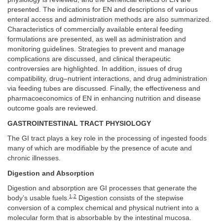
presented. The indications for EN and descriptions of various
enteral access and administration methods are also summarized.
Characteristics of commercially available enteral feeding
formulations are presented, as well as administration and
monitoring guidelines. Strategies to prevent and manage
complications are discussed, and clinical therapeutic
controversies are highlighted. In addition, issues of drug
compatibility, drug–nutrient interactions, and drug administration
via feeding tubes are discussed. Finally, the effectiveness and
pharmacoeconomics of EN in enhancing nutrition and disease
outcome goals are reviewed.
GASTROINTESTINAL TRACT PHYSIOLOGY
The GI tract plays a key role in the processing of ingested foods
many of which are modifiable by the presence of acute and
chronic illnesses.
Digestion and Absorption
Digestion and absorption are GI processes that generate the
1
,
2
body’s usable fuels.
Digestion consists of the stepwise
conversion of a complex chemical and physical nutrient into a
molecular form that is absorbable by the intestinal mucosa.