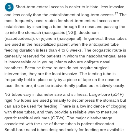
Short-term enteral access is easier to initiate, less invasive,
27
and less costly than the establishment of long-term access.
The
most frequently used routes for short-term enteral access are
established by inserting a tube through the nose and passing the
tip into the stomach (nasogastric [NG]), duodenum
(nasoduodenal), or jejunum (nasojejunal). In general, these tubes
are used in the hospitalized patient when the anticipated tube
feeding duration is less than 4 to 6 weeks. The orogastric route is
generally reserved for patients in whom the nasopharyngeal area
is inaccessible or in young infants who are obligate nasal
breathers. Because these routes do not require surgical
intervention, they are the least invasive. The feeding tube is
frequently held in place only by a piece of tape on the nose or
face; therefore, it can be inadvertently pulled out relatively easily.
NG tubes vary in diameter size and stiffness. Large-bore (≥14F)
rigid NG tubes are used primarily to decompress the stomach but
can also be used for feeding. There is a low incidence of clogging
with these tubes, and they provide a reliable way to measure
gastric residual volumes (GRVs). The major disadvantage
associated with the use of these tubes is patient discomfort.
Small-bore nasal tubes designed solely for feeding are available