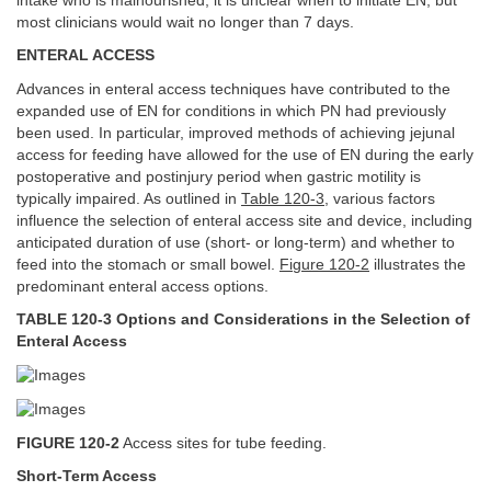
intake who is malnourished, it is unclear when to initiate EN, but
most clinicians would wait no longer than 7 days.
ENTERAL ACCESS
Advances in enteral access techniques have contributed to the
expanded use of EN for conditions in which PN had previously
been used. In particular, improved methods of achieving jejunal
access for feeding have allowed for the use of EN during the early
postoperative and postinjury period when gastric motility is
typically impaired. As outlined in
Table 120-3
, various factors
influence the selection of enteral access site and device, including
anticipated duration of use (short- or long-term) and whether to
feed into the stomach or small bowel.
Figure 120-2
illustrates the
predominant enteral access options.
TABLE 120-3 Options and Considerations in the Selection of
Enteral Access
FIGURE 120-2
Access sites for tube feeding.
Short-Term Access