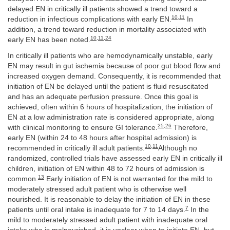
delayed EN in critically ill patients showed a trend toward a
10
,
11
reduction in infectious complications with early EN.
In
addition, a trend toward reduction in mortality associated with
10
,
11
,
24
early EN has been noted.
In critically ill patients who are hemodynamically unstable, early
EN may result in gut ischemia because of poor gut blood flow and
increased oxygen demand. Consequently, it is recommended that
initiation of EN be delayed until the patient is fluid resuscitated
and has an adequate perfusion pressure. Once this goal is
achieved, often within 6 hours of hospitalization, the initiation of
EN at a low administration rate is considered appropriate, along
25
,
26
with clinical monitoring to ensure GI tolerance.
Therefore,
early EN (within 24 to 48 hours after hospital admission) is
10
,
11
recommended in critically ill adult patients.
Although no
randomized, controlled trials have assessed early EN in critically ill
children, initiation of EN within 48 to 72 hours of admission is
13
common.
Early initiation of EN is not warranted for the mild to
moderately stressed adult patient who is otherwise well
nourished. It is reasonable to delay the initiation of EN in these
7
patients until oral intake is inadequate for 7 to 14 days.
In the
mild to moderately stressed adult patient with inadequate oral