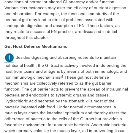
conditions of normal or altered GI anatomy and/or function.
Various circumstances may alter the efficacy of nutrient digestion
and absorption. For example, the functional immaturity of the
neonatal gut may lead to clinical problems associated with
inadequate digestion and absorption of EN. These factors, as
they relate to successful EN practice, are discussed in detail
throughout this chapter.
Gut Host Defense Mechanisms
Besides digesting and absorbing nutrients to maintain
nutritional health, the GI tract is actively involved in defending the
host from toxins and antigens by means of both immunologic and
4
nonimmunologic mechanisms.
These gut host defense
mechanisms are collectively referred to as the gut barrier
function. The gut barrier acts to prevent the spread of intraluminal
bacteria and endotoxins to systemic organs and tissues.
Hydrochloric acid secreted by the stomach kills most of the
bacteria ingested with food. Under normal circumstances, a
mucus layer coats the intestinal epithelium and thereby alters the
adherence of bacteria to the cells of the GI tract but provides a
favorable environment for anaerobic bacteria. Anaerobic bacteria,
which normally colonize the mucus layer, aid in preventing tissue