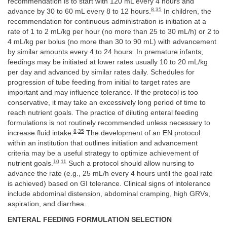
recommendation is to start with 120 mL every 4 hours and
8
,
35
advance by 30 to 60 mL every 8 to 12 hours.
In children, the
recommendation for continuous administration is initiation at a
rate of 1 to 2 mL/kg per hour (no more than 25 to 30 mL/h) or 2 to
4 mL/kg per bolus (no more than 30 to 90 mL) with advancement
by similar amounts every 4 to 24 hours. In premature infants,
feedings may be initiated at lower rates usually 10 to 20 mL/kg
per day and advanced by similar rates daily. Schedules for
progression of tube feeding from initial to target rates are
important and may influence tolerance. If the protocol is too
conservative, it may take an excessively long period of time to
reach nutrient goals. The practice of diluting enteral feeding
formulations is not routinely recommended unless necessary to
8
,
35
increase fluid intake.
The development of an EN protocol
within an institution that outlines initiation and advancement
criteria may be a useful strategy to optimize achievement of
10
,
11
nutrient goals.
Such a protocol should allow nursing to
advance the rate (e.g., 25 mL/h every 4 hours until the goal rate
is achieved) based on GI tolerance. Clinical signs of intolerance
include abdominal distension, abdominal cramping, high GRVs,
aspiration, and diarrhea.
ENTERAL FEEDING FORMULATION SELECTION