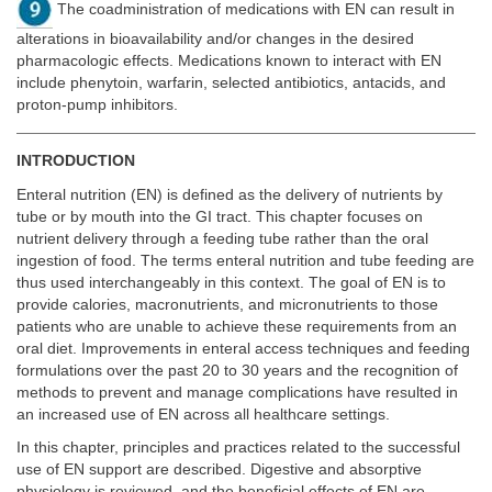
The coadministration of medications with EN can result in
alterations in bioavailability and/or changes in the desired
pharmacologic effects. Medications known to interact with EN
include phenytoin, warfarin, selected antibiotics, antacids, and
proton-pump inhibitors.
INTRODUCTION
Enteral nutrition (EN) is defined as the delivery of nutrients by
tube or by mouth into the GI tract. This chapter focuses on
nutrient delivery through a feeding tube rather than the oral
ingestion of food. The terms enteral nutrition and tube feeding are
thus used interchangeably in this context. The goal of EN is to
provide calories, macronutrients, and micronutrients to those
patients who are unable to achieve these requirements from an
oral diet. Improvements in enteral access techniques and feeding
formulations over the past 20 to 30 years and the recognition of
methods to prevent and manage complications have resulted in
an increased use of EN across all healthcare settings.
In this chapter, principles and practices related to the successful
use of EN support are described. Digestive and absorptive
physiology is reviewed, and the beneficial effects of EN are