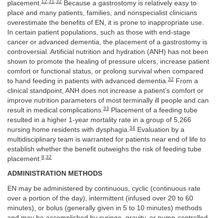
12
,
31
,
32
placement.
Because a gastrostomy is relatively easy to
place and many patients, families, and nonspecialist clinicians
overestimate the benefits of EN, it is prone to inappropriate use.
In certain patient populations, such as those with end-stage
cancer or advanced dementia, the placement of a gastrostomy is
controversial. Artificial nutrition and hydration (ANH) has not been
shown to promote the healing of pressure ulcers, increase patient
comfort or functional status, or prolong survival when compared
32
to hand feeding in patients with advanced dementia.
From a
clinical standpoint, ANH does not increase a patient’s comfort or
improve nutrition parameters of most terminally ill people and can
33
result in medical complications.
Placement of a feeding tube
resulted in a higher 1-year mortality rate in a group of 5,266
34
nursing home residents with dysphagia.
Evaluation by a
multidisciplinary team is warranted for patients near end of life to
establish whether the benefit outweighs the risk of feeding tube
8
,
32
placement.
ADMINISTRATION METHODS
EN may be administered by continuous, cyclic (continuous rate
over a portion of the day), intermittent (infused over 20 to 60
minutes), or bolus (generally given in 5 to 10 minutes) methods
and may be accomplished by syringe, gravity, or pump-controlled