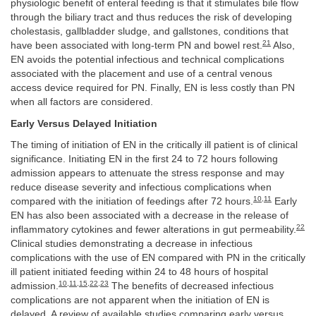
physiologic benefit of enteral feeding is that it stimulates bile flow
through the biliary tract and thus reduces the risk of developing
cholestasis, gallbladder sludge, and gallstones, conditions that
21
have been associated with long-term PN and bowel rest.
Also,
EN avoids the potential infectious and technical complications
associated with the placement and use of a central venous
access device required for PN. Finally, EN is less costly than PN
when all factors are considered.
Early Versus Delayed Initiation
The timing of initiation of EN in the critically ill patient is of clinical
significance. Initiating EN in the first 24 to 72 hours following
admission appears to attenuate the stress response and may
reduce disease severity and infectious complications when
10
,
11
compared with the initiation of feedings after 72 hours.
Early
EN has also been associated with a decrease in the release of
22
inflammatory cytokines and fewer alterations in gut permeability.
Clinical studies demonstrating a decrease in infectious
complications with the use of EN compared with PN in the critically
ill patient initiated feeding within 24 to 48 hours of hospital
10
,
11
,
15
,
22
,
23
admission.
The benefits of decreased infectious
complications are not apparent when the initiation of EN is
delayed. A review of available studies comparing early versus