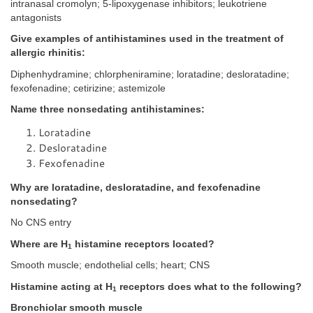
intranasal cromolyn; 5-lipoxygenase inhibitors; leukotriene
antagonists
Give examples of antihistamines used in the treatment of
allergic rhinitis:
Diphenhydramine; chlorpheniramine; loratadine; desloratadine;
fexofenadine; cetirizine; astemizole
Name three nonsedating antihistamines:
Loratadine
Desloratadine
Fexofenadine
Why are loratadine, desloratadine, and fexofenadine
nonsedating?
No CNS entry
Where are H
histamine receptors located?
1
Smooth muscle; endothelial cells; heart; CNS
Histamine acting at H
receptors does what to the following?
1
Bronchiolar smooth muscle