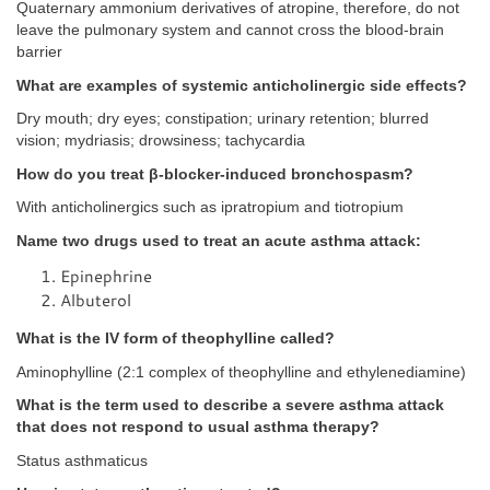
Quaternary ammonium derivatives of atropine, therefore, do not
leave the pulmonary system and cannot cross the blood-brain
barrier
What are examples of systemic anticholinergic side effects?
Dry mouth; dry eyes; constipation; urinary retention; blurred
vision; mydriasis; drowsiness; tachycardia
How do you treat β-blocker-induced bronchospasm?
With anticholinergics such as ipratropium and tiotropium
Name two drugs used to treat an acute asthma attack:
Epinephrine
Albuterol
What is the IV form of theophylline called?
Aminophylline (2:1 complex of theophylline and ethylenediamine)
What is the term used to describe a severe asthma attack
that does not respond to usual asthma therapy?
Status asthmaticus