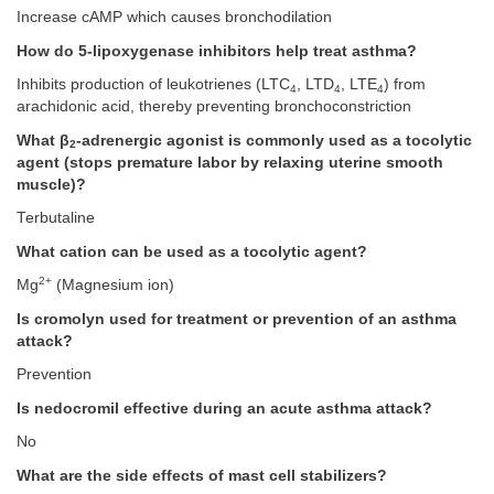
Increase cAMP which causes bronchodilation
How do 5-lipoxygenase inhibitors help treat asthma?
Inhibits production of leukotrienes (LTC
, LTD
, LTE
) from
4
4
4
arachidonic acid, thereby preventing bronchoconstriction
What β
-adrenergic agonist is commonly used as a tocolytic
2
agent (stops premature labor by relaxing uterine smooth
muscle)?
Terbutaline
What cation can be used as a tocolytic agent?
2+
Mg
(Magnesium ion)
Is cromolyn used for treatment or prevention of an asthma
attack?
Prevention
Is nedocromil effective during an acute asthma attack?
No
What are the side effects of mast cell stabilizers?