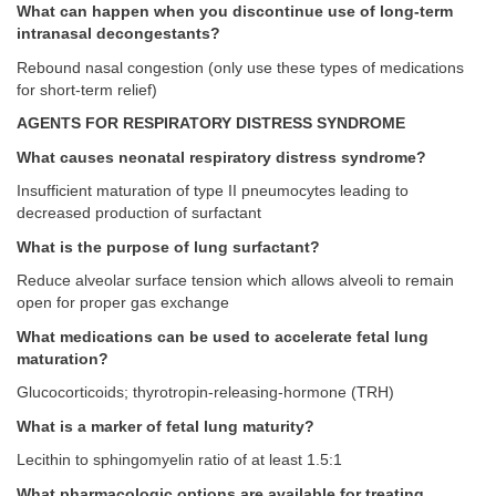
What can happen when you discontinue use of long-term
intranasal decongestants?
Rebound nasal congestion (only use these types of medications
for short-term relief)
AGENTS FOR RESPIRATORY DISTRESS SYNDROME
What causes neonatal respiratory distress syndrome?
Insufficient maturation of type II pneumocytes leading to
decreased production of surfactant
What is the purpose of lung surfactant?
Reduce alveolar surface tension which allows alveoli to remain
open for proper gas exchange
What medications can be used to accelerate fetal lung
maturation?
Glucocorticoids; thyrotropin-releasing-hormone (TRH)
What is a marker of fetal lung maturity?
Lecithin to sphingomyelin ratio of at least 1.5:1
What pharmacologic options are available for treating