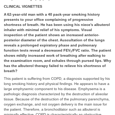
CLINICAL VIGNETTES
A 62-year-old man with a 40 pack-year smoking history
presents to your office complaining of progressive
shortness of breath. He has been using his niece’s albuterol
inhaler with minimal relief of his symptoms. Visual
inspection of the patient shows an increased anterior-
posterior diameter of the chest. Auscultation of the lungs
reveals a prolonged expiratory phase and pulmonary
function tests reveal a decreased FEV
/FVC ratio. The patient
1
shows mildly increased work of breathing after walking to
the examination room, and exhales through pursed lips. Why
has the albuterol therapy failed to relieve his shortness of
breath?
This patient is suffering from COPD, a diagnosis supported by his
long smoking history and physical findings. He appears to have a
large emphysemic component to his disease. Emphysema is a
pathologic diagnosis characterized by the destruction of alveolar
tissue. Because of the destruction of the pulmonary parenchyma,
oxygen exchange, and not oxygen delivery is the main issue for
the patient. Therefore, a bronchodilator such as albuterol is
minimally effective. COPD is characteristically an obstructive