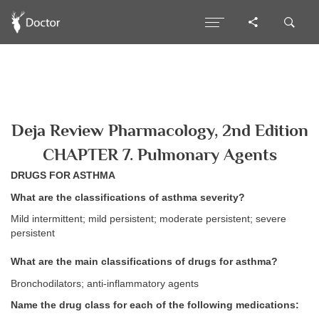
Deja Review Pharmacology, 2nd Edition
CHAPTER 7. Pulmonary Agents
DRUGS FOR ASTHMA
What are the classifications of asthma severity?
Mild intermittent; mild persistent; moderate persistent; severe
persistent
What are the main classifications of drugs for asthma?
Bronchodilators; anti-inflammatory agents
Name the drug class for each of the following medications: