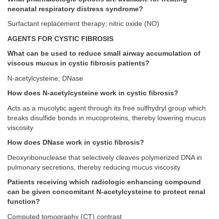
neonatal respiratory distress syndrome?
Surfactant replacement therapy; nitric oxide (NO)
AGENTS FOR CYSTIC FIBROSIS
What can be used to reduce small airway accumulation of
viscous mucus in cystic fibrosis patients?
N-acetylcysteine; DNase
How does N-acetylcysteine work in cystic fibrosis?
Acts as a mucolytic agent through its free sulfhydryl group which
breaks disulfide bonds in mucoproteins, thereby lowering mucus
viscosity
How does DNase work in cystic fibrosis?
Deoxyribonuclease that selectively cleaves polymerized DNA in
pulmonary secretions, thereby reducing mucus viscosity
Patients receiving which radiologic enhancing compound
can be given concomitant N-acetylcysteine to protect renal
function?
Computed tomography (CT) contrast