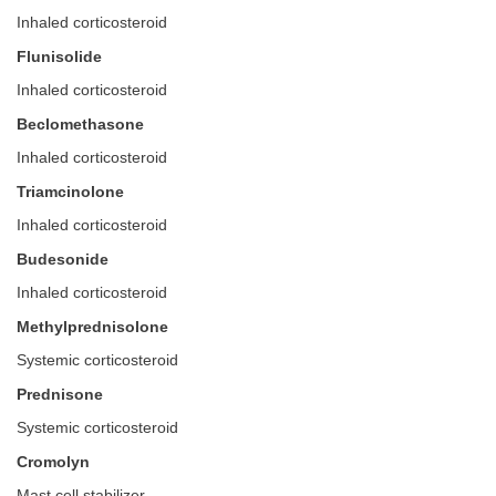
Inhaled corticosteroid
Flunisolide
Inhaled corticosteroid
Beclomethasone
Inhaled corticosteroid
Triamcinolone
Inhaled corticosteroid
Budesonide
Inhaled corticosteroid
Methylprednisolone
Systemic corticosteroid
Prednisone
Systemic corticosteroid
Cromolyn
Mast cell stabilizer