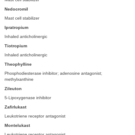
Nedocromil
Mast cell stabilizer
Ipratropium
Inhaled anticholinergic
Tiotropium
Inhaled anticholinergic
Theophylline
Phosphodiesterase inhibitor; adenosine antagonist;
methylxanthine
Zileuton
5-Lipoxygenase inhibitor
Zafirlukast
Leukotriene receptor antagonist
Montelukast
Leukotriene receptor antagonist