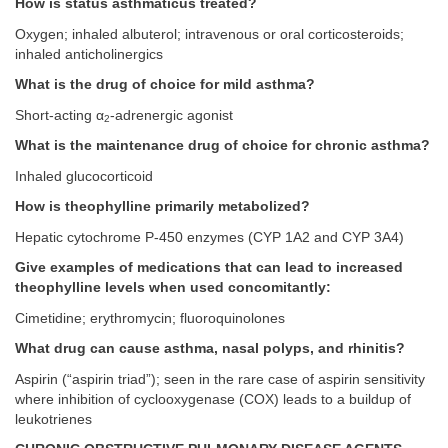
How is status asthmaticus treated?
Oxygen; inhaled albuterol; intravenous or oral corticosteroids;
inhaled anticholinergics
What is the drug of choice for mild asthma?
Short-acting α
-adrenergic agonist
2
What is the maintenance drug of choice for chronic asthma?
Inhaled glucocorticoid
How is theophylline primarily metabolized?
Hepatic cytochrome P-450 enzymes (CYP 1A2 and CYP 3A4)
Give examples of medications that can lead to increased
theophylline levels when used concomitantly:
Cimetidine; erythromycin; fluoroquinolones
What drug can cause asthma, nasal polyps, and rhinitis?
Aspirin (“aspirin triad”); seen in the rare case of aspirin sensitivity
where inhibition of cyclooxygenase (COX) leads to a buildup of
leukotrienes