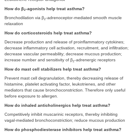
How do β
-agonists help treat asthma?
2
Bronchodilation via β
-adrenoceptor-mediated smooth muscle
2
relaxation
How do corticosteroids help treat asthma?
Decrease production and release of proinflammatory cytokines;
decrease inflammatory cell activation, recruitment, and infiltration;
decrease vascular permeability; decrease mucous production;
increase number and sensitivity of β
-adrenergic receptors
2
How do mast cell stabilizers help treat asthma?
Prevent mast cell degranulation, thereby decreasing release of
histamine, platelet activating factor, leukotrienes, and other
mediators that cause bronchoconstriction. Therefore only useful
before exposure to allergen.
How do inhaled anticholinergics help treat asthma?
Competitively inhibit muscarinic receptors, thereby inhibiting
vagal-mediated bronchoconstriction; reduce mucous production
How do phosphodiesterase inhibitors help treat asthma?