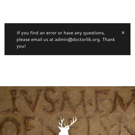
If you find an error or have any questions,
please email us at admin@doctorlib.org. Thank
you!