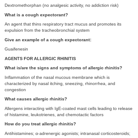
Dextromethorphan (no analgesic activity, no addiction risk)
What is a cough expectorant?
An agent that thins respiratory tract mucus and promotes its
expulsion from the tracheobronchial system
Give an example of a cough expectorant:
Guaifenesin
AGENTS FOR ALLERGIC RHINITIS
What is/are the signs and symptoms of allergic rhinitis?
Inflammation of the nasal mucous membrane which is
characterized by nasal itching, sneezing, rhinorrhea, and
congestion
What causes allergic rhinitis?
Allergens interacting with IgE-coated mast cells leading to release
of histamine, leukotrienes, and chemotactic factors
How do you treat allergic rhinitis?
Antihistamines; α-adrenergic agonists; intranasal corticosteroids;