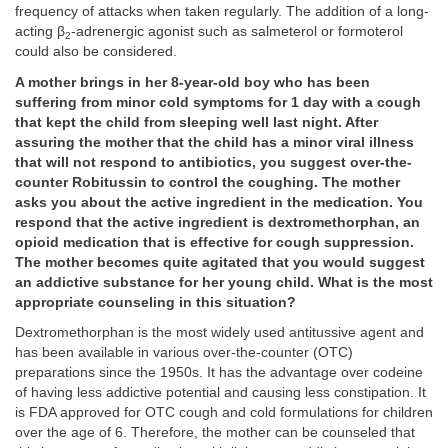
frequency of attacks when taken regularly. The addition of a long-
acting β
-adrenergic agonist such as salmeterol or formoterol
2
could also be considered.
A mother brings in her 8-year-old boy who has been
suffering from minor cold symptoms for 1 day with a cough
that kept the child from sleeping well last night. After
assuring the mother that the child has a minor viral illness
that will not respond to antibiotics, you suggest over-the-
counter Robitussin to control the coughing. The mother
asks you about the active ingredient in the medication. You
respond that the active ingredient is dextromethorphan, an
opioid medication that is effective for cough suppression.
The mother becomes quite agitated that you would suggest
an addictive substance for her young child. What is the most
appropriate counseling in this situation?
Dextromethorphan is the most widely used antitussive agent and
has been available in various over-the-counter (OTC)
preparations since the 1950s. It has the advantage over codeine
of having less addictive potential and causing less constipation. It
is FDA approved for OTC cough and cold formulations for children
over the age of 6. Therefore, the mother can be counseled that