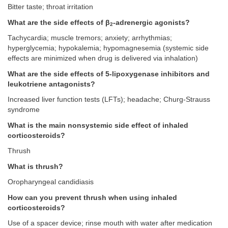
Bitter taste; throat irritation
What are the side effects of β
-adrenergic agonists?
2
Tachycardia; muscle tremors; anxiety; arrhythmias;
hyperglycemia; hypokalemia; hypomagnesemia (systemic side
effects are minimized when drug is delivered via inhalation)
What are the side effects of 5-lipoxygenase inhibitors and
leukotriene antagonists?
Increased liver function tests (LFTs); headache; Churg-Strauss
syndrome
What is the main nonsystemic side effect of inhaled
corticosteroids?
Thrush
What is thrush?
Oropharyngeal candidiasis
How can you prevent thrush when using inhaled
corticosteroids?
Use of a spacer device; rinse mouth with water after medication