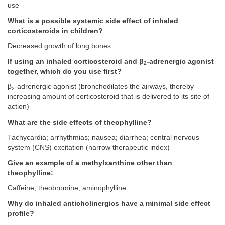
use
What is a possible systemic side effect of inhaled
corticosteroids in children?
Decreased growth of long bones
If using an inhaled corticosteroid and β
-adrenergic agonist
2
together, which do you use first?
β
-adrenergic agonist (bronchodilates the airways, thereby
2
increasing amount of corticosteroid that is delivered to its site of
action)
What are the side effects of theophylline?
Tachycardia; arrhythmias; nausea; diarrhea; central nervous
system (CNS) excitation (narrow therapeutic index)
Give an example of a methylxanthine other than
theophylline:
Caffeine; theobromine; aminophylline
Why do inhaled anticholinergics have a minimal side effect
profile?