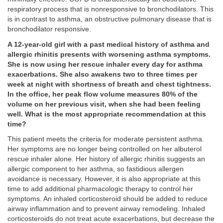
respiratory process that is nonresponsive to bronchodilators. This
is in contrast to asthma, an obstructive pulmonary disease that is
bronchodilator responsive.
A 12-year-old girl with a past medical history of asthma and
allergic rhinitis presents with worsening asthma symptoms.
She is now using her rescue inhaler every day for asthma
exacerbations. She also awakens two to three times per
week at night with shortness of breath and chest tightness.
In the office, her peak flow volume measures 80% of the
volume on her previous visit, when she had been feeling
well. What is the most appropriate recommendation at this
time?
This patient meets the criteria for moderate persistent asthma.
Her symptoms are no longer being controlled on her albuterol
rescue inhaler alone. Her history of allergic rhinitis suggests an
allergic component to her asthma, so fastidious allergen
avoidance is necessary. However, it is also appropriate at this
time to add additional pharmacologic therapy to control her
symptoms. An inhaled corticosteroid should be added to reduce
airway inflammation and to prevent airway remodeling. Inhaled
corticosteroids do not treat acute exacerbations, but decrease the