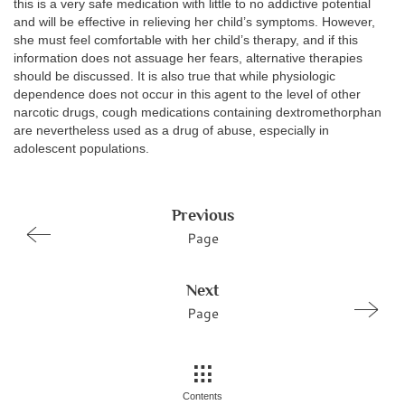
this is a very safe medication with little to no addictive potential
and will be effective in relieving her child’s symptoms. However,
she must feel comfortable with her child’s therapy, and if this
information does not assuage her fears, alternative therapies
should be discussed. It is also true that while physiologic
dependence does not occur in this agent to the level of other
narcotic drugs, cough medications containing dextromethorphan
are nevertheless used as a drug of abuse, especially in
adolescent populations.
Previous
Page
Next
Page
Contents