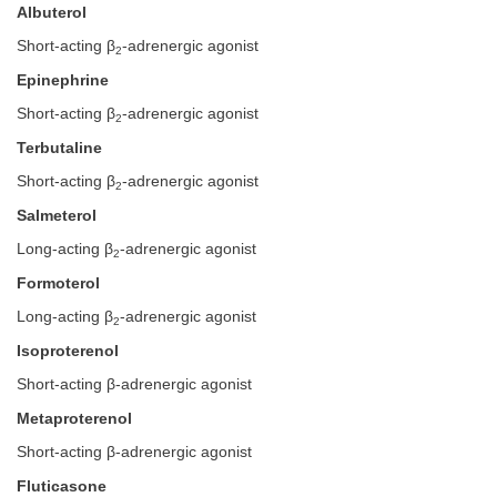
Albuterol
Short-acting β
-adrenergic agonist
2
Epinephrine
Short-acting β
-adrenergic agonist
2
Terbutaline
Short-acting β
-adrenergic agonist
2
Salmeterol
Long-acting β
-adrenergic agonist
2
Formoterol
Long-acting β
-adrenergic agonist
2
Isoproterenol
Short-acting β-adrenergic agonist
Metaproterenol
Short-acting β-adrenergic agonist
Fluticasone