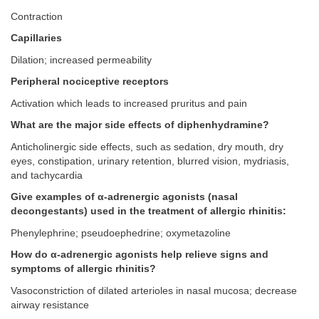
Contraction
Capillaries
Dilation; increased permeability
Peripheral nociceptive receptors
Activation which leads to increased pruritus and pain
What are the major side effects of diphenhydramine?
Anticholinergic side effects, such as sedation, dry mouth, dry
eyes, constipation, urinary retention, blurred vision, mydriasis,
and tachycardia
Give examples of α-adrenergic agonists (nasal
decongestants) used in the treatment of allergic rhinitis:
Phenylephrine; pseudoephedrine; oxymetazoline
How do α-adrenergic agonists help relieve signs and
symptoms of allergic rhinitis?
Vasoconstriction of dilated arterioles in nasal mucosa; decrease
airway resistance