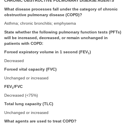
CHRONIC OBSTRUCTIVE PULMONARY DISEASE AGENTS
What disease processes fall under the category of chronic
obstructive pulmonary disease (COPD)?
Asthma; chronic bronchitis; emphysema
State whether the following pulmonary function tests (PFTs)
will be increased, decreased, or remain unchanged in
patients with COPD:
Forced expiratory volume in 1 second (FEV
)
1
Decreased
Forced vital capacity (FVC)
Unchanged or increased
FEV
/FVC
1
Decreased (<75%)
Total lung capacity (TLC)
Unchanged or increased
What agents are used to treat COPD?