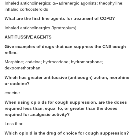
Inhaled anticholinergics; α
-adrenergic agonists; theophylline;
2
inhaled corticosteroids
What are the first-line agents for treatment of COPD?
Inhaled anticholinergics (ipratropium)
ANTITUSSIVE AGENTS
Give examples of drugs that can suppress the CNS cough
reflex:
Morphine; codeine; hydrocodone; hydromorphone;
dextromethorphan
Which has greater antitussive (anticough) action, morphine
or codeine?
codeine
When using opioids for cough suppression, are the doses
required less than, equal to, or greater than the doses
required for analgesic activity?
Less than
Which opioid is the drug of choice for cough suppression?