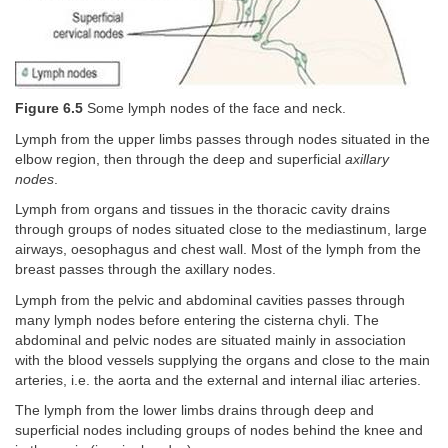
Figure 6.5
Some lymph nodes of the face and neck.
Lymph from the upper limbs passes through nodes situated in the
elbow region, then through the deep and superficial
axillary
nodes
.
Lymph from organs and tissues in the thoracic cavity drains
through groups of nodes situated close to the mediastinum, large
airways, oesophagus and chest wall. Most of the lymph from the
breast passes through the axillary nodes.
Lymph from the pelvic and abdominal cavities passes through
many lymph nodes before entering the cisterna chyli. The
abdominal and pelvic nodes are situated mainly in association
with the blood vessels supplying the organs and close to the main
arteries, i.e. the aorta and the external and internal iliac arteries.
The lymph from the lower limbs drains through deep and
superficial nodes including groups of nodes behind the knee and