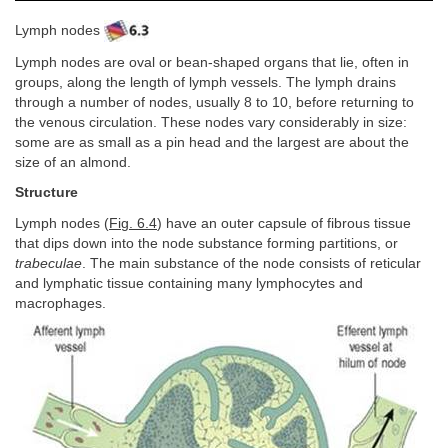
Lymph nodes
Lymph nodes are oval or bean-shaped organs that lie, often in
groups, along the length of lymph vessels. The lymph drains
through a number of nodes, usually 8 to 10, before returning to
the venous circulation. These nodes vary considerably in size:
some are as small as a pin head and the largest are about the
size of an almond.
Structure
Lymph nodes (
Fig. 6.4
) have an outer capsule of fibrous tissue
that dips down into the node substance forming partitions, or
trabeculae
. The main substance of the node consists of reticular
and lymphatic tissue containing many lymphocytes and
macrophages.