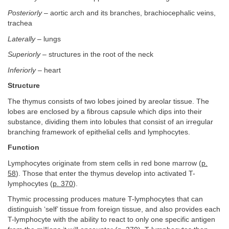
Posteriorly
– aortic arch and its branches, brachiocephalic veins,
trachea
Laterally
– lungs
Superiorly
– structures in the root of the neck
Inferiorly
– heart
Structure
The thymus consists of two lobes joined by areolar tissue. The
lobes are enclosed by a fibrous capsule which dips into their
substance, dividing them into lobules that consist of an irregular
branching framework of epithelial cells and lymphocytes.
Function
Lymphocytes originate from stem cells in red bone marrow (
p.
58
). Those that enter the thymus develop into activated T-
lymphocytes (
p. 370
).
Thymic processing produces mature T-lymphocytes that can
distinguish ‘self’ tissue from foreign tissue, and also provides each
T-lymphocyte with the ability to react to only one specific antigen