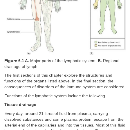
Figure 6.1 A.
Major parts of the lymphatic system.
B.
Regional
drainage of lymph.
The first sections of this chapter explore the structures and
functions of the organs listed above. In the final section, the
consequences of disorders of the immune system are considered.
Functions of the lymphatic system include the following.
Tissue drainage
Every day, around 21 litres of fluid from plasma, carrying
dissolved substances and some plasma protein, escape from the
arterial end of the capillaries and into the tissues. Most of this fluid