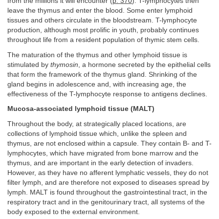
from the millions it will encounter (
p. 370
). T-lymphocytes then
leave the thymus and enter the blood. Some enter lymphoid
tissues and others circulate in the bloodstream. T-lymphocyte
production, although most prolific in youth, probably continues
throughout life from a resident population of thymic stem cells.
The maturation of the thymus and other lymphoid tissue is
stimulated by
thymosin
, a hormone secreted by the epithelial cells
that form the framework of the thymus gland. Shrinking of the
gland begins in adolescence and, with increasing age, the
effectiveness of the T-lymphocyte response to antigens declines.
Mucosa-associated lymphoid tissue (MALT)
Throughout the body, at strategically placed locations, are
collections of lymphoid tissue which, unlike the spleen and
thymus, are not enclosed within a capsule. They contain B- and T-
lymphocytes, which have migrated from bone marrow and the
thymus, and are important in the early detection of invaders.
However, as they have no afferent lymphatic vessels, they do not
filter lymph, and are therefore not exposed to diseases spread by
lymph. MALT is found throughout the gastrointestinal tract, in the
respiratory tract and in the genitourinary tract, all systems of the
body exposed to the external environment.