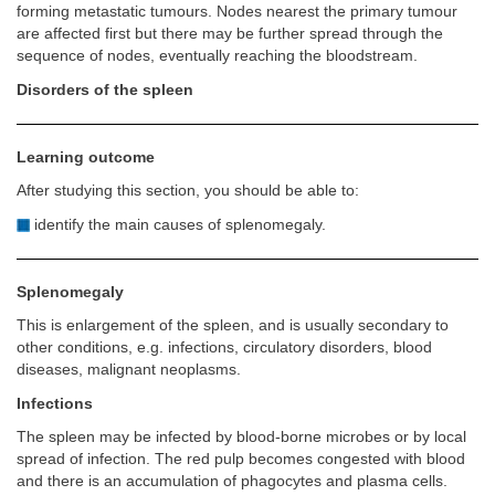
forming metastatic tumours. Nodes nearest the primary tumour
are affected first but there may be further spread through the
sequence of nodes, eventually reaching the bloodstream.
Disorders of the spleen
Learning outcome
After studying this section, you should be able to:
identify the main causes of splenomegaly.
Splenomegaly
This is enlargement of the spleen, and is usually secondary to
other conditions, e.g. infections, circulatory disorders, blood
diseases, malignant neoplasms.
Infections
The spleen may be infected by blood-borne microbes or by local
spread of infection. The red pulp becomes congested with blood
and there is an accumulation of phagocytes and plasma cells.