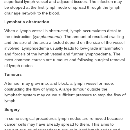
superficial lymph vessel and adjacent tissues. The infection may
be stopped at the first lymph node or spread through the lymph
drainage network to the blood.
Lymphatic obstruction
When a lymph vessel is obstructed, lymph accumulates distal to
the obstruction (
lymphoedema
). The amount of resultant swelling
and the size of the area affected depend on the size of the vessel
involved. Lymphoedema usually leads to low-grade inflammation
and fibrosis of the lymph vessel and further lymphoedema. The
most common causes are tumours and following surgical removal
of lymph nodes.
Tumours
A tumour may grow into, and block, a lymph vessel or node,
obstructing the flow of lymph. A large tumour outside the
lymphatic system may cause sufficient pressure to stop the flow of
lymph.
Surgery
In some surgical procedures lymph nodes are removed because
cancer cells may have already spread to them. This aims to