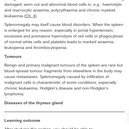
damaged, worn out and abnormal blood cells in, e.g., haemolytic
and macrocytic anaemia, polycythaemia and chronic myeloid
leukaemia (
Ch. 4
).
Splenomegaly may itself cause blood disorders. When the spleen
is enlarged for any reason, especially in portal hypertension,
excessive and premature haemolysis of red cells or phagocytosis
of normal white cells and platelets leads to marked anaemia,
leukopenia and thrombocytopenia.
Tumours
Benign and primary malignant tumours of the spleen are rare but
blood-spread tumour fragments from elsewhere in the body may
cause metastases. Splenomegaly caused by infiltration of
malignant cells is characteristic of some conditions, especially
chronic leukaemia, Hodgkin’s disease and non-Hodgkin’s
lymphoma.
Diseases of the thymus gland
Learning outcome