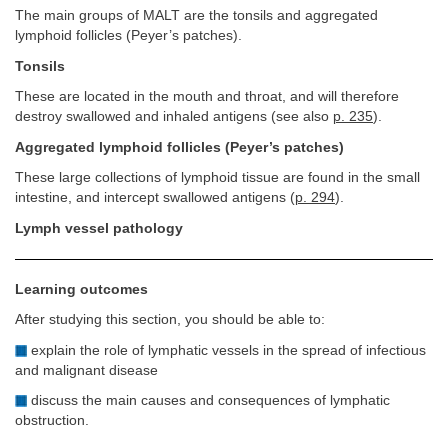
The main groups of MALT are the tonsils and aggregated
lymphoid follicles (Peyer’s patches).
Tonsils
These are located in the mouth and throat, and will therefore
destroy swallowed and inhaled antigens (see also
p. 235
).
Aggregated lymphoid follicles (Peyer’s patches)
These large collections of lymphoid tissue are found in the small
intestine, and intercept swallowed antigens (
p. 294
).
Lymph vessel pathology
Learning outcomes
After studying this section, you should be able to:
explain the role of lymphatic vessels in the spread of infectious
and malignant disease
discuss the main causes and consequences of lymphatic
obstruction.