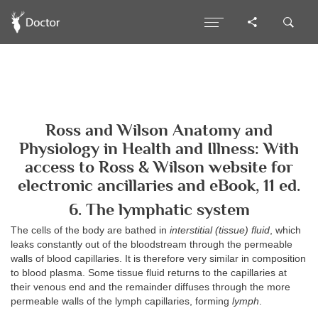
Ross and Wilson Anatomy and
Physiology in Health and Illness: With
access to Ross & Wilson website for
electronic ancillaries and eBook, 11 ed.
6. The lymphatic system
The cells of the body are bathed in
interstitial (tissue) fluid
, which
leaks constantly out of the bloodstream through the permeable
walls of blood capillaries. It is therefore very similar in composition
to blood plasma. Some tissue fluid returns to the capillaries at
their venous end and the remainder diffuses through the more
permeable walls of the lymph capillaries, forming
lymph
.