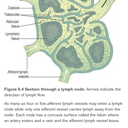
Figure 6.4 Section through a lymph node
. Arrows indicate the
direction of lymph flow.
As many as four or five
afferent
lymph vessels may enter a lymph
node while only one
efferent
vessel carries lymph away from the
node. Each node has a concave surface called the
hilum
where
an artery enters and a vein and the efferent lymph vessel leave.