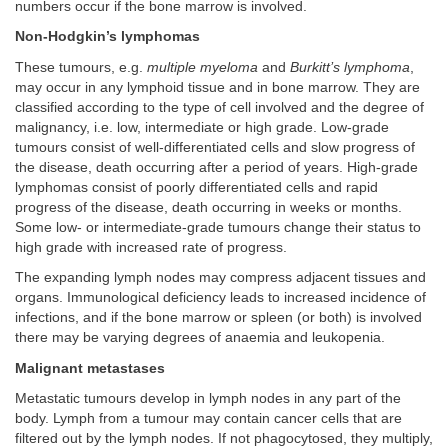
numbers occur if the bone marrow is involved.
Non-Hodgkin’s lymphomas
These tumours, e.g.
multiple myeloma
and
Burkitt’s lymphoma
,
may occur in any lymphoid tissue and in bone marrow. They are
classified according to the type of cell involved and the degree of
malignancy, i.e. low, intermediate or high grade. Low-grade
tumours consist of well-differentiated cells and slow progress of
the disease, death occurring after a period of years. High-grade
lymphomas consist of poorly differentiated cells and rapid
progress of the disease, death occurring in weeks or months.
Some low- or intermediate-grade tumours change their status to
high grade with increased rate of progress.
The expanding lymph nodes may compress adjacent tissues and
organs. Immunological deficiency leads to increased incidence of
infections, and if the bone marrow or spleen (or both) is involved
there may be varying degrees of anaemia and leukopenia.
Malignant metastases
Metastatic tumours develop in lymph nodes in any part of the
body. Lymph from a tumour may contain cancer cells that are
filtered out by the lymph nodes. If not phagocytosed, they multiply,