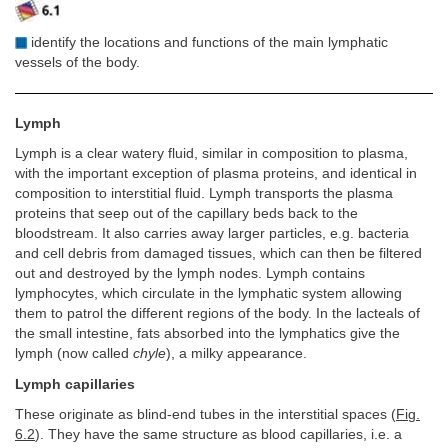
identify the locations and functions of the main lymphatic
vessels of the body.
Lymph
Lymph is a clear watery fluid, similar in composition to plasma,
with the important exception of plasma proteins, and identical in
composition to interstitial fluid. Lymph transports the plasma
proteins that seep out of the capillary beds back to the
bloodstream. It also carries away larger particles, e.g. bacteria
and cell debris from damaged tissues, which can then be filtered
out and destroyed by the lymph nodes. Lymph contains
lymphocytes, which circulate in the lymphatic system allowing
them to patrol the different regions of the body. In the lacteals of
the small intestine, fats absorbed into the lymphatics give the
lymph (now called
chyle
), a milky appearance.
Lymph capillaries
These originate as blind-end tubes in the interstitial spaces (
Fig.
6.2
). They have the same structure as blood capillaries, i.e. a