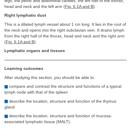
legs, the pelvic and abdominal cavities, the left half of the thorax,
head and neck and the left arm (
Fig. 6.1A and B
).
Right lymphatic duct
This is a dilated lymph vessel about 1 cm long. It lies in the root of
the neck and opens into the right subclavian vein. It drains lymph
from the right half of the thorax, head and neck and the right arm
(
Fig. 6.1A and B
).
Lymphatic organs and tissues
Learning outcomes
After studying this section, you should be able to:
compare and contrast the structure and functions of a typical
lymph node with that of the spleen
describe the location, structure and function of the thymus
gland
describe the location, structure and function of mucosa-
associated lymphatic tissue (MALT).