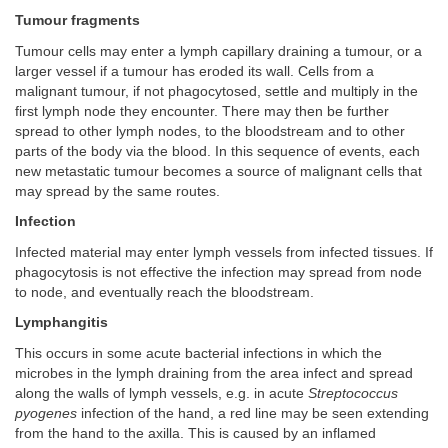
Tumour fragments
Tumour cells may enter a lymph capillary draining a tumour, or a
larger vessel if a tumour has eroded its wall. Cells from a
malignant tumour, if not phagocytosed, settle and multiply in the
first lymph node they encounter. There may then be further
spread to other lymph nodes, to the bloodstream and to other
parts of the body via the blood. In this sequence of events, each
new metastatic tumour becomes a source of malignant cells that
may spread by the same routes.
Infection
Infected material may enter lymph vessels from infected tissues. If
phagocytosis is not effective the infection may spread from node
to node, and eventually reach the bloodstream.
Lymphangitis
This occurs in some acute bacterial infections in which the
microbes in the lymph draining from the area infect and spread
along the walls of lymph vessels, e.g. in acute
Streptococcus
pyogenes
infection of the hand, a red line may be seen extending
from the hand to the axilla. This is caused by an inflamed