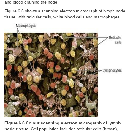
and blood draining the node.
Figure 6.6
shows a scanning electron micrograph of lymph node
tissue, with reticular cells, white blood cells and macrophages.
Figure 6.6 Colour scanning electron micrograph of lymph
node tissue
. Cell population includes reticular cells (brown),