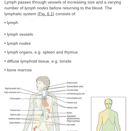
Lymph passes through vessels of increasing size and a varying
number of
lymph nodes
before returning to the blood. The
lymphatic system (
Fig. 6.1
) consists of:
• lymph
• lymph vessels
• lymph nodes
• lymph organs, e.g. spleen and thymus
• diffuse lymphoid tissue, e.g. tonsils
• bone marrow.