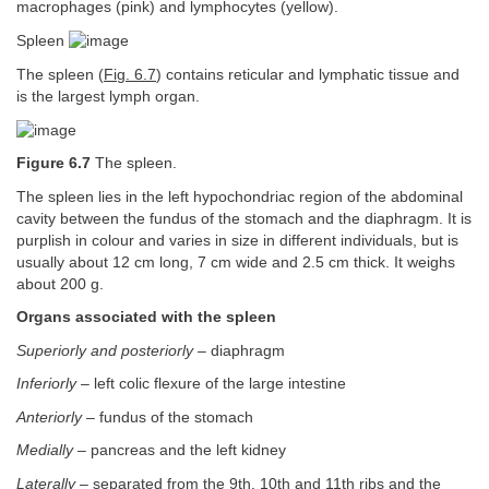
macrophages (pink) and lymphocytes (yellow).
Spleen
The spleen (
Fig. 6.7
) contains reticular and lymphatic tissue and
is the largest lymph organ.
Figure 6.7
The spleen.
The spleen lies in the left hypochondriac region of the abdominal
cavity between the fundus of the stomach and the diaphragm. It is
purplish in colour and varies in size in different individuals, but is
usually about 12 cm long, 7 cm wide and 2.5 cm thick. It weighs
about 200 g.
Organs associated with the spleen
Superiorly and posteriorly
– diaphragm
Inferiorly
– left colic flexure of the large intestine
Anteriorly
– fundus of the stomach
Medially
– pancreas and the left kidney
Laterally
– separated from the 9th, 10th and 11th ribs and the