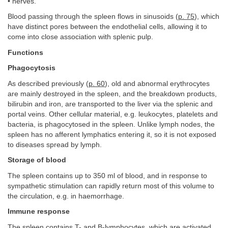
• nerves.
Blood passing through the spleen flows in sinusoids (
p. 75
), which
have distinct pores between the endothelial cells, allowing it to
come into close association with splenic pulp.
Functions
Phagocytosis
As described previously (
p. 60
), old and abnormal erythrocytes
are mainly destroyed in the spleen, and the breakdown products,
bilirubin and iron, are transported to the liver via the splenic and
portal veins. Other cellular material, e.g. leukocytes, platelets and
bacteria, is phagocytosed in the spleen. Unlike lymph nodes, the
spleen has no afferent lymphatics entering it, so it is not exposed
to diseases spread by lymph.
Storage of blood
The spleen contains up to 350 ml of blood, and in response to
sympathetic stimulation can rapidly return most of this volume to
the circulation, e.g. in haemorrhage.
Immune response
The spleen contains T- and B-lymphocytes, which are activated