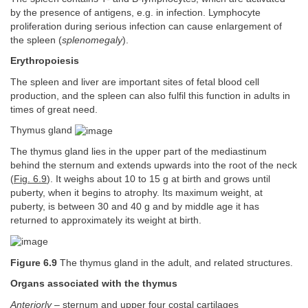
by the presence of antigens, e.g. in infection. Lymphocyte
proliferation during serious infection can cause enlargement of
the spleen (
splenomegaly
).
Erythropoiesis
The spleen and liver are important sites of fetal blood cell
production, and the spleen can also fulfil this function in adults in
times of great need.
Thymus gland
The thymus gland lies in the upper part of the mediastinum
behind the sternum and extends upwards into the root of the neck
(
Fig. 6.9
). It weighs about 10 to 15 g at birth and grows until
puberty, when it begins to atrophy. Its maximum weight, at
puberty, is between 30 and 40 g and by middle age it has
returned to approximately its weight at birth.
Figure 6.9
The thymus gland in the adult, and related structures.
Organs associated with the thymus
Anteriorly
– sternum and upper four costal cartilages