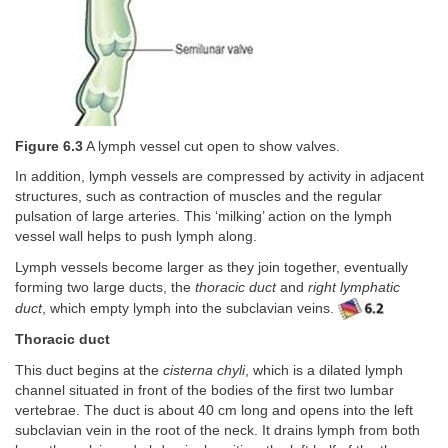
Figure 6.3
A lymph vessel cut open to show valves.
In addition, lymph vessels are compressed by activity in adjacent
structures, such as contraction of muscles and the regular
pulsation of large arteries. This ‘milking’ action on the lymph
vessel wall helps to push lymph along.
Lymph vessels become larger as they join together, eventually
forming two large ducts, the
thoracic duct
and
right lymphatic
duct
, which empty lymph into the subclavian veins.
Thoracic duct
This duct begins at the
cisterna chyli
, which is a dilated lymph
channel situated in front of the bodies of the first two lumbar
vertebrae. The duct is about 40 cm long and opens into the left
subclavian vein in the root of the neck. It drains lymph from both