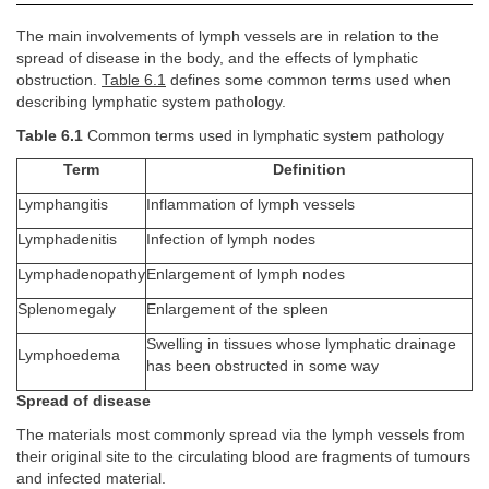
The main involvements of lymph vessels are in relation to the
spread of disease in the body, and the effects of lymphatic
obstruction.
Table 6.1
defines some common terms used when
describing lymphatic system pathology.
Table 6.1
Common terms used in lymphatic system pathology
Term
Definition
Lymphangitis
Inflammation of lymph vessels
Lymphadenitis
Infection of lymph nodes
Lymphadenopathy
Enlargement of lymph nodes
Splenomegaly
Enlargement of the spleen
Swelling in tissues whose lymphatic drainage
Lymphoedema
has been obstructed in some way
Spread of disease
The materials most commonly spread via the lymph vessels from
their original site to the circulating blood are fragments of tumours
and infected material.