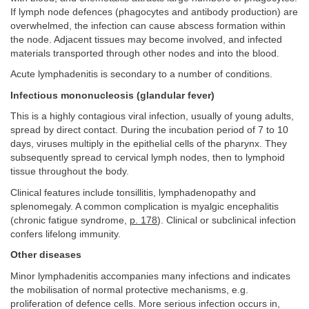
If lymph node defences (phagocytes and antibody production) are
overwhelmed, the infection can cause abscess formation within
the node. Adjacent tissues may become involved, and infected
materials transported through other nodes and into the blood.
Acute lymphadenitis is secondary to a number of conditions.
Infectious mononucleosis (glandular fever)
This is a highly contagious viral infection, usually of young adults,
spread by direct contact. During the incubation period of 7 to 10
days, viruses multiply in the epithelial cells of the pharynx. They
subsequently spread to cervical lymph nodes, then to lymphoid
tissue throughout the body.
Clinical features include tonsillitis, lymphadenopathy and
splenomegaly. A common complication is myalgic encephalitis
(chronic fatigue syndrome,
p. 178
). Clinical or subclinical infection
confers lifelong immunity.
Other diseases
Minor lymphadenitis accompanies many infections and indicates
the mobilisation of normal protective mechanisms, e.g.
proliferation of defence cells. More serious infection occurs in,