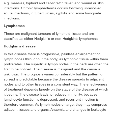
e.g. measles, typhoid and cat-scratch fever, and wound or skin
infections. Chronic lymphadenitis occurs following unresolved
acute infections, in tuberculosis, syphilis and some low-grade
infections.
Lymphomas
These are malignant tumours of lymphoid tissue and are
classified as either Hodgkin’s or non-Hodgkin’s lymphomas.
Hodgkin’s disease
In this disease there is progressive, painless enlargement of
lymph nodes throughout the body, as lymphoid tissue within them
proliferates. The superficial lymph nodes in the neck are often the
first to be noticed. The disease is malignant and the cause is
unknown. The prognosis varies considerably but the pattern of
spread is predictable because the disease spreads to adjacent
nodes and to other tissues in a consistent way. The effectiveness
of treatment depends largely on the stage of the disease at which
it begins. The disease leads to reduced immunity, because
lymphocyte function is depressed, and recurrent infection is
therefore common. As lymph nodes enlarge, they may compress
adjacent tissues and organs. Anaemia and changes in leukocyte