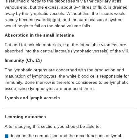
is returned directly to the bloodstream via the capillary at its
venous end, but the excess, about 3–4 litres of fluid, is drained
away by the lymphatic vessels. Without this, the tissues would
rapidly become waterlogged, and the cardiovascular system
would begin to fail as the blood volume falls.
Absorption in the small intestine
Fat and fat-soluble materials, e.g. the fat-soluble vitamins, are
absorbed into the central lacteals (lymphatic vessels) of the villi.
Immunity (
Ch. 15
)
The lymphatic organs are concerned with the production and
maturation of lymphocytes, the white blood cells responsible for
immunity. Bone marrow is therefore considered to be lymphatic
tissue, since lymphocytes are produced there.
Lymph and lymph vessels
Learning outcomes
After studying this section, you should be able to:
describe the composition and the main functions of lymph