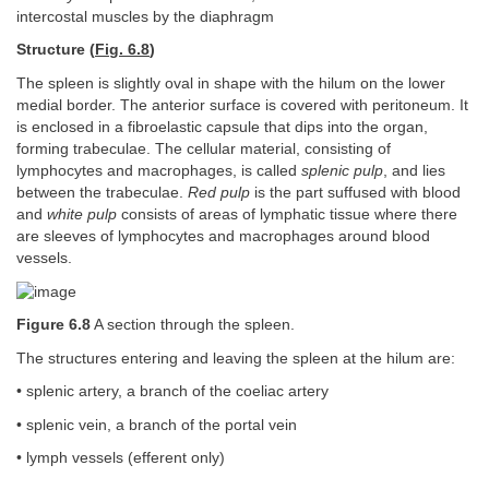
intercostal muscles by the diaphragm
Structure (
Fig. 6.8
)
The spleen is slightly oval in shape with the hilum on the lower
medial border. The anterior surface is covered with peritoneum. It
is enclosed in a fibroelastic capsule that dips into the organ,
forming trabeculae. The cellular material, consisting of
lymphocytes and macrophages, is called
splenic pulp
, and lies
between the trabeculae.
Red pulp
is the part suffused with blood
and
white pulp
consists of areas of lymphatic tissue where there
are sleeves of lymphocytes and macrophages around blood
vessels.
Figure 6.8
A section through the spleen.
The structures entering and leaving the spleen at the hilum are:
• splenic artery, a branch of the coeliac artery
• splenic vein, a branch of the portal vein
• lymph vessels (efferent only)