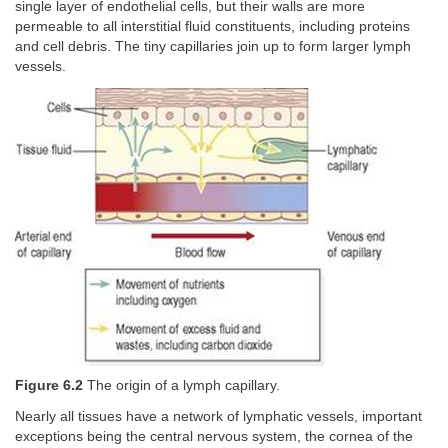
single layer of endothelial cells, but their walls are more
permeable to all interstitial fluid constituents, including proteins
and cell debris. The tiny capillaries join up to form larger lymph
vessels.
Figure 6.2
The origin of a lymph capillary.
Nearly all tissues have a network of lymphatic vessels, important
exceptions being the central nervous system, the cornea of the