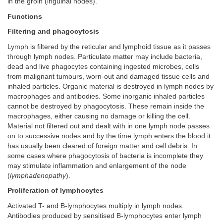
in the groin (inguinal nodes).
Functions
Filtering and phagocytosis
Lymph is filtered by the reticular and lymphoid tissue as it passes
through lymph nodes. Particulate matter may include bacteria,
dead and live phagocytes containing ingested microbes, cells
from malignant tumours, worn-out and damaged tissue cells and
inhaled particles. Organic material is destroyed in lymph nodes by
macrophages and antibodies. Some inorganic inhaled particles
cannot be destroyed by phagocytosis. These remain inside the
macrophages, either causing no damage or killing the cell.
Material not filtered out and dealt with in one lymph node passes
on to successive nodes and by the time lymph enters the blood it
has usually been cleared of foreign matter and cell debris. In
some cases where phagocytosis of bacteria is incomplete they
may stimulate inflammation and enlargement of the node
(
lymphadenopathy
).
Proliferation of lymphocytes
Activated T- and B-lymphocytes multiply in lymph nodes.
Antibodies produced by sensitised B-lymphocytes enter lymph