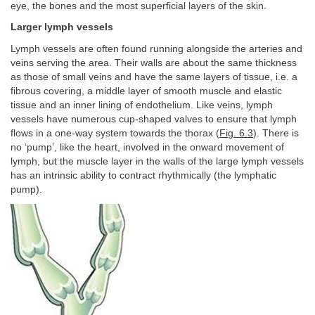
eye, the bones and the most superficial layers of the skin.
Larger lymph vessels
Lymph vessels are often found running alongside the arteries and
veins serving the area. Their walls are about the same thickness
as those of small veins and have the same layers of tissue, i.e. a
fibrous covering, a middle layer of smooth muscle and elastic
tissue and an inner lining of endothelium. Like veins, lymph
vessels have numerous cup-shaped valves to ensure that lymph
flows in a one-way system towards the thorax (
Fig. 6.3
). There is
no ‘pump’, like the heart, involved in the onward movement of
lymph, but the muscle layer in the walls of the large lymph vessels
has an intrinsic ability to contract rhythmically (the lymphatic
pump).