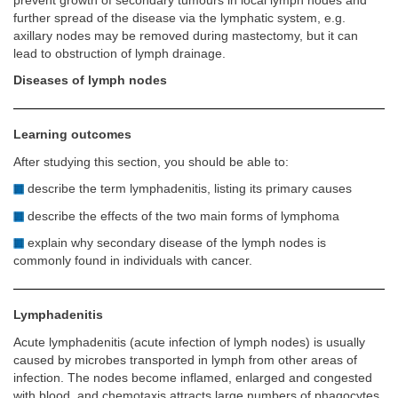
prevent growth of secondary tumours in local lymph nodes and
further spread of the disease via the lymphatic system, e.g.
axillary nodes may be removed during mastectomy, but it can
lead to obstruction of lymph drainage.
Diseases of lymph nodes
Learning outcomes
After studying this section, you should be able to:
describe the term lymphadenitis, listing its primary causes
describe the effects of the two main forms of lymphoma
explain why secondary disease of the lymph nodes is
commonly found in individuals with cancer.
Lymphadenitis
Acute lymphadenitis (acute infection of lymph nodes) is usually
caused by microbes transported in lymph from other areas of
infection. The nodes become inflamed, enlarged and congested
with blood, and chemotaxis attracts large numbers of phagocytes.