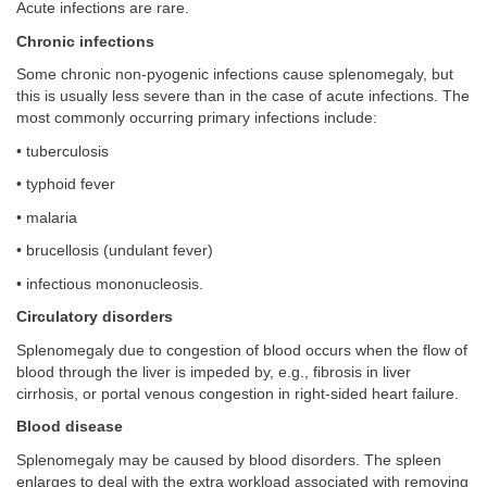
Acute infections are rare.
Chronic infections
Some chronic non-pyogenic infections cause splenomegaly, but
this is usually less severe than in the case of acute infections. The
most commonly occurring primary infections include:
• tuberculosis
• typhoid fever
• malaria
• brucellosis (undulant fever)
• infectious mononucleosis.
Circulatory disorders
Splenomegaly due to congestion of blood occurs when the flow of
blood through the liver is impeded by, e.g., fibrosis in liver
cirrhosis, or portal venous congestion in right-sided heart failure.
Blood disease
Splenomegaly may be caused by blood disorders. The spleen
enlarges to deal with the extra workload associated with removing