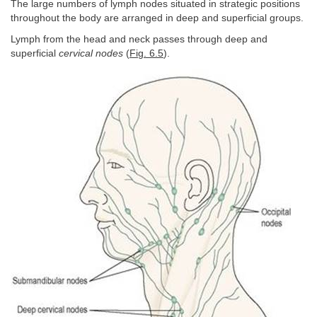
The large numbers of lymph nodes situated in strategic positions
throughout the body are arranged in deep and superficial groups.
Lymph from the head and neck passes through deep and
superficial
cervical nodes
(
Fig. 6.5
).