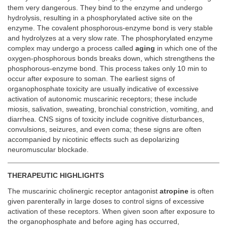
them very dangerous. They bind to the enzyme and undergo
hydrolysis, resulting in a phosphorylated active site on the
enzyme. The covalent phosphorous-enzyme bond is very stable
and hydrolyzes at a very slow rate. The phosphorylated enzyme
complex may undergo a process called
aging
in which one of the
oxygen-phosphorous bonds breaks down, which strengthens the
phosphorous-enzyme bond. This process takes only 10 min to
occur after exposure to soman. The earliest signs of
organophosphate toxicity are usually indicative of excessive
activation of autonomic muscarinic receptors; these include
miosis, salivation, sweating, bronchial constriction, vomiting, and
diarrhea. CNS signs of toxicity include cognitive disturbances,
convulsions, seizures, and even coma; these signs are often
accompanied by nicotinic effects such as depolarizing
neuromuscular blockade.
THERAPEUTIC HIGHLIGHTS
The muscarinic cholinergic receptor antagonist
atropine
is often
given parenterally in large doses to control signs of excessive
activation of these receptors. When given soon after exposure to
the organophosphate and before aging has occurred,