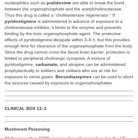
nucleophiles such as
pralidoxime
are able to break the bond
between the organophosphate and the acetylcholinesterase.
Thus this drug is called a “cholinesterase regenerator.” If
pyridostigmine
is administered in advance of exposure to a
cholinesterase inhibitor, it binds to the enzyme and prevents
binding by the toxic organophosphate agent. The protective
effects of pyridostigmine dissipate within 3–6 h, but this provides
enough time for clearance of the organophosphate from the body.
Since the drug cannot cross the blood brain barrier, protection is
limited to peripheral cholinergic synapses. A mixture of
pyridostigmine,
carbamate,
and atropine can be administered
prophylactically to soldiers and civilians who are at risk for
exposure to nerve gases.
Benzodiazepines
can be used to abort
the seizures caused by exposure to organophosphates.
CLINICAL BOX 13–3
Mushroom Poisoning