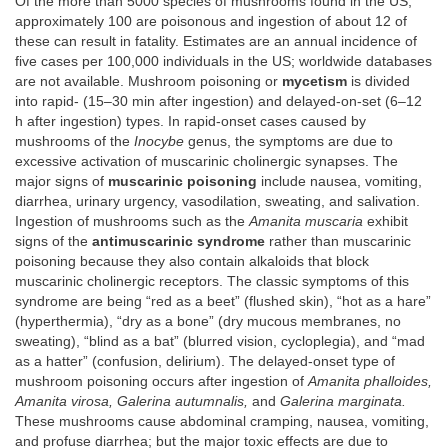
Of the more than 5000 species of mushrooms found in the US,
approximately 100 are poisonous and ingestion of about 12 of
these can result in fatality. Estimates are an annual incidence of
five cases per 100,000 individuals in the US; worldwide databases
are not available. Mushroom poisoning or
mycetism
is divided
into rapid- (15–30 min after ingestion) and delayed-on-set (6–12
h after ingestion) types. In rapid-onset cases caused by
mushrooms of the
Inocybe
genus, the symptoms are due to
excessive activation of muscarinic cholinergic synapses. The
major signs of
muscarinic poisoning
include nausea, vomiting,
diarrhea, urinary urgency, vasodilation, sweating, and salivation.
Ingestion of mushrooms such as the
Amanita muscaria
exhibit
signs of the
antimuscarinic syndrome
rather than muscarinic
poisoning because they also contain alkaloids that block
muscarinic cholinergic receptors. The classic symptoms of this
syndrome are being “red as a beet” (flushed skin), “hot as a hare”
(hyperthermia), “dry as a bone” (dry mucous membranes, no
sweating), “blind as a bat” (blurred vision, cycloplegia), and “mad
as a hatter” (confusion, delirium). The delayed-onset type of
mushroom poisoning occurs after ingestion of
Amanita phalloides,
Amanita virosa, Galerina autumnalis,
and
Galerina marginata.
These mushrooms cause abdominal cramping, nausea, vomiting,
and profuse diarrhea; but the major toxic effects are due to