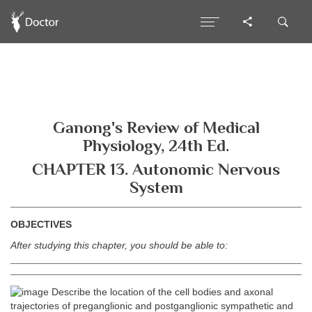
Ganong's Review of Medical
Physiology, 24th Ed.
CHAPTER 13. Autonomic Nervous
System
OBJECTIVES
After studying this chapter, you should be able to:
Describe the location of the cell bodies and axonal
trajectories of preganglionic and postganglionic sympathetic and