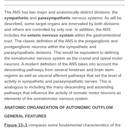
The ANS has two major and anatomically distinct divisions: the
sympathetic
and
parasympathetic
nervous systems. As will be
described, some target organs are innervated by both divisions
and others are controlled by only one. In addition, the ANS
includes the
enteric nervous system
within the gastrointestinal
tract. The classic definition of the ANS is the preganglionic and
postganglionic neurons within the sympathetic and
parasympathetic divisions. This would be equivalent to defining
the somatomotor nervous system as the cranial and spinal motor
neurons. A modern definition of the ANS takes into account the
descending pathways from several forebrain and brain stem
regions as well as visceral afferent pathways that set the level of
activity in sympathetic and parasympathetic nerves. This is
analogous to including the many descending and ascending
pathways that influence the activity of somatic motor neurons as
elements of the somatomotor nervous system.
ANATOMIC ORGANIZATION OF AUTONOMIC OUTFLOW
GENERAL FEATURES
Figure 13–1
compares some fundamental characteristics of the