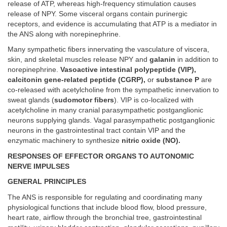
release of ATP, whereas high-frequency stimulation causes
release of NPY. Some visceral organs contain purinergic
receptors, and evidence is accumulating that ATP is a mediator in
the ANS along with norepinephrine.
Many sympathetic fibers innervating the vasculature of viscera,
skin, and skeletal muscles release NPY and
galanin
in addition to
norepinephrine.
Vasoactive intestinal polypeptide (VIP),
calcitonin gene-related peptide (CGRP),
or
substance P
are
co-released with acetylcholine from the sympathetic innervation to
sweat glands (
sudomotor fibers
). VIP is co-localized with
acetylcholine in many cranial parasympathetic postganglionic
neurons supplying glands. Vagal parasympathetic postganglionic
neurons in the gastrointestinal tract contain VIP and the
enzymatic machinery to synthesize
nitric oxide (NO).
RESPONSES OF EFFECTOR ORGANS TO AUTONOMIC
NERVE IMPULSES
GENERAL PRINCIPLES
The ANS is responsible for regulating and coordinating many
physiological functions that include blood flow, blood pressure,
heart rate, airflow through the bronchial tree, gastrointestinal