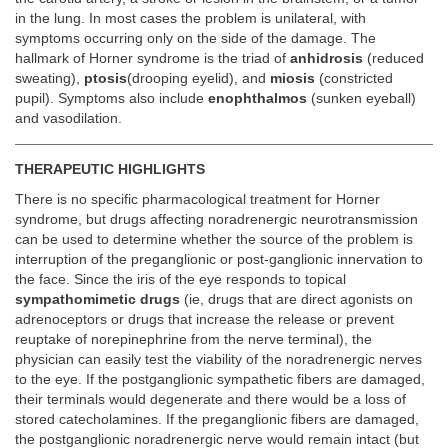
in the lung. In most cases the problem is unilateral, with
symptoms occurring only on the side of the damage. The
hallmark of Horner syndrome is the triad of
anhidrosis
(reduced
sweating),
ptosis
(drooping eyelid), and
miosis
(constricted
pupil). Symptoms also include
enophthalmos
(sunken eyeball)
and vasodilation.
THERAPEUTIC HIGHLIGHTS
There is no specific pharmacological treatment for Horner
syndrome, but drugs affecting noradrenergic neurotransmission
can be used to determine whether the source of the problem is
interruption of the preganglionic or post-ganglionic innervation to
the face. Since the iris of the eye responds to topical
sympathomimetic drugs
(ie, drugs that are direct agonists on
adrenoceptors or drugs that increase the release or prevent
reuptake of norepinephrine from the nerve terminal), the
physician can easily test the viability of the noradrenergic nerves
to the eye. If the postganglionic sympathetic fibers are damaged,
their terminals would degenerate and there would be a loss of
stored catecholamines. If the preganglionic fibers are damaged,
the postganglionic noradrenergic nerve would remain intact (but