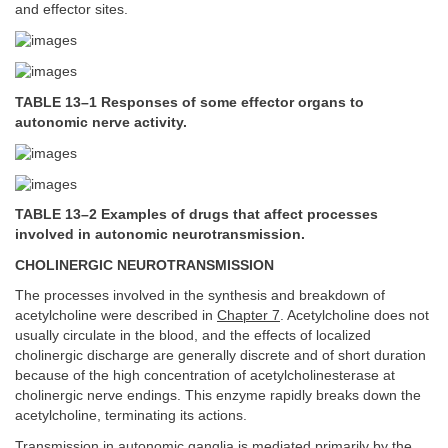
and effector sites.
TABLE 13–1 Responses of some effector organs to
autonomic nerve activity.
TABLE 13–2 Examples of drugs that affect processes
involved in autonomic neurotransmission.
CHOLINERGIC NEUROTRANSMISSION
The processes involved in the synthesis and breakdown of
acetylcholine were described in
Chapter 7
. Acetylcholine does not
usually circulate in the blood, and the effects of localized
cholinergic discharge are generally discrete and of short duration
because of the high concentration of acetylcholinesterase at
cholinergic nerve endings. This enzyme rapidly breaks down the
acetylcholine, terminating its actions.
Transmission in autonomic ganglia is mediated primarily by the