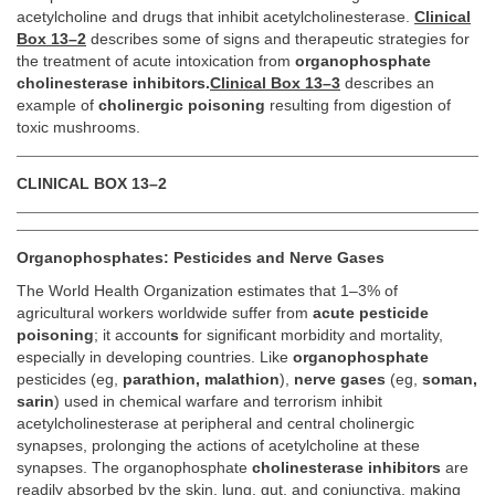
acetylcholine and drugs that inhibit acetylcholinesterase.
Clinical
Box 13–2
describes some of signs and therapeutic strategies for
the treatment of acute intoxication from
organophosphate
cholinesterase inhibitors.
Clinical Box 13–3
describes an
example of
cholinergic poisoning
resulting from digestion of
toxic mushrooms.
CLINICAL BOX 13–2
Organophosphates: Pesticides and Nerve Gases
The World Health Organization estimates that 1–3% of
agricultural workers worldwide suffer from
acute pesticide
poisoning
; it account
s
for significant morbidity and mortality,
especially in developing countries. Like
organophosphate
pesticides (eg,
parathion, malathion
),
nerve gases
(eg,
soman,
sarin
) used in chemical warfare and terrorism inhibit
acetylcholinesterase at peripheral and central cholinergic
synapses, prolonging the actions of acetylcholine at these
synapses. The organophosphate
cholinesterase inhibitors
are
readily absorbed by the skin, lung, gut, and conjunctiva, making