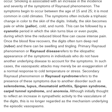
occur. Smoking is associated with an increase in the incidence
and severity of the symptoms of Raynaud phenomenon. The
symptoms begin to occur between the age of 15 and 25; it is most
common in cold climates. The symptoms often include a triphasic
change in color to the skin of the digits. Initially, the skin becomes
pale or white (
pallor
), cold, and numb. This can be followed by a
cyanotic
period in which the skin turns blue or even purple,
during which time the reduced blood flow can cause intense pain.
Once the blood flow recovers, the digits often turn deep red
(
rubor
) and there can be swelling and tingling. Primary Raynaud
phenomenon or
Raynaud disease
refers to the idiopathic
appearance of the symptoms in individuals who do not have
another underlying disease to account for the symptoms. In such
cases, the vasospastic attacks may merely be an exaggeration of
a normal response to cold temperature or stress. Secondary
Raynaud phenomenon or
Raynaud syndrome
refers to the
presence of these symptoms due to another disorder such as
scleroderma, lupus, rheumatoid arthritis, Sjogren syndrome,
carpel tunnel syndrome,
and
anorexia.
Although initially thought
to reflect an increase in sympathetic activity to the vasculature of
the digits, this is no longer regarded as the mechanism underlying
the episodic vasospasms.