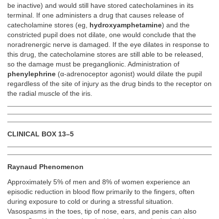
be inactive) and would still have stored catecholamines in its
terminal. If one administers a drug that causes release of
catecholamine stores (eg,
hydroxyamphetamine
) and the
constricted pupil does not dilate, one would conclude that the
noradrenergic nerve is damaged. If the eye dilates in response to
this drug, the catecholamine stores are still able to be released,
so the damage must be preganglionic. Administration of
phenylephrine
(α-adrenoceptor agonist) would dilate the pupil
regardless of the site of injury as the drug binds to the receptor on
the radial muscle of the iris.
CLINICAL BOX 13–5
Raynaud Phenomenon
Approximately 5% of men and 8% of women experience an
episodic reduction in blood flow primarily to the fingers, often
during exposure to cold or during a stressful situation.
Vasospasms in the toes, tip of nose, ears, and penis can also