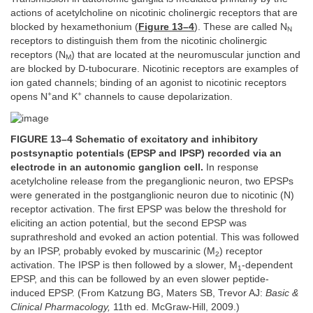
actions of acetylcholine on nicotinic cholinergic receptors that are
blocked by hexamethonium (
Figure 13–4
). These are called N
N
receptors to distinguish them from the nicotinic cholinergic
receptors (N
) that are located at the neuromuscular junction and
M
are blocked by D-tubocurare. Nicotinic receptors are examples of
ion gated channels; binding of an agonist to nicotinic receptors
+
+
opens N
and K
channels to cause depolarization.
FIGURE 13–4 Schematic of excitatory and inhibitory
postsynaptic potentials (EPSP and IPSP) recorded via an
electrode in an autonomic ganglion cell.
In response
acetylcholine release from the preganglionic neuron, two EPSPs
were generated in the postganglionic neuron due to nicotinic (N)
receptor activation. The first EPSP was below the threshold for
eliciting an action potential, but the second EPSP was
suprathreshold and evoked an action potential. This was followed
by an IPSP, probably evoked by muscarinic (M
) receptor
2
activation. The IPSP is then followed by a slower, M
-dependent
1
EPSP, and this can be followed by an even slower peptide-
induced EPSP. (From Katzung BG, Maters SB, Trevor AJ:
Basic &
Clinical Pharmacology,
11th ed. McGraw-Hill, 2009.)