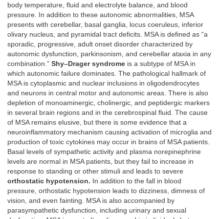
body temperature, fluid and electrolyte balance, and blood
pressure. In addition to these autonomic abnormalities, MSA
presents with cerebellar, basal ganglia, locus coeruleus, inferior
olivary nucleus, and pyramidal tract deficits. MSA is defined as “a
sporadic, progressive, adult onset disorder characterized by
autonomic dysfunction, parkinsonism, and cerebellar ataxia in any
combination.”
Shy–Drager syndrome
is a subtype of MSA in
which autonomic failure dominates. The pathological hallmark of
MSA is cytoplasmic and nuclear inclusions in oligodendrocytes
and neurons in central motor and autonomic areas. There is also
depletion of monoaminergic, cholinergic, and peptidergic markers
in several brain regions and in the cerebrospinal fluid. The cause
of MSA remains elusive, but there is some evidence that a
neuroinflammatory mechanism causing activation of microglia and
production of toxic cytokines may occur in brains of MSA patients.
Basal levels of sympathetic activity and plasma norepinephrine
levels are normal in MSA patients, but they fail to increase in
response to standing or other stimuli and leads to severe
orthostatic hypotension.
In addition to the fall in blood
pressure, orthostatic hypotension leads to dizziness, dimness of
vision, and even fainting. MSA is also accompanied by
parasympathetic dysfunction, including urinary and sexual