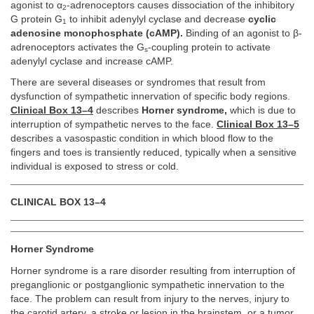
agonist to α
-adrenoceptors causes dissociation of the inhibitory
2
G protein G
to inhibit adenylyl cyclase and decrease
cyclic
1
adenosine monophosphate (cAMP).
Binding of an agonist to β-
adrenoceptors activates the G
-coupling protein to activate
s
adenylyl cyclase and increase cAMP.
There are several diseases or syndromes that result from
dysfunction of sympathetic innervation of specific body regions.
Clinical Box 13–4
describes
Horner syndrome,
which is due to
interruption of sympathetic nerves to the face.
Clinical Box 13–5
describes a vasospastic condition in which blood flow to the
fingers and toes is transiently reduced, typically when a sensitive
individual is exposed to stress or cold.
CLINICAL BOX 13–4
Horner Syndrome
Horner syndrome is a rare disorder resulting from interruption of
preganglionic or postganglionic sympathetic innervation to the
face. The problem can result from injury to the nerves, injury to
the carotid artery, a stroke or lesion in the brainstem, or a tumor