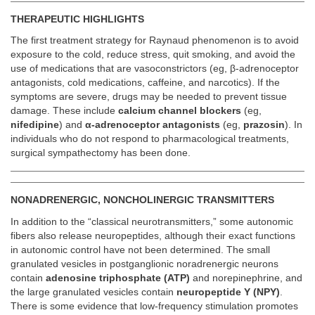
THERAPEUTIC HIGHLIGHTS
The first treatment strategy for Raynaud phenomenon is to avoid
exposure to the cold, reduce stress, quit smoking, and avoid the
use of medications that are vasoconstrictors (eg, β-adrenoceptor
antagonists, cold medications, caffeine, and narcotics). If the
symptoms are severe, drugs may be needed to prevent tissue
damage. These include
calcium channel blockers
(eg,
nifedipine
) and
α-adrenoceptor antagonists
(eg,
prazosin
). In
individuals who do not respond to pharmacological treatments,
surgical sympathectomy has been done.
NONADRENERGIC, NONCHOLINERGIC TRANSMITTERS
In addition to the “classical neurotransmitters,” some autonomic
fibers also release neuropeptides, although their exact functions
in autonomic control have not been determined. The small
granulated vesicles in postganglionic noradrenergic neurons
contain
adenosine triphosphate (ATP)
and norepinephrine, and
the large granulated vesicles contain
neuropeptide Y (NPY)
.
There is some evidence that low-frequency stimulation promotes