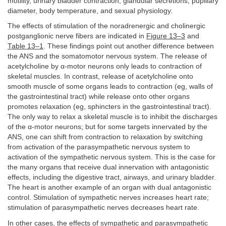
motility, urinary bladder contraction, glandular secretions, pupillary
diameter, body temperature, and sexual physiology.
The effects of stimulation of the noradrenergic and cholinergic
postganglionic nerve fibers are indicated in
Figure 13–3
and
Table 13–1
. These findings point out another difference between
the ANS and the somatomotor nervous system. The release of
acetylcholine by α-motor neurons only leads to contraction of
skeletal muscles. In contrast, release of acetylcholine onto
smooth muscle of some organs leads to contraction (eg, walls of
the gastrointestinal tract) while release onto other organs
promotes relaxation (eg, sphincters in the gastrointestinal tract).
The only way to relax a skeletal muscle is to inhibit the discharges
of the α-motor neurons; but for some targets innervated by the
ANS, one can shift from contraction to relaxation by switching
from activation of the parasympathetic nervous system to
activation of the sympathetic nervous system. This is the case for
the many organs that receive dual innervation with antagonistic
effects, including the digestive tract, airways, and urinary bladder.
The heart is another example of an organ with dual antagonistic
control. Stimulation of sympathetic nerves increases heart rate;
stimulation of parasympathetic nerves decreases heart rate.
In other cases, the effects of sympathetic and parasympathetic