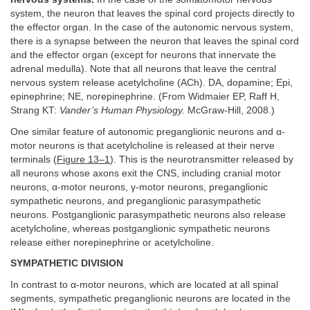
system, the neuron that leaves the spinal cord projects directly to
the effector organ. In the case of the autonomic nervous system,
there is a synapse between the neuron that leaves the spinal cord
and the effector organ (except for neurons that innervate the
adrenal medulla). Note that all neurons that leave the central
nervous system release acetylcholine (ACh). DA, dopamine; Epi,
epinephrine; NE, norepinephrine. (From Widmaier EP, Raff H,
Strang KT:
Vander’s Human Physiology.
McGraw-Hill, 2008.)
One similar feature of autonomic preganglionic neurons and α-
motor neurons is that acetylcholine is released at their nerve
terminals (
Figure 13–1
). This is the neurotransmitter released by
all neurons whose axons exit the CNS, including cranial motor
neurons, α-motor neurons, γ-motor neurons, preganglionic
sympathetic neurons, and preganglionic parasympathetic
neurons. Postganglionic parasympathetic neurons also release
acetylcholine, whereas postganglionic sympathetic neurons
release either norepinephrine or acetylcholine.
SYMPATHETIC DIVISION
In contrast to α-motor neurons, which are located at all spinal
segments, sympathetic preganglionic neurons are located in the