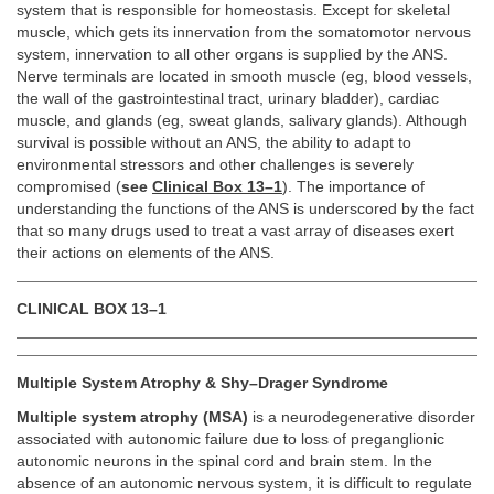
system that is responsible for homeostasis. Except for skeletal
muscle, which gets its innervation from the somatomotor nervous
system, innervation to all other organs is supplied by the ANS.
Nerve terminals are located in smooth muscle (eg, blood vessels,
the wall of the gastrointestinal tract, urinary bladder), cardiac
muscle, and glands (eg, sweat glands, salivary glands). Although
survival is possible without an ANS, the ability to adapt to
environmental stressors and other challenges is severely
compromised (
see
Clinical Box 13–1
). The importance of
understanding the functions of the ANS is underscored by the fact
that so many drugs used to treat a vast array of diseases exert
their actions on elements of the ANS.
CLINICAL BOX 13–1
Multiple System Atrophy & Shy–Drager Syndrome
Multiple system atrophy (MSA)
is a neurodegenerative disorder
associated with autonomic failure due to loss of preganglionic
autonomic neurons in the spinal cord and brain stem. In the
absence of an autonomic nervous system, it is difficult to regulate