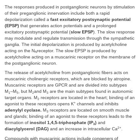
The responses produced in postganglionic neurons by stimulation
of their preganglionic innervation include both a rapid
depolarization called a
fast excitatory postsynaptic potential
(EPSP)
that generates action potentials and a prolonged
excitatory postsynaptic potential (
slow EPSP
). The slow response
may modulate and regulate transmission through the sympathetic
ganglia. The initial depolarization is produced by acetylcholine
acting on the N
receptor. The slow EPSP is produced by
N
acetylcholine acting on a muscarinic receptor on the membrane of
the postganglionic neuron.
The release of acetylcholine from postganglionic fibers acts on
muscarinic cholinergic receptors, which are blocked by atropine.
Muscarinic receptors are GPCR and are divided into subtypes
M
–M
, but M
and M
are the main subtypes found in autonomic
1
5
2
3
target organs. M
receptors are located in the heart; binding of an
2
+
agonist to these receptors opens K
channels and inhibits
adenylyl cyclase.
M
receptors are located on smooth muscle
3
and glands; binding of an agonist to these receptors leads to the
formation of
inositol 1,4,5-triphosphate (IP
)
and
3
2+
diacylglycerol (DAG)
and an increase in intracellular Ca
.
Compounds with muscarinic actions include congeners of