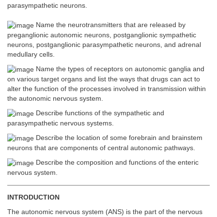
parasympathetic neurons.
Name the neurotransmitters that are released by
preganglionic autonomic neurons, postganglionic sympathetic
neurons, postganglionic parasympathetic neurons, and adrenal
medullary cells.
Name the types of receptors on autonomic ganglia and
on various target organs and list the ways that drugs can act to
alter the function of the processes involved in transmission within
the autonomic nervous system.
Describe functions of the sympathetic and
parasympathetic nervous systems.
Describe the location of some forebrain and brainstem
neurons that are components of central autonomic pathways.
Describe the composition and functions of the enteric
nervous system.
INTRODUCTION
The autonomic nervous system (ANS) is the part of the nervous