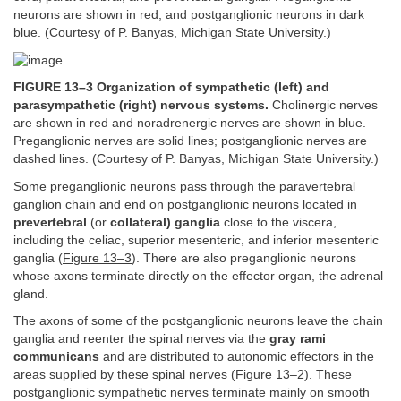
neurons are shown in red, and postganglionic neurons in dark
blue. (Courtesy of P. Banyas, Michigan State University.)
FIGURE 13–3 Organization of sympathetic (left) and
parasympathetic (right) nervous systems.
Cholinergic nerves
are shown in red and noradrenergic nerves are shown in blue.
Preganglionic nerves are solid lines; postganglionic nerves are
dashed lines. (Courtesy of P. Banyas, Michigan State University.)
Some preganglionic neurons pass through the paravertebral
ganglion chain and end on postganglionic neurons located in
prevertebral
(or
collateral) ganglia
close to the viscera,
including the celiac, superior mesenteric, and inferior mesenteric
ganglia (
Figure 13–3
). There are also preganglionic neurons
whose axons terminate directly on the effector organ, the adrenal
gland.
The axons of some of the postganglionic neurons leave the chain
ganglia and reenter the spinal nerves via the
gray rami
communicans
and are distributed to autonomic effectors in the
areas supplied by these spinal nerves (
Figure 13–2
). These
postganglionic sympathetic nerves terminate mainly on smooth