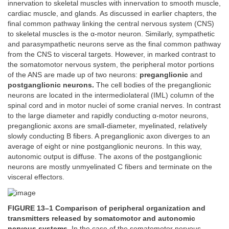
innervation to skeletal muscles with innervation to smooth muscle,
cardiac muscle, and glands. As discussed in earlier chapters, the
final common pathway linking the central nervous system (CNS)
to skeletal muscles is the α-motor neuron. Similarly, sympathetic
and parasympathetic neurons serve as the final common pathway
from the CNS to visceral targets. However, in marked contrast to
the somatomotor nervous system, the peripheral motor portions
of the ANS are made up of two neurons:
preganglionic
and
postganglionic neurons.
The cell bodies of the preganglionic
neurons are located in the intermediolateral (IML) column of the
spinal cord and in motor nuclei of some cranial nerves. In contrast
to the large diameter and rapidly conducting α-motor neurons,
preganglionic axons are small-diameter, myelinated, relatively
slowly conducting B fibers. A preganglionic axon diverges to an
average of eight or nine postganglionic neurons. In this way,
autonomic output is diffuse. The axons of the postganglionic
neurons are mostly unmyelinated C fibers and terminate on the
visceral effectors.
FIGURE 13–1 Comparison of peripheral organization and
transmitters released by somatomotor and autonomic
nervous systems.
In the case of the somatomotor nervous