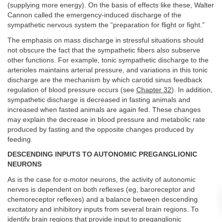
(supplying more energy). On the basis of effects like these, Walter
Cannon called the emergency-induced discharge of the
sympathetic nervous system the “preparation for flight or fight.”
The emphasis on mass discharge in stressful situations should
not obscure the fact that the sympathetic fibers also subserve
other functions. For example, tonic sympathetic discharge to the
arterioles maintains arterial pressure, and variations in this tonic
discharge are the mechanism by which carotid sinus feedback
regulation of blood pressure occurs (see
Chapter 32
). In addition,
sympathetic discharge is decreased in fasting animals and
increased when fasted animals are again fed. These changes
may explain the decrease in blood pressure and metabolic rate
produced by fasting and the opposite changes produced by
feeding.
DESCENDING INPUTS TO AUTONOMIC PREGANGLIONIC
NEURONS
As is the case for α-motor neurons, the activity of autonomic
nerves is dependent on both reflexes (eg, baroreceptor and
chemoreceptor reflexes) and a balance between descending
excitatory and inhibitory inputs from several brain regions. To
identify brain regions that provide input to preganglionic