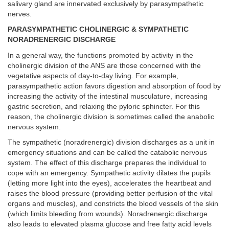
salivary gland are innervated exclusively by parasympathetic
nerves.
PARASYMPATHETIC CHOLINERGIC & SYMPATHETIC
NORADRENERGIC DISCHARGE
In a general way, the functions promoted by activity in the
cholinergic division of the ANS are those concerned with the
vegetative aspects of day-to-day living. For example,
parasympathetic action favors digestion and absorption of food by
increasing the activity of the intestinal musculature, increasing
gastric secretion, and relaxing the pyloric sphincter. For this
reason, the cholinergic division is sometimes called the anabolic
nervous system.
The sympathetic (noradrenergic) division discharges as a unit in
emergency situations and can be called the catabolic nervous
system. The effect of this discharge prepares the individual to
cope with an emergency. Sympathetic activity dilates the pupils
(letting more light into the eyes), accelerates the heartbeat and
raises the blood pressure (providing better perfusion of the vital
organs and muscles), and constricts the blood vessels of the skin
(which limits bleeding from wounds). Noradrenergic discharge
also leads to elevated plasma glucose and free fatty acid levels