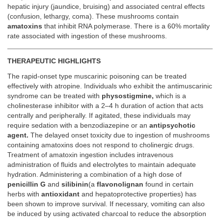
hepatic injury (jaundice, bruising) and associated central effects
(confusion, lethargy, coma). These mushrooms contain
amatoxins
that inhibit RNA polymerase. There is a 60% mortality
rate associated with ingestion of these mushrooms.
THERAPEUTIC HIGHLIGHTS
The rapid-onset type muscarinic poisoning can be treated
effectively with atropine. Individuals who exhibit the antimuscarinic
syndrome can be treated with
physostigmine,
which is a
cholinesterase inhibitor with a 2–4 h duration of action that acts
centrally and peripherally. If agitated, these individuals may
require sedation with a benzodiazepine or an
antipsychotic
agent.
The delayed onset toxicity due to ingestion of mushrooms
containing amatoxins does not respond to cholinergic drugs.
Treatment of amatoxin ingestion includes intravenous
administration of fluids and electrolytes to maintain adequate
hydration. Administering a combination of a high dose of
penicillin G
and
silibinin
(a
flavonolignan
found in certain
herbs with
antioxidant
and hepatoprotective properties) has
been shown to improve survival. If necessary, vomiting can also
be induced by using activated charcoal to reduce the absorption