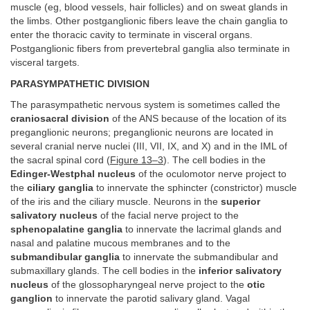
muscle (eg, blood vessels, hair follicles) and on sweat glands in
the limbs. Other postganglionic fibers leave the chain ganglia to
enter the thoracic cavity to terminate in visceral organs.
Postganglionic fibers from prevertebral ganglia also terminate in
visceral targets.
PARASYMPATHETIC DIVISION
The parasympathetic nervous system is sometimes called the
craniosacral division
of the ANS because of the location of its
preganglionic neurons; preganglionic neurons are located in
several cranial nerve nuclei (III, VII, IX, and X) and in the IML of
the sacral spinal cord (
Figure 13–3
). The cell bodies in the
Edinger-Westphal nucleus
of the oculomotor nerve project to
the
ciliary ganglia
to innervate the sphincter (constrictor) muscle
of the iris and the ciliary muscle. Neurons in the
superior
salivatory nucleus
of the facial nerve project to the
sphenopalatine ganglia
to innervate the lacrimal glands and
nasal and palatine mucous membranes and to the
submandibular ganglia
to innervate the submandibular and
submaxillary glands. The cell bodies in the
inferior salivatory
nucleus
of the glossopharyngeal nerve project to the
otic
ganglion
to innervate the parotid salivary gland. Vagal