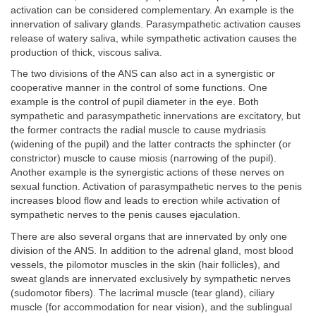
activation can be considered complementary. An example is the
innervation of salivary glands. Parasympathetic activation causes
release of watery saliva, while sympathetic activation causes the
production of thick, viscous saliva.
The two divisions of the ANS can also act in a synergistic or
cooperative manner in the control of some functions. One
example is the control of pupil diameter in the eye. Both
sympathetic and parasympathetic innervations are excitatory, but
the former contracts the radial muscle to cause mydriasis
(widening of the pupil) and the latter contracts the sphincter (or
constrictor) muscle to cause miosis (narrowing of the pupil).
Another example is the synergistic actions of these nerves on
sexual function. Activation of parasympathetic nerves to the penis
increases blood flow and leads to erection while activation of
sympathetic nerves to the penis causes ejaculation.
There are also several organs that are innervated by only one
division of the ANS. In addition to the adrenal gland, most blood
vessels, the pilomotor muscles in the skin (hair follicles), and
sweat glands are innervated exclusively by sympathetic nerves
(sudomotor fibers). The lacrimal muscle (tear gland), ciliary
muscle (for accommodation for near vision), and the sublingual