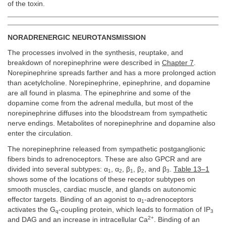
of the toxin.
NORADRENERGIC NEUROTANSMISSION
The processes involved in the synthesis, reuptake, and
breakdown of norepinephrine were described in
Chapter 7
.
Norepinephrine spreads farther and has a more prolonged action
than acetylcholine. Norepinephrine, epinephrine, and dopamine
are all found in plasma. The epinephrine and some of the
dopamine come from the adrenal medulla, but most of the
norepinephrine diffuses into the bloodstream from sympathetic
nerve endings. Metabolites of norepinephrine and dopamine also
enter the circulation.
The norepinephrine released from sympathetic postganglionic
fibers binds to adrenoceptors. These are also GPCR and are
divided into several subtypes: α
, α
, β
, β
, and β
.
Table 13–1
1
2
1
2
3
shows some of the locations of these receptor subtypes on
smooth muscles, cardiac muscle, and glands on autonomic
effector targets. Binding of an agonist to α
-adrenoceptors
1
activates the G
-coupling protein, which leads to formation of IP
q
3
2+
and DAG and an increase in intracellular Ca
. Binding of an