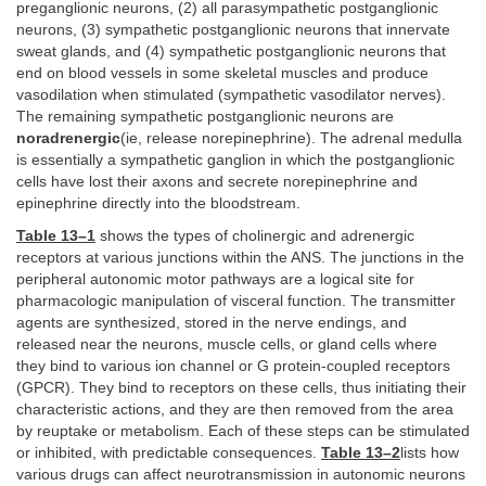
preganglionic neurons, (2) all parasympathetic postganglionic
neurons, (3) sympathetic postganglionic neurons that innervate
sweat glands, and (4) sympathetic postganglionic neurons that
end on blood vessels in some skeletal muscles and produce
vasodilation when stimulated (sympathetic vasodilator nerves).
The remaining sympathetic postganglionic neurons are
noradrenergic
(ie, release norepinephrine). The adrenal medulla
is essentially a sympathetic ganglion in which the postganglionic
cells have lost their axons and secrete norepinephrine and
epinephrine directly into the bloodstream.
Table 13–1
shows the types of cholinergic and adrenergic
receptors at various junctions within the ANS. The junctions in the
peripheral autonomic motor pathways are a logical site for
pharmacologic manipulation of visceral function. The transmitter
agents are synthesized, stored in the nerve endings, and
released near the neurons, muscle cells, or gland cells where
they bind to various ion channel or G protein-coupled receptors
(GPCR). They bind to receptors on these cells, thus initiating their
characteristic actions, and they are then removed from the area
by reuptake or metabolism. Each of these steps can be stimulated
or inhibited, with predictable consequences.
Table 13–2
lists how
various drugs can affect neurotransmission in autonomic neurons