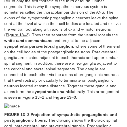
IML of only the first thoracic to the third or fourth lumbar
segments. This is why the sympathetic nervous system is
sometimes called the thoracolumbar division of the ANS. The
axons of the sympathetic preganglionic neurons leave the spinal
cord at the level at which their cell bodies are located and exit via
the ventral root along with axons of α- and γ-motor neurons
(
Figure 13–2
). They then separate from the ventral root via the
white rami communicans
and project to the adjacent
sympathetic paravertebral ganglion,
where some of them end
on the cell bodies of the postganglionic neurons. Paravertebral
ganglia are located adjacent to each thoracic and upper lumbar
spinal segment; in addition, there are a few ganglia adjacent to
the cervical and sacral spinal segments. The ganglia are
connected to each other via the axons of preganglionic neurons
that travel rostrally or caudally to terminate on postganglionic
neurons located at some distance. Together these ganglia and
axons form the
sympathetic chain
bilaterally. This arrangement
is seen in
Figure 13–2
and
Figure 13–3
.
FIGURE 13–2 Projection of sympathetic preganglionic and
postganglionic fibers.
The drawing shows the thoracic spinal
cord, paravertebral, and prevertebral ganglia. Preganglionic