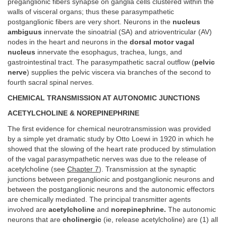
preganglionic fibers synapse on ganglia cells clustered within the
walls of visceral organs; thus these parasympathetic
postganglionic fibers are very short. Neurons in the
nucleus
ambiguus
innervate the sinoatrial (SA) and atrioventricular (AV)
nodes in the heart and neurons in the
dorsal motor vagal
nucleus
innervate the esophagus, trachea, lungs, and
gastrointestinal tract. The parasympathetic sacral outflow (
pelvic
nerve
) supplies the pelvic viscera via branches of the second to
fourth sacral spinal nerves.
CHEMICAL TRANSMISSION AT AUTONOMIC JUNCTIONS
ACETYLCHOLINE & NOREPINEPHRINE
The first evidence for chemical neurotransmission was provided
by a simple yet dramatic study by Otto Loewi in 1920 in which he
showed that the slowing of the heart rate produced by stimulation
of the vagal parasympathetic nerves was due to the release of
acetylcholine (see
Chapter 7
). Transmission at the synaptic
junctions between preganglionic and postganglionic neurons and
between the postganglionic neurons and the autonomic effectors
are chemically mediated. The principal transmitter agents
involved are
acetylcholine
and
norepinephrine.
The autonomic
neurons that are
cholinergic
(ie, release acetylcholine) are (1) all