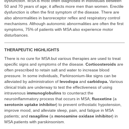
dysfunction. MSA is most often diagnosed in individuals between
50 and 70 years of age; it affects more men than women. Erectile
dysfunction is often the first symptom of the disease. There are
also abnormalities in baroreceptor reflex and respiratory control
mechanisms. Although autonomic abnormalities are often the first
symptoms, 75% of patients with MSA also experience motor
disturbances.
THERAPEUTIC HIGHLIGHTS
There is no cure for MSA but various therapies are used to treat
specific signs and symptoms of the disease.
Corticosteroids
are
often prescribed to retain salt and water to increase blood
pressure. In some individuals, Parkinsonium-like signs can be
alleviated by administration of
levodopa
and
carbidopa.
Various
clinical trials are underway to test the effectiveness of using
intravenous
immunoglobulins
to counteract the
neuroinflammatory process that occurs in MSA;
fluoxetine
(a
serotonin uptake inhibitor
) to prevent orthostatic hypotension,
improve mood, and alleviate sleep, pain, and fatigue in MSA
patients; and
rasagiline
(a
monoamine oxidase inhibitor
) in
MSA patients with parskinsonism.