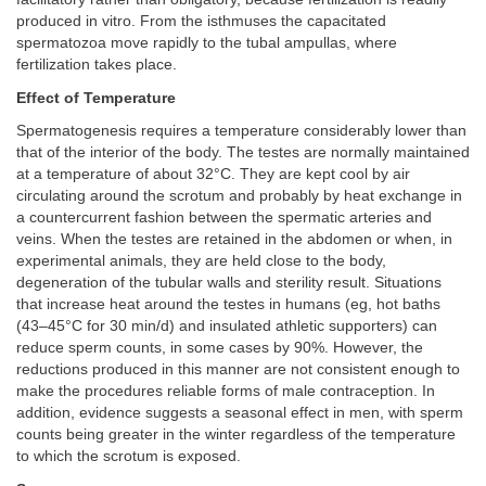
produced in vitro. From the isthmuses the capacitated
spermatozoa move rapidly to the tubal ampullas, where
fertilization takes place.
Effect of Temperature
Spermatogenesis requires a temperature considerably lower than
that of the interior of the body. The testes are normally maintained
at a temperature of about 32°C. They are kept cool by air
circulating around the scrotum and probably by heat exchange in
a countercurrent fashion between the spermatic arteries and
veins. When the testes are retained in the abdomen or when, in
experimental animals, they are held close to the body,
degeneration of the tubular walls and sterility result. Situations
that increase heat around the testes in humans (eg, hot baths
(43–45°C for 30 min/d) and insulated athletic supporters) can
reduce sperm counts, in some cases by 90%. However, the
reductions produced in this manner are not consistent enough to
make the procedures reliable forms of male contraception. In
addition, evidence suggests a seasonal effect in men, with sperm
counts being greater in the winter regardless of the temperature
to which the scrotum is exposed.