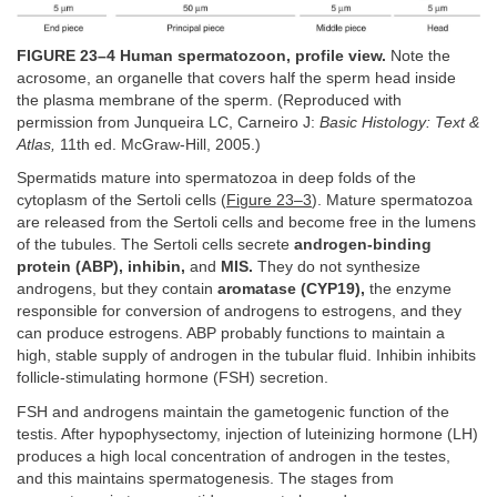
FIGURE 23–4 Human spermatozoon, profile view.
Note the
acrosome, an organelle that covers half the sperm head inside
the plasma membrane of the sperm. (Reproduced with
permission from Junqueira LC, Carneiro J:
Basic Histology: Text &
Atlas,
11th ed. McGraw-Hill, 2005.)
Spermatids mature into spermatozoa in deep folds of the
cytoplasm of the Sertoli cells (
Figure 23–3
). Mature spermatozoa
are released from the Sertoli cells and become free in the lumens
of the tubules. The Sertoli cells secrete
androgen-binding
protein (ABP), inhibin,
and
MIS.
They do not synthesize
androgens, but they contain
aromatase (CYP19),
the enzyme
responsible for conversion of androgens to estrogens, and they
can produce estrogens. ABP probably functions to maintain a
high, stable supply of androgen in the tubular fluid. Inhibin inhibits
follicle-stimulating hormone (FSH) secretion.
FSH and androgens maintain the gametogenic function of the
testis. After hypophysectomy, injection of luteinizing hormone (LH)
produces a high local concentration of androgen in the testes,
and this maintains spermatogenesis. The stages from