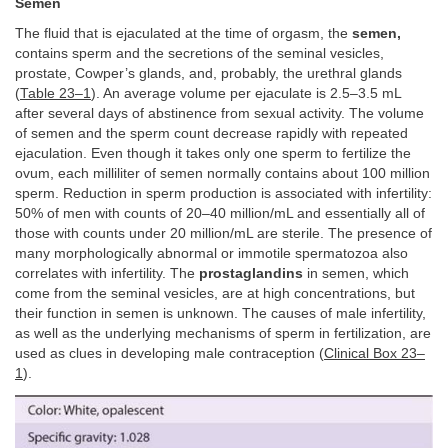
Semen
The fluid that is ejaculated at the time of orgasm, the
semen,
contains sperm and the secretions of the seminal vesicles,
prostate, Cowper’s glands, and, probably, the urethral glands
(
Table 23–1
). An average volume per ejaculate is 2.5–3.5 mL
after several days of abstinence from sexual activity. The volume
of semen and the sperm count decrease rapidly with repeated
ejaculation. Even though it takes only one sperm to fertilize the
ovum, each milliliter of semen normally contains about 100 million
sperm. Reduction in sperm production is associated with infertility:
50% of men with counts of 20–40 million/mL and essentially all of
those with counts under 20 million/mL are sterile. The presence of
many morphologically abnormal or immotile spermatozoa also
correlates with infertility. The
prostaglandins
in semen, which
come from the seminal vesicles, are at high concentrations, but
their function in semen is unknown. The causes of male infertility,
as well as the underlying mechanisms of sperm in fertilization, are
used as clues in developing male contraception (
Clinical Box 23–
1
).