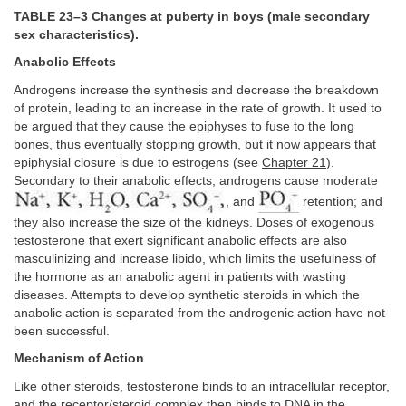
TABLE 23–3 Changes at puberty in boys (male secondary
sex characteristics).
Anabolic Effects
Androgens increase the synthesis and decrease the breakdown
of protein, leading to an increase in the rate of growth. It used to
be argued that they cause the epiphyses to fuse to the long
bones, thus eventually stopping growth, but it now appears that
epiphysial closure is due to estrogens (see
Chapter 21
).
Secondary to their anabolic effects, androgens cause moderate
, and
retention; and
they also increase the size of the kidneys. Doses of exogenous
testosterone that exert significant anabolic effects are also
masculinizing and increase libido, which limits the usefulness of
the hormone as an anabolic agent in patients with wasting
diseases. Attempts to develop synthetic steroids in which the
anabolic action is separated from the androgenic action have not
been successful.
Mechanism of Action
Like other steroids, testosterone binds to an intracellular receptor,
and the receptor/steroid complex then binds to DNA in the