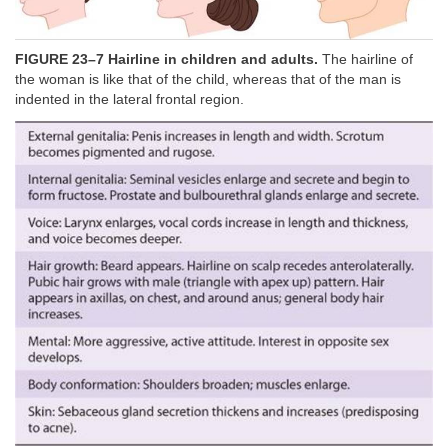
FIGURE 23–7 Hairline in children and adults.
The hairline of
the woman is like that of the child, whereas that of the man is
indented in the lateral frontal region.