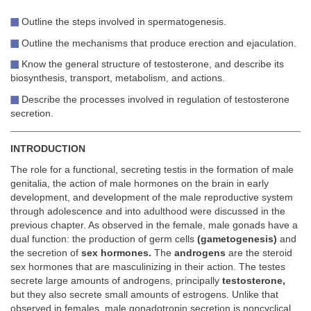
Outline the steps involved in spermatogenesis.
Outline the mechanisms that produce erection and ejaculation.
Know the general structure of testosterone, and describe its
biosynthesis, transport, metabolism, and actions.
Describe the processes involved in regulation of testosterone
secretion.
INTRODUCTION
The role for a functional, secreting testis in the formation of male
genitalia, the action of male hormones on the brain in early
development, and development of the male reproductive system
through adolescence and into adulthood were discussed in the
previous chapter. As observed in the female, male gonads have a
dual function: the production of germ cells
(gametogenesis)
and
the secretion of
sex hormones.
The
androgens
are the steroid
sex hormones that are masculinizing in their action. The testes
secrete large amounts of androgens, principally
testosterone,
but they also secrete small amounts of estrogens. Unlike that
observed in females, male gonadotropin secretion is noncyclical,