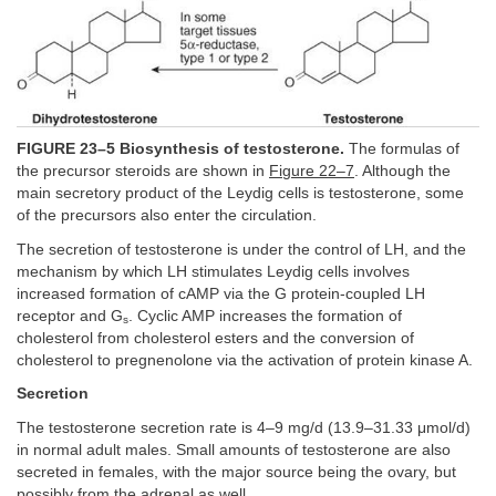
FIGURE 23–5 Biosynthesis of testosterone.
The formulas of
the precursor steroids are shown in
Figure 22–7
. Although the
main secretory product of the Leydig cells is testosterone, some
of the precursors also enter the circulation.
The secretion of testosterone is under the control of LH, and the
mechanism by which LH stimulates Leydig cells involves
increased formation of cAMP via the G protein-coupled LH
receptor and G
. Cyclic AMP increases the formation of
s
cholesterol from cholesterol esters and the conversion of
cholesterol to pregnenolone via the activation of protein kinase A.
Secretion
The testosterone secretion rate is 4–9 mg/d (13.9–31.33 μmol/d)
in normal adult males. Small amounts of testosterone are also
secreted in females, with the major source being the ovary, but
possibly from the adrenal as well.