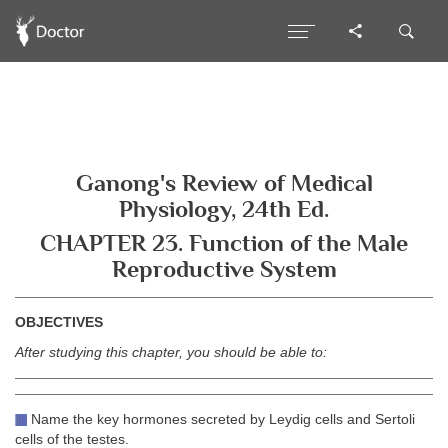
Ganong's Review of Medical
Physiology, 24th Ed.
CHAPTER 23. Function of the Male
Reproductive System
OBJECTIVES
After studying this chapter, you should be able to:
Name the key hormones secreted by Leydig cells and Sertoli
cells of the testes.