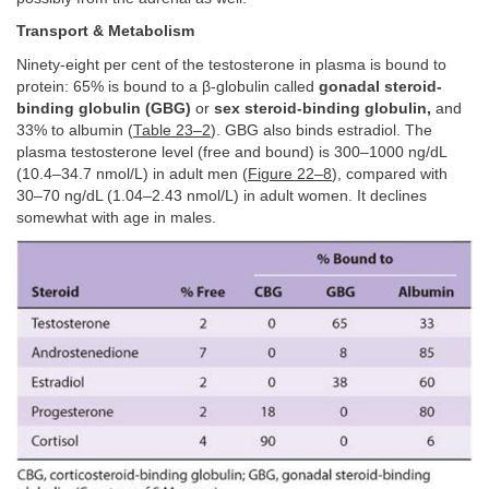
Transport & Metabolism
Ninety-eight per cent of the testosterone in plasma is bound to
protein: 65% is bound to a β-globulin called
gonadal steroid-
binding globulin (GBG)
or
sex steroid-binding globulin,
and
33% to albumin (
Table 23–2
). GBG also binds estradiol. The
plasma testosterone level (free and bound) is 300–1000 ng/dL
(10.4–34.7 nmol/L) in adult men (
Figure 22–8
), compared with
30–70 ng/dL (1.04–2.43 nmol/L) in adult women. It declines
somewhat with age in males.