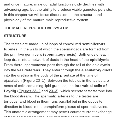
and once mature, male gonadal function slowly declines with
advancing age, but the ability to produce viable gametes persists.
In this chapter we will focus discussion on the structure and
physiology of the mature male reproductive system.
THE MALE REPRODUCTIVE SYSTEM
STRUCTURE
The testes are made up of loops of convoluted
seminiferous
tubules,
in the walls of which the spermatozoa are formed from
the primitive germ cells
(spermatogenesis).
Both ends of each
loop drain into a network of ducts in the head of the
epididymis.
From there, spermatozoa pass through the tail of the epididymis
into the
vas deferens.
They enter through the
ejaculatory ducts
into the urethra in the body of the
prostate
at the time of
ejaculation (
Figure 23–1
). Between the tubules in the testes are
nests of cells containing lipid granules, the
interstitial cells of
Leydig
(
Figures 23–2
and
23–3
), which secrete testosterone into
the bloodstream. The spermatic arteries to the testes are
tortuous, and blood in them runs parallel but in the opposite
direction to blood in the pampiniform plexus of spermatic veins.
This anatomic arrangement may permit countercurrent exchange