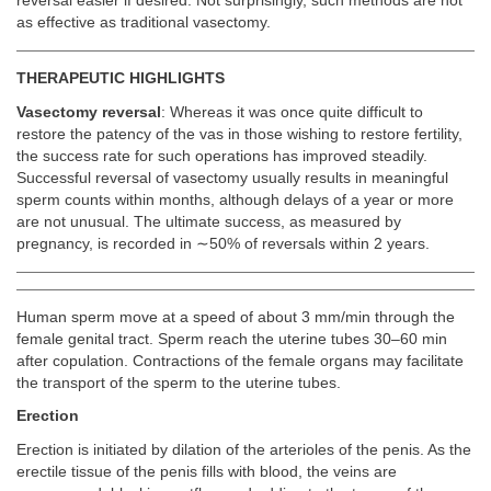
reversal easier if desired. Not surprisingly, such methods are not
as effective as traditional vasectomy.
THERAPEUTIC HIGHLIGHTS
Vasectomy reversal
: Whereas it was once quite difficult to
restore the patency of the vas in those wishing to restore fertility,
the success rate for such operations has improved steadily.
Successful reversal of vasectomy usually results in meaningful
sperm counts within months, although delays of a year or more
are not unusual. The ultimate success, as measured by
pregnancy, is recorded in ∼50% of reversals within 2 years.
Human sperm move at a speed of about 3 mm/min through the
female genital tract. Sperm reach the uterine tubes 30–60 min
after copulation. Contractions of the female organs may facilitate
the transport of the sperm to the uterine tubes.
Erection
Erection is initiated by dilation of the arterioles of the penis. As the
erectile tissue of the penis fills with blood, the veins are