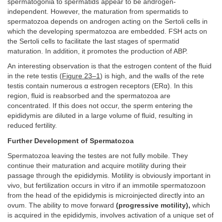
spermatogonia to spermatids appear to be androgen-
independent. However, the maturation from spermatids to
spermatozoa depends on androgen acting on the Sertoli cells in
which the developing spermatozoa are embedded. FSH acts on
the Sertoli cells to facilitate the last stages of spermatid
maturation. In addition, it promotes the production of ABP.
An interesting observation is that the estrogen content of the fluid
in the rete testis (
Figure 23–1
) is high, and the walls of the rete
testis contain numerous α estrogen receptors (ERα). In this
region, fluid is reabsorbed and the spermatozoa are
concentrated. If this does not occur, the sperm entering the
epididymis are diluted in a large volume of fluid, resulting in
reduced fertility.
Further Development of Spermatozoa
Spermatozoa leaving the testes are not fully mobile. They
continue their maturation and acquire motility during their
passage through the epididymis. Motility is obviously important in
vivo, but fertilization occurs in vitro if an immotile spermatozoon
from the head of the epididymis is microinjected directly into an
ovum. The ability to move forward
(progressive motility),
which
is acquired in the epididymis, involves activation of a unique set of