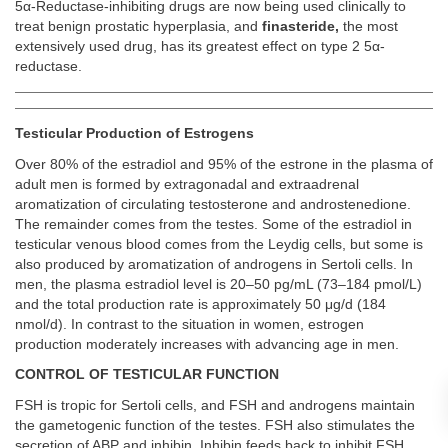
5α-Reductase-inhibiting drugs are now being used clinically to
treat benign prostatic hyperplasia, and
finasteride,
the most
extensively used drug, has its greatest effect on type 2 5α-
reductase.
Testicular Production of Estrogens
Over 80% of the estradiol and 95% of the estrone in the plasma of
adult men is formed by extragonadal and extraadrenal
aromatization of circulating testosterone and androstenedione.
The remainder comes from the testes. Some of the estradiol in
testicular venous blood comes from the Leydig cells, but some is
also produced by aromatization of androgens in Sertoli cells. In
men, the plasma estradiol level is 20–50 pg/mL (73–184 pmol/L)
and the total production rate is approximately 50 μg/d (184
nmol/d). In contrast to the situation in women, estrogen
production moderately increases with advancing age in men.
CONTROL OF TESTICULAR FUNCTION
FSH is tropic for Sertoli cells, and FSH and androgens maintain
the gametogenic function of the testes. FSH also stimulates the
secretion of ABP and inhibin. Inhibin feeds back to inhibit FSH