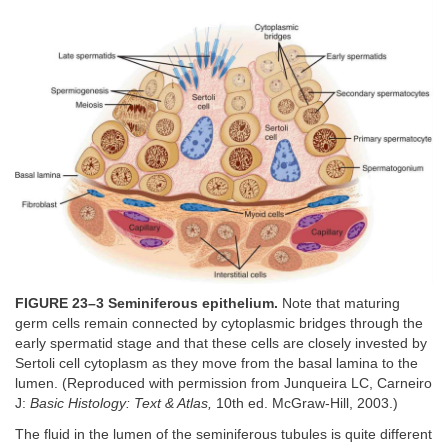
FIGURE 23–3 Seminiferous epithelium.
Note that maturing
germ cells remain connected by cytoplasmic bridges through the
early spermatid stage and that these cells are closely invested by
Sertoli cell cytoplasm as they move from the basal lamina to the
lumen. (Reproduced with permission from Junqueira LC, Carneiro
J:
Basic Histology: Text & Atlas,
10th ed. McGraw-Hill, 2003.)
The fluid in the lumen of the seminiferous tubules is quite different