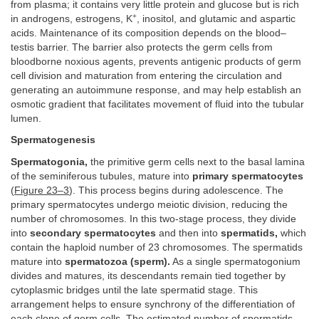
from plasma; it contains very little protein and glucose but is rich
+
in androgens, estrogens, K
, inositol, and glutamic and aspartic
acids. Maintenance of its composition depends on the blood–
testis barrier. The barrier also protects the germ cells from
bloodborne noxious agents, prevents antigenic products of germ
cell division and maturation from entering the circulation and
generating an autoimmune response, and may help establish an
osmotic gradient that facilitates movement of fluid into the tubular
lumen.
Spermatogenesis
Spermatogonia,
the primitive germ cells next to the basal lamina
of the seminiferous tubules, mature into
primary spermatocytes
(
Figure 23–3
). This process begins during adolescence. The
primary spermatocytes undergo meiotic division, reducing the
number of chromosomes. In this two-stage process, they divide
into
secondary spermatocytes
and then into
spermatids,
which
contain the haploid number of 23 chromosomes. The spermatids
mature into
spermatozoa (sperm).
As a single spermatogonium
divides and matures, its descendants remain tied together by
cytoplasmic bridges until the late spermatid stage. This
arrangement helps to ensure synchrony of the differentiation of
each clone of germ cells. The estimated number of spermatids