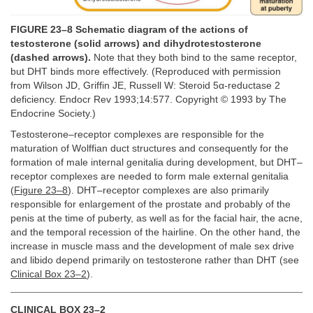
FIGURE 23–8 Schematic diagram of the actions of
testosterone (solid arrows) and dihydrotestosterone
(dashed arrows).
Note that they both bind to the same receptor,
but DHT binds more effectively. (Reproduced with permission
from Wilson JD, Griffin JE, Russell W: Steroid 5α-reductase 2
deficiency. Endocr Rev 1993;14:577. Copyright © 1993 by The
Endocrine Society.)
Testosterone–receptor complexes are responsible for the
maturation of Wolffian duct structures and consequently for the
formation of male internal genitalia during development, but DHT–
receptor complexes are needed to form male external genitalia
(
Figure 23–8
). DHT–receptor complexes are also primarily
responsible for enlargement of the prostate and probably of the
penis at the time of puberty, as well as for the facial hair, the acne,
and the temporal recession of the hairline. On the other hand, the
increase in muscle mass and the development of male sex drive
and libido depend primarily on testosterone rather than DHT (see
Clinical Box 23–2
).
CLINICAL BOX 23–2