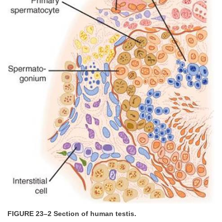
FIGURE 23–2 Section of human testis.