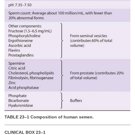
TABLE 23–1 Composition of human semen.
CLINICAL BOX 23–1