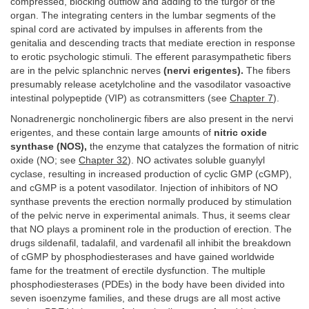
compressed, blocking outflow and adding to the turgor of the
organ. The integrating centers in the lumbar segments of the
spinal cord are activated by impulses in afferents from the
genitalia and descending tracts that mediate erection in response
to erotic psychologic stimuli. The efferent parasympathetic fibers
are in the pelvic splanchnic nerves
(nervi erigentes).
The fibers
presumably release acetylcholine and the vasodilator vasoactive
intestinal polypeptide (VIP) as cotransmitters (see
Chapter 7
).
Nonadrenergic noncholinergic fibers are also present in the nervi
erigentes, and these contain large amounts of
nitric oxide
synthase (NOS),
the enzyme that catalyzes the formation of nitric
oxide (NO; see
Chapter 32
). NO activates soluble guanylyl
cyclase, resulting in increased production of cyclic GMP (cGMP),
and cGMP is a potent vasodilator. Injection of inhibitors of NO
synthase prevents the erection normally produced by stimulation
of the pelvic nerve in experimental animals. Thus, it seems clear
that NO plays a prominent role in the production of erection. The
drugs sildenafil, tadalafil, and vardenafil all inhibit the breakdown
of cGMP by phosphodiesterases and have gained worldwide
fame for the treatment of erectile dysfunction. The multiple
phosphodiesterases (PDEs) in the body have been divided into
seven isoenzyme families, and these drugs are all most active