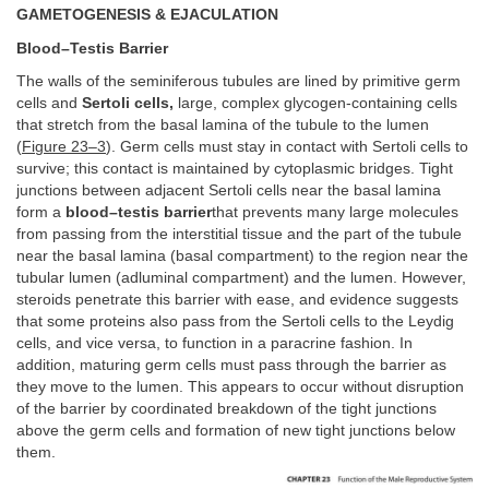
GAMETOGENESIS & EJACULATION
Blood–Testis Barrier
The walls of the seminiferous tubules are lined by primitive germ
cells and
Sertoli cells,
large, complex glycogen-containing cells
that stretch from the basal lamina of the tubule to the lumen
(
Figure 23–3
). Germ cells must stay in contact with Sertoli cells to
survive; this contact is maintained by cytoplasmic bridges. Tight
junctions between adjacent Sertoli cells near the basal lamina
form a
blood–testis barrier
that prevents many large molecules
from passing from the interstitial tissue and the part of the tubule
near the basal lamina (basal compartment) to the region near the
tubular lumen (adluminal compartment) and the lumen. However,
steroids penetrate this barrier with ease, and evidence suggests
that some proteins also pass from the Sertoli cells to the Leydig
cells, and vice versa, to function in a paracrine fashion. In
addition, maturing germ cells must pass through the barrier as
they move to the lumen. This appears to occur without disruption
of the barrier by coordinated breakdown of the tight junctions
above the germ cells and formation of new tight junctions below
them.