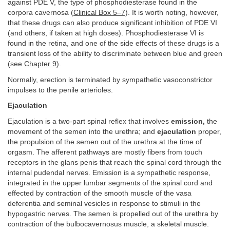
against PDE V, the type of phosphodiesterase found in the
corpora cavernosa (
Clinical Box 5–7
). It is worth noting, however,
that these drugs can also produce significant inhibition of PDE VI
(and others, if taken at high doses). Phosphodiesterase VI is
found in the retina, and one of the side effects of these drugs is a
transient loss of the ability to discriminate between blue and green
(see
Chapter 9
).
Normally, erection is terminated by sympathetic vasoconstrictor
impulses to the penile arterioles.
Ejaculation
Ejaculation is a two-part spinal reflex that involves
emission,
the
movement of the semen into the urethra; and
ejaculation
proper,
the propulsion of the semen out of the urethra at the time of
orgasm. The afferent pathways are mostly fibers from touch
receptors in the glans penis that reach the spinal cord through the
internal pudendal nerves. Emission is a sympathetic response,
integrated in the upper lumbar segments of the spinal cord and
effected by contraction of the smooth muscle of the vasa
deferentia and seminal vesicles in response to stimuli in the
hypogastric nerves. The semen is propelled out of the urethra by
contraction of the bulbocavernosus muscle, a skeletal muscle.