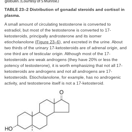
TABLE 23–2 Distribution of gonadal steroids and cortisol in
plasma.
A small amount of circulating testosterone is converted to
estradiol, but most of the testosterone is converted to 17-
ketosteroids, principally androsterone and its isomer
etiocholanolone (
Figure 23–6
), and excreted in the urine. About
two thirds of the urinary 17-ketosteroids are of adrenal origin, and
one third are of testicular origin. Although most of the 17-
ketosteroids are weak androgens (they have 20% or less the
potency of testosterone), it is worth emphasizing that not all 17-
ketosteroids are androgens and not all androgens are 17-
ketosteroids. Etiocholanolone, for example, has no androgenic
activity, and testosterone itself is not a 17-ketosteroid.