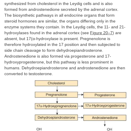
synthesized from cholesterol in the Leydig cells and is also
formed from androstenedione secreted by the adrenal cortex.
The biosynthetic pathways in all endocrine organs that form
steroid hormones are similar, the organs differing only in the
enzyme systems they contain. In the Leydig cells, the 11- and 21-
hydroxylases found in the adrenal cortex (see
Figure 20–7
) are
absent, but 17(α-hydroxylase is present. Pregnenolone is
therefore hydroxylated in the 17 position and then subjected to
side chain cleavage to form dehydroepiandrosterone.
Androstenedione is also formed via progesterone and 17-
hydroxyprogesterone, but this pathway is less prominent in
humans. Dehydroepiandrosterone and androstenedione are then
converted to testosterone.