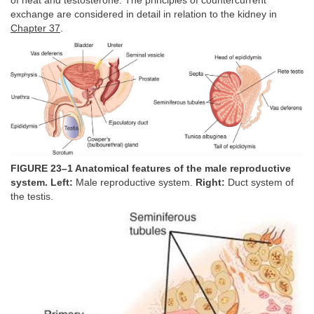
of heat and testosterone. The principles of countercurrent
exchange are considered in detail in relation to the kidney in
Chapter 37
.
FIGURE 23–1 Anatomical features of the male reproductive
system. Left:
Male reproductive system.
Right:
Duct system of
the testis.