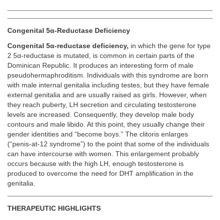
Congenital 5α-Reductase Deficiency
Congenital 5α-reductase deficiency,
in which the gene for type
2 5α-reductase is mutated, is common in certain parts of the
Dominican Republic. It produces an interesting form of male
pseudohermaphroditism. Individuals with this syndrome are born
with male internal genitalia including testes, but they have female
external genitalia and are usually raised as girls. However, when
they reach puberty, LH secretion and circulating testosterone
levels are increased. Consequently, they develop male body
contours and male libido. At this point, they usually change their
gender identities and “become boys.” The clitoris enlarges
(“penis-at-12 syndrome”) to the point that some of the individuals
can have intercourse with women. This enlargement probably
occurs because with the high LH, enough testosterone is
produced to overcome the need for DHT amplification in the
genitalia.
THERAPEUTIC HIGHLIGHTS