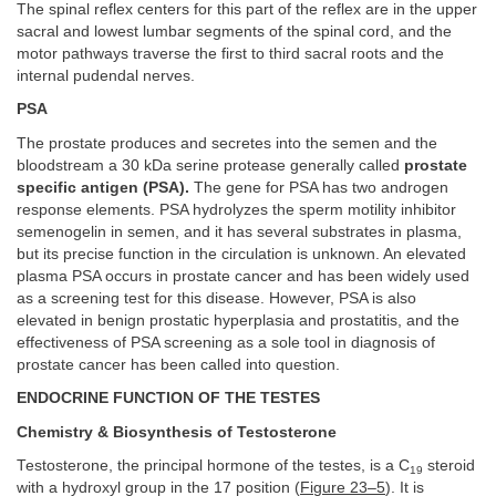
The spinal reflex centers for this part of the reflex are in the upper
sacral and lowest lumbar segments of the spinal cord, and the
motor pathways traverse the first to third sacral roots and the
internal pudendal nerves.
PSA
The prostate produces and secretes into the semen and the
bloodstream a 30 kDa serine protease generally called
prostate
specific antigen (PSA).
The gene for PSA has two androgen
response elements. PSA hydrolyzes the sperm motility inhibitor
semenogelin in semen, and it has several substrates in plasma,
but its precise function in the circulation is unknown. An elevated
plasma PSA occurs in prostate cancer and has been widely used
as a screening test for this disease. However, PSA is also
elevated in benign prostatic hyperplasia and prostatitis, and the
effectiveness of PSA screening as a sole tool in diagnosis of
prostate cancer has been called into question.
ENDOCRINE FUNCTION OF THE TESTES
Chemistry & Biosynthesis of Testosterone
Testosterone, the principal hormone of the testes, is a C
steroid
19
with a hydroxyl group in the 17 position (
Figure 23–5
). It is