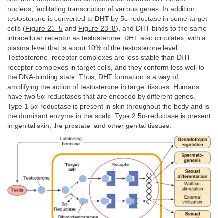
nucleus, facilitating transcription of various genes. In addition,
testosterone is converted to
DHT
by 5α-reductase in some target
cells (
Figure 23–5
and
Figure 23–8
), and DHT binds to the same
intracellular receptor as testosterone. DHT also circulates, with a
plasma level that is about 10% of the testosterone level.
Testosterone–receptor complexes are less stable than DHT–
receptor complexes in target cells, and they conform less well to
the DNA-binding state. Thus, DHT formation is a way of
amplifying the action of testosterone in target tissues. Humans
have two 5α-reductases that are encoded by different genes.
Type 1 5α-reductase is present in skin throughout the body and is
the dominant enzyme in the scalp. Type 2 5α-reductase is present
in genital skin, the prostate, and other genital tissues.