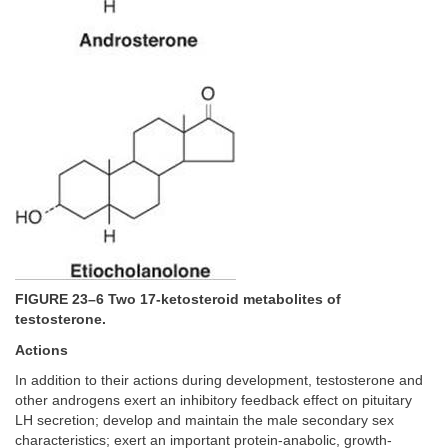
FIGURE 23–6 Two 17-ketosteroid metabolites of
testosterone.
Actions
In addition to their actions during development, testosterone and
other androgens exert an inhibitory feedback effect on pituitary
LH secretion; develop and maintain the male secondary sex
characteristics; exert an important protein-anabolic, growth-