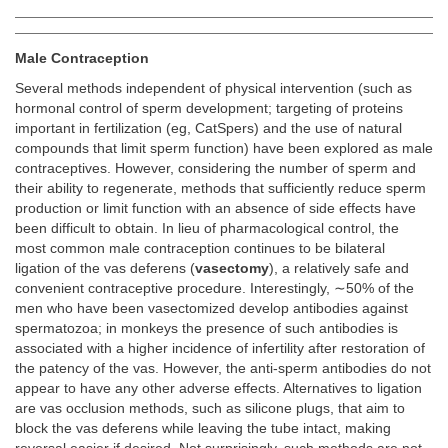
Male Contraception
Several methods independent of physical intervention (such as
hormonal control of sperm development; targeting of proteins
important in fertilization (eg, CatSpers) and the use of natural
compounds that limit sperm function) have been explored as male
contraceptives. However, considering the number of sperm and
their ability to regenerate, methods that sufficiently reduce sperm
production or limit function with an absence of side effects have
been difficult to obtain. In lieu of pharmacological control, the
most common male contraception continues to be bilateral
ligation of the vas deferens (
vasectomy
), a relatively safe and
convenient contraceptive procedure. Interestingly, ∼50% of the
men who have been vasectomized develop antibodies against
spermatozoa; in monkeys the presence of such antibodies is
associated with a higher incidence of infertility after restoration of
the patency of the vas. However, the anti-sperm antibodies do not
appear to have any other adverse effects. Alternatives to ligation
are vas occlusion methods, such as silicone plugs, that aim to
block the vas deferens while leaving the tube intact, making