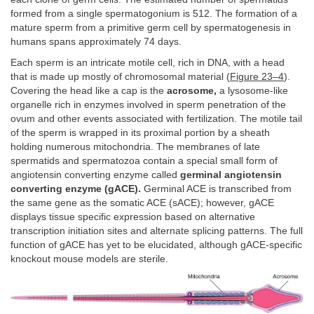
formed from a single spermatogonium is 512. The formation of a
mature sperm from a primitive germ cell by spermatogenesis in
humans spans approximately 74 days.
Each sperm is an intricate motile cell, rich in DNA, with a head
that is made up mostly of chromosomal material (
Figure 23–4
).
Covering the head like a cap is the
acrosome,
a lysosome-like
organelle rich in enzymes involved in sperm penetration of the
ovum and other events associated with fertilization. The motile tail
of the sperm is wrapped in its proximal portion by a sheath
holding numerous mitochondria. The membranes of late
spermatids and spermatozoa contain a special small form of
angiotensin converting enzyme called
germinal angiotensin
converting enzyme (gACE).
Germinal ACE is transcribed from
the same gene as the somatic ACE (sACE); however, gACE
displays tissue specific expression based on alternative
transcription initiation sites and alternate splicing patterns. The full
function of gACE has yet to be elucidated, although gACE-specific
knockout mouse models are sterile.