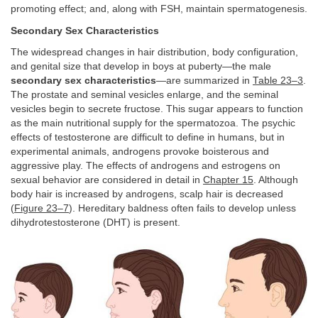
promoting effect; and, along with FSH, maintain spermatogenesis.
Secondary Sex Characteristics
The widespread changes in hair distribution, body configuration,
and genital size that develop in boys at puberty—the male
secondary sex characteristics
—are summarized in
Table 23–3
.
The prostate and seminal vesicles enlarge, and the seminal
vesicles begin to secrete fructose. This sugar appears to function
as the main nutritional supply for the spermatozoa. The psychic
effects of testosterone are difficult to define in humans, but in
experimental animals, androgens provoke boisterous and
aggressive play. The effects of androgens and estrogens on
sexual behavior are considered in detail in
Chapter 15
. Although
body hair is increased by androgens, scalp hair is decreased
(
Figure 23–7
). Hereditary baldness often fails to develop unless
dihydrotestosterone (DHT) is present.