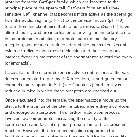
proteins from the
CatSper
family, which are localized to the
principal piece of the sperm tail. CatSpers form an alkaline-
2+
sensitive Ca
channel that becomes more active as the sperm go
from the acidic vagina (pH ∼5) to the cervical mucus (pH ∼8).
Sperm from knockout mice that do not express CatSper1-4 have
altered motility and are infertile, emphasizing the important role of
these proteins. In addition, spermatozoa express olfactory
receptors, and ovaries produce odorant-like molecules. Recent
evidence indicates that these molecules and their receptors
interact, fostering movement of the spermatozoa toward the ovary
(chemotaxis).
Ejaculation of the spermatozoon involves contractions of the vas
deferens mediated in part by P2X receptors, ligand-gated cation
channels that respond to ATP (see
Chapter 7
), and fertility is
reduced in mice in which these receptors are knocked out.
Once ejaculated into the female, the spermatozoa move up the
uterus to the isthmus of the uterine tubes, where they slow down
and undergo
capacitation.
This further maturation process
involves two components: increasing the motility of the
spermatozoa and facilitating their preparation for the acrosome
reaction. However, the role of capacitation appears to be
facilitatory rather than obligatory, because fertilization is readily