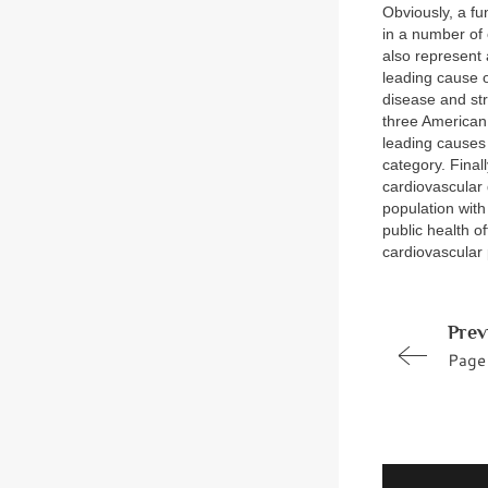
Obviously, a fu
in a number of 
also represent 
leading cause o
disease and st
three American
leading causes 
category. Final
cardiovascular 
population with
public health o
cardiovascular 
Prev
Page