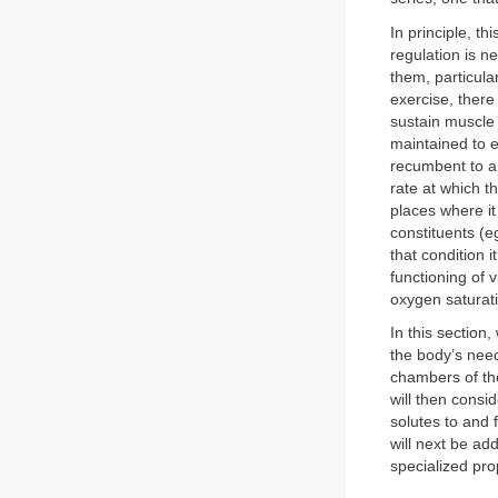
In principle, t
regulation is 
them, particula
exercise, there
sustain muscle 
maintained to e
recumbent to a 
rate at which t
places where it
constituents (e
that condition 
functioning of 
oxygen saturati
In this section
the body’s needs
chambers of the
will then consi
solutes to and f
will next be ad
specialized pro