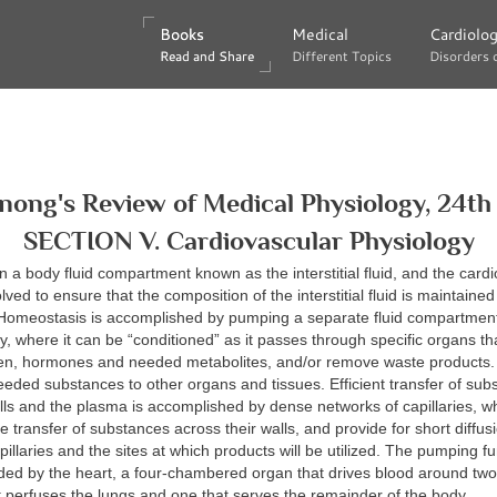
Books
Books
Medical
Medical
Cardiolo
Cardiolo
Read and Share
Read and Share
Different Topics
Different Topics
Disorders 
Disorders 
nong's Review of Medical Physiology, 24th 
SECTION V. Cardiovascular Physiology
hin a body fluid compartment known as the interstitial fluid, and the card
ved to ensure that the composition of the interstitial fluid is maintained
 Homeostasis is accomplished by pumping a separate fluid compart
, where it can be “conditioned” as it passes through specific organs th
gen, hormones and needed metabolites, and/or remove waste products
eeded substances to other organs and tissues. Efficient transfer of sub
ls and the plasma is accomplished by dense networks of capillaries, whic
he transfer of substances across their walls, and provide for short diffus
illaries and the sites at which products will be utilized. The pumping fun
ded by the heart, a four-chambered organ that drives blood around two c
t perfuses the lungs and one that serves the remainder of the body.