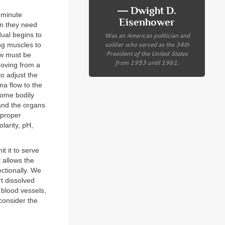
― Dwight D.
o-minute
Eisenhower
en they need
ual begins to
Was an American politician and
soldier who served as the 34th
ng muscles to
President of the United States
low must be
from 1953 until 1961.
moving from a
o adjust the
ma flow to the
some bodily
 and the organs
 proper
larity, pH,
t it to serve
t allows the
ectionally. We
rt dissolved
r blood vessels,
consider the