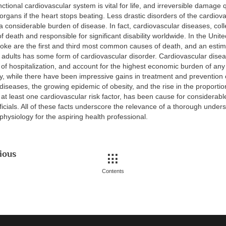
nctional cardiovascular system is vital for life, and irreversible damage
organs if the heart stops beating. Less drastic disorders of the cardio
a considerable burden of disease. In fact, cardiovascular diseases, colle
f death and responsible for significant disability worldwide. In the Unite
roke are the first and third most common causes of death, and an estim
 adults has some form of cardiovascular disorder. Cardiovascular disea
of hospitalization, and account for the highest economic burden of any
ly, while there have been impressive gains in treatment and prevention
diseases, the growing epidemic of obesity, and the rise in the proportio
 at least one cardiovascular risk factor, has been cause for considera
fficials. All of these facts underscore the relevance of a thorough under
physiology for the aspiring health professional.
ious
Contents