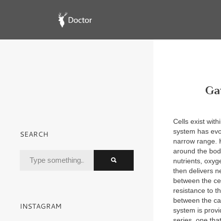
Ga
Cells exist wit
system has evol
SEARCH
narrow range.
around the body
nutrients, oxy
then delivers n
between the cel
resistance to t
between the cap
INSTAGRAM
system is provi
series, one tha