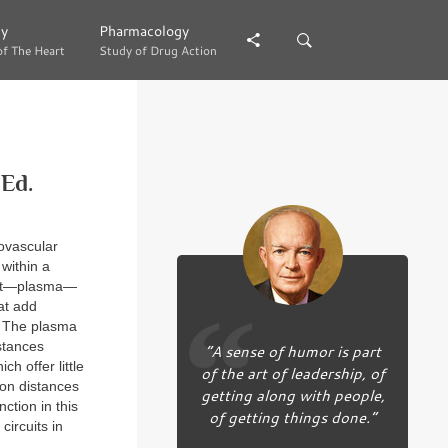
gy
gy
Pharmacology
Pharmacology
of The Heart
of The Heart
Study of Drug Action
Study of Drug Action
Ed.
iovascular
 within a
ment—plasma—
at add
. The plasma
stances
“A sense of humor is part
h offer little
of the art of leadership, of
ion distances
getting along with people,
ction in this
of getting things done.”
ircuits in