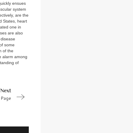
 quickly ensues
vascular system
ctively, are the
d States, heart
ated one in
ses are also
 disease
 of some
n of the
ble alarm among
standing of
Next
Page