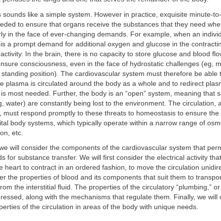
his sounds like a simple system. However in practice, exquisite minute-t
needed to ensure that organs receive the substances that they need wh
rly in the face of ever-changing demands. For example, when an individ
 is a prompt demand for additional oxygen and glucose in the contracti
activity. In the brain, there is no capacity to store glucose and blood f
nsure consciousness, even in the face of hydrostatic challenges (eg, 
standing position). The cardiovascular system must therefore be able t
he plasma is circulated around the body as a whole and to redirect plas
 is most needed. Further, the body is an “open” system, meaning that 
g, water) are constantly being lost to the environment. The circulation,
it, must respond promptly to these threats to homeostasis to ensure the
vital body systems, which typically operate within a narrow range of osmo
on, etc.
, we will consider the components of the cardiovascular system that permi
 for substance transfer. We will first consider the electrical activity tha
 heart to contract in an ordered fashion, to move the circulation unidir
der the properties of blood and its components that suit them to transpo
rom the interstitial fluid. The properties of the circulatory “plumbing,” o
dressed, along with the mechanisms that regulate them. Finally, we will 
perties of the circulation in areas of the body with unique needs.