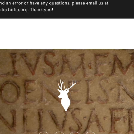
ind an error or have any questions, please email us at
octorlib.org. Thank you!