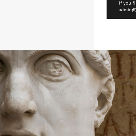
If you f
admin@d